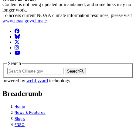
Content is not being updated or maintained, and some links may no
longer work.
To access current NOAA climate information resources, please visit
www.noaa.gov/climate
Facebook
BlueSky
Twitter
Instagram
YouTube
Search
Search
powered by
webLyzard
technology
Breadcrumb
Home
News & Features
Blogs
ENSO