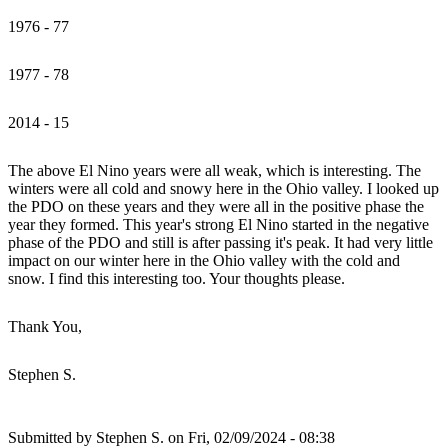
1976 - 77
1977 - 78
2014 - 15
The above El Nino years were all weak, which is interesting. The
winters were all cold and snowy here in the Ohio valley. I looked up
the PDO on these years and they were all in the positive phase the
year they formed. This year's strong El Nino started in the negative
phase of the PDO and still is after passing it's peak. It had very little
impact on our winter here in the Ohio valley with the cold and
snow. I find this interesting too. Your thoughts please.
Thank You,
Stephen S.
Submitted by
Stephen S.
on Fri, 02/09/2024 - 08:38