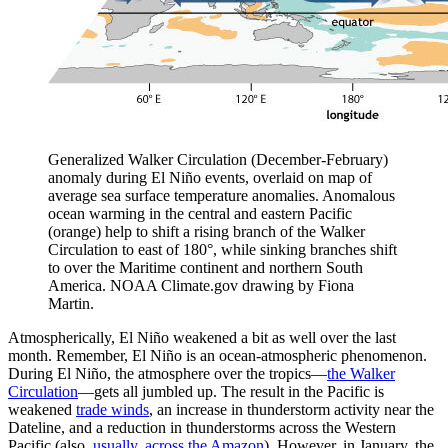
Generalized Walker Circulation (December-February)
anomaly during El Niño events, overlaid on map of
average sea surface temperature anomalies. Anomalous
ocean warming in the central and eastern Pacific
(orange) help to shift a rising branch of the Walker
Circulation to east of 180°, while sinking branches shift
to over the Maritime continent and northern South
America. NOAA Climate.gov drawing by Fiona
Martin.
Atmospherically, El Niño weakened a bit as well over the last
month. Remember, El Niño is an ocean-atmospheric phenomenon.
During El Niño, the atmosphere over the tropics—
the Walker
Circulation
—gets all jumbled up. The result in the Pacific is
weakened
trade winds
, an increase in thunderstorm activity near the
Dateline, and a reduction in thunderstorms across the Western
Pacific (also,
usually, across the Amazon
). However, in January, the