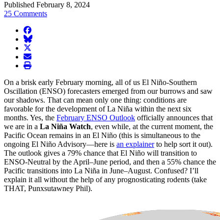
Published February 8, 2024
25 Comments
facebook
BlueSky
twitter
envelope
print
On a brisk early February morning, all of us El Niño-Southern
Oscillation (ENSO) forecasters emerged from our burrows and saw
our shadows. That can mean only one thing: conditions are
favorable for the development of La Niña within the next six
months. Yes, the
February ENSO Outlook
officially announces that
we are in a
La Niña Watch
, even while, at the current moment, the
Pacific Ocean remains in an El Niño (this is simultaneous to the
ongoing El Niño Advisory—here is
an explainer
to help sort it out).
The outlook gives a 79% chance that El Niño will transition to
ENSO-Neutral by the April–June period, and then a 55% chance the
Pacific transitions into La Niña in June–August. Confused? I’ll
explain it all without the help of any prognosticating rodents (take
THAT, Punxsutawney Phil).