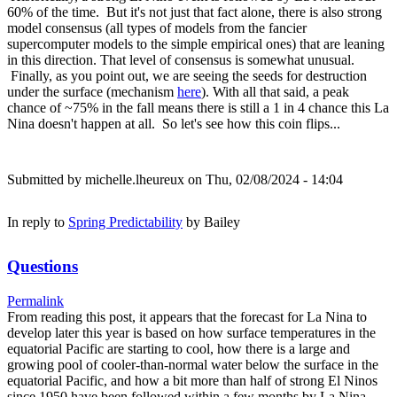
60% of the time. But it's not just that fact alone, there is also strong
model consensus (all types of models from the fancier
supercomputer models to the simple empirical ones) that are leaning
in this direction. That level of consensus is somewhat unusual.
Finally, as you point out, we are seeing the seeds for destruction
under the surface (mechanism
here
). With all that said, a peak
chance of ~75% in the fall means there is still a 1 in 4 chance this La
Nina doesn't happen at all. So let's see how this coin flips...
Submitted by
michelle.lheureux
on Thu, 02/08/2024 - 14:04
In reply to
Spring Predictability
by
Bailey
Questions
Permalink
From reading this post, it appears that the forecast for La Nina to
develop later this year is based on how surface temperatures in the
equatorial Pacific are starting to cool, how there is a large and
growing pool of cooler-than-normal water below the surface in the
equatorial Pacific, and how a bit more than half of strong El Ninos
since 1950 have been followed within a few months by La Nina