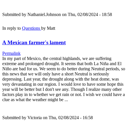
Submitted by
Nathaniel.Johnson
on Thu, 02/08/2024 - 18:58
In reply to
Questions
by
Matt
A Mexican farmer's lament
Permalink
In my part of Mexico, the central highlands, we are suffering
extreme and prolonged drought. It seems that both La Niña and El
Niño are bad for us. We seem to do better during Neutral periods, so
this news that we will only have a short Neutral is seriously
depressing. Last year, the drought along with the heat dome, was
very devastating in our region. I would love to have some hope this
year will be better but I don't see any. Though I realize many other
factors play in to whether we get rain or not. I wish we could have a
clue as what the weather might be ...
Submitted by
Victoria
on Thu, 02/08/2024 - 16:58