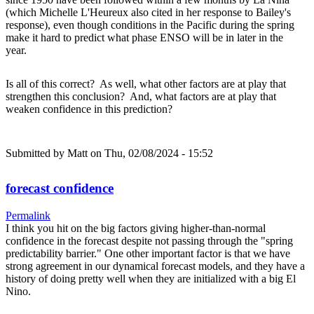
(which Michelle L'Heureux also cited in her response to Bailey's
response), even though conditions in the Pacific during the spring
make it hard to predict what phase ENSO will be in later in the
year.
Is all of this correct? As well, what other factors are at play that
strengthen this conclusion? And, what factors are at play that
weaken confidence in this prediction?
Submitted by
Matt
on Thu, 02/08/2024 - 15:52
forecast confidence
Permalink
I think you hit on the big factors giving higher-than-normal
confidence in the forecast despite not passing through the "spring
predictability barrier." One other important factor is that we have
strong agreement in our dynamical forecast models, and they have a
history of doing pretty well when they are initialized with a big El
Nino.