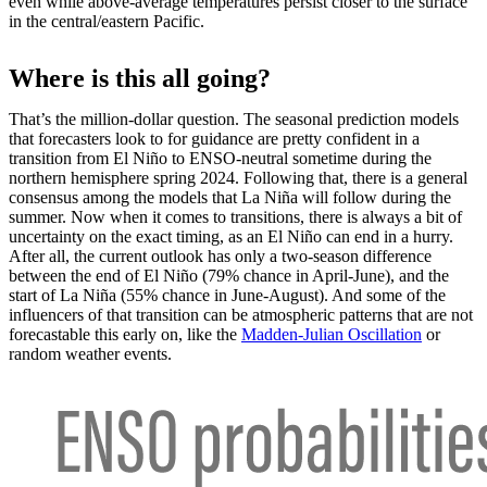
even while above-average temperatures persist closer to the surface
in the central/eastern Pacific.
Where is this all going?
That’s the million-dollar question. The seasonal prediction models
that forecasters look to for guidance are pretty confident in a
transition from El Niño to ENSO-neutral sometime during the
northern hemisphere spring 2024. Following that, there is a general
consensus among the models that La Niña will follow during the
summer. Now when it comes to transitions, there is always a bit of
uncertainty on the exact timing, as an El Niño can end in a hurry.
After all, the current outlook has only a two-season difference
between the end of El Niño (79% chance in April-June), and the
start of La Niña (55% chance in June-August). And some of the
influencers of that transition can be atmospheric patterns that are not
forecastable this early on, like the
Madden-Julian Oscillation
or
random weather events.