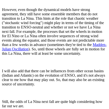
However, even though the dynamical models have strong
agreement, they still have some ensemble members that do not
transition to La Nina. This hints at the role that chaotic weather
("stochastic wind forcing") might play in terms of the timing of the
transition to ENSO-neutral and whether or not we have La Nina
next fall. For example, the processes that set the wheels in motion
for El Nino or La Nina often involve sequences of strong wind
events along the equator, and those events are not predictable more
than a few weeks in advance (sometimes they're tied to the
Madden-
Julian Oscillation
). So, until those wheels are fully set in motion for
this La Nina, there will at least be some uncertainty.
I will also add that there can be influences from other ocean basins
(Indian and Atlantic) on the evolution of ENSO, and it's not always
clear to me how that may play out. So, that may also be an existing
source of uncertainty.
Still, the odds of La Nina next fall are quite high considering how
far out we are.