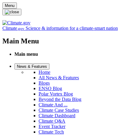
Skip to main content
Menu
Climate
Science & information for a climate-smart nation
.gov
Main Menu
Main menu
News & Features
Home
All News & Features
Blogs
ENSO Blog
Polar Vortex Blog
Beyond the Data Blog
Climate And ...
Climate Case Studies
Climate Dashboard
Climate Q&A
Event Tracker
Climate Tech