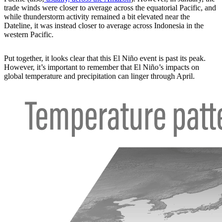
trade winds were closer to average across the equatorial Pacific, and
while thunderstorm activity remained a bit elevated near the
Dateline, it was instead closer to average across Indonesia in the
western Pacific.
Put together, it looks clear that this El Niño event is past its peak.
However, it’s important to remember that El Niño’s impacts on
global temperature and precipitation can linger through April.