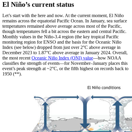
El Niño’s current status
Let’s start with the here and now. At the current moment, El Niño
remains across the equatorial Pacific Ocean. In January, sea surface
temperatures remained above average across most of the Pacific,
though temperatures fell a bit across the eastern and central Pacific.
Monthly values in the Niño-3.4 region (the key tropical Pacific
monitoring region for ENSO and the basis for the Oceanic Niño
Index (see below) dropped from just over 2°C above average in
December 2023 to 1.87°C above average in January 2024. Overall,
the most recent
Oceanic Niño Index (ONI) value
—how NOAA
classifies the strength of events—for November–January places this
event’s peak strength at ~2°C, or the fifth highest on records back to
1950 (**).