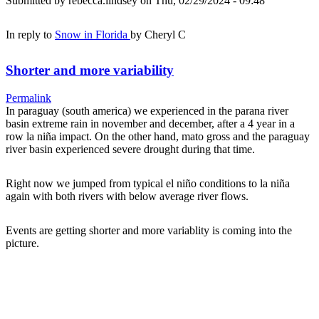
Submitted by
rebecca.lindsey
on Thu, 02/29/2024 - 09:48
In reply to
Snow in Florida
by
Cheryl C
Shorter and more variability
Permalink
In paraguay (south america) we experienced in the parana river
basin extreme rain in november and december, after a 4 year in a
row la niña impact. On the other hand, mato gross and the paraguay
river basin experienced severe drought during that time.
Right now we jumped from typical el niño conditions to la niña
again with both rivers with below average river flows.
Events are getting shorter and more variablity is coming into the
picture.