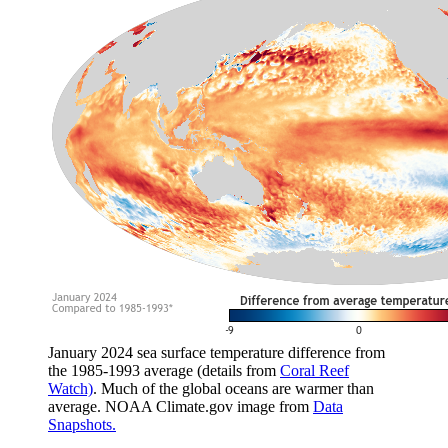
January 2024 sea surface temperature difference from
the 1985-1993 average (details from
Coral Reef
Watch)
. Much of the global oceans are warmer than
average. NOAA Climate.gov image from
Data
Snapshots.