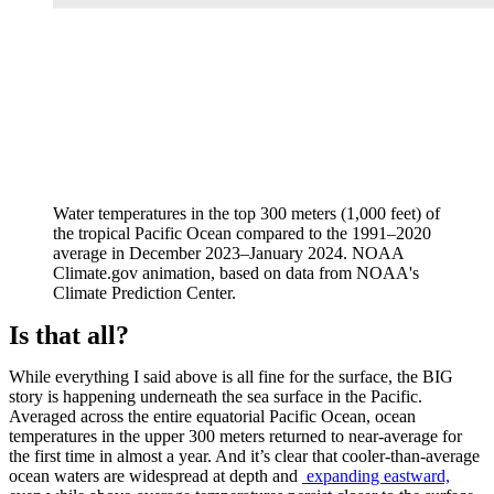
Water temperatures in the top 300 meters (1,000 feet) of
the tropical Pacific Ocean compared to the 1991–2020
average in December 2023–January 2024. NOAA
Climate.gov animation, based on data from NOAA's
Climate Prediction Center.
Is that all?
While everything I said above is all fine for the surface, the BIG
story is happening underneath the sea surface in the Pacific.
Averaged across the entire equatorial Pacific Ocean, ocean
temperatures in the upper 300 meters returned to near-average for
the first time in almost a year. And it’s clear that cooler-than-average
ocean waters are widespread at depth and
expanding eastward,