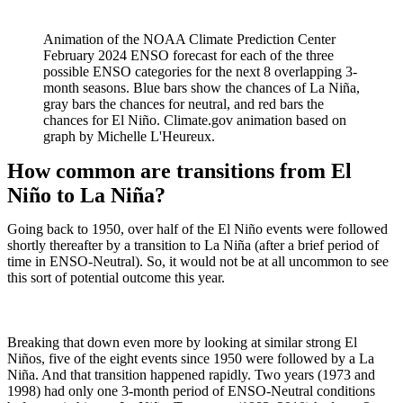
Animation of the NOAA Climate Prediction Center
February 2024 ENSO forecast for each of the three
possible ENSO categories for the next 8 overlapping 3-
month seasons. Blue bars show the chances of La Niña,
gray bars the chances for neutral, and red bars the
chances for El Niño. Climate.gov animation based on
graph by Michelle L'Heureux.
How common are transitions from El
Niño to La Niña?
Going back to 1950, over half of the El Niño events were followed
shortly thereafter by a transition to La Niña (after a brief period of
time in ENSO-Neutral). So, it would not be at all uncommon to see
this sort of potential outcome this year.
Breaking that down even more by looking at similar strong El
Niños, five of the eight events since 1950 were followed by a La
Niña. And that transition happened rapidly. Two years (1973 and
1998) had only one 3-month period of ENSO-Neutral conditions