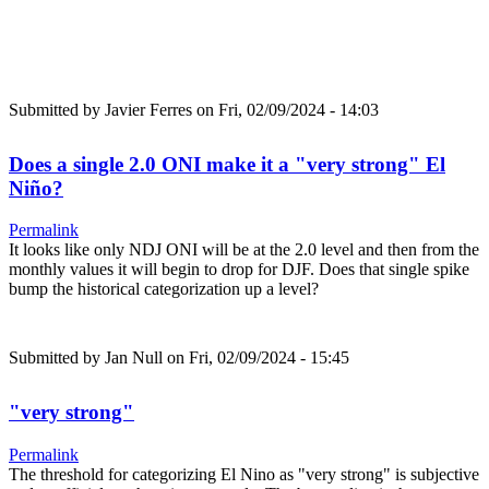
Submitted by
Javier Ferres
on Fri, 02/09/2024 - 14:03
Does a single 2.0 ONI make it a "very strong" El
Niño?
Permalink
It looks like only NDJ ONI will be at the 2.0 level and then from the
monthly values it will begin to drop for DJF. Does that single spike
bump the historical categorization up a level?
Submitted by
Jan Null
on Fri, 02/09/2024 - 15:45
"very strong"
Permalink
The threshold for categorizing El Nino as "very strong" is subjective