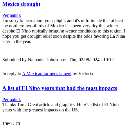
Mexico drought
Permalink
I'm sorry to hear about your plight, and it's unfortunate that at least
the northern two-thirds of Mexico has been very dry this winter
despite El Nino typically bringing wetter conditions to this region. I
hope you get drought relief soon despite the odds favoring La Nina
later in the year.
Submitted by
Nathaniel.Johnson
on Thu, 02/08/2024 - 19:12
In reply to
A Mexican farmer's lament
by
Victoria
A list of El Nino years that had the most impacts
Permalink
Thanks Tom. Great article and graphics. Here's a list of El Nino
years with the greatest impacts on the US.
1969 - 70