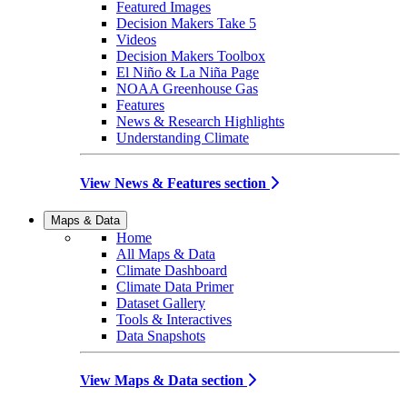
Featured Images
Decision Makers Take 5
Videos
Decision Makers Toolbox
El Niño & La Niña Page
NOAA Greenhouse Gas
Features
News & Research Highlights
Understanding Climate
View News & Features section
Maps & Data
Home
All Maps & Data
Climate Dashboard
Climate Data Primer
Dataset Gallery
Tools & Interactives
Data Snapshots
View Maps & Data section