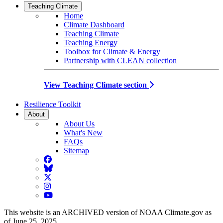
Teaching Climate
Home
Climate Dashboard
Teaching Climate
Teaching Energy
Toolbox for Climate & Energy
Partnership with CLEAN collection
View Teaching Climate section
Resilience Toolkit
About
About Us
What's New
FAQs
Sitemap
Facebook
BlueSky
Twitter
Instagram
YouTube
This website is an ARCHIVED version of NOAA Climate.gov as
of June 25, 2025.