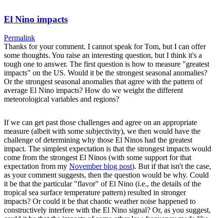
El Nino impacts
Permalink
Thanks for your comment. I cannot speak for Tom, but I can offer
some thoughts. You raise an interesting question, but I think it's a
tough one to answer. The first question is how to measure "greatest
impacts" on the US. Would it be the strongest seasonal anomalies?
Or the strongest seasonal anomalies that agree with the pattern of
average El Nino impacts? How do we weight the different
meteorological variables and regions?
If we can get past those challenges and agree on an appropriate
measure (albeit with some subjectivity), we then would have the
challenge of determining why those El Ninos had the greatest
impact. The simplest expectation is that the strongest impacts would
come from the strongest El Ninos (with some support for that
expectation from my
November blog post
). But if that isn't the case,
as your comment suggests, then the question would be why. Could
it be that the particular "flavor" of El Nino (i.e., the details of the
tropical sea surface temperature pattern) resulted in stronger
impacts? Or could it be that chaotic weather noise happened to
constructively interfere with the El Nino signal? Or, as you suggest,