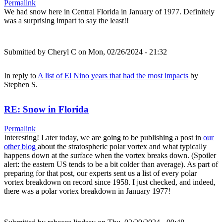
Permalink
We had snow here in Central Florida in January of 1977. Definitely
was a surprising impart to say the least!!
Submitted by
Cheryl C
on Mon, 02/26/2024 - 21:32
In reply to
A list of El Nino years that had the most impacts
by
Stephen S.
RE: Snow in Florida
Permalink
Interesting! Later today, we are going to be publishing a post in
our
other blog
about the stratospheric polar vortex and what typically
happens down at the surface when the vortex breaks down. (Spoiler
alert: the eastern US tends to be a bit colder than average). As part of
preparing for that post, our experts sent us a list of every polar
vortex breakdown on record since 1958. I just checked, and indeed,
there was a polar vortex breakdown in January 1977!