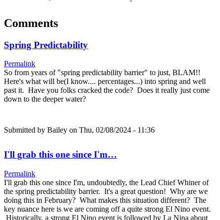
Comments
Spring Predictability
Permalink
So from years of "spring predictability barrier" to just, BLAM!!
Here's what will be(I know.... percentages...) into spring and well
past it. Have you folks cracked the code? Does it really just come
down to the deeper water?
Submitted by
Bailey
on Thu, 02/08/2024 - 11:36
I'll grab this one since I'm…
Permalink
I'll grab this one since I'm, undoubtedly, the Lead Chief Whiner of
the spring predictability barrier. It's a great question! Why are we
doing this in February? What makes this situation different? The
key nuance here is we are coming off a quite strong El Nino event.
Historically, a strong El Nino event is followed by La Nina about