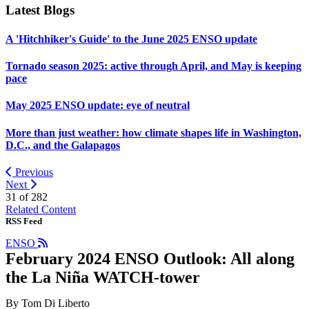
Latest Blogs
A 'Hitchhiker's Guide' to the June 2025 ENSO update
Tornado season 2025: active through April, and May is keeping
pace
May 2025 ENSO update: eye of neutral
More than just weather: how climate shapes life in Washington,
D.C., and the Galapagos
Previous
Next
31 of
282
Related Content
RSS Feed
ENSO
February 2024 ENSO Outlook: All along
the La Niña WATCH-tower
By Tom Di Liberto