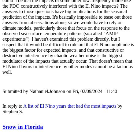
could it be that the impacts of some other low-frequency mode like
the PDO constructively interfered with the El Nino impacts? The
answers to those questions have big implications for the seasonal
prediction of the impacts. It's basically impossible to tease out those
answers from observations alone, so we would have to rely on
climate models, particularly those that focus on the response to the
observed sea surface temperature patterns (so-called "AMIP
experiments"). I haven't examined this problem directly, but I
suspect that it would be difficult to rule out that El Nino amplitude is
the biggest factor for expected impacts, and that constructive or
destructive interference by chaotic weather noise is the biggest
modulator of the impacts that actually occur. That doesn't mean that
El Nino flavors or interference by other modes cannot be a factor as
well.
Submitted by
Nathaniel.Johnson
on Fri, 02/09/2024 - 11:40
In reply to
A list of El Nino years that had the most impacts
by
Stephen S.
Snow in Florida