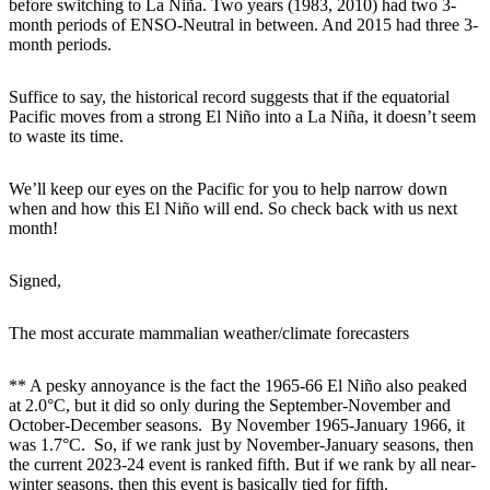
before switching to La Niña. Two years (1983, 2010) had two 3-
month periods of ENSO-Neutral in between. And 2015 had three 3-
month periods.
Suffice to say, the historical record suggests that if the equatorial
Pacific moves from a strong El Niño into a La Niña, it doesn’t seem
to waste its time.
We’ll keep our eyes on the Pacific for you to help narrow down
when and how this El Niño will end. So check back with us next
month!
Signed,
The most accurate mammalian weather/climate forecasters
** A pesky annoyance is the fact the 1965-66 El Niño also peaked
at 2.0°C, but it did so only during the September-November and
October-December seasons. By November 1965-January 1966, it
was 1.7°C. So, if we rank just by November-January seasons, then
the current 2023-24 event is ranked fifth. But if we rank by all near-
winter seasons, then this event is basically tied for fifth.