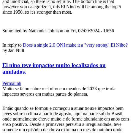
and unofficial, so there is no set rule. The bottom line is that
however you categorize it, this El Nino will be among the top 5
since 1950, so it's stronger than most.
Submitted by
Nathaniel.Johnson
on Fri, 02/09/2024 - 16:56
In reply to
Does a single 2.0 ONI make it a "very strong" El Niño?
by
Jan Null
El nino teve impactos muito localizados ou
anulados.
Permalink
Muito se falou sobre o el nino em meados de 2023 que traria
impactos severos em muitas partes do planeta.
Então quando se formou e começou a atuar trouxe impactos bem
leves sobre o clima a partir de agosto, aqui na parte sul do Brasil
onde normalmente chove muito e de forme abundante em anos com
enso positivo. Desde a primavera persistiu a irregularidade, teve
somente um episódio de chuva extrema no mes de outubro onde