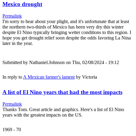
Mexico drought
Permalink
I'm sorry to hear about your plight, and it's unfortunate that at least
the northern two-thirds of Mexico has been very dry this winter
despite El Nino typically bringing wetter conditions to this region. I
hope you get drought relief soon despite the odds favoring La Nina
later in the year.
Submitted by
Nathaniel.Johnson
on Thu, 02/08/2024 - 19:12
In reply to
A Mexican farmer's lament
by
Victoria
A list of El Nino years that had the most impacts
Permalink
Thanks Tom. Great article and graphics. Here's a list of El Nino
years with the greatest impacts on the US.
1969 - 70