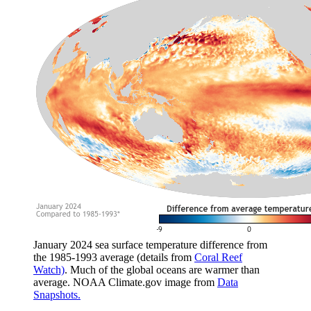
January 2024 sea surface temperature difference from
the 1985-1993 average (details from
Coral Reef
Watch)
. Much of the global oceans are warmer than
average. NOAA Climate.gov image from
Data
Snapshots.