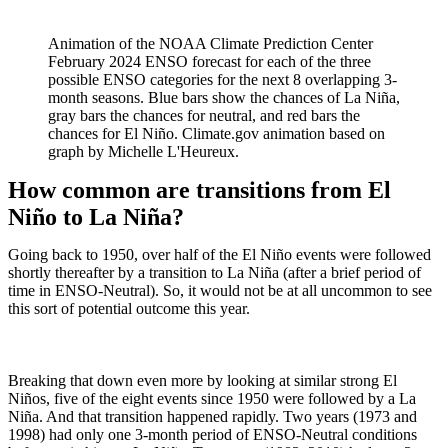
Animation of the NOAA Climate Prediction Center
February 2024 ENSO forecast for each of the three
possible ENSO categories for the next 8 overlapping 3-
month seasons. Blue bars show the chances of La Niña,
gray bars the chances for neutral, and red bars the
chances for El Niño. Climate.gov animation based on
graph by Michelle L'Heureux.
How common are transitions from El
Niño to La Niña?
Going back to 1950, over half of the El Niño events were followed
shortly thereafter by a transition to La Niña (after a brief period of
time in ENSO-Neutral). So, it would not be at all uncommon to see
this sort of potential outcome this year.
Breaking that down even more by looking at similar strong El
Niños, five of the eight events since 1950 were followed by a La
Niña. And that transition happened rapidly. Two years (1973 and
1998) had only one 3-month period of ENSO-Neutral conditions