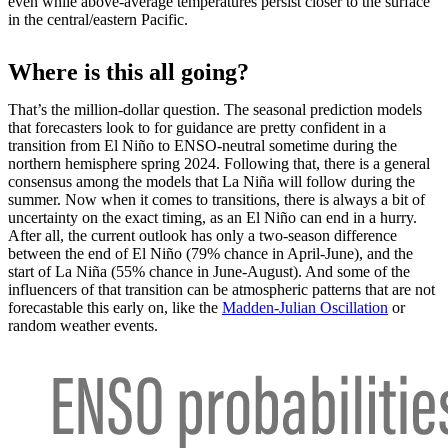
even while above-average temperatures persist closer to the surface
in the central/eastern Pacific.
Where is this all going?
That’s the million-dollar question. The seasonal prediction models
that forecasters look to for guidance are pretty confident in a
transition from El Niño to ENSO-neutral sometime during the
northern hemisphere spring 2024. Following that, there is a general
consensus among the models that La Niña will follow during the
summer. Now when it comes to transitions, there is always a bit of
uncertainty on the exact timing, as an El Niño can end in a hurry.
After all, the current outlook has only a two-season difference
between the end of El Niño (79% chance in April-June), and the
start of La Niña (55% chance in June-August). And some of the
influencers of that transition can be atmospheric patterns that are not
forecastable this early on, like the
Madden-Julian Oscillation
or
random weather events.