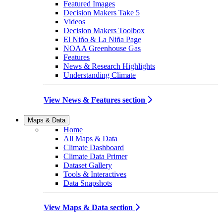
Featured Images
Decision Makers Take 5
Videos
Decision Makers Toolbox
El Niño & La Niña Page
NOAA Greenhouse Gas
Features
News & Research Highlights
Understanding Climate
View News & Features section
Maps & Data
Home
All Maps & Data
Climate Dashboard
Climate Data Primer
Dataset Gallery
Tools & Interactives
Data Snapshots
View Maps & Data section