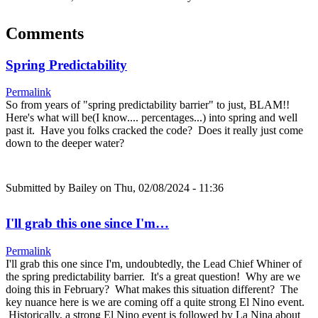
Comments
Spring Predictability
Permalink
So from years of "spring predictability barrier" to just, BLAM!!
Here's what will be(I know.... percentages...) into spring and well
past it. Have you folks cracked the code? Does it really just come
down to the deeper water?
Submitted by
Bailey
on Thu, 02/08/2024 - 11:36
I'll grab this one since I'm…
Permalink
I'll grab this one since I'm, undoubtedly, the Lead Chief Whiner of
the spring predictability barrier. It's a great question! Why are we
doing this in February? What makes this situation different? The
key nuance here is we are coming off a quite strong El Nino event.
Historically, a strong El Nino event is followed by La Nina about