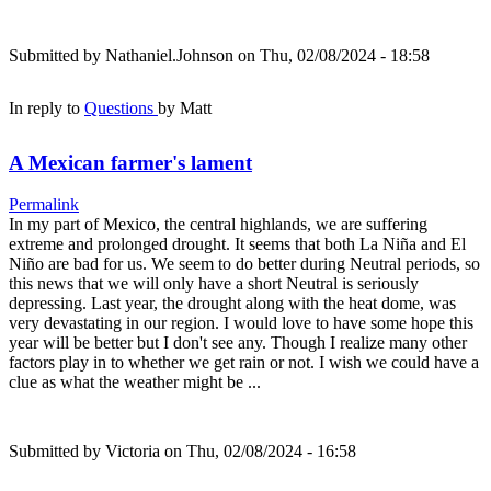
Submitted by
Nathaniel.Johnson
on Thu, 02/08/2024 - 18:58
In reply to
Questions
by
Matt
A Mexican farmer's lament
Permalink
In my part of Mexico, the central highlands, we are suffering
extreme and prolonged drought. It seems that both La Niña and El
Niño are bad for us. We seem to do better during Neutral periods, so
this news that we will only have a short Neutral is seriously
depressing. Last year, the drought along with the heat dome, was
very devastating in our region. I would love to have some hope this
year will be better but I don't see any. Though I realize many other
factors play in to whether we get rain or not. I wish we could have a
clue as what the weather might be ...
Submitted by
Victoria
on Thu, 02/08/2024 - 16:58