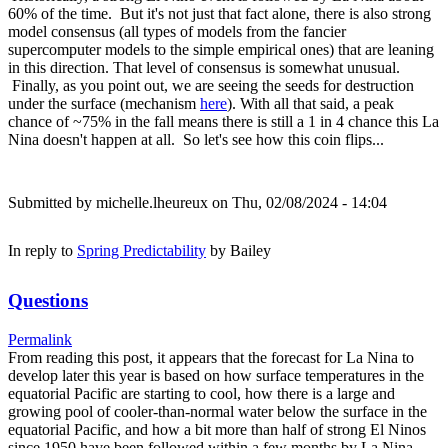
60% of the time. But it's not just that fact alone, there is also strong
model consensus (all types of models from the fancier
supercomputer models to the simple empirical ones) that are leaning
in this direction. That level of consensus is somewhat unusual.
Finally, as you point out, we are seeing the seeds for destruction
under the surface (mechanism
here
). With all that said, a peak
chance of ~75% in the fall means there is still a 1 in 4 chance this La
Nina doesn't happen at all. So let's see how this coin flips...
Submitted by
michelle.lheureux
on Thu, 02/08/2024 - 14:04
In reply to
Spring Predictability
by
Bailey
Questions
Permalink
From reading this post, it appears that the forecast for La Nina to
develop later this year is based on how surface temperatures in the
equatorial Pacific are starting to cool, how there is a large and
growing pool of cooler-than-normal water below the surface in the
equatorial Pacific, and how a bit more than half of strong El Ninos
since 1950 have been followed within a few months by La Nina