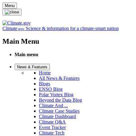
Skip to main content
Menu
Climate
Science & information for a climate-smart nation
.gov
Main Menu
Main menu
News & Features
Home
All News & Features
Blogs
ENSO Blog
Polar Vortex Blog
Beyond the Data Blog
Climate And ...
Climate Case Studies
Climate Dashboard
Climate Q&A
Event Tracker
Climate Tech