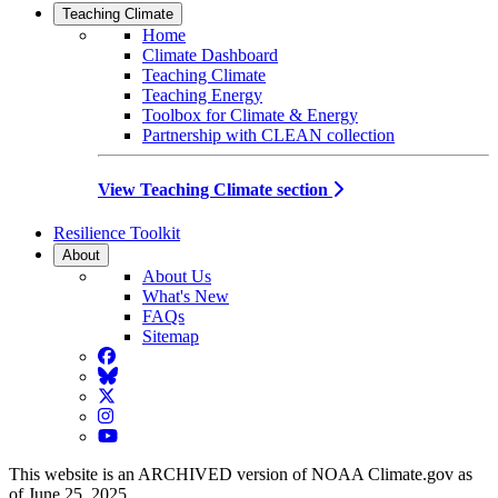
Teaching Climate
Home
Climate Dashboard
Teaching Climate
Teaching Energy
Toolbox for Climate & Energy
Partnership with CLEAN collection
View Teaching Climate section
Resilience Toolkit
About
About Us
What's New
FAQs
Sitemap
Facebook
BlueSky
Twitter
Instagram
YouTube
This website is an ARCHIVED version of NOAA Climate.gov as
of June 25, 2025.