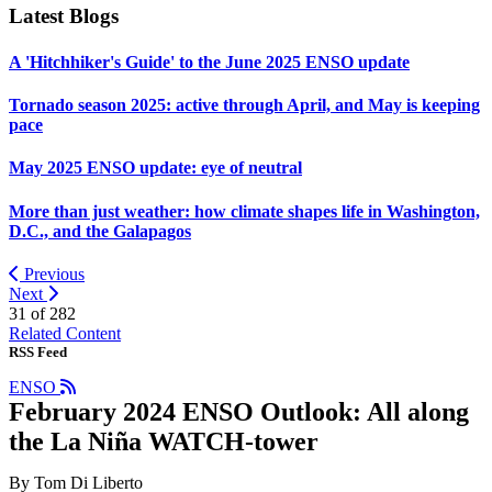
Latest Blogs
A 'Hitchhiker's Guide' to the June 2025 ENSO update
Tornado season 2025: active through April, and May is keeping
pace
May 2025 ENSO update: eye of neutral
More than just weather: how climate shapes life in Washington,
D.C., and the Galapagos
Previous
Next
31 of
282
Related Content
RSS Feed
ENSO
February 2024 ENSO Outlook: All along
the La Niña WATCH-tower
By Tom Di Liberto