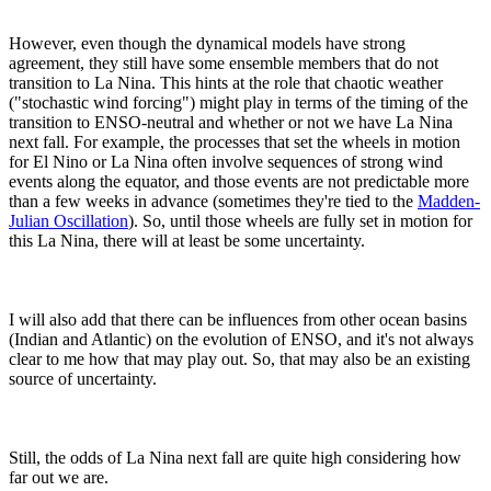
However, even though the dynamical models have strong
agreement, they still have some ensemble members that do not
transition to La Nina. This hints at the role that chaotic weather
("stochastic wind forcing") might play in terms of the timing of the
transition to ENSO-neutral and whether or not we have La Nina
next fall. For example, the processes that set the wheels in motion
for El Nino or La Nina often involve sequences of strong wind
events along the equator, and those events are not predictable more
than a few weeks in advance (sometimes they're tied to the
Madden-
Julian Oscillation
). So, until those wheels are fully set in motion for
this La Nina, there will at least be some uncertainty.
I will also add that there can be influences from other ocean basins
(Indian and Atlantic) on the evolution of ENSO, and it's not always
clear to me how that may play out. So, that may also be an existing
source of uncertainty.
Still, the odds of La Nina next fall are quite high considering how
far out we are.