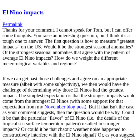
El Nino impacts
Permalink
Thanks for your comment. I cannot speak for Tom, but I can offer
some thoughts. You raise an interesting question, but I think it's a
tough one to answer. The first question is how to measure "greatest
impacts" on the US. Would it be the strongest seasonal anomalies?
Or the strongest seasonal anomalies that agree with the pattern of
average El Nino impacts? How do we weight the different
meteorological variables and regions?
If we can get past those challenges and agree on an appropriate
measure (albeit with some subjectivity), we then would have the
challenge of determining why those El Ninos had the greatest
impact. The simplest expectation is that the strongest impacts would
come from the strongest El Ninos (with some support for that
expectation from my
November blog post
). But if that isn't the case,
as your comment suggests, then the question would be why. Could
it be that the particular "flavor" of El Nino (i.e., the details of the
tropical sea surface temperature pattern) resulted in stronger
impacts? Or could it be that chaotic weather noise happened to
constructively interfere with the El Nino signal? Or, as you suggest,