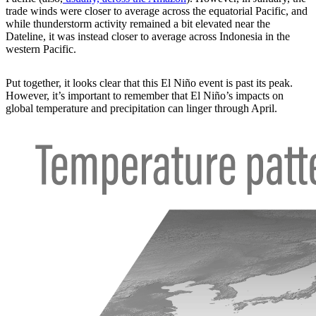
trade winds were closer to average across the equatorial Pacific, and
while thunderstorm activity remained a bit elevated near the
Dateline, it was instead closer to average across Indonesia in the
western Pacific.
Put together, it looks clear that this El Niño event is past its peak.
However, it’s important to remember that El Niño’s impacts on
global temperature and precipitation can linger through April.