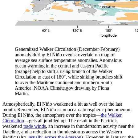
Generalized Walker Circulation (December-February)
anomaly during El Niño events, overlaid on map of
average sea surface temperature anomalies. Anomalous
ocean warming in the central and eastern Pacific
(orange) help to shift a rising branch of the Walker
Circulation to east of 180°, while sinking branches shift
to over the Maritime continent and northern South
America. NOAA Climate.gov drawing by Fiona
Martin.
Atmospherically, El Niño weakened a bit as well over the last
month. Remember, El Niño is an ocean-atmospheric phenomenon.
During El Niño, the atmosphere over the tropics—
the Walker
Circulation
—gets all jumbled up. The result in the Pacific is
weakened
trade winds
, an increase in thunderstorm activity near the
Dateline, and a reduction in thunderstorms across the Western
Pacific (also,
usually, across the Amazon
). However, in January, the