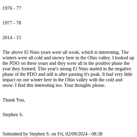
1976 - 77
1977 - 78
2014 - 15
The above El Nino years were all weak, which is interesting. The
winters were all cold and snowy here in the Ohio valley. I looked up
the PDO on these years and they were all in the positive phase the
year they formed. This year's strong El Nino started in the negative
phase of the PDO and still is after passing it's peak. It had very little
impact on our winter here in the Ohio valley with the cold and
snow. I find this interesting too. Your thoughts please.
Thank You,
Stephen S.
Submitted by
Stephen S.
on Fri, 02/09/2024 - 08:38