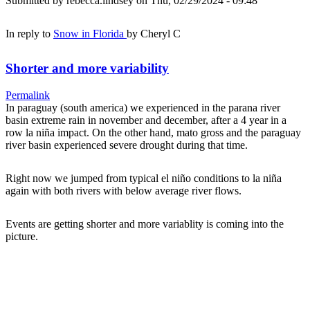
Submitted by
rebecca.lindsey
on Thu, 02/29/2024 - 09:48
In reply to
Snow in Florida
by
Cheryl C
Shorter and more variability
Permalink
In paraguay (south america) we experienced in the parana river
basin extreme rain in november and december, after a 4 year in a
row la niña impact. On the other hand, mato gross and the paraguay
river basin experienced severe drought during that time.
Right now we jumped from typical el niño conditions to la niña
again with both rivers with below average river flows.
Events are getting shorter and more variablity is coming into the
picture.