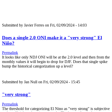
Submitted by
Javier Ferres
on Fri, 02/09/2024 - 14:03
Does a single 2.0 ONI make it a "very strong" El
Niño?
Permalink
It looks like only NDJ ONI will be at the 2.0 level and then from the
monthly values it will begin to drop for DJF. Does that single spike
bump the historical categorization up a level?
Submitted by
Jan Null
on Fri, 02/09/2024 - 15:45
"very strong"
Permalink
The threshold for categorizing El Nino as "very strong" is subjective