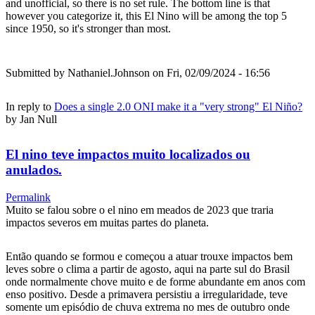
and unofficial, so there is no set rule. The bottom line is that
however you categorize it, this El Nino will be among the top 5
since 1950, so it's stronger than most.
Submitted by
Nathaniel.Johnson
on Fri, 02/09/2024 - 16:56
In reply to
Does a single 2.0 ONI make it a "very strong" El Niño?
by
Jan Null
El nino teve impactos muito localizados ou
anulados.
Permalink
Muito se falou sobre o el nino em meados de 2023 que traria
impactos severos em muitas partes do planeta.
Então quando se formou e começou a atuar trouxe impactos bem
leves sobre o clima a partir de agosto, aqui na parte sul do Brasil
onde normalmente chove muito e de forme abundante em anos com
enso positivo. Desde a primavera persistiu a irregularidade, teve
somente um episódio de chuva extrema no mes de outubro onde