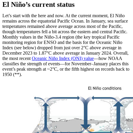
El Niño’s current status
Let’s start with the here and now. At the current moment, El Niño
remains across the equatorial Pacific Ocean. In January, sea surface
temperatures remained above average across most of the Pacific,
though temperatures fell a bit across the eastern and central Pacific.
Monthly values in the Niño-3.4 region (the key tropical Pacific
monitoring region for ENSO and the basis for the Oceanic Niño
Index (see below) dropped from just over 2°C above average in
December 2023 to 1.87°C above average in January 2024. Overall,
the most recent
Oceanic Niño Index (ONI) value
—how NOAA
classifies the strength of events—for November–January places this
event’s peak strength at ~2°C, or the fifth highest on records back to
1950 (**).