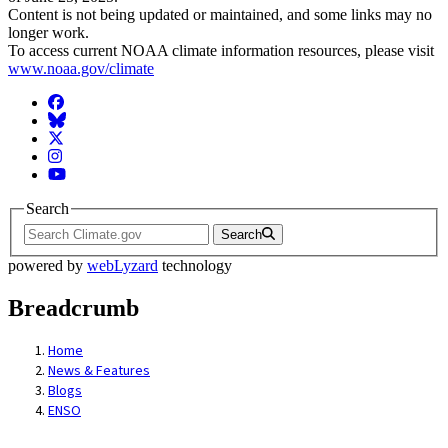
Content is not being updated or maintained, and some links may no
longer work.
To access current NOAA climate information resources, please visit
www.noaa.gov/climate
Facebook
BlueSky
Twitter
Instagram
YouTube
Search
Search
powered by
webLyzard
technology
Breadcrumb
Home
News & Features
Blogs
ENSO