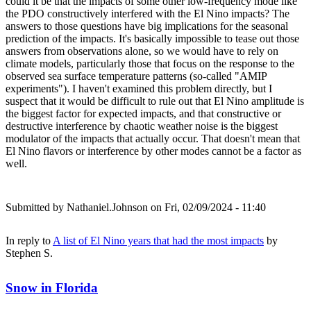
could it be that the impacts of some other low-frequency mode like
the PDO constructively interfered with the El Nino impacts? The
answers to those questions have big implications for the seasonal
prediction of the impacts. It's basically impossible to tease out those
answers from observations alone, so we would have to rely on
climate models, particularly those that focus on the response to the
observed sea surface temperature patterns (so-called "AMIP
experiments"). I haven't examined this problem directly, but I
suspect that it would be difficult to rule out that El Nino amplitude is
the biggest factor for expected impacts, and that constructive or
destructive interference by chaotic weather noise is the biggest
modulator of the impacts that actually occur. That doesn't mean that
El Nino flavors or interference by other modes cannot be a factor as
well.
Submitted by
Nathaniel.Johnson
on Fri, 02/09/2024 - 11:40
In reply to
A list of El Nino years that had the most impacts
by
Stephen S.
Snow in Florida