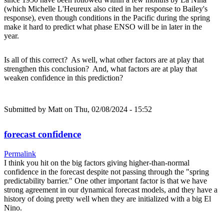
(which Michelle L'Heureux also cited in her response to Bailey's
response), even though conditions in the Pacific during the spring
make it hard to predict what phase ENSO will be in later in the
year.
Is all of this correct? As well, what other factors are at play that
strengthen this conclusion? And, what factors are at play that
weaken confidence in this prediction?
Submitted by
Matt
on Thu, 02/08/2024 - 15:52
forecast confidence
Permalink
I think you hit on the big factors giving higher-than-normal
confidence in the forecast despite not passing through the "spring
predictability barrier." One other important factor is that we have
strong agreement in our dynamical forecast models, and they have a
history of doing pretty well when they are initialized with a big El
Nino.