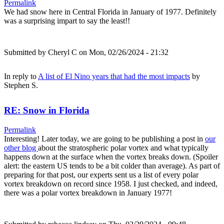
Permalink
We had snow here in Central Florida in January of 1977. Definitely
was a surprising impart to say the least!!
Submitted by
Cheryl C
on Mon, 02/26/2024 - 21:32
In reply to
A list of El Nino years that had the most impacts
by
Stephen S.
RE: Snow in Florida
Permalink
Interesting! Later today, we are going to be publishing a post in
our
other blog
about the stratospheric polar vortex and what typically
happens down at the surface when the vortex breaks down. (Spoiler
alert: the eastern US tends to be a bit colder than average). As part of
preparing for that post, our experts sent us a list of every polar
vortex breakdown on record since 1958. I just checked, and indeed,
there was a polar vortex breakdown in January 1977!