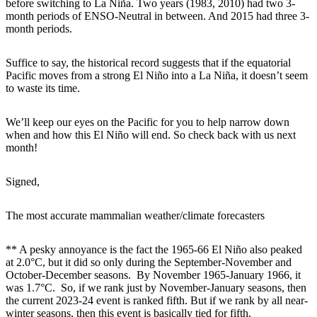
before switching to La Niña. Two years (1983, 2010) had two 3-
month periods of ENSO-Neutral in between. And 2015 had three 3-
month periods.
Suffice to say, the historical record suggests that if the equatorial
Pacific moves from a strong El Niño into a La Niña, it doesn’t seem
to waste its time.
We’ll keep our eyes on the Pacific for you to help narrow down
when and how this El Niño will end. So check back with us next
month!
Signed,
The most accurate mammalian weather/climate forecasters
** A pesky annoyance is the fact the 1965-66 El Niño also peaked
at 2.0°C, but it did so only during the September-November and
October-December seasons. By November 1965-January 1966, it
was 1.7°C. So, if we rank just by November-January seasons, then
the current 2023-24 event is ranked fifth. But if we rank by all near-
winter seasons, then this event is basically tied for fifth.