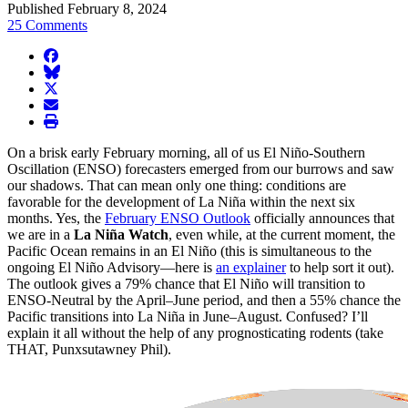
Published February 8, 2024
25 Comments
facebook
BlueSky
twitter
envelope
print
On a brisk early February morning, all of us El Niño-Southern
Oscillation (ENSO) forecasters emerged from our burrows and saw
our shadows. That can mean only one thing: conditions are
favorable for the development of La Niña within the next six
months. Yes, the
February ENSO Outlook
officially announces that
we are in a
La Niña Watch
, even while, at the current moment, the
Pacific Ocean remains in an El Niño (this is simultaneous to the
ongoing El Niño Advisory—here is
an explainer
to help sort it out).
The outlook gives a 79% chance that El Niño will transition to
ENSO-Neutral by the April–June period, and then a 55% chance the
Pacific transitions into La Niña in June–August. Confused? I’ll
explain it all without the help of any prognosticating rodents (take
THAT, Punxsutawney Phil).