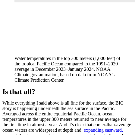
Water temperatures in the top 300 meters (1,000 feet) of
the tropical Pacific Ocean compared to the 1991–2020
average in December 2023–January 2024. NOAA
Climate.gov animation, based on data from NOAA's
Climate Prediction Center.
Is that all?
While everything I said above is all fine for the surface, the BIG
story is happening underneath the sea surface in the Pacific.
Averaged across the entire equatorial Pacific Ocean, ocean
temperatures in the upper 300 meters returned to near-average for
the first time in almost a year. And it’s clear that cooler-than-average
ocean waters are widespread at depth and
expanding eastward,