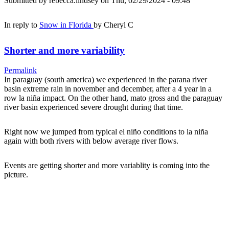
Submitted by
rebecca.lindsey
on Thu, 02/29/2024 - 09:48
In reply to
Snow in Florida
by
Cheryl C
Shorter and more variability
Permalink
In paraguay (south america) we experienced in the parana river
basin extreme rain in november and december, after a 4 year in a
row la niña impact. On the other hand, mato gross and the paraguay
river basin experienced severe drought during that time.
Right now we jumped from typical el niño conditions to la niña
again with both rivers with below average river flows.
Events are getting shorter and more variablity is coming into the
picture.