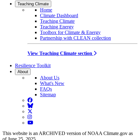
Teaching Climate
Home
Climate Dashboard
Teaching Climate
Teaching Energy
Toolbox for Climate & Energy
Partnership with CLEAN collection
View Teaching Climate section
Resilience Toolkit
About
About Us
What's New
FAQs
Sitemap
Facebook
BlueSky
Twitter
Instagram
YouTube
This website is an ARCHIVED version of NOAA Climate.gov as
of June 25, 2025.