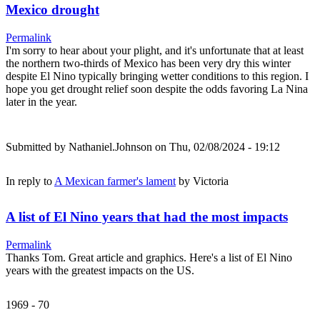
Mexico drought
Permalink
I'm sorry to hear about your plight, and it's unfortunate that at least
the northern two-thirds of Mexico has been very dry this winter
despite El Nino typically bringing wetter conditions to this region. I
hope you get drought relief soon despite the odds favoring La Nina
later in the year.
Submitted by
Nathaniel.Johnson
on Thu, 02/08/2024 - 19:12
In reply to
A Mexican farmer's lament
by
Victoria
A list of El Nino years that had the most impacts
Permalink
Thanks Tom. Great article and graphics. Here's a list of El Nino
years with the greatest impacts on the US.
1969 - 70