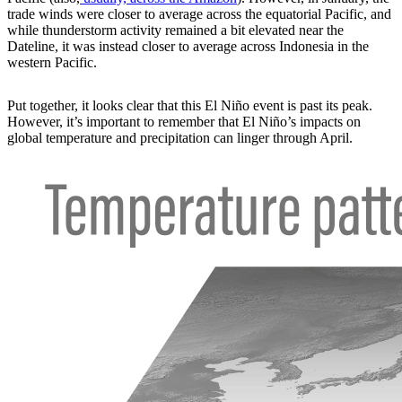
trade winds were closer to average across the equatorial Pacific, and
while thunderstorm activity remained a bit elevated near the
Dateline, it was instead closer to average across Indonesia in the
western Pacific.
Put together, it looks clear that this El Niño event is past its peak.
However, it’s important to remember that El Niño’s impacts on
global temperature and precipitation can linger through April.