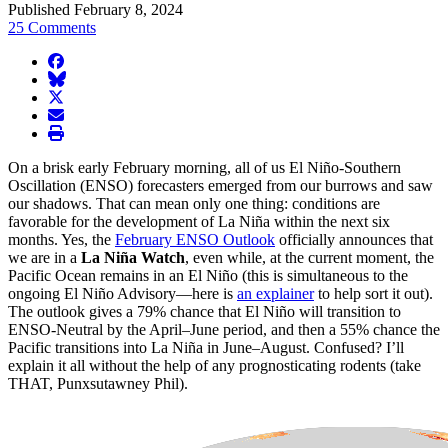
Published February 8, 2024
25 Comments
facebook
BlueSky
twitter
envelope
print
On a brisk early February morning, all of us El Niño-Southern
Oscillation (ENSO) forecasters emerged from our burrows and saw
our shadows. That can mean only one thing: conditions are
favorable for the development of La Niña within the next six
months. Yes, the
February ENSO Outlook
officially announces that
we are in a
La Niña Watch
, even while, at the current moment, the
Pacific Ocean remains in an El Niño (this is simultaneous to the
ongoing El Niño Advisory—here is
an explainer
to help sort it out).
The outlook gives a 79% chance that El Niño will transition to
ENSO-Neutral by the April–June period, and then a 55% chance the
Pacific transitions into La Niña in June–August. Confused? I’ll
explain it all without the help of any prognosticating rodents (take
THAT, Punxsutawney Phil).