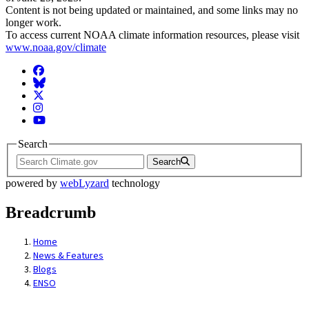
Content is not being updated or maintained, and some links may no
longer work.
To access current NOAA climate information resources, please visit
www.noaa.gov/climate
Facebook
BlueSky
Twitter
Instagram
YouTube
Search
Search
powered by
webLyzard
technology
Breadcrumb
Home
News & Features
Blogs
ENSO