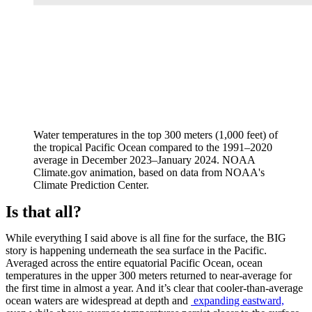
Water temperatures in the top 300 meters (1,000 feet) of
the tropical Pacific Ocean compared to the 1991–2020
average in December 2023–January 2024. NOAA
Climate.gov animation, based on data from NOAA's
Climate Prediction Center.
Is that all?
While everything I said above is all fine for the surface, the BIG
story is happening underneath the sea surface in the Pacific.
Averaged across the entire equatorial Pacific Ocean, ocean
temperatures in the upper 300 meters returned to near-average for
the first time in almost a year. And it’s clear that cooler-than-average
ocean waters are widespread at depth and
expanding eastward,