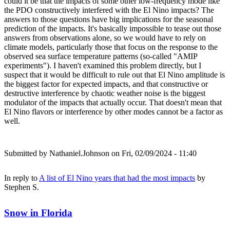
could it be that the impacts of some other low-frequency mode like
the PDO constructively interfered with the El Nino impacts? The
answers to those questions have big implications for the seasonal
prediction of the impacts. It's basically impossible to tease out those
answers from observations alone, so we would have to rely on
climate models, particularly those that focus on the response to the
observed sea surface temperature patterns (so-called "AMIP
experiments"). I haven't examined this problem directly, but I
suspect that it would be difficult to rule out that El Nino amplitude is
the biggest factor for expected impacts, and that constructive or
destructive interference by chaotic weather noise is the biggest
modulator of the impacts that actually occur. That doesn't mean that
El Nino flavors or interference by other modes cannot be a factor as
well.
Submitted by
Nathaniel.Johnson
on Fri, 02/09/2024 - 11:40
In reply to
A list of El Nino years that had the most impacts
by
Stephen S.
Snow in Florida