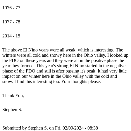
1976 - 77
1977 - 78
2014 - 15
The above El Nino years were all weak, which is interesting. The
winters were all cold and snowy here in the Ohio valley. I looked up
the PDO on these years and they were all in the positive phase the
year they formed. This year's strong El Nino started in the negative
phase of the PDO and still is after passing it's peak. It had very little
impact on our winter here in the Ohio valley with the cold and
snow. I find this interesting too. Your thoughts please.
Thank You,
Stephen S.
Submitted by
Stephen S.
on Fri, 02/09/2024 - 08:38