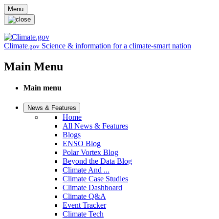
Skip to main content
Menu
Climate
Science & information for a climate-smart nation
.gov
Main Menu
Main menu
News & Features
Home
All News & Features
Blogs
ENSO Blog
Polar Vortex Blog
Beyond the Data Blog
Climate And ...
Climate Case Studies
Climate Dashboard
Climate Q&A
Event Tracker
Climate Tech