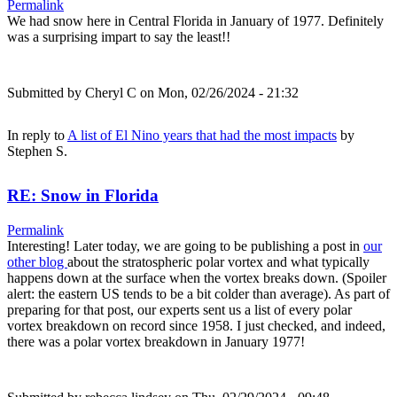
Permalink
We had snow here in Central Florida in January of 1977. Definitely
was a surprising impart to say the least!!
Submitted by
Cheryl C
on Mon, 02/26/2024 - 21:32
In reply to
A list of El Nino years that had the most impacts
by
Stephen S.
RE: Snow in Florida
Permalink
Interesting! Later today, we are going to be publishing a post in
our
other blog
about the stratospheric polar vortex and what typically
happens down at the surface when the vortex breaks down. (Spoiler
alert: the eastern US tends to be a bit colder than average). As part of
preparing for that post, our experts sent us a list of every polar
vortex breakdown on record since 1958. I just checked, and indeed,
there was a polar vortex breakdown in January 1977!