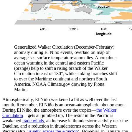
Generalized Walker Circulation (December-February)
anomaly during El Niño events, overlaid on map of
average sea surface temperature anomalies. Anomalous
ocean warming in the central and eastern Pacific
(orange) help to shift a rising branch of the Walker
Circulation to east of 180°, while sinking branches shift
to over the Maritime continent and northern South
America. NOAA Climate.gov drawing by Fiona
Martin.
Atmospherically, El Niño weakened a bit as well over the last
month. Remember, El Niño is an ocean-atmospheric phenomenon.
During El Niño, the atmosphere over the tropics—
the Walker
Circulation
—gets all jumbled up. The result in the Pacific is
weakened
trade winds
, an increase in thunderstorm activity near the
Dateline, and a reduction in thunderstorms across the Western
Pacific (also,
usually, across the Amazon
). However, in January, the