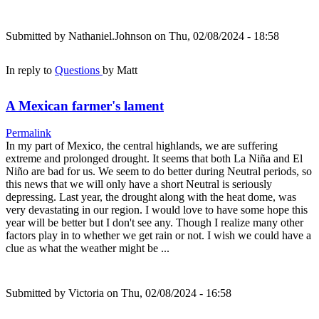
Submitted by
Nathaniel.Johnson
on Thu, 02/08/2024 - 18:58
In reply to
Questions
by
Matt
A Mexican farmer's lament
Permalink
In my part of Mexico, the central highlands, we are suffering
extreme and prolonged drought. It seems that both La Niña and El
Niño are bad for us. We seem to do better during Neutral periods, so
this news that we will only have a short Neutral is seriously
depressing. Last year, the drought along with the heat dome, was
very devastating in our region. I would love to have some hope this
year will be better but I don't see any. Though I realize many other
factors play in to whether we get rain or not. I wish we could have a
clue as what the weather might be ...
Submitted by
Victoria
on Thu, 02/08/2024 - 16:58