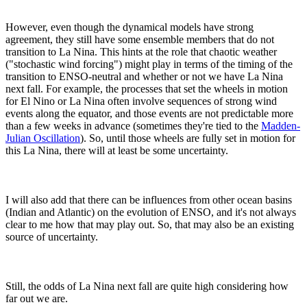
However, even though the dynamical models have strong
agreement, they still have some ensemble members that do not
transition to La Nina. This hints at the role that chaotic weather
("stochastic wind forcing") might play in terms of the timing of the
transition to ENSO-neutral and whether or not we have La Nina
next fall. For example, the processes that set the wheels in motion
for El Nino or La Nina often involve sequences of strong wind
events along the equator, and those events are not predictable more
than a few weeks in advance (sometimes they're tied to the
Madden-
Julian Oscillation
). So, until those wheels are fully set in motion for
this La Nina, there will at least be some uncertainty.
I will also add that there can be influences from other ocean basins
(Indian and Atlantic) on the evolution of ENSO, and it's not always
clear to me how that may play out. So, that may also be an existing
source of uncertainty.
Still, the odds of La Nina next fall are quite high considering how
far out we are.