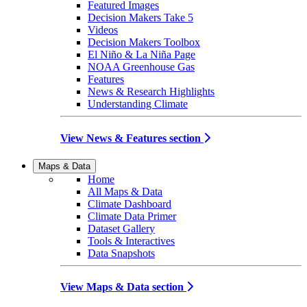
Featured Images
Decision Makers Take 5
Videos
Decision Makers Toolbox
El Niño & La Niña Page
NOAA Greenhouse Gas
Features
News & Research Highlights
Understanding Climate
View News & Features section
Maps & Data
Home
All Maps & Data
Climate Dashboard
Climate Data Primer
Dataset Gallery
Tools & Interactives
Data Snapshots
View Maps & Data section