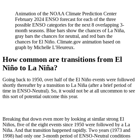
Animation of the NOAA Climate Prediction Center
February 2024 ENSO forecast for each of the three
possible ENSO categories for the next 8 overlapping 3-
month seasons. Blue bars show the chances of La Niña,
gray bars the chances for neutral, and red bars the
chances for El Niño. Climate.gov animation based on
graph by Michelle L'Heureux.
How common are transitions from El
Niño to La Niña?
Going back to 1950, over half of the El Niño events were followed
shortly thereafter by a transition to La Niña (after a brief period of
time in ENSO-Neutral). So, it would not be at all uncommon to see
this sort of potential outcome this year.
Breaking that down even more by looking at similar strong El
Niños, five of the eight events since 1950 were followed by a La
Niña. And that transition happened rapidly. Two years (1973 and
1998) had only one 3-month period of ENSO-Neutral conditions