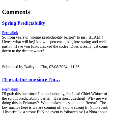
Comments
Spring Predictability
Permalink
So from years of "spring predictability barrier" to just, BLAM!!
Here's what will be(I know.... percentages...) into spring and well
past it. Have you folks cracked the code? Does it really just come
down to the deeper water?
Submitted by
Bailey
on Thu, 02/08/2024 - 11:36
I'll grab this one since I'm…
Permalink
I'll grab this one since I'm, undoubtedly, the Lead Chief Whiner of
the spring predictability barrier. It's a great question! Why are we
doing this in February? What makes this situation different? The
key nuance here is we are coming off a quite strong El Nino event.
Historically, a strong El Nino event is followed by La Nina about