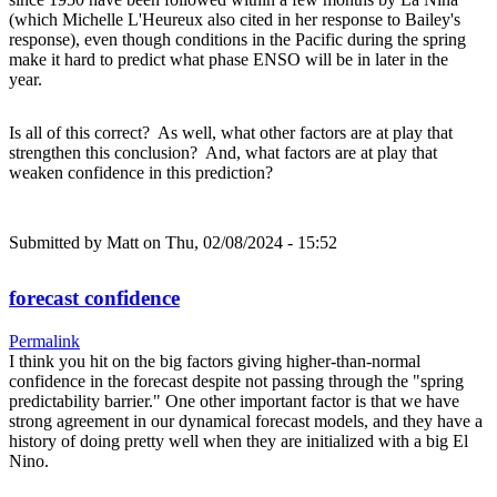
(which Michelle L'Heureux also cited in her response to Bailey's
response), even though conditions in the Pacific during the spring
make it hard to predict what phase ENSO will be in later in the
year.
Is all of this correct? As well, what other factors are at play that
strengthen this conclusion? And, what factors are at play that
weaken confidence in this prediction?
Submitted by
Matt
on Thu, 02/08/2024 - 15:52
forecast confidence
Permalink
I think you hit on the big factors giving higher-than-normal
confidence in the forecast despite not passing through the "spring
predictability barrier." One other important factor is that we have
strong agreement in our dynamical forecast models, and they have a
history of doing pretty well when they are initialized with a big El
Nino.