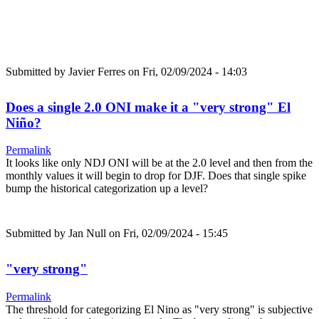
Submitted by
Javier Ferres
on Fri, 02/09/2024 - 14:03
Does a single 2.0 ONI make it a "very strong" El
Niño?
Permalink
It looks like only NDJ ONI will be at the 2.0 level and then from the
monthly values it will begin to drop for DJF. Does that single spike
bump the historical categorization up a level?
Submitted by
Jan Null
on Fri, 02/09/2024 - 15:45
"very strong"
Permalink
The threshold for categorizing El Nino as "very strong" is subjective