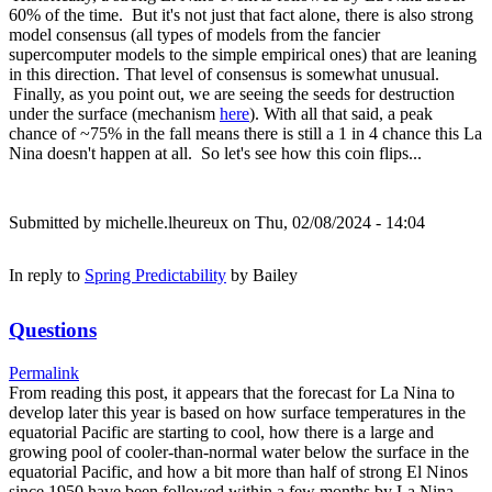
60% of the time. But it's not just that fact alone, there is also strong
model consensus (all types of models from the fancier
supercomputer models to the simple empirical ones) that are leaning
in this direction. That level of consensus is somewhat unusual.
Finally, as you point out, we are seeing the seeds for destruction
under the surface (mechanism
here
). With all that said, a peak
chance of ~75% in the fall means there is still a 1 in 4 chance this La
Nina doesn't happen at all. So let's see how this coin flips...
Submitted by
michelle.lheureux
on Thu, 02/08/2024 - 14:04
In reply to
Spring Predictability
by
Bailey
Questions
Permalink
From reading this post, it appears that the forecast for La Nina to
develop later this year is based on how surface temperatures in the
equatorial Pacific are starting to cool, how there is a large and
growing pool of cooler-than-normal water below the surface in the
equatorial Pacific, and how a bit more than half of strong El Ninos
since 1950 have been followed within a few months by La Nina