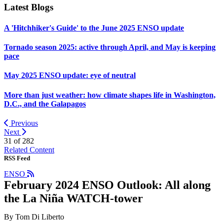
Latest Blogs
A 'Hitchhiker's Guide' to the June 2025 ENSO update
Tornado season 2025: active through April, and May is keeping
pace
May 2025 ENSO update: eye of neutral
More than just weather: how climate shapes life in Washington,
D.C., and the Galapagos
Previous
Next
31 of
282
Related Content
RSS Feed
ENSO
February 2024 ENSO Outlook: All along
the La Niña WATCH-tower
By Tom Di Liberto