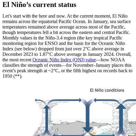
El Niño’s current status
Let’s start with the here and now. At the current moment, El Niño
remains across the equatorial Pacific Ocean. In January, sea surface
temperatures remained above average across most of the Pacific,
though temperatures fell a bit across the eastern and central Pacific.
Monthly values in the Niño-3.4 region (the key tropical Pacific
monitoring region for ENSO and the basis for the Oceanic Niño
Index (see below) dropped from just over 2°C above average in
December 2023 to 1.87°C above average in January 2024. Overall,
the most recent
Oceanic Niño Index (ONI) value
—how NOAA
classifies the strength of events—for November–January places this
event’s peak strength at ~2°C, or the fifth highest on records back to
1950 (**).