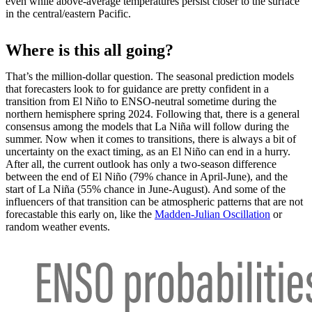
even while above-average temperatures persist closer to the surface
in the central/eastern Pacific.
Where is this all going?
That’s the million-dollar question. The seasonal prediction models
that forecasters look to for guidance are pretty confident in a
transition from El Niño to ENSO-neutral sometime during the
northern hemisphere spring 2024. Following that, there is a general
consensus among the models that La Niña will follow during the
summer. Now when it comes to transitions, there is always a bit of
uncertainty on the exact timing, as an El Niño can end in a hurry.
After all, the current outlook has only a two-season difference
between the end of El Niño (79% chance in April-June), and the
start of La Niña (55% chance in June-August). And some of the
influencers of that transition can be atmospheric patterns that are not
forecastable this early on, like the
Madden-Julian Oscillation
or
random weather events.