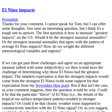
El Nino impacts
Permalink
Thanks for your comment. I cannot speak for Tom, but I can offer
some thoughts. You raise an interesting question, but I think it's a
tough one to answer. The first question is how to measure "greatest
impacts" on the US. Would it be the strongest seasonal anomalies?
Or the strongest seasonal anomalies that agree with the pattern of
average El Nino impacts? How do we weight the different
meteorological variables and regions?
If we can get past those challenges and agree on an appropriate
measure (albeit with some subjectivity), we then would have the
challenge of determining why those El Ninos had the greatest
impact. The simplest expectation is that the strongest impacts would
come from the strongest El Ninos (with some support for that
expectation from my
November blog post
). But if that isn't the case,
as your comment suggests, then the question would be why. Could
it be that the particular "flavor" of El Nino (i.e., the details of the
tropical sea surface temperature pattern) resulted in stronger
impacts? Or could it be that chaotic weather noise happened to
constructively interfere with the El Nino signal? Or, as you suggest,