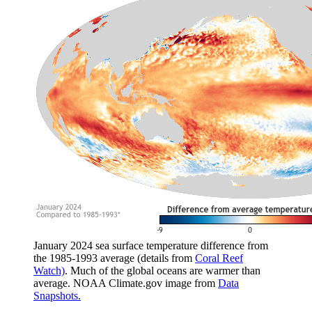
January 2024 sea surface temperature difference from
the 1985-1993 average (details from
Coral Reef
Watch)
. Much of the global oceans are warmer than
average. NOAA Climate.gov image from
Data
Snapshots.