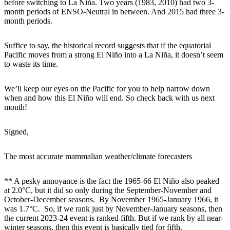
before switching to La Niña. Two years (1983, 2010) had two 3-
month periods of ENSO-Neutral in between. And 2015 had three 3-
month periods.
Suffice to say, the historical record suggests that if the equatorial
Pacific moves from a strong El Niño into a La Niña, it doesn’t seem
to waste its time.
We’ll keep our eyes on the Pacific for you to help narrow down
when and how this El Niño will end. So check back with us next
month!
Signed,
The most accurate mammalian weather/climate forecasters
** A pesky annoyance is the fact the 1965-66 El Niño also peaked
at 2.0°C, but it did so only during the September-November and
October-December seasons. By November 1965-January 1966, it
was 1.7°C. So, if we rank just by November-January seasons, then
the current 2023-24 event is ranked fifth. But if we rank by all near-
winter seasons, then this event is basically tied for fifth.