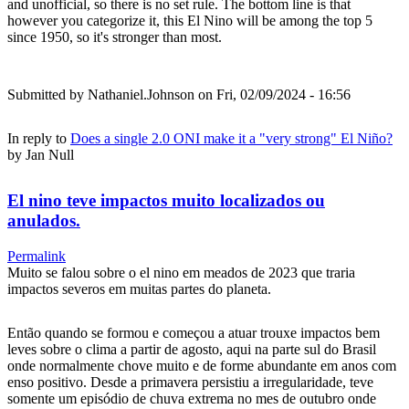
and unofficial, so there is no set rule. The bottom line is that
however you categorize it, this El Nino will be among the top 5
since 1950, so it's stronger than most.
Submitted by
Nathaniel.Johnson
on Fri, 02/09/2024 - 16:56
In reply to
Does a single 2.0 ONI make it a "very strong" El Niño?
by
Jan Null
El nino teve impactos muito localizados ou
anulados.
Permalink
Muito se falou sobre o el nino em meados de 2023 que traria
impactos severos em muitas partes do planeta.
Então quando se formou e começou a atuar trouxe impactos bem
leves sobre o clima a partir de agosto, aqui na parte sul do Brasil
onde normalmente chove muito e de forme abundante em anos com
enso positivo. Desde a primavera persistiu a irregularidade, teve
somente um episódio de chuva extrema no mes de outubro onde