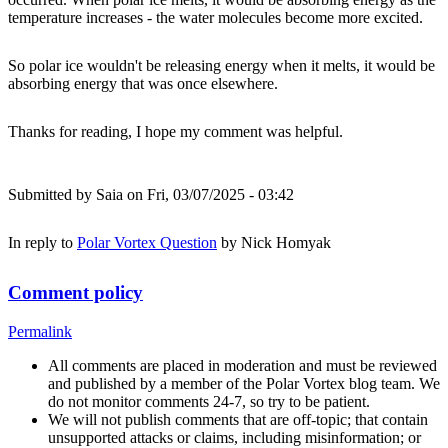
temperature increases - the water molecules become more excited.
So polar ice wouldn't be releasing energy when it melts, it would be
absorbing energy that was once elsewhere.
Thanks for reading, I hope my comment was helpful.
Submitted by
Saia
on Fri, 03/07/2025 - 03:42
In reply to
Polar Vortex Question
by
Nick Homyak
Comment policy
Permalink
All comments are placed in moderation and must be reviewed
and published by a member of the Polar Vortex blog team. We
do not monitor comments 24-7, so try to be patient.
We will not publish comments that are off-topic; that contain
unsupported attacks or claims, including misinformation; or