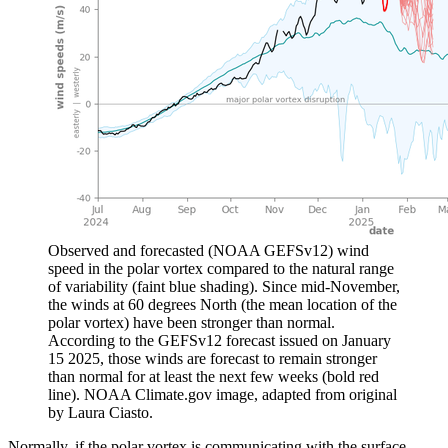
Observed and forecasted (NOAA GEFSv12) wind
speed in the polar vortex compared to the natural range
of variability (faint blue shading). Since mid-November,
the winds at 60 degrees North (the mean location of the
polar vortex) have been stronger than normal.
According to the GEFSv12 forecast issued on January
15 2025, those winds are forecast to remain stronger
than normal for at least the next few weeks (bold red
line). NOAA Climate.gov image, adapted from original
by Laura Ciasto.
Normally, if the polar vortex is communicating with the surface,