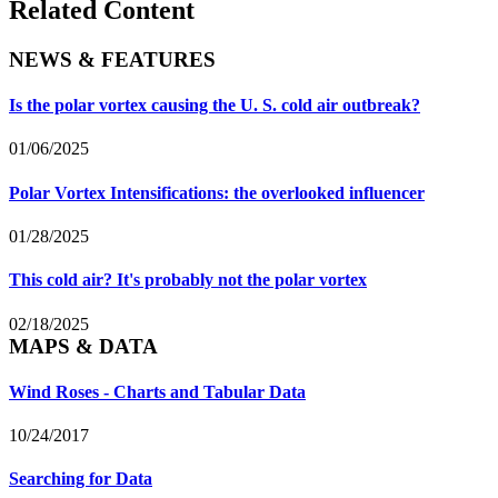
Related Content
NEWS & FEATURES
Is the polar vortex causing the U. S. cold air outbreak?
01/06/2025
Polar Vortex Intensifications: the overlooked influencer
01/28/2025
This cold air? It's probably not the polar vortex
02/18/2025
MAPS & DATA
Wind Roses - Charts and Tabular Data
10/24/2017
Searching for Data