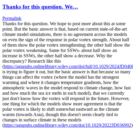
Thanks for this question. We…
Permalink
Thanks for this question. We hope to post more about this at some
point. But the basic answer is that, based on current state-of-the-art
climate model simulations, there is no agreement across the models
on even the sign of the response in polar vortex strength. About half
of them show the polar vortex strengthening; the other half show the
polar vortex weakening. Same for SSWs- about half show an
increase in SSWs, the other half show a decrease. Why the
discrepancy? Research like this
(
https://agupubs.onlinelibrary.wiley.com/doi/full/10.1029/2024JD040
is trying to figure it out, but the basic answer is that because so many
things can affect the vortex (where the model has the strongest
warming and where it changes temperature gradients, how the
atmospheric waves in the model respond to climate change, how fast
and how much the sea ice melts in each model), that we currently
just don't know how the vortex will respond in the future. However,
one thing for which the models show more agreement is that the
polar vortex is likely to shift somewhat eastward as the climate
warms (towards Asia), though this doesn't seem clearly tied to
changes in surface climate in these models
(
https://agupubs.onlinelibrary.wiley.com/doi/10.1029/2022JD036992
)