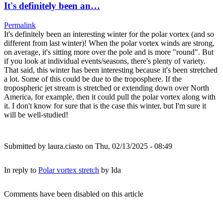
It's definitely been an…
Permalink
It's definitely been an interesting winter for the polar vortex (and so
different from last winter)! When the polar vortex winds are strong,
on average, it's sitting more over the pole and is more "round". But
if you look at individual events/seasons, there's plenty of variety.
That said, this winter has been interesting because it's been stretched
a lot. Some of this could be due to the troposphere. If the
tropospheric jet stream is stretched or extending down over North
America, for example, then it could pull the polar vortex along with
it. I don't know for sure that is the case this winter, but I'm sure it
will be well-studied!
Submitted by
laura.ciasto
on Thu, 02/13/2025 - 08:49
In reply to
Polar vortex stretch
by
Ida
Comments have been disabled on this article