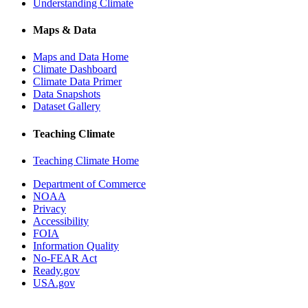
Understanding Climate
Maps & Data
Maps and Data Home
Climate Dashboard
Climate Data Primer
Data Snapshots
Dataset Gallery
Teaching Climate
Teaching Climate Home
Department of Commerce
NOAA
Privacy
Accessibility
FOIA
Information Quality
No-FEAR Act
Ready.gov
USA.gov