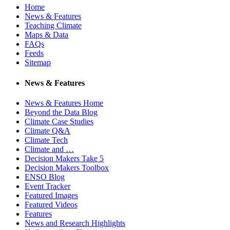
Home
News & Features
Teaching Climate
Maps & Data
FAQs
Feeds
Sitemap
News & Features
News & Features Home
Beyond the Data Blog
Climate Case Studies
Climate Q&A
Climate Tech
Climate and …
Decision Makers Take 5
Decision Makers Toolbox
ENSO Blog
Event Tracker
Featured Images
Featured Videos
Features
News and Research Highlights