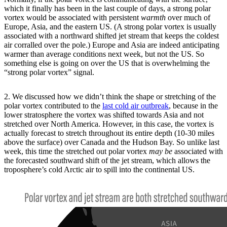
which it finally has been in the last couple of days, a strong polar
vortex would be associated with persistent
warmth
over much of
Europe, Asia, and the eastern US. (A strong polar vortex is usually
associated with a northward shifted jet stream that keeps the coldest
air corralled over the pole.) Europe and Asia are indeed anticipating
warmer than average conditions next week, but not the US. So
something else is going on over the US that is overwhelming the
“strong polar vortex” signal.
2. We discussed how we didn’t think the shape or stretching of the
polar vortex contributed to the
last cold air outbreak
, because in the
lower stratosphere the vortex was shifted towards Asia and not
stretched over North America. However, in this case, the vortex is
actually forecast to stretch throughout its entire depth (10-30 miles
above the surface) over Canada and the Hudson Bay. So unlike last
week, this time the stretched out polar vortex
may be
associated with
the forecasted southward shift of the jet stream, which allows the
troposphere’s cold Arctic air to spill into the continental US.