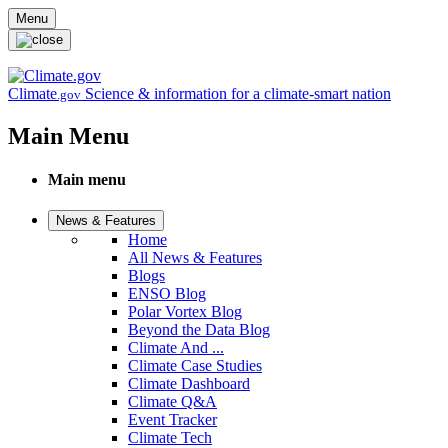
Skip to main content
Menu
Climate
Science & information for a climate-smart nation
.gov
Main Menu
Main menu
News & Features
Home
All News & Features
Blogs
ENSO Blog
Polar Vortex Blog
Beyond the Data Blog
Climate And ...
Climate Case Studies
Climate Dashboard
Climate Q&A
Event Tracker
Climate Tech