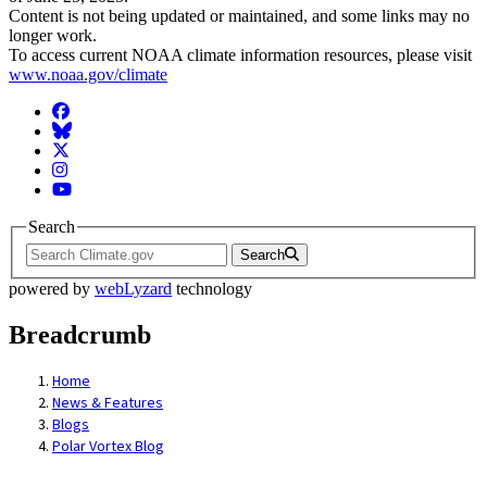
Content is not being updated or maintained, and some links may no
longer work.
To access current NOAA climate information resources, please visit
www.noaa.gov/climate
Facebook
BlueSky
Twitter
Instagram
YouTube
Search
Search
powered by
webLyzard
technology
Breadcrumb
Home
News & Features
Blogs
Polar Vortex Blog