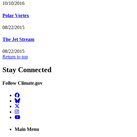
10/10/2016
Polar Vortex
08/22/2015
The Jet Stream
08/22/2015
Return to top
Stay Connected
Follow Climate.gov
Facebook
BlueSky
Twitter
Instagram
YouTube
Main Menu