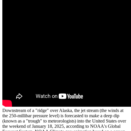
Downstream of a "ridge" over Alaska, the jet stream (the winds at
the 250-millibar pressure level) is forecasted to make a deep dip
(known as a "trough" to meteorologists) into the United States over
the weekend of January 18, 2025, according to NOAA's Global