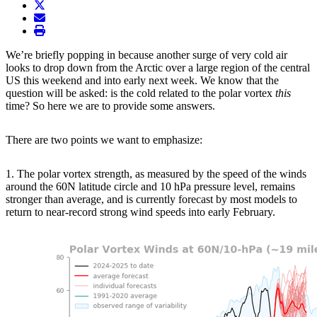
twitter
envelope
print
We’re briefly popping in because another surge of very cold air
looks to drop down from the Arctic over a large region of the central
US this weekend and into early next week. We know that the
question will be asked: is the cold related to the polar vortex
this
time? So here we are to provide some answers.
There are two points we want to emphasize:
1. The polar vortex strength, as measured by the speed of the winds
around the 60N latitude circle and 10 hPa pressure level, remains
stronger than average, and is currently forecast by most models to
return to near-record strong wind speeds into early February.