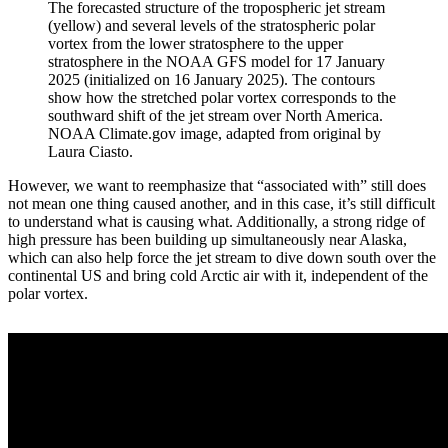
The forecasted structure of the tropospheric jet stream
(yellow) and several levels of the stratospheric polar
vortex from the lower stratosphere to the upper
stratosphere in the NOAA GFS model for 17 January
2025 (initialized on 16 January 2025). The contours
show how the stretched polar vortex corresponds to the
southward shift of the jet stream over North America.
NOAA Climate.gov image, adapted from original by
Laura Ciasto.
However, we want to reemphasize that “associated with” still does
not mean one thing caused another, and in this case, it’s still difficult
to understand what is causing what. Additionally, a strong ridge of
high pressure has been building up simultaneously near Alaska,
which can also help force the jet stream to dive down south over the
continental US and bring cold Arctic air with it, independent of the
polar vortex.