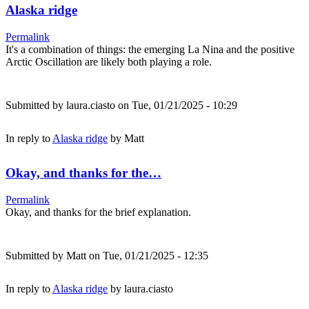
Alaska ridge
Permalink
It's a combination of things: the emerging La Nina and the positive
Arctic Oscillation are likely both playing a role.
Submitted by
laura.ciasto
on Tue, 01/21/2025 - 10:29
In reply to
Alaska ridge
by
Matt
Okay, and thanks for the…
Permalink
Okay, and thanks for the brief explanation.
Submitted by
Matt
on Tue, 01/21/2025 - 12:35
In reply to
Alaska ridge
by
laura.ciasto