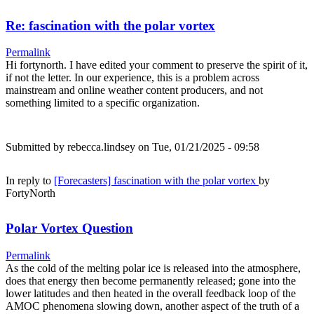
Re: fascination with the polar vortex
Permalink
Hi fortynorth. I have edited your comment to preserve the spirit of it,
if not the letter. In our experience, this is a problem across
mainstream and online weather content producers, and not
something limited to a specific organization.
Submitted by
rebecca.lindsey
on Tue, 01/21/2025 - 09:58
In reply to
[Forecasters] fascination with the polar vortex
by
FortyNorth
Polar Vortex Question
Permalink
As the cold of the melting polar ice is released into the atmosphere,
does that energy then become permanently released; gone into the
lower latitudes and then heated in the overall feedback loop of the
AMOC phenomena slowing down, another aspect of the truth of a