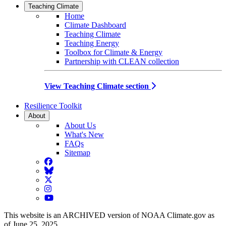
Teaching Climate
Home
Climate Dashboard
Teaching Climate
Teaching Energy
Toolbox for Climate & Energy
Partnership with CLEAN collection
View Teaching Climate section
Resilience Toolkit
About
About Us
What's New
FAQs
Sitemap
Facebook
BlueSky
Twitter
Instagram
YouTube
This website is an ARCHIVED version of NOAA Climate.gov as
of June 25, 2025.