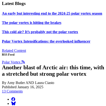
Latest Blogs
An early but interesting end to the 2024-25 polar vortex season
The polar vortex is hitting the brakes
This cold air? It’s probably not the polar vortex
Polar Vortex Intensifications: the overlooked influencer
Related Content
RSS Feed
Polar Vortex
Another blast of Arctic air: this time, with
a stretched but strong polar vortex
By Amy Butler AND Laura Ciasto
Published January 16, 2025
13 Comments
facebook
BlueSky