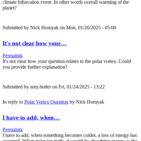
climate bifurcation event. In other words overall warming of the
planet?
Submitted by
Nick Homyak
on Mon, 01/20/2025 - 05:00
It's not clear how your…
Permalink
It's not clear how your question relates to the polar vortex. Could
you provide further explanation?
Submitted by
amy.butler
on Fri, 01/24/2025 - 13:22
In reply to
Polar Vortex Question
by
Nick Homyak
I have to add, when…
Permalink
I have to add, when something becomes colder, a loss of energy has
occurred. When polar ice melts, it would be absorbing energy as the