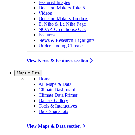
Featured Images
Decision Makers Take 5
Videos
Decision Makers Toolbox
El Niño & La Niña Page
NOAA Greenhouse Gas
Features
News & Research Highlights
Understanding Climate
View News & Features section
Maps & Data
Home
All Maps & Data
Climate Dashboard
Climate Data Primer
Dataset Gallery
Tools & Interactives
Data Snapshots
View Maps & Data section