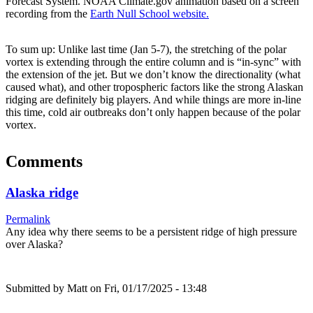
Forecast System. NOAA Climate.gov animation based on a screen
recording from the
Earth Null School website.
To sum up: Unlike last time (Jan 5-7), the stretching of the polar
vortex is extending through the entire column and is “in-sync” with
the extension of the jet. But we don’t know the directionality (what
caused what), and other tropospheric factors like the strong Alaskan
ridging are definitely big players. And while things are more in-line
this time, cold air outbreaks don’t only happen because of the polar
vortex.
Comments
Alaska ridge
Permalink
Any idea why there seems to be a persistent ridge of high pressure
over Alaska?
Submitted by
Matt
on Fri, 01/17/2025 - 13:48