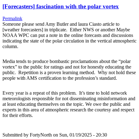
[Forecasters] fascination with the polar vortex
Permalink
Someone please send Amy Butler and laura Ciasto article to
[weather forecasters] in triplicate. Either NWS or another Maybe
NOAA WPC can put a note in the online forecasts and discussions
indicating the state of the polar circulation in the vertical atmospheric
column.
Media tends to produce bombastic proclamations about the “polar
vortex” to the public for ratings and not for honestly educating the
public. Repetition is a proven learning method. Why not hold these
people with AMS certification to the profession’s standard.
Every year is a repeat of this problem. It’s time to hold network
meteorologists responsible for not disseminating misinformation and
at least educating themselves on the topic. We owe the public and
experts in this area of atmospheric research the courtesy and respect
for their efforts.
Submitted by
FortyNorth
on Sun, 01/19/2025 - 20:30