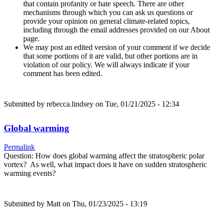
that contain profanity or hate speech. There are other
mechanisms through which you can ask us questions or
provide your opinion on general climate-related topics,
including through the email addresses provided on our About
page.
We may post an edited version of your comment if we decide
that some portions of it are valid, but other portions are in
violation of our policy. We will always indicate if your
comment has been edited.
Submitted by
rebecca.lindsey
on Tue, 01/21/2025 - 12:34
Global warming
Permalink
Question: How does global warming affect the stratospheric polar
vortex? As well, what impact does it have on sudden stratospheric
warming events?
Submitted by
Matt
on Thu, 01/23/2025 - 13:19