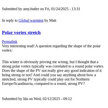
Submitted by
amy.butler
on Fri, 01/24/2025 - 13:31
In reply to
Global warming
by
Matt
Polar vortex stretch
Permalink
Very interesting read! A question regarding the shape of the polar
vortex:
This winter is obviously proving me wrong, but I thought that a
strong polar vortex typically was correlated to a round polar vortex.
Does the shape of the PV not really give any good indication of it
being strong or not? And could you say anything about how a
stretched, strong PV typically could play out for Norhtern
Europe/Scandinavia, compared to a round, strong PV?
Submitted by
Ida
on Wed, 02/12/2025 - 09:12