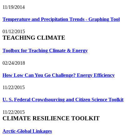
11/19/2014
Temperature and Precipitation Trends - Graphing Tool
01/12/2015
TEACHING CLIMATE
Toolbox for Teaching Climate & Energy
02/24/2018
How Low Can You Go Challenge? Energy Efficiency
11/22/2015
U. S. Federal Crowdsourcing and Citizen Science Toolkit
11/22/2015
CLIMATE RESILIENCE TOOLKIT
Arctic-Global Linkages