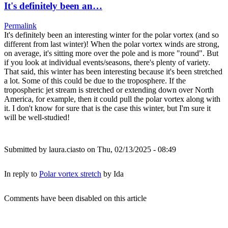
It's definitely been an…
Permalink
It's definitely been an interesting winter for the polar vortex (and so
different from last winter)! When the polar vortex winds are strong,
on average, it's sitting more over the pole and is more "round". But
if you look at individual events/seasons, there's plenty of variety.
That said, this winter has been interesting because it's been stretched
a lot. Some of this could be due to the troposphere. If the
tropospheric jet stream is stretched or extending down over North
America, for example, then it could pull the polar vortex along with
it. I don't know for sure that is the case this winter, but I'm sure it
will be well-studied!
Submitted by
laura.ciasto
on Thu, 02/13/2025 - 08:49
In reply to
Polar vortex stretch
by
Ida
Comments have been disabled on this article