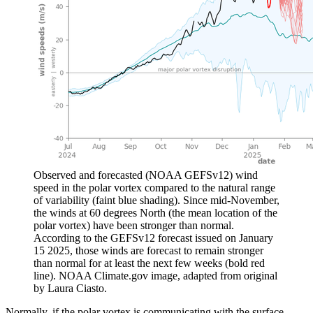
Observed and forecasted (NOAA GEFSv12) wind
speed in the polar vortex compared to the natural range
of variability (faint blue shading). Since mid-November,
the winds at 60 degrees North (the mean location of the
polar vortex) have been stronger than normal.
According to the GEFSv12 forecast issued on January
15 2025, those winds are forecast to remain stronger
than normal for at least the next few weeks (bold red
line). NOAA Climate.gov image, adapted from original
by Laura Ciasto.
Normally, if the polar vortex is communicating with the surface,