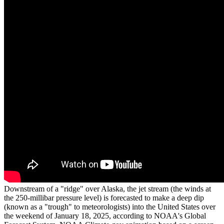
Downstream of a "ridge" over Alaska, the jet stream (the winds at
the 250-millibar pressure level) is forecasted to make a deep dip
(known as a "trough" to meteorologists) into the United States over
the weekend of January 18, 2025, according to NOAA's Global