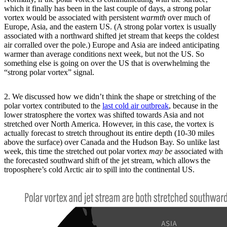
which it finally has been in the last couple of days, a strong polar
vortex would be associated with persistent
warmth
over much of
Europe, Asia, and the eastern US. (A strong polar vortex is usually
associated with a northward shifted jet stream that keeps the coldest
air corralled over the pole.) Europe and Asia are indeed anticipating
warmer than average conditions next week, but not the US. So
something else is going on over the US that is overwhelming the
“strong polar vortex” signal.
2. We discussed how we didn’t think the shape or stretching of the
polar vortex contributed to the
last cold air outbreak
, because in the
lower stratosphere the vortex was shifted towards Asia and not
stretched over North America. However, in this case, the vortex is
actually forecast to stretch throughout its entire depth (10-30 miles
above the surface) over Canada and the Hudson Bay. So unlike last
week, this time the stretched out polar vortex
may be
associated with
the forecasted southward shift of the jet stream, which allows the
troposphere’s cold Arctic air to spill into the continental US.