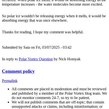
temperature increases - the water molecules become more excited.
So polar ice wouldn't be releasing energy when it melts, it would be
absorbing energy that was once elsewhere.
Thanks for reading, I hope my comment was helpful.
Submitted by
Saia
on Fri, 03/07/2025 - 03:42
In reply to
Polar Vortex Question
by
Nick Homyak
Comment policy
Permalink
All comments are placed in moderation and must be reviewed
and published by a member of the Polar Vortex blog team. We
do not monitor comments 24-7, so try to be patient.
We will not publish comments that are off-topic; that contain
unsupported attacks or claims, including misinformation; or