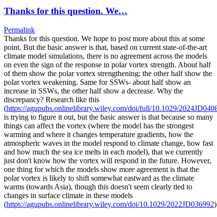
Thanks for this question. We…
Permalink
Thanks for this question. We hope to post more about this at some
point. But the basic answer is that, based on current state-of-the-art
climate model simulations, there is no agreement across the models
on even the sign of the response in polar vortex strength. About half
of them show the polar vortex strengthening; the other half show the
polar vortex weakening. Same for SSWs- about half show an
increase in SSWs, the other half show a decrease. Why the
discrepancy? Research like this
(
https://agupubs.onlinelibrary.wiley.com/doi/full/10.1029/2024JD040
is trying to figure it out, but the basic answer is that because so many
things can affect the vortex (where the model has the strongest
warming and where it changes temperature gradients, how the
atmospheric waves in the model respond to climate change, how fast
and how much the sea ice melts in each model), that we currently
just don't know how the vortex will respond in the future. However,
one thing for which the models show more agreement is that the
polar vortex is likely to shift somewhat eastward as the climate
warms (towards Asia), though this doesn't seem clearly tied to
changes in surface climate in these models
(
https://agupubs.onlinelibrary.wiley.com/doi/10.1029/2022JD036992
)