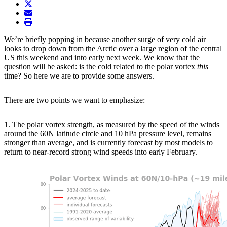
twitter
envelope
print
We’re briefly popping in because another surge of very cold air
looks to drop down from the Arctic over a large region of the central
US this weekend and into early next week. We know that the
question will be asked: is the cold related to the polar vortex
this
time? So here we are to provide some answers.
There are two points we want to emphasize:
1. The polar vortex strength, as measured by the speed of the winds
around the 60N latitude circle and 10 hPa pressure level, remains
stronger than average, and is currently forecast by most models to
return to near-record strong wind speeds into early February.