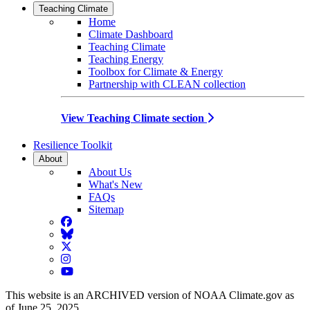
Teaching Climate
Home
Climate Dashboard
Teaching Climate
Teaching Energy
Toolbox for Climate & Energy
Partnership with CLEAN collection
View Teaching Climate section
Resilience Toolkit
About
About Us
What's New
FAQs
Sitemap
Facebook
BlueSky
Twitter
Instagram
YouTube
This website is an ARCHIVED version of NOAA Climate.gov as
of June 25, 2025.