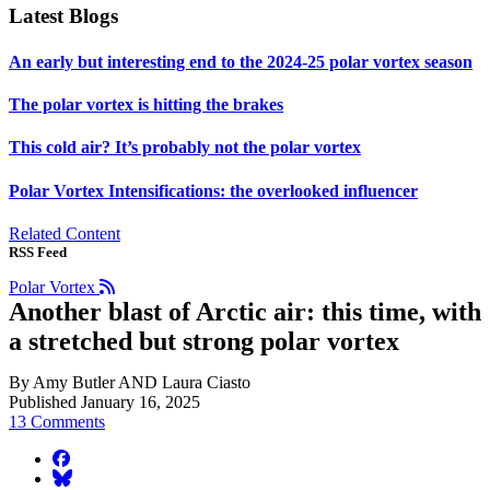
Latest Blogs
An early but interesting end to the 2024-25 polar vortex season
The polar vortex is hitting the brakes
This cold air? It’s probably not the polar vortex
Polar Vortex Intensifications: the overlooked influencer
Related Content
RSS Feed
Polar Vortex
Another blast of Arctic air: this time, with
a stretched but strong polar vortex
By Amy Butler AND Laura Ciasto
Published January 16, 2025
13 Comments
facebook
BlueSky