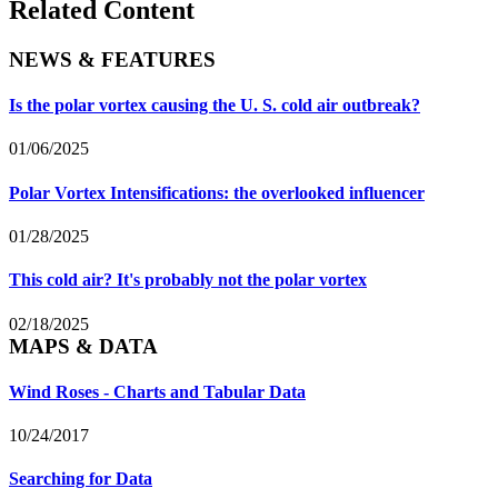
Related Content
NEWS & FEATURES
Is the polar vortex causing the U. S. cold air outbreak?
01/06/2025
Polar Vortex Intensifications: the overlooked influencer
01/28/2025
This cold air? It's probably not the polar vortex
02/18/2025
MAPS & DATA
Wind Roses - Charts and Tabular Data
10/24/2017
Searching for Data