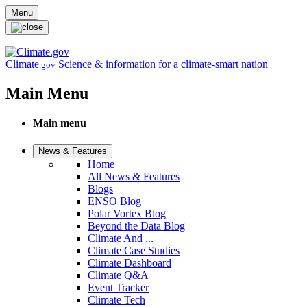
Skip to main content
Menu
Climate
Science & information for a climate-smart nation
.gov
Main Menu
Main menu
News & Features
Home
All News & Features
Blogs
ENSO Blog
Polar Vortex Blog
Beyond the Data Blog
Climate And ...
Climate Case Studies
Climate Dashboard
Climate Q&A
Event Tracker
Climate Tech