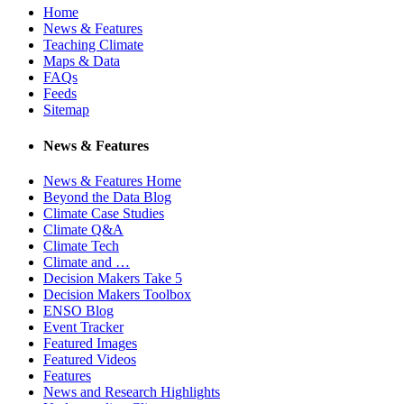
Home
News & Features
Teaching Climate
Maps & Data
FAQs
Feeds
Sitemap
News & Features
News & Features Home
Beyond the Data Blog
Climate Case Studies
Climate Q&A
Climate Tech
Climate and …
Decision Makers Take 5
Decision Makers Toolbox
ENSO Blog
Event Tracker
Featured Images
Featured Videos
Features
News and Research Highlights