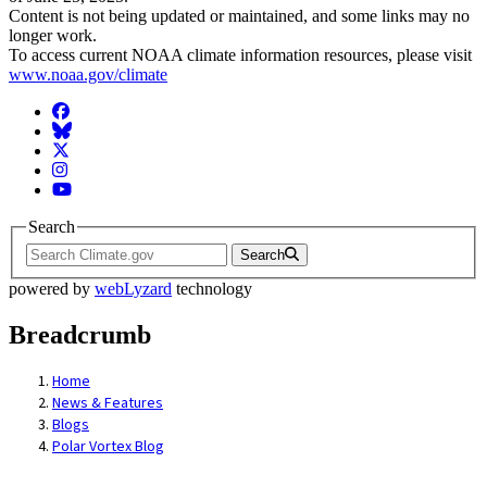
Content is not being updated or maintained, and some links may no
longer work.
To access current NOAA climate information resources, please visit
www.noaa.gov/climate
Facebook
BlueSky
Twitter
Instagram
YouTube
Search
Search
powered by
webLyzard
technology
Breadcrumb
Home
News & Features
Blogs
Polar Vortex Blog