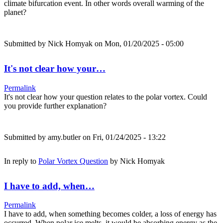
climate bifurcation event. In other words overall warming of the
planet?
Submitted by
Nick Homyak
on Mon, 01/20/2025 - 05:00
It's not clear how your…
Permalink
It's not clear how your question relates to the polar vortex. Could
you provide further explanation?
Submitted by
amy.butler
on Fri, 01/24/2025 - 13:22
In reply to
Polar Vortex Question
by
Nick Homyak
I have to add, when…
Permalink
I have to add, when something becomes colder, a loss of energy has
occurred. When polar ice melts, it would be absorbing energy as the