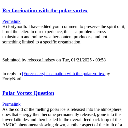
Re: fascination with the polar vortex
Permalink
Hi fortynorth. I have edited your comment to preserve the spirit of it,
if not the letter. In our experience, this is a problem across
mainstream and online weather content producers, and not
something limited to a specific organization.
Submitted by
rebecca.lindsey
on Tue, 01/21/2025 - 09:58
In reply to
[Forecasters] fascination with the polar vortex
by
FortyNorth
Polar Vortex Question
Permalink
As the cold of the melting polar ice is released into the atmosphere,
does that energy then become permanently released; gone into the
lower latitudes and then heated in the overall feedback loop of the
AMOC phenomena slowing down, another aspect of the truth of a