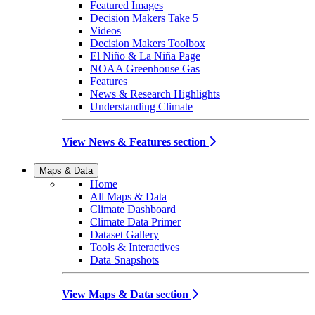
Featured Images
Decision Makers Take 5
Videos
Decision Makers Toolbox
El Niño & La Niña Page
NOAA Greenhouse Gas
Features
News & Research Highlights
Understanding Climate
View News & Features section
Maps & Data
Home
All Maps & Data
Climate Dashboard
Climate Data Primer
Dataset Gallery
Tools & Interactives
Data Snapshots
View Maps & Data section