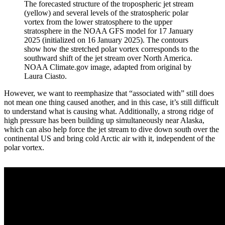
The forecasted structure of the tropospheric jet stream
(yellow) and several levels of the stratospheric polar
vortex from the lower stratosphere to the upper
stratosphere in the NOAA GFS model for 17 January
2025 (initialized on 16 January 2025). The contours
show how the stretched polar vortex corresponds to the
southward shift of the jet stream over North America.
NOAA Climate.gov image, adapted from original by
Laura Ciasto.
However, we want to reemphasize that “associated with” still does
not mean one thing caused another, and in this case, it’s still difficult
to understand what is causing what. Additionally, a strong ridge of
high pressure has been building up simultaneously near Alaska,
which can also help force the jet stream to dive down south over the
continental US and bring cold Arctic air with it, independent of the
polar vortex.