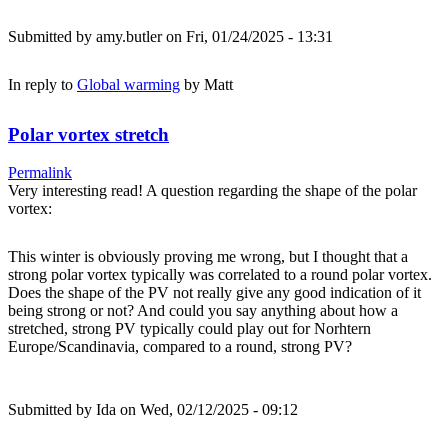
Submitted by
amy.butler
on Fri, 01/24/2025 - 13:31
In reply to
Global warming
by
Matt
Polar vortex stretch
Permalink
Very interesting read! A question regarding the shape of the polar
vortex:
This winter is obviously proving me wrong, but I thought that a
strong polar vortex typically was correlated to a round polar vortex.
Does the shape of the PV not really give any good indication of it
being strong or not? And could you say anything about how a
stretched, strong PV typically could play out for Norhtern
Europe/Scandinavia, compared to a round, strong PV?
Submitted by
Ida
on Wed, 02/12/2025 - 09:12