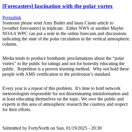
[Forecasters] fascination with the polar vortex
Permalink
Someone please send Amy Butler and laura Ciasto article to
[weather forecasters] in triplicate. Either NWS or another Maybe
NOAA WPC can put a note in the online forecasts and discussions
indicating the state of the polar circulation in the vertical atmospheric
column.
Media tends to produce bombastic proclamations about the “polar
vortex” to the public for ratings and not for honestly educating the
public. Repetition is a proven learning method. Why not hold these
people with AMS certification to the profession’s standard.
Every year is a repeat of this problem. It’s time to hold network
meteorologists responsible for not disseminating misinformation and
at least educating themselves on the topic. We owe the public and
experts in this area of atmospheric research the courtesy and respect
for their efforts.
Submitted by
FortyNorth
on Sun, 01/19/2025 - 20:30