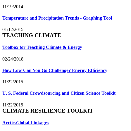
11/19/2014
Temperature and Precipitation Trends - Graphing Tool
01/12/2015
TEACHING CLIMATE
Toolbox for Teaching Climate & Energy
02/24/2018
How Low Can You Go Challenge? Energy Efficiency
11/22/2015
U. S. Federal Crowdsourcing and Citizen Science Toolkit
11/22/2015
CLIMATE RESILIENCE TOOLKIT
Arctic-Global Linkages