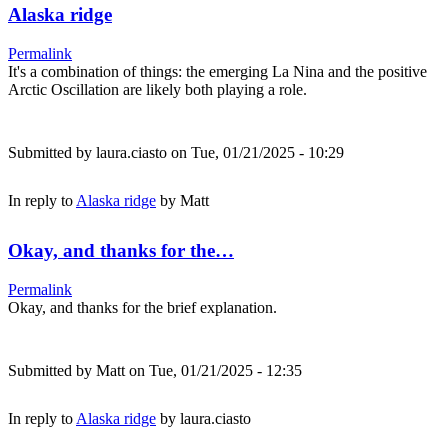
Alaska ridge
Permalink
It's a combination of things: the emerging La Nina and the positive
Arctic Oscillation are likely both playing a role.
Submitted by
laura.ciasto
on Tue, 01/21/2025 - 10:29
In reply to
Alaska ridge
by
Matt
Okay, and thanks for the…
Permalink
Okay, and thanks for the brief explanation.
Submitted by
Matt
on Tue, 01/21/2025 - 12:35
In reply to
Alaska ridge
by
laura.ciasto