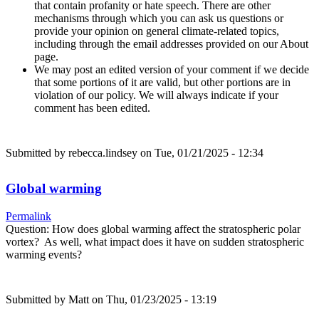
that contain profanity or hate speech. There are other
mechanisms through which you can ask us questions or
provide your opinion on general climate-related topics,
including through the email addresses provided on our About
page.
We may post an edited version of your comment if we decide
that some portions of it are valid, but other portions are in
violation of our policy. We will always indicate if your
comment has been edited.
Submitted by
rebecca.lindsey
on Tue, 01/21/2025 - 12:34
Global warming
Permalink
Question: How does global warming affect the stratospheric polar
vortex? As well, what impact does it have on sudden stratospheric
warming events?
Submitted by
Matt
on Thu, 01/23/2025 - 13:19