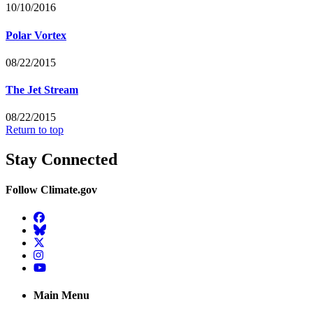
10/10/2016
Polar Vortex
08/22/2015
The Jet Stream
08/22/2015
Return to top
Stay Connected
Follow Climate.gov
Facebook
BlueSky
Twitter
Instagram
YouTube
Main Menu