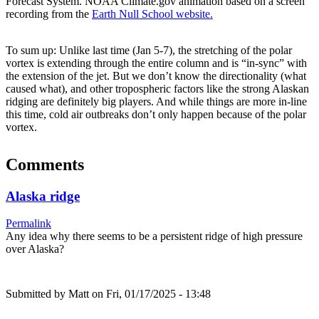
Forecast System. NOAA Climate.gov animation based on a screen
recording from the
Earth Null School website.
To sum up: Unlike last time (Jan 5-7), the stretching of the polar
vortex is extending through the entire column and is “in-sync” with
the extension of the jet. But we don’t know the directionality (what
caused what), and other tropospheric factors like the strong Alaskan
ridging are definitely big players. And while things are more in-line
this time, cold air outbreaks don’t only happen because of the polar
vortex.
Comments
Alaska ridge
Permalink
Any idea why there seems to be a persistent ridge of high pressure
over Alaska?
Submitted by
Matt
on Fri, 01/17/2025 - 13:48