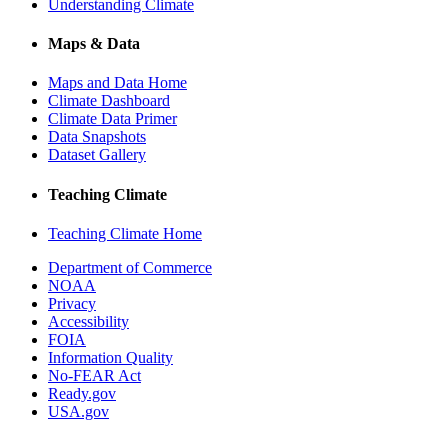
Understanding Climate
Maps & Data
Maps and Data Home
Climate Dashboard
Climate Data Primer
Data Snapshots
Dataset Gallery
Teaching Climate
Teaching Climate Home
Department of Commerce
NOAA
Privacy
Accessibility
FOIA
Information Quality
No-FEAR Act
Ready.gov
USA.gov