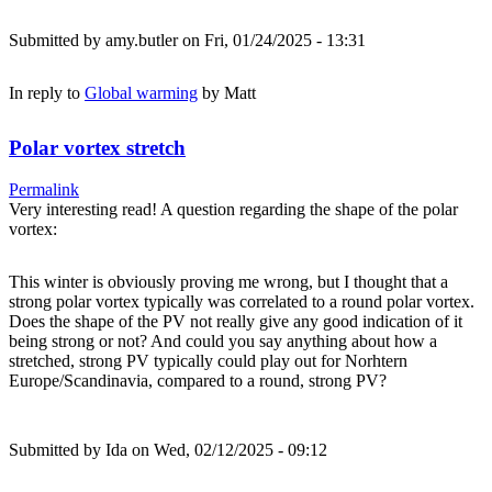
Submitted by
amy.butler
on Fri, 01/24/2025 - 13:31
In reply to
Global warming
by
Matt
Polar vortex stretch
Permalink
Very interesting read! A question regarding the shape of the polar
vortex:
This winter is obviously proving me wrong, but I thought that a
strong polar vortex typically was correlated to a round polar vortex.
Does the shape of the PV not really give any good indication of it
being strong or not? And could you say anything about how a
stretched, strong PV typically could play out for Norhtern
Europe/Scandinavia, compared to a round, strong PV?
Submitted by
Ida
on Wed, 02/12/2025 - 09:12