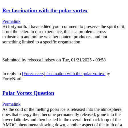
Re: fascination with the polar vortex
Permalink
Hi fortynorth. I have edited your comment to preserve the spirit of it,
if not the letter. In our experience, this is a problem across
mainstream and online weather content producers, and not
something limited to a specific organization.
Submitted by
rebecca.lindsey
on Tue, 01/21/2025 - 09:58
In reply to
[Forecasters] fascination with the polar vortex
by
FortyNorth
Polar Vortex Question
Permalink
As the cold of the melting polar ice is released into the atmosphere,
does that energy then become permanently released; gone into the
lower latitudes and then heated in the overall feedback loop of the
AMOC phenomena slowing down, another aspect of the truth of a