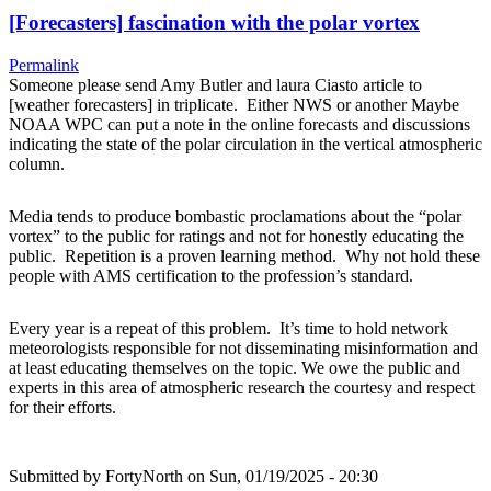
[Forecasters] fascination with the polar vortex
Permalink
Someone please send Amy Butler and laura Ciasto article to
[weather forecasters] in triplicate. Either NWS or another Maybe
NOAA WPC can put a note in the online forecasts and discussions
indicating the state of the polar circulation in the vertical atmospheric
column.
Media tends to produce bombastic proclamations about the “polar
vortex” to the public for ratings and not for honestly educating the
public. Repetition is a proven learning method. Why not hold these
people with AMS certification to the profession’s standard.
Every year is a repeat of this problem. It’s time to hold network
meteorologists responsible for not disseminating misinformation and
at least educating themselves on the topic. We owe the public and
experts in this area of atmospheric research the courtesy and respect
for their efforts.
Submitted by
FortyNorth
on Sun, 01/19/2025 - 20:30