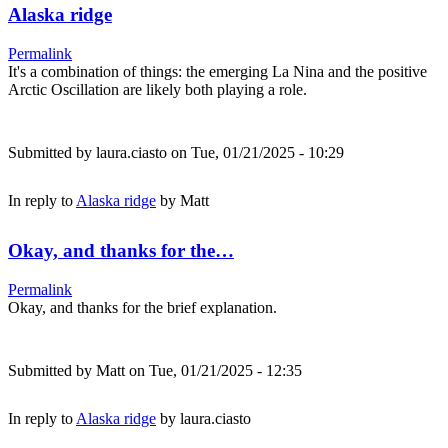
Alaska ridge
Permalink
It's a combination of things: the emerging La Nina and the positive
Arctic Oscillation are likely both playing a role.
Submitted by
laura.ciasto
on Tue, 01/21/2025 - 10:29
In reply to
Alaska ridge
by
Matt
Okay, and thanks for the…
Permalink
Okay, and thanks for the brief explanation.
Submitted by
Matt
on Tue, 01/21/2025 - 12:35
In reply to
Alaska ridge
by
laura.ciasto