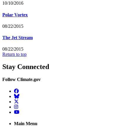
10/10/2016
Polar Vortex
08/22/2015
The Jet Stream
08/22/2015
Return to top
Stay Connected
Follow Climate.gov
Facebook
BlueSky
Twitter
Instagram
YouTube
Main Menu