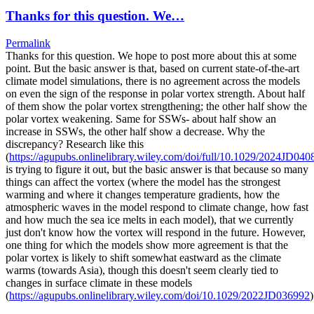
Thanks for this question. We…
Permalink
Thanks for this question. We hope to post more about this at some
point. But the basic answer is that, based on current state-of-the-art
climate model simulations, there is no agreement across the models
on even the sign of the response in polar vortex strength. About half
of them show the polar vortex strengthening; the other half show the
polar vortex weakening. Same for SSWs- about half show an
increase in SSWs, the other half show a decrease. Why the
discrepancy? Research like this
(
https://agupubs.onlinelibrary.wiley.com/doi/full/10.1029/2024JD040
is trying to figure it out, but the basic answer is that because so many
things can affect the vortex (where the model has the strongest
warming and where it changes temperature gradients, how the
atmospheric waves in the model respond to climate change, how fast
and how much the sea ice melts in each model), that we currently
just don't know how the vortex will respond in the future. However,
one thing for which the models show more agreement is that the
polar vortex is likely to shift somewhat eastward as the climate
warms (towards Asia), though this doesn't seem clearly tied to
changes in surface climate in these models
(
https://agupubs.onlinelibrary.wiley.com/doi/10.1029/2022JD036992
)