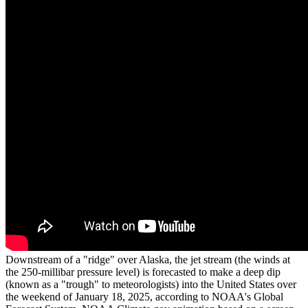
Downstream of a "ridge" over Alaska, the jet stream (the winds at
the 250-millibar pressure level) is forecasted to make a deep dip
(known as a "trough" to meteorologists) into the United States over
the weekend of January 18, 2025, according to NOAA's Global