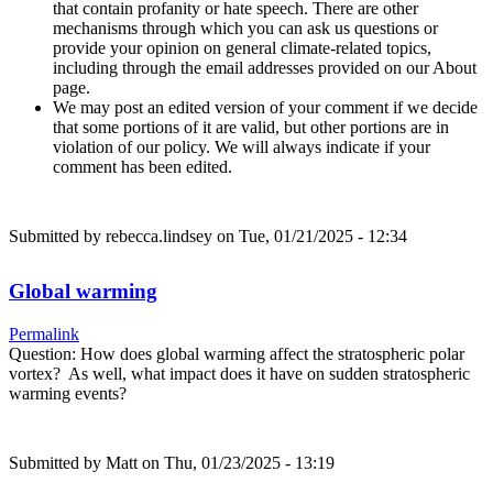
that contain profanity or hate speech. There are other
mechanisms through which you can ask us questions or
provide your opinion on general climate-related topics,
including through the email addresses provided on our About
page.
We may post an edited version of your comment if we decide
that some portions of it are valid, but other portions are in
violation of our policy. We will always indicate if your
comment has been edited.
Submitted by
rebecca.lindsey
on Tue, 01/21/2025 - 12:34
Global warming
Permalink
Question: How does global warming affect the stratospheric polar
vortex? As well, what impact does it have on sudden stratospheric
warming events?
Submitted by
Matt
on Thu, 01/23/2025 - 13:19