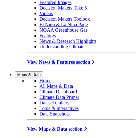
Featured Images
Decision Makers Take 5
Videos
Decision Makers Toolbox
El Niño & La Niña Page
NOAA Greenhouse Gas
Features
News & Research Highlights
Understanding Climate
View News & Features section
Maps & Data
Home
All Maps & Data
Climate Dashboard
Climate Data Primer
Dataset Gallery
Tools & Interactives
Data Snapshots
View Maps & Data section