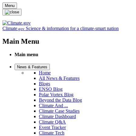
Skip to main content
Menu
Climate
Science & information for a climate-smart nation
.gov
Main Menu
Main menu
News & Features
Home
All News & Features
Blogs
ENSO Blog
Polar Vortex Blog
Beyond the Data Blog
Climate And ...
Climate Case Studies
Climate Dashboard
Climate Q&A
Event Tracker
Climate Tech