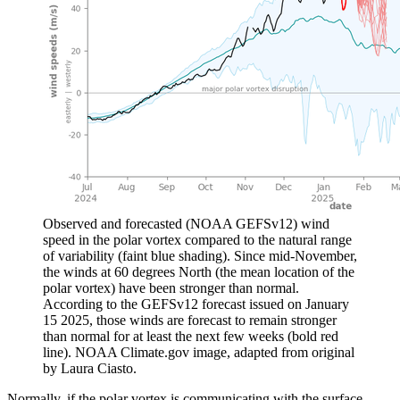
Observed and forecasted (NOAA GEFSv12) wind
speed in the polar vortex compared to the natural range
of variability (faint blue shading). Since mid-November,
the winds at 60 degrees North (the mean location of the
polar vortex) have been stronger than normal.
According to the GEFSv12 forecast issued on January
15 2025, those winds are forecast to remain stronger
than normal for at least the next few weeks (bold red
line). NOAA Climate.gov image, adapted from original
by Laura Ciasto.
Normally, if the polar vortex is communicating with the surface,