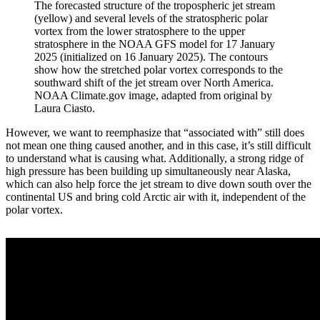
The forecasted structure of the tropospheric jet stream
(yellow) and several levels of the stratospheric polar
vortex from the lower stratosphere to the upper
stratosphere in the NOAA GFS model for 17 January
2025 (initialized on 16 January 2025). The contours
show how the stretched polar vortex corresponds to the
southward shift of the jet stream over North America.
NOAA Climate.gov image, adapted from original by
Laura Ciasto.
However, we want to reemphasize that “associated with” still does
not mean one thing caused another, and in this case, it’s still difficult
to understand what is causing what. Additionally, a strong ridge of
high pressure has been building up simultaneously near Alaska,
which can also help force the jet stream to dive down south over the
continental US and bring cold Arctic air with it, independent of the
polar vortex.