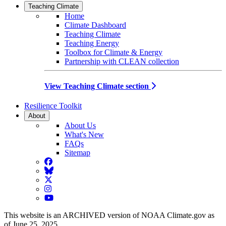
Teaching Climate
Home
Climate Dashboard
Teaching Climate
Teaching Energy
Toolbox for Climate & Energy
Partnership with CLEAN collection
View Teaching Climate section
Resilience Toolkit
About
About Us
What's New
FAQs
Sitemap
Facebook
BlueSky
Twitter
Instagram
YouTube
This website is an ARCHIVED version of NOAA Climate.gov as
of June 25, 2025.