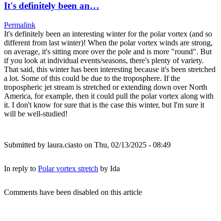
It's definitely been an…
Permalink
It's definitely been an interesting winter for the polar vortex (and so
different from last winter)! When the polar vortex winds are strong,
on average, it's sitting more over the pole and is more "round". But
if you look at individual events/seasons, there's plenty of variety.
That said, this winter has been interesting because it's been stretched
a lot. Some of this could be due to the troposphere. If the
tropospheric jet stream is stretched or extending down over North
America, for example, then it could pull the polar vortex along with
it. I don't know for sure that is the case this winter, but I'm sure it
will be well-studied!
Submitted by
laura.ciasto
on Thu, 02/13/2025 - 08:49
In reply to
Polar vortex stretch
by
Ida
Comments have been disabled on this article