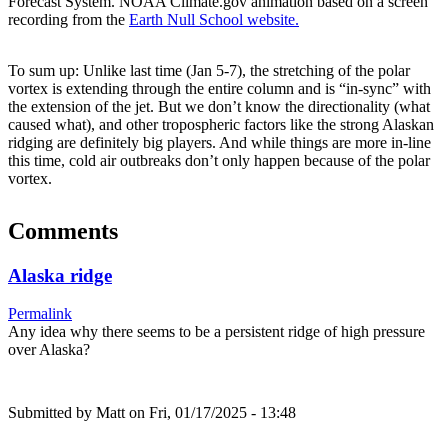
Forecast System. NOAA Climate.gov animation based on a screen
recording from the
Earth Null School website.
To sum up: Unlike last time (Jan 5-7), the stretching of the polar
vortex is extending through the entire column and is “in-sync” with
the extension of the jet. But we don’t know the directionality (what
caused what), and other tropospheric factors like the strong Alaskan
ridging are definitely big players. And while things are more in-line
this time, cold air outbreaks don’t only happen because of the polar
vortex.
Comments
Alaska ridge
Permalink
Any idea why there seems to be a persistent ridge of high pressure
over Alaska?
Submitted by
Matt
on Fri, 01/17/2025 - 13:48