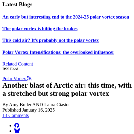
Latest Blogs
An early but interesting end to the 2024-25 polar vortex season
The polar vortex is hitting the brakes
This cold air? It’s probably not the polar vortex
Polar Vortex Intensifications: the overlooked influencer
Related Content
RSS Feed
Polar Vortex
Another blast of Arctic air: this time, with
a stretched but strong polar vortex
By Amy Butler AND Laura Ciasto
Published January 16, 2025
13 Comments
facebook
BlueSky