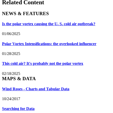
Related Content
NEWS & FEATURES
Is the polar vortex causing the U. S. cold air outbreak?
01/06/2025
Polar Vortex Intensifications: the overlooked influencer
01/28/2025
This cold air? It's probably not the polar vortex
02/18/2025
MAPS & DATA
Wind Roses - Charts and Tabular Data
10/24/2017
Searching for Data