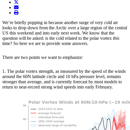
twitter
envelope
print
We’re briefly popping in because another surge of very cold air
looks to drop down from the Arctic over a large region of the central
US this weekend and into early next week. We know that the
question will be asked: is the cold related to the polar vortex
this
time? So here we are to provide some answers.
There are two points we want to emphasize:
1. The polar vortex strength, as measured by the speed of the winds
around the 60N latitude circle and 10 hPa pressure level, remains
stronger than average, and is currently forecast by most models to
return to near-record strong wind speeds into early February.