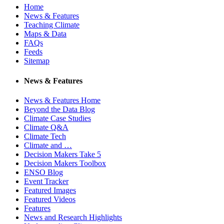
Home
News & Features
Teaching Climate
Maps & Data
FAQs
Feeds
Sitemap
News & Features
News & Features Home
Beyond the Data Blog
Climate Case Studies
Climate Q&A
Climate Tech
Climate and …
Decision Makers Take 5
Decision Makers Toolbox
ENSO Blog
Event Tracker
Featured Images
Featured Videos
Features
News and Research Highlights