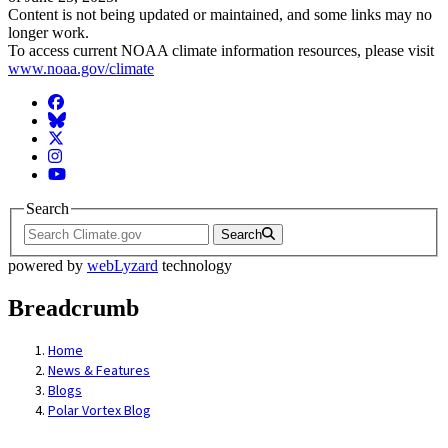
Content is not being updated or maintained, and some links may no
longer work.
To access current NOAA climate information resources, please visit
www.noaa.gov/climate
Facebook
BlueSky
Twitter
Instagram
YouTube
Search
Search
powered by
webLyzard
technology
Breadcrumb
Home
News & Features
Blogs
Polar Vortex Blog