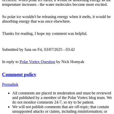
temperature increases - the water molecules become more excited.
So polar ice wouldn't be releasing energy when it melts, it would be
absorbing energy that was once elsewhere.
Thanks for reading, I hope my comment was helpful.
Submitted by
Saia
on Fri, 03/07/2025 - 03:42
In reply to
Polar Vortex Question
by
Nick Homyak
Comment policy
Permalink
All comments are placed in moderation and must be reviewed
and published by a member of the Polar Vortex blog team. We
do not monitor comments 24-7, so try to be patient.
We will not publish comments that are off-topic; that contain
unsupported attacks or claims, including misinformation; or