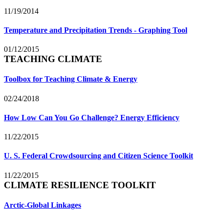
11/19/2014
Temperature and Precipitation Trends - Graphing Tool
01/12/2015
TEACHING CLIMATE
Toolbox for Teaching Climate & Energy
02/24/2018
How Low Can You Go Challenge? Energy Efficiency
11/22/2015
U. S. Federal Crowdsourcing and Citizen Science Toolkit
11/22/2015
CLIMATE RESILIENCE TOOLKIT
Arctic-Global Linkages