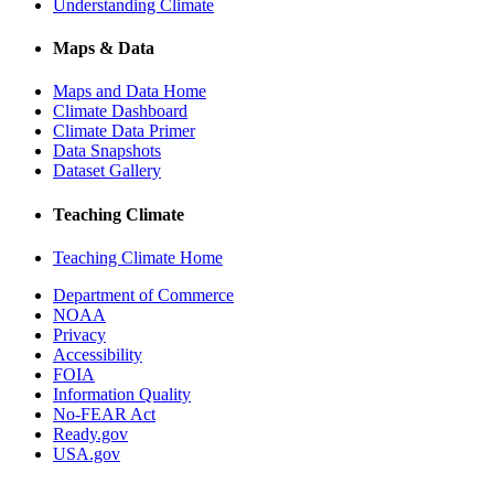
Understanding Climate
Maps & Data
Maps and Data Home
Climate Dashboard
Climate Data Primer
Data Snapshots
Dataset Gallery
Teaching Climate
Teaching Climate Home
Department of Commerce
NOAA
Privacy
Accessibility
FOIA
Information Quality
No-FEAR Act
Ready.gov
USA.gov