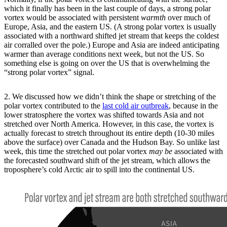
which it finally has been in the last couple of days, a strong polar
vortex would be associated with persistent
warmth
over much of
Europe, Asia, and the eastern US. (A strong polar vortex is usually
associated with a northward shifted jet stream that keeps the coldest
air corralled over the pole.) Europe and Asia are indeed anticipating
warmer than average conditions next week, but not the US. So
something else is going on over the US that is overwhelming the
“strong polar vortex” signal.
2. We discussed how we didn’t think the shape or stretching of the
polar vortex contributed to the
last cold air outbreak
, because in the
lower stratosphere the vortex was shifted towards Asia and not
stretched over North America. However, in this case, the vortex is
actually forecast to stretch throughout its entire depth (10-30 miles
above the surface) over Canada and the Hudson Bay. So unlike last
week, this time the stretched out polar vortex
may be
associated with
the forecasted southward shift of the jet stream, which allows the
troposphere’s cold Arctic air to spill into the continental US.