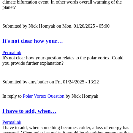
climate bifurcation event. In other words overall warming of the
planet?
Submitted by
Nick Homyak
on Mon, 01/20/2025 - 05:00
It's not clear how your…
Permalink
It's not clear how your question relates to the polar vortex. Could
you provide further explanation?
Submitted by
amy.butler
on Fri, 01/24/2025 - 13:22
In reply to
Polar Vortex Question
by
Nick Homyak
I have to add, when…
Permalink
I have to add, when something becomes colder, a loss of energy has
occurred. When polar ice melts, it would be absorbing energy as the