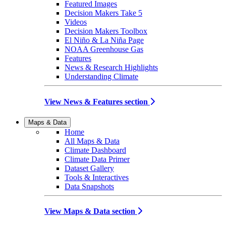
Featured Images
Decision Makers Take 5
Videos
Decision Makers Toolbox
El Niño & La Niña Page
NOAA Greenhouse Gas
Features
News & Research Highlights
Understanding Climate
View News & Features section
Maps & Data
Home
All Maps & Data
Climate Dashboard
Climate Data Primer
Dataset Gallery
Tools & Interactives
Data Snapshots
View Maps & Data section