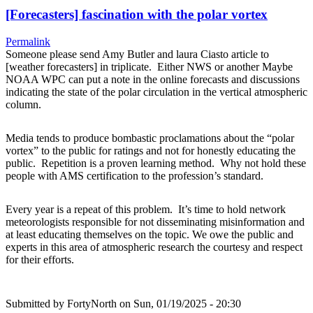
[Forecasters] fascination with the polar vortex
Permalink
Someone please send Amy Butler and laura Ciasto article to
[weather forecasters] in triplicate. Either NWS or another Maybe
NOAA WPC can put a note in the online forecasts and discussions
indicating the state of the polar circulation in the vertical atmospheric
column.
Media tends to produce bombastic proclamations about the “polar
vortex” to the public for ratings and not for honestly educating the
public. Repetition is a proven learning method. Why not hold these
people with AMS certification to the profession’s standard.
Every year is a repeat of this problem. It’s time to hold network
meteorologists responsible for not disseminating misinformation and
at least educating themselves on the topic. We owe the public and
experts in this area of atmospheric research the courtesy and respect
for their efforts.
Submitted by
FortyNorth
on Sun, 01/19/2025 - 20:30