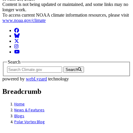
Content is not being updated or maintained, and some links may no
longer work.
To access current NOAA climate information resources, please visit
www.noaa.gov/climate
Facebook
BlueSky
Twitter
Instagram
YouTube
Search
Search
powered by
webLyzard
technology
Breadcrumb
Home
News & Features
Blogs
Polar Vortex Blog