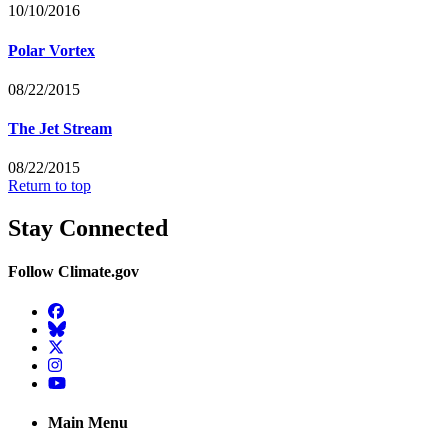
10/10/2016
Polar Vortex
08/22/2015
The Jet Stream
08/22/2015
Return to top
Stay Connected
Follow Climate.gov
Facebook
BlueSky
Twitter
Instagram
YouTube
Main Menu