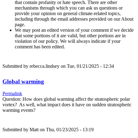
that contain profanity or hate speech. There are other
mechanisms through which you can ask us questions or
provide your opinion on general climate-related topics,
including through the email addresses provided on our About
page.
We may post an edited version of your comment if we decide
that some portions of it are valid, but other portions are in
violation of our policy. We will always indicate if your
comment has been edited.
Submitted by
rebecca.lindsey
on Tue, 01/21/2025 - 12:34
Global warming
Permalink
Question: How does global warming affect the stratospheric polar
vortex? As well, what impact does it have on sudden stratospheric
warming events?
Submitted by
Matt
on Thu, 01/23/2025 - 13:19