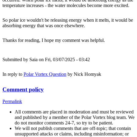
temperature increases - the water molecules become more excited.
So polar ice wouldn't be releasing energy when it melts, it would be
absorbing energy that was once elsewhere.
Thanks for reading, I hope my comment was helpful.
Submitted by
Saia
on Fri, 03/07/2025 - 03:42
In reply to
Polar Vortex Question
by
Nick Homyak
Comment policy
Permalink
All comments are placed in moderation and must be reviewed
and published by a member of the Polar Vortex blog team. We
do not monitor comments 24-7, so try to be patient.
We will not publish comments that are off-topic; that contain
unsupported attacks or claims, including misinformation; or