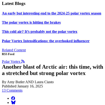
Latest Blogs
An early but interesting end to the 2024-25 polar vortex season
The polar vortex is hitting the brakes
This cold air? It’s probably not the polar vortex
Polar Vortex Intensifications: the overlooked influencer
Related Content
RSS Feed
Polar Vortex
Another blast of Arctic air: this time, with
a stretched but strong polar vortex
By Amy Butler AND Laura Ciasto
Published January 16, 2025
13 Comments
facebook
BlueSky