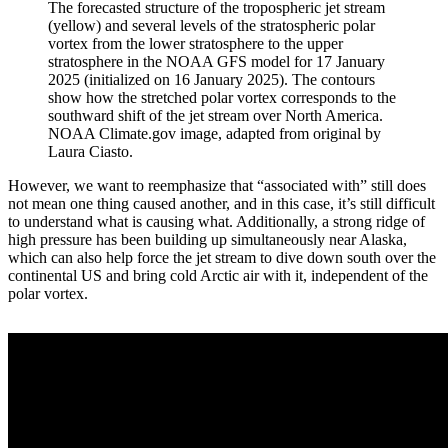
The forecasted structure of the tropospheric jet stream
(yellow) and several levels of the stratospheric polar
vortex from the lower stratosphere to the upper
stratosphere in the NOAA GFS model for 17 January
2025 (initialized on 16 January 2025). The contours
show how the stretched polar vortex corresponds to the
southward shift of the jet stream over North America.
NOAA Climate.gov image, adapted from original by
Laura Ciasto.
However, we want to reemphasize that “associated with” still does
not mean one thing caused another, and in this case, it’s still difficult
to understand what is causing what. Additionally, a strong ridge of
high pressure has been building up simultaneously near Alaska,
which can also help force the jet stream to dive down south over the
continental US and bring cold Arctic air with it, independent of the
polar vortex.