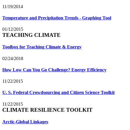
11/19/2014
Temperature and Precipitation Trends - Graphing Tool
01/12/2015
TEACHING CLIMATE
Toolbox for Teaching Climate & Energy
02/24/2018
How Low Can You Go Challenge? Energy Efficiency
11/22/2015
U. S. Federal Crowdsourcing and Citizen Science Toolkit
11/22/2015
CLIMATE RESILIENCE TOOLKIT
Arctic-Global Linkages