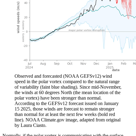
Observed and forecasted (NOAA GEFSv12) wind
speed in the polar vortex compared to the natural range
of variability (faint blue shading). Since mid-November,
the winds at 60 degrees North (the mean location of the
polar vortex) have been stronger than normal.
According to the GEFSv12 forecast issued on January
15 2025, those winds are forecast to remain stronger
than normal for at least the next few weeks (bold red
line). NOAA Climate.gov image, adapted from original
by Laura Ciasto.
Normally, if the polar vortex is communicating with the surface,