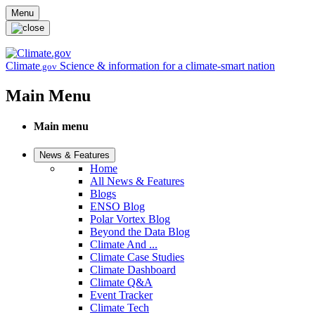
Skip to main content
Menu
Climate
Science & information for a climate-smart nation
.gov
Main Menu
Main menu
News & Features
Home
All News & Features
Blogs
ENSO Blog
Polar Vortex Blog
Beyond the Data Blog
Climate And ...
Climate Case Studies
Climate Dashboard
Climate Q&A
Event Tracker
Climate Tech