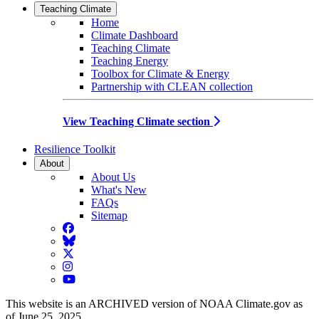
Teaching Climate
Home
Climate Dashboard
Teaching Climate
Teaching Energy
Toolbox for Climate & Energy
Partnership with CLEAN collection
View Teaching Climate section
Resilience Toolkit
About
About Us
What's New
FAQs
Sitemap
Facebook
BlueSky
Twitter
Instagram
YouTube
This website is an ARCHIVED version of NOAA Climate.gov as
of June 25, 2025.