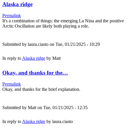
Alaska ridge
Permalink
It's a combination of things: the emerging La Nina and the positive
Arctic Oscillation are likely both playing a role.
Submitted by
laura.ciasto
on Tue, 01/21/2025 - 10:29
In reply to
Alaska ridge
by
Matt
Okay, and thanks for the…
Permalink
Okay, and thanks for the brief explanation.
Submitted by
Matt
on Tue, 01/21/2025 - 12:35
In reply to
Alaska ridge
by
laura.ciasto