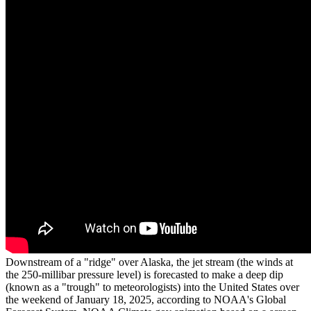
Downstream of a "ridge" over Alaska, the jet stream (the winds at
the 250-millibar pressure level) is forecasted to make a deep dip
(known as a "trough" to meteorologists) into the United States over
the weekend of January 18, 2025, according to NOAA's Global