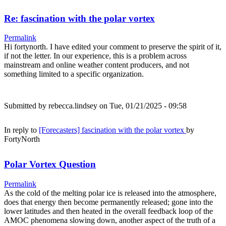
Re: fascination with the polar vortex
Permalink
Hi fortynorth. I have edited your comment to preserve the spirit of it,
if not the letter. In our experience, this is a problem across
mainstream and online weather content producers, and not
something limited to a specific organization.
Submitted by
rebecca.lindsey
on Tue, 01/21/2025 - 09:58
In reply to
[Forecasters] fascination with the polar vortex
by
FortyNorth
Polar Vortex Question
Permalink
As the cold of the melting polar ice is released into the atmosphere,
does that energy then become permanently released; gone into the
lower latitudes and then heated in the overall feedback loop of the
AMOC phenomena slowing down, another aspect of the truth of a