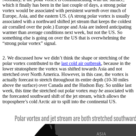
which it finally has been in the last couple of days, a strong polar
vortex would be associated with persistent
warmth
over much of
Europe, Asia, and the eastern US. (A strong polar vortex is usually
associated with a northward shifted jet stream that keeps the coldest
air corralled over the pole.) Europe and Asia are indeed anticipating
warmer than average conditions next week, but not the US. So
something else is going on over the US that is overwhelming the
“strong polar vortex” signal.
2. We discussed how we didn’t think the shape or stretching of the
polar vortex contributed to the
last cold air outbreak
, because in the
lower stratosphere the vortex was shifted towards Asia and not
stretched over North America. However, in this case, the vortex is
actually forecast to stretch throughout its entire depth (10-30 miles
above the surface) over Canada and the Hudson Bay. So unlike last
week, this time the stretched out polar vortex
may be
associated with
the forecasted southward shift of the jet stream, which allows the
troposphere’s cold Arctic air to spill into the continental US.