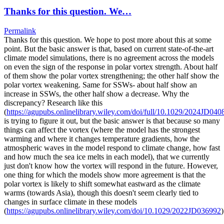
Thanks for this question. We…
Permalink
Thanks for this question. We hope to post more about this at some
point. But the basic answer is that, based on current state-of-the-art
climate model simulations, there is no agreement across the models
on even the sign of the response in polar vortex strength. About half
of them show the polar vortex strengthening; the other half show the
polar vortex weakening. Same for SSWs- about half show an
increase in SSWs, the other half show a decrease. Why the
discrepancy? Research like this
(
https://agupubs.onlinelibrary.wiley.com/doi/full/10.1029/2024JD040
is trying to figure it out, but the basic answer is that because so many
things can affect the vortex (where the model has the strongest
warming and where it changes temperature gradients, how the
atmospheric waves in the model respond to climate change, how fast
and how much the sea ice melts in each model), that we currently
just don't know how the vortex will respond in the future. However,
one thing for which the models show more agreement is that the
polar vortex is likely to shift somewhat eastward as the climate
warms (towards Asia), though this doesn't seem clearly tied to
changes in surface climate in these models
(
https://agupubs.onlinelibrary.wiley.com/doi/10.1029/2022JD036992
)