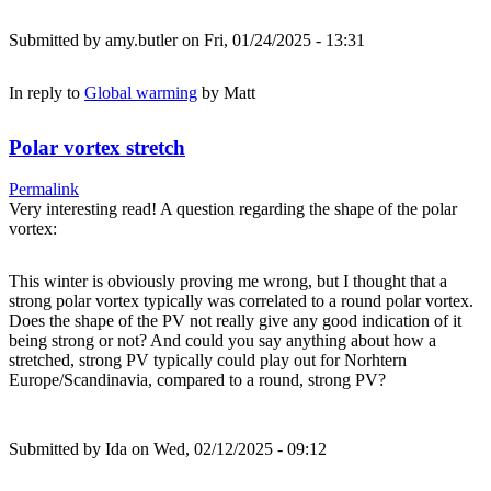
Submitted by
amy.butler
on Fri, 01/24/2025 - 13:31
In reply to
Global warming
by
Matt
Polar vortex stretch
Permalink
Very interesting read! A question regarding the shape of the polar
vortex:
This winter is obviously proving me wrong, but I thought that a
strong polar vortex typically was correlated to a round polar vortex.
Does the shape of the PV not really give any good indication of it
being strong or not? And could you say anything about how a
stretched, strong PV typically could play out for Norhtern
Europe/Scandinavia, compared to a round, strong PV?
Submitted by
Ida
on Wed, 02/12/2025 - 09:12