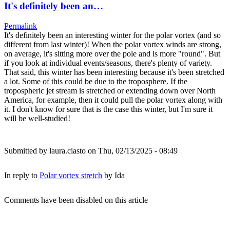
It's definitely been an…
Permalink
It's definitely been an interesting winter for the polar vortex (and so
different from last winter)! When the polar vortex winds are strong,
on average, it's sitting more over the pole and is more "round". But
if you look at individual events/seasons, there's plenty of variety.
That said, this winter has been interesting because it's been stretched
a lot. Some of this could be due to the troposphere. If the
tropospheric jet stream is stretched or extending down over North
America, for example, then it could pull the polar vortex along with
it. I don't know for sure that is the case this winter, but I'm sure it
will be well-studied!
Submitted by
laura.ciasto
on Thu, 02/13/2025 - 08:49
In reply to
Polar vortex stretch
by
Ida
Comments have been disabled on this article