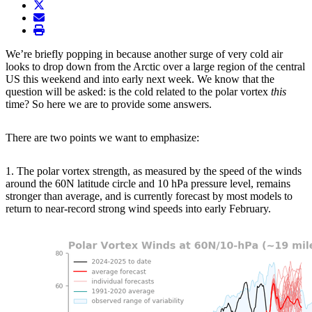
twitter
envelope
print
We’re briefly popping in because another surge of very cold air
looks to drop down from the Arctic over a large region of the central
US this weekend and into early next week. We know that the
question will be asked: is the cold related to the polar vortex
this
time? So here we are to provide some answers.
There are two points we want to emphasize:
1. The polar vortex strength, as measured by the speed of the winds
around the 60N latitude circle and 10 hPa pressure level, remains
stronger than average, and is currently forecast by most models to
return to near-record strong wind speeds into early February.