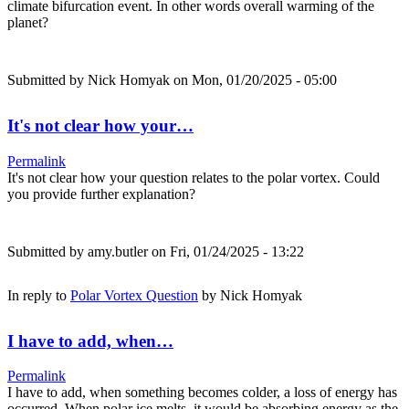
climate bifurcation event. In other words overall warming of the
planet?
Submitted by
Nick Homyak
on Mon, 01/20/2025 - 05:00
It's not clear how your…
Permalink
It's not clear how your question relates to the polar vortex. Could
you provide further explanation?
Submitted by
amy.butler
on Fri, 01/24/2025 - 13:22
In reply to
Polar Vortex Question
by
Nick Homyak
I have to add, when…
Permalink
I have to add, when something becomes colder, a loss of energy has
occurred. When polar ice melts, it would be absorbing energy as the