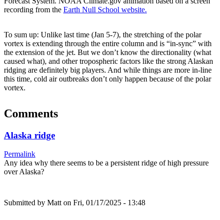
Forecast System. NOAA Climate.gov animation based on a screen
recording from the
Earth Null School website.
To sum up: Unlike last time (Jan 5-7), the stretching of the polar
vortex is extending through the entire column and is “in-sync” with
the extension of the jet. But we don’t know the directionality (what
caused what), and other tropospheric factors like the strong Alaskan
ridging are definitely big players. And while things are more in-line
this time, cold air outbreaks don’t only happen because of the polar
vortex.
Comments
Alaska ridge
Permalink
Any idea why there seems to be a persistent ridge of high pressure
over Alaska?
Submitted by
Matt
on Fri, 01/17/2025 - 13:48