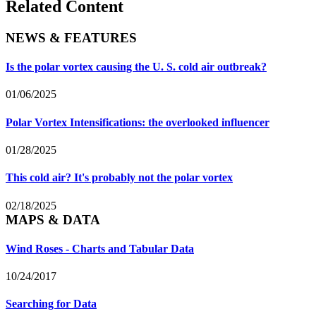
Related Content
NEWS & FEATURES
Is the polar vortex causing the U. S. cold air outbreak?
01/06/2025
Polar Vortex Intensifications: the overlooked influencer
01/28/2025
This cold air? It's probably not the polar vortex
02/18/2025
MAPS & DATA
Wind Roses - Charts and Tabular Data
10/24/2017
Searching for Data