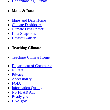
Understanding Climate
Maps & Data
Maps and Data Home
Climate Dashboard
Climate Data Primer
Data Snapshots
Dataset Gallery
Teaching Climate
Teaching Climate Home
Department of Commerce
NOAA
Privacy
Accessibility
FOIA
Information Quality
No-FEAR Act
Ready.gov
USA.gov