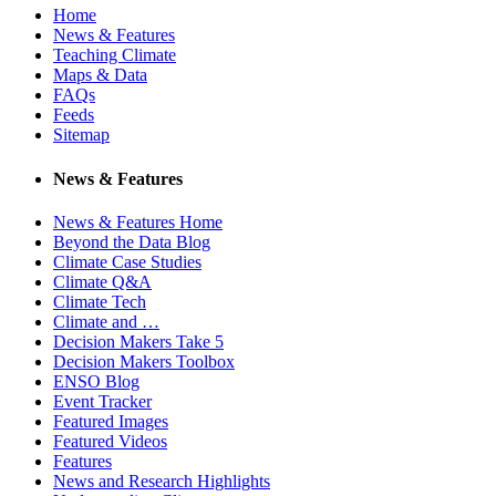
Home
News & Features
Teaching Climate
Maps & Data
FAQs
Feeds
Sitemap
News & Features
News & Features Home
Beyond the Data Blog
Climate Case Studies
Climate Q&A
Climate Tech
Climate and …
Decision Makers Take 5
Decision Makers Toolbox
ENSO Blog
Event Tracker
Featured Images
Featured Videos
Features
News and Research Highlights