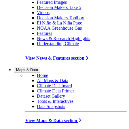
Featured Images
Decision Makers Take 5
Videos
Decision Makers Toolbox
El Niño & La Niña Page
NOAA Greenhouse Gas
Features
News & Research Highlights
Understanding Climate
View News & Features section
Maps & Data
Home
All Maps & Data
Climate Dashboard
Climate Data Primer
Dataset Gallery
Tools & Interactives
Data Snapshots
View Maps & Data section