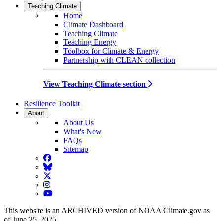
Teaching Climate
Home
Climate Dashboard
Teaching Climate
Teaching Energy
Toolbox for Climate & Energy
Partnership with CLEAN collection
View Teaching Climate section
Resilience Toolkit
About
About Us
What's New
FAQs
Sitemap
Facebook
BlueSky
Twitter
Instagram
YouTube
This website is an ARCHIVED version of NOAA Climate.gov as
of June 25, 2025.