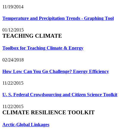
11/19/2014
Temperature and Precipitation Trends - Graphing Tool
01/12/2015
TEACHING CLIMATE
Toolbox for Teaching Climate & Energy
02/24/2018
How Low Can You Go Challenge? Energy Efficiency
11/22/2015
U. S. Federal Crowdsourcing and Citizen Science Toolkit
11/22/2015
CLIMATE RESILIENCE TOOLKIT
Arctic-Global Linkages