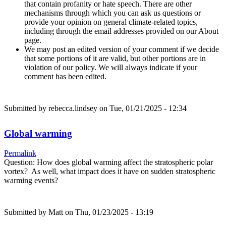
that contain profanity or hate speech. There are other
mechanisms through which you can ask us questions or
provide your opinion on general climate-related topics,
including through the email addresses provided on our About
page.
We may post an edited version of your comment if we decide
that some portions of it are valid, but other portions are in
violation of our policy. We will always indicate if your
comment has been edited.
Submitted by
rebecca.lindsey
on Tue, 01/21/2025 - 12:34
Global warming
Permalink
Question: How does global warming affect the stratospheric polar
vortex? As well, what impact does it have on sudden stratospheric
warming events?
Submitted by
Matt
on Thu, 01/23/2025 - 13:19