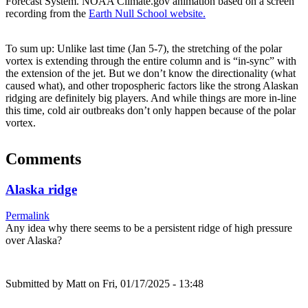
Forecast System. NOAA Climate.gov animation based on a screen
recording from the
Earth Null School website.
To sum up: Unlike last time (Jan 5-7), the stretching of the polar
vortex is extending through the entire column and is “in-sync” with
the extension of the jet. But we don’t know the directionality (what
caused what), and other tropospheric factors like the strong Alaskan
ridging are definitely big players. And while things are more in-line
this time, cold air outbreaks don’t only happen because of the polar
vortex.
Comments
Alaska ridge
Permalink
Any idea why there seems to be a persistent ridge of high pressure
over Alaska?
Submitted by
Matt
on Fri, 01/17/2025 - 13:48