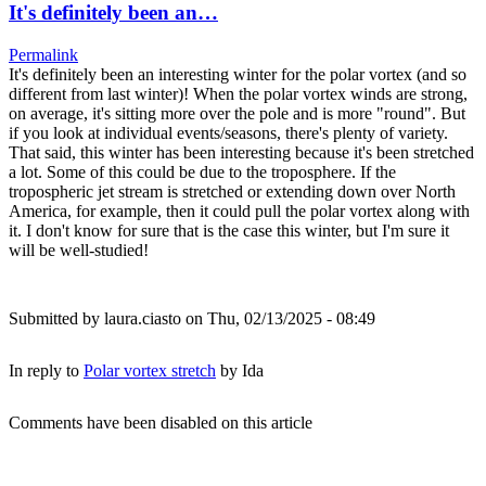
It's definitely been an…
Permalink
It's definitely been an interesting winter for the polar vortex (and so
different from last winter)! When the polar vortex winds are strong,
on average, it's sitting more over the pole and is more "round". But
if you look at individual events/seasons, there's plenty of variety.
That said, this winter has been interesting because it's been stretched
a lot. Some of this could be due to the troposphere. If the
tropospheric jet stream is stretched or extending down over North
America, for example, then it could pull the polar vortex along with
it. I don't know for sure that is the case this winter, but I'm sure it
will be well-studied!
Submitted by
laura.ciasto
on Thu, 02/13/2025 - 08:49
In reply to
Polar vortex stretch
by
Ida
Comments have been disabled on this article