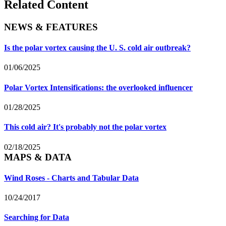
Related Content
NEWS & FEATURES
Is the polar vortex causing the U. S. cold air outbreak?
01/06/2025
Polar Vortex Intensifications: the overlooked influencer
01/28/2025
This cold air? It's probably not the polar vortex
02/18/2025
MAPS & DATA
Wind Roses - Charts and Tabular Data
10/24/2017
Searching for Data