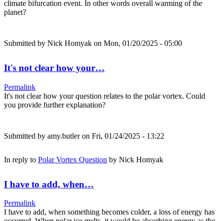
climate bifurcation event. In other words overall warming of the
planet?
Submitted by
Nick Homyak
on Mon, 01/20/2025 - 05:00
It's not clear how your…
Permalink
It's not clear how your question relates to the polar vortex. Could
you provide further explanation?
Submitted by
amy.butler
on Fri, 01/24/2025 - 13:22
In reply to
Polar Vortex Question
by
Nick Homyak
I have to add, when…
Permalink
I have to add, when something becomes colder, a loss of energy has
occurred. When polar ice melts, it would be absorbing energy as the