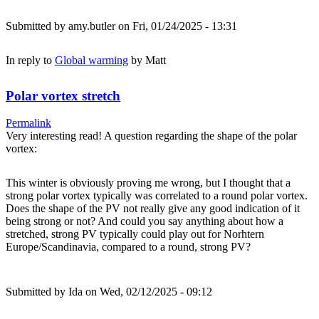
Submitted by
amy.butler
on Fri, 01/24/2025 - 13:31
In reply to
Global warming
by
Matt
Polar vortex stretch
Permalink
Very interesting read! A question regarding the shape of the polar
vortex:
This winter is obviously proving me wrong, but I thought that a
strong polar vortex typically was correlated to a round polar vortex.
Does the shape of the PV not really give any good indication of it
being strong or not? And could you say anything about how a
stretched, strong PV typically could play out for Norhtern
Europe/Scandinavia, compared to a round, strong PV?
Submitted by
Ida
on Wed, 02/12/2025 - 09:12