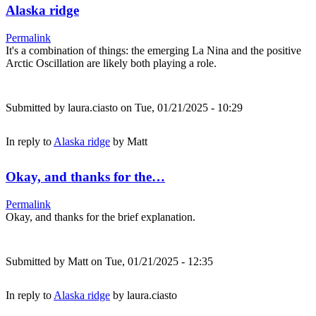
Alaska ridge
Permalink
It's a combination of things: the emerging La Nina and the positive
Arctic Oscillation are likely both playing a role.
Submitted by
laura.ciasto
on Tue, 01/21/2025 - 10:29
In reply to
Alaska ridge
by
Matt
Okay, and thanks for the…
Permalink
Okay, and thanks for the brief explanation.
Submitted by
Matt
on Tue, 01/21/2025 - 12:35
In reply to
Alaska ridge
by
laura.ciasto