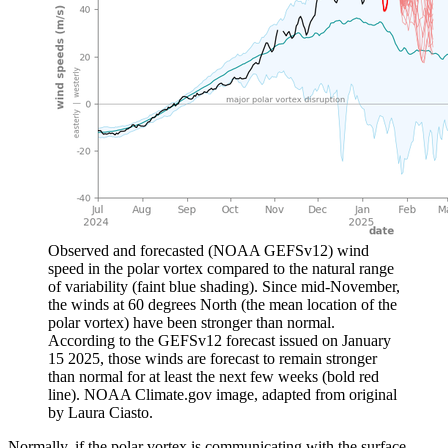
Observed and forecasted (NOAA GEFSv12) wind
speed in the polar vortex compared to the natural range
of variability (faint blue shading). Since mid-November,
the winds at 60 degrees North (the mean location of the
polar vortex) have been stronger than normal.
According to the GEFSv12 forecast issued on January
15 2025, those winds are forecast to remain stronger
than normal for at least the next few weeks (bold red
line). NOAA Climate.gov image, adapted from original
by Laura Ciasto.
Normally, if the polar vortex is communicating with the surface,