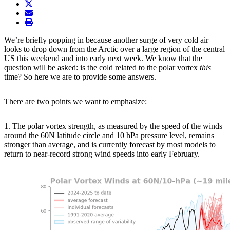
twitter
envelope
print
We’re briefly popping in because another surge of very cold air
looks to drop down from the Arctic over a large region of the central
US this weekend and into early next week. We know that the
question will be asked: is the cold related to the polar vortex
this
time? So here we are to provide some answers.
There are two points we want to emphasize:
1. The polar vortex strength, as measured by the speed of the winds
around the 60N latitude circle and 10 hPa pressure level, remains
stronger than average, and is currently forecast by most models to
return to near-record strong wind speeds into early February.