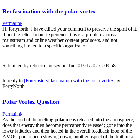
Re: fascination with the polar vortex
Permalink
Hi fortynorth. I have edited your comment to preserve the spirit of it,
if not the letter. In our experience, this is a problem across
mainstream and online weather content producers, and not
something limited to a specific organization.
Submitted by
rebecca.lindsey
on Tue, 01/21/2025 - 09:58
In reply to
[Forecasters] fascination with the polar vortex
by
FortyNorth
Polar Vortex Question
Permalink
As the cold of the melting polar ice is released into the atmosphere,
does that energy then become permanently released; gone into the
lower latitudes and then heated in the overall feedback loop of the
AMOC phenomena slowing down, another aspect of the truth of a