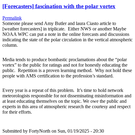
[Forecasters] fascination with the polar vortex
Permalink
Someone please send Amy Butler and laura Ciasto article to
[weather forecasters] in triplicate. Either NWS or another Maybe
NOAA WPC can put a note in the online forecasts and discussions
indicating the state of the polar circulation in the vertical atmospheric
column.
Media tends to produce bombastic proclamations about the “polar
vortex” to the public for ratings and not for honestly educating the
public. Repetition is a proven learning method. Why not hold these
people with AMS certification to the profession’s standard.
Every year is a repeat of this problem. It’s time to hold network
meteorologists responsible for not disseminating misinformation and
at least educating themselves on the topic. We owe the public and
experts in this area of atmospheric research the courtesy and respect
for their efforts.
Submitted by
FortyNorth
on Sun, 01/19/2025 - 20:30