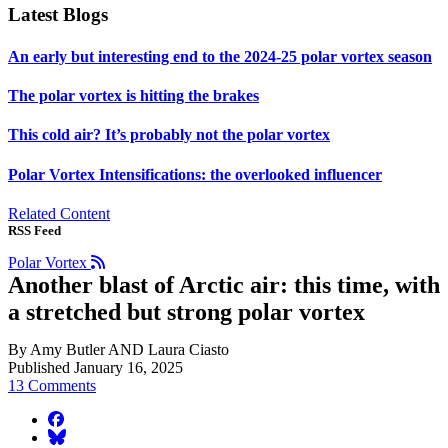
Latest Blogs
An early but interesting end to the 2024-25 polar vortex season
The polar vortex is hitting the brakes
This cold air? It’s probably not the polar vortex
Polar Vortex Intensifications: the overlooked influencer
Related Content
RSS Feed
Polar Vortex
Another blast of Arctic air: this time, with
a stretched but strong polar vortex
By Amy Butler AND Laura Ciasto
Published January 16, 2025
13 Comments
facebook
BlueSky