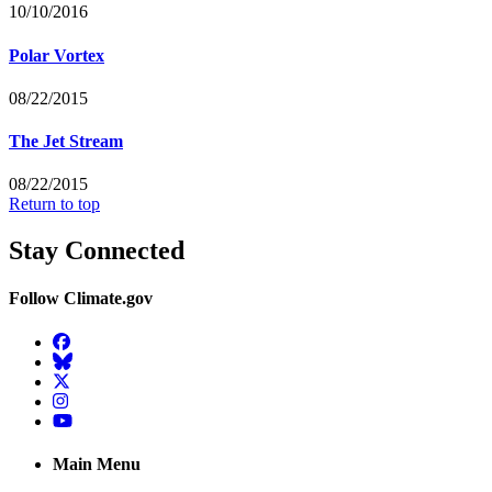
10/10/2016
Polar Vortex
08/22/2015
The Jet Stream
08/22/2015
Return to top
Stay Connected
Follow Climate.gov
Facebook
BlueSky
Twitter
Instagram
YouTube
Main Menu