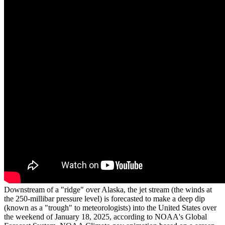
Downstream of a "ridge" over Alaska, the jet stream (the winds at
the 250-millibar pressure level) is forecasted to make a deep dip
(known as a "trough" to meteorologists) into the United States over
the weekend of January 18, 2025, according to NOAA's Global