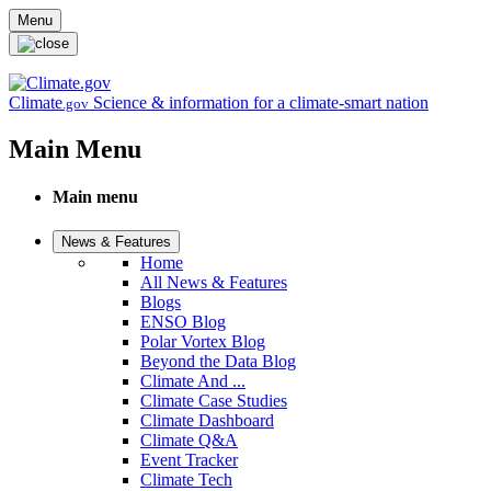
Skip to main content
Menu
Climate
Science & information for a climate-smart nation
.gov
Main Menu
Main menu
News & Features
Home
All News & Features
Blogs
ENSO Blog
Polar Vortex Blog
Beyond the Data Blog
Climate And ...
Climate Case Studies
Climate Dashboard
Climate Q&A
Event Tracker
Climate Tech