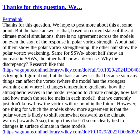
Thanks for this question. We…
Permalink
Thanks for this question. We hope to post more about this at some
point. But the basic answer is that, based on current state-of-the-art
climate model simulations, there is no agreement across the models
on even the sign of the response in polar vortex strength. About half
of them show the polar vortex strengthening; the other half show the
polar vortex weakening. Same for SSWs- about half show an
increase in SSWs, the other half show a decrease. Why the
discrepancy? Research like this
(
https://agupubs.onlinelibrary.wiley.com/doi/full/10.1029/2024JD040
is trying to figure it out, but the basic answer is that because so many
things can affect the vortex (where the model has the strongest
warming and where it changes temperature gradients, how the
atmospheric waves in the model respond to climate change, how fast
and how much the sea ice melts in each model), that we currently
just don't know how the vortex will respond in the future. However,
one thing for which the models show more agreement is that the
polar vortex is likely to shift somewhat eastward as the climate
warms (towards Asia), though this doesn't seem clearly tied to
changes in surface climate in these models
(
https://agupubs.onlinelibrary.wiley.com/doi/10.1029/2022JD036992
)