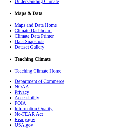
Understanding Climate
Maps & Data
Maps and Data Home
Climate Dashboard
Climate Data Primer
Data Snapshots
Dataset Gallery
Teaching Climate
Teaching Climate Home
Department of Commerce
NOAA
Privacy
Accessibility
FOIA
Information Quality
No-FEAR Act
Ready.gov
USA.gov