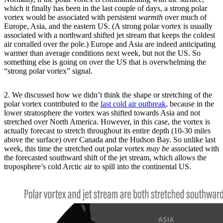
which it finally has been in the last couple of days, a strong polar
vortex would be associated with persistent
warmth
over much of
Europe, Asia, and the eastern US. (A strong polar vortex is usually
associated with a northward shifted jet stream that keeps the coldest
air corralled over the pole.) Europe and Asia are indeed anticipating
warmer than average conditions next week, but not the US. So
something else is going on over the US that is overwhelming the
“strong polar vortex” signal.
2. We discussed how we didn’t think the shape or stretching of the
polar vortex contributed to the
last cold air outbreak
, because in the
lower stratosphere the vortex was shifted towards Asia and not
stretched over North America. However, in this case, the vortex is
actually forecast to stretch throughout its entire depth (10-30 miles
above the surface) over Canada and the Hudson Bay. So unlike last
week, this time the stretched out polar vortex
may be
associated with
the forecasted southward shift of the jet stream, which allows the
troposphere’s cold Arctic air to spill into the continental US.