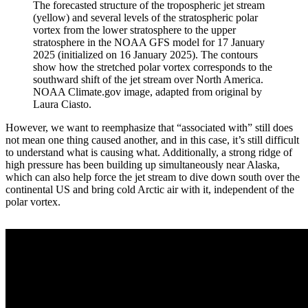
The forecasted structure of the tropospheric jet stream
(yellow) and several levels of the stratospheric polar
vortex from the lower stratosphere to the upper
stratosphere in the NOAA GFS model for 17 January
2025 (initialized on 16 January 2025). The contours
show how the stretched polar vortex corresponds to the
southward shift of the jet stream over North America.
NOAA Climate.gov image, adapted from original by
Laura Ciasto.
However, we want to reemphasize that “associated with” still does
not mean one thing caused another, and in this case, it’s still difficult
to understand what is causing what. Additionally, a strong ridge of
high pressure has been building up simultaneously near Alaska,
which can also help force the jet stream to dive down south over the
continental US and bring cold Arctic air with it, independent of the
polar vortex.