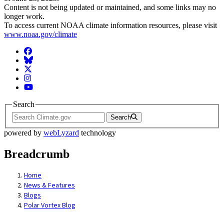
Content is not being updated or maintained, and some links may no
longer work.
To access current NOAA climate information resources, please visit
www.noaa.gov/climate
Facebook
BlueSky
Twitter
Instagram
YouTube
Search
Search
powered by
webLyzard
technology
Breadcrumb
Home
News & Features
Blogs
Polar Vortex Blog