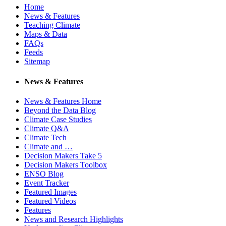
Home
News & Features
Teaching Climate
Maps & Data
FAQs
Feeds
Sitemap
News & Features
News & Features Home
Beyond the Data Blog
Climate Case Studies
Climate Q&A
Climate Tech
Climate and …
Decision Makers Take 5
Decision Makers Toolbox
ENSO Blog
Event Tracker
Featured Images
Featured Videos
Features
News and Research Highlights