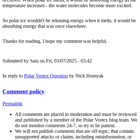
temperature increases - the water molecules become more excited.
So polar ice wouldn't be releasing energy when it melts, it would be
absorbing energy that was once elsewhere.
Thanks for reading, I hope my comment was helpful.
Submitted by
Saia
on Fri, 03/07/2025 - 03:42
In reply to
Polar Vortex Question
by
Nick Homyak
Comment policy
Permalink
All comments are placed in moderation and must be reviewed
and published by a member of the Polar Vortex blog team. We
do not monitor comments 24-7, so try to be patient.
We will not publish comments that are off-topic; that contain
unsupported attacks or claims, including misinformation; or