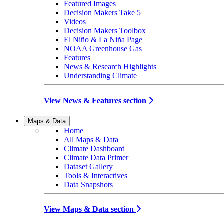
Featured Images
Decision Makers Take 5
Videos
Decision Makers Toolbox
El Niño & La Niña Page
NOAA Greenhouse Gas
Features
News & Research Highlights
Understanding Climate
View News & Features section
Maps & Data
Home
All Maps & Data
Climate Dashboard
Climate Data Primer
Dataset Gallery
Tools & Interactives
Data Snapshots
View Maps & Data section