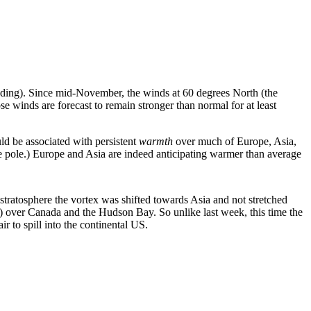
ading). Since mid-November, the winds at 60 degrees North (the
 winds are forecast to remain stronger than normal for at least
uld be associated with persistent
warmth
over much of Europe, Asia,
the pole.) Europe and Asia are indeed anticipating warmer than average
 stratosphere the vortex was shifted towards Asia and not stretched
ce) over Canada and the Hudson Bay. So unlike last week, this time the
r to spill into the continental US.