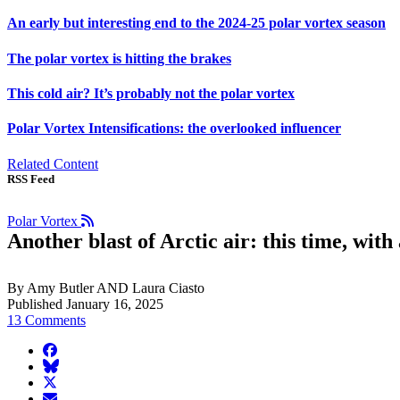
An early but interesting end to the 2024-25 polar vortex season
The polar vortex is hitting the brakes
This cold air? It’s probably not the polar vortex
Polar Vortex Intensifications: the overlooked influencer
Related Content
RSS Feed
Polar Vortex
Another blast of Arctic air: this time, with
By Amy Butler AND Laura Ciasto
Published January 16, 2025
13 Comments
facebook
BlueSky
twitter
envelope