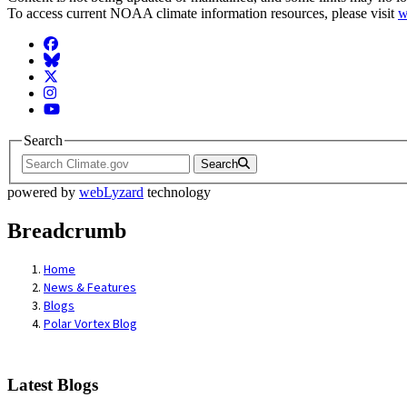
To access current NOAA climate information resources, please visit
w
Facebook
BlueSky
Twitter
Instagram
YouTube
Search
Search
powered by
webLyzard
technology
Breadcrumb
Home
News & Features
Blogs
Polar Vortex Blog
Latest Blogs