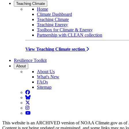
Teaching Climate
Home
Climate Dashboard
Teaching Climate
Teaching Energy
Toolbox for Climate & Energy
Partnership with CLEAN collection
View Teaching Climate section
Resilience Toolkit
About
About Us
What's New
FAQs
Sitemap
Facebook
BlueSky
Twitter
Instagram
YouTube
This website is an ARCHIVED version of NOAA Climate.gov as of 
Content is not being updated or maintained, and some links may no l