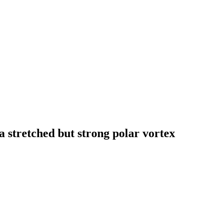
 a stretched but strong polar vortex