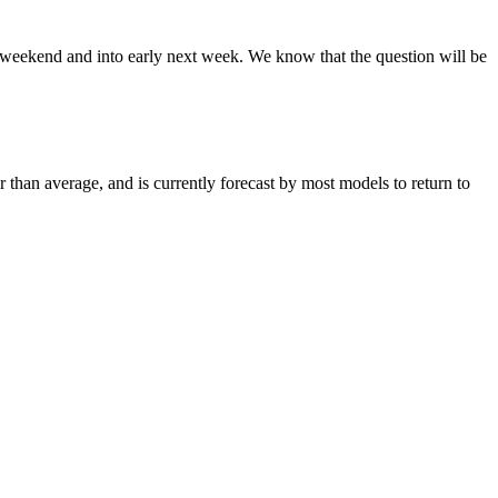
is weekend and into early next week. We know that the question will be
 than average, and is currently forecast by most models to return to