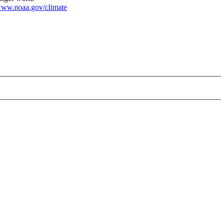
ww.noaa.gov/climate