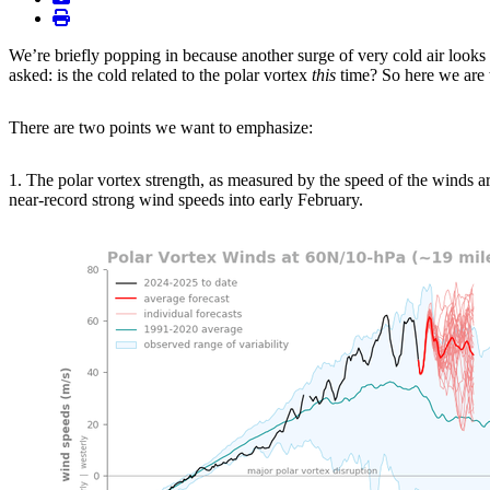
print
We’re briefly popping in because another surge of very cold air looks
asked: is the cold related to the polar vortex
this
time? So here we are 
There are two points we want to emphasize:
1. The polar vortex strength, as measured by the speed of the winds ar
near-record strong wind speeds into early February.