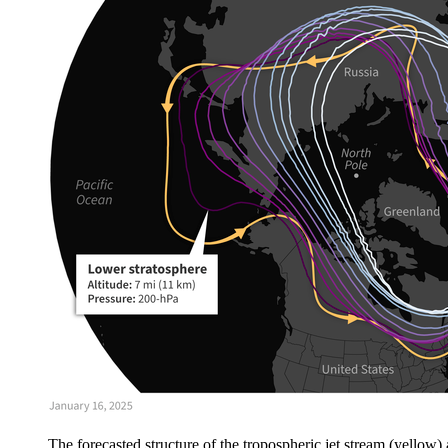
The forecasted structure of the tropospheric jet stream (yellow