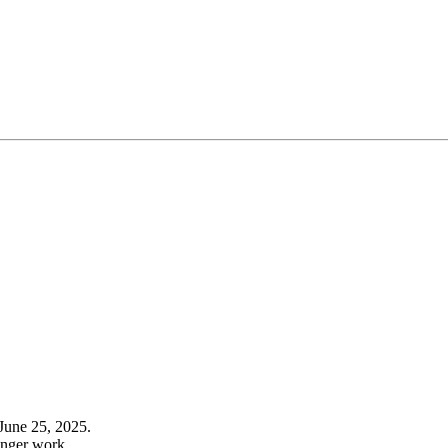
June 25, 2025.
onger work.