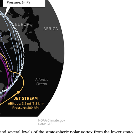
) and several levels of the stratospheric polar vortex from the lower st