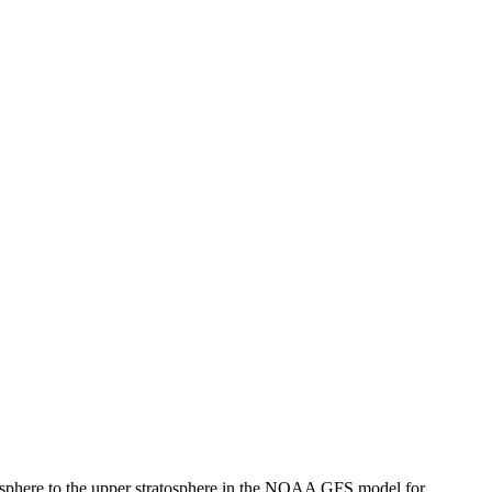
ratosphere to the upper stratosphere in the NOAA GFS model for