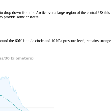
 to drop down from the Arctic over a large region of the central US th
to provide some answers.
ound the 60N latitude circle and 10 hPa pressure level, remains stronger