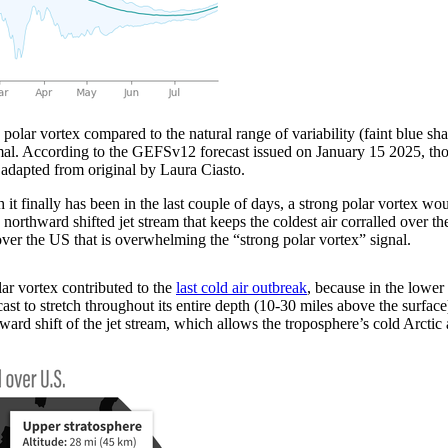
r vortex compared to the natural range of variability (faint blue sh
mal. According to the GEFSv12 forecast issued on January 15 2025, those
adapted from original by Laura Ciasto.
it finally has been in the last couple of days, a strong polar vortex wo
a northward shifted jet stream that keeps the coldest air corralled over 
ver the US that is overwhelming the “strong polar vortex” signal.
ar vortex contributed to the
last cold air outbreak
, because in the lower
cast to stretch throughout its entire depth (10-30 miles above the surfa
ard shift of the jet stream, which allows the troposphere’s cold Arctic ai