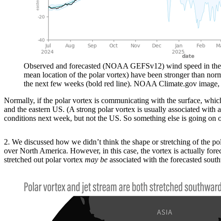
Observed and forecasted (NOAA GEFSv12) wind speed in the pola
mean location of the polar vortex) have been stronger than nor
the next few weeks (bold red line). NOAA Climate.gov image, 
Normally, if the polar vortex is communicating with the surface, which 
and the eastern US. (A strong polar vortex is usually associated with 
conditions next week, but not the US. So something else is going on o
2. We discussed how we didn’t think the shape or stretching of the pol
over North America. However, in this case, the vortex is actually fore
stretched out polar vortex
may be
associated with the forecasted southw