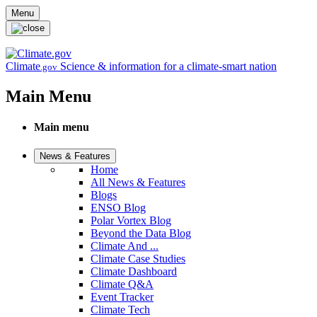
Skip to main content
Menu
Climate
Science & information for a climate-smart nation
.gov
Main Menu
Main menu
News & Features
Home
All News & Features
Blogs
ENSO Blog
Polar Vortex Blog
Beyond the Data Blog
Climate And ...
Climate Case Studies
Climate Dashboard
Climate Q&A
Event Tracker
Climate Tech