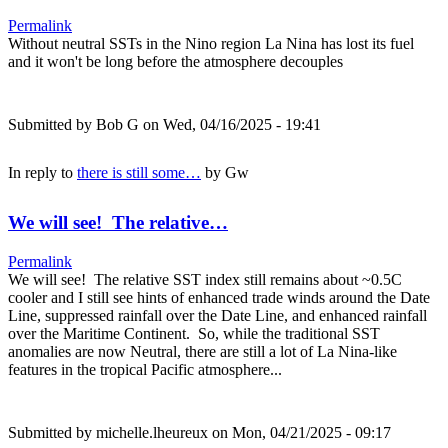
Permalink
Without neutral SSTs in the Nino region La Nina has lost its fuel
and it won't be long before the atmosphere decouples
Submitted by
Bob G
on Wed, 04/16/2025 - 19:41
In reply to
there is still some…
by
Gw
We will see! The relative…
Permalink
We will see! The relative SST index still remains about ~0.5C
cooler and I still see hints of enhanced trade winds around the Date
Line, suppressed rainfall over the Date Line, and enhanced rainfall
over the Maritime Continent. So, while the traditional SST
anomalies are now Neutral, there are still a lot of La Nina-like
features in the tropical Pacific atmosphere...
Submitted by
michelle.lheureux
on Mon, 04/21/2025 - 09:17