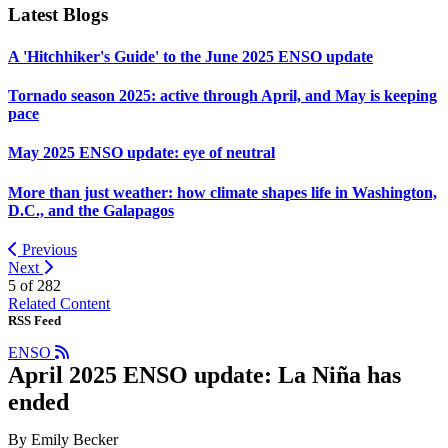
Latest Blogs
A 'Hitchhiker's Guide' to the June 2025 ENSO update
Tornado season 2025: active through April, and May is keeping
pace
May 2025 ENSO update: eye of neutral
More than just weather: how climate shapes life in Washington,
D.C., and the Galapagos
Previous
Next
5 of
282
Related Content
RSS Feed
ENSO
April 2025 ENSO update: La Niña has
ended
By Emily Becker