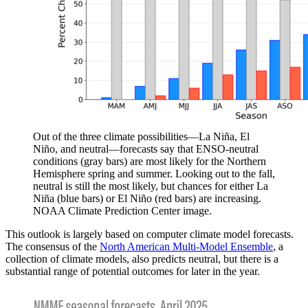
Out of the three climate possibilities—La Niña, El
Niño, and neutral—forecasts say that ENSO-neutral
conditions (gray bars) are most likely for the Northern
Hemisphere spring and summer. Looking out to the fall,
neutral is still the most likely, but chances for either La
Niña (blue bars) or El Niño (red bars) are increasing.
NOAA Climate Prediction Center image.
This outlook is largely based on computer climate model forecasts.
The consensus of the
North American Multi-Model Ensemble
, a
collection of climate models, also predicts neutral, but there is a
substantial range of potential outcomes for later in the year.