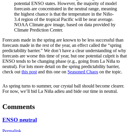
potential ENSO states. However, the majority of model
forecasts are concentrated in the neutral range, meaning
the highest chance is that the temperature in the Niño-
3.4 region of the tropical Pacific will be near average.
NOAA Climate.gov image, based on data provided by
Climate Prediction Center.
Forecasts made in the spring are known to be less successful than
forecasts made in the rest of the year, an effect called the “spring
predictability barrier.” We don’t have a clear understanding of why
forecasts are worse this time of year, but one potential culprit is that
ENSO tends to be changing phase (e.g., going from La Niña to
neutral). For lots more detail on the spring predictability barrier,
check out
this post
and this one on
Seasoned Chaos
on the topic.
As spring turns to summer, our crystal ball should become clearer.
For now, we’ll bid La Niña adieu and bide our time in neutral.
Comments
ENSO neutral
Permalink