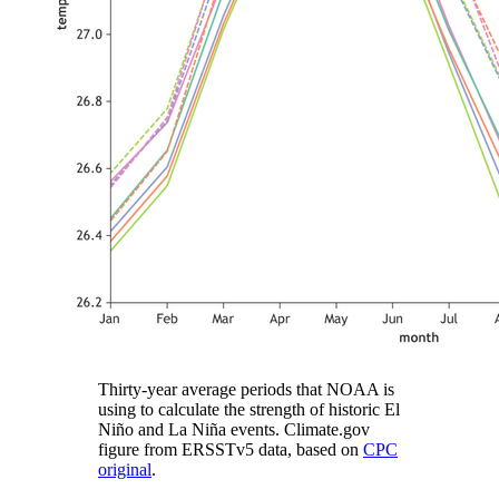
Thirty-year average periods that NOAA is
using to calculate the strength of historic El
Niño and La Niña events. Climate.gov
figure from ERSSTv5 data, based on
CPC
original
.