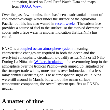
animation, based on Coral Reef Watch Data and maps
from
NOAA View.
Over the past few months, there has been a substantial amount of
cooler-than-average water under the surface of the equatorial
Pacific, but this has also waned in
recent weeks
. The subsurface
provides a source of fuel to the surface, so the marked decrease in
cooler subsurface water is another indication that La Niña has
ended.
ENSO is a
coupled ocean-atmosphere system
, meaning
characteristic changes are required in both the ocean and the
overlying atmospheric circulation to qualify as La Niña or El Niño.
During La Niña, the
Walker circulation
—the overturning loop in the
atmosphere over the tropical Pacific—gets amped up, signified by
the stronger trade winds, more storms over Indonesia, and a less
rainy central Pacific region. These atmospheric signs of La Niña
were still around in March, but without the ocean surface
temperature component, the overall system qualifies as ENSO-
neutral.
A matter of time