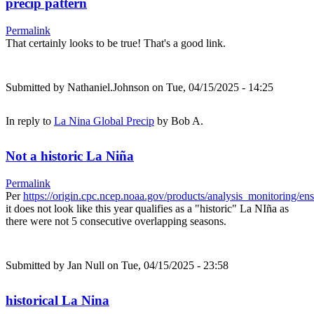
precip pattern
Permalink
That certainly looks to be true! That's a good link.
Submitted by
Nathaniel.Johnson
on Tue, 04/15/2025 - 14:25
In reply to
La Nina Global Precip
by
Bob A.
Not a historic La Niña
Permalink
Per
https://origin.cpc.ncep.noaa.gov/products/analysis_monitoring/e
it does not look like this year qualifies as a "historic" La NIña as
there were not 5 consecutive overlapping seasons.
Submitted by
Jan Null
on Tue, 04/15/2025 - 23:58
historical La Nina