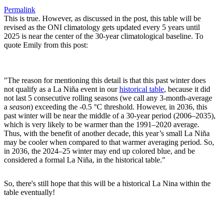
Permalink
This is true. However, as discussed in the post, this table will be
revised as the ONI climatology gets updated every 5 years until
2025 is near the center of the 30-year climatological baseline. To
quote Emily from this post:
"The reason for mentioning this detail is that this past winter does
not qualify as a La Niña event in our
historical table
, because it did
not last 5 consecutive rolling seasons (we call any 3-month-average
a
season
) exceeding the -0.5 °C threshold. However, in 2036, this
past winter will be near the middle of a 30-year period (2006–2035),
which is very likely to be warmer than the 1991–2020 average.
Thus, with the benefit of another decade, this year’s small La Niña
may be cooler when compared to that warmer averaging period. So,
in 2036, the 2024–25 winter may end up colored blue, and be
considered a formal La Niña, in the historical table."
So, there's still hope that this will be a historical La Nina within the
table eventually!