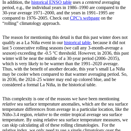
In addition, the
historical ENSO table
uses a
centered
averaging
period, e.g., the individual years in 1986­–1990 are compared to the
30-year average 1971–2000, and the years in 1991–1995 are
compared to 1976–2005. Check out
CPC’s webpage
on the
“rolling” climatology approach.
The reason for mentioning this detail is that this past winter does not
qualify as a La Niña event in our
historical table
, because it did not
last 5 consecutive rolling seasons (we call any 3-month-average a
season
) exceeding the -0.5 °C threshold. However, in 2036, this past
winter will be near the middle of a 30-year period (2006–2035),
which is very likely to be warmer than the 1991–2020 average.
Thus, with the benefit of another decade, this year’s small La Niña
may be cooler when compared to that warmer averaging period. So,
in 2036, the 2024–25 winter may end up colored blue, and be
considered a formal La Niña, in the historical table.
This complexity is one of the reasons we have been mentioning
relative
sea surface temperature anomalies, which are the sea surface
temperature differences from average in a particular location, like the
Niño-3.4 region,
relative
to the entire tropical average sea surface
temperature. By using relative sea surface temperature measures, we
can skip calculating all of these rolling climatologies. For the
relative index, we only need to use a single climatology over the