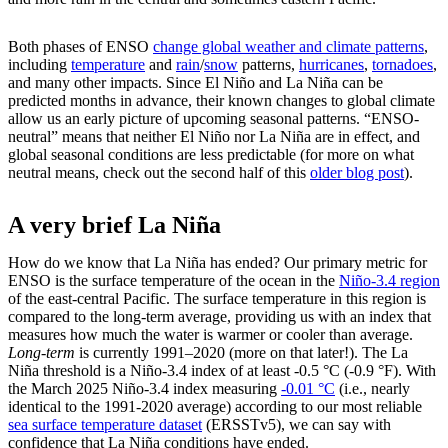
Both phases of ENSO
change global weather and climate patterns
,
including
temperature
and
rain
/
snow
patterns,
hurricanes
,
tornadoes
,
and many other impacts. Since El Niño and La Niña can be
predicted months in advance, their known changes to global climate
allow us an early picture of upcoming seasonal patterns. “ENSO-
neutral” means that neither El Niño nor La Niña are in effect, and
global seasonal conditions are less predictable (for more on what
neutral means, check out the second half of this
older blog post
).
A very brief La Niña
How do we know that La Niña has ended? Our primary metric for
ENSO is the surface temperature of the ocean in the
Niño-3.4 region
of the east-central Pacific. The surface temperature in this region is
compared to the long-term average, providing us with an index that
measures how much the water is warmer or cooler than average.
Long-term
is currently 1991–2020 (more on that later!). The La
Niña threshold is a Niño-3.4 index of at least -0.5 °C (-0.9 °F). With
the March 2025 Niño-3.4 index measuring
-0.01 °C
(i.e., nearly
identical to the 1991-2020 average) according to our most reliable
sea surface temperature dataset
(ERSSTv5), we can say with
confidence that La Niña conditions have ended.