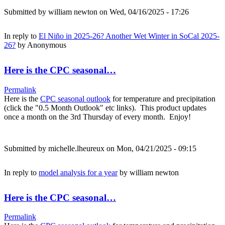
Submitted by
william newton
on Wed, 04/16/2025 - 17:26
In reply to
El Niño in 2025-26? Another Wet Winter in SoCal 2025-
26?
by
Anonymous
Here is the CPC seasonal…
Permalink
Here is the
CPC seasonal outlook
for temperature and precipitation
(click the "0.5 Month Outlook" etc links). This product updates
once a month on the 3rd Thursday of every month. Enjoy!
Submitted by
michelle.lheureux
on Mon, 04/21/2025 - 09:15
In reply to
model analysis for a year
by
william newton
Here is the CPC seasonal…
Permalink