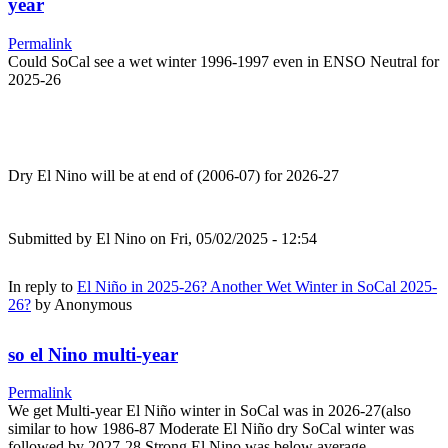
year
Permalink
Could SoCal see a wet winter 1996-1997 even in ENSO Neutral for
2025-26
Dry El Nino will be at end of (2006-07) for 2026-27
Submitted by
El Nino
on Fri, 05/02/2025 - 12:54
In reply to
El Niño in 2025-26? Another Wet Winter in SoCal 2025-
26?
by
Anonymous
so el Nino multi-year
Permalink
We get Multi-year El Niño winter in SoCal was in 2026-27(also
similar to how 1986-87 Moderate El Niño dry SoCal winter was
followed by 2027-28 Strong El Nino was below average