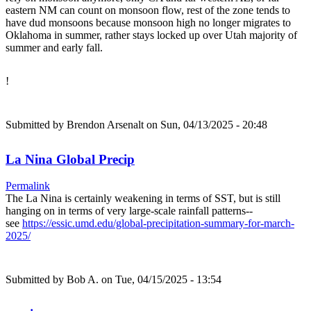
eastern NM can count on monsoon flow, rest of the zone tends to
have dud monsoons because monsoon high no longer migrates to
Oklahoma in summer, rather stays locked up over Utah majority of
summer and early fall.
!
Submitted by
Brendon Arsenalt
on Sun, 04/13/2025 - 20:48
La Nina Global Precip
Permalink
The La Nina is certainly weakening in terms of SST, but is still
hanging on in terms of very large-scale rainfall patterns--
see
https://essic.umd.edu/global-precipitation-summary-for-march-
2025/
Submitted by
Bob A.
on Tue, 04/15/2025 - 13:54