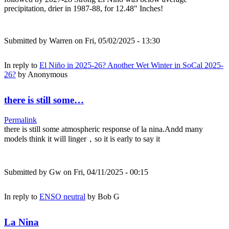
precipitation, drier in 1987-88, for 12.48" Inches!
Submitted by
Warren
on Fri, 05/02/2025 - 13:30
In reply to
El Niño in 2025-26? Another Wet Winter in SoCal 2025-
26?
by
Anonymous
there is still some…
Permalink
there is still some atmospheric response of la nina.Andd many
models think it will linger，so it is early to say it
Submitted by
Gw
on Fri, 04/11/2025 - 00:15
In reply to
ENSO neutral
by
Bob G
La Nina