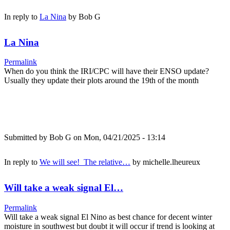
In reply to
La Nina
by
Bob G
La Nina
Permalink
When do you think the IRI/CPC will have their ENSO update?
Usually they update their plots around the 19th of the month
Submitted by
Bob G
on Mon, 04/21/2025 - 13:14
In reply to
We will see! The relative…
by
michelle.lheureux
Will take a weak signal El…
Permalink
Will take a weak signal El Nino as best chance for decent winter
moisture in southwest but doubt it will occur if trend is looking at