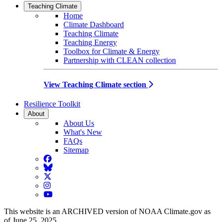
Teaching Climate
Home
Climate Dashboard
Teaching Climate
Teaching Energy
Toolbox for Climate & Energy
Partnership with CLEAN collection
View Teaching Climate section
Resilience Toolkit
About
About Us
What's New
FAQs
Sitemap
Facebook
BlueSky
Twitter
Instagram
YouTube
This website is an ARCHIVED version of NOAA Climate.gov as
of June 25, 2025.