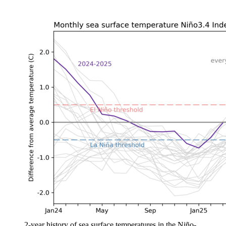
2-year history of sea surface temperatures in the Niño-