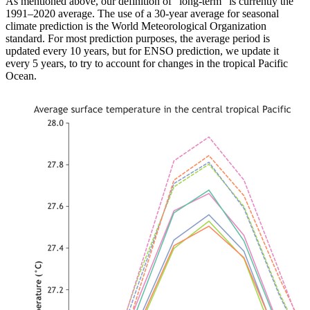
As mentioned above, our definition of “long-term” is currently the
1991–2020 average. The use of a 30-year average for seasonal
climate prediction is the World Meteorological Organization
standard. For most prediction purposes, the average period is
updated every 10 years, but for ENSO prediction, we update it
every 5 years, to try to account for changes in the tropical Pacific
Ocean.