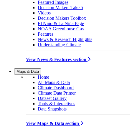
Featured Images
Decision Makers Take 5
Videos
Decision Makers Toolbox
El Niño & La Niña Page
NOAA Greenhouse Gas
Features
News & Research Highlights
Understanding Climate
View News & Features section
Maps & Data
Home
All Maps & Data
Climate Dashboard
Climate Data Primer
Dataset Gallery
Tools & Interactives
Data Snapshots
View Maps & Data section