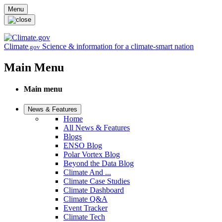
Skip to main content
Menu
Climate
Science & information for a climate-smart nation
.gov
Main Menu
Main menu
News & Features
Home
All News & Features
Blogs
ENSO Blog
Polar Vortex Blog
Beyond the Data Blog
Climate And ...
Climate Case Studies
Climate Dashboard
Climate Q&A
Event Tracker
Climate Tech