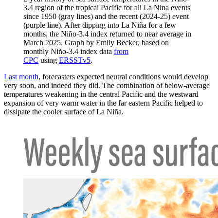
3.4 region of the tropical Pacific for all La Nina events
since 1950 (gray lines) and the recent (2024-25) event
(purple line). After dipping into La Niña for a few
months, the Niño-3.4 index returned to near average in
March 2025. Graph by Emily Becker, based on
monthly Niño-3.4 index data
from
CPC
using
ERSSTv5
.
Last month
, forecasters expected neutral conditions would develop
very soon, and indeed they did. The combination of below-average
temperatures weakening in the central Pacific and the westward
expansion of very warm water in the far eastern Pacific helped to
dissipate the cooler surface of La Niña.