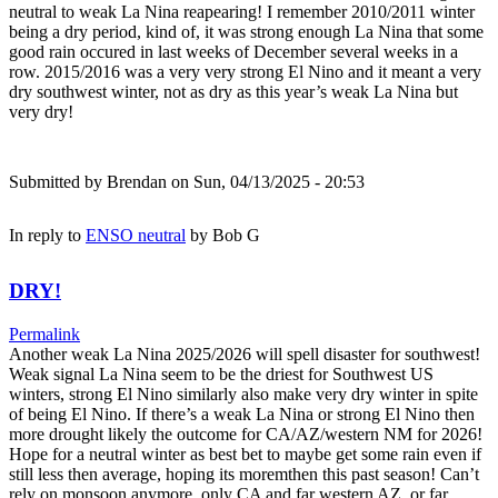
neutral to weak La Nina reapearing! I remember 2010/2011 winter
being a dry period, kind of, it was strong enough La Nina that some
good rain occured in last weeks of December several weeks in a
row. 2015/2016 was a very very strong El Nino and it meant a very
dry southwest winter, not as dry as this year’s weak La Nina but
very dry!
Submitted by
Brendan
on Sun, 04/13/2025 - 20:53
In reply to
ENSO neutral
by
Bob G
DRY!
Permalink
Another weak La Nina 2025/2026 will spell disaster for southwest!
Weak signal La Nina seem to be the driest for Southwest US
winters, strong El Nino similarly also make very dry winter in spite
of being El Nino. If there’s a weak La Nina or strong El Nino then
more drought likely the outcome for CA/AZ/western NM for 2026!
Hope for a neutral winter as best bet to maybe get some rain even if
still less then average, hoping its moremthen this past season! Can’t
rely on monsoon anymore, only CA and far western AZ, or far