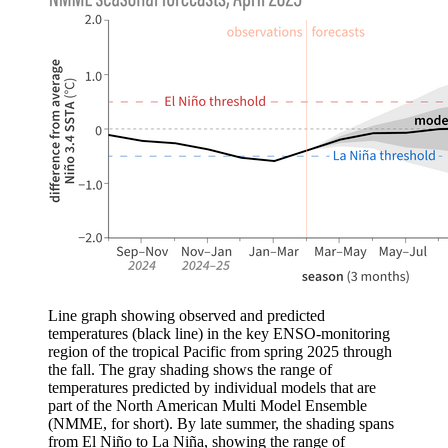
Line graph showing observed and predicted
temperatures (black line) in the key ENSO-monitoring
region of the tropical Pacific from spring 2025 through
the fall. The gray shading shows the range of
temperatures predicted by individual models that are
part of the North American Multi Model Ensemble
(NMME, for short). By late summer, the shading spans
from El Niño to La Niña, showing the range of