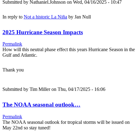
Submitted by
Nathaniel.Johnson
on Wed, 04/16/2025 - 10:47
In reply to
Not a historic La Niña
by
Jan Null
2025 Hurricane Season Impacts
Permalink
How will this neutral phase effect this years Hurricane Season in the
Gulf and Atlantic.
Thank you
Submitted by
Tim Miller
on Thu, 04/17/2025 - 16:06
The NOAA seasonal outlook…
Permalink
The NOAA seasonal outlook for tropical storms will be issued on
May 22nd so stay tuned!