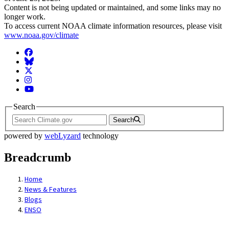
Content is not being updated or maintained, and some links may no
longer work.
To access current NOAA climate information resources, please visit
www.noaa.gov/climate
Facebook
BlueSky
Twitter
Instagram
YouTube
Search
Search
powered by
webLyzard
technology
Breadcrumb
Home
News & Features
Blogs
ENSO