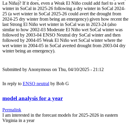
La Niña)? If it does, even a Weak El Niño could add fuel to a wet
winter in SoCal in 2025-26 following a dry winter in SoCal 2024-
25 (a wet winter in SoCal 2025-26 could avert the drought from
2024-25 dry winter from being an emergency) given how recent the
last Strong El Niño wet winter in SoCal was in 2023-24 (also
similar to how 2002-03 Moderate El Niño wet SoCal winter was
followed by 2003-04 ENSO Neutral dry SoCal winter and then
followed by 2004-05 Weak El Niño wet SoCal winter where the
wet winter in 2004-05 in SoCal averted drought from 2003-04 dry
winter being an emergency).
Submitted by
Anonymous
on Thu, 04/10/2025 - 21:12
In reply to
ENSO neutral
by
Bob G
model analysis for a year
Permalink
I am interested in the forecast models for 2025-2026 in eastern
Virginia in a year