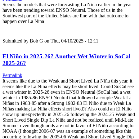
Seems the models that were forecasting La Nina earlier in the year
have been trending toward ENSO Neutral. Those of us in the
Southwest part of the United States are fine with that outcome to
happen over La Nina
Submitted by
Bob G
on Thu, 04/10/2025 - 12:11
El Niño in 2025-26? Another Wet Winter in SoCal
2025-26?
Permalink
It seems like due to the Weak and Short Lived La Niña this year, it
seems like the La Niña effects may be short lived. Could SoCal see
a wet winter in 2025-26 even in ENSO Neutral (SoCal had a wet
winter in 1985-86 ENSO Neutral that followed a couple Weak La
Niñas in 1983-85 after a Strong 1982-83 El Niño due to Weak La
Niñas making La Niña effects short lived)? Also could an El Niño
show up unexpectedly in 2025-26 following the 2024-25 Weak and
Short Lived Single Dip La Niña and not be realized until Mid-Late
Summer even though odds are not in favor of El Niño according to
NOAA (I thought 2006-07 was an example of something like this
occurring following the 2005-06 Weak and Short Lived Single Dip