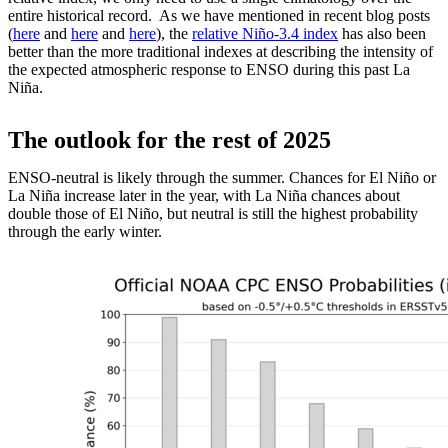
entire historical record. As we have mentioned in recent blog posts
(
here
and
here
and
here
), the
relative Niño-3.4 index
has also been
better than the more traditional indexes at describing the intensity of
the expected atmospheric response to ENSO during this past La
Niña.
The outlook for the rest of 2025
ENSO-neutral is likely through the summer. Chances for El Niño or
La Niña increase later in the year, with La Niña chances about
double those of El Niño, but neutral is still the highest probability
through the early winter.