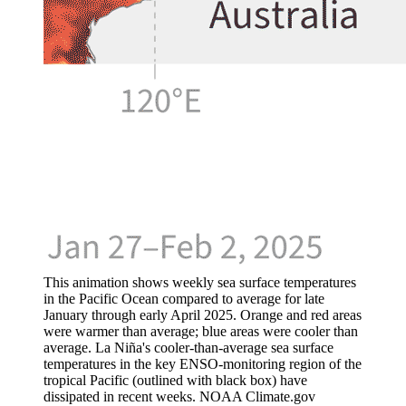
This animation shows weekly sea surface temperatures
in the Pacific Ocean compared to average for late
January through early April 2025. Orange and red areas
were warmer than average; blue areas were cooler than
average. La Niña's cooler-than-average sea surface
temperatures in the key ENSO-monitoring region of the
tropical Pacific (outlined with black box) have
dissipated in recent weeks. NOAA Climate.gov