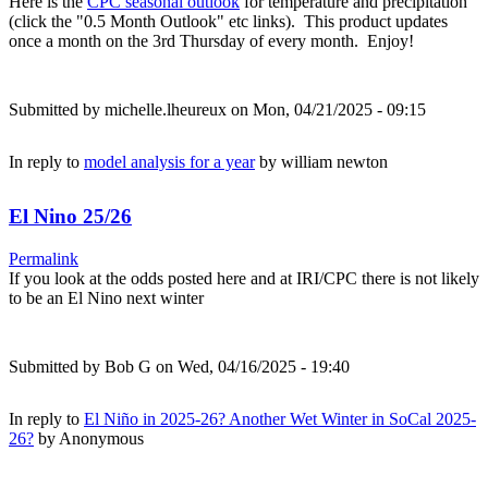
Here is the
CPC seasonal outlook
for temperature and precipitation
(click the "0.5 Month Outlook" etc links). This product updates
once a month on the 3rd Thursday of every month. Enjoy!
Submitted by
michelle.lheureux
on Mon, 04/21/2025 - 09:15
In reply to
model analysis for a year
by
william newton
El Nino 25/26
Permalink
If you look at the odds posted here and at IRI/CPC there is not likely
to be an El Nino next winter
Submitted by
Bob G
on Wed, 04/16/2025 - 19:40
In reply to
El Niño in 2025-26? Another Wet Winter in SoCal 2025-
26?
by
Anonymous