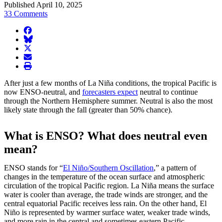
Published April 10, 2025
33 Comments
facebook
BlueSky
twitter
envelope
print
After just a few months of La Niña conditions, the tropical Pacific is
now ENSO-neutral, and
forecasters expect
neutral to continue
through the Northern Hemisphere summer. Neutral is also the most
likely state through the fall (greater than 50% chance).
What is ENSO? What does neutral even
mean?
ENSO stands for “
El Niño/Southern Oscillation
,” a pattern of
changes in the temperature of the ocean surface and atmospheric
circulation of the tropical Pacific region. La Niña means the surface
water is cooler than average, the trade winds are stronger, and the
central equatorial Pacific receives less rain. On the other hand, El
Niño is represented by warmer surface water, weaker trade winds,
and more rain in the central and sometimes eastern Pacific.