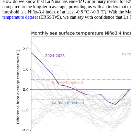
How do we know that La Niña has ended? Our primary metric for ENS
compared to the long-term average, providing us with an index that 
threshold is a Niño-3.4 index of at least -0.5 °C (-0.9 °F). With th
temperature dataset
(ERSSTv5), we can say with confidence that La N