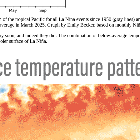
 of the tropical Pacific for all La Nina events since 1950 (gray lines) a
r average in March 2025. Graph by Emily Becker, based on monthly Ni
ery soon, and indeed they did. The combination of below-average tempe
ooler surface of La Niña.