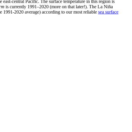
e east-central Pacific. The surface temperature in this region is
erm
is currently 1991–2020 (more on that later!). The La Niña
 the 1991-2020 average) according to our most reliable
sea surface