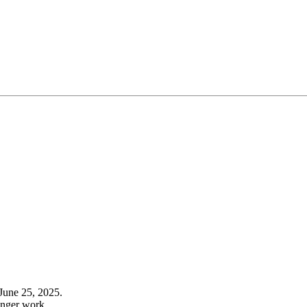
June 25, 2025.
onger work.