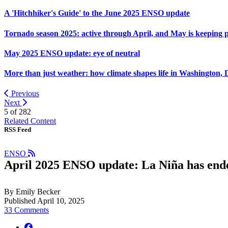
A 'Hitchhiker's Guide' to the June 2025 ENSO update
Tornado season 2025: active through April, and May is keeping 
May 2025 ENSO update: eye of neutral
More than just weather: how climate shapes life in Washington, 
Previous
Next
5 of
282
Related Content
RSS Feed
ENSO
April 2025 ENSO update: La Niña has end
By Emily Becker
Published April 10, 2025
33 Comments
facebook