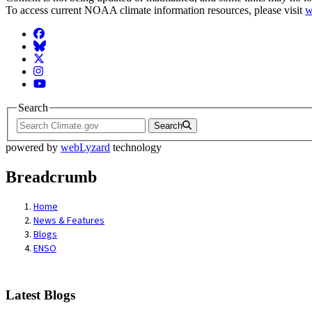
To access current NOAA climate information resources, please visit
w
Facebook
BlueSky
Twitter
Instagram
YouTube
Search
Search
powered by
webLyzard
technology
Breadcrumb
Home
News & Features
Blogs
ENSO
Latest Blogs