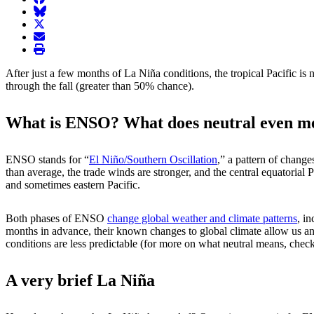
BlueSky
twitter
envelope
print
After just a few months of La Niña conditions, the tropical Pacific 
through the fall (greater than 50% chance).
What is ENSO? What does neutral even m
ENSO stands for “
El Niño/Southern Oscillation
,” a pattern of change
than average, the trade winds are stronger, and the central equatorial 
and sometimes eastern Pacific.
Both phases of ENSO
change global weather and climate patterns
, i
months in advance, their known changes to global climate allow us an
conditions are less predictable (for more on what neutral means, check
A very brief La Niña