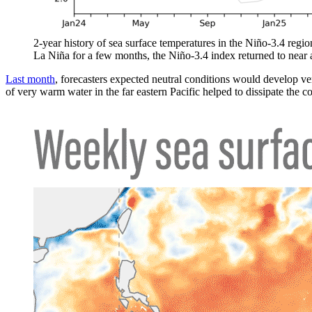
2-year history of sea surface temperatures in the Niño-3.4 region
La Niña for a few months, the Niño-3.4 index returned to nea
Last month
, forecasters expected neutral conditions would develop v
of very warm water in the far eastern Pacific helped to dissipate the c