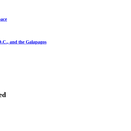
pace
D.C., and the Galapagos
ed