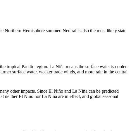
he Northern Hemisphere summer. Neutral is also the most likely state
 the tropical Pacific region. La Niña means the surface water is cooler
 warmer surface water, weaker trade winds, and more rain in the central
 many other impacts. Since El Niño and La Niña can be predicted
t neither El Niño nor La Niña are in effect, and global seasonal