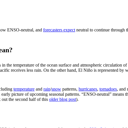
is now ENSO-neutral, and
forecasters expect
neutral to continue through t
ean?
s in the temperature of the ocean surface and atmospheric circulation of
Pacific receives less rain. On the other hand, El Niño is represented by
ncluding
temperature
and
rain
/
snow
patterns,
hurricanes
,
tornadoes
, and
 early picture of upcoming seasonal patterns. “ENSO-neutral” means tha
 out the second half of this
older blog post
).