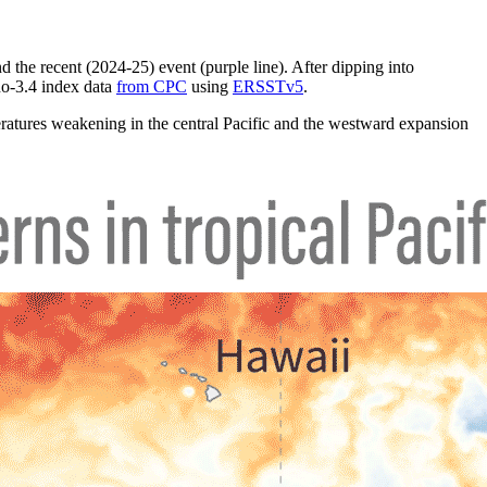
nd the recent (2024-25) event (purple line). After dipping into
ño-3.4 index data
from CPC
using
ERSSTv5
.
ratures weakening in the central Pacific and the westward expansion