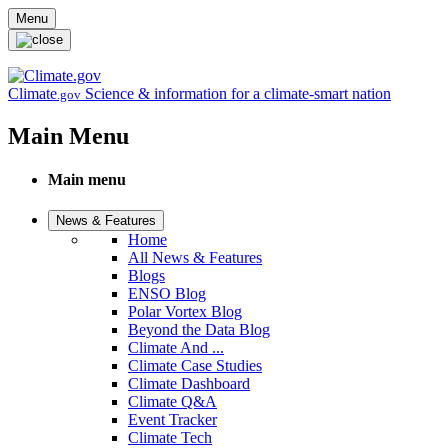
Skip to main content
Menu
Climate
Science & information for a climate-smart nation
.gov
Main Menu
Main menu
News & Features
Home
All News & Features
Blogs
ENSO Blog
Polar Vortex Blog
Beyond the Data Blog
Climate And ...
Climate Case Studies
Climate Dashboard
Climate Q&A
Event Tracker
Climate Tech