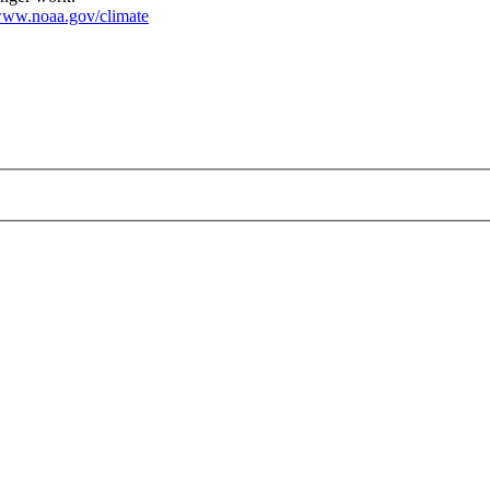
ww.noaa.gov/climate