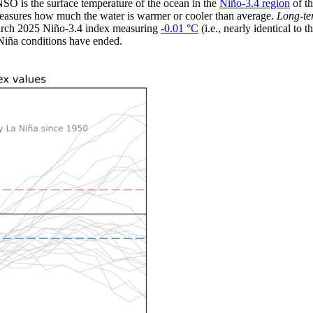
O is the surface temperature of the ocean in the
Niño-3.4 region
of th
measures how much the water is warmer or cooler than average.
Long-t
e March 2025 Niño-3.4 index measuring
-0.01 °C
(i.e., nearly identical to
iña conditions have ended.