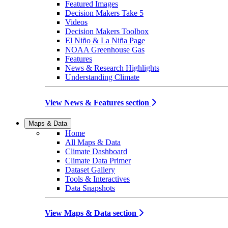
Featured Images
Decision Makers Take 5
Videos
Decision Makers Toolbox
El Niño & La Niña Page
NOAA Greenhouse Gas
Features
News & Research Highlights
Understanding Climate
View News & Features section
Maps & Data
Home
All Maps & Data
Climate Dashboard
Climate Data Primer
Dataset Gallery
Tools & Interactives
Data Snapshots
View Maps & Data section