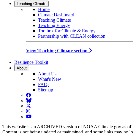
Teaching Climate
Home
Climate Dashboard
Teaching Climate
Teaching Energy
Toolbox for Climate & Energy
Partnership with CLEAN collection
View Teaching Climate section
Resilience Toolkit
About
About Us
What's New
FAQs
Sitemap
Facebook
BlueSky
Twitter
Instagram
YouTube
This website is an ARCHIVED version of NOAA Climate.gov as of 
Content is not being updated or maintained, and some links may no l