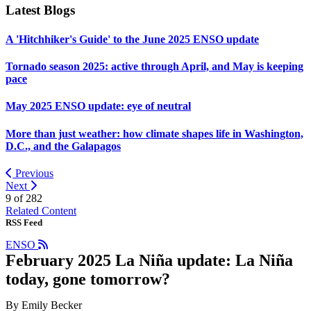
Latest Blogs
A 'Hitchhiker's Guide' to the June 2025 ENSO update
Tornado season 2025: active through April, and May is keeping
pace
May 2025 ENSO update: eye of neutral
More than just weather: how climate shapes life in Washington,
D.C., and the Galapagos
Previous
Next
9 of
282
Related Content
RSS Feed
ENSO
February 2025 La Niña update: La Niña
today, gone tomorrow?
By Emily Becker