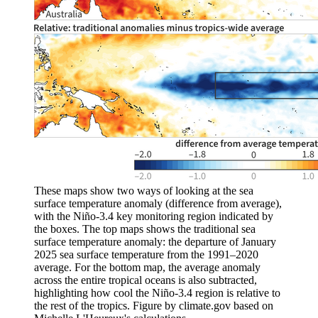
These maps show two ways of looking at the sea
surface temperature anomaly (difference from average),
with the Niño-3.4 key monitoring region indicated by
the boxes. The top maps shows the traditional sea
surface temperature anomaly: the departure of January
2025 sea surface temperature from the 1991–2020
average. For the bottom map, the average anomaly
across the entire tropical oceans is also subtracted,
highlighting how cool the Niño-3.4 region is relative to
the rest of the tropics. Figure by climate.gov based on