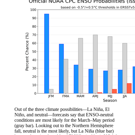
Out of the three climate possibilities—La Niña, El
Niño, and neutral—forecasts say that ENSO-neutral
conditions are most likely for the March–May period
(gray bar). Looking out to the Northern Hemisphere
fall, neutral is the most likely, but La Niña (blue bar)