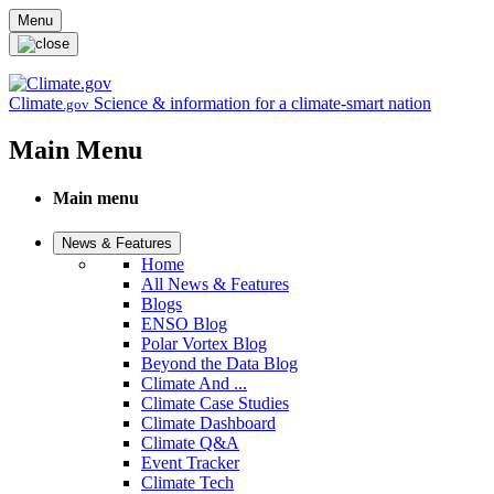
Skip to main content
Menu
Climate
Science & information for a climate-smart nation
.gov
Main Menu
Main menu
News & Features
Home
All News & Features
Blogs
ENSO Blog
Polar Vortex Blog
Beyond the Data Blog
Climate And ...
Climate Case Studies
Climate Dashboard
Climate Q&A
Event Tracker
Climate Tech