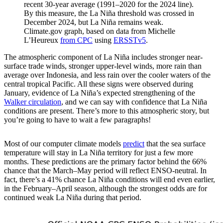
recent 30-year average (1991–2020 for the 2024 line).
By this measure, the La Niña threshold was crossed in
December 2024, but La Niña remains weak.
Climate.gov graph, based on data from Michelle
L’Heureux
from CPC
using
ERSSTv5
.
The atmospheric component of La Niña includes stronger near-
surface trade winds, stronger upper-level winds, more rain than
average over Indonesia, and less rain over the cooler waters of the
central tropical Pacific. All these signs were observed during
January, evidence of La Niña’s expected strengthening of the
Walker circulation
, and we can say with confidence that La Niña
conditions are present. There’s more to this atmospheric story, but
you’re going to have to wait a few paragraphs!
Most of our computer climate models
predict
that the sea surface
temperature will stay in La Niña territory for just a few more
months. These predictions are the primary factor behind the 66%
chance that the March–May period will reflect ENSO-neutral. In
fact, there’s a 41% chance La Niña conditions will end even earlier,
in the February–April season, although the strongest odds are for
continued weak La Niña during that period.