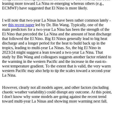
leaning more toward La Nina re-emerging whereas others (e.g.,
ECMWF) have suggested that El Nino is more likely.
I will note that two-year La Ninas have been rather common lately -
see
this recent paper
led by Dr. Bin Wang. Typically, one of the
main predictors for a two-year La Nina has been the strength of the
El Nino that preceded the La Nina and the amount of heat discharge
that followed the El Nino. Big El Ninos generally lead to big heat
discharge and a longer period for the heat to build back up in the
tropics, leading to multi-year La Ninas. So, the big El Nino in
2023/24 might suggest a lean toward a two-year La Nina. That
study by Bin Wang and colleagues suggests another factor related to
the warming in the western Pacific and the increase in the east-to-
west temperature gradient. To the extent that is valid, the very warm
western Pacific may also help to tip the scales toward a second-year
La Nina.
However, clearly not all models agree, and other factors (including
chaotic weather variability) could disrupt any outcome. At this point,
I don't know why some models are going against the recent trend
toward multi-year La Ninas and showing more warming next fall.