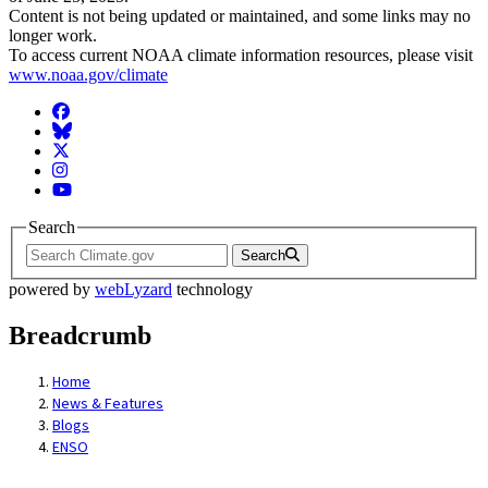
Content is not being updated or maintained, and some links may no
longer work.
To access current NOAA climate information resources, please visit
www.noaa.gov/climate
Facebook
BlueSky
Twitter
Instagram
YouTube
Search
Search
powered by
webLyzard
technology
Breadcrumb
Home
News & Features
Blogs
ENSO