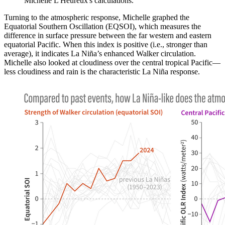
Michelle L'Heureux's calculations.
Turning to the atmospheric response, Michelle graphed the
Equatorial Southern Oscillation (EQSOI), which measures the
difference in surface pressure between the far western and eastern
equatorial Pacific. When this index is positive (i.e., stronger than
average), it indicates La Niña’s enhanced Walker circulation.
Michelle also looked at cloudiness over the central tropical Pacific—
less cloudiness and rain is the characteristic La Niña response.