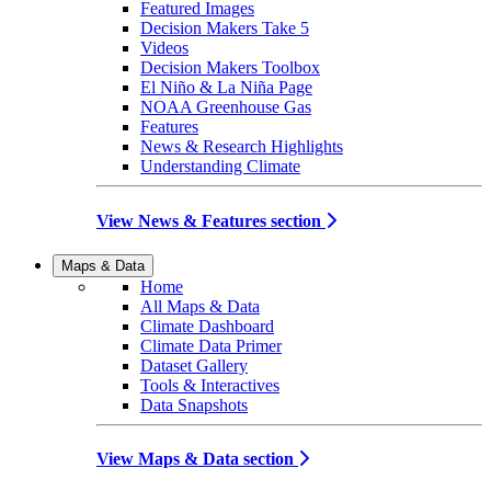
Featured Images
Decision Makers Take 5
Videos
Decision Makers Toolbox
El Niño & La Niña Page
NOAA Greenhouse Gas
Features
News & Research Highlights
Understanding Climate
View News & Features section
Maps & Data
Home
All Maps & Data
Climate Dashboard
Climate Data Primer
Dataset Gallery
Tools & Interactives
Data Snapshots
View Maps & Data section