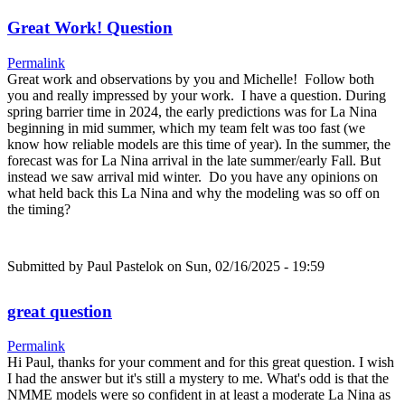
Great Work! Question
Permalink
Great work and observations by you and Michelle! Follow both
you and really impressed by your work. I have a question. During
spring barrier time in 2024, the early predictions was for La Nina
beginning in mid summer, which my team felt was too fast (we
know how reliable models are this time of year). In the summer, the
forecast was for La Nina arrival in the late summer/early Fall. But
instead we saw arrival mid winter. Do you have any opinions on
what held back this La Nina and why the modeling was so off on
the timing?
Submitted by
Paul Pastelok
on Sun, 02/16/2025 - 19:59
great question
Permalink
Hi Paul, thanks for your comment and for this great question. I wish
I had the answer but it's still a mystery to me. What's odd is that the
NMME models were so confident in at least a moderate La Nina as