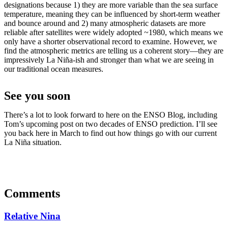
designations because 1) they are more variable than the sea surface
temperature, meaning they can be influenced by short-term weather
and bounce around and 2) many atmospheric datasets are more
reliable after satellites were widely adopted ~1980, which means we
only have a shorter observational record to examine. However, we
find the atmospheric metrics are telling us a coherent story—they are
impressively La Niña-ish and stronger than what we are seeing in
our traditional ocean measures.
See you soon
There’s a lot to look forward to here on the ENSO Blog, including
Tom’s upcoming post on two decades of ENSO prediction. I’ll see
you back here in March to find out how things go with our current
La Niña situation.
Comments
Relative Nina