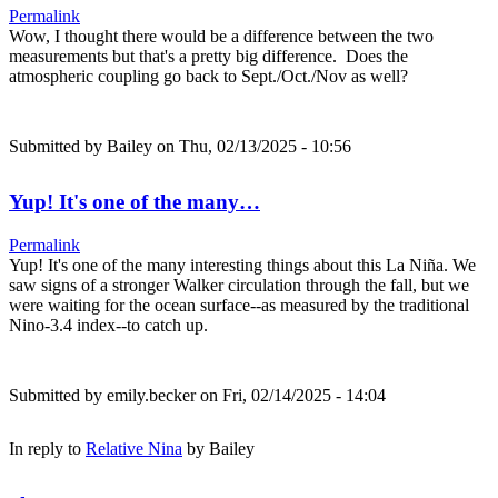
Permalink
Wow, I thought there would be a difference between the two
measurements but that's a pretty big difference. Does the
atmospheric coupling go back to Sept./Oct./Nov as well?
Submitted by
Bailey
on Thu, 02/13/2025 - 10:56
Yup! It's one of the many…
Permalink
Yup! It's one of the many interesting things about this La Niña. We
saw signs of a stronger Walker circulation through the fall, but we
were waiting for the ocean surface--as measured by the traditional
Nino-3.4 index--to catch up.
Submitted by
emily.becker
on Fri, 02/14/2025 - 14:04
In reply to
Relative Nina
by
Bailey