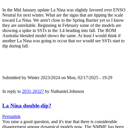
In the Mid January update La Nina was slightly favored over ENSO
Neutral for next winter. What are the signs that are tipping the scale
toward La Nina. We aren't close to the Spring Barrier yet so I know
they are unreliable. Beginning in February some of the models are
showing a spike in SSTs in the 3.4 heading into fall. The BOM
Australia blended model shows the same. At least I would think if
another La Nina was going to occur that we would see SSTs start to
dip during fall.
Submitted by
Winter 2023/2024
on Mon, 02/17/2025 - 19:29
In reply to
2031-2032?
by
Nathaniel.Johnson
La Nina double-dip?
Permalink
You raise a good question, and it's true that there is considerable
disagreement among dynamical models now. The NMME has been