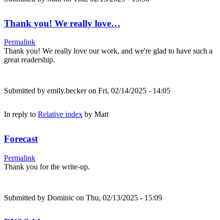
Thank you! We really love…
Permalink
Thank you! We really love our work, and we're glad to have such a
great readership.
Submitted by
emily.becker
on Fri, 02/14/2025 - 14:05
In reply to
Relative index
by
Matt
Forecast
Permalink
Thank you for the write-up.
Submitted by
Dominic
on Thu, 02/13/2025 - 15:09