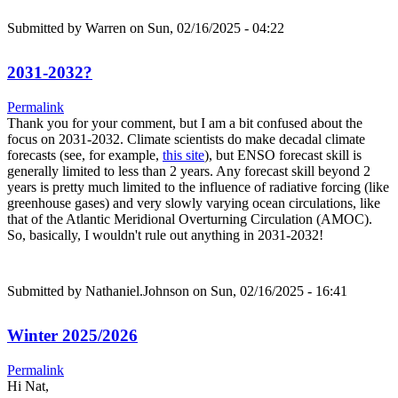
Submitted by
Warren
on Sun, 02/16/2025 - 04:22
2031-2032?
Permalink
Thank you for your comment, but I am a bit confused about the
focus on 2031-2032. Climate scientists do make decadal climate
forecasts (see, for example,
this site
), but ENSO forecast skill is
generally limited to less than 2 years. Any forecast skill beyond 2
years is pretty much limited to the influence of radiative forcing (like
greenhouse gases) and very slowly varying ocean circulations, like
that of the Atlantic Meridional Overturning Circulation (AMOC).
So, basically, I wouldn't rule out anything in 2031-2032!
Submitted by
Nathaniel.Johnson
on Sun, 02/16/2025 - 16:41
Winter 2025/2026
Permalink
Hi Nat,