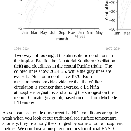
Two ways of looking at the atmospheric conditions in
the tropical Pacific: the Equatorial Southern Oscillation
(left) and cloudiness in the central Pacific (right). The
colored lines show 2024–25, while the gray lines are
every La Niña on record since 1979. Both
measurements provide evidence that the Walker
circulation is stronger than average, a La Niña
atmospheric signature, and among the strongest on the
record. Climate.gov graph, based on data from Michelle
L’Heureux.
As you can see, while our current La Niña conditions are quite
weak when you look at our traditional sea surface temperature
anomaly, they’re among the strongest by some of our atmospheric
metrics. We don’t use atmospheric metrics for official ENSO