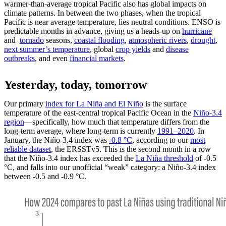
warmer-than-average tropical Pacific also has global impacts on
climate patterns. In between the two phases, when the tropical
Pacific is near average temperature, lies neutral conditions. ENSO is
predictable months in advance, giving us a heads-up on
hurricane
and
tornado
seasons,
coastal flooding
,
atmospheric rivers
,
drought
,
next summer’s temperature
, global
crop yields
and
disease
outbreaks
, and even
financial markets
.
Yesterday, today, tomorrow
Our primary
index for La Niña and El Niño
is the surface
temperature of the east-central tropical Pacific Ocean in the
Niño-3.4
region
—specifically, how much that temperature differs from the
long-term average, where long-term is currently
1991–2020
. In
January, the Niño-3.4 index was
-0.8 °C
, according to our
most
reliable dataset
, the ERSSTv5. This is the second month in a row
that the Niño-3.4 index has exceeded the
La Niña threshold
of -0.5
°C, and falls into our unofficial “weak” category: a Niño-3.4 index
between -0.5 and -0.9 °C.