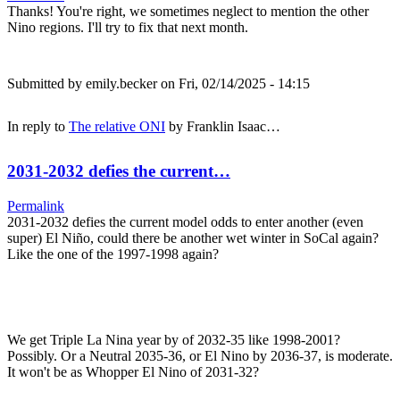
Thanks! You're right, we sometimes neglect to mention the other
Nino regions. I'll try to fix that next month.
Submitted by
emily.becker
on Fri, 02/14/2025 - 14:15
In reply to
The relative ONI
by
Franklin Isaac…
2031-2032 defies the current…
Permalink
2031-2032 defies the current model odds to enter another (even
super) El Niño, could there be another wet winter in SoCal again?
Like the one of the 1997-1998 again?
We get Triple La Nina year by of 2032-35 like 1998-2001?
Possibly. Or a Neutral 2035-36, or El Nino by 2036-37, is moderate.
It won't be as Whopper El Nino of 2031-32?