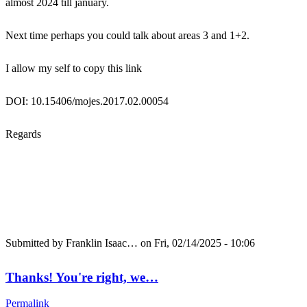
almost 2024 till january.
Next time perhaps you could talk about areas 3 and 1+2.
I allow my self to copy this link
DOI: 10.15406/mojes.2017.02.00054
Regards
Submitted by
Franklin Isaac…
on Fri, 02/14/2025 - 10:06
Thanks! You're right, we…
Permalink