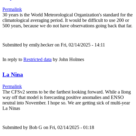
Permalink
30 years is the World Meteorological Organization's standard for the
climatological averaging period. It would be difficult to use 200 or
500 years, because we do not have observations going back that far.
Submitted by
emily.becker
on Fri, 02/14/2025 - 14:11
In reply to
Restricted data
by
John Holmes
La Nina
Permalink
The CFSv2 seems to be the farthest looking forward. While a llong
way off that model is forecasting positive anomalies and ENSO
neutral into November. I hope so. We are getting sick of multi-year
La Ninas
Submitted by
Bob G
on Fri, 02/14/2025 - 01:18