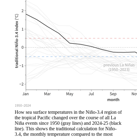
How sea surface temperatures in the Niño-3.4 region of
the tropical Pacific changed over the course of all La
Niña events since 1950 (gray lines) and 2024-25 (black
line). This shows the traditional calculation for Niño-
3.4, the monthly temperature compared to the most