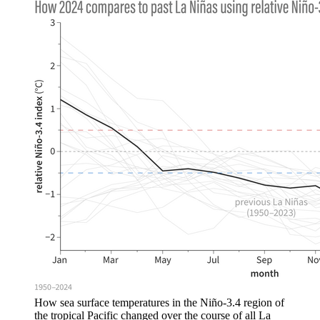
How sea surface temperatures in the Niño-3.4 region of
the tropical Pacific changed over the course of all La