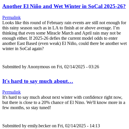
Another El Niño and Wet Winter in SoCal 2025-26?
Permalink
Looks like this round of February rain events are still not enough for
this rainy season such as in LA to finish at or above average. I’m
thinking that even some Miracle March and April rain may not be
enough either. If 2025-26 defies the current model odds to enter
another East Based (even weak) El Niño, could there be another wet
winter in SoCal again?
Submitted by
Anonymous
on Fri, 02/14/2025 - 03:26
It's hard to say much about…
Permalink
It's hard to say much about next winter with confidence right now,
but there is close to a 20% chance of El Nino. We'll know more in a
few months, so stay tuned!
Submitted by
emily.becker
on Fri, 02/14/2025 - 14:13