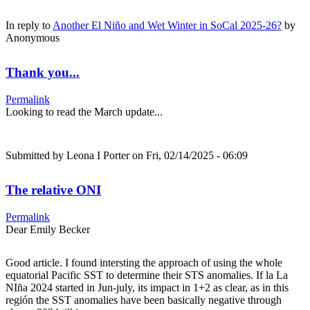
In reply to
Another El Niño and Wet Winter in SoCal 2025-26?
by
Anonymous
Thank you...
Permalink
Looking to read the March update...
Submitted by
Leona I Porter
on Fri, 02/14/2025 - 06:09
The relative ONI
Permalink
Dear Emily Becker
Good article. I found intersting the approach of using the whole
equatorial Pacific SST to determine their STS anomalies. If la La
NIña 2024 started in Jun-july, its impact in 1+2 as clear, as in this
región the SST anomalies have been basically negative through