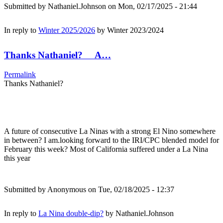
Submitted by
Nathaniel.Johnson
on Mon, 02/17/2025 - 21:44
In reply to
Winter 2025/2026
by
Winter 2023/2024
Thanks Nathaniel? A…
Permalink
Thanks Nathaniel?
A future of consecutive La Ninas with a strong El Nino somewhere
in between? I am.looking forward to the IRI/CPC blended model for
February this week? Most of California suffered under a La Nina
this year
Submitted by
Anonymous
on Tue, 02/18/2025 - 12:37
In reply to
La Nina double-dip?
by
Nathaniel.Johnson