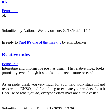
ok
Permalink
ok
Submitted by
National Weat…
on Tue, 02/18/2025 - 14:41
In reply to
Yup! It's one of the many…
by
emily.becker
Relative index
Permalink
Interesting and informative post, as usual. The relative index looks
promising, even though it sounds like it needs more research.
As an aside, thank you very much for your hard work studying and
researching ENSO, and for helping to educate your readers about it.
Because of what you do, everyone else's lives are a little easier.
Submitted by
Matt
on Thu, 02/13/2025 - 13:36