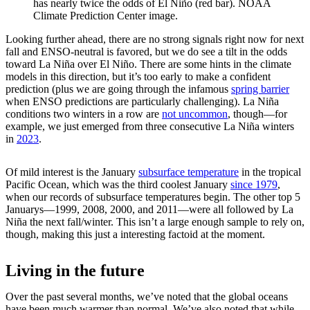
has nearly twice the odds of El Niño (red bar). NOAA
Climate Prediction Center image.
Looking further ahead, there are no strong signals right now for next
fall and ENSO-neutral is favored, but we do see a tilt in the odds
toward La Niña over El Niño. There are some hints in the climate
models in this direction, but it’s too early to make a confident
prediction (plus we are going through the infamous
spring barrier
when ENSO predictions are particularly challenging). La Niña
conditions two winters in a row are
not uncommon
, though—for
example, we just emerged from three consecutive La Niña winters
in
2023
.
Of mild interest is the January
subsurface temperature
in the tropical
Pacific Ocean, which was the third coolest January
since 1979
,
when our records of subsurface temperatures begin. The other top 5
Januarys—1999, 2008, 2000, and 2011—were all followed by La
Niña the next fall/winter. This isn’t a large enough sample to rely on,
though, making this just a interesting factoid at the moment.
Living in the future
Over the past several months, we’ve noted that the global oceans
have been much warmer than normal. We’ve also noted that while