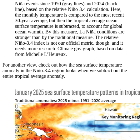
Niña events since 1950 (gray lines) and 2024 (black
line), based on the relative Niño-3.4 calculation. Here,
the monthly temperature is compared to the most recent
30-year average, but then the tropical average ocean
surface temperature is subtracted, to account for global
ocean warmth. By this measure, La Niña conditions are
stronger than by the traditional measure. The relative
Niño-3.4 index is not our official metric, though, and it
needs more research. Climate.gov graph, based on data
from Michelle L’Heureux.
For another view, check out how the sea surface temperature
anomaly in the Niño-3.4 region looks when we subtract out the
entire tropical average anomaly.