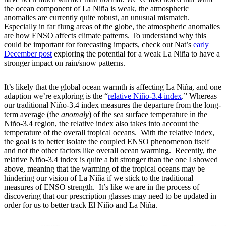
the ocean component of La Niña is weak, the atmospheric
anomalies are currently quite robust, an unusual mismatch.
Especially in far flung areas of the globe, the atmospheric anomalies
are how ENSO affects climate patterns. To understand why this
could be important for forecasting impacts, check out Nat’s
early
December post
exploring the potential for a weak La Niña to have a
stronger impact on rain/snow patterns.
It’s likely that the global ocean warmth is affecting La Niña, and one
adaption we’re exploring is the “
relative Niño-3.4 index
.” Whereas
our traditional Niño-3.4 index measures the departure from the long-
term average (the
anomaly
) of the sea surface temperature in the
Niño-3.4 region, the relative index also takes into account the
temperature of the overall tropical oceans. With the relative index,
the goal is to better isolate the coupled ENSO phenomenon itself
and not the other factors like overall ocean warming. Recently, the
relative Niño-3.4 index is quite a bit stronger than the one I showed
above, meaning that the warming of the tropical oceans may be
hindering our vision of La Niña if we stick to the traditional
measures of ENSO strength. It’s like we are in the process of
discovering that our prescription glasses may need to be updated in
order for us to better track El Niño and La Niña.