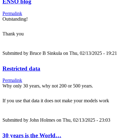
ENSO blog
Permalink
Outstanding!
Thank you
Submitted by
Bruce B Sinkula
on Thu, 02/13/2025 - 19:21
Restricted data
Permalink
Why only 30 years, why not 200 or 500 years.
If you use that data it does not make your models work
Submitted by
John Holmes
on Thu, 02/13/2025 - 23:03
30 years is the World…