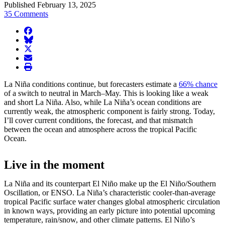
Published February 13, 2025
35 Comments
facebook
BlueSky
twitter
envelope
print
La Niña conditions continue, but forecasters estimate a
66% chance
of a switch to neutral in March–May. This is looking like a weak
and short La Niña. Also, while La Niña’s ocean conditions are
currently weak, the atmospheric component is fairly strong. Today,
I’ll cover current conditions, the forecast, and that mismatch
between the ocean and atmosphere across the tropical Pacific
Ocean.
Live in the moment
La Niña and its counterpart El Niño make up the El Niño/Southern
Oscillation, or ENSO. La Niña’s characteristic cooler-than-average
tropical Pacific surface water changes global atmospheric circulation
in known ways, providing an early picture into potential upcoming
temperature, rain/snow, and other climate patterns. El Niño’s