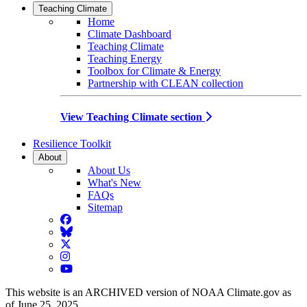
Teaching Climate
Home
Climate Dashboard
Teaching Climate
Teaching Energy
Toolbox for Climate & Energy
Partnership with CLEAN collection
View Teaching Climate section
Resilience Toolkit
About
About Us
What's New
FAQs
Sitemap
Facebook
BlueSky
Twitter
Instagram
YouTube
This website is an ARCHIVED version of NOAA Climate.gov as
of June 25, 2025.