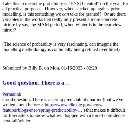
Take this to mean the probability is "ENSO neutral" on the year, for
all practical purposes. However, when stacked up against prior
modelling, is this something we
can
take for granted? Or are there
variables in the works that really only present a more concrete
picture by say, the MAM period, when winter is in the rear view
mirror?
(The science of probability is very fascinating, can imagine the
modelling methodology is continually being refined over time!)
Submitted by
Billy B.
on Mon, 01/16/2023 - 02:28
Good question. There is a…
Permalink
Good question. There is a spring predictability barrier (that we've
written about before >
https://www.climate.gov/news-
features/blogs/enso/spring-predictability-…
) that makes it difficult
for forecasters to know what will happen with a ton of confidence
next fall/winter.