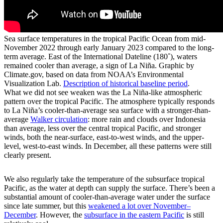
Sea surface temperatures in the tropical Pacific Ocean from mid-
November 2022 through early January 2023 compared to the long-
term average. East of the International Dateline (180˚), waters
remained cooler than average, a sign of La Niña. Graphic by
Climate.gov, based on data from NOAA’s Environmental
Visualization Lab.
Description of historical baseline period
.
What we did not see weaken was the La Niña-like atmospheric
pattern over the tropical Pacific. The atmosphere typically responds
to La Niña’s cooler-than-average sea surface with a stronger-than-
average
Walker circulation
: more rain and clouds over Indonesia
than average, less over the central tropical Pacific, and stronger
winds, both the near-surface, east-to-west winds, and the upper-
level, west-to-east winds. In December, all these patterns were still
clearly present.
We also regularly take the temperature of the subsurface tropical
Pacific, as the water at depth can supply the surface. There’s been a
substantial amount of cooler-than-average water under the surface
since late summer, but this
weakened a lot over November­–
December
. However, the
subsurface in the eastern Pacific
is still