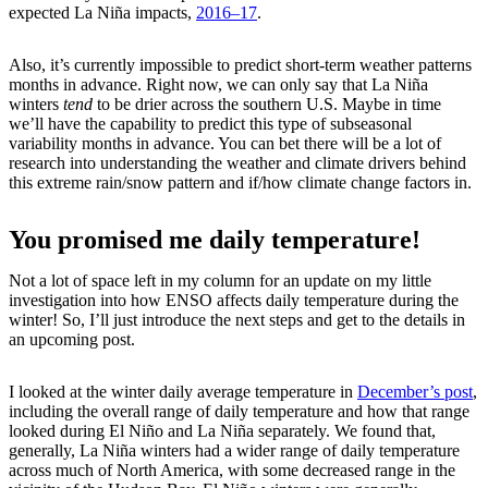
expected La Niña impacts,
2016–17
.
Also, it’s currently impossible to predict short-term weather patterns
months in advance. Right now, we can only say that La Niña
winters
tend
to be drier across the southern U.S. Maybe in time
we’ll have the capability to predict this type of subseasonal
variability months in advance. You can bet there will be a lot of
research into understanding the weather and climate drivers behind
this extreme rain/snow pattern and if/how climate change factors in.
You promised me daily temperature!
Not a lot of space left in my column for an update on my little
investigation into how ENSO affects daily temperature during the
winter! So, I’ll just introduce the next steps and get to the details in
an upcoming post.
I looked at the winter daily average temperature in
December’s post
,
including the overall range of daily temperature and how that range
looked during El Niño and La Niña separately. We found that,
generally, La Niña winters had a wider range of daily temperature
across much of North America, with some decreased range in the