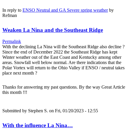
In reply to
ENSO Neutral and GA Severe spring weather
by
Refman
Weaken La Nina and the Southeast Ridge
Permalink
With the declining La Nina will the Southeast Ridge also decline ?
Since the end of December 2022 the Southeast Ridge has kept
Winter weather out of the East Coast and Kentucky among other
areas. Snowfall well below normal. Are there indications that the
Polar Vortex will return to the Ohio Valley if ENSO / neutral takes
place next month ?
Thanks for answering my past questions. By the way Great Article
this month !!!
Submitted by
Stephen S.
on Fri, 01/20/2023 - 12:55
With the influence La Nina…