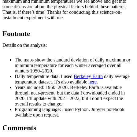
maximum and minimum temperatures we see above and get into
some discussion about the physical factors behind these patterns.
That is, if there’s time! Thanks for conducting this science-on-
installment experiment with me.
Footnote
Details on the analysis:
The maps show the standard deviation of daily maximum or
minimum temperature for each winter averaged over all
winters 1950–2020.
Daily temperature data: I used
Berkeley Earth
daily average
temperature dataset. It’s also available
here
.
Years included: 1950–2020. Berkeley Earth is available
through near-present, but the data I downloaded ended in
2020. I’ll update with 2021–2022, but I don’t expect the
overall results to change.
Programming language: I used Python. Jupyter notebook
available upon request.
Comments