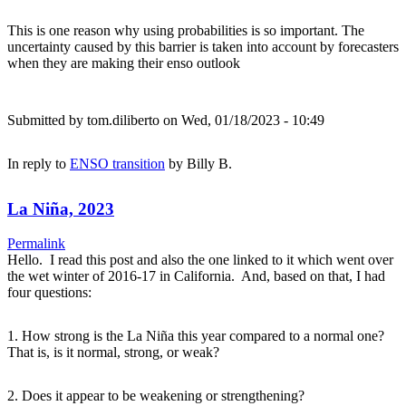
This is one reason why using probabilities is so important. The
uncertainty caused by this barrier is taken into account by forecasters
when they are making their enso outlook
Submitted by
tom.diliberto
on Wed, 01/18/2023 - 10:49
In reply to
ENSO transition
by
Billy B.
La Niña, 2023
Permalink
Hello. I read this post and also the one linked to it which went over
the wet winter of 2016-17 in California. And, based on that, I had
four questions:
1. How strong is the La Niña this year compared to a normal one?
That is, is it normal, strong, or weak?
2. Does it appear to be weakening or strengthening?