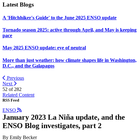
Latest Blogs
A 'Hitchhiker's Guide' to the June 2025 ENSO update
Tornado season 2025: active through April, and May is keeping
pace
May 2025 ENSO update: eye of neutral
More than just weather: how climate shapes life in Washington,
D.C., and the Galapagos
Previous
Next
52 of
282
Related Content
RSS Feed
ENSO
January 2023 La Niña update, and the
ENSO Blog investigates, part 2
By Emily Becker