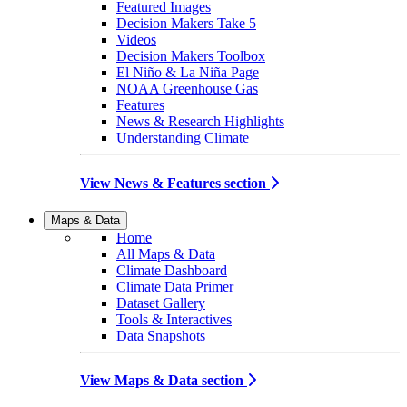
Featured Images
Decision Makers Take 5
Videos
Decision Makers Toolbox
El Niño & La Niña Page
NOAA Greenhouse Gas
Features
News & Research Highlights
Understanding Climate
View News & Features section
Maps & Data
Home
All Maps & Data
Climate Dashboard
Climate Data Primer
Dataset Gallery
Tools & Interactives
Data Snapshots
View Maps & Data section