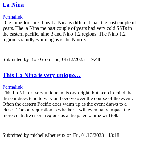
La Nina
Permalink
One thing for sure. This La Nina is different than the past couple of
years. The la Nina the past couple of years had very cold SSTs in
the eastern pacific, nino 3 and Nino 1.2 regions. The Nino 1.2
region is rapidly warming as is the Nino 3.
Submitted by
Bob G
on Thu, 01/12/2023 - 19:48
This La Nina is very unique…
Permalink
This La Nina is very unique in its own right, but keep in mind that
these indices tend to vary and evolve over the course of the event.
Often the eastern Pacific does warm up as the event draws to a
close. The only question is whether it will eventually impact the
more central/western regions as anticipated... time will tell.
Submitted by
michelle.lheureux
on Fri, 01/13/2023 - 13:18