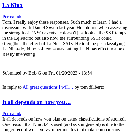
La Nina
Permalink
Tom, I really enjoy these responses. Such much to learn. I had a
discussion with Daniel Swain last year. He told me when assessing
the strength of ENSO events he doesn't just look at the SST temps
in the Eq Pacific but also how the surrounding SSTs could
strengthen the effect of La Nina SSTs. He told me just classifying
La Ninas by Nino 3.4 temps was putting La Ninas effect in a box.
Really interesting
Submitted by
Bob G
on Fri, 01/20/2023 - 13:54
In reply to
All great questions.I will…
by
tom.diliberto
It all depends on how you…
Permalink
It all depends on how you plan on using classifications of strength.
One reason that Nino3.4 is used (and ssts in general) is due to the
longer record we have vs. other metrics that make comparisons