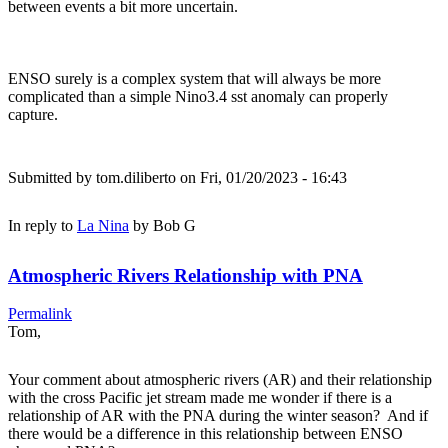
between events a bit more uncertain.
ENSO surely is a complex system that will always be more
complicated than a simple Nino3.4 sst anomaly can properly
capture.
Submitted by
tom.diliberto
on Fri, 01/20/2023 - 16:43
In reply to
La Nina
by
Bob G
Atmospheric Rivers Relationship with PNA
Permalink
Tom,
Your comment about atmospheric rivers (AR) and their relationship
with the cross Pacific jet stream made me wonder if there is a
relationship of AR with the PNA during the winter season? And if
there would be a difference in this relationship between ENSO