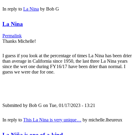
In reply to
La Nina
by
Bob G
La Nina
Permalink
Thanks Michelle!
I guess if you look at the percentage of times La Nina has been drier
than average in California since 1950, the last three La Nina years
since the wet one during FY16/17 have been drier than normal. I
guess we were due for one.
Submitted by
Bob G
on Tue, 01/17/2023 - 13:21
In reply to
This La Nina is very unique…
by
michelle.lheureux
La Niña is one-of-a-kind...