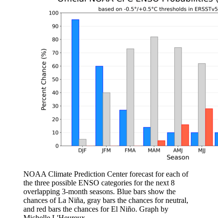
NOAA Climate Prediction Center forecast for each of
the three possible ENSO categories for the next 8
overlapping 3-month seasons. Blue bars show the
chances of La Niña, gray bars the chances for neutral,
and red bars the chances for El Niño. Graph by
Michelle L'Heureux.