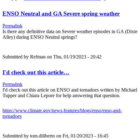
ENSO Neutral and GA Severe spring weather
Permalink
Is there any definitive data on Severe weather episodes in GA (Dixie
Alley) during ENSO Neutral springs?
Submitted by
Refman
on Thu, 01/19/2023 - 20:42
I'd check out this article…
Permalink
I'd check out this article on ENSO and tornadoes written by Michael
Tupper and Chiara Lepore for help answering that question.
https://www.climate.gov/news-features/blogs/enso/enso-and-
tornadoes
Submitted by
tom.diliberto
on Fri, 01/20/2023 - 16:45