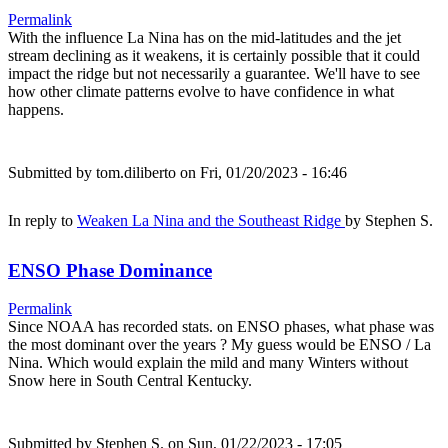
Permalink
With the influence La Nina has on the mid-latitudes and the jet
stream declining as it weakens, it is certainly possible that it could
impact the ridge but not necessarily a guarantee. We'll have to see
how other climate patterns evolve to have confidence in what
happens.
Submitted by
tom.diliberto
on Fri, 01/20/2023 - 16:46
In reply to
Weaken La Nina and the Southeast Ridge
by
Stephen S.
ENSO Phase Dominance
Permalink
Since NOAA has recorded stats. on ENSO phases, what phase was
the most dominant over the years ? My guess would be ENSO / La
Nina. Which would explain the mild and many Winters without
Snow here in South Central Kentucky.
Submitted by
Stephen S.
on Sun, 01/22/2023 - 17:05