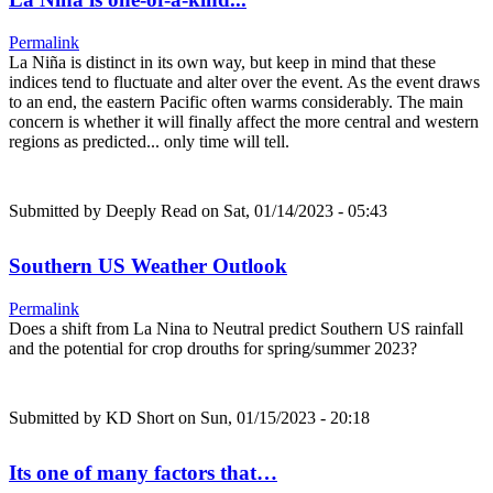
Permalink
La Niña is distinct in its own way, but keep in mind that these
indices tend to fluctuate and alter over the event. As the event draws
to an end, the eastern Pacific often warms considerably. The main
concern is whether it will finally affect the more central and western
regions as predicted... only time will tell.
Submitted by
Deeply Read
on Sat, 01/14/2023 - 05:43
Southern US Weather Outlook
Permalink
Does a shift from La Nina to Neutral predict Southern US rainfall
and the potential for crop drouths for spring/summer 2023?
Submitted by
KD Short
on Sun, 01/15/2023 - 20:18
Its one of many factors that…