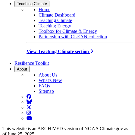
Teaching Climate
Home
Climate Dashboard
Teaching Climate
Teaching Energy
Toolbox for Climate & Energy
Partnership with CLEAN collection
View Teaching Climate section
Resilience Toolkit
About
About Us
What's New
FAQs
Sitemap
Facebook
BlueSky
Twitter
Instagram
YouTube
This website is an ARCHIVED version of NOAA Climate.gov as
of June 25, 2025.