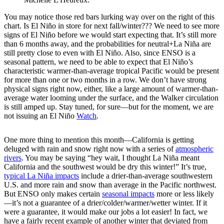
You may notice those red bars lurking way over on the right of this
chart. Is El Niño in store for next fall/winter??? We need to see more
signs of El Niño before we would start expecting that. It’s still more
than 6 months away, and the probabilities for neutral+La Niña are
still pretty close to even with El Niño. Also, since ENSO is a
seasonal pattern, we need to be able to expect that El Niño’s
characteristic warmer-than-average tropical Pacific would be present
for more than one or two months in a row. We don’t have strong
physical signs right now, either, like a large amount of warmer-than-
average water looming under the surface, and the Walker circulation
is still amped up. Stay tuned, for sure—but for the moment, we are
not issuing an El Niño
Watch
.
One more thing to mention this month—California is getting
deluged with rain and snow right now with a series of
atmospheric
rivers
. You may be saying “hey wait, I thought La Niña meant
California and the southwest would be dry this winter!” It’s true,
typical La Niña impacts
include a drier-than-average southwestern
U.S. and more rain and snow than average in the Pacific northwest.
But ENSO only makes certain
seasonal impacts
more or less likely
—it’s not a guarantee of a drier/colder/warmer/wetter winter. If it
were a guarantee, it would make our jobs a lot easier! In fact, we
have a fairly recent example of another winter that deviated from