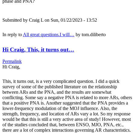
phase and PNA?
Submitted by
Craig L
on Sun, 01/22/2023 - 13:52
In reply to
All great questions.I will…
by
tom.diliberto
Hi Craig, This, it turns out…
Permalink
Hi Craig,
This, it turns out, is a very complicated question. I did a quick
survey of some of the published literature on the relationship
between ARs and the PNA, and the results are somewhat
conflicting. Some say a negative PNA is related to more ARs, others
that a positive PNA is. Another suggested that the PNA provides a
lower-frequency modulation of the MOJ influence. Also, the
strength, frequency, and location of ARs vary a lot. So my response
would be that this is still a very active area of study! However, most
of the studies concluded that, between ENSO, MJO, PNA, etc.,
there are a lot of complex interactions governing AR characteristics.