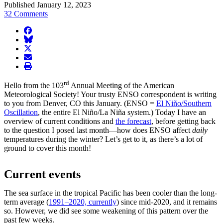
Published January 12, 2023
32 Comments
facebook
BlueSky
twitter
envelope
print
rd
Hello from the 103
Annual Meeting of the American
Meteorological Society! Your trusty ENSO correspondent is writing
to you from Denver, CO this January. (ENSO =
El Niño/Southern
Oscillation
, the entire El Niño/La Niña system.) Today I have an
overview of current conditions and
the forecast
, before getting back
to the question I posed last month—how does ENSO affect
daily
temperatures during the winter? Let’s get to it, as there’s a lot of
ground to cover this month!
Current events
The sea surface in the tropical Pacific has been cooler than the long-
term average (
1991–2020, currently
) since mid-2020, and it remains
so. However, we did see some weakening of this pattern over the
past few weeks.