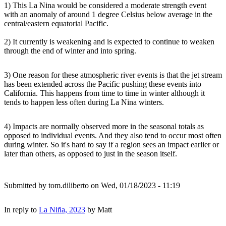
1) This La Nina would be considered a moderate strength event
with an anomaly of around 1 degree Celsius below average in the
central/eastern equatorial Pacific.
2) It currently is weakening and is expected to continue to weaken
through the end of winter and into spring.
3) One reason for these atmospheric river events is that the jet stream
has been extended across the Pacific pushing these events into
California. This happens from time to time in winter although it
tends to happen less often during La Nina winters.
4) Impacts are normally observed more in the seasonal totals as
opposed to individual events. And they also tend to occur most often
during winter. So it's hard to say if a region sees an impact earlier or
later than others, as opposed to just in the season itself.
Submitted by
tom.diliberto
on Wed, 01/18/2023 - 11:19
In reply to
La Niña, 2023
by
Matt