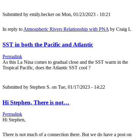
Submitted by
emily.becker
on Mon, 01/23/2023 - 10:21
In reply to
Atmospheric Rivers Relationship with PNA
by
Craig L
SST in both the Pacific and Atlantic
Permalink
As this La Nina comes to gradual close and the SST warm in the
Tropical Pacific, does the Atlantic SST cool ?
Submitted by
Stephen S.
on Tue, 01/17/2023 - 14:22
Hi Stephen, There is not…
Permalink
Hi Stephen,
There is not much of a connection there. But we do have a post on