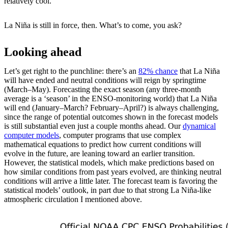
relatively cool.
La Niña is still in force, then. What’s to come, you ask?
Looking ahead
Let’s get right to the punchline: there’s an
82% chance
that La Niña
will have ended and neutral conditions will reign by springtime
(March–May). Forecasting the exact season (any three-month
average is a ‘season’ in the ENSO-monitoring world) that La Niña
will end (January–March? February–April?) is always challenging,
since the range of potential outcomes shown in the forecast models
is still substantial even just a couple months ahead. Our
dynamical
computer models
, computer programs that use complex
mathematical equations to predict how current conditions will
evolve in the future, are leaning toward an earlier transition.
However, the statistical models, which make predictions based on
how similar conditions from past years evolved, are thinking neutral
conditions will arrive a little later. The forecast team is favoring the
statistical models’ outlook, in part due to that strong La Niña-like
atmospheric circulation I mentioned above.