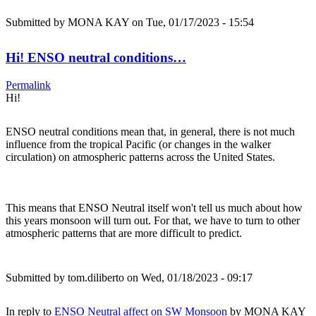
Submitted by
MONA KAY
on Tue, 01/17/2023 - 15:54
Hi! ENSO neutral conditions…
Permalink
Hi!
ENSO neutral conditions mean that, in general, there is not much
influence from the tropical Pacific (or changes in the walker
circulation) on atmospheric patterns across the United States.
This means that ENSO Neutral itself won't tell us much about how
this years monsoon will turn out. For that, we have to turn to other
atmospheric patterns that are more difficult to predict.
Submitted by
tom.diliberto
on Wed, 01/18/2023 - 09:17
In reply to
ENSO Neutral affect on SW Monsoon
by
MONA KAY