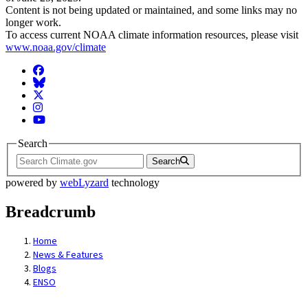
Content is not being updated or maintained, and some links may no
longer work.
To access current NOAA climate information resources, please visit
www.noaa.gov/climate
Facebook
BlueSky
Twitter
Instagram
YouTube
Search
Search
powered by
webLyzard
technology
Breadcrumb
Home
News & Features
Blogs
ENSO