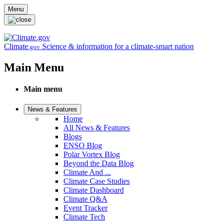
Skip to main content
Menu
Climate
Science & information for a climate-smart nation
.gov
Main Menu
Main menu
News & Features
Home
All News & Features
Blogs
ENSO Blog
Polar Vortex Blog
Beyond the Data Blog
Climate And ...
Climate Case Studies
Climate Dashboard
Climate Q&A
Event Tracker
Climate Tech