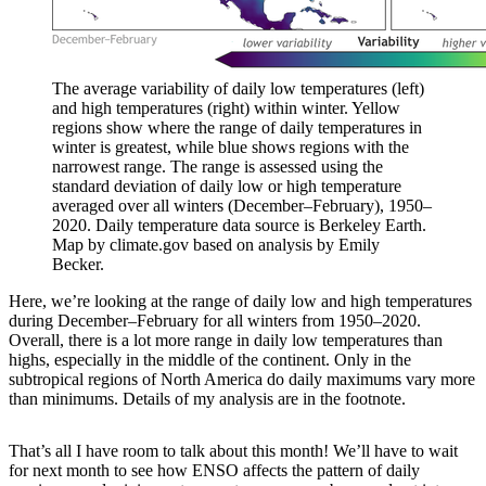
The average variability of daily low temperatures (left)
and high temperatures (right) within winter. Yellow
regions show where the range of daily temperatures in
winter is greatest, while blue shows regions with the
narrowest range. The range is assessed using the
standard deviation of daily low or high temperature
averaged over all winters (December–February), 1950–
2020. Daily temperature data source is Berkeley Earth.
Map by climate.gov based on analysis by Emily
Becker.
Here, we’re looking at the range of daily low and high temperatures
during December–February for all winters from 1950–2020.
Overall, there is a lot more range in daily low temperatures than
highs, especially in the middle of the continent. Only in the
subtropical regions of North America do daily maximums vary more
than minimums. Details of my analysis are in the footnote.
That’s all I have room to talk about this month! We’ll have to wait
for next month to see how ENSO affects the pattern of daily