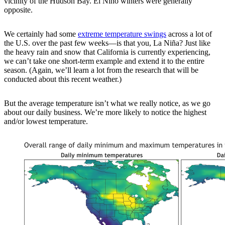
vicinity of the Hudson Bay. El Niño winters were generally
opposite.
We certainly had some
extreme temperature swings
across a lot of
the U.S. over the past few weeks—is that you, La Niña? Just like
the heavy rain and snow that California is currently experiencing,
we can’t take one short-term example and extend it to the entire
season. (Again, we’ll learn a lot from the research that will be
conducted about this recent weather.)
But the average temperature isn’t what we really notice, as we go
about our daily business. We’re more likely to notice the highest
and/or lowest temperature.