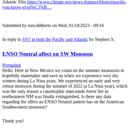
Atlantic SSts
https://www.climate.gov/news-features/blogs/enso/do-
you-know-el-ni%C3%B…
Submitted by
tom.diliberto
on Wed, 01/18/2023 - 09:16
In reply to
SST in both the Pacific and Atlantic
by
Stephen S.
ENSO Neutral affect on SW Monsoon
Permalink
Hello: Here in New Mexico we count on the summer monsoons to
hopefully materialize and save us when we experience very dry
winters during La Nina years. We experienced an early and very
robust monsoon during the summer of 2022 (a La Nina year), which
was the only reason a catastrophic man-made forest fire in
northeastern NM was finally extinguished. Is there any data
regarding the affect an ENSO Neutral pattern has on the American
Southwestern monsoon?
Thank you!