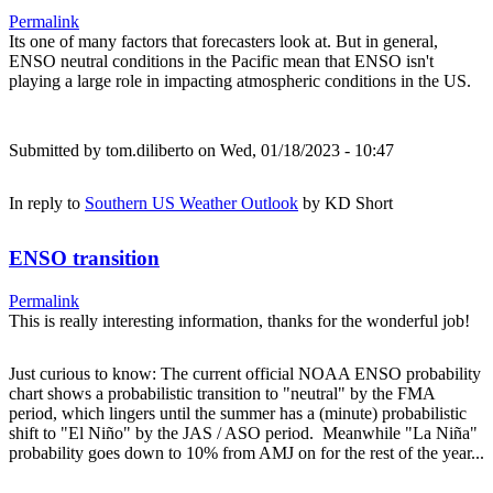
Permalink
Its one of many factors that forecasters look at. But in general,
ENSO neutral conditions in the Pacific mean that ENSO isn't
playing a large role in impacting atmospheric conditions in the US.
Submitted by
tom.diliberto
on Wed, 01/18/2023 - 10:47
In reply to
Southern US Weather Outlook
by
KD Short
ENSO transition
Permalink
This is really interesting information, thanks for the wonderful job!
Just curious to know: The current official NOAA ENSO probability
chart shows a probabilistic transition to "neutral" by the FMA
period, which lingers until the summer has a (minute) probabilistic
shift to "El Niño" by the JAS / ASO period. Meanwhile "La Niña"
probability goes down to 10% from AMJ on for the rest of the year...