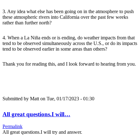
3. Any idea what else has been going on in the atmosphere to push
these atmospheric rivers into California over the past few weeks
rather than further north?
4. When a La Niña ends or is ending, do weather impacts from that
tend to be observed simultaneously across the U.S., or do its impacts
tend to be observed earlier in some areas than others?
Thank you for reading this, and I look forward to hearing from you.
Submitted by
Matt
on Tue, 01/17/2023 - 01:30
All great questions.I will…
Permalink
All great questions.I will try and answer.