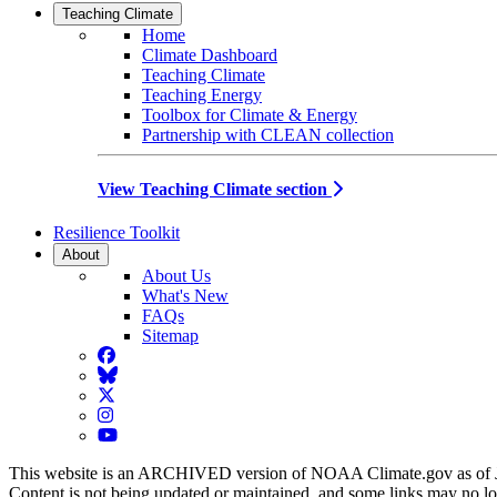
Teaching Climate
Home
Climate Dashboard
Teaching Climate
Teaching Energy
Toolbox for Climate & Energy
Partnership with CLEAN collection
View Teaching Climate section
Resilience Toolkit
About
About Us
What's New
FAQs
Sitemap
Facebook
BlueSky
Twitter
Instagram
YouTube
This website is an ARCHIVED version of NOAA Climate.gov as of 
Content is not being updated or maintained, and some links may no l