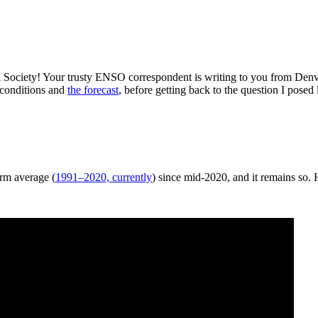
 Society! Your trusty ENSO correspondent is writing to you from Den
 conditions and
the forecast
, before getting back to the question I po
erm average (
1991–2020, currently
) since mid-2020, and it remains so.