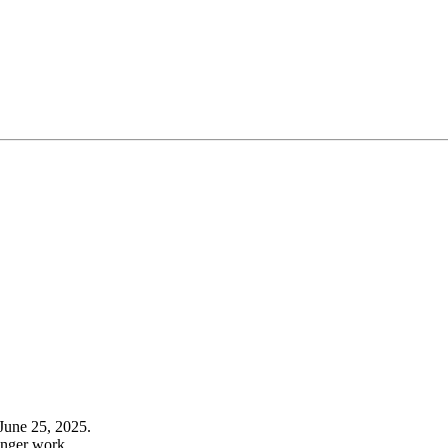
June 25, 2025.
onger work.