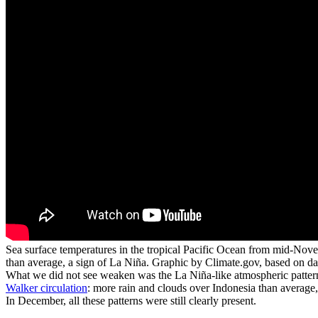
Sea surface temperatures in the tropical Pacific Ocean from mid-Nove
than average, a sign of La Niña. Graphic by Climate.gov, based on 
What we did not see weaken was the La Niña-like atmospheric pattern 
Walker circulation
: more rain and clouds over Indonesia than average, 
In December, all these patterns were still clearly present.