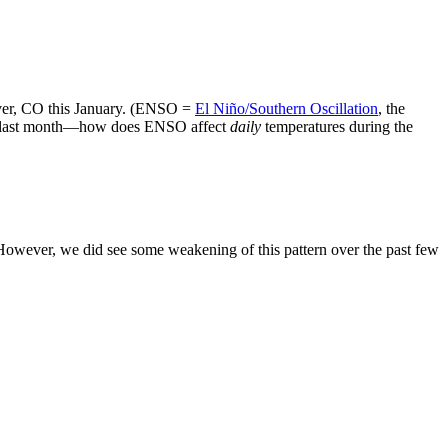
ver, CO this January. (ENSO =
El Niño/Southern Oscillation
, the
sed last month—how does ENSO affect
daily
temperatures during the
 However, we did see some weakening of this pattern over the past few