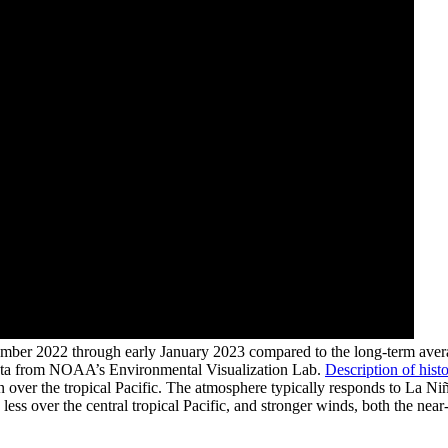
mber 2022 through early January 2023 compared to the long-term averag
data from NOAA’s Environmental Visualization Lab.
Description of histo
over the tropical Pacific. The atmosphere typically responds to La Niñ
less over the central tropical Pacific, and stronger winds, both the near