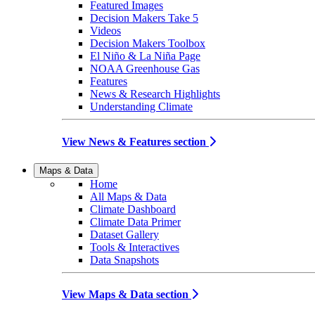
Featured Images
Decision Makers Take 5
Videos
Decision Makers Toolbox
El Niño & La Niña Page
NOAA Greenhouse Gas
Features
News & Research Highlights
Understanding Climate
View News & Features section
Maps & Data
Home
All Maps & Data
Climate Dashboard
Climate Data Primer
Dataset Gallery
Tools & Interactives
Data Snapshots
View Maps & Data section