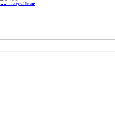
ww.noaa.gov/climate