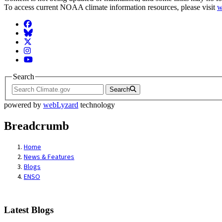
To access current NOAA climate information resources, please visit
w
Facebook
BlueSky
Twitter
Instagram
YouTube
Search
Search
powered by
webLyzard
technology
Breadcrumb
Home
News & Features
Blogs
ENSO
Latest Blogs