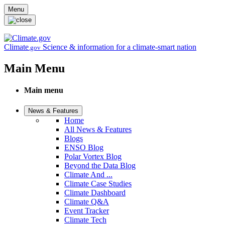
Skip to main content
Menu
Climate
Science & information for a climate-smart nation
.gov
Main Menu
Main menu
News & Features
Home
All News & Features
Blogs
ENSO Blog
Polar Vortex Blog
Beyond the Data Blog
Climate And ...
Climate Case Studies
Climate Dashboard
Climate Q&A
Event Tracker
Climate Tech