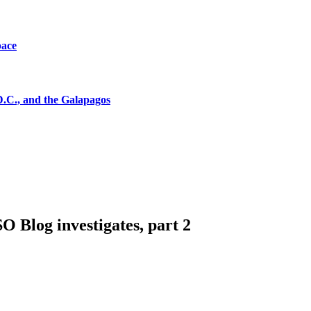
pace
D.C., and the Galapagos
 Blog investigates, part 2