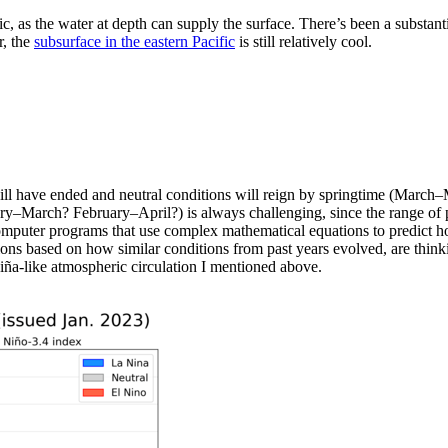
ic, as the water at depth can supply the surface. There’s been a substan
, the
subsurface in the eastern Pacific
is still relatively cool.
ll have ended and neutral conditions will reign by springtime (March–
–March? February–April?) is always challenging, since the range of pot
omputer programs that use complex mathematical equations to predict how
ons based on how similar conditions from past years evolved, are thinking
 Niña-like atmospheric circulation I mentioned above.