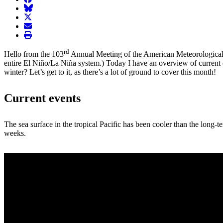
BlueSky
twitter
envelope
print
rd
Hello from the 103
Annual Meeting of the American Meteorological
entire El Niño/La Niña system.) Today I have an overview of current
winter? Let’s get to it, as there’s a lot of ground to cover this month!
Current events
The sea surface in the tropical Pacific has been cooler than the long-t
weeks.