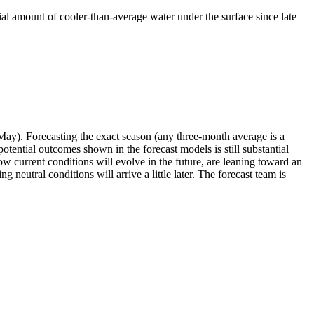
tial amount of cooler-than-average water under the surface since late
May). Forecasting the exact season (any three-month average is a
ential outcomes shown in the forecast models is still substantial
 current conditions will evolve in the future, are leaning toward an
 neutral conditions will arrive a little later. The forecast team is