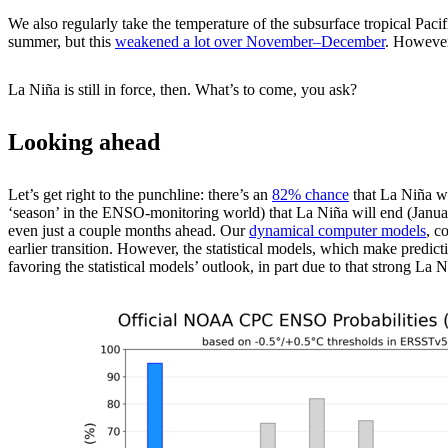
We also regularly take the temperature of the subsurface tropical Pacif
summer, but this
weakened a lot over November­–December
. However
La Niña is still in force, then. What’s to come, you ask?
Looking ahead
Let’s get right to the punchline: there’s an
82% chance
that La Niña wi
‘season’ in the ENSO-monitoring world) that La Niña will end (January
even just a couple months ahead. Our
dynamical computer models
, c
earlier transition. However, the statistical models, which make predicti
favoring the statistical models’ outlook, in part due to that strong La