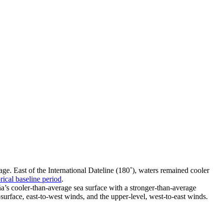
e. East of the International Dateline (180˚), waters remained cooler
rical baseline period
.
a’s cooler-than-average sea surface with a stronger-than-average
-surface, east-to-west winds, and the upper-level, west-to-east winds.