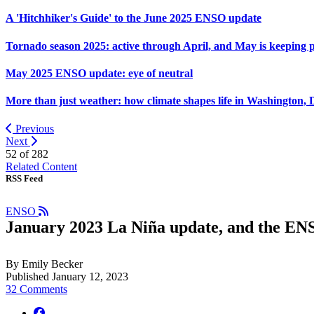
A 'Hitchhiker's Guide' to the June 2025 ENSO update
Tornado season 2025: active through April, and May is keeping 
May 2025 ENSO update: eye of neutral
More than just weather: how climate shapes life in Washington, 
Previous
Next
52 of
282
Related Content
RSS Feed
ENSO
January 2023 La Niña update, and the ENSO
By Emily Becker
Published January 12, 2023
32 Comments
facebook