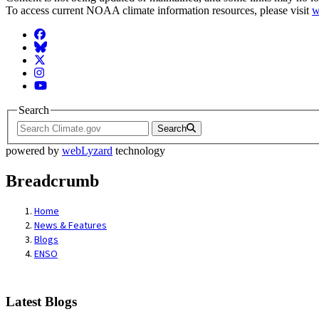
To access current NOAA climate information resources, please visit
w
Facebook
BlueSky
Twitter
Instagram
YouTube
Search
Search
powered by
webLyzard
technology
Breadcrumb
Home
News & Features
Blogs
ENSO
Latest Blogs