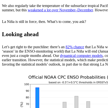
We also regularly take the temperature of the subsurface tropical Pacif
summer, but this
weakened a lot over November­–December
. However
La Niña is still in force, then. What’s to come, you ask?
Looking ahead
Let’s get right to the punchline: there’s an
82% chance
that La Niña wi
‘season’ in the ENSO-monitoring world) that La Niña will end (January
even just a couple months ahead. Our
dynamical computer models
, c
earlier transition. However, the statistical models, which make predicti
favoring the statistical models’ outlook, in part due to that strong La