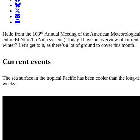
BlueSky
twitter
envelope
print
rd
Hello from the 103
Annual Meeting of the American Meteorological
entire El Niño/La Niña system.) Today I have an overview of current
winter? Let’s get to it, as there’s a lot of ground to cover this month!
Current events
The sea surface in the tropical Pacific has been cooler than the long-t
weeks.