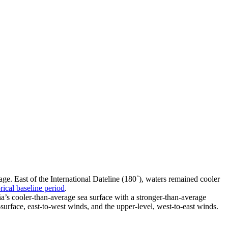
e. East of the International Dateline (180˚), waters remained cooler
rical baseline period
.
a’s cooler-than-average sea surface with a stronger-than-average
-surface, east-to-west winds, and the upper-level, west-to-east winds.