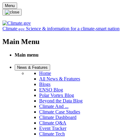
Skip to main content
Menu
Climate
Science & information for a climate-smart nation
.gov
Main Menu
Main menu
News & Features
Home
All News & Features
Blogs
ENSO Blog
Polar Vortex Blog
Beyond the Data Blog
Climate And ...
Climate Case Studies
Climate Dashboard
Climate Q&A
Event Tracker
Climate Tech