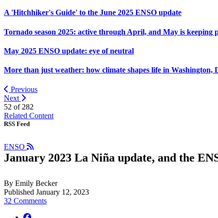
A 'Hitchhiker's Guide' to the June 2025 ENSO update
Tornado season 2025: active through April, and May is keeping 
May 2025 ENSO update: eye of neutral
More than just weather: how climate shapes life in Washington, 
Previous
Next
52 of
282
Related Content
RSS Feed
ENSO
January 2023 La Niña update, and the ENSO
By Emily Becker
Published January 12, 2023
32 Comments
facebook