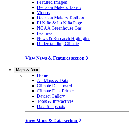
Featured Images
Decision Makers Take 5
Videos
Decision Makers Toolbox
El Niño & La Niña Page
NOAA Greenhouse Gas
Features
News & Research Highlights
Understanding Climate
View News & Features section
Maps & Data
Home
All Maps & Data
Climate Dashboard
Climate Data Primer
Dataset Gallery
Tools & Interactives
Data Snapshots
View Maps & Data section