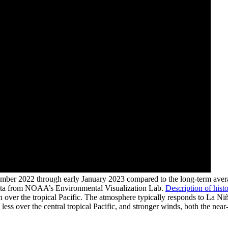
mber 2022 through early January 2023 compared to the long-term averag
data from NOAA’s Environmental Visualization Lab.
Description of histo
over the tropical Pacific. The atmosphere typically responds to La Niñ
less over the central tropical Pacific, and stronger winds, both the near