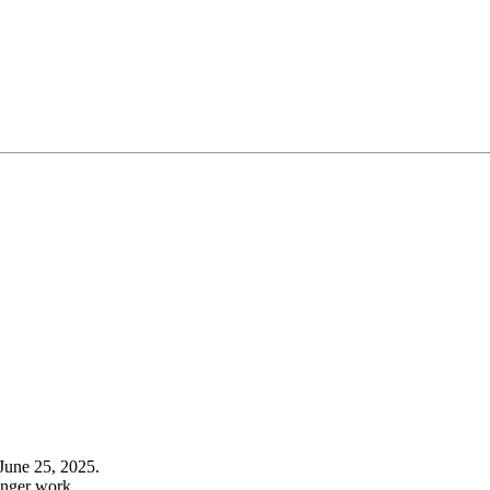
June 25, 2025.
onger work.