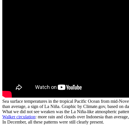
Sea surface temperatures in the tropical Pacific Ocean from mid-Nove
than average, a sign of La Niña. Graphic by Climate.gov, based on 
What we did not see weaken was the La Niña-like atmospheric pattern 
Walker circulation
: more rain and clouds over Indonesia than average, 
In December, all these patterns were still clearly present.