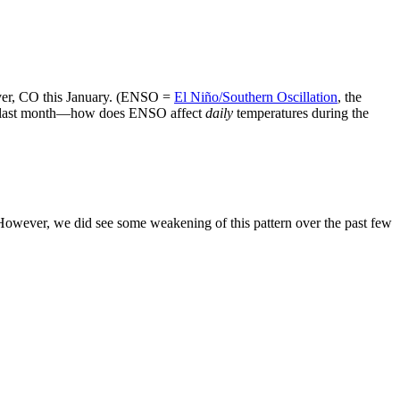
ver, CO this January. (ENSO =
El Niño/Southern Oscillation
, the
sed last month—how does ENSO affect
daily
temperatures during the
 However, we did see some weakening of this pattern over the past few