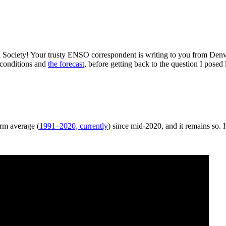
 Society! Your trusty ENSO correspondent is writing to you from Den
 conditions and
the forecast
, before getting back to the question I po
erm average (
1991–2020, currently
) since mid-2020, and it remains so.