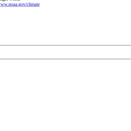
ww.noaa.gov/climate