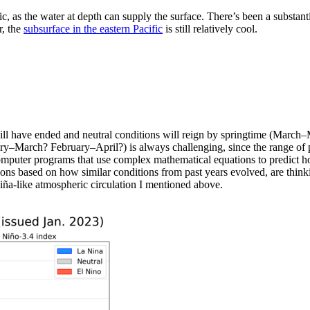
ic, as the water at depth can supply the surface. There’s been a substan
, the
subsurface in the eastern Pacific
is still relatively cool.
ll have ended and neutral conditions will reign by springtime (March–
–March? February–April?) is always challenging, since the range of pot
omputer programs that use complex mathematical equations to predict how
ons based on how similar conditions from past years evolved, are thinking
 Niña-like atmospheric circulation I mentioned above.