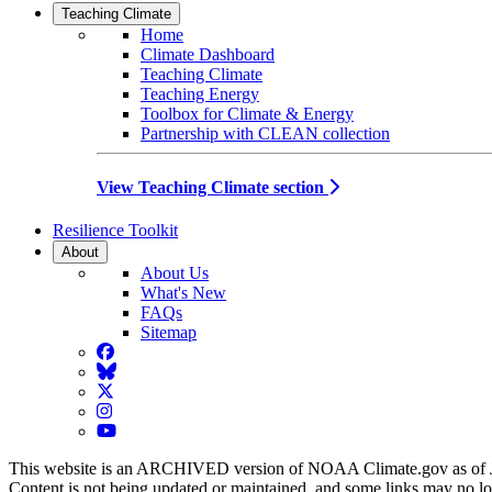
Teaching Climate
Home
Climate Dashboard
Teaching Climate
Teaching Energy
Toolbox for Climate & Energy
Partnership with CLEAN collection
View Teaching Climate section
Resilience Toolkit
About
About Us
What's New
FAQs
Sitemap
Facebook
BlueSky
Twitter
Instagram
YouTube
This website is an ARCHIVED version of NOAA Climate.gov as of 
Content is not being updated or maintained, and some links may no l