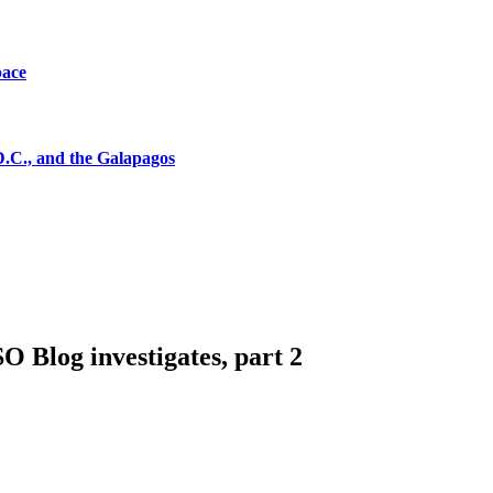
pace
D.C., and the Galapagos
 Blog investigates, part 2