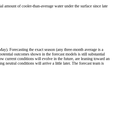
tial amount of cooler-than-average water under the surface since late
May). Forecasting the exact season (any three-month average is a
ential outcomes shown in the forecast models is still substantial
 current conditions will evolve in the future, are leaning toward an
 neutral conditions will arrive a little later. The forecast team is