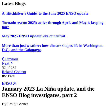
Latest Blogs
A 'Hitchhiker's Guide' to the June 2025 ENSO update
Tornado season 2025: active through April, and May is keeping
pace
May 2025 ENSO update: eye of neutral
More than just weather: how climate shapes life in Washington,
D.C., and the Galapagos
Previous
Next
52 of
282
Related Content
RSS Feed
ENSO
January 2023 La Niña update, and the
ENSO Blog investigates, part 2
By Emily Becker