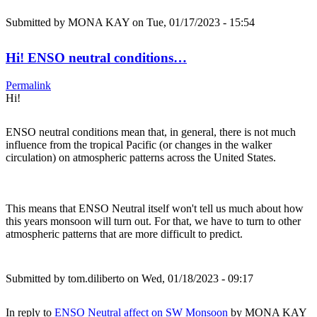
Submitted by
MONA KAY
on Tue, 01/17/2023 - 15:54
Hi! ENSO neutral conditions…
Permalink
Hi!
ENSO neutral conditions mean that, in general, there is not much
influence from the tropical Pacific (or changes in the walker
circulation) on atmospheric patterns across the United States.
This means that ENSO Neutral itself won't tell us much about how
this years monsoon will turn out. For that, we have to turn to other
atmospheric patterns that are more difficult to predict.
Submitted by
tom.diliberto
on Wed, 01/18/2023 - 09:17
In reply to
ENSO Neutral affect on SW Monsoon
by
MONA KAY