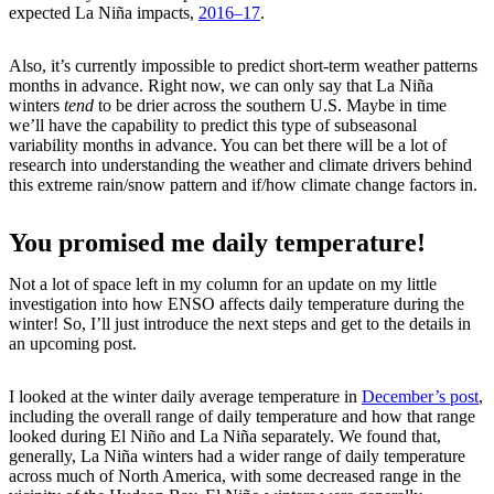
expected La Niña impacts,
2016–17
.
Also, it’s currently impossible to predict short-term weather patterns
months in advance. Right now, we can only say that La Niña
winters
tend
to be drier across the southern U.S. Maybe in time
we’ll have the capability to predict this type of subseasonal
variability months in advance. You can bet there will be a lot of
research into understanding the weather and climate drivers behind
this extreme rain/snow pattern and if/how climate change factors in.
You promised me daily temperature!
Not a lot of space left in my column for an update on my little
investigation into how ENSO affects daily temperature during the
winter! So, I’ll just introduce the next steps and get to the details in
an upcoming post.
I looked at the winter daily average temperature in
December’s post
,
including the overall range of daily temperature and how that range
looked during El Niño and La Niña separately. We found that,
generally, La Niña winters had a wider range of daily temperature
across much of North America, with some decreased range in the