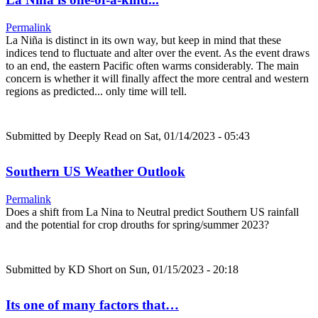
Permalink
La Niña is distinct in its own way, but keep in mind that these
indices tend to fluctuate and alter over the event. As the event draws
to an end, the eastern Pacific often warms considerably. The main
concern is whether it will finally affect the more central and western
regions as predicted... only time will tell.
Submitted by
Deeply Read
on Sat, 01/14/2023 - 05:43
Southern US Weather Outlook
Permalink
Does a shift from La Nina to Neutral predict Southern US rainfall
and the potential for crop drouths for spring/summer 2023?
Submitted by
KD Short
on Sun, 01/15/2023 - 20:18
Its one of many factors that…