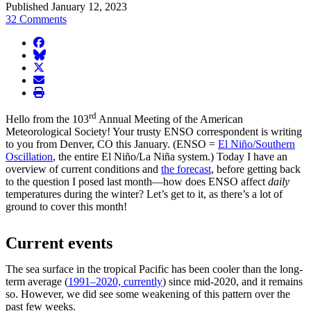
Published January 12, 2023
32 Comments
facebook
BlueSky
twitter
envelope
print
rd
Hello from the 103
Annual Meeting of the American
Meteorological Society! Your trusty ENSO correspondent is writing
to you from Denver, CO this January. (ENSO =
El Niño/Southern
Oscillation
, the entire El Niño/La Niña system.) Today I have an
overview of current conditions and
the forecast
, before getting back
to the question I posed last month—how does ENSO affect
daily
temperatures during the winter? Let’s get to it, as there’s a lot of
ground to cover this month!
Current events
The sea surface in the tropical Pacific has been cooler than the long-
term average (
1991–2020, currently
) since mid-2020, and it remains
so. However, we did see some weakening of this pattern over the
past few weeks.