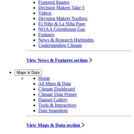
Featured Images
Decision Makers Take 5
Videos
Decision Makers Toolbox
El Niño & La Niña Page
NOAA Greenhouse Gas
Features
News & Research Highlights
Understanding Climate
View News & Features section
Maps & Data
Home
All Maps & Data
Climate Dashboard
Climate Data Primer
Dataset Gallery
Tools & Interactives
Data Snapshots
View Maps & Data section