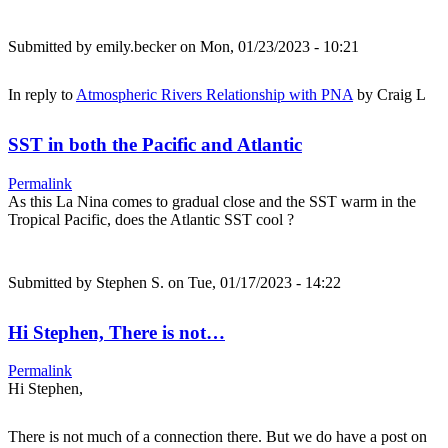
Submitted by
emily.becker
on Mon, 01/23/2023 - 10:21
In reply to
Atmospheric Rivers Relationship with PNA
by
Craig L
SST in both the Pacific and Atlantic
Permalink
As this La Nina comes to gradual close and the SST warm in the
Tropical Pacific, does the Atlantic SST cool ?
Submitted by
Stephen S.
on Tue, 01/17/2023 - 14:22
Hi Stephen, There is not…
Permalink
Hi Stephen,
There is not much of a connection there. But we do have a post on