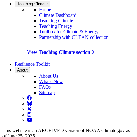
Teaching Climate
Home
Climate Dashboard
Teaching Climate
Teaching Energy
Toolbox for Climate & Energy
Partnership with CLEAN collection
View Teaching Climate section
Resilience Toolkit
About
About Us
What's New
FAQs
Sitemap
Facebook
BlueSky
Twitter
Instagram
YouTube
This website is an ARCHIVED version of NOAA Climate.gov as
of June 25, 2025.