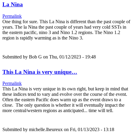
La Nina
Permalink
One thing for sure. This La Nina is different than the past couple of
years. The la Nina the past couple of years had very cold SSTs in
the eastern pacific, nino 3 and Nino 1.2 regions. The Nino 1.2
region is rapidly warming as is the Nino 3.
Submitted by
Bob G
on Thu, 01/12/2023 - 19:48
This La Nina is very unique…
Permalink
This La Nina is very unique in its own right, but keep in mind that
these indices tend to vary and evolve over the course of the event.
Often the eastern Pacific does warm up as the event draws to a
close. The only question is whether it will eventually impact the
more central/western regions as anticipated... time will tell.
Submitted by
michelle.lheureux
on Fri, 01/13/2023 - 13:18