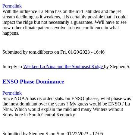
Permalink
With the influence La Nina has on the mid-latitudes and the jet
stream declining as it weakens, it is certainly possible that it could
impact the ridge but not necessarily a guarantee. We'll have to see
how other climate patterns evolve to have confidence in what
happens.
Submitted by
tom.diliberto
on Fri, 01/20/2023 - 16:46
In reply to
Weaken La Nina and the Southeast Ridge
by
Stephen S.
ENSO Phase Dominance
Permalink
Since NOAA has recorded stats. on ENSO phases, what phase was
the most dominant over the years ? My guess would be ENSO / La
Nina. Which would explain the mild and many Winters without
Snow here in South Central Kentucky.
Submitted by
Stephen S.
on Sun, 01/22/2023 - 17:05