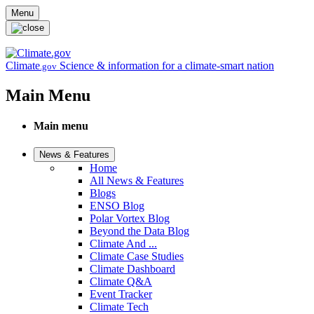
Skip to main content
Menu
Climate
Science & information for a climate-smart nation
.gov
Main Menu
Main menu
News & Features
Home
All News & Features
Blogs
ENSO Blog
Polar Vortex Blog
Beyond the Data Blog
Climate And ...
Climate Case Studies
Climate Dashboard
Climate Q&A
Event Tracker
Climate Tech