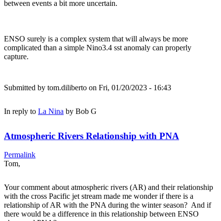
between events a bit more uncertain.
ENSO surely is a complex system that will always be more
complicated than a simple Nino3.4 sst anomaly can properly
capture.
Submitted by
tom.diliberto
on Fri, 01/20/2023 - 16:43
In reply to
La Nina
by
Bob G
Atmospheric Rivers Relationship with PNA
Permalink
Tom,
Your comment about atmospheric rivers (AR) and their relationship
with the cross Pacific jet stream made me wonder if there is a
relationship of AR with the PNA during the winter season? And if
there would be a difference in this relationship between ENSO