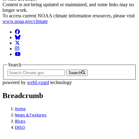
Content is not being updated or maintained, and some links may no
longer work.
To access current NOAA climate information resources, please visit
www.noaa.gov/climate
Facebook
BlueSky
Twitter
Instagram
YouTube
Search
Search
powered by
webLyzard
technology
Breadcrumb
Home
News & Features
Blogs
ENSO