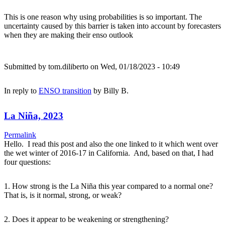
This is one reason why using probabilities is so important. The
uncertainty caused by this barrier is taken into account by forecasters
when they are making their enso outlook
Submitted by
tom.diliberto
on Wed, 01/18/2023 - 10:49
In reply to
ENSO transition
by
Billy B.
La Niña, 2023
Permalink
Hello. I read this post and also the one linked to it which went over
the wet winter of 2016-17 in California. And, based on that, I had
four questions:
1. How strong is the La Niña this year compared to a normal one?
That is, is it normal, strong, or weak?
2. Does it appear to be weakening or strengthening?