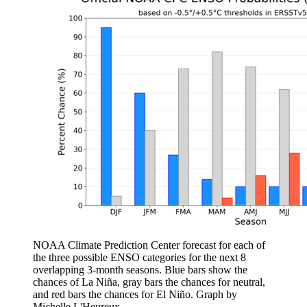
NOAA Climate Prediction Center forecast for each of
the three possible ENSO categories for the next 8
overlapping 3-month seasons. Blue bars show the
chances of La Niña, gray bars the chances for neutral,
and red bars the chances for El Niño. Graph by
Michelle L'Heureux.