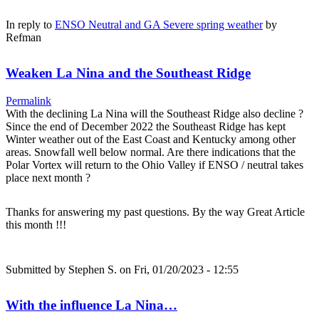
In reply to
ENSO Neutral and GA Severe spring weather
by
Refman
Weaken La Nina and the Southeast Ridge
Permalink
With the declining La Nina will the Southeast Ridge also decline ?
Since the end of December 2022 the Southeast Ridge has kept
Winter weather out of the East Coast and Kentucky among other
areas. Snowfall well below normal. Are there indications that the
Polar Vortex will return to the Ohio Valley if ENSO / neutral takes
place next month ?
Thanks for answering my past questions. By the way Great Article
this month !!!
Submitted by
Stephen S.
on Fri, 01/20/2023 - 12:55
With the influence La Nina…