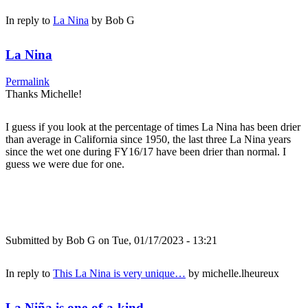
In reply to
La Nina
by
Bob G
La Nina
Permalink
Thanks Michelle!
I guess if you look at the percentage of times La Nina has been drier
than average in California since 1950, the last three La Nina years
since the wet one during FY16/17 have been drier than normal. I
guess we were due for one.
Submitted by
Bob G
on Tue, 01/17/2023 - 13:21
In reply to
This La Nina is very unique…
by
michelle.lheureux
La Niña is one-of-a-kind...