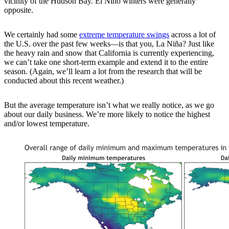
vicinity of the Hudson Bay. El Niño winters were generally
opposite.
We certainly had some
extreme temperature swings
across a lot of
the U.S. over the past few weeks—is that you, La Niña? Just like
the heavy rain and snow that California is currently experiencing,
we can’t take one short-term example and extend it to the entire
season. (Again, we’ll learn a lot from the research that will be
conducted about this recent weather.)
But the average temperature isn’t what we really notice, as we go
about our daily business. We’re more likely to notice the highest
and/or lowest temperature.