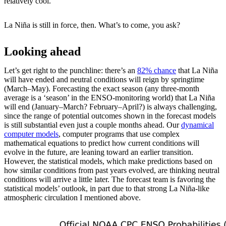
relatively cool.
La Niña is still in force, then. What’s to come, you ask?
Looking ahead
Let’s get right to the punchline: there’s an
82% chance
that La Niña
will have ended and neutral conditions will reign by springtime
(March–May). Forecasting the exact season (any three-month
average is a ‘season’ in the ENSO-monitoring world) that La Niña
will end (January–March? February–April?) is always challenging,
since the range of potential outcomes shown in the forecast models
is still substantial even just a couple months ahead. Our
dynamical
computer models
, computer programs that use complex
mathematical equations to predict how current conditions will
evolve in the future, are leaning toward an earlier transition.
However, the statistical models, which make predictions based on
how similar conditions from past years evolved, are thinking neutral
conditions will arrive a little later. The forecast team is favoring the
statistical models’ outlook, in part due to that strong La Niña-like
atmospheric circulation I mentioned above.