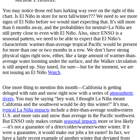
You may notice those red bars lurking way over on the right of this
chart. Is El Niño in store for next fall/winter??? We need to see more
signs of El Niño before we would start expecting that. It’s still more
than 6 months away, and the probabilities for neutral+La Niña are
still pretty close to even with El Niño. Also, since ENSO is a
seasonal pattern, we need to be able to expect that El Niño’s
characteristic warmer-than-average tropical Pacific would be present
for more than one or two months in a row. We don’t have strong
physical signs right now, either, like a large amount of warmer-than-
average water looming under the surface, and the Walker circulation
is still amped up. Stay tuned, for sure—but for the moment, we are
not issuing an El Niño
Watch
.
One more thing to mention this month—California is getting
deluged with rain and snow right now with a series of
atmospheric
rivers
. You may be saying “hey wait, I thought La Niña meant
California and the southwest would be dry this winter!” It’s true,
typical La Niña impacts
include a drier-than-average southwestern
U.S. and more rain and snow than average in the Pacific northwest.
But ENSO only makes certain
seasonal impacts
more or less likely
—it’s not a guarantee of a drier/colder/warmer/wetter winter. If it
were a guarantee, it would make our jobs a lot easier! In fact, we
have a fairly recent example of another winter that deviated from