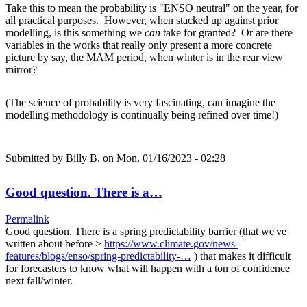
Take this to mean the probability is "ENSO neutral" on the year, for
all practical purposes. However, when stacked up against prior
modelling, is this something we
can
take for granted? Or are there
variables in the works that really only present a more concrete
picture by say, the MAM period, when winter is in the rear view
mirror?
(The science of probability is very fascinating, can imagine the
modelling methodology is continually being refined over time!)
Submitted by
Billy B.
on Mon, 01/16/2023 - 02:28
Good question. There is a…
Permalink
Good question. There is a spring predictability barrier (that we've
written about before >
https://www.climate.gov/news-
features/blogs/enso/spring-predictability-…
) that makes it difficult
for forecasters to know what will happen with a ton of confidence
next fall/winter.