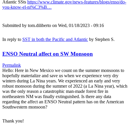
Atlantic SSts
https://www.climate.gov/news-features/blogs/enso/do-
you-know-el-ni%C3%B…
Submitted by
tom.diliberto
on Wed, 01/18/2023 - 09:16
In reply to
SST in both the Pacific and Atlantic
by
Stephen S.
ENSO Neutral affect on SW Monsoon
Permalink
Hello: Here in New Mexico we count on the summer monsoons to
hopefully materialize and save us when we experience very dry
winters during La Nina years. We experienced an early and very
robust monsoon during the summer of 2022 (a La Nina year), which
was the only reason a catastrophic man-made forest fire in
northeastern NM was finally extinguished. Is there any data
regarding the affect an ENSO Neutral pattern has on the American
Southwestern monsoon?
Thank you!