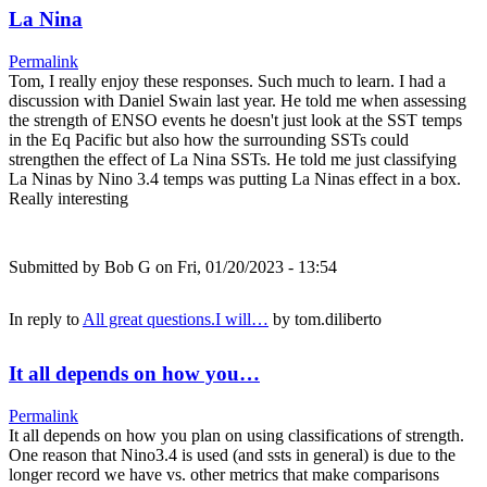
La Nina
Permalink
Tom, I really enjoy these responses. Such much to learn. I had a
discussion with Daniel Swain last year. He told me when assessing
the strength of ENSO events he doesn't just look at the SST temps
in the Eq Pacific but also how the surrounding SSTs could
strengthen the effect of La Nina SSTs. He told me just classifying
La Ninas by Nino 3.4 temps was putting La Ninas effect in a box.
Really interesting
Submitted by
Bob G
on Fri, 01/20/2023 - 13:54
In reply to
All great questions.I will…
by
tom.diliberto
It all depends on how you…
Permalink
It all depends on how you plan on using classifications of strength.
One reason that Nino3.4 is used (and ssts in general) is due to the
longer record we have vs. other metrics that make comparisons