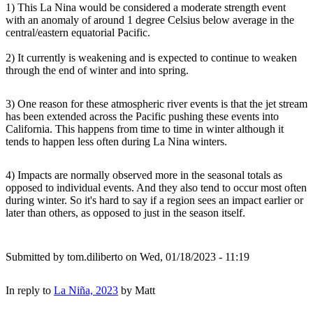
1) This La Nina would be considered a moderate strength event
with an anomaly of around 1 degree Celsius below average in the
central/eastern equatorial Pacific.
2) It currently is weakening and is expected to continue to weaken
through the end of winter and into spring.
3) One reason for these atmospheric river events is that the jet stream
has been extended across the Pacific pushing these events into
California. This happens from time to time in winter although it
tends to happen less often during La Nina winters.
4) Impacts are normally observed more in the seasonal totals as
opposed to individual events. And they also tend to occur most often
during winter. So it's hard to say if a region sees an impact earlier or
later than others, as opposed to just in the season itself.
Submitted by
tom.diliberto
on Wed, 01/18/2023 - 11:19
In reply to
La Niña, 2023
by
Matt