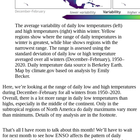
The average variability of daily low temperatures (left)
and high temperatures (right) within winter. Yellow
regions show where the range of daily temperatures in
winter is greatest, while blue shows regions with the
narrowest range. The range is assessed using the
standard deviation of daily low or high temperature
averaged over all winters (December–February), 1950–
2020. Daily temperature data source is Berkeley Earth.
Map by climate.gov based on analysis by Emily
Becker.
Here, we’re looking at the range of daily low and high temperatures
during December–February for all winters from 1950–2020.
Overall, there is a lot more range in daily low temperatures than
highs, especially in the middle of the continent. Only in the
subtropical regions of North America do daily maximums vary more
than minimums. Details of my analysis are in the footnote.
That’s all I have room to talk about this month! We’ll have to wait
for next month to see how ENSO affects the pattern of daily