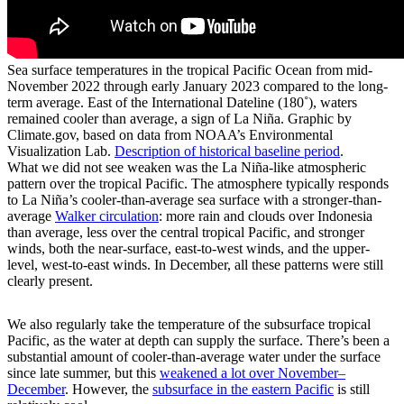
Sea surface temperatures in the tropical Pacific Ocean from mid-
November 2022 through early January 2023 compared to the long-
term average. East of the International Dateline (180˚), waters
remained cooler than average, a sign of La Niña. Graphic by
Climate.gov, based on data from NOAA’s Environmental
Visualization Lab.
Description of historical baseline period
.
What we did not see weaken was the La Niña-like atmospheric
pattern over the tropical Pacific. The atmosphere typically responds
to La Niña’s cooler-than-average sea surface with a stronger-than-
average
Walker circulation
: more rain and clouds over Indonesia
than average, less over the central tropical Pacific, and stronger
winds, both the near-surface, east-to-west winds, and the upper-
level, west-to-east winds. In December, all these patterns were still
clearly present.
We also regularly take the temperature of the subsurface tropical
Pacific, as the water at depth can supply the surface. There’s been a
substantial amount of cooler-than-average water under the surface
since late summer, but this
weakened a lot over November­–
December
. However, the
subsurface in the eastern Pacific
is still