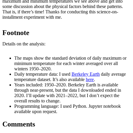
maximum and minimum temperatures we see above and get into
some discussion about the physical factors behind these patterns.
That is, if there’s time! Thanks for conducting this science-on-
installment experiment with me.
Footnote
Details on the analysis:
The maps show the standard deviation of daily maximum or
minimum temperature for each winter averaged over all
winters 1950–2020.
Daily temperature data: I used
Berkeley Earth
daily average
temperature dataset. It’s also available
here
.
Years included: 1950–2020. Berkeley Earth is available
through near-present, but the data I downloaded ended in
2020. I’ll update with 2021–2022, but I don’t expect the
overall results to change.
Programming language: I used Python. Jupyter notebook
available upon request.
Comments