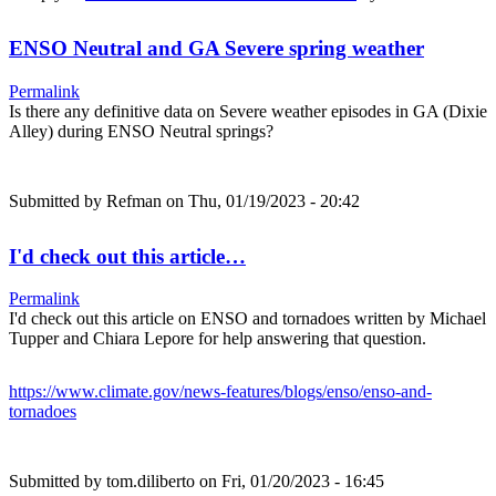
ENSO Neutral and GA Severe spring weather
Permalink
Is there any definitive data on Severe weather episodes in GA (Dixie
Alley) during ENSO Neutral springs?
Submitted by
Refman
on Thu, 01/19/2023 - 20:42
I'd check out this article…
Permalink
I'd check out this article on ENSO and tornadoes written by Michael
Tupper and Chiara Lepore for help answering that question.
https://www.climate.gov/news-features/blogs/enso/enso-and-
tornadoes
Submitted by
tom.diliberto
on Fri, 01/20/2023 - 16:45