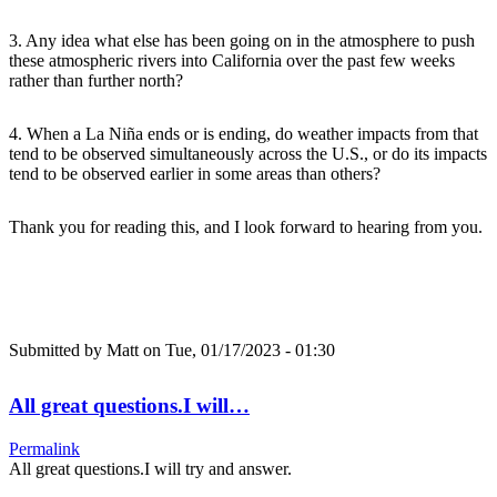
3. Any idea what else has been going on in the atmosphere to push
these atmospheric rivers into California over the past few weeks
rather than further north?
4. When a La Niña ends or is ending, do weather impacts from that
tend to be observed simultaneously across the U.S., or do its impacts
tend to be observed earlier in some areas than others?
Thank you for reading this, and I look forward to hearing from you.
Submitted by
Matt
on Tue, 01/17/2023 - 01:30
All great questions.I will…
Permalink
All great questions.I will try and answer.