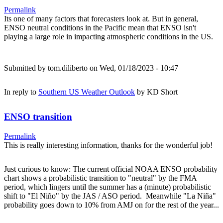
Permalink
Its one of many factors that forecasters look at. But in general,
ENSO neutral conditions in the Pacific mean that ENSO isn't
playing a large role in impacting atmospheric conditions in the US.
Submitted by
tom.diliberto
on Wed, 01/18/2023 - 10:47
In reply to
Southern US Weather Outlook
by
KD Short
ENSO transition
Permalink
This is really interesting information, thanks for the wonderful job!
Just curious to know: The current official NOAA ENSO probability
chart shows a probabilistic transition to "neutral" by the FMA
period, which lingers until the summer has a (minute) probabilistic
shift to "El Niño" by the JAS / ASO period. Meanwhile "La Niña"
probability goes down to 10% from AMJ on for the rest of the year...