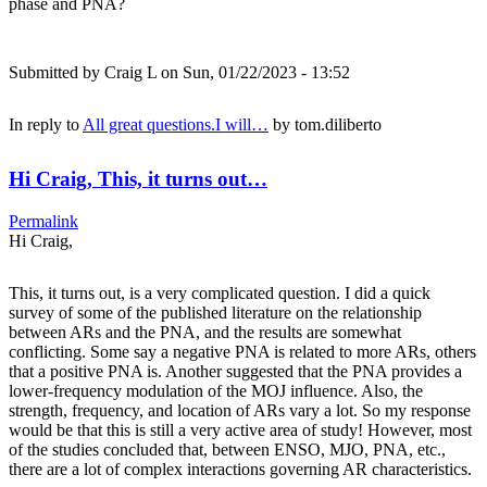
phase and PNA?
Submitted by
Craig L
on Sun, 01/22/2023 - 13:52
In reply to
All great questions.I will…
by
tom.diliberto
Hi Craig, This, it turns out…
Permalink
Hi Craig,
This, it turns out, is a very complicated question. I did a quick
survey of some of the published literature on the relationship
between ARs and the PNA, and the results are somewhat
conflicting. Some say a negative PNA is related to more ARs, others
that a positive PNA is. Another suggested that the PNA provides a
lower-frequency modulation of the MOJ influence. Also, the
strength, frequency, and location of ARs vary a lot. So my response
would be that this is still a very active area of study! However, most
of the studies concluded that, between ENSO, MJO, PNA, etc.,
there are a lot of complex interactions governing AR characteristics.