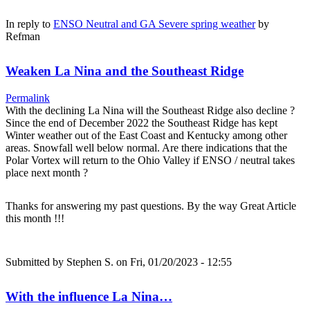
In reply to
ENSO Neutral and GA Severe spring weather
by
Refman
Weaken La Nina and the Southeast Ridge
Permalink
With the declining La Nina will the Southeast Ridge also decline ?
Since the end of December 2022 the Southeast Ridge has kept
Winter weather out of the East Coast and Kentucky among other
areas. Snowfall well below normal. Are there indications that the
Polar Vortex will return to the Ohio Valley if ENSO / neutral takes
place next month ?
Thanks for answering my past questions. By the way Great Article
this month !!!
Submitted by
Stephen S.
on Fri, 01/20/2023 - 12:55
With the influence La Nina…