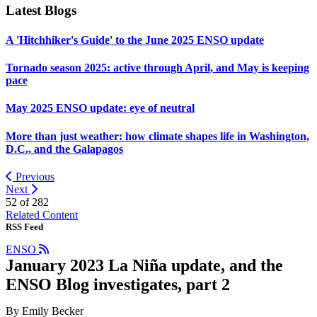
Latest Blogs
A 'Hitchhiker's Guide' to the June 2025 ENSO update
Tornado season 2025: active through April, and May is keeping
pace
May 2025 ENSO update: eye of neutral
More than just weather: how climate shapes life in Washington,
D.C., and the Galapagos
Previous
Next
52 of
282
Related Content
RSS Feed
ENSO
January 2023 La Niña update, and the
ENSO Blog investigates, part 2
By Emily Becker