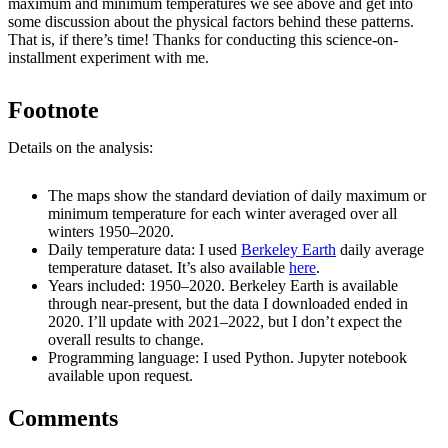
maximum and minimum temperatures we see above and get into
some discussion about the physical factors behind these patterns.
That is, if there’s time! Thanks for conducting this science-on-
installment experiment with me.
Footnote
Details on the analysis:
The maps show the standard deviation of daily maximum or
minimum temperature for each winter averaged over all
winters 1950–2020.
Daily temperature data: I used
Berkeley Earth
daily average
temperature dataset. It’s also available
here
.
Years included: 1950–2020. Berkeley Earth is available
through near-present, but the data I downloaded ended in
2020. I’ll update with 2021–2022, but I don’t expect the
overall results to change.
Programming language: I used Python. Jupyter notebook
available upon request.
Comments