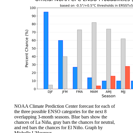
NOAA Climate Prediction Center forecast for each of
the three possible ENSO categories for the next 8
overlapping 3-month seasons. Blue bars show the
chances of La Niña, gray bars the chances for neutral,
and red bars the chances for El Niño. Graph by
Michelle L'Heureux.