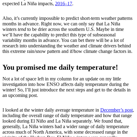
expected La Niña impacts,
2016–17
.
Also, it’s currently impossible to predict short-term weather patterns
months in advance. Right now, we can only say that La Niña
winters
tend
to be drier across the southern U.S. Maybe in time
we’ll have the capability to predict this type of subseasonal
variability months in advance. You can bet there will be a lot of
research into understanding the weather and climate drivers behind
this extreme rain/snow pattern and if/how climate change factors in.
You promised me daily temperature!
Not a lot of space left in my column for an update on my little
investigation into how ENSO affects daily temperature during the
winter! So, I’ll just introduce the next steps and get to the details in
an upcoming post.
I looked at the winter daily average temperature in
December’s post
,
including the overall range of daily temperature and how that range
looked during El Niño and La Niña separately. We found that,
generally, La Niña winters had a wider range of daily temperature
across much of North America, with some decreased range in the