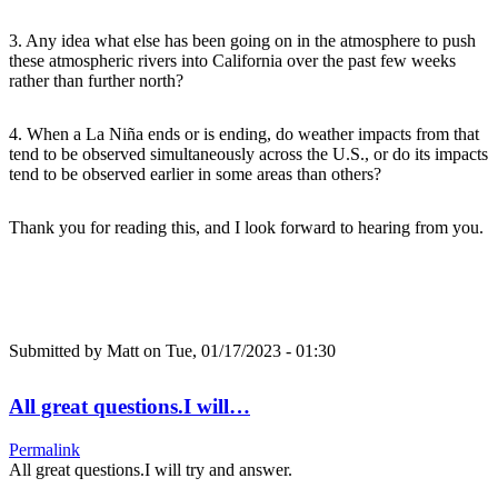
3. Any idea what else has been going on in the atmosphere to push
these atmospheric rivers into California over the past few weeks
rather than further north?
4. When a La Niña ends or is ending, do weather impacts from that
tend to be observed simultaneously across the U.S., or do its impacts
tend to be observed earlier in some areas than others?
Thank you for reading this, and I look forward to hearing from you.
Submitted by
Matt
on Tue, 01/17/2023 - 01:30
All great questions.I will…
Permalink
All great questions.I will try and answer.