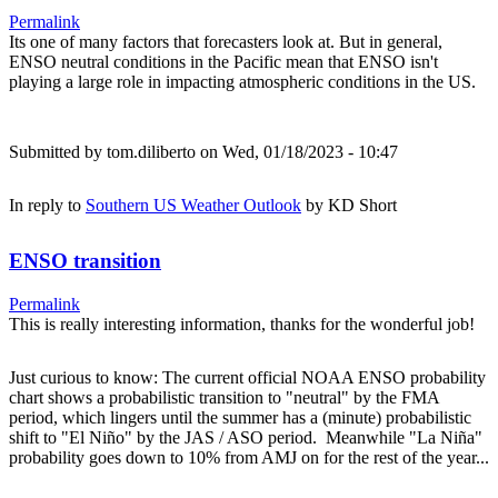
Permalink
Its one of many factors that forecasters look at. But in general,
ENSO neutral conditions in the Pacific mean that ENSO isn't
playing a large role in impacting atmospheric conditions in the US.
Submitted by
tom.diliberto
on Wed, 01/18/2023 - 10:47
In reply to
Southern US Weather Outlook
by
KD Short
ENSO transition
Permalink
This is really interesting information, thanks for the wonderful job!
Just curious to know: The current official NOAA ENSO probability
chart shows a probabilistic transition to "neutral" by the FMA
period, which lingers until the summer has a (minute) probabilistic
shift to "El Niño" by the JAS / ASO period. Meanwhile "La Niña"
probability goes down to 10% from AMJ on for the rest of the year...