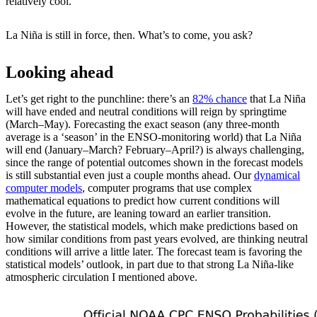
relatively cool.
La Niña is still in force, then. What’s to come, you ask?
Looking ahead
Let’s get right to the punchline: there’s an
82% chance
that La Niña
will have ended and neutral conditions will reign by springtime
(March–May). Forecasting the exact season (any three-month
average is a ‘season’ in the ENSO-monitoring world) that La Niña
will end (January–March? February–April?) is always challenging,
since the range of potential outcomes shown in the forecast models
is still substantial even just a couple months ahead. Our
dynamical
computer models
, computer programs that use complex
mathematical equations to predict how current conditions will
evolve in the future, are leaning toward an earlier transition.
However, the statistical models, which make predictions based on
how similar conditions from past years evolved, are thinking neutral
conditions will arrive a little later. The forecast team is favoring the
statistical models’ outlook, in part due to that strong La Niña-like
atmospheric circulation I mentioned above.