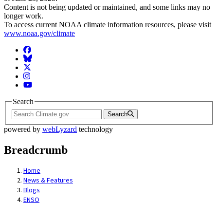
Content is not being updated or maintained, and some links may no
longer work.
To access current NOAA climate information resources, please visit
www.noaa.gov/climate
Facebook
BlueSky
Twitter
Instagram
YouTube
Search
Search
powered by
webLyzard
technology
Breadcrumb
Home
News & Features
Blogs
ENSO