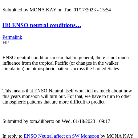
Submitted by
MONA KAY
on Tue, 01/17/2023 - 15:54
Hi! ENSO neutral conditions…
Permalink
Hi!
ENSO neutral conditions mean that, in general, there is not much
influence from the tropical Pacific (or changes in the walker
circulation) on atmospheric patterns across the United States.
This means that ENSO Neutral itself won't tell us much about how
this years monsoon will turn out. For that, we have to turn to other
atmospheric patterns that are more difficult to predict.
Submitted by
tom.diliberto
on Wed, 01/18/2023 - 09:17
In reply to
ENSO Neutral affect on SW Monsoon
by
MONA KAY