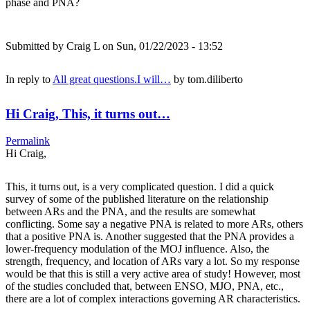
phase and PNA?
Submitted by
Craig L
on Sun, 01/22/2023 - 13:52
In reply to
All great questions.I will…
by
tom.diliberto
Hi Craig, This, it turns out…
Permalink
Hi Craig,
This, it turns out, is a very complicated question. I did a quick
survey of some of the published literature on the relationship
between ARs and the PNA, and the results are somewhat
conflicting. Some say a negative PNA is related to more ARs, others
that a positive PNA is. Another suggested that the PNA provides a
lower-frequency modulation of the MOJ influence. Also, the
strength, frequency, and location of ARs vary a lot. So my response
would be that this is still a very active area of study! However, most
of the studies concluded that, between ENSO, MJO, PNA, etc.,
there are a lot of complex interactions governing AR characteristics.