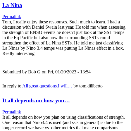
La Nina
Permalink
Tom, I really enjoy these responses. Such much to learn. I had a
discussion with Daniel Swain last year. He told me when assessing
the strength of ENSO events he doesn't just look at the SST temps
in the Eq Pacific but also how the surrounding SSTs could
strengthen the effect of La Nina SSTs. He told me just classifying
La Ninas by Nino 3.4 temps was putting La Ninas effect in a box.
Really interesting
Submitted by
Bob G
on Fri, 01/20/2023 - 13:54
In reply to
All great questions.I will…
by
tom.diliberto
It all depends on how you…
Permalink
It all depends on how you plan on using classifications of strength.
One reason that Nino3.4 is used (and ssts in general) is due to the
longer record we have vs. other metrics that make comparisons