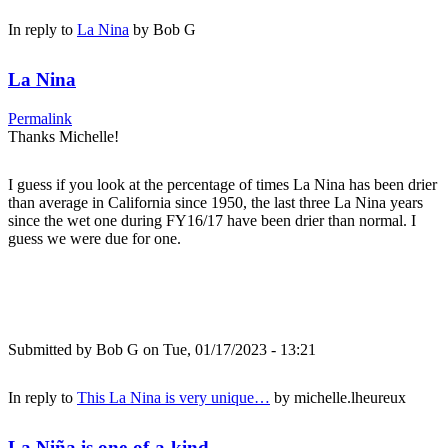
In reply to
La Nina
by
Bob G
La Nina
Permalink
Thanks Michelle!
I guess if you look at the percentage of times La Nina has been drier
than average in California since 1950, the last three La Nina years
since the wet one during FY16/17 have been drier than normal. I
guess we were due for one.
Submitted by
Bob G
on Tue, 01/17/2023 - 13:21
In reply to
This La Nina is very unique…
by
michelle.lheureux
La Niña is one-of-a-kind...