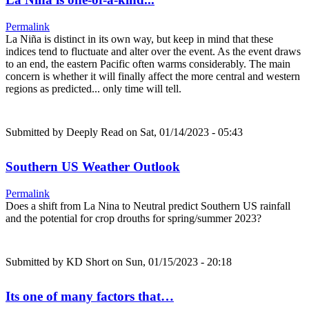
Permalink
La Niña is distinct in its own way, but keep in mind that these
indices tend to fluctuate and alter over the event. As the event draws
to an end, the eastern Pacific often warms considerably. The main
concern is whether it will finally affect the more central and western
regions as predicted... only time will tell.
Submitted by
Deeply Read
on Sat, 01/14/2023 - 05:43
Southern US Weather Outlook
Permalink
Does a shift from La Nina to Neutral predict Southern US rainfall
and the potential for crop drouths for spring/summer 2023?
Submitted by
KD Short
on Sun, 01/15/2023 - 20:18
Its one of many factors that…