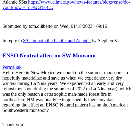
Atlantic SSts
https://www.climate.gov/news-features/blogs/enso/do-
you-know-el-ni%C3%B…
Submitted by
tom.diliberto
on Wed, 01/18/2023 - 09:16
In reply to
SST in both the Pacific and Atlantic
by
Stephen S.
ENSO Neutral affect on SW Monsoon
Permalink
Hello: Here in New Mexico we count on the summer monsoons to
hopefully materialize and save us when we experience very dry
winters during La Nina years. We experienced an early and very
robust monsoon during the summer of 2022 (a La Nina year), which
was the only reason a catastrophic man-made forest fire in
northeastern NM was finally extinguished. Is there any data
regarding the affect an ENSO Neutral pattern has on the American
Southwestern monsoon?
Thank you!