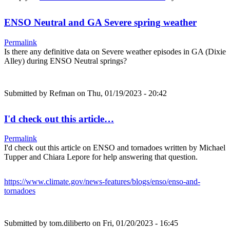
ENSO Neutral and GA Severe spring weather
Permalink
Is there any definitive data on Severe weather episodes in GA (Dixie
Alley) during ENSO Neutral springs?
Submitted by
Refman
on Thu, 01/19/2023 - 20:42
I'd check out this article…
Permalink
I'd check out this article on ENSO and tornadoes written by Michael
Tupper and Chiara Lepore for help answering that question.
https://www.climate.gov/news-features/blogs/enso/enso-and-
tornadoes
Submitted by
tom.diliberto
on Fri, 01/20/2023 - 16:45