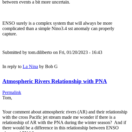
between events a bit more uncertain.
ENSO surely is a complex system that will always be more
complicated than a simple Nino3.4 sst anomaly can properly
capture.
Submitted by
tom.diliberto
on Fri, 01/20/2023 - 16:43
In reply to
La Nina
by
Bob G
Atmospheric Rivers Relationship with PNA
Permalink
Tom,
Your comment about atmospheric rivers (AR) and their relationship
with the cross Pacific jet stream made me wonder if there is a
relationship of AR with the PNA during the winter season? And if
there would be a difference in this relationship between ENSO