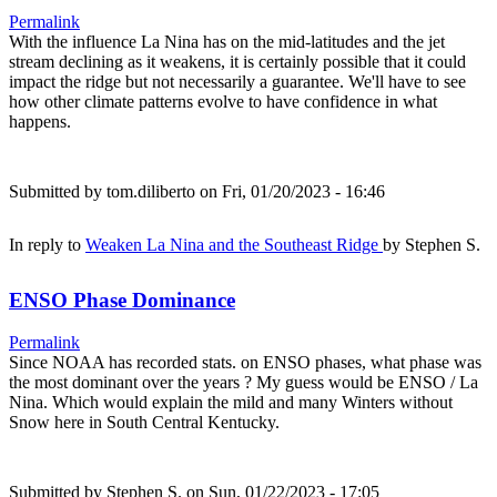
Permalink
With the influence La Nina has on the mid-latitudes and the jet
stream declining as it weakens, it is certainly possible that it could
impact the ridge but not necessarily a guarantee. We'll have to see
how other climate patterns evolve to have confidence in what
happens.
Submitted by
tom.diliberto
on Fri, 01/20/2023 - 16:46
In reply to
Weaken La Nina and the Southeast Ridge
by
Stephen S.
ENSO Phase Dominance
Permalink
Since NOAA has recorded stats. on ENSO phases, what phase was
the most dominant over the years ? My guess would be ENSO / La
Nina. Which would explain the mild and many Winters without
Snow here in South Central Kentucky.
Submitted by
Stephen S.
on Sun, 01/22/2023 - 17:05