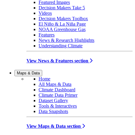
Featured Images
Decision Makers Take 5
Videos
Decision Makers Toolbox
El Niño & La Niña Page
NOAA Greenhouse Gas
Features
News & Research Highlights
Understanding Climate
View News & Features section
Maps & Data
Home
All Maps & Data
Climate Dashboard
Climate Data Primer
Dataset Gallery
Tools & Interactives
Data Snapshots
View Maps & Data section