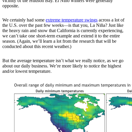
vicinity of the Hudson Bay. El Niño winters were generally
opposite.
We certainly had some
extreme temperature swings
across a lot of
the U.S. over the past few weeks—is that you, La Niña? Just like
the heavy rain and snow that California is currently experiencing,
we can’t take one short-term example and extend it to the entire
season. (Again, we’ll learn a lot from the research that will be
conducted about this recent weather.)
But the average temperature isn’t what we really notice, as we go
about our daily business. We’re more likely to notice the highest
and/or lowest temperature.