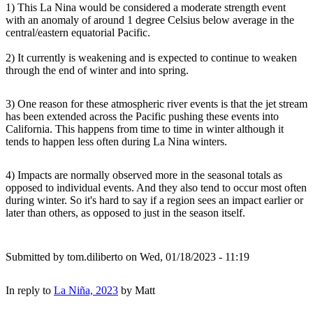
1) This La Nina would be considered a moderate strength event
with an anomaly of around 1 degree Celsius below average in the
central/eastern equatorial Pacific.
2) It currently is weakening and is expected to continue to weaken
through the end of winter and into spring.
3) One reason for these atmospheric river events is that the jet stream
has been extended across the Pacific pushing these events into
California. This happens from time to time in winter although it
tends to happen less often during La Nina winters.
4) Impacts are normally observed more in the seasonal totals as
opposed to individual events. And they also tend to occur most often
during winter. So it's hard to say if a region sees an impact earlier or
later than others, as opposed to just in the season itself.
Submitted by
tom.diliberto
on Wed, 01/18/2023 - 11:19
In reply to
La Niña, 2023
by
Matt