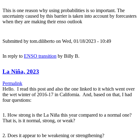
This is one reason why using probabilities is so important. The
uncertainty caused by this barrier is taken into account by forecasters
when they are making their enso outlook
Submitted by
tom.diliberto
on Wed, 01/18/2023 - 10:49
In reply to
ENSO transition
by
Billy B.
La Niña, 2023
Permalink
Hello. I read this post and also the one linked to it which went over
the wet winter of 2016-17 in California. And, based on that, I had
four questions:
1. How strong is the La Niña this year compared to a normal one?
That is, is it normal, strong, or weak?
2. Does it appear to be weakening or strengthening?