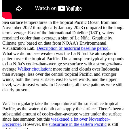
Sea surface temperatures in the tropical Pacific Ocean from mid-
November 2022 through early January 2023 compared to the long-
term average. East of the International Dateline (180˚), waters
remained cooler than average, a sign of La Niña. Graphic by
Climate.gov, based on data from NOAA’s Environmental
Visualization Lab.
Description of historical baseline period
.
What we did not see weaken was the La Niña-like atmospheric
pattern over the tropical Pacific. The atmosphere typically responds
to La Niña’s cooler-than-average sea surface with a stronger-than-
average
Walker circulation
: more rain and clouds over Indonesia
than average, less over the central tropical Pacific, and stronger
winds, both the near-surface, east-to-west winds, and the upper-
level, west-to-east winds. In December, all these patterns were still
clearly present.
We also regularly take the temperature of the subsurface tropical
Pacific, as the water at depth can supply the surface. There’s been a
substantial amount of cooler-than-average water under the surface
since late summer, but this
weakened a lot over November­–
December
. However, the
subsurface in the eastern Pacific
is still