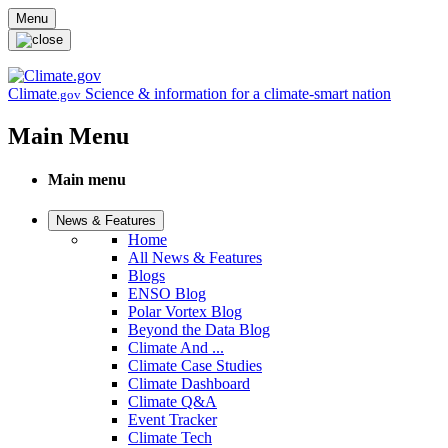
Skip to main content
Menu
Climate
Science & information for a climate-smart nation
.gov
Main Menu
Main menu
News & Features
Home
All News & Features
Blogs
ENSO Blog
Polar Vortex Blog
Beyond the Data Blog
Climate And ...
Climate Case Studies
Climate Dashboard
Climate Q&A
Event Tracker
Climate Tech