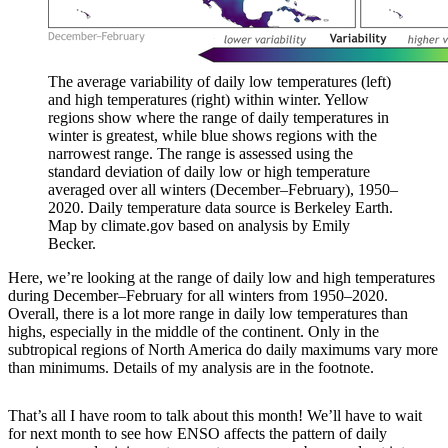
The average variability of daily low temperatures (left)
and high temperatures (right) within winter. Yellow
regions show where the range of daily temperatures in
winter is greatest, while blue shows regions with the
narrowest range. The range is assessed using the
standard deviation of daily low or high temperature
averaged over all winters (December–February), 1950–
2020. Daily temperature data source is Berkeley Earth.
Map by climate.gov based on analysis by Emily
Becker.
Here, we’re looking at the range of daily low and high temperatures
during December–February for all winters from 1950–2020.
Overall, there is a lot more range in daily low temperatures than
highs, especially in the middle of the continent. Only in the
subtropical regions of North America do daily maximums vary more
than minimums. Details of my analysis are in the footnote.
That’s all I have room to talk about this month! We’ll have to wait
for next month to see how ENSO affects the pattern of daily