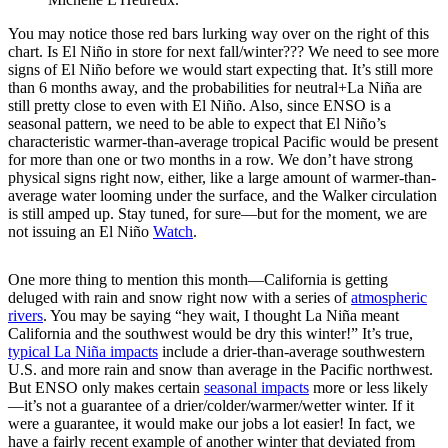
You may notice those red bars lurking way over on the right of this
chart. Is El Niño in store for next fall/winter??? We need to see more
signs of El Niño before we would start expecting that. It’s still more
than 6 months away, and the probabilities for neutral+La Niña are
still pretty close to even with El Niño. Also, since ENSO is a
seasonal pattern, we need to be able to expect that El Niño’s
characteristic warmer-than-average tropical Pacific would be present
for more than one or two months in a row. We don’t have strong
physical signs right now, either, like a large amount of warmer-than-
average water looming under the surface, and the Walker circulation
is still amped up. Stay tuned, for sure—but for the moment, we are
not issuing an El Niño
Watch
.
One more thing to mention this month—California is getting
deluged with rain and snow right now with a series of
atmospheric
rivers
. You may be saying “hey wait, I thought La Niña meant
California and the southwest would be dry this winter!” It’s true,
typical La Niña impacts
include a drier-than-average southwestern
U.S. and more rain and snow than average in the Pacific northwest.
But ENSO only makes certain
seasonal impacts
more or less likely
—it’s not a guarantee of a drier/colder/warmer/wetter winter. If it
were a guarantee, it would make our jobs a lot easier! In fact, we
have a fairly recent example of another winter that deviated from