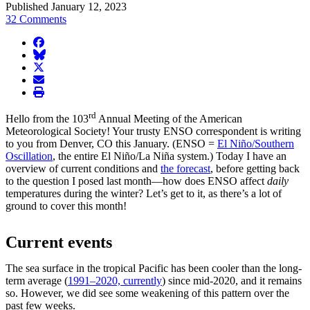
Published January 12, 2023
32 Comments
facebook
BlueSky
twitter
envelope
print
rd
Hello from the 103
Annual Meeting of the American
Meteorological Society! Your trusty ENSO correspondent is writing
to you from Denver, CO this January. (ENSO =
El Niño/Southern
Oscillation
, the entire El Niño/La Niña system.) Today I have an
overview of current conditions and
the forecast
, before getting back
to the question I posed last month—how does ENSO affect
daily
temperatures during the winter? Let’s get to it, as there’s a lot of
ground to cover this month!
Current events
The sea surface in the tropical Pacific has been cooler than the long-
term average (
1991–2020, currently
) since mid-2020, and it remains
so. However, we did see some weakening of this pattern over the
past few weeks.