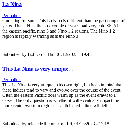
La Nina
Permalink
One thing for sure. This La Nina is different than the past couple of
years. The la Nina the past couple of years had very cold SSTs in
the eastern pacific, nino 3 and Nino 1.2 regions. The Nino 1.2
region is rapidly warming as is the Nino 3.
Submitted by
Bob G
on Thu, 01/12/2023 - 19:48
This La Nina is very unique…
Permalink
This La Nina is very unique in its own right, but keep in mind that
these indices tend to vary and evolve over the course of the event.
Often the eastern Pacific does warm up as the event draws to a
close. The only question is whether it will eventually impact the
more central/western regions as anticipated... time will tell.
Submitted by
michelle.lheureux
on Fri, 01/13/2023 - 13:18