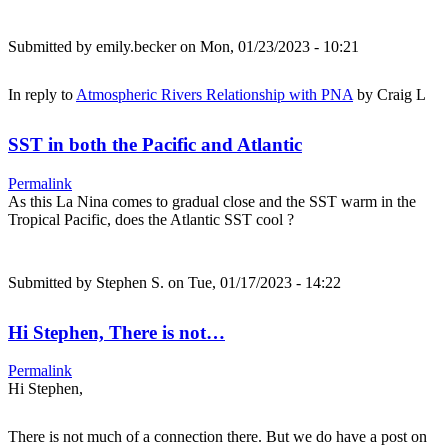
Submitted by
emily.becker
on Mon, 01/23/2023 - 10:21
In reply to
Atmospheric Rivers Relationship with PNA
by
Craig L
SST in both the Pacific and Atlantic
Permalink
As this La Nina comes to gradual close and the SST warm in the
Tropical Pacific, does the Atlantic SST cool ?
Submitted by
Stephen S.
on Tue, 01/17/2023 - 14:22
Hi Stephen, There is not…
Permalink
Hi Stephen,
There is not much of a connection there. But we do have a post on