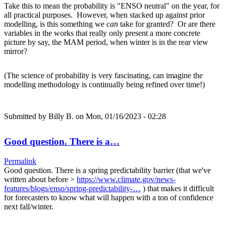
Take this to mean the probability is "ENSO neutral" on the year, for
all practical purposes. However, when stacked up against prior
modelling, is this something we
can
take for granted? Or are there
variables in the works that really only present a more concrete
picture by say, the MAM period, when winter is in the rear view
mirror?
(The science of probability is very fascinating, can imagine the
modelling methodology is continually being refined over time!)
Submitted by
Billy B.
on Mon, 01/16/2023 - 02:28
Good question. There is a…
Permalink
Good question. There is a spring predictability barrier (that we've
written about before >
https://www.climate.gov/news-
features/blogs/enso/spring-predictability-…
) that makes it difficult
for forecasters to know what will happen with a ton of confidence
next fall/winter.