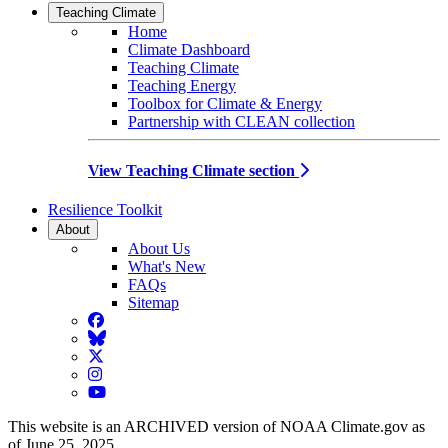
Teaching Climate
Home
Climate Dashboard
Teaching Climate
Teaching Energy
Toolbox for Climate & Energy
Partnership with CLEAN collection
View Teaching Climate section
Resilience Toolkit
About
About Us
What's New
FAQs
Sitemap
Facebook
BlueSky
Twitter
Instagram
YouTube
This website is an ARCHIVED version of NOAA Climate.gov as
of June 25, 2025.