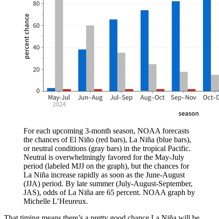
For each upcoming 3-month season, NOAA forecasts
the chances of El Niño (red bars), La Niña (blue bars),
or neutral conditions (gray bars) in the tropical Pacific.
Neutral is overwhelmingly favored for the May-July
period (labeled MJJ on the graph), but the chances for
La Niña increase rapidly as soon as the June-August
(JJA) period. By late summer (July-August-September,
JAS), odds of La Niña are 65 percent. NOAA graph by
Michelle L’Heureux.
That timing means there’s a pretty good chance La Niña will be