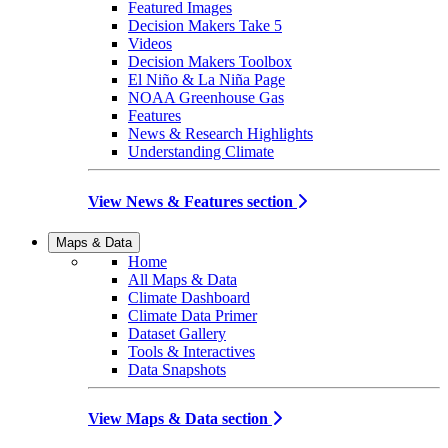
Featured Images
Decision Makers Take 5
Videos
Decision Makers Toolbox
El Niño & La Niña Page
NOAA Greenhouse Gas
Features
News & Research Highlights
Understanding Climate
View News & Features section
Maps & Data
Home
All Maps & Data
Climate Dashboard
Climate Data Primer
Dataset Gallery
Tools & Interactives
Data Snapshots
View Maps & Data section