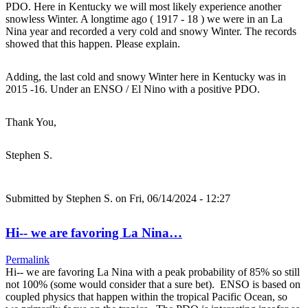
PDO. Here in Kentucky we will most likely experience another
snowless Winter. A longtime ago ( 1917 - 18 ) we were in an La
Nina year and recorded a very cold and snowy Winter. The records
showed that this happen. Please explain.
Adding, the last cold and snowy Winter here in Kentucky was in
2015 -16. Under an ENSO / El Nino with a positive PDO.
Thank You,
Stephen S.
Submitted by
Stephen S.
on Fri, 06/14/2024 - 12:27
Hi-- we are favoring La Nina…
Permalink
Hi-- we are favoring La Nina with a peak probability of 85% so still
not 100% (some would consider that a sure bet). ENSO is based on
coupled physics that happen within the tropical Pacific Ocean, so