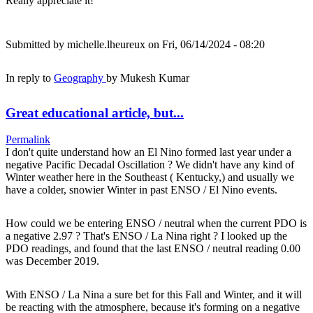
Really appreciate it!
Submitted by
michelle.lheureux
on Fri, 06/14/2024 - 08:20
In reply to
Geography
by
Mukesh Kumar
Great educational article, but...
Permalink
I don't quite understand how an El Nino formed last year under a
negative Pacific Decadal Oscillation ? We didn't have any kind of
Winter weather here in the Southeast ( Kentucky,) and usually we
have a colder, snowier Winter in past ENSO / El Nino events.
How could we be entering ENSO / neutral when the current PDO is
a negative 2.97 ? That's ENSO / La Nina right ? I looked up the
PDO readings, and found that the last ENSO / neutral reading 0.00
was December 2019.
With ENSO / La Nina a sure bet for this Fall and Winter, and it will
be reacting with the atmosphere, because it's forming on a negative