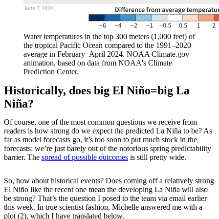
Water temperatures in the top 300 meters (1,000 feet) of
the tropical Pacific Ocean compared to the 1991–2020
average in February–April 2024. NOAA Climate.gov
animation, based on data from NOAA's Climate
Prediction Center.
Historically, does big El Niño=big La
Niña?
Of course, one of the most common questions we receive from
readers is how strong do we expect the predicted La Niña to be? As
far as model forecasts go, it’s too soon to put much stock in the
forecasts: we’re just barely out of the notorious spring predictability
barrier. The
spread of possible outcomes
is still pretty wide.
So, how about historical events? Does coming off a relatively strong
El Niño like the recent one mean the developing La Niña will also
be strong? That’s the question I posed to the team via email earlier
this week. In true scientist fashion, Michelle answered me with a
plot (2), which I have translated below.