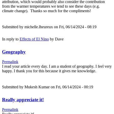
attribution, which would probably also consider the contribution
from the warmer temperatures we tend to see these days (e.g.
climate change). Thanks so much for the compliments!
Submitted by
michelle.lheureux
on Fri, 06/14/2024 - 08:19
In reply to
Effects of El Nino
by
Dave
Geography
Permalink
I read your article every day. I am a student of geography. I feel very
happy. I thank you for this because it gives me knowledge.
Submitted by
Mukesh Kumar
on Fri, 06/14/2024 - 00:19
Really appreciate it!
Permalink