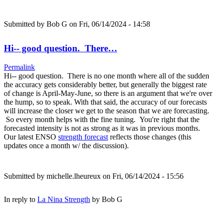
Submitted by
Bob G
on Fri, 06/14/2024 - 14:58
Hi-- good question. There…
Permalink
Hi-- good question. There is no one month where all of the sudden
the accuracy gets considerably better, but generally the biggest rate
of change is April-May-June, so there is an argument that we're over
the hump, so to speak. With that said, the accuracy of our forecasts
will increase the closer we get to the season that we are forecasting.
So every month helps with the fine tuning. You're right that the
forecasted intensity is not as strong as it was in previous months.
Our latest ENSO
strength forecast
reflects those changes (this
updates once a month w/ the discussion).
Submitted by
michelle.lheureux
on Fri, 06/14/2024 - 15:56
In reply to
La Nina Strength
by
Bob G