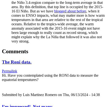
the Niño 3.4-region compare to the long-term average in that
area. By this definition, that top line is occupied by the 2015-
16 El Niño. But as we have
blogged about before
, when it
comes to ENSO impacts, what may matter more is how warm
temperatures in that area are relative to the rest of the tropical
oceans. Relative to the tropics-wide average, the warm
anomaly associated with the 2015-16 event might not have
been large enough to really count as record strong, which
might explain why the La Niña that followed it was also not
very strong.
Comments
The Roni data.
Permalink
Hi. Have you contemplated using the RONI data to measure the
equatorial temperatures?
Submitted by
Luis Martinez Romero
on Thu, 06/13/2024 - 14:38
I'm impressed! Not many…