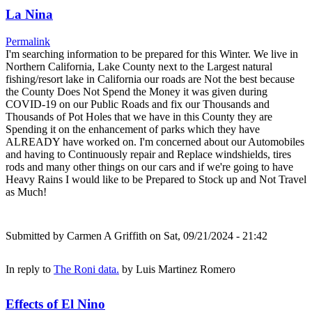
La Nina
Permalink
I'm searching information to be prepared for this Winter. We live in
Northern California, Lake County next to the Largest natural
fishing/resort lake in California our roads are Not the best because
the County Does Not Spend the Money it was given during
COVID-19 on our Public Roads and fix our Thousands and
Thousands of Pot Holes that we have in this County they are
Spending it on the enhancement of parks which they have
ALREADY have worked on. I'm concerned about our Automobiles
and having to Continuously repair and Replace windshields, tires
rods and many other things on our cars and if we're going to have
Heavy Rains I would like to be Prepared to Stock up and Not Travel
as Much!
Submitted by
Carmen A Griffith
on Sat, 09/21/2024 - 21:42
In reply to
The Roni data.
by
Luis Martinez Romero
Effects of El Nino