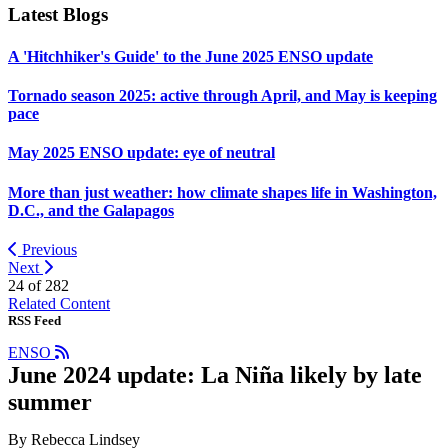
Latest Blogs
A 'Hitchhiker's Guide' to the June 2025 ENSO update
Tornado season 2025: active through April, and May is keeping
pace
May 2025 ENSO update: eye of neutral
More than just weather: how climate shapes life in Washington,
D.C., and the Galapagos
Previous
Next
24 of
282
Related Content
RSS Feed
ENSO
June 2024 update: La Niña likely by late
summer
By Rebecca Lindsey