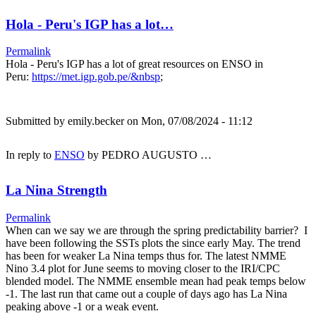
Hola - Peru's IGP has a lot…
Permalink
Hola - Peru's IGP has a lot of great resources on ENSO in
Peru:
https://met.igp.gob.pe/&nbsp
;
Submitted by
emily.becker
on Mon, 07/08/2024 - 11:12
In reply to
ENSO
by
PEDRO AUGUSTO …
La Nina Strength
Permalink
When can we say we are through the spring predictability barrier? I
have been following the SSTs plots the since early May. The trend
has been for weaker La Nina temps thus for. The latest NMME
Nino 3.4 plot for June seems to moving closer to the IRI/CPC
blended model. The NMME ensemble mean had peak temps below
-1. The last run that came out a couple of days ago has La Nina
peaking above -1 or a weak event.