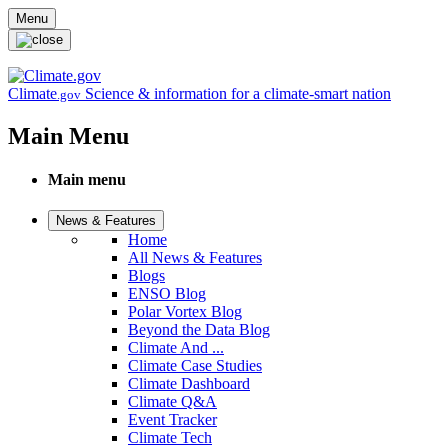
Skip to main content
Menu
Climate
Science & information for a climate-smart nation
.gov
Main Menu
Main menu
News & Features
Home
All News & Features
Blogs
ENSO Blog
Polar Vortex Blog
Beyond the Data Blog
Climate And ...
Climate Case Studies
Climate Dashboard
Climate Q&A
Event Tracker
Climate Tech