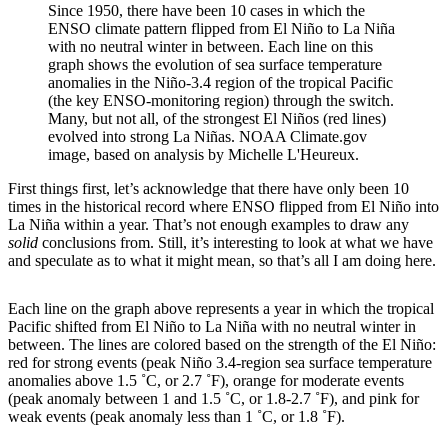
Since 1950, there have been 10 cases in which the
ENSO climate pattern flipped from El Niño to La Niña
with no neutral winter in between. Each line on this
graph shows the evolution of sea surface temperature
anomalies in the Niño-3.4 region of the tropical Pacific
(the key ENSO-monitoring region) through the switch.
Many, but not all, of the strongest El Niños (red lines)
evolved into strong La Niñas. NOAA Climate.gov
image, based on analysis by Michelle L'Heureux.
First things first, let’s acknowledge that there have only been 10
times in the historical record where ENSO flipped from El Niño into
La Niña within a year. That’s not enough examples to draw any
solid
conclusions from. Still, it’s interesting to look at what we have
and speculate as to what it might mean, so that’s all I am doing here.
Each line on the graph above represents a year in which the tropical
Pacific shifted from El Niño to La Niña with no neutral winter in
between. The lines are colored based on the strength of the El Niño:
red for strong events (peak Niño 3.4-region sea surface temperature
anomalies above 1.5 ˚C, or 2.7 ˚F), orange for moderate events
(peak anomaly between 1 and 1.5 ˚C, or 1.8-2.7 ˚F), and pink for
weak events (peak anomaly less than 1 ˚C, or 1.8 ˚F).