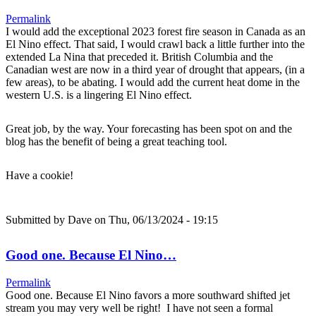
Permalink
I would add the exceptional 2023 forest fire season in Canada as an
El Nino effect. That said, I would crawl back a little further into the
extended La Nina that preceded it. British Columbia and the
Canadian west are now in a third year of drought that appears, (in a
few areas), to be abating. I would add the current heat dome in the
western U.S. is a lingering El Nino effect.
Great job, by the way. Your forecasting has been spot on and the
blog has the benefit of being a great teaching tool.
Have a cookie!
Submitted by
Dave
on Thu, 06/13/2024 - 19:15
Good one. Because El Nino…
Permalink
Good one. Because El Nino favors a more southward shifted jet
stream you may very well be right! I have not seen a formal