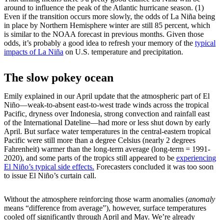
around to influence the peak of the Atlantic hurricane season. (1)
Even if the transition occurs more slowly, the odds of La Niña being
in place by Northern Hemisphere winter are still 85 percent, which
is similar to the NOAA forecast in previous months. Given those
odds, it’s probably a good idea to refresh your memory of the
typical
impacts of La Niña
on U.S. temperature and precipitation.
The slow pokey ocean
Emily explained in our April update that the atmospheric part of El
Niño—weak-to-absent east-to-west trade winds across the tropical
Pacific, dryness over Indonesia, strong convection and rainfall east
of the International Dateline—had more or less shut down by early
April. But surface water temperatures in the central-eastern tropical
Pacific were still more than a degree Celsius (nearly 2 degrees
Fahrenheit) warmer than the long-term average (long-term = 1991-
2020), and some parts of the tropics still appeared to be
experiencing
El Niño’s typical side effects.
Forecasters concluded it was too soon
to issue El Niño’s curtain call.
Without the atmosphere reinforcing those warm anomalies (
anomaly
means “difference from average”), however, surface temperatures
cooled off significantly through April and May. We’re already