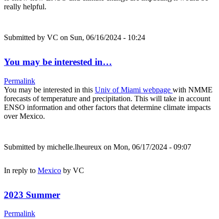
really helpful.
Submitted by
VC
on Sun, 06/16/2024 - 10:24
You may be interested in…
Permalink
You may be interested in this
Univ of Miami webpage
with NMME
forecasts of temperature and precipitation. This will take in account
ENSO information and other factors that determine climate impacts
over Mexico.
Submitted by
michelle.lheureux
on Mon, 06/17/2024 - 09:07
In reply to
Mexico
by
VC
2023 Summer
Permalink