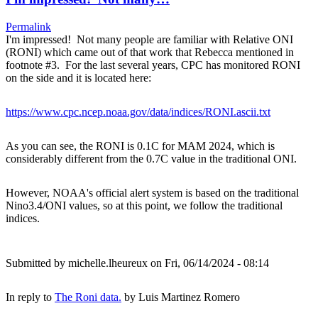
Permalink
I'm impressed! Not many people are familiar with Relative ONI
(RONI) which came out of that work that Rebecca mentioned in
footnote #3. For the last several years, CPC has monitored RONI
on the side and it is located here:
https://www.cpc.ncep.noaa.gov/data/indices/RONI.ascii.txt
As you can see, the RONI is 0.1C for MAM 2024, which is
considerably different from the 0.7C value in the traditional ONI.
However, NOAA's official alert system is based on the traditional
Nino3.4/ONI values, so at this point, we follow the traditional
indices.
Submitted by
michelle.lheureux
on Fri, 06/14/2024 - 08:14
In reply to
The Roni data.
by
Luis Martinez Romero