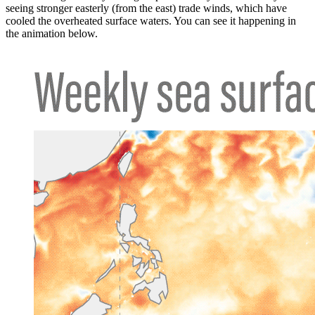
seeing stronger easterly (from the east) trade winds, which have
cooled the overheated surface waters. You can see it happening in
the animation below.