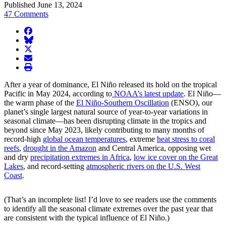
Published June 13, 2024
47 Comments
facebook
BlueSky
twitter
envelope
print
After a year of dominance, El Niño released its hold on the tropical
Pacific in May 2024, according to
NOAA’s latest update
. El Niño—
the warm phase of the
El Niño-Southern Oscillation
(ENSO), our
planet’s single largest natural source of year-to-year variations in
seasonal climate—has been disrupting climate in the tropics and
beyond since May 2023, likely contributing to many months of
record-high
global ocean temperatures
, extreme
heat stress to coral
reefs
,
drought in the Amazon
and Central America, opposing wet
and dry
precipitation extremes in Africa
,
low ice cover on the Great
Lakes
, and record-setting
atmospheric rivers on the U.S. West
Coast
.
(That’s an incomplete list! I’d love to see readers use the comments
to identify all the seasonal climate extremes over the past year that
are consistent with the typical influence of El Niño.)