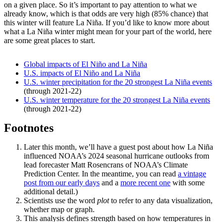
on a given place. So it’s important to pay attention to what we
already know, which is that odds are very high (85% chance) that
this winter will feature La Niña. If you’d like to know more about
what a La Niña winter might mean for your part of the world, here
are some great places to start.
Global impacts of El Niño and La Niña
U.S. impacts of El Niño and La Niña
U.S. winter precipitation for the 20 strongest La Niña events
(through 2021-22)
U.S. winter temperature for the 20 strongest La Niña events
(through 2021-22)
Footnotes
Later this month, we’ll have a guest post about how La Niña
influenced NOAA’s 2024 seasonal hurricane outlooks from
lead forecaster Matt Rosencrans of NOAA’s Climate
Prediction Center. In the meantime, you can read
a vintage
post from our early days
and a
more recent one
with some
additional detail.)
Scientists use the word
plot
to refer to any data visualization,
whether map or graph.
This analysis defines strength based on how temperatures in