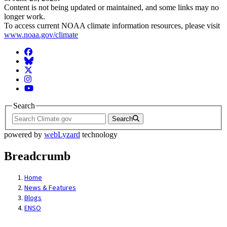
Content is not being updated or maintained, and some links may no
longer work.
To access current NOAA climate information resources, please visit
www.noaa.gov/climate
Facebook
BlueSky
Twitter
Instagram
YouTube
Search
Search
powered by
webLyzard
technology
Breadcrumb
Home
News & Features
Blogs
ENSO