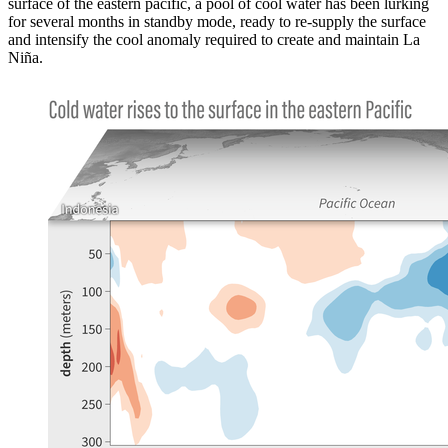
surface of the eastern pacific, a pool of cool water has been lurking
for several months in standby mode, ready to re-supply the surface
and intensify the cool anomaly required to create and maintain La
Niña.