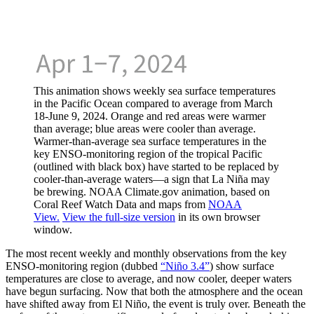
This animation shows weekly sea surface temperatures
in the Pacific Ocean compared to average from March
18-June 9, 2024. Orange and red areas were warmer
than average; blue areas were cooler than average.
Warmer-than-average sea surface temperatures in the
key ENSO-monitoring region of the tropical Pacific
(outlined with black box) have started to be replaced by
cooler-than-average waters—a sign that La Niña may
be brewing. NOAA Climate.gov animation, based on
Coral Reef Watch Data and maps from
NOAA
View.
View the full-size version
in its own browser
window.
The most recent weekly and monthly observations from the key
ENSO-monitoring region (dubbed
“Niño 3.4”
) show surface
temperatures are close to average, and now cooler, deeper waters
have begun surfacing. Now that both the atmosphere and the ocean
have shifted away from El Niño, the event is truly over. Beneath the