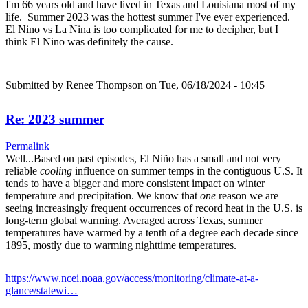
I'm 66 years old and have lived in Texas and Louisiana most of my
life. Summer 2023 was the hottest summer I've ever experienced.
El Nino vs La Nina is too complicated for me to decipher, but I
think El Nino was definitely the cause.
Submitted by
Renee Thompson
on Tue, 06/18/2024 - 10:45
Re: 2023 summer
Permalink
Well...Based on past episodes, El Niño has a small and not very
reliable
cooling
influence on summer temps in the contiguous U.S. It
tends to have a bigger and more consistent impact on winter
temperature and precipitation. We know that
one
reason we are
seeing increasingly frequent occurrences of record heat in the U.S. is
long-term global warming. Averaged across Texas, summer
temperatures have warmed by a tenth of a degree each decade since
1895, mostly due to warming nighttime temperatures.
https://www.ncei.noaa.gov/access/monitoring/climate-at-a-
glance/statewi…