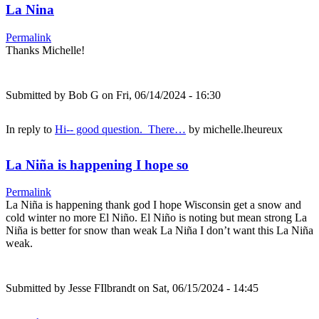
La Nina
Permalink
Thanks Michelle!
Submitted by
Bob G
on Fri, 06/14/2024 - 16:30
In reply to
Hi-- good question. There…
by
michelle.lheureux
La Niña is happening I hope so
Permalink
La Niña is happening thank god I hope Wisconsin get a snow and
cold winter no more El Niño. El Niño is noting but mean strong La
Niña is better for snow than weak La Niña I don’t want this La Niña
weak.
Submitted by
Jesse FIlbrandt
on Sat, 06/15/2024 - 14:45