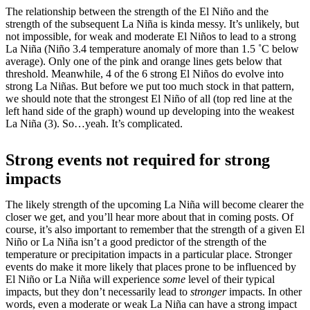
The relationship between the strength of the El Niño and the
strength of the subsequent La Niña is kinda messy. It’s unlikely, but
not impossible, for weak and moderate El Niños to lead to a strong
La Niña (Niño 3.4 temperature anomaly of more than 1.5 ˚C below
average). Only one of the pink and orange lines gets below that
threshold. Meanwhile, 4 of the 6 strong El Niños do evolve into
strong La Niñas. But before we put too much stock in that pattern,
we should note that the strongest El Niño of all (top red line at the
left hand side of the graph) wound up developing into the weakest
La Niña (3). So…yeah. It’s complicated.
Strong events not required for strong
impacts
The likely strength of the upcoming La Niña will become clearer the
closer we get, and you’ll hear more about that in coming posts. Of
course, it’s also important to remember that the strength of a given El
Niño or La Niña isn’t a good predictor of the strength of the
temperature or precipitation impacts in a particular place. Stronger
events do make it more likely that places prone to be influenced by
El Niño or La Niña will experience
some
level of their typical
impacts, but they don’t necessarily lead to
stronger
impacts. In other
words, even a moderate or weak La Niña can have a strong impact