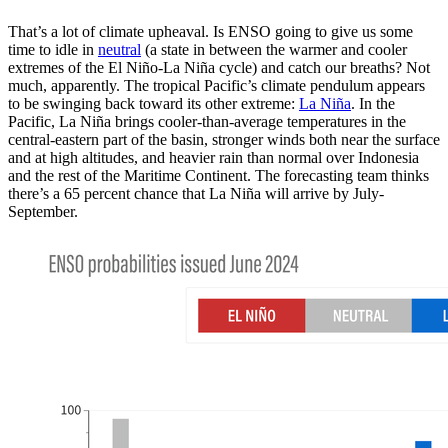
That’s a lot of climate upheaval. Is ENSO going to give us some
time to idle in
neutral
(a state in between the warmer and cooler
extremes of the El Niño-La Niña cycle) and catch our breaths? Not
much, apparently. The tropical Pacific’s climate pendulum appears
to be swinging back toward its other extreme:
La Niña
. In the
Pacific, La Niña brings cooler-than-average temperatures in the
central-eastern part of the basin, stronger winds both near the surface
and at high altitudes, and heavier rain than normal over Indonesia
and the rest of the Maritime Continent. The forecasting team thinks
there’s a 65 percent chance that La Niña will arrive by July-
September.