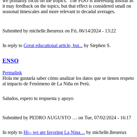
we primarily focus on the tropics. The PDO is interesting insofar as
it may feedback on the topics, but that effect is considered small on
seasonal timescales and more relevant to decadal averages.
Submitted by
michelle.lheureux
on Fri, 06/14/2024 - 13:22
In reply to
Great educational article, but...
by
Stephen S.
ENSO
Permalink
Hola me gustaría saber cómo analizar los datos que se tienen respeto
al impacto de Fenómeno de La Niña en Perú.
Saludos, espero tu respuesta y apoyo
Submitted by
PEDRO AUGUSTO …
on Tue, 07/02/2024 - 16:17
In reply to
Hi-- we are favoring La Nina…
by
michelle.lheureux