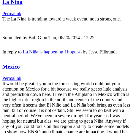
La Nina
Permalink
The La Nina is trending toward a weak event, not a strong one.
Submitted by
Bob G
on Thu, 06/20/2024 - 12:25
In reply to
La Niña is happening I hope so
by
Jesse FIlbrandt
Mexico
Permalink
It would be great if you in the forecasting world could but your
attention on Mexico for a bit because we really get so little analysis
and prediction down here. I live in the Altiplano in Mexico which is
the higher drier region in the north and center of the country and
very often it seems that El Niño and La Niña both bring us even less
rain, but of course it is not certain. Still we seem to do best with a
neutral period. We've been in severe drought for years so I was
hoping for neutral but alas, we are going to get a Niña. Anyway if
any of you could focus on this region and try to create some models
to show how ENSO and climate change are impacting it would be