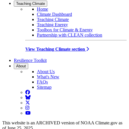
Teaching Climate
Home
Climate Dashboard
Teaching Climate
Teaching Energy
Toolbox for Climate & Energy
Partnership with CLEAN collection
View Teaching Climate section
Resilience Toolkit
About
About Us
What's New
FAQs
Sitemap
Facebook
BlueSky
Twitter
Instagram
YouTube
This website is an ARCHIVED version of NOAA Climate.gov as
of June 25, 2025.