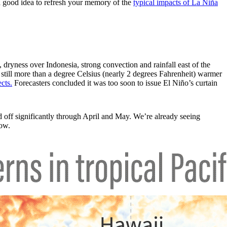
 a good idea to refresh your memory of the
typical impacts of La Niña
 dryness over Indonesia, strong convection and rainfall east of the
 still more than a degree Celsius (nearly 2 degrees Fahrenheit) warmer
cts.
Forecasters concluded it was too soon to issue El Niño’s curtain
 off significantly through April and May. We’re already seeing
low.