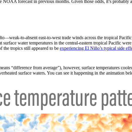
 the NOAA forecast in previous months. Given those odds, it’s probably
ño—weak-to-absent east-to-west trade winds across the tropical Pacific,
surface water temperatures in the central-eastern tropical Pacific were
 the tropics still appeared to be
experiencing El Niño’s typical side effe
eans “difference from average”), however, surface temperatures cooled
overheated surface waters. You can see it happening in the animation be