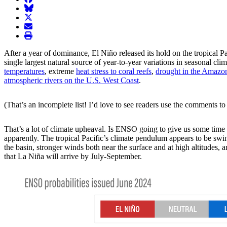
BlueSky
twitter
envelope
print
After a year of dominance, El Niño released its hold on the tropical P
single largest natural source of year-to-year variations in seasonal 
temperatures
, extreme
heat stress to coral reefs
,
drought in the Amazo
atmospheric rivers on the U.S. West Coast
.
(That’s an incomplete list! I’d love to see readers use the comments to 
That’s a lot of climate upheaval. Is ENSO going to give us some time 
apparently. The tropical Pacific’s climate pendulum appears to be swi
the basin, stronger winds both near the surface and at high altitudes,
that La Niña will arrive by July-September.