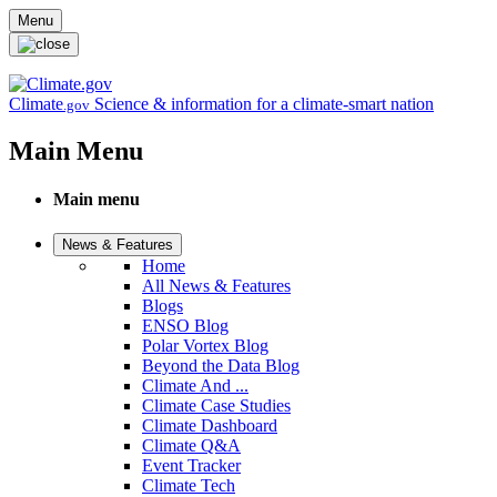
Skip to main content
Menu
Climate
Science & information for a climate-smart nation
.gov
Main Menu
Main menu
News & Features
Home
All News & Features
Blogs
ENSO Blog
Polar Vortex Blog
Beyond the Data Blog
Climate And ...
Climate Case Studies
Climate Dashboard
Climate Q&A
Event Tracker
Climate Tech