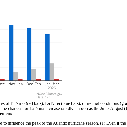
f El Niño (red bars), La Niña (blue bars), or neutral conditions (gray 
t the chances for La Niña increase rapidly as soon as the June-August
eureux.
to influence the peak of the Atlantic hurricane season. (1) Even if the