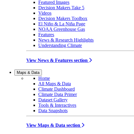
Featured Images
Decision Makers Take 5
Videos
Decision Makers Toolbox
El Niño & La Niña Page
NOAA Greenhouse Gas
Features
News & Research Highlights
Understanding Climate
View News & Features section
Maps & Data
Home
All Maps & Data
Climate Dashboard
Climate Data Primer
Dataset Gallery
Tools & Interactives
Data Snapshots
View Maps & Data section