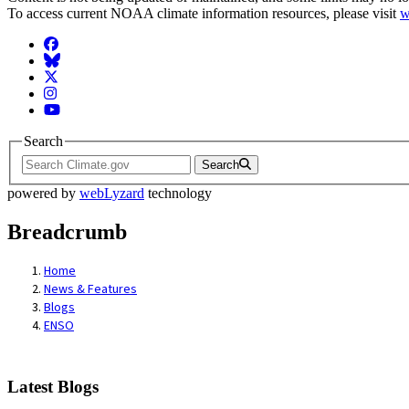
To access current NOAA climate information resources, please visit
w
Facebook
BlueSky
Twitter
Instagram
YouTube
Search
Search
powered by
webLyzard
technology
Breadcrumb
Home
News & Features
Blogs
ENSO
Latest Blogs