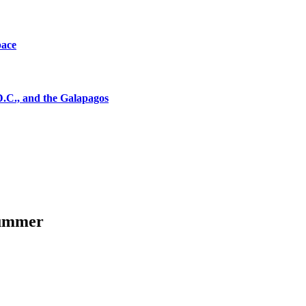
pace
D.C., and the Galapagos
summer