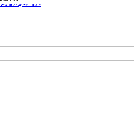
ww.noaa.gov/climate