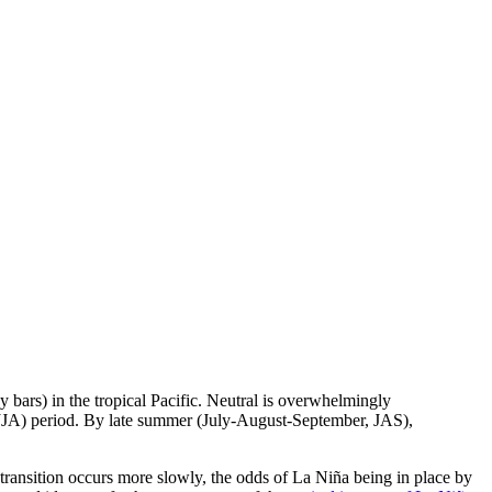
bars) in the tropical Pacific. Neutral is overwhelmingly
 (JJA) period. By late summer (July-August-September, JAS),
 transition occurs more slowly, the odds of La Niña being in place by