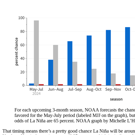
For each upcoming 3-month season, NOAA forecasts the chances o
favored for the May-July period (labeled MJJ on the graph), bu
odds of La Niña are 65 percent. NOAA graph by Michelle L’H
That timing means there’s a pretty good chance La Niña will be around 