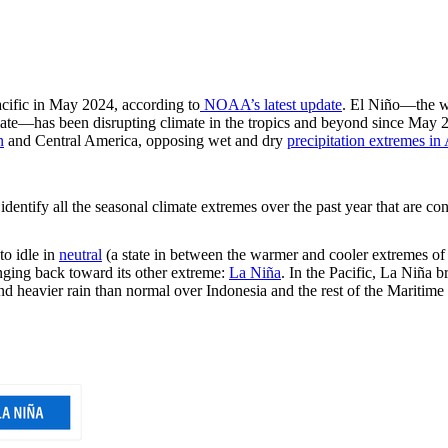
acific in May 2024, according to
NOAA’s latest update
. El Niño—the w
climate—has been disrupting climate in the tropics and beyond since May
n
and Central America, opposing wet and dry
precipitation extremes in 
identify all the seasonal climate extremes over the past year that are con
to idle in
neutral
(a state in between the warmer and cooler extremes of
nging back toward its other extreme:
La Niña
. In the Pacific, La Niña b
 and heavier rain than normal over Indonesia and the rest of the Maritim