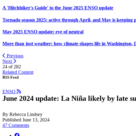
A 'Hitchhiker's Guide' to the June 2025 ENSO update
Tornado season 2025: active through April, and May is keeping 
May 2025 ENSO update: eye of neutral
More than just weather: how climate shapes life in Washington, 
Previous
Next
24 of
282
Related Content
RSS Feed
ENSO
June 2024 update: La Niña likely by late 
By Rebecca Lindsey
Published June 13, 2024
47 Comments
facebook