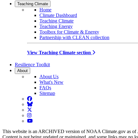
Teaching Climate
Home
Climate Dashboard
Teaching Climate
Teaching Energy
Toolbox for Climate & Energy
Partnership with CLEAN collection
View Teaching Climate section
Resilience Toolkit
About
About Us
What's New
FAQs
Sitemap
Facebook
BlueSky
Twitter
Instagram
YouTube
This website is an ARCHIVED version of NOAA Climate.gov as of 
Content is not being updated or maintained, and some links may no l