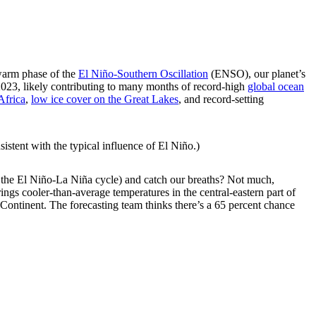
arm phase of the
El Niño-Southern Oscillation
(ENSO), our planet’s
 2023, likely contributing to many months of record-high
global ocean
Africa
,
low ice cover on the Great Lakes
, and record-setting
sistent with the typical influence of El Niño.)
 the El Niño-La Niña cycle) and catch our breaths? Not much,
rings cooler-than-average temperatures in the central-eastern part of
e Continent. The forecasting team thinks there’s a 65 percent chance