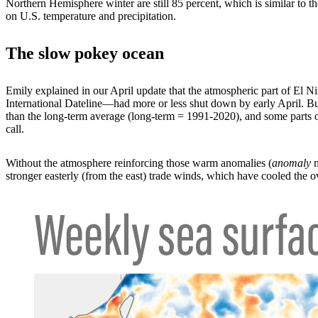
Northern Hemisphere winter are still 85 percent, which is similar to
on U.S. temperature and precipitation.
The slow pokey ocean
Emily explained in our April update that the atmospheric part of El Ni
International Dateline—had more or less shut down by early April. But 
than the long-term average (long-term = 1991-2020), and some parts of
call.
Without the atmosphere reinforcing those warm anomalies (
anomaly
m
stronger easterly (from the east) trade winds, which have cooled the 