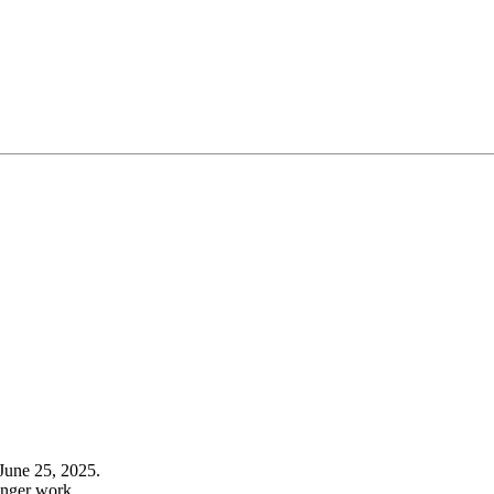
June 25, 2025.
onger work.