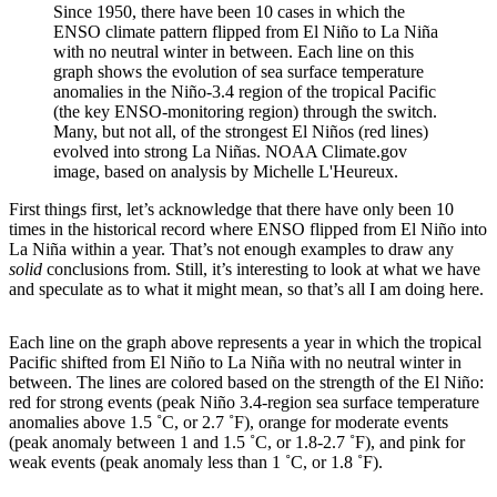
Since 1950, there have been 10 cases in which the
ENSO climate pattern flipped from El Niño to La Niña
with no neutral winter in between. Each line on this
graph shows the evolution of sea surface temperature
anomalies in the Niño-3.4 region of the tropical Pacific
(the key ENSO-monitoring region) through the switch.
Many, but not all, of the strongest El Niños (red lines)
evolved into strong La Niñas. NOAA Climate.gov
image, based on analysis by Michelle L'Heureux.
First things first, let’s acknowledge that there have only been 10
times in the historical record where ENSO flipped from El Niño into
La Niña within a year. That’s not enough examples to draw any
solid
conclusions from. Still, it’s interesting to look at what we have
and speculate as to what it might mean, so that’s all I am doing here.
Each line on the graph above represents a year in which the tropical
Pacific shifted from El Niño to La Niña with no neutral winter in
between. The lines are colored based on the strength of the El Niño:
red for strong events (peak Niño 3.4-region sea surface temperature
anomalies above 1.5 ˚C, or 2.7 ˚F), orange for moderate events
(peak anomaly between 1 and 1.5 ˚C, or 1.8-2.7 ˚F), and pink for
weak events (peak anomaly less than 1 ˚C, or 1.8 ˚F).