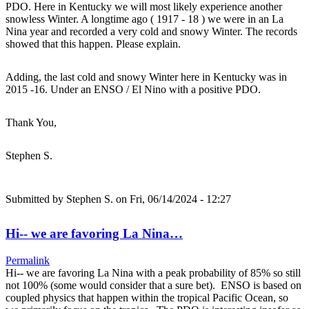
PDO. Here in Kentucky we will most likely experience another
snowless Winter. A longtime ago ( 1917 - 18 ) we were in an La
Nina year and recorded a very cold and snowy Winter. The records
showed that this happen. Please explain.
Adding, the last cold and snowy Winter here in Kentucky was in
2015 -16. Under an ENSO / El Nino with a positive PDO.
Thank You,
Stephen S.
Submitted by
Stephen S.
on Fri, 06/14/2024 - 12:27
Hi-- we are favoring La Nina…
Permalink
Hi-- we are favoring La Nina with a peak probability of 85% so still
not 100% (some would consider that a sure bet). ENSO is based on
coupled physics that happen within the tropical Pacific Ocean, so