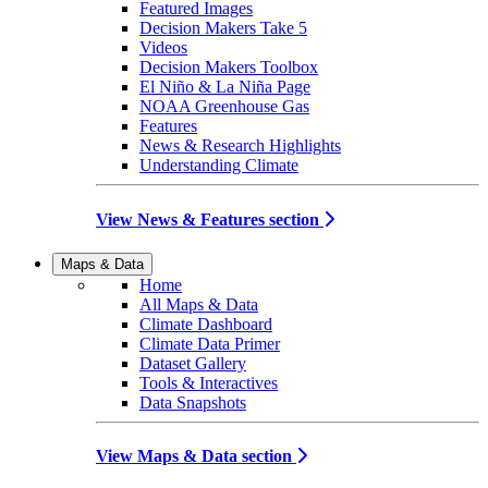
Featured Images
Decision Makers Take 5
Videos
Decision Makers Toolbox
El Niño & La Niña Page
NOAA Greenhouse Gas
Features
News & Research Highlights
Understanding Climate
View News & Features section
Maps & Data
Home
All Maps & Data
Climate Dashboard
Climate Data Primer
Dataset Gallery
Tools & Interactives
Data Snapshots
View Maps & Data section