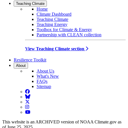
Teaching Climate
Home
Climate Dashboard
Teaching Climate
Teaching Energy
Toolbox for Climate & Energy
Partnership with CLEAN collection
View Teaching Climate section
Resilience Toolkit
About
About Us
What's New
FAQs
Sitemap
Facebook
BlueSky
Twitter
Instagram
YouTube
This website is an ARCHIVED version of NOAA Climate.gov as
of June 25, 2025.