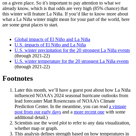
on a given place. So it’s important to pay attention to what we
already know, which is that odds are very high (85% chance) that
this winter will feature La Niña. If you’d like to know more about
what a La Niña winter might mean for your part of the world, here
are some great places to start.
Global impacts of El Niño and La Niña
U.S. impacts of El Niño and La Niña
U.S. winter precipitation for the 20 strongest La Niña events
(through 2021-22)
U.S. winter temperature for the 20 strongest La Niña events
(through 2021-22)
Footnotes
Later this month, we’ll have a guest post about how La Niña
influenced NOAA’s 2024 seasonal hurricane outlooks from
lead forecaster Matt Rosencrans of NOAA’s Climate
Prediction Center. In the meantime, you can read
a vintage
post from our early days
and a
more recent one
with some
additional detail.)
Scientists use the word
plot
to refer to any data visualization,
whether map or graph.
This analysis defines strength based on how temperatures in