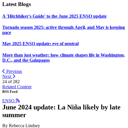
Latest Blogs
A 'Hitchhiker's Guide' to the June 2025 ENSO update
Tornado season 2025: active through April, and May is keeping
pace
May 2025 ENSO update: eye of neutral
More than just weather: how climate shapes life in Washington,
D.C., and the Galapagos
Previous
Next
24 of
282
Related Content
RSS Feed
ENSO
June 2024 update: La Niña likely by late
summer
By Rebecca Lindsey