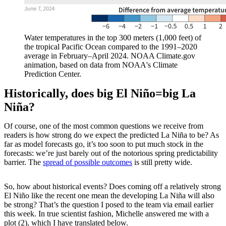
Water temperatures in the top 300 meters (1,000 feet) of
the tropical Pacific Ocean compared to the 1991–2020
average in February–April 2024. NOAA Climate.gov
animation, based on data from NOAA's Climate
Prediction Center.
Historically, does big El Niño=big La
Niña?
Of course, one of the most common questions we receive from
readers is how strong do we expect the predicted La Niña to be? As
far as model forecasts go, it’s too soon to put much stock in the
forecasts: we’re just barely out of the notorious spring predictability
barrier. The
spread of possible outcomes
is still pretty wide.
So, how about historical events? Does coming off a relatively strong
El Niño like the recent one mean the developing La Niña will also
be strong? That’s the question I posed to the team via email earlier
this week. In true scientist fashion, Michelle answered me with a
plot (2), which I have translated below.