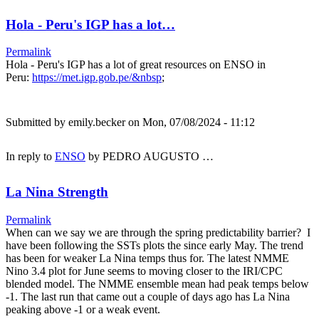
Hola - Peru's IGP has a lot…
Permalink
Hola - Peru's IGP has a lot of great resources on ENSO in
Peru:
https://met.igp.gob.pe/&nbsp
;
Submitted by
emily.becker
on Mon, 07/08/2024 - 11:12
In reply to
ENSO
by
PEDRO AUGUSTO …
La Nina Strength
Permalink
When can we say we are through the spring predictability barrier? I
have been following the SSTs plots the since early May. The trend
has been for weaker La Nina temps thus for. The latest NMME
Nino 3.4 plot for June seems to moving closer to the IRI/CPC
blended model. The NMME ensemble mean had peak temps below
-1. The last run that came out a couple of days ago has La Nina
peaking above -1 or a weak event.