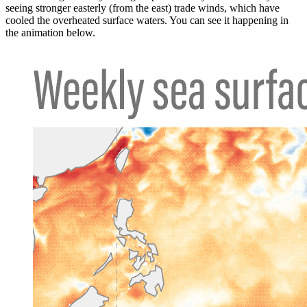
seeing stronger easterly (from the east) trade winds, which have
cooled the overheated surface waters. You can see it happening in
the animation below.