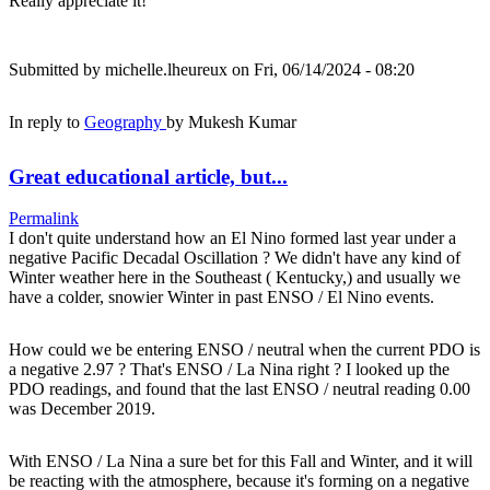
Really appreciate it!
Submitted by
michelle.lheureux
on Fri, 06/14/2024 - 08:20
In reply to
Geography
by
Mukesh Kumar
Great educational article, but...
Permalink
I don't quite understand how an El Nino formed last year under a
negative Pacific Decadal Oscillation ? We didn't have any kind of
Winter weather here in the Southeast ( Kentucky,) and usually we
have a colder, snowier Winter in past ENSO / El Nino events.
How could we be entering ENSO / neutral when the current PDO is
a negative 2.97 ? That's ENSO / La Nina right ? I looked up the
PDO readings, and found that the last ENSO / neutral reading 0.00
was December 2019.
With ENSO / La Nina a sure bet for this Fall and Winter, and it will
be reacting with the atmosphere, because it's forming on a negative