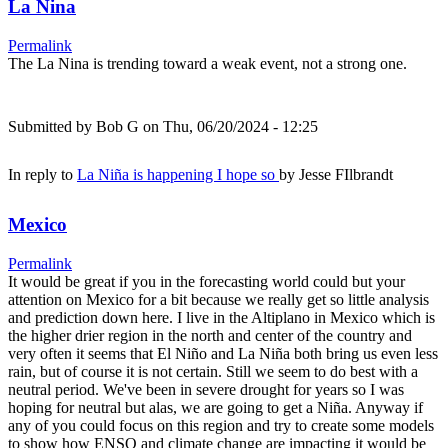
La Nina
Permalink
The La Nina is trending toward a weak event, not a strong one.
Submitted by
Bob G
on Thu, 06/20/2024 - 12:25
In reply to
La Niña is happening I hope so
by
Jesse FIlbrandt
Mexico
Permalink
It would be great if you in the forecasting world could but your
attention on Mexico for a bit because we really get so little analysis
and prediction down here. I live in the Altiplano in Mexico which is
the higher drier region in the north and center of the country and
very often it seems that El Niño and La Niña both bring us even less
rain, but of course it is not certain. Still we seem to do best with a
neutral period. We've been in severe drought for years so I was
hoping for neutral but alas, we are going to get a Niña. Anyway if
any of you could focus on this region and try to create some models
to show how ENSO and climate change are impacting it would be