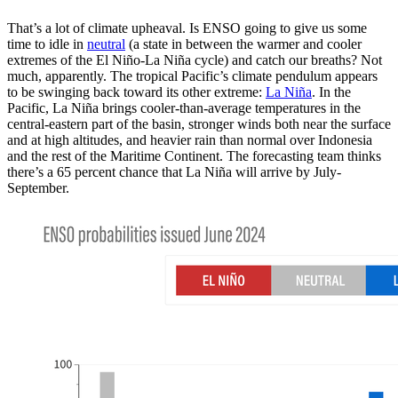
That’s a lot of climate upheaval. Is ENSO going to give us some
time to idle in
neutral
(a state in between the warmer and cooler
extremes of the El Niño-La Niña cycle) and catch our breaths? Not
much, apparently. The tropical Pacific’s climate pendulum appears
to be swinging back toward its other extreme:
La Niña
. In the
Pacific, La Niña brings cooler-than-average temperatures in the
central-eastern part of the basin, stronger winds both near the surface
and at high altitudes, and heavier rain than normal over Indonesia
and the rest of the Maritime Continent. The forecasting team thinks
there’s a 65 percent chance that La Niña will arrive by July-
September.