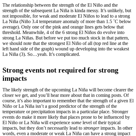
The relationship between the strength of the El Niño and the
strength of the subsequent La Niña is kinda messy. It’s unlikely, but
not impossible, for weak and moderate El Niños to lead to a strong
La Niña (Niño 3.4 temperature anomaly of more than 1.5 ˚C below
average). Only one of the pink and orange lines gets below that
threshold. Meanwhile, 4 of the 6 strong El Niños do evolve into
strong La Niñas. But before we put too much stock in that pattern,
we should note that the strongest El Niño of all (top red line at the
left hand side of the graph) wound up developing into the weakest
La Niña (3). So…yeah. It’s complicated.
Strong events not required for strong
impacts
The likely strength of the upcoming La Niña will become clearer the
closer we get, and you’ll hear more about that in coming posts. Of
course, it’s also important to remember that the strength of a given El
Niño or La Niña isn’t a good predictor of the strength of the
temperature or precipitation impacts in a particular place. Stronger
events do make it more likely that places prone to be influenced by
El Niño or La Niña will experience
some
level of their typical
impacts, but they don’t necessarily lead to
stronger
impacts. In other
words, even a moderate or weak La Niña can have a strong impact