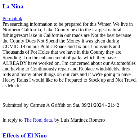
La Nina
Permalink
I'm searching information to be prepared for this Winter. We live in
Northern California, Lake County next to the Largest natural
fishing/resort lake in California our roads are Not the best because
the County Does Not Spend the Money it was given during
COVID-19 on our Public Roads and fix our Thousands and
Thousands of Pot Holes that we have in this County they are
Spending it on the enhancement of parks which they have
ALREADY have worked on. I'm concerned about our Automobiles
and having to Continuously repair and Replace windshields, tires
rods and many other things on our cars and if we're going to have
Heavy Rains I would like to be Prepared to Stock up and Not Travel
as Much!
Submitted by
Carmen A Griffith
on Sat, 09/21/2024 - 21:42
In reply to
The Roni data.
by
Luis Martinez Romero
Effects of El Nino