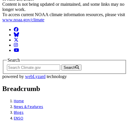
Content is not being updated or maintained, and some links may no
longer work.
To access current NOAA climate information resources, please visit
www.noaa.gov/climate
Facebook
BlueSky
Twitter
Instagram
YouTube
Search
Search
powered by
webLyzard
technology
Breadcrumb
Home
News & Features
Blogs
ENSO