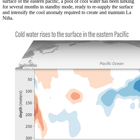
surface of the eastern pacific, a pool of cool water has been lurking
for several months in standby mode, ready to re-supply the surface
and intensify the cool anomaly required to create and maintain La
Niña.