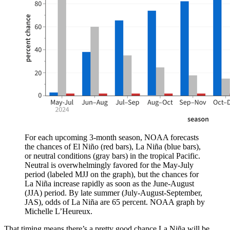
For each upcoming 3-month season, NOAA forecasts
the chances of El Niño (red bars), La Niña (blue bars),
or neutral conditions (gray bars) in the tropical Pacific.
Neutral is overwhelmingly favored for the May-July
period (labeled MJJ on the graph), but the chances for
La Niña increase rapidly as soon as the June-August
(JJA) period. By late summer (July-August-September,
JAS), odds of La Niña are 65 percent. NOAA graph by
Michelle L’Heureux.
That timing means there’s a pretty good chance La Niña will be