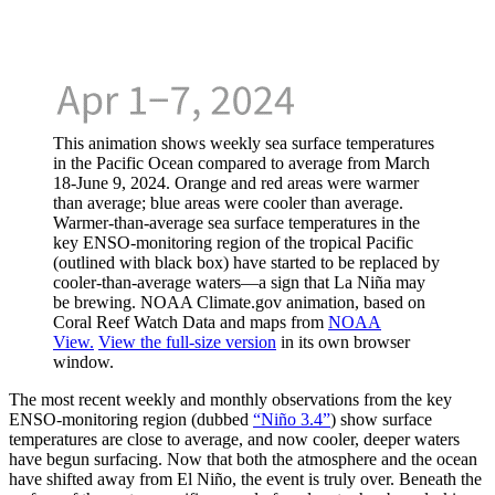
This animation shows weekly sea surface temperatures
in the Pacific Ocean compared to average from March
18-June 9, 2024. Orange and red areas were warmer
than average; blue areas were cooler than average.
Warmer-than-average sea surface temperatures in the
key ENSO-monitoring region of the tropical Pacific
(outlined with black box) have started to be replaced by
cooler-than-average waters—a sign that La Niña may
be brewing. NOAA Climate.gov animation, based on
Coral Reef Watch Data and maps from
NOAA
View.
View the full-size version
in its own browser
window.
The most recent weekly and monthly observations from the key
ENSO-monitoring region (dubbed
“Niño 3.4”
) show surface
temperatures are close to average, and now cooler, deeper waters
have begun surfacing. Now that both the atmosphere and the ocean
have shifted away from El Niño, the event is truly over. Beneath the