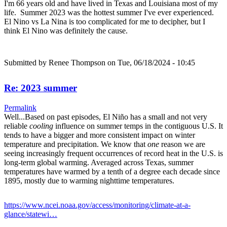
I'm 66 years old and have lived in Texas and Louisiana most of my
life. Summer 2023 was the hottest summer I've ever experienced.
El Nino vs La Nina is too complicated for me to decipher, but I
think El Nino was definitely the cause.
Submitted by
Renee Thompson
on Tue, 06/18/2024 - 10:45
Re: 2023 summer
Permalink
Well...Based on past episodes, El Niño has a small and not very
reliable
cooling
influence on summer temps in the contiguous U.S. It
tends to have a bigger and more consistent impact on winter
temperature and precipitation. We know that
one
reason we are
seeing increasingly frequent occurrences of record heat in the U.S. is
long-term global warming. Averaged across Texas, summer
temperatures have warmed by a tenth of a degree each decade since
1895, mostly due to warming nighttime temperatures.
https://www.ncei.noaa.gov/access/monitoring/climate-at-a-
glance/statewi…