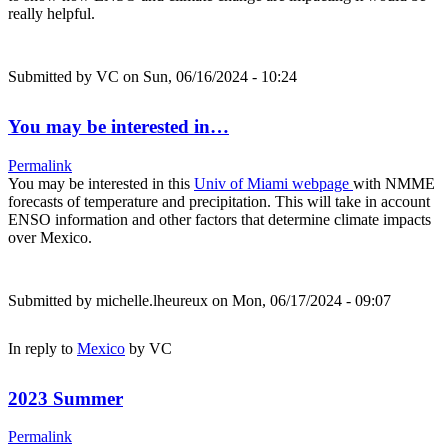
really helpful.
Submitted by
VC
on Sun, 06/16/2024 - 10:24
You may be interested in…
Permalink
You may be interested in this
Univ of Miami webpage
with NMME
forecasts of temperature and precipitation. This will take in account
ENSO information and other factors that determine climate impacts
over Mexico.
Submitted by
michelle.lheureux
on Mon, 06/17/2024 - 09:07
In reply to
Mexico
by
VC
2023 Summer
Permalink