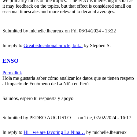
we primarily focus on the tropics. The PDO is interesting insofar as
it may feedback on the topics, but that effect is considered small on
seasonal timescales and more relevant to decadal averages.
Submitted by
michelle.lheureux
on Fri, 06/14/2024 - 13:22
In reply to
Great educational article, but...
by
Stephen S.
ENSO
Permalink
Hola me gustaría saber cómo analizar los datos que se tienen respeto
al impacto de Fenómeno de La Niña en Perú.
Saludos, espero tu respuesta y apoyo
Submitted by
PEDRO AUGUSTO …
on Tue, 07/02/2024 - 16:17
In reply to
Hi-- we are favoring La Nina…
by
michelle.lheureux