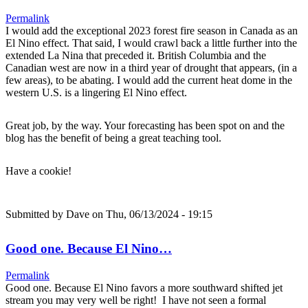
Permalink
I would add the exceptional 2023 forest fire season in Canada as an
El Nino effect. That said, I would crawl back a little further into the
extended La Nina that preceded it. British Columbia and the
Canadian west are now in a third year of drought that appears, (in a
few areas), to be abating. I would add the current heat dome in the
western U.S. is a lingering El Nino effect.
Great job, by the way. Your forecasting has been spot on and the
blog has the benefit of being a great teaching tool.
Have a cookie!
Submitted by
Dave
on Thu, 06/13/2024 - 19:15
Good one. Because El Nino…
Permalink
Good one. Because El Nino favors a more southward shifted jet
stream you may very well be right! I have not seen a formal