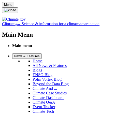
Skip to main content
Menu
Climate
Science & information for a climate-smart nation
.gov
Main Menu
Main menu
News & Features
Home
All News & Features
Blogs
ENSO Blog
Polar Vortex Blog
Beyond the Data Blog
Climate And ...
Climate Case Studies
Climate Dashboard
Climate Q&A
Event Tracker
Climate Tech