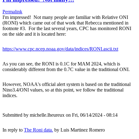
Permalink
I'm impressed! Not many people are familiar with Relative ONI
(RONI) which came out of that work that Rebecca mentioned in
footnote #3. For the last several years, CPC has monitored RONI
on the side and it is located here:
https://www.cpc.ncep.noaa.gov/data/indices/RONI.ascii.txt
As you can see, the RONI is 0.1C for MAM 2024, which is
considerably different from the 0.7C value in the traditional ONI.
However, NOAA's official alert system is based on the traditional
Nino3.4/ONI values, so at this point, we follow the traditional
indices.
Submitted by
michelle.lheureux
on Fri, 06/14/2024 - 08:14
In reply to
The Roni data.
by
Luis Martinez Romero