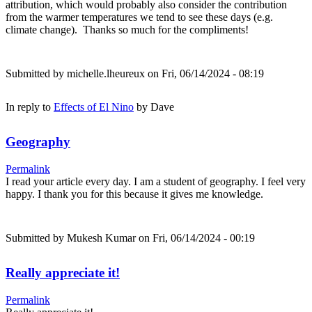
attribution, which would probably also consider the contribution
from the warmer temperatures we tend to see these days (e.g.
climate change). Thanks so much for the compliments!
Submitted by
michelle.lheureux
on Fri, 06/14/2024 - 08:19
In reply to
Effects of El Nino
by
Dave
Geography
Permalink
I read your article every day. I am a student of geography. I feel very
happy. I thank you for this because it gives me knowledge.
Submitted by
Mukesh Kumar
on Fri, 06/14/2024 - 00:19
Really appreciate it!
Permalink