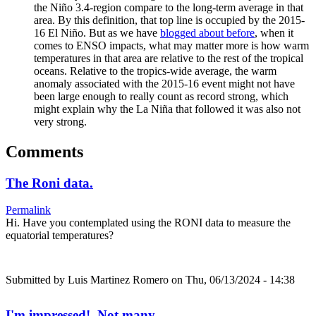
the Niño 3.4-region compare to the long-term average in that
area. By this definition, that top line is occupied by the 2015-
16 El Niño. But as we have
blogged about before
, when it
comes to ENSO impacts, what may matter more is how warm
temperatures in that area are relative to the rest of the tropical
oceans. Relative to the tropics-wide average, the warm
anomaly associated with the 2015-16 event might not have
been large enough to really count as record strong, which
might explain why the La Niña that followed it was also not
very strong.
Comments
The Roni data.
Permalink
Hi. Have you contemplated using the RONI data to measure the
equatorial temperatures?
Submitted by
Luis Martinez Romero
on Thu, 06/13/2024 - 14:38
I'm impressed! Not many…