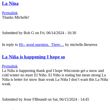
La Nina
Permalink
Thanks Michelle!
Submitted by
Bob G
on Fri, 06/14/2024 - 16:30
In reply to
Hi-- good question. There…
by
michelle.lheureux
La Niña is happening I hope so
Permalink
La Niña is happening thank god I hope Wisconsin get a snow and
cold winter no more El Niño. El Niño is noting but mean strong La
Niña is better for snow than weak La Niña I don’t want this La Niña
weak.
Submitted by
Jesse FIlbrandt
on Sat, 06/15/2024 - 14:45