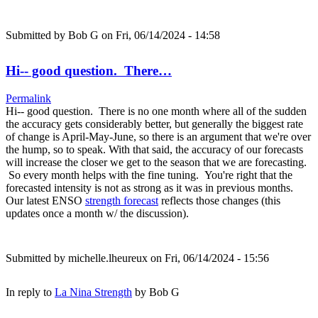
Submitted by
Bob G
on Fri, 06/14/2024 - 14:58
Hi-- good question. There…
Permalink
Hi-- good question. There is no one month where all of the sudden
the accuracy gets considerably better, but generally the biggest rate
of change is April-May-June, so there is an argument that we're over
the hump, so to speak. With that said, the accuracy of our forecasts
will increase the closer we get to the season that we are forecasting.
So every month helps with the fine tuning. You're right that the
forecasted intensity is not as strong as it was in previous months.
Our latest ENSO
strength forecast
reflects those changes (this
updates once a month w/ the discussion).
Submitted by
michelle.lheureux
on Fri, 06/14/2024 - 15:56
In reply to
La Nina Strength
by
Bob G