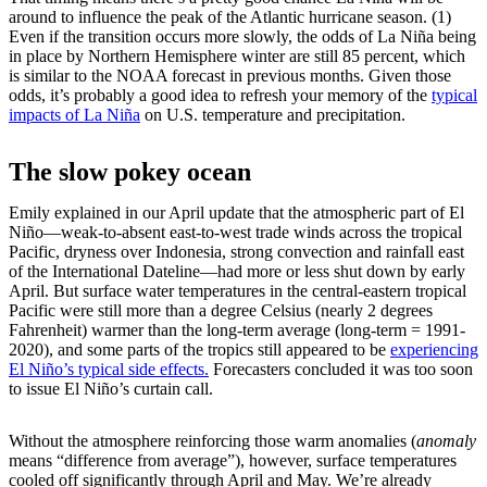
around to influence the peak of the Atlantic hurricane season. (1)
Even if the transition occurs more slowly, the odds of La Niña being
in place by Northern Hemisphere winter are still 85 percent, which
is similar to the NOAA forecast in previous months. Given those
odds, it’s probably a good idea to refresh your memory of the
typical
impacts of La Niña
on U.S. temperature and precipitation.
The slow pokey ocean
Emily explained in our April update that the atmospheric part of El
Niño—weak-to-absent east-to-west trade winds across the tropical
Pacific, dryness over Indonesia, strong convection and rainfall east
of the International Dateline—had more or less shut down by early
April. But surface water temperatures in the central-eastern tropical
Pacific were still more than a degree Celsius (nearly 2 degrees
Fahrenheit) warmer than the long-term average (long-term = 1991-
2020), and some parts of the tropics still appeared to be
experiencing
El Niño’s typical side effects.
Forecasters concluded it was too soon
to issue El Niño’s curtain call.
Without the atmosphere reinforcing those warm anomalies (
anomaly
means “difference from average”), however, surface temperatures
cooled off significantly through April and May. We’re already