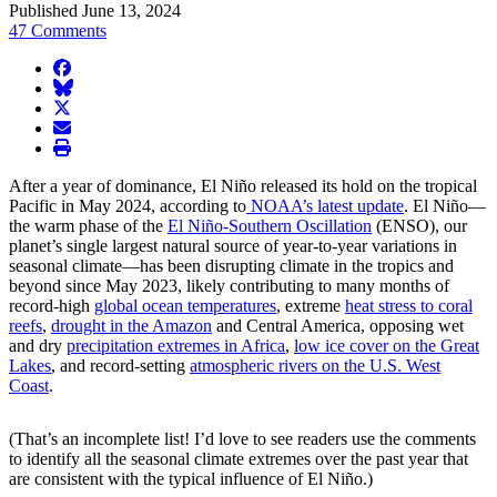
Published June 13, 2024
47 Comments
facebook
BlueSky
twitter
envelope
print
After a year of dominance, El Niño released its hold on the tropical
Pacific in May 2024, according to
NOAA’s latest update
. El Niño—
the warm phase of the
El Niño-Southern Oscillation
(ENSO), our
planet’s single largest natural source of year-to-year variations in
seasonal climate—has been disrupting climate in the tropics and
beyond since May 2023, likely contributing to many months of
record-high
global ocean temperatures
, extreme
heat stress to coral
reefs
,
drought in the Amazon
and Central America, opposing wet
and dry
precipitation extremes in Africa
,
low ice cover on the Great
Lakes
, and record-setting
atmospheric rivers on the U.S. West
Coast
.
(That’s an incomplete list! I’d love to see readers use the comments
to identify all the seasonal climate extremes over the past year that
are consistent with the typical influence of El Niño.)