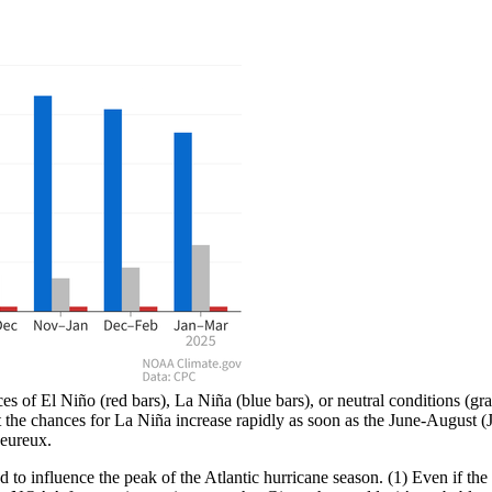
f El Niño (red bars), La Niña (blue bars), or neutral conditions (gray 
t the chances for La Niña increase rapidly as soon as the June-August
eureux.
to influence the peak of the Atlantic hurricane season. (1) Even if the