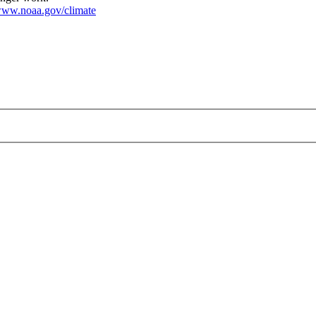
ww.noaa.gov/climate