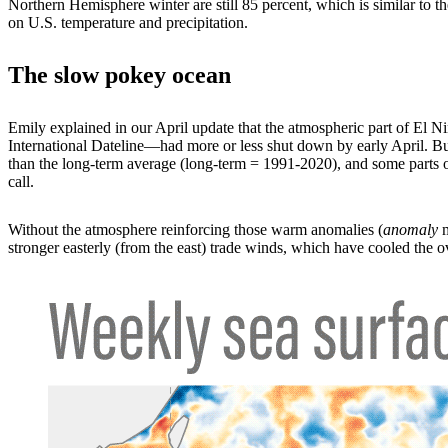
Northern Hemisphere winter are still 85 percent, which is similar to
on U.S. temperature and precipitation.
The slow pokey ocean
Emily explained in our April update that the atmospheric part of El Ni
International Dateline—had more or less shut down by early April. But 
than the long-term average (long-term = 1991-2020), and some parts of
call.
Without the atmosphere reinforcing those warm anomalies (
anomaly
m
stronger easterly (from the east) trade winds, which have cooled the 