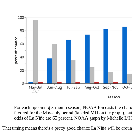
For each upcoming 3-month season, NOAA forecasts the chances o
favored for the May-July period (labeled MJJ on the graph), bu
odds of La Niña are 65 percent. NOAA graph by Michelle L’H
That timing means there’s a pretty good chance La Niña will be around 