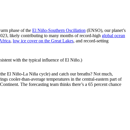
arm phase of the
El Niño-Southern Oscillation
(ENSO), our planet’s
 2023, likely contributing to many months of record-high
global ocean
Africa
,
low ice cover on the Great Lakes
, and record-setting
sistent with the typical influence of El Niño.)
 the El Niño-La Niña cycle) and catch our breaths? Not much,
rings cooler-than-average temperatures in the central-eastern part of
e Continent. The forecasting team thinks there’s a 65 percent chance