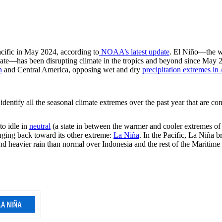
acific in May 2024, according to
NOAA’s latest update
. El Niño—the w
climate—has been disrupting climate in the tropics and beyond since May
n
and Central America, opposing wet and dry
precipitation extremes in 
identify all the seasonal climate extremes over the past year that are con
to idle in
neutral
(a state in between the warmer and cooler extremes of
nging back toward its other extreme:
La Niña
. In the Pacific, La Niña b
 and heavier rain than normal over Indonesia and the rest of the Maritim