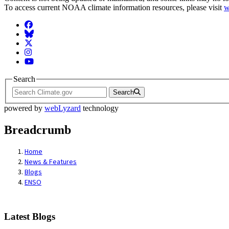
To access current NOAA climate information resources, please visit
w
Facebook
BlueSky
Twitter
Instagram
YouTube
Search
Search
powered by
webLyzard
technology
Breadcrumb
Home
News & Features
Blogs
ENSO
Latest Blogs