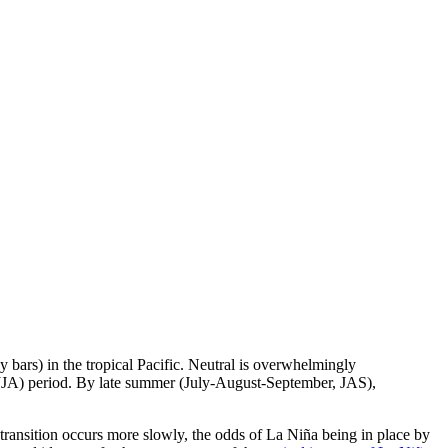
bars) in the tropical Pacific. Neutral is overwhelmingly
 (JJA) period. By late summer (July-August-September, JAS),
 transition occurs more slowly, the odds of La Niña being in place by