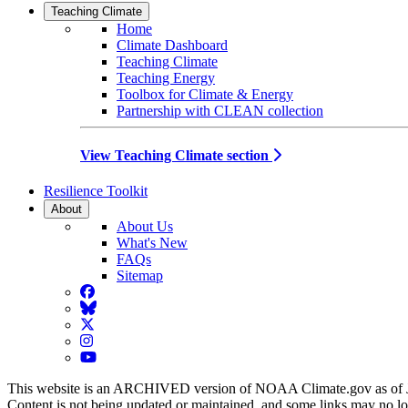
Teaching Climate
Home
Climate Dashboard
Teaching Climate
Teaching Energy
Toolbox for Climate & Energy
Partnership with CLEAN collection
View Teaching Climate section
Resilience Toolkit
About
About Us
What's New
FAQs
Sitemap
Facebook
BlueSky
Twitter
Instagram
YouTube
This website is an ARCHIVED version of NOAA Climate.gov as of 
Content is not being updated or maintained, and some links may no l