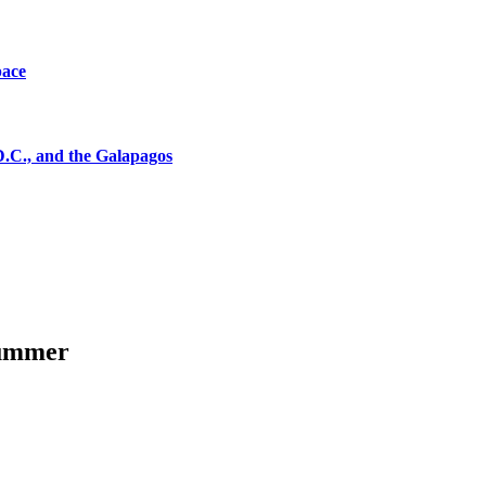
pace
D.C., and the Galapagos
summer