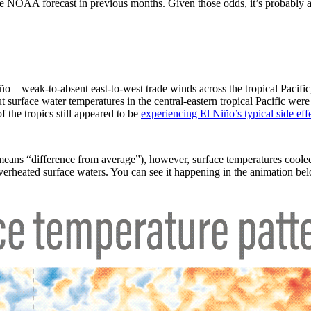
 the NOAA forecast in previous months. Given those odds, it’s probably
ño—weak-to-absent east-to-west trade winds across the tropical Pacific,
surface water temperatures in the central-eastern tropical Pacific were
 the tropics still appeared to be
experiencing El Niño’s typical side effe
eans “difference from average”), however, surface temperatures cooled
overheated surface waters. You can see it happening in the animation be