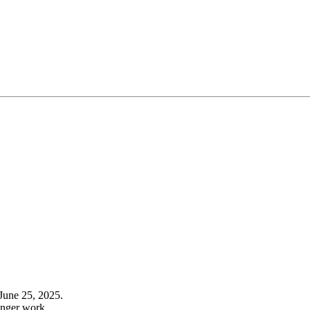
June 25, 2025.
onger work.