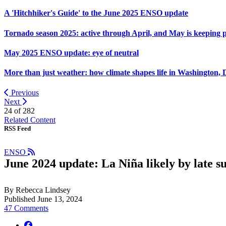
A 'Hitchhiker's Guide' to the June 2025 ENSO update
Tornado season 2025: active through April, and May is keeping 
May 2025 ENSO update: eye of neutral
More than just weather: how climate shapes life in Washington, 
Previous
Next
24 of
282
Related Content
RSS Feed
ENSO
June 2024 update: La Niña likely by late 
By Rebecca Lindsey
Published June 13, 2024
47 Comments
facebook