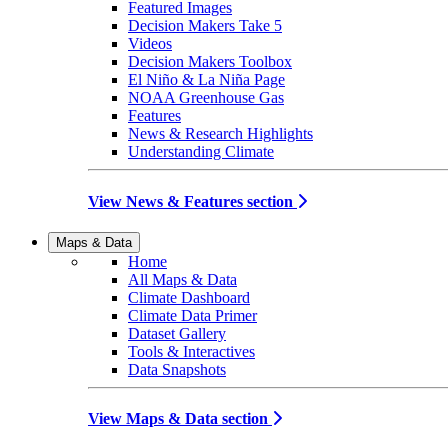
Featured Images
Decision Makers Take 5
Videos
Decision Makers Toolbox
El Niño & La Niña Page
NOAA Greenhouse Gas
Features
News & Research Highlights
Understanding Climate
View News & Features section
Maps & Data
Home
All Maps & Data
Climate Dashboard
Climate Data Primer
Dataset Gallery
Tools & Interactives
Data Snapshots
View Maps & Data section