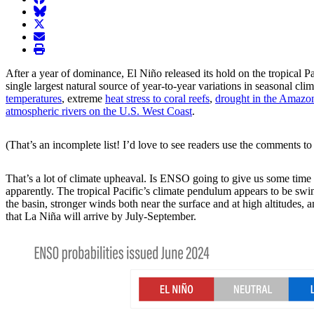
BlueSky
twitter
envelope
print
After a year of dominance, El Niño released its hold on the tropical P
single largest natural source of year-to-year variations in seasonal 
temperatures
, extreme
heat stress to coral reefs
,
drought in the Amazo
atmospheric rivers on the U.S. West Coast
.
(That’s an incomplete list! I’d love to see readers use the comments to 
That’s a lot of climate upheaval. Is ENSO going to give us some time 
apparently. The tropical Pacific’s climate pendulum appears to be swi
the basin, stronger winds both near the surface and at high altitudes,
that La Niña will arrive by July-September.