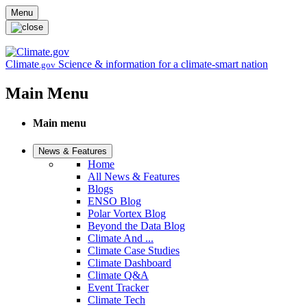
Skip to main content
Menu
Climate
Science & information for a climate-smart nation
.gov
Main Menu
Main menu
News & Features
Home
All News & Features
Blogs
ENSO Blog
Polar Vortex Blog
Beyond the Data Blog
Climate And ...
Climate Case Studies
Climate Dashboard
Climate Q&A
Event Tracker
Climate Tech