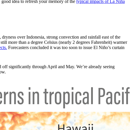
 a good idea to refresh your memory of the
typical impacts of La Niña
 dryness over Indonesia, strong convection and rainfall east of the
 still more than a degree Celsius (nearly 2 degrees Fahrenheit) warmer
cts.
Forecasters concluded it was too soon to issue El Niño’s curtain
 off significantly through April and May. We’re already seeing
low.