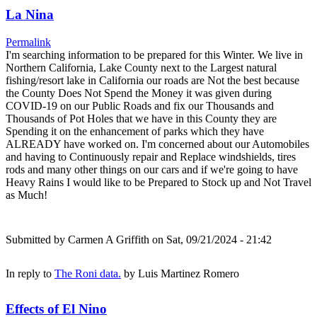
La Nina
Permalink
I'm searching information to be prepared for this Winter. We live in
Northern California, Lake County next to the Largest natural
fishing/resort lake in California our roads are Not the best because
the County Does Not Spend the Money it was given during
COVID-19 on our Public Roads and fix our Thousands and
Thousands of Pot Holes that we have in this County they are
Spending it on the enhancement of parks which they have
ALREADY have worked on. I'm concerned about our Automobiles
and having to Continuously repair and Replace windshields, tires
rods and many other things on our cars and if we're going to have
Heavy Rains I would like to be Prepared to Stock up and Not Travel
as Much!
Submitted by
Carmen A Griffith
on Sat, 09/21/2024 - 21:42
In reply to
The Roni data.
by
Luis Martinez Romero
Effects of El Nino