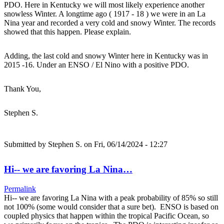
PDO. Here in Kentucky we will most likely experience another
snowless Winter. A longtime ago ( 1917 - 18 ) we were in an La
Nina year and recorded a very cold and snowy Winter. The records
showed that this happen. Please explain.
Adding, the last cold and snowy Winter here in Kentucky was in
2015 -16. Under an ENSO / El Nino with a positive PDO.
Thank You,
Stephen S.
Submitted by
Stephen S.
on Fri, 06/14/2024 - 12:27
Hi-- we are favoring La Nina…
Permalink
Hi-- we are favoring La Nina with a peak probability of 85% so still
not 100% (some would consider that a sure bet). ENSO is based on
coupled physics that happen within the tropical Pacific Ocean, so