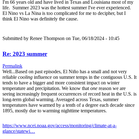
I'm 66 years old and have lived in Texas and Louisiana most of my
life. Summer 2023 was the hottest summer I've ever experienced.
El Nino vs La Nina is too complicated for me to decipher, but I
think El Nino was definitely the cause.
Submitted by
Renee Thompson
on Tue, 06/18/2024 - 10:45
Re: 2023 summer
Permalink
Well...Based on past episodes, El Niño has a small and not very
reliable
cooling
influence on summer temps in the contiguous U.S. It
tends to have a bigger and more consistent impact on winter
temperature and precipitation. We know that
one
reason we are
seeing increasingly frequent occurrences of record heat in the U.S. is
long-term global warming. Averaged across Texas, summer
temperatures have warmed by a tenth of a degree each decade since
1895, mostly due to warming nighttime temperatures.
https://www.ncei.noaa.gov/access/monitoring/climate-at-a-
glance/statewi…