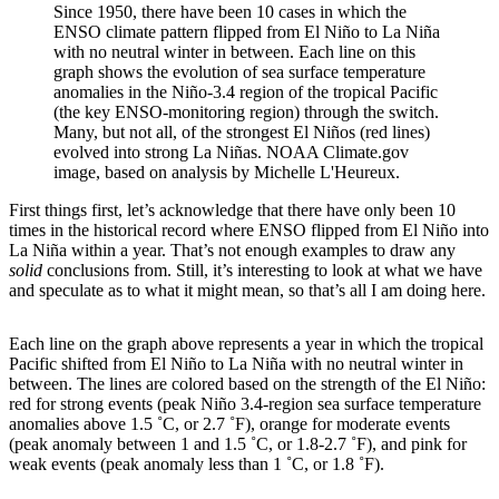
Since 1950, there have been 10 cases in which the
ENSO climate pattern flipped from El Niño to La Niña
with no neutral winter in between. Each line on this
graph shows the evolution of sea surface temperature
anomalies in the Niño-3.4 region of the tropical Pacific
(the key ENSO-monitoring region) through the switch.
Many, but not all, of the strongest El Niños (red lines)
evolved into strong La Niñas. NOAA Climate.gov
image, based on analysis by Michelle L'Heureux.
First things first, let’s acknowledge that there have only been 10
times in the historical record where ENSO flipped from El Niño into
La Niña within a year. That’s not enough examples to draw any
solid
conclusions from. Still, it’s interesting to look at what we have
and speculate as to what it might mean, so that’s all I am doing here.
Each line on the graph above represents a year in which the tropical
Pacific shifted from El Niño to La Niña with no neutral winter in
between. The lines are colored based on the strength of the El Niño:
red for strong events (peak Niño 3.4-region sea surface temperature
anomalies above 1.5 ˚C, or 2.7 ˚F), orange for moderate events
(peak anomaly between 1 and 1.5 ˚C, or 1.8-2.7 ˚F), and pink for
weak events (peak anomaly less than 1 ˚C, or 1.8 ˚F).