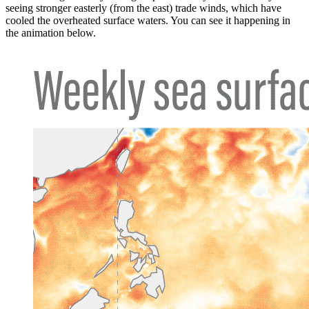
seeing stronger easterly (from the east) trade winds, which have
cooled the overheated surface waters. You can see it happening in
the animation below.