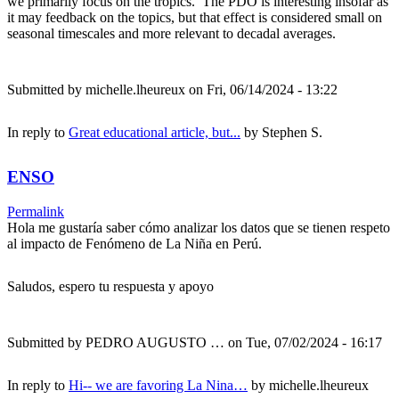
we primarily focus on the tropics. The PDO is interesting insofar as
it may feedback on the topics, but that effect is considered small on
seasonal timescales and more relevant to decadal averages.
Submitted by
michelle.lheureux
on Fri, 06/14/2024 - 13:22
In reply to
Great educational article, but...
by
Stephen S.
ENSO
Permalink
Hola me gustaría saber cómo analizar los datos que se tienen respeto
al impacto de Fenómeno de La Niña en Perú.
Saludos, espero tu respuesta y apoyo
Submitted by
PEDRO AUGUSTO …
on Tue, 07/02/2024 - 16:17
In reply to
Hi-- we are favoring La Nina…
by
michelle.lheureux