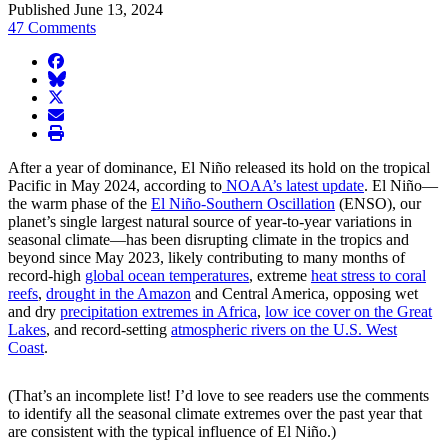
Published June 13, 2024
47 Comments
facebook
BlueSky
twitter
envelope
print
After a year of dominance, El Niño released its hold on the tropical
Pacific in May 2024, according to
NOAA’s latest update
. El Niño—
the warm phase of the
El Niño-Southern Oscillation
(ENSO), our
planet’s single largest natural source of year-to-year variations in
seasonal climate—has been disrupting climate in the tropics and
beyond since May 2023, likely contributing to many months of
record-high
global ocean temperatures
, extreme
heat stress to coral
reefs
,
drought in the Amazon
and Central America, opposing wet
and dry
precipitation extremes in Africa
,
low ice cover on the Great
Lakes
, and record-setting
atmospheric rivers on the U.S. West
Coast
.
(That’s an incomplete list! I’d love to see readers use the comments
to identify all the seasonal climate extremes over the past year that
are consistent with the typical influence of El Niño.)