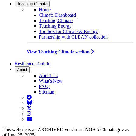
Teaching Climate
Home
Climate Dashboard
Teaching Climate
Teaching Energy
Toolbox for Climate & Energy
Partnership with CLEAN collection
View Teaching Climate section
Resilience Toolkit
About
About Us
What's New
FAQs
Sitemap
Facebook
BlueSky
Twitter
Instagram
YouTube
This website is an ARCHIVED version of NOAA Climate.gov as
of June 25, 2025.