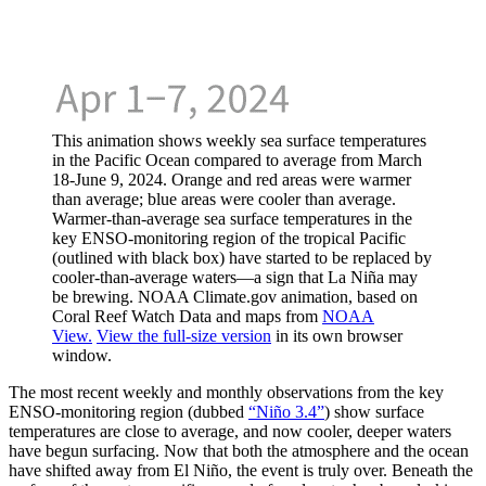
This animation shows weekly sea surface temperatures
in the Pacific Ocean compared to average from March
18-June 9, 2024. Orange and red areas were warmer
than average; blue areas were cooler than average.
Warmer-than-average sea surface temperatures in the
key ENSO-monitoring region of the tropical Pacific
(outlined with black box) have started to be replaced by
cooler-than-average waters—a sign that La Niña may
be brewing. NOAA Climate.gov animation, based on
Coral Reef Watch Data and maps from
NOAA
View.
View the full-size version
in its own browser
window.
The most recent weekly and monthly observations from the key
ENSO-monitoring region (dubbed
“Niño 3.4”
) show surface
temperatures are close to average, and now cooler, deeper waters
have begun surfacing. Now that both the atmosphere and the ocean
have shifted away from El Niño, the event is truly over. Beneath the