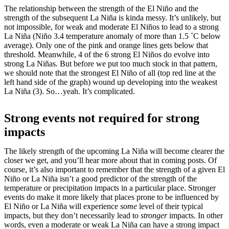
The relationship between the strength of the El Niño and the
strength of the subsequent La Niña is kinda messy. It’s unlikely, but
not impossible, for weak and moderate El Niños to lead to a strong
La Niña (Niño 3.4 temperature anomaly of more than 1.5 ˚C below
average). Only one of the pink and orange lines gets below that
threshold. Meanwhile, 4 of the 6 strong El Niños do evolve into
strong La Niñas. But before we put too much stock in that pattern,
we should note that the strongest El Niño of all (top red line at the
left hand side of the graph) wound up developing into the weakest
La Niña (3). So…yeah. It’s complicated.
Strong events not required for strong
impacts
The likely strength of the upcoming La Niña will become clearer the
closer we get, and you’ll hear more about that in coming posts. Of
course, it’s also important to remember that the strength of a given El
Niño or La Niña isn’t a good predictor of the strength of the
temperature or precipitation impacts in a particular place. Stronger
events do make it more likely that places prone to be influenced by
El Niño or La Niña will experience
some
level of their typical
impacts, but they don’t necessarily lead to
stronger
impacts. In other
words, even a moderate or weak La Niña can have a strong impact