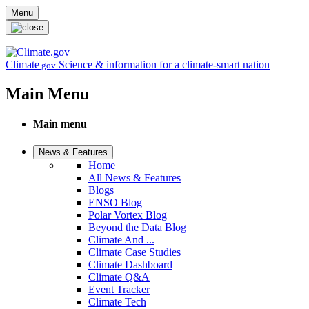
Skip to main content
Menu
Climate
Science & information for a climate-smart nation
.gov
Main Menu
Main menu
News & Features
Home
All News & Features
Blogs
ENSO Blog
Polar Vortex Blog
Beyond the Data Blog
Climate And ...
Climate Case Studies
Climate Dashboard
Climate Q&A
Event Tracker
Climate Tech