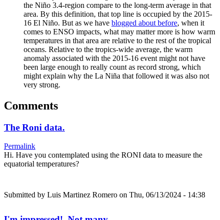
the Niño 3.4-region compare to the long-term average in that
area. By this definition, that top line is occupied by the 2015-
16 El Niño. But as we have
blogged about before
, when it
comes to ENSO impacts, what may matter more is how warm
temperatures in that area are relative to the rest of the tropical
oceans. Relative to the tropics-wide average, the warm
anomaly associated with the 2015-16 event might not have
been large enough to really count as record strong, which
might explain why the La Niña that followed it was also not
very strong.
Comments
The Roni data.
Permalink
Hi. Have you contemplated using the RONI data to measure the
equatorial temperatures?
Submitted by
Luis Martinez Romero
on Thu, 06/13/2024 - 14:38
I'm impressed! Not many…