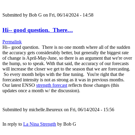
Submitted by
Bob G
on Fri, 06/14/2024 - 14:58
Hi-- good question. There…
Permalink
Hi-- good question. There is no one month where all of the sudden
the accuracy gets considerably better, but generally the biggest rate
of change is April-May-June, so there is an argument that we're over
the hump, so to speak. With that said, the accuracy of our forecasts
will increase the closer we get to the season that we are forecasting.
So every month helps with the fine tuning. You're right that the
forecasted intensity is not as strong as it was in previous months.
Our latest ENSO
strength forecast
reflects those changes (this
updates once a month w/ the discussion).
Submitted by
michelle.lheureux
on Fri, 06/14/2024 - 15:56
In reply to
La Nina Strength
by
Bob G