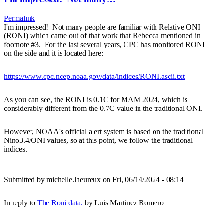
Permalink
I'm impressed! Not many people are familiar with Relative ONI
(RONI) which came out of that work that Rebecca mentioned in
footnote #3. For the last several years, CPC has monitored RONI
on the side and it is located here:
https://www.cpc.ncep.noaa.gov/data/indices/RONI.ascii.txt
As you can see, the RONI is 0.1C for MAM 2024, which is
considerably different from the 0.7C value in the traditional ONI.
However, NOAA's official alert system is based on the traditional
Nino3.4/ONI values, so at this point, we follow the traditional
indices.
Submitted by
michelle.lheureux
on Fri, 06/14/2024 - 08:14
In reply to
The Roni data.
by
Luis Martinez Romero