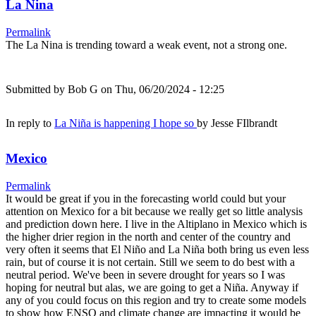
La Nina
Permalink
The La Nina is trending toward a weak event, not a strong one.
Submitted by
Bob G
on Thu, 06/20/2024 - 12:25
In reply to
La Niña is happening I hope so
by
Jesse FIlbrandt
Mexico
Permalink
It would be great if you in the forecasting world could but your
attention on Mexico for a bit because we really get so little analysis
and prediction down here. I live in the Altiplano in Mexico which is
the higher drier region in the north and center of the country and
very often it seems that El Niño and La Niña both bring us even less
rain, but of course it is not certain. Still we seem to do best with a
neutral period. We've been in severe drought for years so I was
hoping for neutral but alas, we are going to get a Niña. Anyway if
any of you could focus on this region and try to create some models
to show how ENSO and climate change are impacting it would be