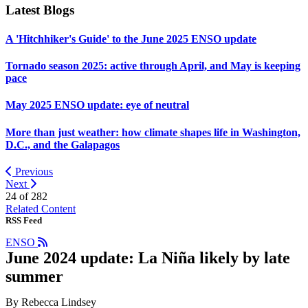
Latest Blogs
A 'Hitchhiker's Guide' to the June 2025 ENSO update
Tornado season 2025: active through April, and May is keeping
pace
May 2025 ENSO update: eye of neutral
More than just weather: how climate shapes life in Washington,
D.C., and the Galapagos
Previous
Next
24 of
282
Related Content
RSS Feed
ENSO
June 2024 update: La Niña likely by late
summer
By Rebecca Lindsey