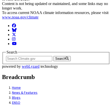
Content is not being updated or maintained, and some links may no
longer work.
To access current NOAA climate information resources, please visit
www.noaa.gov/climate
Facebook
BlueSky
Twitter
Instagram
YouTube
Search
Search
powered by
webLyzard
technology
Breadcrumb
Home
News & Features
Blogs
ENSO