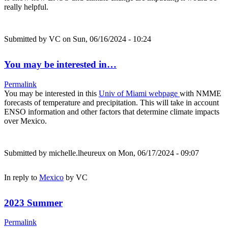
really helpful.
Submitted by
VC
on Sun, 06/16/2024 - 10:24
You may be interested in…
Permalink
You may be interested in this
Univ of Miami webpage
with NMME
forecasts of temperature and precipitation. This will take in account
ENSO information and other factors that determine climate impacts
over Mexico.
Submitted by
michelle.lheureux
on Mon, 06/17/2024 - 09:07
In reply to
Mexico
by
VC
2023 Summer
Permalink