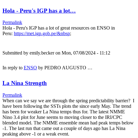
Hola - Peru's IGP has a lot…
Permalink
Hola - Peru's IGP has a lot of great resources on ENSO in
Peru:
https://met.igp.gob.pe/&nbsp
;
Submitted by
emily.becker
on Mon, 07/08/2024 - 11:12
In reply to
ENSO
by
PEDRO AUGUSTO …
La Nina Strength
Permalink
When can we say we are through the spring predictability barrier? I
have been following the SSTs plots the since early May. The trend
has been for weaker La Nina temps thus for. The latest NMME
Nino 3.4 plot for June seems to moving closer to the IRI/CPC
blended model. The NMME ensemble mean had peak temps below
-1. The last run that came out a couple of days ago has La Nina
peaking above -1 or a weak event.