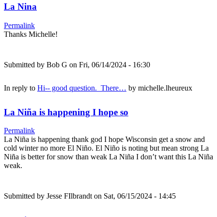
La Nina
Permalink
Thanks Michelle!
Submitted by
Bob G
on Fri, 06/14/2024 - 16:30
In reply to
Hi-- good question. There…
by
michelle.lheureux
La Niña is happening I hope so
Permalink
La Niña is happening thank god I hope Wisconsin get a snow and
cold winter no more El Niño. El Niño is noting but mean strong La
Niña is better for snow than weak La Niña I don’t want this La Niña
weak.
Submitted by
Jesse FIlbrandt
on Sat, 06/15/2024 - 14:45