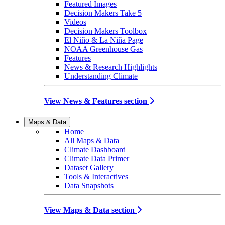
Featured Images
Decision Makers Take 5
Videos
Decision Makers Toolbox
El Niño & La Niña Page
NOAA Greenhouse Gas
Features
News & Research Highlights
Understanding Climate
View News & Features section
Maps & Data
Home
All Maps & Data
Climate Dashboard
Climate Data Primer
Dataset Gallery
Tools & Interactives
Data Snapshots
View Maps & Data section