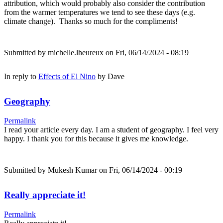
attribution, which would probably also consider the contribution
from the warmer temperatures we tend to see these days (e.g.
climate change). Thanks so much for the compliments!
Submitted by
michelle.lheureux
on Fri, 06/14/2024 - 08:19
In reply to
Effects of El Nino
by
Dave
Geography
Permalink
I read your article every day. I am a student of geography. I feel very
happy. I thank you for this because it gives me knowledge.
Submitted by
Mukesh Kumar
on Fri, 06/14/2024 - 00:19
Really appreciate it!
Permalink