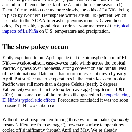
around to influence the peak of the Atlantic hurricane season. (1)
Even if the transition occurs more slowly, the odds of La Niña being
in place by Northern Hemisphere winter are still 85 percent, which
is similar to the NOAA forecast in previous months. Given those
odds, it’s probably a good idea to refresh your memory of the
typical
impacts of La Niña
on U.S. temperature and precipitation.
The slow pokey ocean
Emily explained in our April update that the atmospheric part of El
Niño—weak-to-absent east-to-west trade winds across the tropical
Pacific, dryness over Indonesia, strong convection and rainfall east
of the International Dateline—had more or less shut down by early
April. But surface water temperatures in the central-eastern tropical
Pacific were still more than a degree Celsius (nearly 2 degrees
Fahrenheit) warmer than the long-term average (long-term = 1991-
2020), and some parts of the tropics still appeared to be
experiencing
El Niño’s typical side effects.
Forecasters concluded it was too soon
to issue El Niño’s curtain call.
Without the atmosphere reinforcing those warm anomalies (
anomaly
means “difference from average”), however, surface temperatures
cooled off significantly through April and May. We’re already