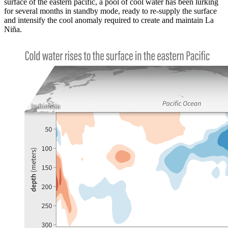
surface of the eastern pacific, a pool of cool water has been lurking
for several months in standby mode, ready to re-supply the surface
and intensify the cool anomaly required to create and maintain La
Niña.