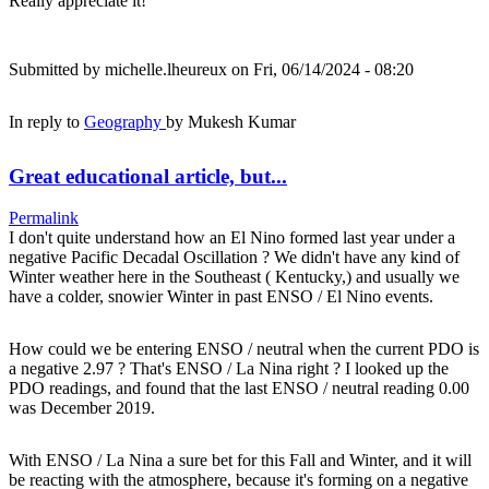
Really appreciate it!
Submitted by
michelle.lheureux
on Fri, 06/14/2024 - 08:20
In reply to
Geography
by
Mukesh Kumar
Great educational article, but...
Permalink
I don't quite understand how an El Nino formed last year under a
negative Pacific Decadal Oscillation ? We didn't have any kind of
Winter weather here in the Southeast ( Kentucky,) and usually we
have a colder, snowier Winter in past ENSO / El Nino events.
How could we be entering ENSO / neutral when the current PDO is
a negative 2.97 ? That's ENSO / La Nina right ? I looked up the
PDO readings, and found that the last ENSO / neutral reading 0.00
was December 2019.
With ENSO / La Nina a sure bet for this Fall and Winter, and it will
be reacting with the atmosphere, because it's forming on a negative