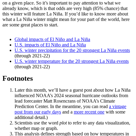
on a given place. So it’s important to pay attention to what we
already know, which is that odds are very high (85% chance) that
this winter will feature La Niña. If you’d like to know more about
what a La Niña winter might mean for your part of the world, here
are some great places to start.
Global impacts of El Niño and La Niña
U.S. impacts of El Niño and La Niña
U.S. winter precipitation for the 20 strongest La Niña events
(through 2021-22)
U.S. winter temperature for the 20 strongest La Niña events
(through 2021-22)
Footnotes
Later this month, we’ll have a guest post about how La Niña
influenced NOAA’s 2024 seasonal hurricane outlooks from
lead forecaster Matt Rosencrans of NOAA’s Climate
Prediction Center. In the meantime, you can read
a vintage
post from our early days
and a
more recent one
with some
additional detail.)
Scientists use the word
plot
to refer to any data visualization,
whether map or graph.
This analysis defines strength based on how temperatures in