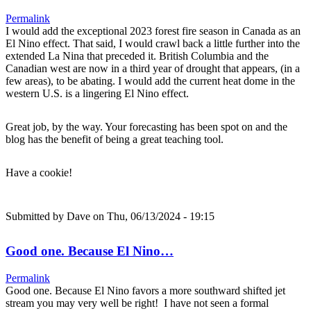
Permalink
I would add the exceptional 2023 forest fire season in Canada as an
El Nino effect. That said, I would crawl back a little further into the
extended La Nina that preceded it. British Columbia and the
Canadian west are now in a third year of drought that appears, (in a
few areas), to be abating. I would add the current heat dome in the
western U.S. is a lingering El Nino effect.
Great job, by the way. Your forecasting has been spot on and the
blog has the benefit of being a great teaching tool.
Have a cookie!
Submitted by
Dave
on Thu, 06/13/2024 - 19:15
Good one. Because El Nino…
Permalink
Good one. Because El Nino favors a more southward shifted jet
stream you may very well be right! I have not seen a formal