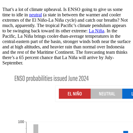
That’s a lot of climate upheaval. Is ENSO going to give us some
time to idle in
neutral
(a state in between the warmer and cooler
extremes of the El Niño-La Niña cycle) and catch our breaths? Not
much, apparently. The tropical Pacific’s climate pendulum appears
to be swinging back toward its other extreme:
La Niña
. In the
Pacific, La Niña brings cooler-than-average temperatures in the
central-eastern part of the basin, stronger winds both near the surface
and at high altitudes, and heavier rain than normal over Indonesia
and the rest of the Maritime Continent. The forecasting team thinks
there’s a 65 percent chance that La Niña will arrive by July-
September.