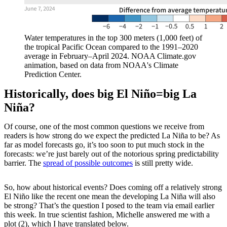
Water temperatures in the top 300 meters (1,000 feet) of
the tropical Pacific Ocean compared to the 1991–2020
average in February–April 2024. NOAA Climate.gov
animation, based on data from NOAA's Climate
Prediction Center.
Historically, does big El Niño=big La
Niña?
Of course, one of the most common questions we receive from
readers is how strong do we expect the predicted La Niña to be? As
far as model forecasts go, it’s too soon to put much stock in the
forecasts: we’re just barely out of the notorious spring predictability
barrier. The
spread of possible outcomes
is still pretty wide.
So, how about historical events? Does coming off a relatively strong
El Niño like the recent one mean the developing La Niña will also
be strong? That’s the question I posed to the team via email earlier
this week. In true scientist fashion, Michelle answered me with a
plot (2), which I have translated below.