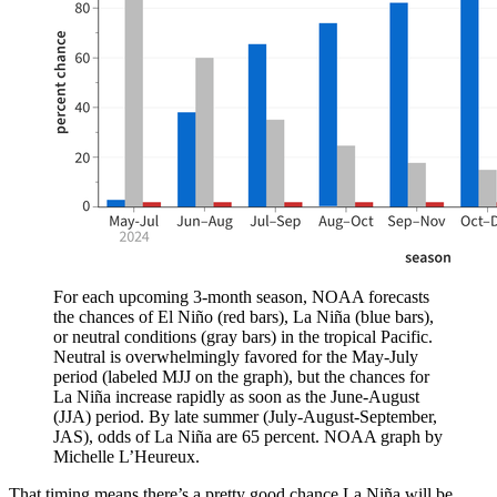
For each upcoming 3-month season, NOAA forecasts
the chances of El Niño (red bars), La Niña (blue bars),
or neutral conditions (gray bars) in the tropical Pacific.
Neutral is overwhelmingly favored for the May-July
period (labeled MJJ on the graph), but the chances for
La Niña increase rapidly as soon as the June-August
(JJA) period. By late summer (July-August-September,
JAS), odds of La Niña are 65 percent. NOAA graph by
Michelle L’Heureux.
That timing means there’s a pretty good chance La Niña will be