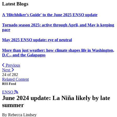
Latest Blogs
A 'Hitchhiker's Guide' to the June 2025 ENSO update
Tornado season 2025: active through April, and May is keeping
pace
May 2025 ENSO update: eye of neutral
More than just weather: how climate shapes life in Washington,
D.C., and the Galapagos
Previous
Next
24 of
282
Related Content
RSS Feed
ENSO
June 2024 update: La Niña likely by late
summer
By Rebecca Lindsey