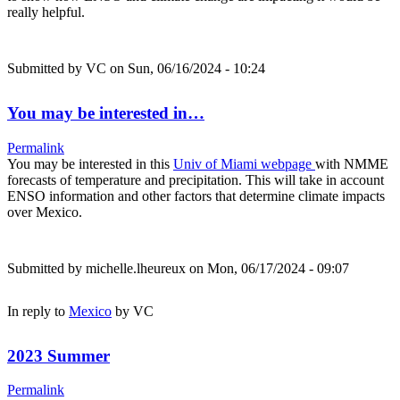
really helpful.
Submitted by
VC
on Sun, 06/16/2024 - 10:24
You may be interested in…
Permalink
You may be interested in this
Univ of Miami webpage
with NMME
forecasts of temperature and precipitation. This will take in account
ENSO information and other factors that determine climate impacts
over Mexico.
Submitted by
michelle.lheureux
on Mon, 06/17/2024 - 09:07
In reply to
Mexico
by
VC
2023 Summer
Permalink