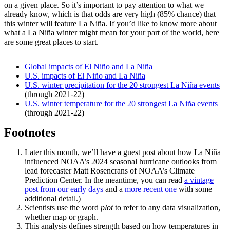
on a given place. So it’s important to pay attention to what we
already know, which is that odds are very high (85% chance) that
this winter will feature La Niña. If you’d like to know more about
what a La Niña winter might mean for your part of the world, here
are some great places to start.
Global impacts of El Niño and La Niña
U.S. impacts of El Niño and La Niña
U.S. winter precipitation for the 20 strongest La Niña events
(through 2021-22)
U.S. winter temperature for the 20 strongest La Niña events
(through 2021-22)
Footnotes
Later this month, we’ll have a guest post about how La Niña
influenced NOAA’s 2024 seasonal hurricane outlooks from
lead forecaster Matt Rosencrans of NOAA’s Climate
Prediction Center. In the meantime, you can read
a vintage
post from our early days
and a
more recent one
with some
additional detail.)
Scientists use the word
plot
to refer to any data visualization,
whether map or graph.
This analysis defines strength based on how temperatures in