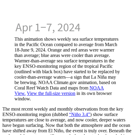
This animation shows weekly sea surface temperatures
in the Pacific Ocean compared to average from March
18-June 9, 2024. Orange and red areas were warmer
than average; blue areas were cooler than average.
Warmer-than-average sea surface temperatures in the
key ENSO-monitoring region of the tropical Pacific
(outlined with black box) have started to be replaced by
cooler-than-average waters—a sign that La Niña may
be brewing. NOAA Climate.gov animation, based on
Coral Reef Watch Data and maps from
NOAA
View.
View the full-size version
in its own browser
window.
The most recent weekly and monthly observations from the key
ENSO-monitoring region (dubbed
“Niño 3.4”
) show surface
temperatures are close to average, and now cooler, deeper waters
have begun surfacing. Now that both the atmosphere and the ocean
have shifted away from El Niño, the event is truly over. Beneath the