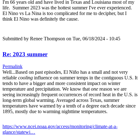
I'm 66 years old and have lived in Texas and Louisiana most of my
life. Summer 2023 was the hottest summer I've ever experienced.
El Nino vs La Nina is too complicated for me to decipher, but I
think El Nino was definitely the cause.
Submitted by
Renee Thompson
on Tue, 06/18/2024 - 10:45
Re: 2023 summer
Permalink
Well...Based on past episodes, El Niño has a small and not very
reliable
cooling
influence on summer temps in the contiguous U.S. It
tends to have a bigger and more consistent impact on winter
temperature and precipitation. We know that
one
reason we are
seeing increasingly frequent occurrences of record heat in the U.S. is
long-term global warming. Averaged across Texas, summer
temperatures have warmed by a tenth of a degree each decade since
1895, mostly due to warming nighttime temperatures.
https://www.ncei.noaa.gov/access/monitoring/climate-at-a-
glance/statewi…