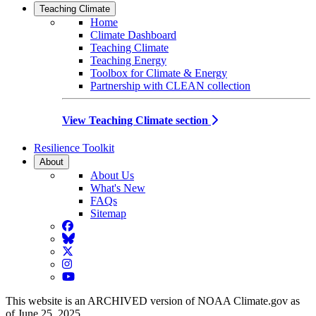
Teaching Climate
Home
Climate Dashboard
Teaching Climate
Teaching Energy
Toolbox for Climate & Energy
Partnership with CLEAN collection
View Teaching Climate section
Resilience Toolkit
About
About Us
What's New
FAQs
Sitemap
Facebook
BlueSky
Twitter
Instagram
YouTube
This website is an ARCHIVED version of NOAA Climate.gov as
of June 25, 2025.