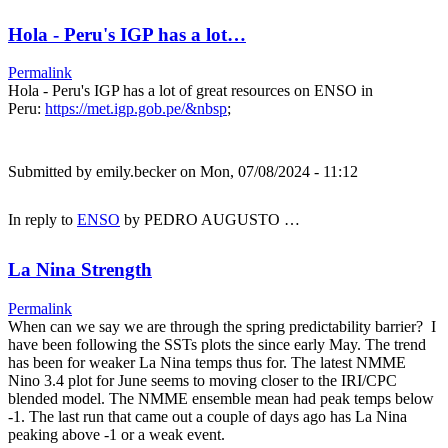
Hola - Peru's IGP has a lot…
Permalink
Hola - Peru's IGP has a lot of great resources on ENSO in
Peru:
https://met.igp.gob.pe/&nbsp
;
Submitted by
emily.becker
on Mon, 07/08/2024 - 11:12
In reply to
ENSO
by
PEDRO AUGUSTO …
La Nina Strength
Permalink
When can we say we are through the spring predictability barrier? I
have been following the SSTs plots the since early May. The trend
has been for weaker La Nina temps thus for. The latest NMME
Nino 3.4 plot for June seems to moving closer to the IRI/CPC
blended model. The NMME ensemble mean had peak temps below
-1. The last run that came out a couple of days ago has La Nina
peaking above -1 or a weak event.