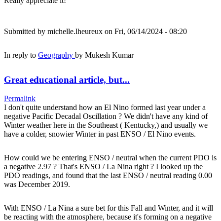
Really appreciate it!
Submitted by
michelle.lheureux
on Fri, 06/14/2024 - 08:20
In reply to
Geography
by
Mukesh Kumar
Great educational article, but...
Permalink
I don't quite understand how an El Nino formed last year under a
negative Pacific Decadal Oscillation ? We didn't have any kind of
Winter weather here in the Southeast ( Kentucky,) and usually we
have a colder, snowier Winter in past ENSO / El Nino events.
How could we be entering ENSO / neutral when the current PDO is
a negative 2.97 ? That's ENSO / La Nina right ? I looked up the
PDO readings, and found that the last ENSO / neutral reading 0.00
was December 2019.
With ENSO / La Nina a sure bet for this Fall and Winter, and it will
be reacting with the atmosphere, because it's forming on a negative