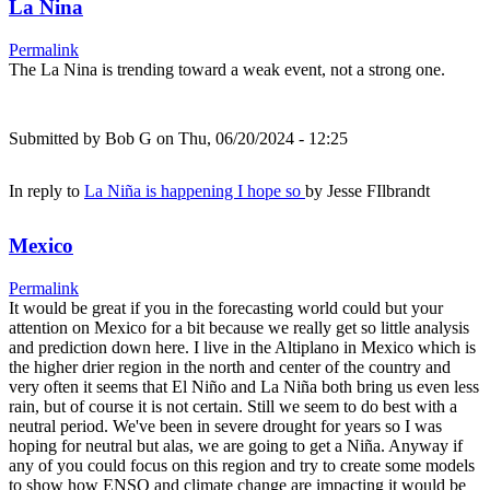
La Nina
Permalink
The La Nina is trending toward a weak event, not a strong one.
Submitted by
Bob G
on Thu, 06/20/2024 - 12:25
In reply to
La Niña is happening I hope so
by
Jesse FIlbrandt
Mexico
Permalink
It would be great if you in the forecasting world could but your
attention on Mexico for a bit because we really get so little analysis
and prediction down here. I live in the Altiplano in Mexico which is
the higher drier region in the north and center of the country and
very often it seems that El Niño and La Niña both bring us even less
rain, but of course it is not certain. Still we seem to do best with a
neutral period. We've been in severe drought for years so I was
hoping for neutral but alas, we are going to get a Niña. Anyway if
any of you could focus on this region and try to create some models
to show how ENSO and climate change are impacting it would be