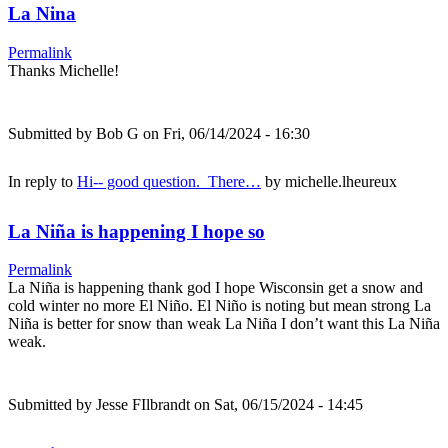
La Nina
Permalink
Thanks Michelle!
Submitted by
Bob G
on Fri, 06/14/2024 - 16:30
In reply to
Hi-- good question. There…
by
michelle.lheureux
La Niña is happening I hope so
Permalink
La Niña is happening thank god I hope Wisconsin get a snow and
cold winter no more El Niño. El Niño is noting but mean strong La
Niña is better for snow than weak La Niña I don’t want this La Niña
weak.
Submitted by
Jesse FIlbrandt
on Sat, 06/15/2024 - 14:45