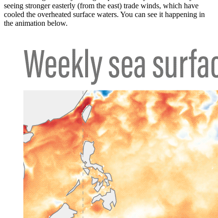
seeing stronger easterly (from the east) trade winds, which have
cooled the overheated surface waters. You can see it happening in
the animation below.