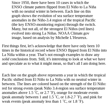
Since 1950, there have been 10 cases in which the
ENSO climate pattern flipped from El Niño to La Niña
with no neutral winter in between. Each line on this
graph shows the evolution of sea surface temperature
anomalies in the Niño-3.4 region of the tropical Pacific
(the key ENSO-monitoring region) through the switch.
Many, but not all, of the strongest El Niños (red lines)
evolved into strong La Niñas. NOAA Climate.gov
image, based on analysis by Michelle L'Heureux.
First things first, let’s acknowledge that there have only been 10
times in the historical record where ENSO flipped from El Niño into
La Niña within a year. That’s not enough examples to draw any
solid
conclusions from. Still, it’s interesting to look at what we have
and speculate as to what it might mean, so that’s all I am doing here.
Each line on the graph above represents a year in which the tropical
Pacific shifted from El Niño to La Niña with no neutral winter in
between. The lines are colored based on the strength of the El Niño:
red for strong events (peak Niño 3.4-region sea surface temperature
anomalies above 1.5 ˚C, or 2.7 ˚F), orange for moderate events
(peak anomaly between 1 and 1.5 ˚C, or 1.8-2.7 ˚F), and pink for
weak events (peak anomaly less than 1 ˚C, or 1.8 ˚F).