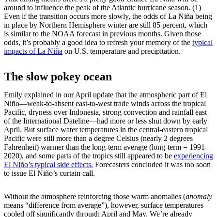
around to influence the peak of the Atlantic hurricane season. (1)
Even if the transition occurs more slowly, the odds of La Niña being
in place by Northern Hemisphere winter are still 85 percent, which
is similar to the NOAA forecast in previous months. Given those
odds, it’s probably a good idea to refresh your memory of the
typical
impacts of La Niña
on U.S. temperature and precipitation.
The slow pokey ocean
Emily explained in our April update that the atmospheric part of El
Niño—weak-to-absent east-to-west trade winds across the tropical
Pacific, dryness over Indonesia, strong convection and rainfall east
of the International Dateline—had more or less shut down by early
April. But surface water temperatures in the central-eastern tropical
Pacific were still more than a degree Celsius (nearly 2 degrees
Fahrenheit) warmer than the long-term average (long-term = 1991-
2020), and some parts of the tropics still appeared to be
experiencing
El Niño’s typical side effects.
Forecasters concluded it was too soon
to issue El Niño’s curtain call.
Without the atmosphere reinforcing those warm anomalies (
anomaly
means “difference from average”), however, surface temperatures
cooled off significantly through April and May. We’re already