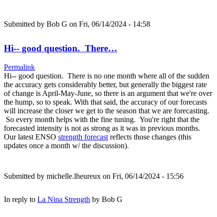
Submitted by
Bob G
on Fri, 06/14/2024 - 14:58
Hi-- good question. There…
Permalink
Hi-- good question. There is no one month where all of the sudden
the accuracy gets considerably better, but generally the biggest rate
of change is April-May-June, so there is an argument that we're over
the hump, so to speak. With that said, the accuracy of our forecasts
will increase the closer we get to the season that we are forecasting.
So every month helps with the fine tuning. You're right that the
forecasted intensity is not as strong as it was in previous months.
Our latest ENSO
strength forecast
reflects those changes (this
updates once a month w/ the discussion).
Submitted by
michelle.lheureux
on Fri, 06/14/2024 - 15:56
In reply to
La Nina Strength
by
Bob G