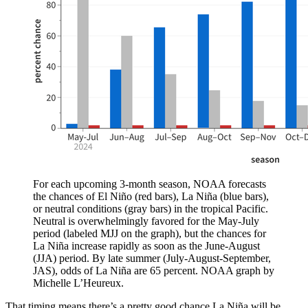
For each upcoming 3-month season, NOAA forecasts
the chances of El Niño (red bars), La Niña (blue bars),
or neutral conditions (gray bars) in the tropical Pacific.
Neutral is overwhelmingly favored for the May-July
period (labeled MJJ on the graph), but the chances for
La Niña increase rapidly as soon as the June-August
(JJA) period. By late summer (July-August-September,
JAS), odds of La Niña are 65 percent. NOAA graph by
Michelle L’Heureux.
That timing means there’s a pretty good chance La Niña will be