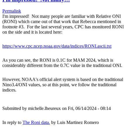
Permalink
I'm impressed! Not many people are familiar with Relative ONI
(RONI) which came out of that work that Rebecca mentioned in
footnote #3. For the last several years, CPC has monitored RONI
on the side and it is located here:
https://www.cpc.ncep.noaa.gov/data/indices/RONI.ascii.txt
As you can see, the RONI is 0.1C for MAM 2024, which is
considerably different from the 0.7C value in the traditional ONI.
However, NOAA's official alert system is based on the traditional
Nino3.4/ONI values, so at this point, we follow the traditional
indices.
Submitted by
michelle.lheureux
on Fri, 06/14/2024 - 08:14
In reply to
The Roni data.
by
Luis Martinez Romero