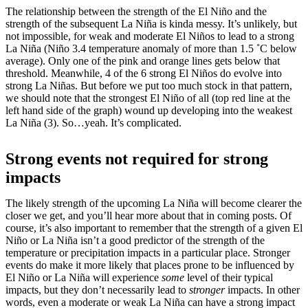
The relationship between the strength of the El Niño and the
strength of the subsequent La Niña is kinda messy. It’s unlikely, but
not impossible, for weak and moderate El Niños to lead to a strong
La Niña (Niño 3.4 temperature anomaly of more than 1.5 ˚C below
average). Only one of the pink and orange lines gets below that
threshold. Meanwhile, 4 of the 6 strong El Niños do evolve into
strong La Niñas. But before we put too much stock in that pattern,
we should note that the strongest El Niño of all (top red line at the
left hand side of the graph) wound up developing into the weakest
La Niña (3). So…yeah. It’s complicated.
Strong events not required for strong
impacts
The likely strength of the upcoming La Niña will become clearer the
closer we get, and you’ll hear more about that in coming posts. Of
course, it’s also important to remember that the strength of a given El
Niño or La Niña isn’t a good predictor of the strength of the
temperature or precipitation impacts in a particular place. Stronger
events do make it more likely that places prone to be influenced by
El Niño or La Niña will experience
some
level of their typical
impacts, but they don’t necessarily lead to
stronger
impacts. In other
words, even a moderate or weak La Niña can have a strong impact