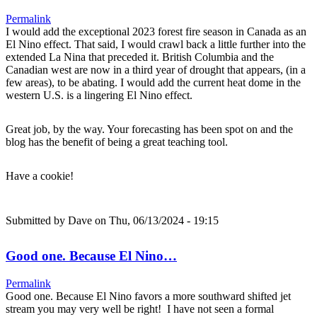
Permalink
I would add the exceptional 2023 forest fire season in Canada as an
El Nino effect. That said, I would crawl back a little further into the
extended La Nina that preceded it. British Columbia and the
Canadian west are now in a third year of drought that appears, (in a
few areas), to be abating. I would add the current heat dome in the
western U.S. is a lingering El Nino effect.
Great job, by the way. Your forecasting has been spot on and the
blog has the benefit of being a great teaching tool.
Have a cookie!
Submitted by
Dave
on Thu, 06/13/2024 - 19:15
Good one. Because El Nino…
Permalink
Good one. Because El Nino favors a more southward shifted jet
stream you may very well be right! I have not seen a formal