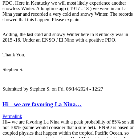
PDO. Here in Kentucky we will most likely experience another
snowless Winter. A longtime ago ( 1917 - 18 ) we were in an La
Nina year and recorded a very cold and snowy Winter. The records
showed that this happen. Please explain.
Adding, the last cold and snowy Winter here in Kentucky was in
2015 -16. Under an ENSO / El Nino with a positive PDO.
Thank You,
Stephen S.
Submitted by
Stephen S.
on Fri, 06/14/2024 - 12:27
Hi-- we are favoring La Nina…
Permalink
Hi-- we are favoring La Nina with a peak probability of 85% so still
not 100% (some would consider that a sure bet). ENSO is based on
coupled physics that happen within the tropical Pacific Ocean, so