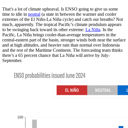
That’s a lot of climate upheaval. Is ENSO going to give us some
time to idle in
neutral
(a state in between the warmer and cooler
extremes of the El Niño-La Niña cycle) and catch our breaths? Not
much, apparently. The tropical Pacific’s climate pendulum appears
to be swinging back toward its other extreme:
La Niña
. In the
Pacific, La Niña brings cooler-than-average temperatures in the
central-eastern part of the basin, stronger winds both near the surface
and at high altitudes, and heavier rain than normal over Indonesia
and the rest of the Maritime Continent. The forecasting team thinks
there’s a 65 percent chance that La Niña will arrive by July-
September.