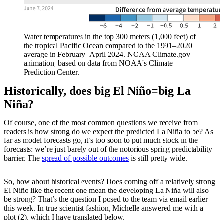
Water temperatures in the top 300 meters (1,000 feet) of
the tropical Pacific Ocean compared to the 1991–2020
average in February–April 2024. NOAA Climate.gov
animation, based on data from NOAA's Climate
Prediction Center.
Historically, does big El Niño=big La
Niña?
Of course, one of the most common questions we receive from
readers is how strong do we expect the predicted La Niña to be? As
far as model forecasts go, it’s too soon to put much stock in the
forecasts: we’re just barely out of the notorious spring predictability
barrier. The
spread of possible outcomes
is still pretty wide.
So, how about historical events? Does coming off a relatively strong
El Niño like the recent one mean the developing La Niña will also
be strong? That’s the question I posed to the team via email earlier
this week. In true scientist fashion, Michelle answered me with a
plot (2), which I have translated below.