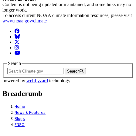
Content is not being updated or maintained, and some links may no
longer work.
To access current NOAA climate information resources, please visit
www.noaa.gov/climate
Facebook
BlueSky
Twitter
Instagram
YouTube
Search
Search
powered by
webLyzard
technology
Breadcrumb
Home
News & Features
Blogs
ENSO