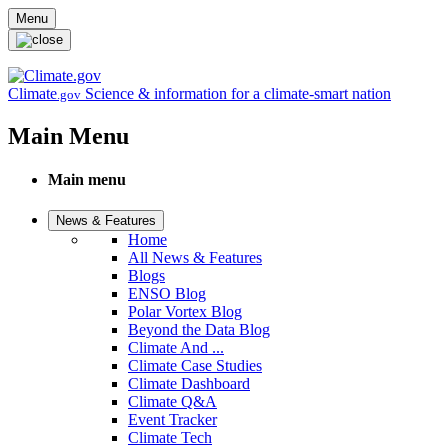
Skip to main content
Menu
Climate
Science & information for a climate-smart nation
.gov
Main Menu
Main menu
News & Features
Home
All News & Features
Blogs
ENSO Blog
Polar Vortex Blog
Beyond the Data Blog
Climate And ...
Climate Case Studies
Climate Dashboard
Climate Q&A
Event Tracker
Climate Tech