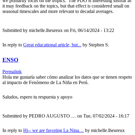
we primarily focus on the tropics. The PDO is interesting insofar as
it may feedback on the topics, but that effect is considered small on
seasonal timescales and more relevant to decadal averages.
Submitted by
michelle.lheureux
on Fri, 06/14/2024 - 13:22
In reply to
Great educational article, but...
by
Stephen S.
ENSO
Permalink
Hola me gustaría saber cómo analizar los datos que se tienen respeto
al impacto de Fenómeno de La Niña en Perú.
Saludos, espero tu respuesta y apoyo
Submitted by
PEDRO AUGUSTO …
on Tue, 07/02/2024 - 16:17
In reply to
Hi-- we are favoring La Nina…
by
michelle.lheureux