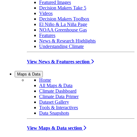
Featured Images
Decision Makers Take 5
Videos
Decision Makers Toolbox
El Niño & La Niña Page
NOAA Greenhouse Gas
Features
News & Research Highlights
Understanding Climate
View News & Features section
Maps & Data
Home
All Maps & Data
Climate Dashboard
Climate Data Primer
Dataset Gallery
Tools & Interactives
Data Snapshots
View Maps & Data section