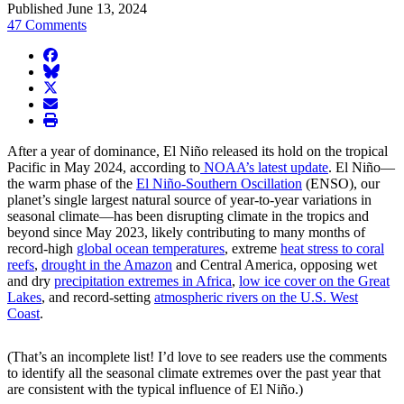
Published June 13, 2024
47 Comments
facebook
BlueSky
twitter
envelope
print
After a year of dominance, El Niño released its hold on the tropical
Pacific in May 2024, according to
NOAA’s latest update
. El Niño—
the warm phase of the
El Niño-Southern Oscillation
(ENSO), our
planet’s single largest natural source of year-to-year variations in
seasonal climate—has been disrupting climate in the tropics and
beyond since May 2023, likely contributing to many months of
record-high
global ocean temperatures
, extreme
heat stress to coral
reefs
,
drought in the Amazon
and Central America, opposing wet
and dry
precipitation extremes in Africa
,
low ice cover on the Great
Lakes
, and record-setting
atmospheric rivers on the U.S. West
Coast
.
(That’s an incomplete list! I’d love to see readers use the comments
to identify all the seasonal climate extremes over the past year that
are consistent with the typical influence of El Niño.)