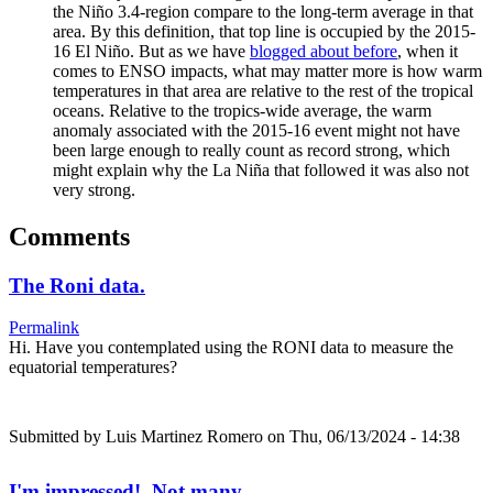
the Niño 3.4-region compare to the long-term average in that
area. By this definition, that top line is occupied by the 2015-
16 El Niño. But as we have
blogged about before
, when it
comes to ENSO impacts, what may matter more is how warm
temperatures in that area are relative to the rest of the tropical
oceans. Relative to the tropics-wide average, the warm
anomaly associated with the 2015-16 event might not have
been large enough to really count as record strong, which
might explain why the La Niña that followed it was also not
very strong.
Comments
The Roni data.
Permalink
Hi. Have you contemplated using the RONI data to measure the
equatorial temperatures?
Submitted by
Luis Martinez Romero
on Thu, 06/13/2024 - 14:38
I'm impressed! Not many…