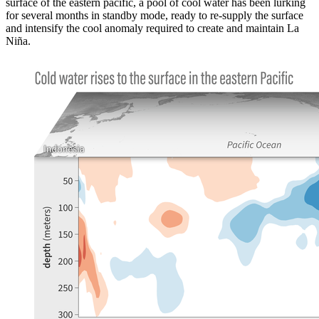
surface of the eastern pacific, a pool of cool water has been lurking
for several months in standby mode, ready to re-supply the surface
and intensify the cool anomaly required to create and maintain La
Niña.