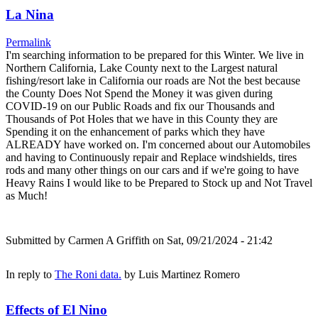
La Nina
Permalink
I'm searching information to be prepared for this Winter. We live in
Northern California, Lake County next to the Largest natural
fishing/resort lake in California our roads are Not the best because
the County Does Not Spend the Money it was given during
COVID-19 on our Public Roads and fix our Thousands and
Thousands of Pot Holes that we have in this County they are
Spending it on the enhancement of parks which they have
ALREADY have worked on. I'm concerned about our Automobiles
and having to Continuously repair and Replace windshields, tires
rods and many other things on our cars and if we're going to have
Heavy Rains I would like to be Prepared to Stock up and Not Travel
as Much!
Submitted by
Carmen A Griffith
on Sat, 09/21/2024 - 21:42
In reply to
The Roni data.
by
Luis Martinez Romero
Effects of El Nino