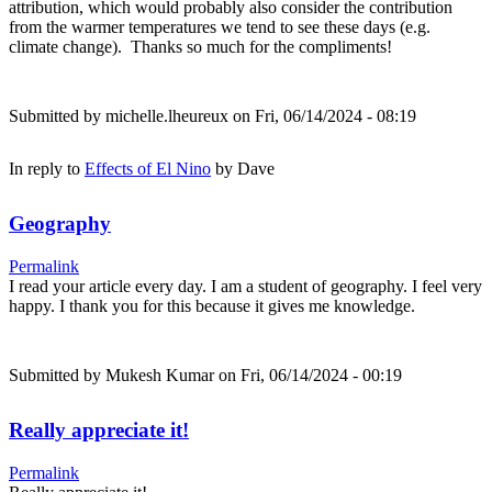
attribution, which would probably also consider the contribution
from the warmer temperatures we tend to see these days (e.g.
climate change). Thanks so much for the compliments!
Submitted by
michelle.lheureux
on Fri, 06/14/2024 - 08:19
In reply to
Effects of El Nino
by
Dave
Geography
Permalink
I read your article every day. I am a student of geography. I feel very
happy. I thank you for this because it gives me knowledge.
Submitted by
Mukesh Kumar
on Fri, 06/14/2024 - 00:19
Really appreciate it!
Permalink