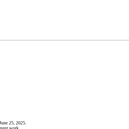
June 25, 2025.
onger work.