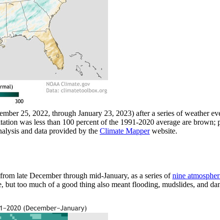
cember 25, 2022, through January 23, 2023) after a series of weather 
tation was less than 100 percent of the 1991-2020 average are brown; 
alysis and data provided by the
Climate Mapper
website.
rom late December through mid-January, as a series of
nine atmospheri
, but too much of a good thing also meant flooding, mudslides, and da