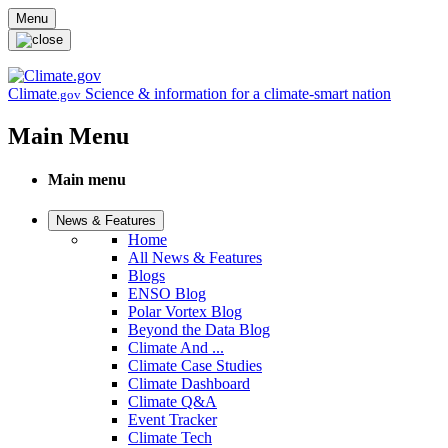
Skip to main content
Menu
Climate
Science & information for a climate-smart nation
.gov
Main Menu
Main menu
News & Features
Home
All News & Features
Blogs
ENSO Blog
Polar Vortex Blog
Beyond the Data Blog
Climate And ...
Climate Case Studies
Climate Dashboard
Climate Q&A
Event Tracker
Climate Tech