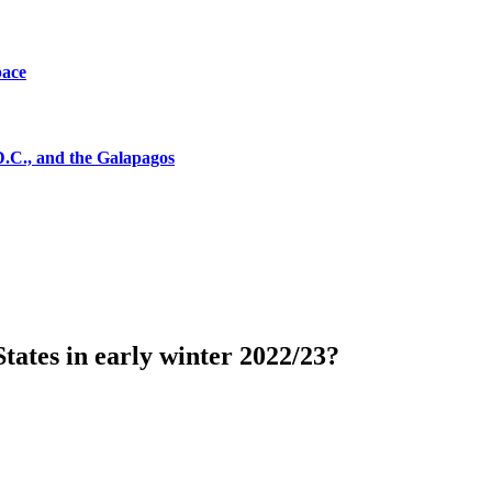
pace
D.C., and the Galapagos
tates in early winter 2022/23?