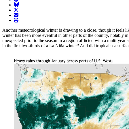
BlueSky
twitter
envelope
print
Another meteorological winter is drawing to a close, though it feels like
winter has been more eventful in other parts of the country, notably 
unexpected prior to the season in a region afflicted with a multi-year 
in the first two-thirds of a La Niña winter? And did tropical sea surfac