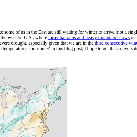
 some of us in the East are still waiting for winter to arrive (not a singl
in the western U.S., where
torrential rains and heavy mountain snows
occ
severe drought, especially given that we are in the
third consecutive win
e temperatures contribute? In this blog post, I hope to get this conversat