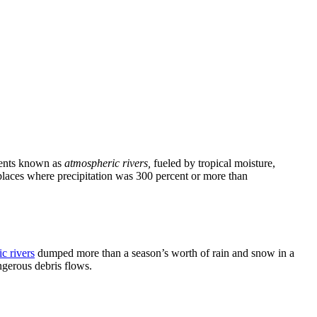
events known as
atmospheric rivers,
fueled by tropical moisture,
places where precipitation was 300 percent or more than
c rivers
dumped more than a season’s worth of rain and snow in a
ngerous debris flows.