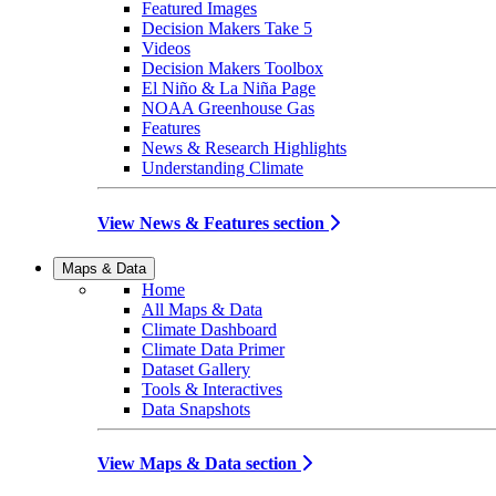
Featured Images
Decision Makers Take 5
Videos
Decision Makers Toolbox
El Niño & La Niña Page
NOAA Greenhouse Gas
Features
News & Research Highlights
Understanding Climate
View News & Features section
Maps & Data
Home
All Maps & Data
Climate Dashboard
Climate Data Primer
Dataset Gallery
Tools & Interactives
Data Snapshots
View Maps & Data section