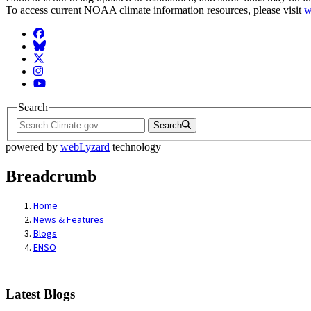
To access current NOAA climate information resources, please visit
w
Facebook
BlueSky
Twitter
Instagram
YouTube
Search
Search
powered by
webLyzard
technology
Breadcrumb
Home
News & Features
Blogs
ENSO
Latest Blogs