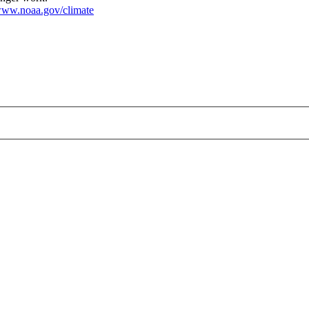
ww.noaa.gov/climate