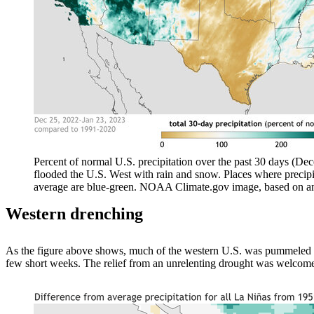
Percent of normal U.S. precipitation over the past 30 days (De
flooded the U.S. West with rain and snow. Places where precipi
average are blue-green. NOAA Climate.gov image, based on an
Western drenching
As the figure above shows, much of the western U.S. was pummeled f
few short weeks. The relief from an unrelenting drought was welcome