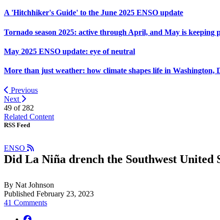
A 'Hitchhiker's Guide' to the June 2025 ENSO update
Tornado season 2025: active through April, and May is keeping 
May 2025 ENSO update: eye of neutral
More than just weather: how climate shapes life in Washington, 
Previous
Next
49 of
282
Related Content
RSS Feed
ENSO
Did La Niña drench the Southwest United S
By Nat Johnson
Published February 23, 2023
41 Comments
facebook