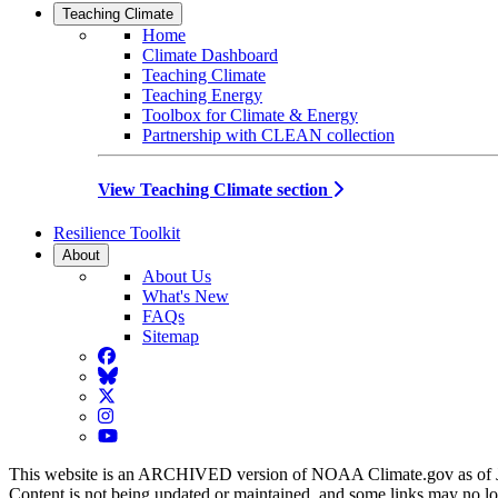
Teaching Climate
Home
Climate Dashboard
Teaching Climate
Teaching Energy
Toolbox for Climate & Energy
Partnership with CLEAN collection
View Teaching Climate section
Resilience Toolkit
About
About Us
What's New
FAQs
Sitemap
Facebook
BlueSky
Twitter
Instagram
YouTube
This website is an ARCHIVED version of NOAA Climate.gov as of 
Content is not being updated or maintained, and some links may no l