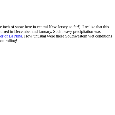
e inch of snow here in central New Jersey so far!). I realize that this
urred in December and January. Such heavy precipitation was
ter of La Niña
. How unusual were these Southwestern wet conditions
ion rolling!