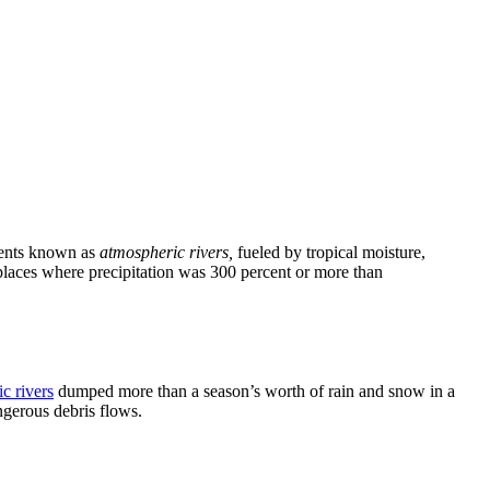
events known as
atmospheric rivers,
fueled by tropical moisture,
places where precipitation was 300 percent or more than
c rivers
dumped more than a season’s worth of rain and snow in a
ngerous debris flows.