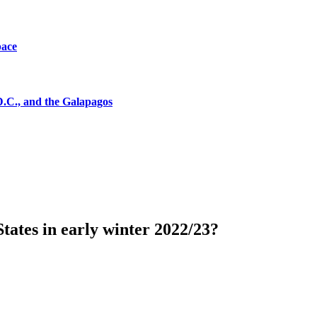
pace
D.C., and the Galapagos
tates in early winter 2022/23?