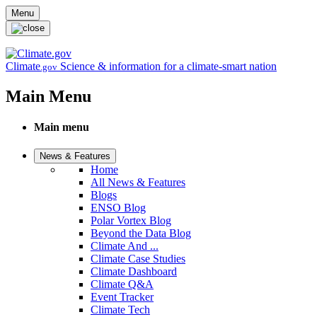
Skip to main content
Menu
Climate
Science & information for a climate-smart nation
.gov
Main Menu
Main menu
News & Features
Home
All News & Features
Blogs
ENSO Blog
Polar Vortex Blog
Beyond the Data Blog
Climate And ...
Climate Case Studies
Climate Dashboard
Climate Q&A
Event Tracker
Climate Tech