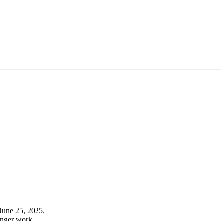
June 25, 2025.
onger work.