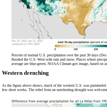
Percent of normal U.S. precipitation over the past 30 days (De
flooded the U.S. West with rain and snow. Places where precipi
average are blue-green. NOAA Climate.gov image, based on an
Western drenching
As the figure above shows, much of the western U.S. was pummeled f
few short weeks. The relief from an unrelenting drought was welcome