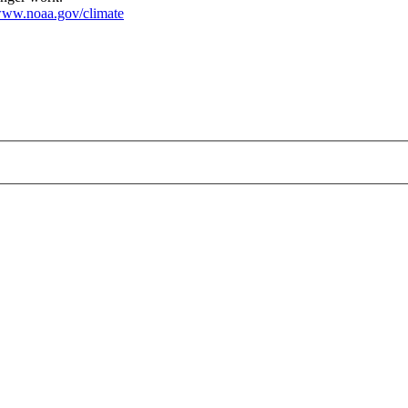
ww.noaa.gov/climate