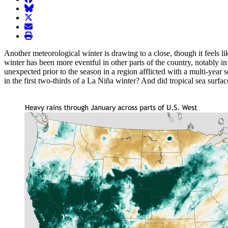
BlueSky
twitter
envelope
print
Another meteorological winter is drawing to a close, though it feels like
winter has been more eventful in other parts of the country, notably 
unexpected prior to the season in a region afflicted with a multi-year 
in the first two-thirds of a La Niña winter? And did tropical sea surfac