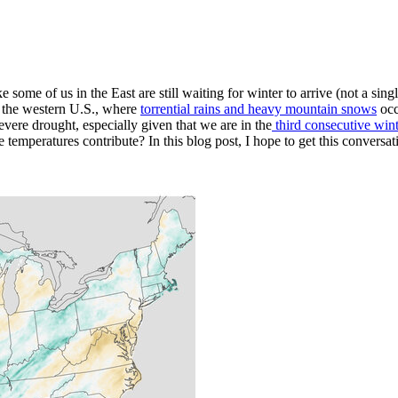
 some of us in the East are still waiting for winter to arrive (not a singl
in the western U.S., where
torrential rains and heavy mountain snows
occ
severe drought, especially given that we are in the
third consecutive win
e temperatures contribute? In this blog post, I hope to get this conversat