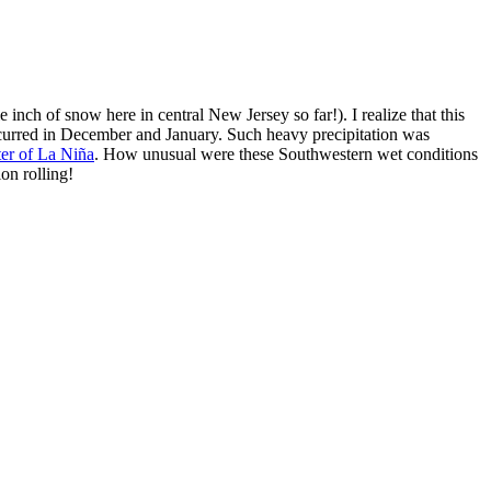
e inch of snow here in central New Jersey so far!). I realize that this
urred in December and January. Such heavy precipitation was
ter of La Niña
. How unusual were these Southwestern wet conditions
ion rolling!