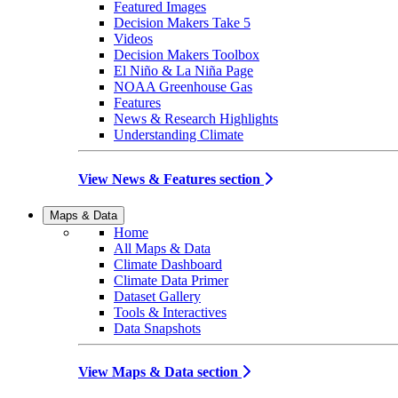
Featured Images
Decision Makers Take 5
Videos
Decision Makers Toolbox
El Niño & La Niña Page
NOAA Greenhouse Gas
Features
News & Research Highlights
Understanding Climate
View News & Features section
Maps & Data
Home
All Maps & Data
Climate Dashboard
Climate Data Primer
Dataset Gallery
Tools & Interactives
Data Snapshots
View Maps & Data section