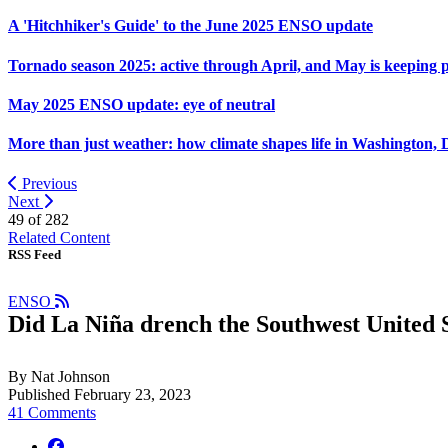
A 'Hitchhiker's Guide' to the June 2025 ENSO update
Tornado season 2025: active through April, and May is keeping 
May 2025 ENSO update: eye of neutral
More than just weather: how climate shapes life in Washington, 
Previous
Next
49 of
282
Related Content
RSS Feed
ENSO
Did La Niña drench the Southwest United S
By Nat Johnson
Published February 23, 2023
41 Comments
facebook