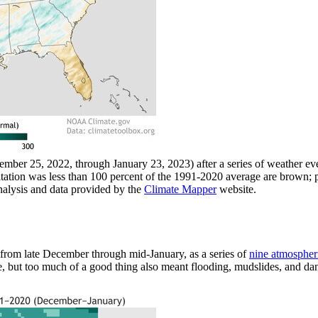
cember 25, 2022, through January 23, 2023) after a series of weather 
tation was less than 100 percent of the 1991-2020 average are brown; 
alysis and data provided by the
Climate Mapper
website.
rom late December through mid-January, as a series of
nine atmospheri
, but too much of a good thing also meant flooding, mudslides, and da