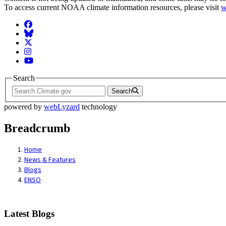
To access current NOAA climate information resources, please visit
w
Facebook
BlueSky
Twitter
Instagram
YouTube
Search
Search
powered by
webLyzard
technology
Breadcrumb
Home
News & Features
Blogs
ENSO
Latest Blogs