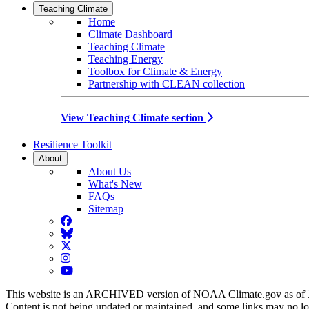
Teaching Climate
Home
Climate Dashboard
Teaching Climate
Teaching Energy
Toolbox for Climate & Energy
Partnership with CLEAN collection
View Teaching Climate section
Resilience Toolkit
About
About Us
What's New
FAQs
Sitemap
Facebook
BlueSky
Twitter
Instagram
YouTube
This website is an ARCHIVED version of NOAA Climate.gov as of 
Content is not being updated or maintained, and some links may no l