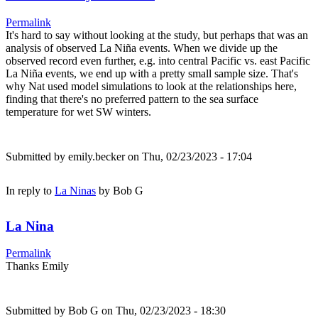
Permalink
It's hard to say without looking at the study, but perhaps that was an
analysis of observed La Niña events. When we divide up the
observed record even further, e.g. into central Pacific vs. east Pacific
La Niña events, we end up with a pretty small sample size. That's
why Nat used model simulations to look at the relationships here,
finding that there's no preferred pattern to the sea surface
temperature for wet SW winters.
Submitted by
emily.becker
on Thu, 02/23/2023 - 17:04
In reply to
La Ninas
by
Bob G
La Nina
Permalink
Thanks Emily
Submitted by
Bob G
on Thu, 02/23/2023 - 18:30