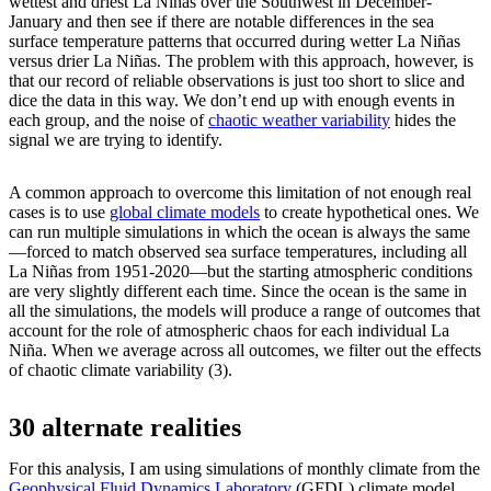
wettest and driest La Niñas over the Southwest in December-
January and then see if there are notable differences in the sea
surface temperature patterns that occurred during wetter La Niñas
versus drier La Niñas. The problem with this approach, however, is
that our record of reliable observations is just too short to slice and
dice the data in this way. We don’t end up with enough events in
each group, and the noise of
chaotic weather variability
hides the
signal we are trying to identify.
A common approach to overcome this limitation of not enough real
cases is to use
global climate models
to create hypothetical ones. We
can run multiple simulations in which the ocean is always the same
—forced to match observed sea surface temperatures, including all
La Niñas from 1951-2020—but the starting atmospheric conditions
are very slightly different each time. Since the ocean is the same in
all the simulations, the models will produce a range of outcomes that
account for the role of atmospheric chaos for each individual La
Niña. When we average across all outcomes, we filter out the effects
of chaotic climate variability (3).
30 alternate realities
For this analysis, I am using simulations of monthly climate from the
Geophysical Fluid Dynamics Laboratory
(GFDL) climate model