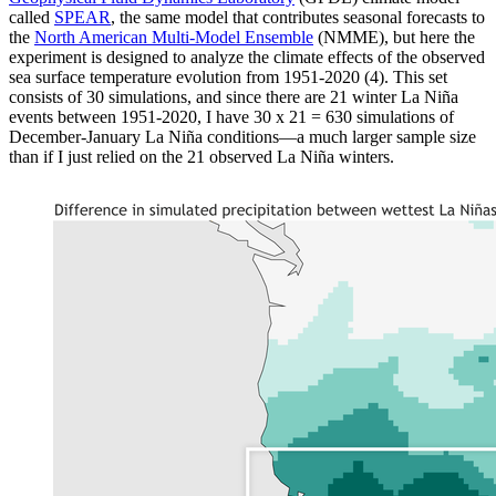
called
SPEAR
, the same model that contributes seasonal forecasts to
the
North American Multi-Model Ensemble
(NMME), but here the
experiment is designed to analyze the climate effects of the observed
sea surface temperature evolution from 1951-2020 (4). This set
consists of 30 simulations, and since there are 21 winter La Niña
events between 1951-2020, I have 30 x 21 = 630 simulations of
December-January La Niña conditions—a much larger sample size
than if I just relied on the 21 observed La Niña winters.