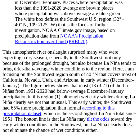
in December–February. Places where precipitation was
less than the 1991-2020 average are brown; places
where precipitation was above average are blue-green
The white box defines the Southwest U.S. region (32° -
40° N, 109°-125° W) that is the focus of further
investigation. NOAA Climate.gov image, based on
precipitation data from
NOAA’s Precipitation
Reconstruction over Land (PREC/L)
.
This atmospheric river onslaught surprised many who were
expecting a dry season, especially in the Southwest, not only
because of the prolonged drought, but also because La Niña tends to
bring drier-than-average winter conditions to the region. Here, I am
focusing on the Southwest region south of 40 °N that covers most of
California, Nevada, Utah, and Arizona, in early winter (December–
January). The figure below shows that most (13 of 21) of the La
Niñas from 1951-2020 had below-average December-January
precipitation in this region (1), although wet early winters during La
Niña clearly are not that unusual. This early winter, the Southwest
had 65% more precipitation than normal
according to this
precipitation dataset
, which is the second highest La Niña total since
1951. The bottom line is that La Niña may
tilt the odds
toward dry
early winter conditions in the Southwest, but La Niña clearly does
not eliminate the chance of wet conditions either.