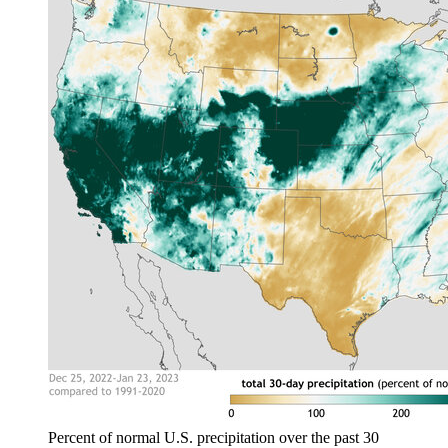
Percent of normal U.S. precipitation over the past 30