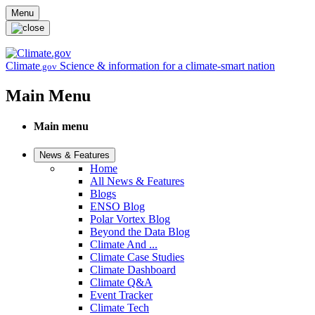
Skip to main content
Menu
Climate
Science & information for a climate-smart nation
.gov
Main Menu
Main menu
News & Features
Home
All News & Features
Blogs
ENSO Blog
Polar Vortex Blog
Beyond the Data Blog
Climate And ...
Climate Case Studies
Climate Dashboard
Climate Q&A
Event Tracker
Climate Tech