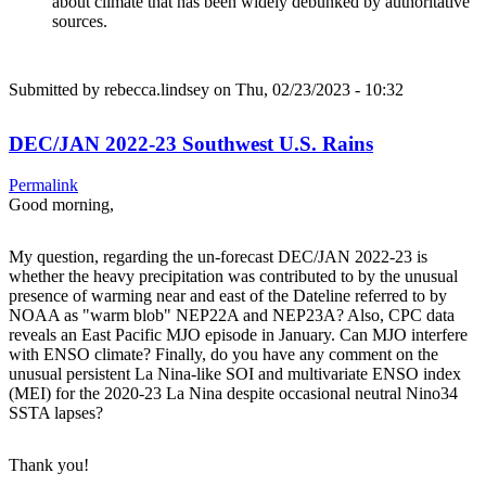
about climate that has been widely debunked by authoritative
sources.
Submitted by
rebecca.lindsey
on Thu, 02/23/2023 - 10:32
DEC/JAN 2022-23 Southwest U.S. Rains
Permalink
Good morning,
My question, regarding the un-forecast DEC/JAN 2022-23 is
whether the heavy precipitation was contributed to by the unusual
presence of warming near and east of the Dateline referred to by
NOAA as "warm blob" NEP22A and NEP23A? Also, CPC data
reveals an East Pacific MJO episode in January. Can MJO interfere
with ENSO climate? Finally, do you have any comment on the
unusual persistent La Nina-like SOI and multivariate ENSO index
(MEI) for the 2020-23 La Nina despite occasional neutral Nino34
SSTA lapses?
Thank you!