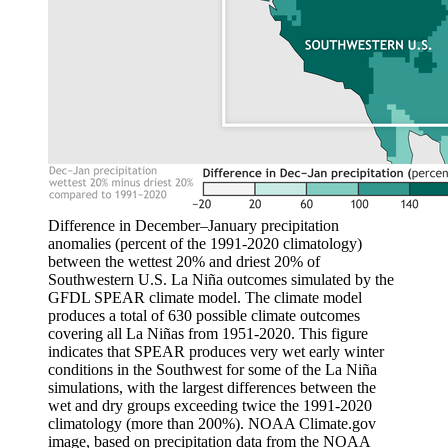
Difference in December–January precipitation
anomalies (percent of the 1991-2020 climatology)
between the wettest 20% and driest 20% of
Southwestern U.S. La Niña outcomes simulated by the
GFDL SPEAR climate model. The climate model
produces a total of 630 possible climate outcomes
covering all La Niñas from 1951-2020. This figure
indicates that SPEAR produces very wet early winter
conditions in the Southwest for some of the La Niña
simulations, with the largest differences between the
wet and dry groups exceeding twice the 1991-2020
climatology (more than 200%). NOAA Climate.gov
image, based on precipitation data from the NOAA