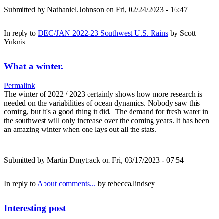
Submitted by
Nathaniel.Johnson
on Fri, 02/24/2023 - 16:47
In reply to
DEC/JAN 2022-23 Southwest U.S. Rains
by
Scott
Yuknis
What a winter.
Permalink
The winter of 2022 / 2023 certainly shows how more research is
needed on the variabilities of ocean dynamics. Nobody saw this
coming, but it's a good thing it did. The demand for fresh water in
the southwest will only increase over the coming years. It has been
an amazing winter when one lays out all the stats.
Submitted by
Martin Dmytrack
on Fri, 03/17/2023 - 07:54
In reply to
About comments...
by
rebecca.lindsey
Interesting post