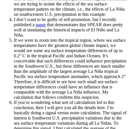
we are trying to isolate the effects of the sea surface
temperature pattern on the climate, i.e., the effects of La Niña
on southwestern U.S. precipitation in this example.
I don’t want to be guilty of self-promotion, but I recently
published a
paper
that demonstrates that SPEAR does pretty
well at simulating the historical impacts of El Niño and La
Niña.
If we were to zoom into the tropical region, where sea surface
temperatures have the greatest global climate impact, we
would see some sea surface temperature differences of up to
0.2° C in the tropical Pacific and Indian Oceans. It’s
conceivable that such differences could influence precipitation
in the Southwest U.S., but these differences are much smaller
than the amplitude of the largest average La Niña tropical
Pacific sea surface temperature anomalies, which approach 2°
Therefore, it is difficult to see how such small sea surface
temperature differences could have an influence that is
comparable with the average La Niña influence. My
calculation that follows confirms this suspicion.
If you’re wondering what sort of calculations led to this
conclusion, then I will give you all the details here. I’m
basically doing a signal versus noise calculation. The signal of
interest is Southwest U.S. precipitation variations due to the
sea surface temperature variations during all La Niñas. To
determine this signal, I first calculated the average of the