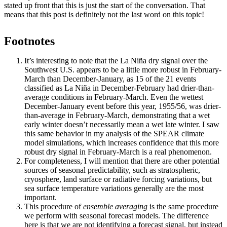
stated up front that this is just the start of the conversation. That
means that this post is definitely not the last word on this topic!
Footnotes
It’s interesting to note that the La Niña dry signal over the
Southwest U.S. appears to be a little more robust in February-
March than December-January, as 15 of the 21 events
classified as La Niña in December-February had drier-than-
average conditions in February-March. Even the wettest
December-January event before this year, 1955/56, was drier-
than-average in February-March, demonstrating that a wet
early winter doesn’t necessarily mean a wet late winter. I saw
this same behavior in my analysis of the SPEAR climate
model simulations, which increases confidence that this more
robust dry signal in February-March is a real phenomenon.
For completeness, I will mention that there are other potential
sources of seasonal predictability, such as stratospheric,
cryosphere, land surface or radiative forcing variations, but
sea surface temperature variations generally are the most
important.
This procedure of
ensemble averaging
is the same procedure
we perform with seasonal forecast models. The difference
here is that we are not identifying a forecast signal, but instead