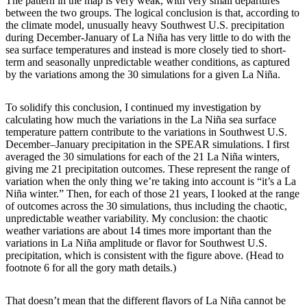
The pattern in the map is very weak, with very small departures
between the two groups. The logical conclusion is that, according to
the climate model, unusually heavy Southwest U.S. precipitation
during December-January of La Niña has very little to do with the
sea surface temperatures and instead is more closely tied to short-
term and seasonally unpredictable weather conditions, as captured
by the variations among the 30 simulations for a given La Niña.
To solidify this conclusion, I continued my investigation by
calculating how much the variations in the La Niña sea surface
temperature pattern contribute to the variations in Southwest U.S.
December–January precipitation in the SPEAR simulations. I first
averaged the 30 simulations for each of the 21 La Niña winters,
giving me 21 precipitation outcomes. These represent the range of
variation when the only thing we’re taking into account is “it’s a La
Niña winter.” Then, for each of those 21 years, I looked at the range
of outcomes across the 30 simulations, thus including the chaotic,
unpredictable weather variability. My conclusion: the chaotic
weather variations are about 14 times more important than the
variations in La Niña amplitude or flavor for Southwest U.S.
precipitation, which is consistent with the figure above. (Head to
footnote 6 for all the gory math details.)
That doesn’t mean that the different flavors of La Niña cannot be