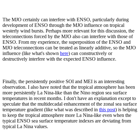
The MJO certainly can interfere with ENSO, particularly during
development of ENSO through the MJO influence on tropical
westerly wind bursts. Perhaps more relevant for this discussion, the
teleconnections forced by the MJO also can interfere with those of
ENSO. From my experience, the superposition of the ENSO and
MJO teleconnections can be treated as linearly additive, so the MJO
influence (like what's shown
here
) can constructively or
destructively interfere with the expected ENSO influence.
Finally, the persistently positive SOI and MEI is an interesting
observation. I also have noted that the tropical atmosphere has been
more persistently La Nina-like than the Nino region sea surface
temperatures in recent months. I don't have an explanation except to
speculate that the multidecadal enhancement of the zonal sea surface
temperature gradient (like what was described in
this post
) is helping
to keep the tropical atmosphere more La Nina-like even when the
typical ENSO sea surface temperature indexes are deviating from
typical La Nina values.