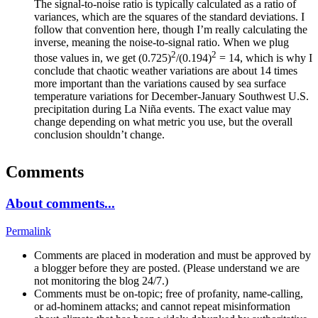
The signal-to-noise ratio is typically calculated as a ratio of
variances, which are the squares of the standard deviations. I
follow that convention here, though I’m really calculating the
inverse, meaning the noise-to-signal ratio. When we plug
2
2
those values in, we get (0.725)
/(0.194)
= 14, which is why I
conclude that chaotic weather variations are about 14 times
more important than the variations caused by sea surface
temperature variations for December-January Southwest U.S.
precipitation during La Niña events. The exact value may
change depending on what metric you use, but the overall
conclusion shouldn’t change.
Comments
About comments...
Permalink
Comments are placed in moderation and must be approved by
a blogger before they are posted. (Please understand we are
not monitoring the blog 24/7.)
Comments must be on-topic; free of profanity, name-calling,
or ad-hominem attacks; and cannot repeat misinformation