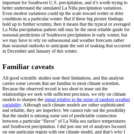
important for Southwest U.S. precipitation, and it’s worth trying to
better understand the simulated La Niña precipitation variations.
Even modest variations could tip the scale toward wetter or drier
conditions in a particular winter. But if these big picture findings
hold up to further scrutiny, then it means that the typical or averaged
La Niña precipitation pattern still may be the most reliable guide for
seasonal predictions of Southwest precipitation in early winter, but
we may have to rely on subseasonal and weather forecasts rather
than seasonal outlooks to anticipate the sort of soaking that occurred
in December and January of this winter.
Familiar caveats
All good scientific studies note their limitations, and this analysis
carries some caveats that are familiar to most climate scientists.
Because the observed record is too short to tease out the
relationships we seek with sufficient precision, we rely on climate
models to sharpen the
signal relative to the noise of random weather
variability
. Although such climate models are rather sophisticated
and reliable, they are imperfect. We cannot rule out the possibility
that the model is missing some sort of predictable connection
between a particular “flavor” of La Niña sea surface temperatures
and Southwest precipitation. I did just one set of analyses focused
on one particular region with one climate model, and that’s why I