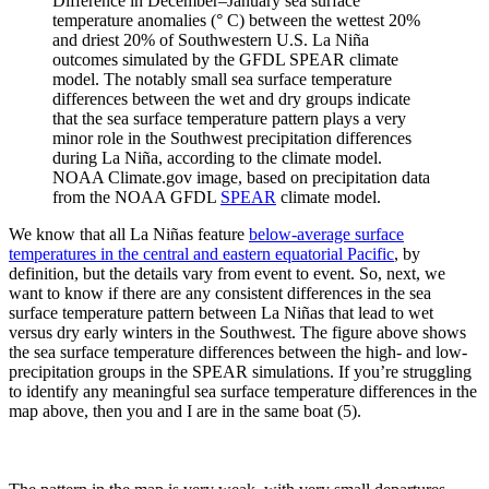
Difference in December–January sea surface
temperature anomalies (° C) between the wettest 20%
and driest 20% of Southwestern U.S. La Niña
outcomes simulated by the GFDL SPEAR climate
model. The notably small sea surface temperature
differences between the wet and dry groups indicate
that the sea surface temperature pattern plays a very
minor role in the Southwest precipitation differences
during La Niña, according to the climate model.
NOAA Climate.gov image, based on precipitation data
from the NOAA GFDL
SPEAR
climate model.
We know that all La Niñas feature
below-average surface
temperatures in the central and eastern equatorial Pacific
, by
definition, but the details vary from event to event. So, next, we
want to know if there are any consistent differences in the sea
surface temperature pattern between La Niñas that lead to wet
versus dry early winters in the Southwest. The figure above shows
the sea surface temperature differences between the high- and low-
precipitation groups in the SPEAR simulations. If you’re struggling
to identify any meaningful sea surface temperature differences in the
map above, then you and I are in the same boat (5).