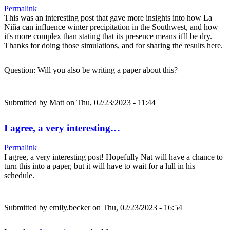
Permalink
This was an interesting post that gave more insights into how La
Niña can influence winter precipitation in the Southwest, and how
it's more complex than stating that its presence means it'll be dry.
Thanks for doing those simulations, and for sharing the results here.
Question: Will you also be writing a paper about this?
Submitted by
Matt
on Thu, 02/23/2023 - 11:44
I agree, a very interesting…
Permalink
I agree, a very interesting post! Hopefully Nat will have a chance to
turn this into a paper, but it will have to wait for a lull in his
schedule.
Submitted by
emily.becker
on Thu, 02/23/2023 - 16:54