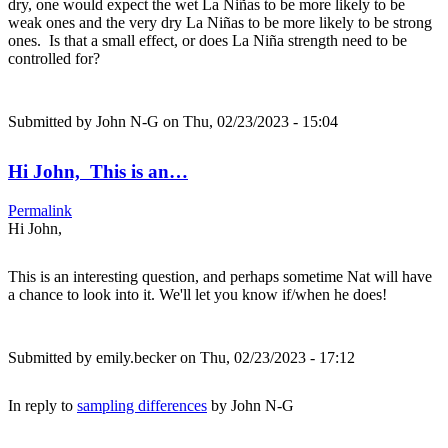
dry, one would expect the wet La Niñas to be more likely to be
weak ones and the very dry La Niñas to be more likely to be strong
ones. Is that a small effect, or does La Niña strength need to be
controlled for?
Submitted by
John N-G
on Thu, 02/23/2023 - 15:04
Hi John, This is an…
Permalink
Hi John,
This is an interesting question, and perhaps sometime Nat will have
a chance to look into it. We'll let you know if/when he does!
Submitted by
emily.becker
on Thu, 02/23/2023 - 17:12
In reply to
sampling differences
by
John N-G