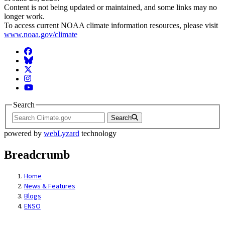
Content is not being updated or maintained, and some links may no
longer work.
To access current NOAA climate information resources, please visit
www.noaa.gov/climate
Facebook
BlueSky
Twitter
Instagram
YouTube
Search
Search
powered by
webLyzard
technology
Breadcrumb
Home
News & Features
Blogs
ENSO