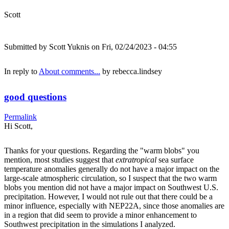
Scott
Submitted by
Scott Yuknis
on Fri, 02/24/2023 - 04:55
In reply to
About comments...
by
rebecca.lindsey
good questions
Permalink
Hi Scott,
Thanks for your questions. Regarding the "warm blobs" you
mention, most studies suggest that
extratropical
sea surface
temperature anomalies generally do not have a major impact on the
large-scale atmospheric circulation, so I suspect that the two warm
blobs you mention did not have a major impact on Southwest U.S.
precipitation. However, I would not rule out that there could be a
minor influence, especially with NEP22A, since those anomalies are
in a region that did seem to provide a minor enhancement to
Southwest precipitation in the simulations I analyzed.