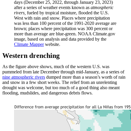
days (December 25, 2022, through January 23, 2023)
after a series of weather events known as
atmospheric
rivers,
fueled by tropical moisture,
flooded the U.S.
West with rain and snow. Places where precipitation
was less than 100 percent of the 1991-2020 average are
brown; places where precipitation was 300 percent or
more than average are blue-green. NOAA Climate.gov
image, based on analysis and data provided by the
Climate Mapper
website.
Western drenching
As the figure above shows, much of the western U.S. was
pummeled from late December through mid-January, as a series of
nine atmospheric rivers
dumped more than a season’s worth of rain
and snow in a few short weeks. The relief from an unrelenting
drought was welcome, but too much of a good thing also meant
flooding, mudslides, and dangerous debris flows.