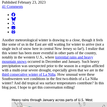
Published February 23, 2023
41 Comments
facebook
BlueSky
twitter
envelope
print
Another meteorological winter is drawing to a close, though it feels
like some of us in the East are still waiting for winter to arrive (not a
single inch of snow here in central New Jersey so far!). I realize that
this winter has been more eventful in other parts of the country,
notably in the western U.S., where
torrential rains and heavy
mountain snows
occurred in December and January. Such heavy
precipitation was unexpected prior to the season in a region afflicted
with a multi-year severe drought, especially given that we are in the
third consecutive winter of La Niña
. How unusual were these
Southwestern wet conditions in the first two-thirds of a La Niña
winter? And did tropical sea surface temperatures contribute? In this
blog post, I hope to get this conversation rolling!