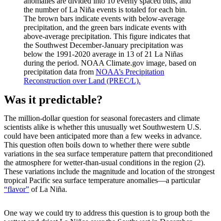
anomalies are divided into 10 evenly spaced bins, and
the number of La Niña events is totaled for each bin.
The brown bars indicate events with below-average
precipitation, and the green bars indicate events with
above-average precipitation. This figure indicates that
the Southwest December-January precipitation was
below the 1991-2020 average in 13 of 21 La Niñas
during the period. NOAA Climate.gov image, based on
precipitation data from
NOAA’s Precipitation
Reconstruction over Land (PREC/L).
Was it predictable?
The million-dollar question for seasonal forecasters and climate
scientists alike is whether this unusually wet Southwestern U.S.
could have been anticipated more than a few weeks in advance.
This question often boils down to whether there were subtle
variations in the sea surface temperature pattern that preconditioned
the atmosphere for wetter-than-usual conditions in the region (2).
These variations include the magnitude and location of the strongest
tropical Pacific sea surface temperature anomalies—a particular
“flavor”
of La Niña.
One way we could try to address this question is to group both the