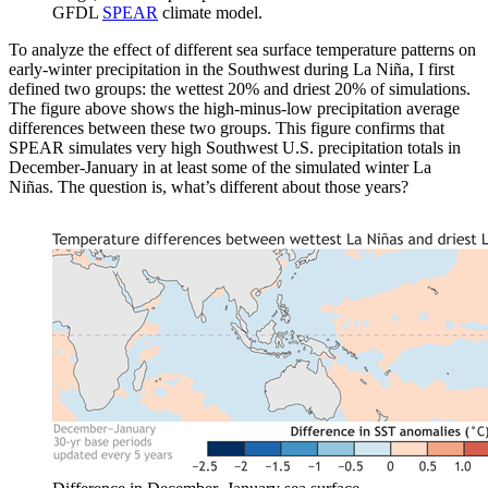
GFDL
SPEAR
climate model.
To analyze the effect of different sea surface temperature patterns on
early-winter precipitation in the Southwest during La Niña, I first
defined two groups: the wettest 20% and driest 20% of simulations.
The figure above shows the high-minus-low precipitation average
differences between these two groups. This figure confirms that
SPEAR simulates very high Southwest U.S. precipitation totals in
December-January in at least some of the simulated winter La
Niñas. The question is, what’s different about those years?