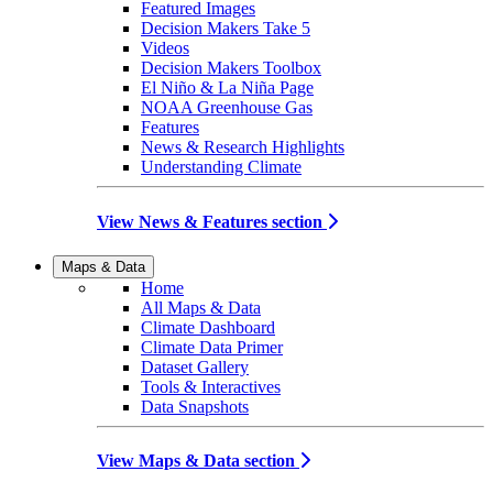
Featured Images
Decision Makers Take 5
Videos
Decision Makers Toolbox
El Niño & La Niña Page
NOAA Greenhouse Gas
Features
News & Research Highlights
Understanding Climate
View News & Features section
Maps & Data
Home
All Maps & Data
Climate Dashboard
Climate Data Primer
Dataset Gallery
Tools & Interactives
Data Snapshots
View Maps & Data section