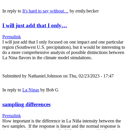
In reply to
It's hard to say without…
by
emily.becker
I will just add that I only…
Permalink
I will just add that I only focused on one impact and one particular
region (Southwest U.S. precipitation), but it would be interesting to
do a more comprehensive analysis of possible distinctions between
La Nina flavors in the climate model simulations.
Submitted by
Nathaniel.Johnson
on Thu, 02/23/2023 - 17:47
In reply to
La Ninas
by
Bob G
sampling differences
Permalink
How important is the difference in La Niña intensity between the
two samples. If the response is linear and the normal response is