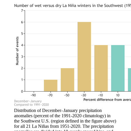
Distribution of December–January precipitation
anomalies (percent of the 1991-2020 climatology) in
the Southwest U.S. (region defined in the figure above)
for all 21 La Niñas from 1951-2020. The precipitation