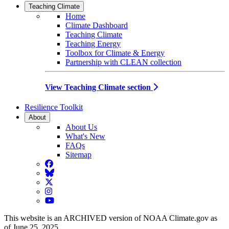
Teaching Climate
Home
Climate Dashboard
Teaching Climate
Teaching Energy
Toolbox for Climate & Energy
Partnership with CLEAN collection
View Teaching Climate section
Resilience Toolkit
About
About Us
What's New
FAQs
Sitemap
Facebook
BlueSky
Twitter
Instagram
YouTube
This website is an ARCHIVED version of NOAA Climate.gov as
of June 25, 2025.