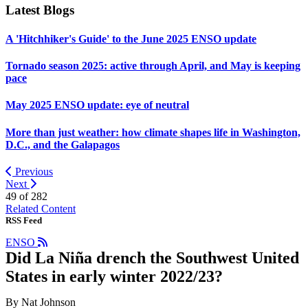
Latest Blogs
A 'Hitchhiker's Guide' to the June 2025 ENSO update
Tornado season 2025: active through April, and May is keeping
pace
May 2025 ENSO update: eye of neutral
More than just weather: how climate shapes life in Washington,
D.C., and the Galapagos
Previous
Next
49 of
282
Related Content
RSS Feed
ENSO
Did La Niña drench the Southwest United
States in early winter 2022/23?
By Nat Johnson