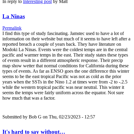
In reply to
Interesting post
by
Matt
La Ninas
Permalink
I find this type of study fascinating. Jamstec used to have a lot of
information on their website but much of it seems to have left after a
reported breach a couple of years back. They have literature on
Modoki La Ninas. Events were the coldest temps are in the central
pacific and warmer temps in the east. Their study states these types
of events result in a different atmospheric response. Their precip
map show wetter that normal conditions for California during these
types of events. As far as ENSO goes the one difference this winter
seems to be the east tropical Pacific was not as cold as the prior
years when the SSTs in the Nino 1.2 at times were from -2 to -.2.5
while the western tropical pacific was near neutral. This winter it
seems the temps were fairly uniform across the equator. Not sure
how much that was a factor.
Submitted by
Bob G
on Thu, 02/23/2023 - 12:57
It's hard to say without…