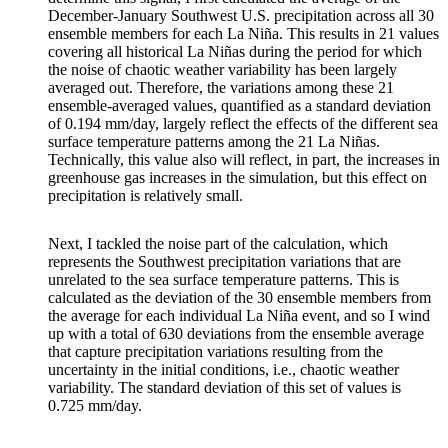
December-January Southwest U.S. precipitation across all 30
ensemble members for each La Niña. This results in 21 values
covering all historical La Niñas during the period for which
the noise of chaotic weather variability has been largely
averaged out. Therefore, the variations among these 21
ensemble-averaged values, quantified as a standard deviation
of 0.194 mm/day, largely reflect the effects of the different sea
surface temperature patterns among the 21 La Niñas.
Technically, this value also will reflect, in part, the increases in
greenhouse gas increases in the simulation, but this effect on
precipitation is relatively small.
Next, I tackled the noise part of the calculation, which
represents the Southwest precipitation variations that are
unrelated to the sea surface temperature patterns. This is
calculated as the deviation of the 30 ensemble members from
the average for each individual La Niña event, and so I wind
up with a total of 630 deviations from the ensemble average
that capture precipitation variations resulting from the
uncertainty in the initial conditions, i.e., chaotic weather
variability. The standard deviation of this set of values is
0.725 mm/day.