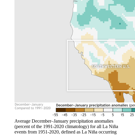
Average December–January precipitation anomalies
(percent of the 1991-2020 climatology) for all La Niña
events from 1951-2020, defined as La Niña occurring