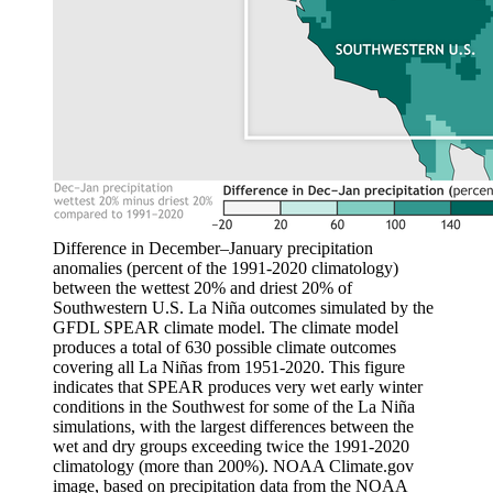
Difference in December–January precipitation
anomalies (percent of the 1991-2020 climatology)
between the wettest 20% and driest 20% of
Southwestern U.S. La Niña outcomes simulated by the
GFDL SPEAR climate model. The climate model
produces a total of 630 possible climate outcomes
covering all La Niñas from 1951-2020. This figure
indicates that SPEAR produces very wet early winter
conditions in the Southwest for some of the La Niña
simulations, with the largest differences between the
wet and dry groups exceeding twice the 1991-2020
climatology (more than 200%). NOAA Climate.gov
image, based on precipitation data from the NOAA