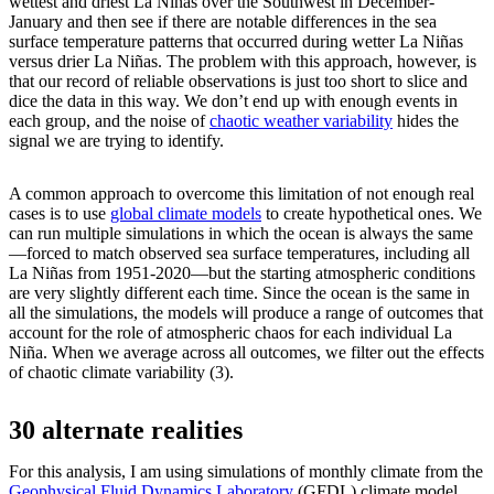
wettest and driest La Niñas over the Southwest in December-
January and then see if there are notable differences in the sea
surface temperature patterns that occurred during wetter La Niñas
versus drier La Niñas. The problem with this approach, however, is
that our record of reliable observations is just too short to slice and
dice the data in this way. We don’t end up with enough events in
each group, and the noise of
chaotic weather variability
hides the
signal we are trying to identify.
A common approach to overcome this limitation of not enough real
cases is to use
global climate models
to create hypothetical ones. We
can run multiple simulations in which the ocean is always the same
—forced to match observed sea surface temperatures, including all
La Niñas from 1951-2020—but the starting atmospheric conditions
are very slightly different each time. Since the ocean is the same in
all the simulations, the models will produce a range of outcomes that
account for the role of atmospheric chaos for each individual La
Niña. When we average across all outcomes, we filter out the effects
of chaotic climate variability (3).
30 alternate realities
For this analysis, I am using simulations of monthly climate from the
Geophysical Fluid Dynamics Laboratory
(GFDL) climate model