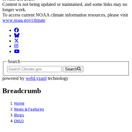
Content is not being updated or maintained, and some links may no
longer work.
To access current NOAA climate information resources, please visit
www.noaa.gov/climate
Facebook
BlueSky
Twitter
Instagram
YouTube
Search
Search
powered by
webLyzard
technology
Breadcrumb
Home
News & Features
Blogs
ENSO