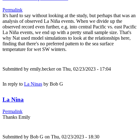
Permalink
It's hard to say without looking at the study, but perhaps that was an
analysis of observed La Niña events. When we divide up the
observed record even further, e.g. into central Pacific vs. east Pacific
La Niña events, we end up with a pretty small sample size. That's
why Nat used model simulations to look at the relationships here,
finding that there's no preferred pattern to the sea surface
temperature for wet SW winters.
Submitted by
emily.becker
on Thu, 02/23/2023 - 17:04
In reply to
La Ninas
by
Bob G
La Nina
Permalink
Thanks Emily
Submitted by
Bob G
on Thu, 02/23/2023 - 18:30