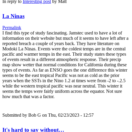
In reply to
Interesting post
by
Matt
La Ninas
Permalink
I find this type of study fascinating. Jamstec used to have a lot of
information on their website but much of it seems to have left after a
reported breach a couple of years back. They have literature on
Modoki La Ninas. Events were the coldest temps are in the central
pacific and warmer temps in the east. Their study states these types
of events result in a different atmospheric response. Their precip
map show wetter that normal conditions for California during these
types of events. As far as ENSO goes the one difference this winter
seems to be the east tropical Pacific was not as cold as the prior
years when the SSTs in the Nino 1.2 at times were from -2 to -.2.5
while the western tropical pacific was near neutral. This winter it
seems the temps were fairly uniform across the equator. Not sure
how much that was a factor.
Submitted by
Bob G
on Thu, 02/23/2023 - 12:57
It's hard to say without…