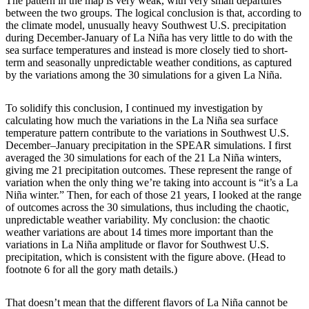
The pattern in the map is very weak, with very small departures
between the two groups. The logical conclusion is that, according to
the climate model, unusually heavy Southwest U.S. precipitation
during December-January of La Niña has very little to do with the
sea surface temperatures and instead is more closely tied to short-
term and seasonally unpredictable weather conditions, as captured
by the variations among the 30 simulations for a given La Niña.
To solidify this conclusion, I continued my investigation by
calculating how much the variations in the La Niña sea surface
temperature pattern contribute to the variations in Southwest U.S.
December–January precipitation in the SPEAR simulations. I first
averaged the 30 simulations for each of the 21 La Niña winters,
giving me 21 precipitation outcomes. These represent the range of
variation when the only thing we’re taking into account is “it’s a La
Niña winter.” Then, for each of those 21 years, I looked at the range
of outcomes across the 30 simulations, thus including the chaotic,
unpredictable weather variability. My conclusion: the chaotic
weather variations are about 14 times more important than the
variations in La Niña amplitude or flavor for Southwest U.S.
precipitation, which is consistent with the figure above. (Head to
footnote 6 for all the gory math details.)
That doesn’t mean that the different flavors of La Niña cannot be