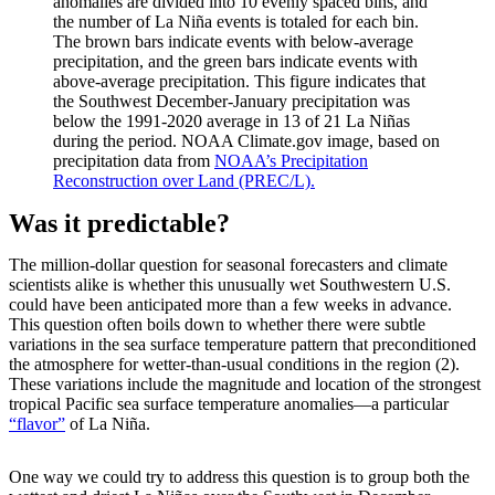
anomalies are divided into 10 evenly spaced bins, and
the number of La Niña events is totaled for each bin.
The brown bars indicate events with below-average
precipitation, and the green bars indicate events with
above-average precipitation. This figure indicates that
the Southwest December-January precipitation was
below the 1991-2020 average in 13 of 21 La Niñas
during the period. NOAA Climate.gov image, based on
precipitation data from
NOAA’s Precipitation
Reconstruction over Land (PREC/L).
Was it predictable?
The million-dollar question for seasonal forecasters and climate
scientists alike is whether this unusually wet Southwestern U.S.
could have been anticipated more than a few weeks in advance.
This question often boils down to whether there were subtle
variations in the sea surface temperature pattern that preconditioned
the atmosphere for wetter-than-usual conditions in the region (2).
These variations include the magnitude and location of the strongest
tropical Pacific sea surface temperature anomalies—a particular
“flavor”
of La Niña.
One way we could try to address this question is to group both the