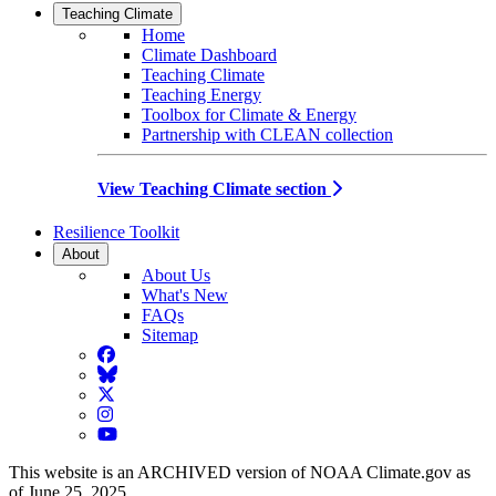
Teaching Climate
Home
Climate Dashboard
Teaching Climate
Teaching Energy
Toolbox for Climate & Energy
Partnership with CLEAN collection
View Teaching Climate section
Resilience Toolkit
About
About Us
What's New
FAQs
Sitemap
Facebook
BlueSky
Twitter
Instagram
YouTube
This website is an ARCHIVED version of NOAA Climate.gov as
of June 25, 2025.