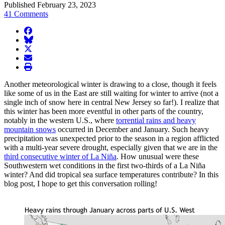
Published February 23, 2023
41 Comments
facebook
BlueSky
twitter
envelope
print
Another meteorological winter is drawing to a close, though it feels
like some of us in the East are still waiting for winter to arrive (not a
single inch of snow here in central New Jersey so far!). I realize that
this winter has been more eventful in other parts of the country,
notably in the western U.S., where
torrential rains and heavy
mountain snows
occurred in December and January. Such heavy
precipitation was unexpected prior to the season in a region afflicted
with a multi-year severe drought, especially given that we are in the
third consecutive winter of La Niña
. How unusual were these
Southwestern wet conditions in the first two-thirds of a La Niña
winter? And did tropical sea surface temperatures contribute? In this
blog post, I hope to get this conversation rolling!