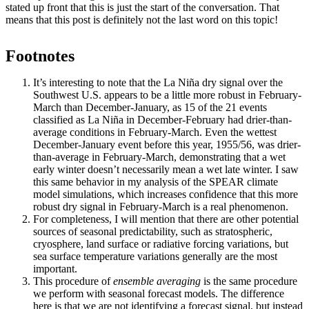
stated up front that this is just the start of the conversation. That
means that this post is definitely not the last word on this topic!
Footnotes
It’s interesting to note that the La Niña dry signal over the
Southwest U.S. appears to be a little more robust in February-
March than December-January, as 15 of the 21 events
classified as La Niña in December-February had drier-than-
average conditions in February-March. Even the wettest
December-January event before this year, 1955/56, was drier-
than-average in February-March, demonstrating that a wet
early winter doesn’t necessarily mean a wet late winter. I saw
this same behavior in my analysis of the SPEAR climate
model simulations, which increases confidence that this more
robust dry signal in February-March is a real phenomenon.
For completeness, I will mention that there are other potential
sources of seasonal predictability, such as stratospheric,
cryosphere, land surface or radiative forcing variations, but
sea surface temperature variations generally are the most
important.
This procedure of
ensemble averaging
is the same procedure
we perform with seasonal forecast models. The difference
here is that we are not identifying a forecast signal, but instead