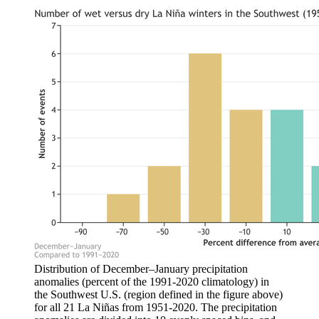
Distribution of December–January precipitation
anomalies (percent of the 1991-2020 climatology) in
the Southwest U.S. (region defined in the figure above)
for all 21 La Niñas from 1951-2020. The precipitation