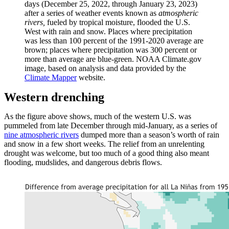
days (December 25, 2022, through January 23, 2023)
after a series of weather events known as
atmospheric
rivers,
fueled by tropical moisture,
flooded the U.S.
West with rain and snow. Places where precipitation
was less than 100 percent of the 1991-2020 average are
brown; places where precipitation was 300 percent or
more than average are blue-green. NOAA Climate.gov
image, based on analysis and data provided by the
Climate Mapper
website.
Western drenching
As the figure above shows, much of the western U.S. was
pummeled from late December through mid-January, as a series of
nine atmospheric rivers
dumped more than a season’s worth of rain
and snow in a few short weeks. The relief from an unrelenting
drought was welcome, but too much of a good thing also meant
flooding, mudslides, and dangerous debris flows.