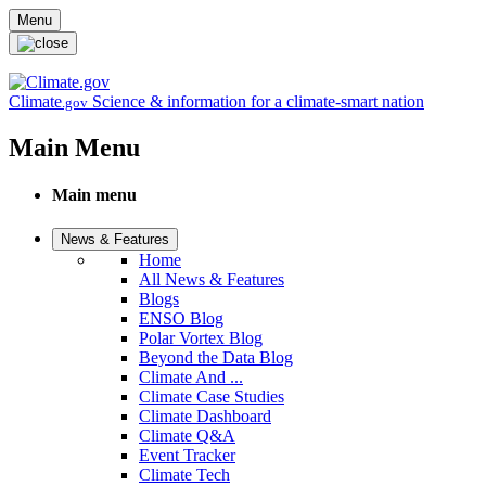
Skip to main content
Menu
Climate
Science & information for a climate-smart nation
.gov
Main Menu
Main menu
News & Features
Home
All News & Features
Blogs
ENSO Blog
Polar Vortex Blog
Beyond the Data Blog
Climate And ...
Climate Case Studies
Climate Dashboard
Climate Q&A
Event Tracker
Climate Tech