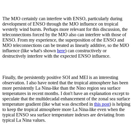
The MJO certainly can interfere with ENSO, particularly during
development of ENSO through the MJO influence on tropical
westerly wind bursts. Perhaps more relevant for this discussion, the
teleconnections forced by the MJO also can interfere with those of
ENSO. From my experience, the superposition of the ENSO and
MJO teleconnections can be treated as linearly additive, so the MJO
influence (like what's shown
here
) can constructively or
destructively interfere with the expected ENSO influence.
Finally, the persistently positive SOI and MEI is an interesting
observation. I also have noted that the tropical atmosphere has been
more persistently La Nina-like than the Nino region sea surface
temperatures in recent months. I don't have an explanation except to
speculate that the multidecadal enhancement of the zonal sea surface
temperature gradient (like what was described in
this post
) is helping
to keep the tropical atmosphere more La Nina-like even when the
typical ENSO sea surface temperature indexes are deviating from
typical La Nina values.