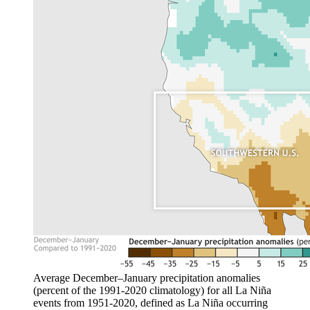
Average December–January precipitation anomalies
(percent of the 1991-2020 climatology) for all La Niña
events from 1951-2020, defined as La Niña occurring