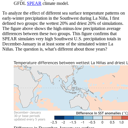
GFDL
SPEAR
climate model.
To analyze the effect of different sea surface temperature patterns on
early-winter precipitation in the Southwest during La Niña, I first
defined two groups: the wettest 20% and driest 20% of simulations.
The figure above shows the high-minus-low precipitation average
differences between these two groups. This figure confirms that
SPEAR simulates very high Southwest U.S. precipitation totals in
December-January in at least some of the simulated winter La
Niñas. The question is, what’s different about those years?