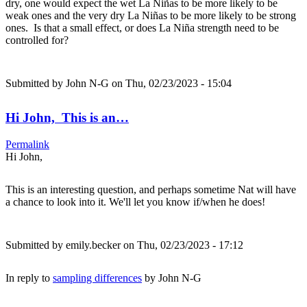
dry, one would expect the wet La Niñas to be more likely to be
weak ones and the very dry La Niñas to be more likely to be strong
ones. Is that a small effect, or does La Niña strength need to be
controlled for?
Submitted by
John N-G
on Thu, 02/23/2023 - 15:04
Hi John, This is an…
Permalink
Hi John,
This is an interesting question, and perhaps sometime Nat will have
a chance to look into it. We'll let you know if/when he does!
Submitted by
emily.becker
on Thu, 02/23/2023 - 17:12
In reply to
sampling differences
by
John N-G