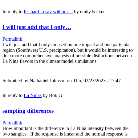
In reply to
It's hard to say without…
by
emily.becker
I will just add that I only…
Permalink
I will just add that I only focused on one impact and one particular
region (Southwest U.S. precipitation), but it would be interesting to
do a more comprehensive analysis of possible distinctions between
La Nina flavors in the climate model simulations.
Submitted by
Nathaniel.Johnson
on Thu, 02/23/2023 - 17:47
In reply to
La Ninas
by
Bob G
sampling differences
Permalink
How important is the difference in La Niña intensity between the
two samples. If the response is linear and the normal response is