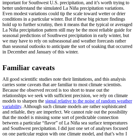
important for Southwest U.S. precipitation, and it’s worth trying to
better understand the simulated La Niña precipitation variations.
Even modest variations could tip the scale toward wetter or drier
conditions in a particular winter. But if these big picture findings
hold up to further scrutiny, then it means that the typical or averaged
La Niña precipitation pattern still may be the most reliable guide for
seasonal predictions of Southwest precipitation in early winter, but
we may have to rely on subseasonal and weather forecasts rather
than seasonal outlooks to anticipate the sort of soaking that occurred
in December and January of this winter.
Familiar caveats
All good scientific studies note their limitations, and this analysis
carries some caveats that are familiar to most climate scientists.
Because the observed record is too short to tease out the
relationships we seek with sufficient precision, we rely on climate
models to sharpen the
signal relative to the noise of random weather
variability
. Although such climate models are rather sophisticated
and reliable, they are imperfect. We cannot rule out the possibility
that the model is missing some sort of predictable connection
between a particular “flavor” of La Niña sea surface temperatures
and Southwest precipitation. I did just one set of analyses focused
on one particular region with one climate model, and that’s why I