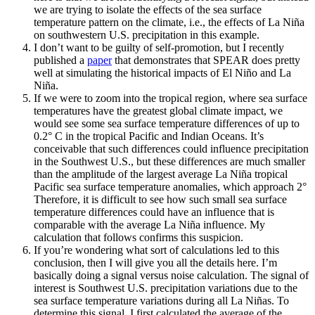
we are trying to isolate the effects of the sea surface
temperature pattern on the climate, i.e., the effects of La Niña
on southwestern U.S. precipitation in this example.
I don’t want to be guilty of self-promotion, but I recently
published a
paper
that demonstrates that SPEAR does pretty
well at simulating the historical impacts of El Niño and La
Niña.
If we were to zoom into the tropical region, where sea surface
temperatures have the greatest global climate impact, we
would see some sea surface temperature differences of up to
0.2° C in the tropical Pacific and Indian Oceans. It’s
conceivable that such differences could influence precipitation
in the Southwest U.S., but these differences are much smaller
than the amplitude of the largest average La Niña tropical
Pacific sea surface temperature anomalies, which approach 2°
Therefore, it is difficult to see how such small sea surface
temperature differences could have an influence that is
comparable with the average La Niña influence. My
calculation that follows confirms this suspicion.
If you’re wondering what sort of calculations led to this
conclusion, then I will give you all the details here. I’m
basically doing a signal versus noise calculation. The signal of
interest is Southwest U.S. precipitation variations due to the
sea surface temperature variations during all La Niñas. To
determine this signal, I first calculated the average of the