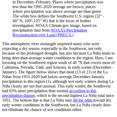
in December–February. Places where precipitation was
less than the 1991-2020 average are brown; places
where precipitation was above average are blue-green
The white box defines the Southwest U.S. region (32° -
40° N, 109°-125° W) that is the focus of further
investigation. NOAA Climate.gov image, based on
precipitation data from
NOAA’s Precipitation
Reconstruction over Land (PREC/L)
.
This atmospheric river onslaught surprised many who were
expecting a dry season, especially in the Southwest, not only
because of the prolonged drought, but also because La Niña tends to
bring drier-than-average winter conditions to the region. Here, I am
focusing on the Southwest region south of 40 °N that covers most of
California, Nevada, Utah, and Arizona, in early winter (December–
January). The figure below shows that most (13 of 21) of the La
Niñas from 1951-2020 had below-average December-January
precipitation in this region (1), although wet early winters during La
Niña clearly are not that unusual. This early winter, the Southwest
had 65% more precipitation than normal
according to this
precipitation dataset
, which is the second highest La Niña total since
1951. The bottom line is that La Niña may
tilt the odds
toward dry
early winter conditions in the Southwest, but La Niña clearly does
not eliminate the chance of wet conditions either.