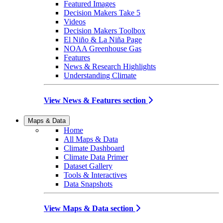
Featured Images
Decision Makers Take 5
Videos
Decision Makers Toolbox
El Niño & La Niña Page
NOAA Greenhouse Gas
Features
News & Research Highlights
Understanding Climate
View News & Features section
Maps & Data
Home
All Maps & Data
Climate Dashboard
Climate Data Primer
Dataset Gallery
Tools & Interactives
Data Snapshots
View Maps & Data section