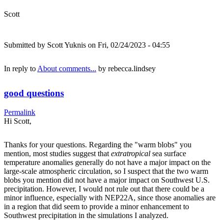
Scott
Submitted by
Scott Yuknis
on Fri, 02/24/2023 - 04:55
In reply to
About comments...
by
rebecca.lindsey
good questions
Permalink
Hi Scott,
Thanks for your questions. Regarding the "warm blobs" you
mention, most studies suggest that
extratropical
sea surface
temperature anomalies generally do not have a major impact on the
large-scale atmospheric circulation, so I suspect that the two warm
blobs you mention did not have a major impact on Southwest U.S.
precipitation. However, I would not rule out that there could be a
minor influence, especially with NEP22A, since those anomalies are
in a region that did seem to provide a minor enhancement to
Southwest precipitation in the simulations I analyzed.