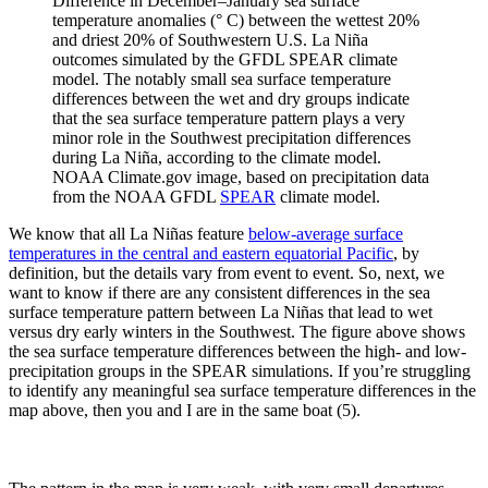
Difference in December–January sea surface
temperature anomalies (° C) between the wettest 20%
and driest 20% of Southwestern U.S. La Niña
outcomes simulated by the GFDL SPEAR climate
model. The notably small sea surface temperature
differences between the wet and dry groups indicate
that the sea surface temperature pattern plays a very
minor role in the Southwest precipitation differences
during La Niña, according to the climate model.
NOAA Climate.gov image, based on precipitation data
from the NOAA GFDL
SPEAR
climate model.
We know that all La Niñas feature
below-average surface
temperatures in the central and eastern equatorial Pacific
, by
definition, but the details vary from event to event. So, next, we
want to know if there are any consistent differences in the sea
surface temperature pattern between La Niñas that lead to wet
versus dry early winters in the Southwest. The figure above shows
the sea surface temperature differences between the high- and low-
precipitation groups in the SPEAR simulations. If you’re struggling
to identify any meaningful sea surface temperature differences in the
map above, then you and I are in the same boat (5).