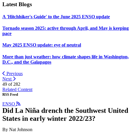
Latest Blogs
A 'Hitchhiker's Guide' to the June 2025 ENSO update
Tornado season 2025: active through April, and May is keeping
pace
May 2025 ENSO update: eye of neutral
More than just weather: how climate shapes life in Washington,
D.C., and the Galapagos
Previous
Next
49 of
282
Related Content
RSS Feed
ENSO
Did La Niña drench the Southwest United
States in early winter 2022/23?
By Nat Johnson