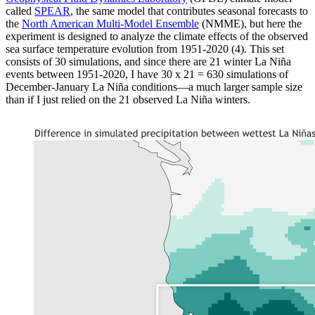
called
SPEAR
, the same model that contributes seasonal forecasts to
the
North American Multi-Model Ensemble
(NMME), but here the
experiment is designed to analyze the climate effects of the observed
sea surface temperature evolution from 1951-2020 (4). This set
consists of 30 simulations, and since there are 21 winter La Niña
events between 1951-2020, I have 30 x 21 = 630 simulations of
December-January La Niña conditions—a much larger sample size
than if I just relied on the 21 observed La Niña winters.