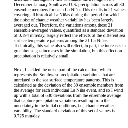
December-January Southwest U.S. precipitation across all 30
ensemble members for each La Niña. This results in 21 values
covering all historical La Niñas during the period for which
the noise of chaotic weather variability has been largely
averaged out. Therefore, the variations among these 21
ensemble-averaged values, quantified as a standard deviation
of 0.194 mm/day, largely reflect the effects of the different sea
surface temperature patterns among the 21 La Niñas.
Technically, this value also will reflect, in part, the increases in
greenhouse gas increases in the simulation, but this effect on
precipitation is relatively small.
Next, I tackled the noise part of the calculation, which
represents the Southwest precipitation variations that are
unrelated to the sea surface temperature patterns. This is
calculated as the deviation of the 30 ensemble members from
the average for each individual La Niña event, and so I wind
up with a total of 630 deviations from the ensemble average
that capture precipitation variations resulting from the
uncertainty in the initial conditions, i.e., chaotic weather
variability. The standard deviation of this set of values is
0.725 mm/day.