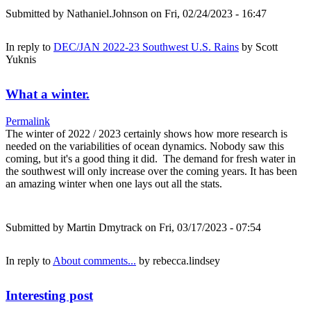
Submitted by
Nathaniel.Johnson
on Fri, 02/24/2023 - 16:47
In reply to
DEC/JAN 2022-23 Southwest U.S. Rains
by
Scott
Yuknis
What a winter.
Permalink
The winter of 2022 / 2023 certainly shows how more research is
needed on the variabilities of ocean dynamics. Nobody saw this
coming, but it's a good thing it did. The demand for fresh water in
the southwest will only increase over the coming years. It has been
an amazing winter when one lays out all the stats.
Submitted by
Martin Dmytrack
on Fri, 03/17/2023 - 07:54
In reply to
About comments...
by
rebecca.lindsey
Interesting post