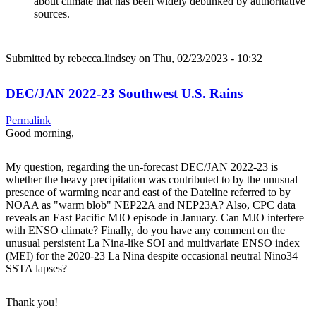
about climate that has been widely debunked by authoritative
sources.
Submitted by
rebecca.lindsey
on Thu, 02/23/2023 - 10:32
DEC/JAN 2022-23 Southwest U.S. Rains
Permalink
Good morning,
My question, regarding the un-forecast DEC/JAN 2022-23 is
whether the heavy precipitation was contributed to by the unusual
presence of warming near and east of the Dateline referred to by
NOAA as "warm blob" NEP22A and NEP23A? Also, CPC data
reveals an East Pacific MJO episode in January. Can MJO interfere
with ENSO climate? Finally, do you have any comment on the
unusual persistent La Nina-like SOI and multivariate ENSO index
(MEI) for the 2020-23 La Nina despite occasional neutral Nino34
SSTA lapses?
Thank you!