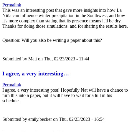
Permalink
This was an interesting post that gave more insights into how La
Niña can influence winter precipitation in the Southwest, and how
it's more complex than stating that its presence means it'll be dry.
Thanks for doing those simulations, and for sharing the results here.
Question: Will you also be writing a paper about this?
Submitted by
Matt
on Thu, 02/23/2023 - 11:44
I agree, a very interesting…
Permalink
I agree, a very interesting post! Hopefully Nat will have a chance to
turn this into a paper, but it will have to wait for a lull in his
schedule.
Submitted by
emily.becker
on Thu, 02/23/2023 - 16:54