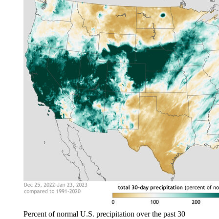
Percent of normal U.S. precipitation over the past 30