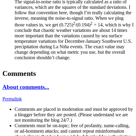
The signal-to-noise ratio is typically calculated as a ratio of
variances, which are the squares of the standard deviations. I
follow that convention here, though I’m really calculating the
inverse, meaning the noise-to-signal ratio. When we plug
2
2
those values in, we get (0.725)
/(0.194)
= 14, which is why I
conclude that chaotic weather variations are about 14 times
more important than the variations caused by sea surface
temperature variations for December-January Southwest U.S.
precipitation during La Niña events. The exact value may
change depending on what metric you use, but the overall
conclusion shouldn’t change.
Comments
About comments...
Permalink
Comments are placed in moderation and must be approved by
a blogger before they are posted. (Please understand we are
not monitoring the blog 24/7.)
Comments must be on-topic; free of profanity, name-calling,
or ad-hominem attacks; and cannot repeat misinformation