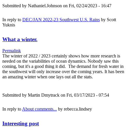
Submitted by
Nathaniel.Johnson
on Fri, 02/24/2023 - 16:47
In reply to
DEC/JAN 2022-23 Southwest U.S. Rains
by
Scott
Yuknis
What a winter.
Permalink
The winter of 2022 / 2023 certainly shows how more research is
needed on the variabilities of ocean dynamics. Nobody saw this
coming, but it's a good thing it did. The demand for fresh water in
the southwest will only increase over the coming years. It has been
an amazing winter when one lays out all the stats.
Submitted by
Martin Dmytrack
on Fri, 03/17/2023 - 07:54
In reply to
About comments...
by
rebecca.lindsey
Interesting post