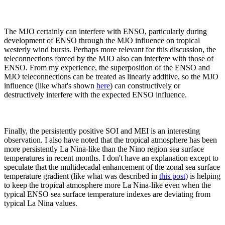
The MJO certainly can interfere with ENSO, particularly during
development of ENSO through the MJO influence on tropical
westerly wind bursts. Perhaps more relevant for this discussion, the
teleconnections forced by the MJO also can interfere with those of
ENSO. From my experience, the superposition of the ENSO and
MJO teleconnections can be treated as linearly additive, so the MJO
influence (like what's shown
here
) can constructively or
destructively interfere with the expected ENSO influence.
Finally, the persistently positive SOI and MEI is an interesting
observation. I also have noted that the tropical atmosphere has been
more persistently La Nina-like than the Nino region sea surface
temperatures in recent months. I don't have an explanation except to
speculate that the multidecadal enhancement of the zonal sea surface
temperature gradient (like what was described in
this post
) is helping
to keep the tropical atmosphere more La Nina-like even when the
typical ENSO sea surface temperature indexes are deviating from
typical La Nina values.