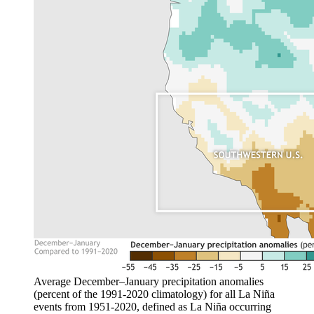
Average December–January precipitation anomalies
(percent of the 1991-2020 climatology) for all La Niña
events from 1951-2020, defined as La Niña occurring