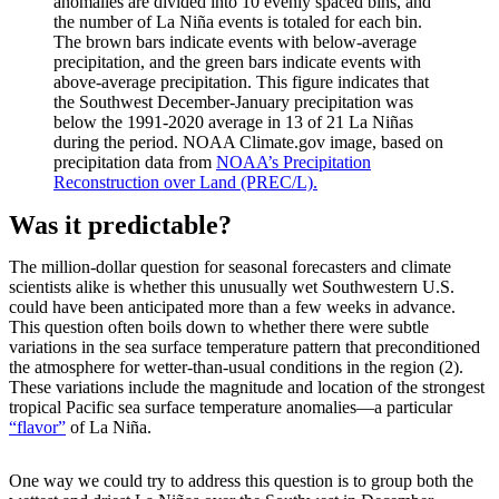
anomalies are divided into 10 evenly spaced bins, and
the number of La Niña events is totaled for each bin.
The brown bars indicate events with below-average
precipitation, and the green bars indicate events with
above-average precipitation. This figure indicates that
the Southwest December-January precipitation was
below the 1991-2020 average in 13 of 21 La Niñas
during the period. NOAA Climate.gov image, based on
precipitation data from
NOAA’s Precipitation
Reconstruction over Land (PREC/L).
Was it predictable?
The million-dollar question for seasonal forecasters and climate
scientists alike is whether this unusually wet Southwestern U.S.
could have been anticipated more than a few weeks in advance.
This question often boils down to whether there were subtle
variations in the sea surface temperature pattern that preconditioned
the atmosphere for wetter-than-usual conditions in the region (2).
These variations include the magnitude and location of the strongest
tropical Pacific sea surface temperature anomalies—a particular
“flavor”
of La Niña.
One way we could try to address this question is to group both the