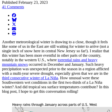
Published February 23, 2023
41 Comments
facebook
BlueSky
twitter
envelope
print
Another meteorological winter is drawing to a close, though it feels
like some of us in the East are still waiting for winter to arrive (not a
single inch of snow here in central New Jersey so far!). I realize that
this winter has been more eventful in other parts of the country,
notably in the western U.S., where
torrential rains and heavy
mountain snows
occurred in December and January. Such heavy
precipitation was unexpected prior to the season in a region afflicted
with a multi-year severe drought, especially given that we are in the
third consecutive winter of La Niña
. How unusual were these
Southwestern wet conditions in the first two-thirds of a La Niña
winter? And did tropical sea surface temperatures contribute? In this
blog post, I hope to get this conversation rolling!