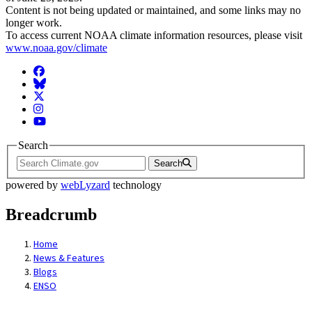
Content is not being updated or maintained, and some links may no
longer work.
To access current NOAA climate information resources, please visit
www.noaa.gov/climate
Facebook
BlueSky
Twitter
Instagram
YouTube
Search
Search
powered by
webLyzard
technology
Breadcrumb
Home
News & Features
Blogs
ENSO