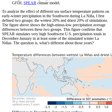
GFDL
SPEAR
climate model.
To analyze the effect of different sea surface temperature patterns on
early-winter precipitation in the Southwest during La Niña, I first
defined two groups: the wettest 20% and driest 20% of simulations.
The figure above shows the high-minus-low precipitation average
differences between these two groups. This figure confirms that
SPEAR simulates very high Southwest U.S. precipitation totals in
December-January in at least some of the simulated winter La
Niñas. The question is, what’s different about those years?