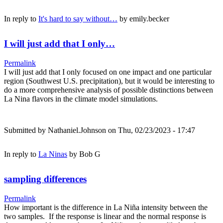
In reply to
It's hard to say without…
by
emily.becker
I will just add that I only…
Permalink
I will just add that I only focused on one impact and one particular
region (Southwest U.S. precipitation), but it would be interesting to
do a more comprehensive analysis of possible distinctions between
La Nina flavors in the climate model simulations.
Submitted by
Nathaniel.Johnson
on Thu, 02/23/2023 - 17:47
In reply to
La Ninas
by
Bob G
sampling differences
Permalink
How important is the difference in La Niña intensity between the
two samples. If the response is linear and the normal response is