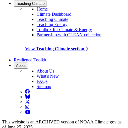
Teaching Climate
Home
Climate Dashboard
Teaching Climate
Teaching Energy
Toolbox for Climate & Energy
Partnership with CLEAN collection
View Teaching Climate section
Resilience Toolkit
About
About Us
What's New
FAQs
Sitemap
Facebook
BlueSky
Twitter
Instagram
YouTube
This website is an ARCHIVED version of NOAA Climate.gov as
of June 25, 2025.