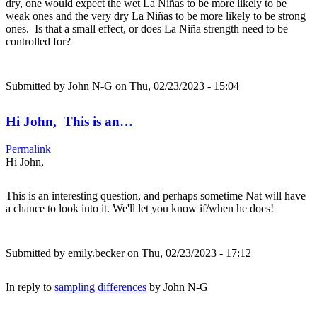
dry, one would expect the wet La Niñas to be more likely to be
weak ones and the very dry La Niñas to be more likely to be strong
ones. Is that a small effect, or does La Niña strength need to be
controlled for?
Submitted by
John N-G
on Thu, 02/23/2023 - 15:04
Hi John, This is an…
Permalink
Hi John,
This is an interesting question, and perhaps sometime Nat will have
a chance to look into it. We'll let you know if/when he does!
Submitted by
emily.becker
on Thu, 02/23/2023 - 17:12
In reply to
sampling differences
by
John N-G