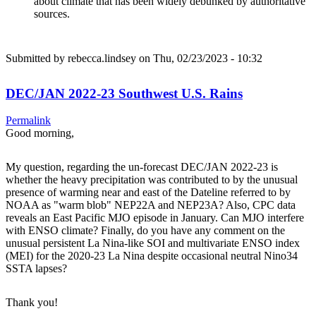
about climate that has been widely debunked by authoritative
sources.
Submitted by
rebecca.lindsey
on Thu, 02/23/2023 - 10:32
DEC/JAN 2022-23 Southwest U.S. Rains
Permalink
Good morning,
My question, regarding the un-forecast DEC/JAN 2022-23 is
whether the heavy precipitation was contributed to by the unusual
presence of warming near and east of the Dateline referred to by
NOAA as "warm blob" NEP22A and NEP23A? Also, CPC data
reveals an East Pacific MJO episode in January. Can MJO interfere
with ENSO climate? Finally, do you have any comment on the
unusual persistent La Nina-like SOI and multivariate ENSO index
(MEI) for the 2020-23 La Nina despite occasional neutral Nino34
SSTA lapses?
Thank you!