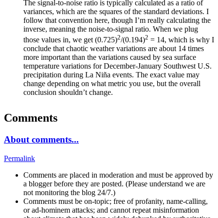
The signal-to-noise ratio is typically calculated as a ratio of
variances, which are the squares of the standard deviations. I
follow that convention here, though I’m really calculating the
inverse, meaning the noise-to-signal ratio. When we plug
2
2
those values in, we get (0.725)
/(0.194)
= 14, which is why I
conclude that chaotic weather variations are about 14 times
more important than the variations caused by sea surface
temperature variations for December-January Southwest U.S.
precipitation during La Niña events. The exact value may
change depending on what metric you use, but the overall
conclusion shouldn’t change.
Comments
About comments...
Permalink
Comments are placed in moderation and must be approved by
a blogger before they are posted. (Please understand we are
not monitoring the blog 24/7.)
Comments must be on-topic; free of profanity, name-calling,
or ad-hominem attacks; and cannot repeat misinformation