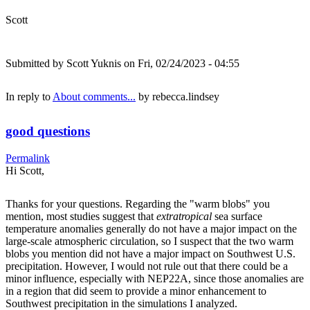
Scott
Submitted by
Scott Yuknis
on Fri, 02/24/2023 - 04:55
In reply to
About comments...
by
rebecca.lindsey
good questions
Permalink
Hi Scott,
Thanks for your questions. Regarding the "warm blobs" you
mention, most studies suggest that
extratropical
sea surface
temperature anomalies generally do not have a major impact on the
large-scale atmospheric circulation, so I suspect that the two warm
blobs you mention did not have a major impact on Southwest U.S.
precipitation. However, I would not rule out that there could be a
minor influence, especially with NEP22A, since those anomalies are
in a region that did seem to provide a minor enhancement to
Southwest precipitation in the simulations I analyzed.