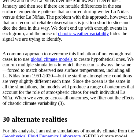
wettest and driest La Niñas over the Southwest in December-
January and then see if there are notable differences in the sea
surface temperature patterns that occurred during wetter La Niñas
versus drier La Niñas. The problem with this approach, however, is
that our record of reliable observations is just too short to slice and
dice the data in this way. We don’t end up with enough events in
each group, and the noise of
chaotic weather variability
hides the
signal we are trying to identify.
A common approach to overcome this limitation of not enough real
cases is to use
global climate models
to create hypothetical ones. We
can run multiple simulations in which the ocean is always the same
—forced to match observed sea surface temperatures, including all
La Niñas from 1951-2020—but the starting atmospheric conditions
are very slightly different each time. Since the ocean is the same in
all the simulations, the models will produce a range of outcomes that
account for the role of atmospheric chaos for each individual La
Niña. When we average across all outcomes, we filter out the effects
of chaotic climate variability (3).
30 alternate realities
For this analysis, I am using simulations of monthly climate from the
Geophysical Fluid Dynamics Laboratory
(GFDL) climate model