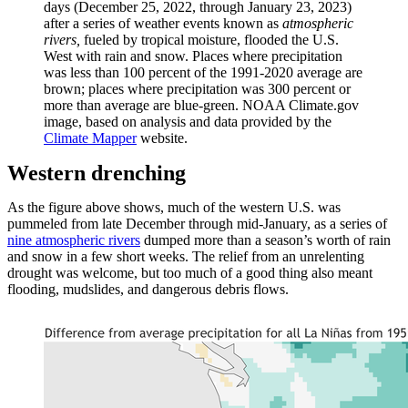
days (December 25, 2022, through January 23, 2023)
after a series of weather events known as
atmospheric
rivers,
fueled by tropical moisture,
flooded the U.S.
West with rain and snow. Places where precipitation
was less than 100 percent of the 1991-2020 average are
brown; places where precipitation was 300 percent or
more than average are blue-green. NOAA Climate.gov
image, based on analysis and data provided by the
Climate Mapper
website.
Western drenching
As the figure above shows, much of the western U.S. was
pummeled from late December through mid-January, as a series of
nine atmospheric rivers
dumped more than a season’s worth of rain
and snow in a few short weeks. The relief from an unrelenting
drought was welcome, but too much of a good thing also meant
flooding, mudslides, and dangerous debris flows.