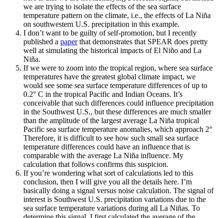
we are trying to isolate the effects of the sea surface
temperature pattern on the climate, i.e., the effects of La Niña
on southwestern U.S. precipitation in this example.
I don’t want to be guilty of self-promotion, but I recently
published a
paper
that demonstrates that SPEAR does pretty
well at simulating the historical impacts of El Niño and La
Niña.
If we were to zoom into the tropical region, where sea surface
temperatures have the greatest global climate impact, we
would see some sea surface temperature differences of up to
0.2° C in the tropical Pacific and Indian Oceans. It’s
conceivable that such differences could influence precipitation
in the Southwest U.S., but these differences are much smaller
than the amplitude of the largest average La Niña tropical
Pacific sea surface temperature anomalies, which approach 2°
Therefore, it is difficult to see how such small sea surface
temperature differences could have an influence that is
comparable with the average La Niña influence. My
calculation that follows confirms this suspicion.
If you’re wondering what sort of calculations led to this
conclusion, then I will give you all the details here. I’m
basically doing a signal versus noise calculation. The signal of
interest is Southwest U.S. precipitation variations due to the
sea surface temperature variations during all La Niñas. To
determine this signal, I first calculated the average of the