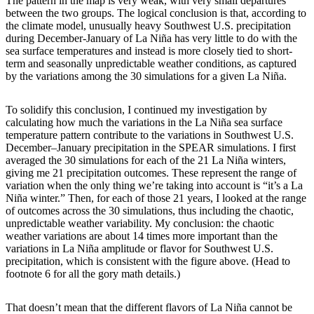
The pattern in the map is very weak, with very small departures
between the two groups. The logical conclusion is that, according to
the climate model, unusually heavy Southwest U.S. precipitation
during December-January of La Niña has very little to do with the
sea surface temperatures and instead is more closely tied to short-
term and seasonally unpredictable weather conditions, as captured
by the variations among the 30 simulations for a given La Niña.
To solidify this conclusion, I continued my investigation by
calculating how much the variations in the La Niña sea surface
temperature pattern contribute to the variations in Southwest U.S.
December–January precipitation in the SPEAR simulations. I first
averaged the 30 simulations for each of the 21 La Niña winters,
giving me 21 precipitation outcomes. These represent the range of
variation when the only thing we’re taking into account is “it’s a La
Niña winter.” Then, for each of those 21 years, I looked at the range
of outcomes across the 30 simulations, thus including the chaotic,
unpredictable weather variability. My conclusion: the chaotic
weather variations are about 14 times more important than the
variations in La Niña amplitude or flavor for Southwest U.S.
precipitation, which is consistent with the figure above. (Head to
footnote 6 for all the gory math details.)
That doesn’t mean that the different flavors of La Niña cannot be