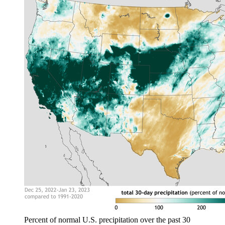
Percent of normal U.S. precipitation over the past 30