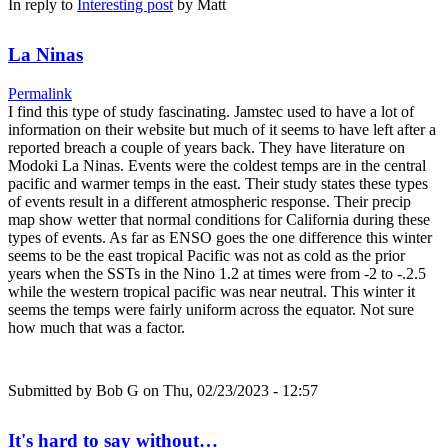
In reply to
Interesting post
by
Matt
La Ninas
Permalink
I find this type of study fascinating. Jamstec used to have a lot of
information on their website but much of it seems to have left after a
reported breach a couple of years back. They have literature on
Modoki La Ninas. Events were the coldest temps are in the central
pacific and warmer temps in the east. Their study states these types
of events result in a different atmospheric response. Their precip
map show wetter that normal conditions for California during these
types of events. As far as ENSO goes the one difference this winter
seems to be the east tropical Pacific was not as cold as the prior
years when the SSTs in the Nino 1.2 at times were from -2 to -.2.5
while the western tropical pacific was near neutral. This winter it
seems the temps were fairly uniform across the equator. Not sure
how much that was a factor.
Submitted by
Bob G
on Thu, 02/23/2023 - 12:57
It's hard to say without…