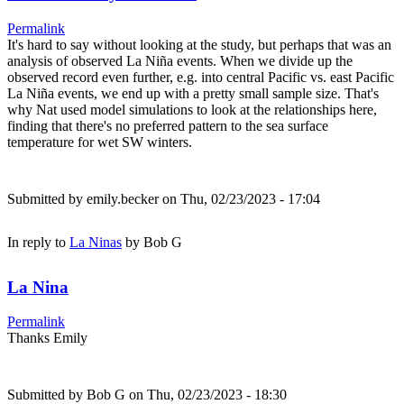
Permalink
It's hard to say without looking at the study, but perhaps that was an
analysis of observed La Niña events. When we divide up the
observed record even further, e.g. into central Pacific vs. east Pacific
La Niña events, we end up with a pretty small sample size. That's
why Nat used model simulations to look at the relationships here,
finding that there's no preferred pattern to the sea surface
temperature for wet SW winters.
Submitted by
emily.becker
on Thu, 02/23/2023 - 17:04
In reply to
La Ninas
by
Bob G
La Nina
Permalink
Thanks Emily
Submitted by
Bob G
on Thu, 02/23/2023 - 18:30