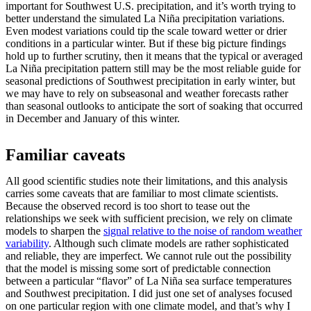
important for Southwest U.S. precipitation, and it’s worth trying to
better understand the simulated La Niña precipitation variations.
Even modest variations could tip the scale toward wetter or drier
conditions in a particular winter. But if these big picture findings
hold up to further scrutiny, then it means that the typical or averaged
La Niña precipitation pattern still may be the most reliable guide for
seasonal predictions of Southwest precipitation in early winter, but
we may have to rely on subseasonal and weather forecasts rather
than seasonal outlooks to anticipate the sort of soaking that occurred
in December and January of this winter.
Familiar caveats
All good scientific studies note their limitations, and this analysis
carries some caveats that are familiar to most climate scientists.
Because the observed record is too short to tease out the
relationships we seek with sufficient precision, we rely on climate
models to sharpen the
signal relative to the noise of random weather
variability
. Although such climate models are rather sophisticated
and reliable, they are imperfect. We cannot rule out the possibility
that the model is missing some sort of predictable connection
between a particular “flavor” of La Niña sea surface temperatures
and Southwest precipitation. I did just one set of analyses focused
on one particular region with one climate model, and that’s why I