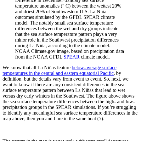
Difference in December–January sea surface
temperature anomalies (° C) between the wettest 20%
and driest 20% of Southwestern U.S. La Niña
outcomes simulated by the GFDL SPEAR climate
model. The notably small sea surface temperature
differences between the wet and dry groups indicate
that the sea surface temperature pattern plays a very
minor role in the Southwest precipitation differences
during La Niña, according to the climate model.
NOAA Climate.gov image, based on precipitation data
from the NOAA GFDL
SPEAR
climate model.
We know that all La Niñas feature
below-average surface
temperatures in the central and eastern equatorial Pacific
, by
definition, but the details vary from event to event. So, next, we
want to know if there are any consistent differences in the sea
surface temperature pattern between La Niñas that lead to wet
versus dry early winters in the Southwest. The figure above shows
the sea surface temperature differences between the high- and low-
precipitation groups in the SPEAR simulations. If you’re struggling
to identify any meaningful sea surface temperature differences in the
map above, then you and I are in the same boat (5).