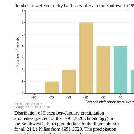
Distribution of December–January precipitation
anomalies (percent of the 1991-2020 climatology) in
the Southwest U.S. (region defined in the figure above)
for all 21 La Niñas from 1951-2020. The precipitation