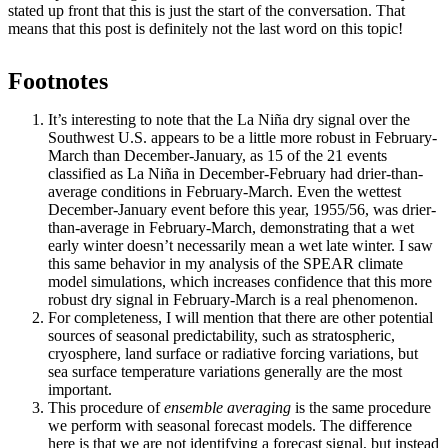
stated up front that this is just the start of the conversation. That
means that this post is definitely not the last word on this topic!
Footnotes
It’s interesting to note that the La Niña dry signal over the
Southwest U.S. appears to be a little more robust in February-
March than December-January, as 15 of the 21 events
classified as La Niña in December-February had drier-than-
average conditions in February-March. Even the wettest
December-January event before this year, 1955/56, was drier-
than-average in February-March, demonstrating that a wet
early winter doesn’t necessarily mean a wet late winter. I saw
this same behavior in my analysis of the SPEAR climate
model simulations, which increases confidence that this more
robust dry signal in February-March is a real phenomenon.
For completeness, I will mention that there are other potential
sources of seasonal predictability, such as stratospheric,
cryosphere, land surface or radiative forcing variations, but
sea surface temperature variations generally are the most
important.
This procedure of
ensemble averaging
is the same procedure
we perform with seasonal forecast models. The difference
here is that we are not identifying a forecast signal, but instead