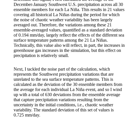
December-January Southwest U.S. precipitation across all 30
ensemble members for each La Niña. This results in 21 values
covering all historical La Niñas during the period for which
the noise of chaotic weather variability has been largely
averaged out. Therefore, the variations among these 21
ensemble-averaged values, quantified as a standard deviation
of 0.194 mm/day, largely reflect the effects of the different sea
surface temperature patterns among the 21 La Niñas.
Technically, this value also will reflect, in part, the increases in
greenhouse gas increases in the simulation, but this effect on
precipitation is relatively small.
Next, I tackled the noise part of the calculation, which
represents the Southwest precipitation variations that are
unrelated to the sea surface temperature patterns. This is
calculated as the deviation of the 30 ensemble members from
the average for each individual La Niña event, and so I wind
up with a total of 630 deviations from the ensemble average
that capture precipitation variations resulting from the
uncertainty in the initial conditions, i.e., chaotic weather
variability. The standard deviation of this set of values is
0.725 mm/day.