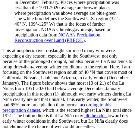
in December–February. Places where precipitation was
less than the 1991-2020 average are brown; places
where precipitation was above average are blue-green
The white box defines the Southwest U.S. region (32° -
40° N, 109°-125° W) that is the focus of further
investigation. NOAA Climate.gov image, based on
precipitation data from
NOAA’s Precipitation
Reconstruction over Land (PREC/L)
.
This atmospheric river onslaught surprised many who were
expecting a dry season, especially in the Southwest, not only
because of the prolonged drought, but also because La Niña tends to
bring drier-than-average winter conditions to the region. Here, I am
focusing on the Southwest region south of 40 °N that covers most of
California, Nevada, Utah, and Arizona, in early winter (December–
January). The figure below shows that most (13 of 21) of the La
Niñas from 1951-2020 had below-average December-January
precipitation in this region (1), although wet early winters during La
Niña clearly are not that unusual. This early winter, the Southwest
had 65% more precipitation than normal
according to this
precipitation dataset
, which is the second highest La Niña total since
1951. The bottom line is that La Niña may
tilt the odds
toward dry
early winter conditions in the Southwest, but La Niña clearly does
not eliminate the chance of wet conditions either.