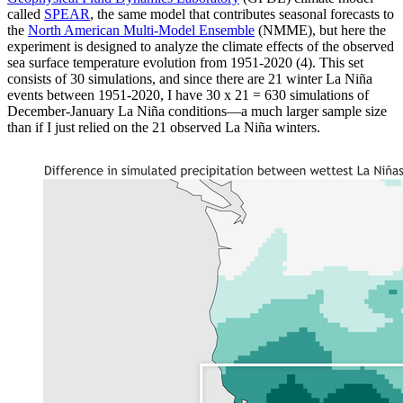
called
SPEAR
, the same model that contributes seasonal forecasts to
the
North American Multi-Model Ensemble
(NMME), but here the
experiment is designed to analyze the climate effects of the observed
sea surface temperature evolution from 1951-2020 (4). This set
consists of 30 simulations, and since there are 21 winter La Niña
events between 1951-2020, I have 30 x 21 = 630 simulations of
December-January La Niña conditions—a much larger sample size
than if I just relied on the 21 observed La Niña winters.