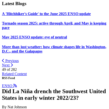
Latest Blogs
A 'Hitchhiker's Guide' to the June 2025 ENSO update
Tornado season 2025: active through April, and May is keeping
pace
May 2025 ENSO update: eye of neutral
More than just weather: how climate shapes life in Washington,
D.C., and the Galapagos
Previous
Next
49 of
282
Related Content
RSS Feed
ENSO
Did La Niña drench the Southwest United
States in early winter 2022/23?
By Nat Johnson