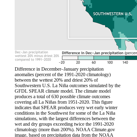
Difference in December–January precipitation
anomalies (percent of the 1991-2020 climatology)
between the wettest 20% and driest 20% of
Southwestern U.S. La Niña outcomes simulated by the
GFDL SPEAR climate model. The climate model
produces a total of 630 possible climate outcomes
covering all La Niñas from 1951-2020. This figure
indicates that SPEAR produces very wet early winter
conditions in the Southwest for some of the La Niña
simulations, with the largest differences between the
wet and dry groups exceeding twice the 1991-2020
climatology (more than 200%). NOAA Climate.gov
image, based on precipitation data from the NOAA