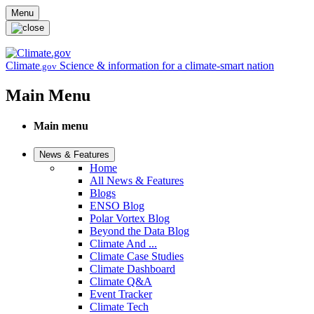
Skip to main content
Menu
Climate
Science & information for a climate-smart nation
.gov
Main Menu
Main menu
News & Features
Home
All News & Features
Blogs
ENSO Blog
Polar Vortex Blog
Beyond the Data Blog
Climate And ...
Climate Case Studies
Climate Dashboard
Climate Q&A
Event Tracker
Climate Tech