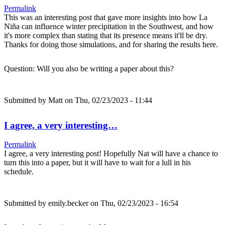
Permalink
This was an interesting post that gave more insights into how La
Niña can influence winter precipitation in the Southwest, and how
it's more complex than stating that its presence means it'll be dry.
Thanks for doing those simulations, and for sharing the results here.
Question: Will you also be writing a paper about this?
Submitted by
Matt
on Thu, 02/23/2023 - 11:44
I agree, a very interesting…
Permalink
I agree, a very interesting post! Hopefully Nat will have a chance to
turn this into a paper, but it will have to wait for a lull in his
schedule.
Submitted by
emily.becker
on Thu, 02/23/2023 - 16:54