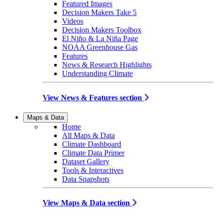
Featured Images
Decision Makers Take 5
Videos
Decision Makers Toolbox
El Niño & La Niña Page
NOAA Greenhouse Gas
Features
News & Research Highlights
Understanding Climate
View News & Features section
Maps & Data
Home
All Maps & Data
Climate Dashboard
Climate Data Primer
Dataset Gallery
Tools & Interactives
Data Snapshots
View Maps & Data section