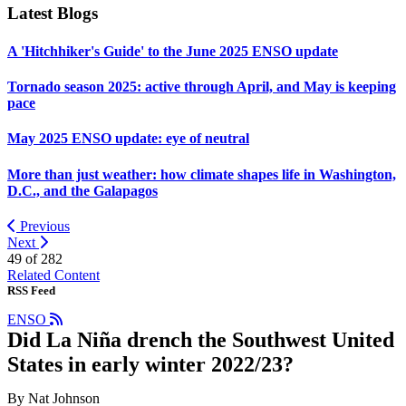
Latest Blogs
A 'Hitchhiker's Guide' to the June 2025 ENSO update
Tornado season 2025: active through April, and May is keeping
pace
May 2025 ENSO update: eye of neutral
More than just weather: how climate shapes life in Washington,
D.C., and the Galapagos
Previous
Next
49 of
282
Related Content
RSS Feed
ENSO
Did La Niña drench the Southwest United
States in early winter 2022/23?
By Nat Johnson