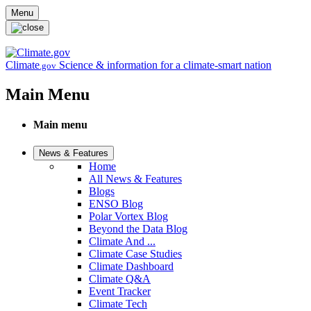
Skip to main content
Menu
Climate
Science & information for a climate-smart nation
.gov
Main Menu
Main menu
News & Features
Home
All News & Features
Blogs
ENSO Blog
Polar Vortex Blog
Beyond the Data Blog
Climate And ...
Climate Case Studies
Climate Dashboard
Climate Q&A
Event Tracker
Climate Tech