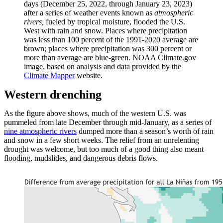
days (December 25, 2022, through January 23, 2023)
after a series of weather events known as
atmospheric
rivers,
fueled by tropical moisture,
flooded the U.S.
West with rain and snow. Places where precipitation
was less than 100 percent of the 1991-2020 average are
brown; places where precipitation was 300 percent or
more than average are blue-green. NOAA Climate.gov
image, based on analysis and data provided by the
Climate Mapper
website.
Western drenching
As the figure above shows, much of the western U.S. was
pummeled from late December through mid-January, as a series of
nine atmospheric rivers
dumped more than a season’s worth of rain
and snow in a few short weeks. The relief from an unrelenting
drought was welcome, but too much of a good thing also meant
flooding, mudslides, and dangerous debris flows.