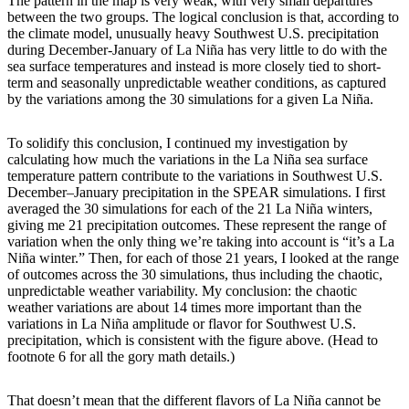
The pattern in the map is very weak, with very small departures
between the two groups. The logical conclusion is that, according to
the climate model, unusually heavy Southwest U.S. precipitation
during December-January of La Niña has very little to do with the
sea surface temperatures and instead is more closely tied to short-
term and seasonally unpredictable weather conditions, as captured
by the variations among the 30 simulations for a given La Niña.
To solidify this conclusion, I continued my investigation by
calculating how much the variations in the La Niña sea surface
temperature pattern contribute to the variations in Southwest U.S.
December–January precipitation in the SPEAR simulations. I first
averaged the 30 simulations for each of the 21 La Niña winters,
giving me 21 precipitation outcomes. These represent the range of
variation when the only thing we’re taking into account is “it’s a La
Niña winter.” Then, for each of those 21 years, I looked at the range
of outcomes across the 30 simulations, thus including the chaotic,
unpredictable weather variability. My conclusion: the chaotic
weather variations are about 14 times more important than the
variations in La Niña amplitude or flavor for Southwest U.S.
precipitation, which is consistent with the figure above. (Head to
footnote 6 for all the gory math details.)
That doesn’t mean that the different flavors of La Niña cannot be