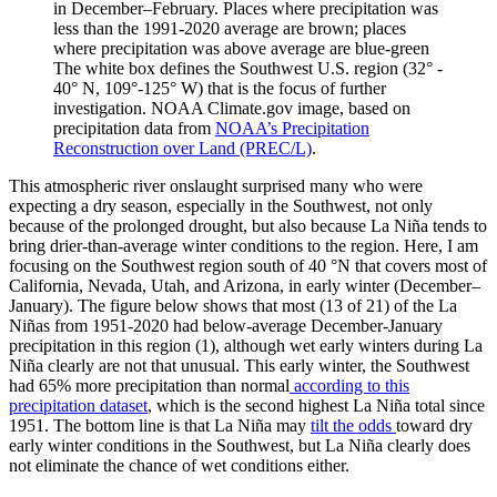
in December–February. Places where precipitation was
less than the 1991-2020 average are brown; places
where precipitation was above average are blue-green
The white box defines the Southwest U.S. region (32° -
40° N, 109°-125° W) that is the focus of further
investigation. NOAA Climate.gov image, based on
precipitation data from
NOAA’s Precipitation
Reconstruction over Land (PREC/L)
.
This atmospheric river onslaught surprised many who were
expecting a dry season, especially in the Southwest, not only
because of the prolonged drought, but also because La Niña tends to
bring drier-than-average winter conditions to the region. Here, I am
focusing on the Southwest region south of 40 °N that covers most of
California, Nevada, Utah, and Arizona, in early winter (December–
January). The figure below shows that most (13 of 21) of the La
Niñas from 1951-2020 had below-average December-January
precipitation in this region (1), although wet early winters during La
Niña clearly are not that unusual. This early winter, the Southwest
had 65% more precipitation than normal
according to this
precipitation dataset
, which is the second highest La Niña total since
1951. The bottom line is that La Niña may
tilt the odds
toward dry
early winter conditions in the Southwest, but La Niña clearly does
not eliminate the chance of wet conditions either.