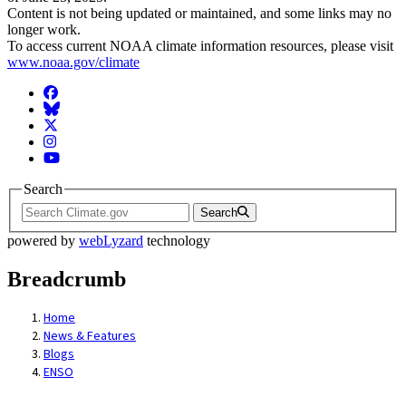
Content is not being updated or maintained, and some links may no
longer work.
To access current NOAA climate information resources, please visit
www.noaa.gov/climate
Facebook
BlueSky
Twitter
Instagram
YouTube
Search
Search
powered by
webLyzard
technology
Breadcrumb
Home
News & Features
Blogs
ENSO