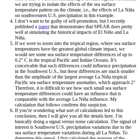
we are trying to isolate the effects of the sea surface
temperature pattern on the climate, i.e., the effects of La Niña
on southwestern U.S. precipitation in this example.
I don’t want to be guilty of self-promotion, but I recently
published a
paper
that demonstrates that SPEAR does pretty
well at simulating the historical impacts of El Niño and La
Niña.
If we were to zoom into the tropical region, where sea surface
temperatures have the greatest global climate impact, we
would see some sea surface temperature differences of up to
0.2° C in the tropical Pacific and Indian Oceans. It’s
conceivable that such differences could influence precipitation
in the Southwest U.S., but these differences are much smaller
than the amplitude of the largest average La Niña tropical
Pacific sea surface temperature anomalies, which approach 2°
Therefore, it is difficult to see how such small sea surface
temperature differences could have an influence that is
comparable with the average La Niña influence. My
calculation that follows confirms this suspicion.
If you’re wondering what sort of calculations led to this
conclusion, then I will give you all the details here. I’m
basically doing a signal versus noise calculation. The signal of
interest is Southwest U.S. precipitation variations due to the
sea surface temperature variations during all La Niñas. To
determine this signal, I first calculated the average of the