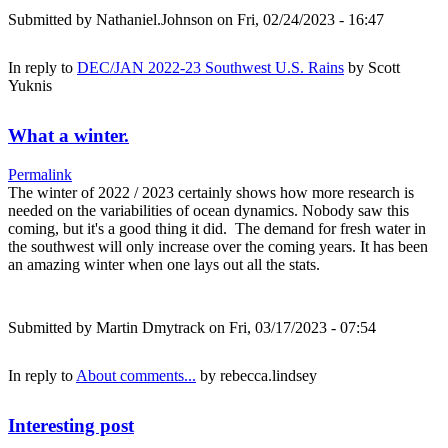
Submitted by
Nathaniel.Johnson
on Fri, 02/24/2023 - 16:47
In reply to
DEC/JAN 2022-23 Southwest U.S. Rains
by
Scott
Yuknis
What a winter.
Permalink
The winter of 2022 / 2023 certainly shows how more research is
needed on the variabilities of ocean dynamics. Nobody saw this
coming, but it's a good thing it did. The demand for fresh water in
the southwest will only increase over the coming years. It has been
an amazing winter when one lays out all the stats.
Submitted by
Martin Dmytrack
on Fri, 03/17/2023 - 07:54
In reply to
About comments...
by
rebecca.lindsey
Interesting post