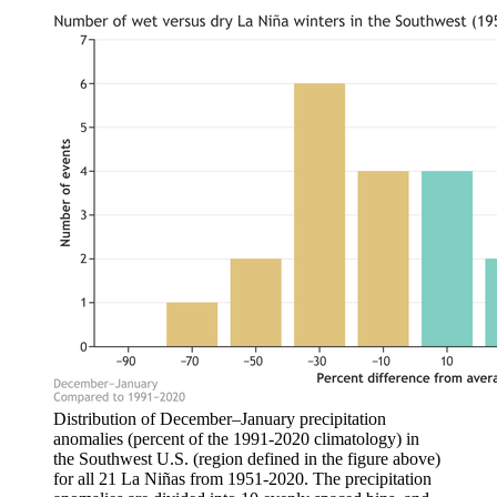
Distribution of December–January precipitation
anomalies (percent of the 1991-2020 climatology) in
the Southwest U.S. (region defined in the figure above)
for all 21 La Niñas from 1951-2020. The precipitation