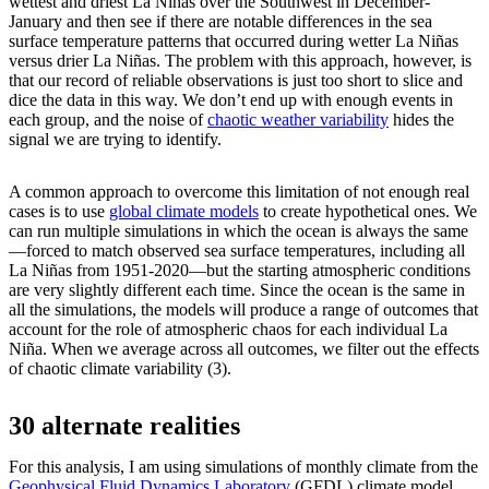
wettest and driest La Niñas over the Southwest in December-
January and then see if there are notable differences in the sea
surface temperature patterns that occurred during wetter La Niñas
versus drier La Niñas. The problem with this approach, however, is
that our record of reliable observations is just too short to slice and
dice the data in this way. We don’t end up with enough events in
each group, and the noise of
chaotic weather variability
hides the
signal we are trying to identify.
A common approach to overcome this limitation of not enough real
cases is to use
global climate models
to create hypothetical ones. We
can run multiple simulations in which the ocean is always the same
—forced to match observed sea surface temperatures, including all
La Niñas from 1951-2020—but the starting atmospheric conditions
are very slightly different each time. Since the ocean is the same in
all the simulations, the models will produce a range of outcomes that
account for the role of atmospheric chaos for each individual La
Niña. When we average across all outcomes, we filter out the effects
of chaotic climate variability (3).
30 alternate realities
For this analysis, I am using simulations of monthly climate from the
Geophysical Fluid Dynamics Laboratory
(GFDL) climate model