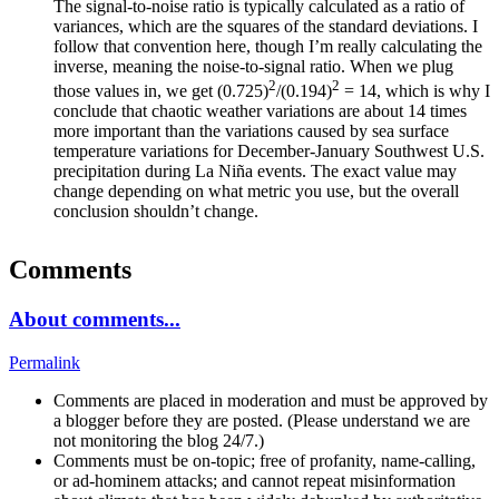
The signal-to-noise ratio is typically calculated as a ratio of
variances, which are the squares of the standard deviations. I
follow that convention here, though I’m really calculating the
inverse, meaning the noise-to-signal ratio. When we plug
2
2
those values in, we get (0.725)
/(0.194)
= 14, which is why I
conclude that chaotic weather variations are about 14 times
more important than the variations caused by sea surface
temperature variations for December-January Southwest U.S.
precipitation during La Niña events. The exact value may
change depending on what metric you use, but the overall
conclusion shouldn’t change.
Comments
About comments...
Permalink
Comments are placed in moderation and must be approved by
a blogger before they are posted. (Please understand we are
not monitoring the blog 24/7.)
Comments must be on-topic; free of profanity, name-calling,
or ad-hominem attacks; and cannot repeat misinformation