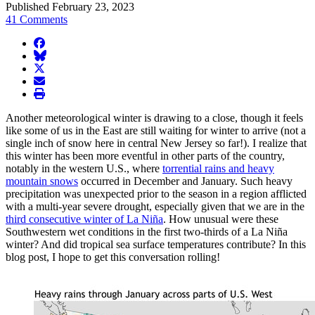
Published February 23, 2023
41 Comments
facebook
BlueSky
twitter
envelope
print
Another meteorological winter is drawing to a close, though it feels
like some of us in the East are still waiting for winter to arrive (not a
single inch of snow here in central New Jersey so far!). I realize that
this winter has been more eventful in other parts of the country,
notably in the western U.S., where
torrential rains and heavy
mountain snows
occurred in December and January. Such heavy
precipitation was unexpected prior to the season in a region afflicted
with a multi-year severe drought, especially given that we are in the
third consecutive winter of La Niña
. How unusual were these
Southwestern wet conditions in the first two-thirds of a La Niña
winter? And did tropical sea surface temperatures contribute? In this
blog post, I hope to get this conversation rolling!