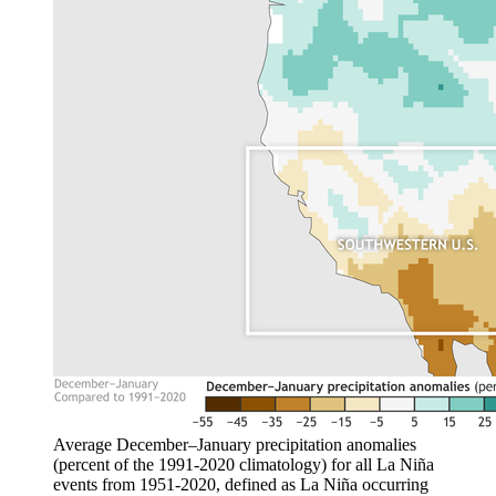
Average December–January precipitation anomalies
(percent of the 1991-2020 climatology) for all La Niña
events from 1951-2020, defined as La Niña occurring