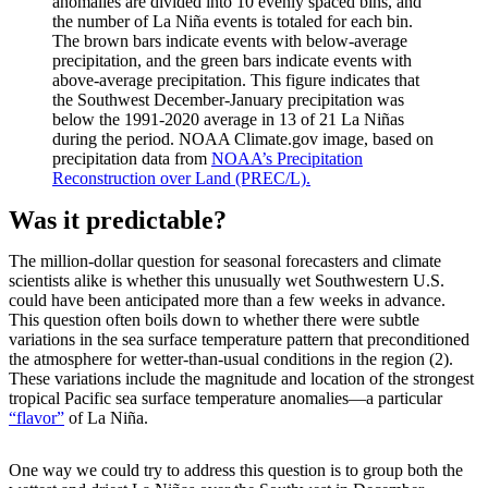
anomalies are divided into 10 evenly spaced bins, and
the number of La Niña events is totaled for each bin.
The brown bars indicate events with below-average
precipitation, and the green bars indicate events with
above-average precipitation. This figure indicates that
the Southwest December-January precipitation was
below the 1991-2020 average in 13 of 21 La Niñas
during the period. NOAA Climate.gov image, based on
precipitation data from
NOAA’s Precipitation
Reconstruction over Land (PREC/L).
Was it predictable?
The million-dollar question for seasonal forecasters and climate
scientists alike is whether this unusually wet Southwestern U.S.
could have been anticipated more than a few weeks in advance.
This question often boils down to whether there were subtle
variations in the sea surface temperature pattern that preconditioned
the atmosphere for wetter-than-usual conditions in the region (2).
These variations include the magnitude and location of the strongest
tropical Pacific sea surface temperature anomalies—a particular
“flavor”
of La Niña.
One way we could try to address this question is to group both the