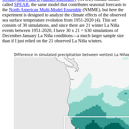
called
SPEAR
, the same model that contributes seasonal forecasts to
the
North American Multi-Model Ensemble
(NMME), but here the
experiment is designed to analyze the climate effects of the observed
sea surface temperature evolution from 1951-2020 (4). This set
consists of 30 simulations, and since there are 21 winter La Niña
events between 1951-2020, I have 30 x 21 = 630 simulations of
December-January La Niña conditions—a much larger sample size
than if I just relied on the 21 observed La Niña winters.