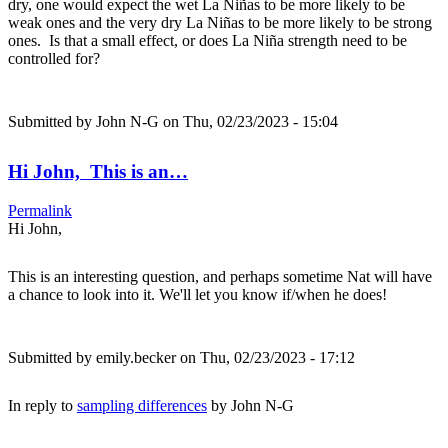
dry, one would expect the wet La Niñas to be more likely to be
weak ones and the very dry La Niñas to be more likely to be strong
ones. Is that a small effect, or does La Niña strength need to be
controlled for?
Submitted by
John N-G
on Thu, 02/23/2023 - 15:04
Hi John, This is an…
Permalink
Hi John,
This is an interesting question, and perhaps sometime Nat will have
a chance to look into it. We'll let you know if/when he does!
Submitted by
emily.becker
on Thu, 02/23/2023 - 17:12
In reply to
sampling differences
by
John N-G