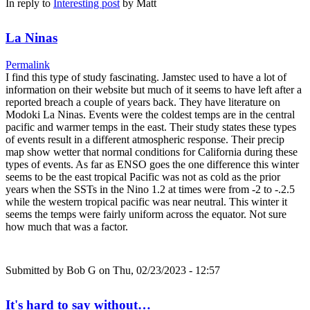
In reply to
Interesting post
by
Matt
La Ninas
Permalink
I find this type of study fascinating. Jamstec used to have a lot of
information on their website but much of it seems to have left after a
reported breach a couple of years back. They have literature on
Modoki La Ninas. Events were the coldest temps are in the central
pacific and warmer temps in the east. Their study states these types
of events result in a different atmospheric response. Their precip
map show wetter that normal conditions for California during these
types of events. As far as ENSO goes the one difference this winter
seems to be the east tropical Pacific was not as cold as the prior
years when the SSTs in the Nino 1.2 at times were from -2 to -.2.5
while the western tropical pacific was near neutral. This winter it
seems the temps were fairly uniform across the equator. Not sure
how much that was a factor.
Submitted by
Bob G
on Thu, 02/23/2023 - 12:57
It's hard to say without…