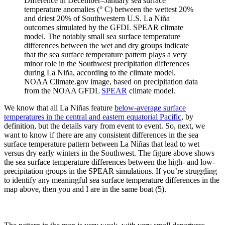
Difference in December–January sea surface
temperature anomalies (° C) between the wettest 20%
and driest 20% of Southwestern U.S. La Niña
outcomes simulated by the GFDL SPEAR climate
model. The notably small sea surface temperature
differences between the wet and dry groups indicate
that the sea surface temperature pattern plays a very
minor role in the Southwest precipitation differences
during La Niña, according to the climate model.
NOAA Climate.gov image, based on precipitation data
from the NOAA GFDL
SPEAR
climate model.
We know that all La Niñas feature
below-average surface
temperatures in the central and eastern equatorial Pacific
, by
definition, but the details vary from event to event. So, next, we
want to know if there are any consistent differences in the sea
surface temperature pattern between La Niñas that lead to wet
versus dry early winters in the Southwest. The figure above shows
the sea surface temperature differences between the high- and low-
precipitation groups in the SPEAR simulations. If you’re struggling
to identify any meaningful sea surface temperature differences in the
map above, then you and I are in the same boat (5).