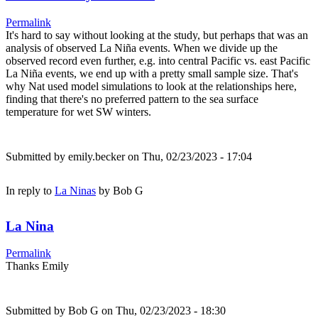
Permalink
It's hard to say without looking at the study, but perhaps that was an
analysis of observed La Niña events. When we divide up the
observed record even further, e.g. into central Pacific vs. east Pacific
La Niña events, we end up with a pretty small sample size. That's
why Nat used model simulations to look at the relationships here,
finding that there's no preferred pattern to the sea surface
temperature for wet SW winters.
Submitted by
emily.becker
on Thu, 02/23/2023 - 17:04
In reply to
La Ninas
by
Bob G
La Nina
Permalink
Thanks Emily
Submitted by
Bob G
on Thu, 02/23/2023 - 18:30