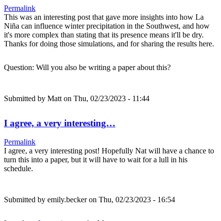
Permalink
This was an interesting post that gave more insights into how La
Niña can influence winter precipitation in the Southwest, and how
it's more complex than stating that its presence means it'll be dry.
Thanks for doing those simulations, and for sharing the results here.
Question: Will you also be writing a paper about this?
Submitted by
Matt
on Thu, 02/23/2023 - 11:44
I agree, a very interesting…
Permalink
I agree, a very interesting post! Hopefully Nat will have a chance to
turn this into a paper, but it will have to wait for a lull in his
schedule.
Submitted by
emily.becker
on Thu, 02/23/2023 - 16:54