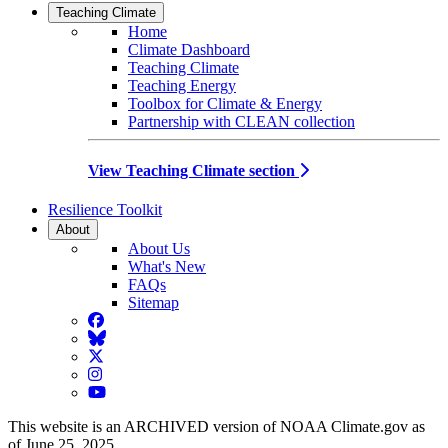
Teaching Climate
Home
Climate Dashboard
Teaching Climate
Teaching Energy
Toolbox for Climate & Energy
Partnership with CLEAN collection
View Teaching Climate section
Resilience Toolkit
About
About Us
What's New
FAQs
Sitemap
Facebook
BlueSky
Twitter
Instagram
YouTube
This website is an ARCHIVED version of NOAA Climate.gov as
of June 25, 2025.