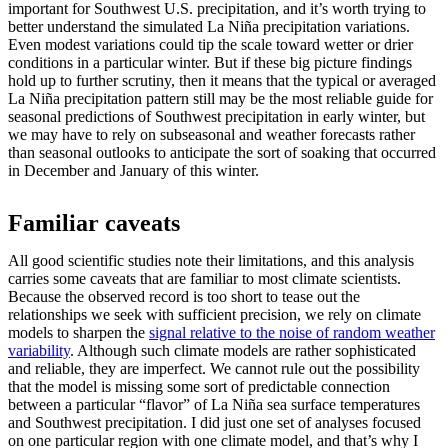
important for Southwest U.S. precipitation, and it’s worth trying to
better understand the simulated La Niña precipitation variations.
Even modest variations could tip the scale toward wetter or drier
conditions in a particular winter. But if these big picture findings
hold up to further scrutiny, then it means that the typical or averaged
La Niña precipitation pattern still may be the most reliable guide for
seasonal predictions of Southwest precipitation in early winter, but
we may have to rely on subseasonal and weather forecasts rather
than seasonal outlooks to anticipate the sort of soaking that occurred
in December and January of this winter.
Familiar caveats
All good scientific studies note their limitations, and this analysis
carries some caveats that are familiar to most climate scientists.
Because the observed record is too short to tease out the
relationships we seek with sufficient precision, we rely on climate
models to sharpen the
signal relative to the noise of random weather
variability
. Although such climate models are rather sophisticated
and reliable, they are imperfect. We cannot rule out the possibility
that the model is missing some sort of predictable connection
between a particular “flavor” of La Niña sea surface temperatures
and Southwest precipitation. I did just one set of analyses focused
on one particular region with one climate model, and that’s why I