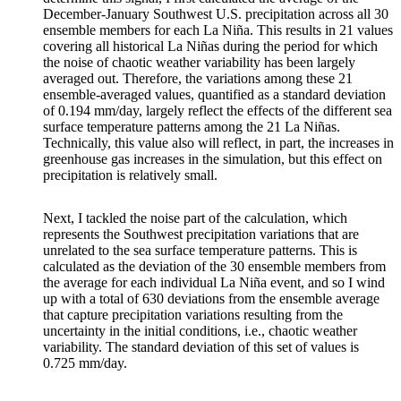
December-January Southwest U.S. precipitation across all 30
ensemble members for each La Niña. This results in 21 values
covering all historical La Niñas during the period for which
the noise of chaotic weather variability has been largely
averaged out. Therefore, the variations among these 21
ensemble-averaged values, quantified as a standard deviation
of 0.194 mm/day, largely reflect the effects of the different sea
surface temperature patterns among the 21 La Niñas.
Technically, this value also will reflect, in part, the increases in
greenhouse gas increases in the simulation, but this effect on
precipitation is relatively small.
Next, I tackled the noise part of the calculation, which
represents the Southwest precipitation variations that are
unrelated to the sea surface temperature patterns. This is
calculated as the deviation of the 30 ensemble members from
the average for each individual La Niña event, and so I wind
up with a total of 630 deviations from the ensemble average
that capture precipitation variations resulting from the
uncertainty in the initial conditions, i.e., chaotic weather
variability. The standard deviation of this set of values is
0.725 mm/day.