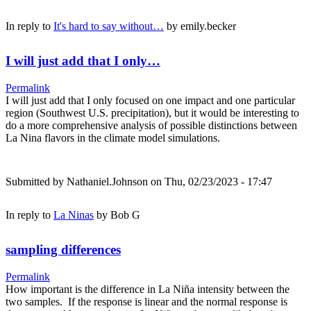
In reply to
It's hard to say without…
by
emily.becker
I will just add that I only…
Permalink
I will just add that I only focused on one impact and one particular
region (Southwest U.S. precipitation), but it would be interesting to
do a more comprehensive analysis of possible distinctions between
La Nina flavors in the climate model simulations.
Submitted by
Nathaniel.Johnson
on Thu, 02/23/2023 - 17:47
In reply to
La Ninas
by
Bob G
sampling differences
Permalink
How important is the difference in La Niña intensity between the
two samples. If the response is linear and the normal response is