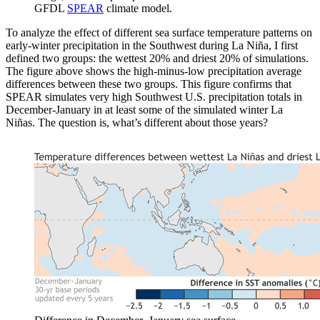
GFDL
SPEAR
climate model.
To analyze the effect of different sea surface temperature patterns on
early-winter precipitation in the Southwest during La Niña, I first
defined two groups: the wettest 20% and driest 20% of simulations.
The figure above shows the high-minus-low precipitation average
differences between these two groups. This figure confirms that
SPEAR simulates very high Southwest U.S. precipitation totals in
December-January in at least some of the simulated winter La
Niñas. The question is, what’s different about those years?