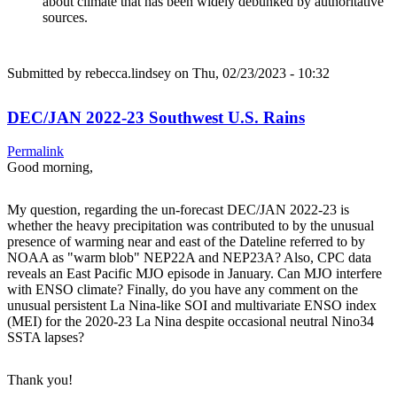
about climate that has been widely debunked by authoritative
sources.
Submitted by
rebecca.lindsey
on Thu, 02/23/2023 - 10:32
DEC/JAN 2022-23 Southwest U.S. Rains
Permalink
Good morning,
My question, regarding the un-forecast DEC/JAN 2022-23 is
whether the heavy precipitation was contributed to by the unusual
presence of warming near and east of the Dateline referred to by
NOAA as "warm blob" NEP22A and NEP23A? Also, CPC data
reveals an East Pacific MJO episode in January. Can MJO interfere
with ENSO climate? Finally, do you have any comment on the
unusual persistent La Nina-like SOI and multivariate ENSO index
(MEI) for the 2020-23 La Nina despite occasional neutral Nino34
SSTA lapses?
Thank you!