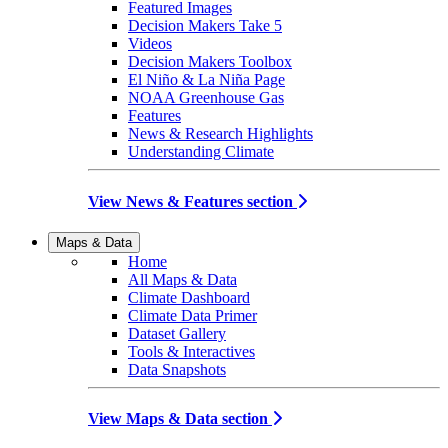
Featured Images
Decision Makers Take 5
Videos
Decision Makers Toolbox
El Niño & La Niña Page
NOAA Greenhouse Gas
Features
News & Research Highlights
Understanding Climate
View News & Features section
Maps & Data
Home
All Maps & Data
Climate Dashboard
Climate Data Primer
Dataset Gallery
Tools & Interactives
Data Snapshots
View Maps & Data section