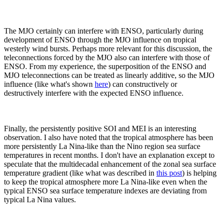
The MJO certainly can interfere with ENSO, particularly during
development of ENSO through the MJO influence on tropical
westerly wind bursts. Perhaps more relevant for this discussion, the
teleconnections forced by the MJO also can interfere with those of
ENSO. From my experience, the superposition of the ENSO and
MJO teleconnections can be treated as linearly additive, so the MJO
influence (like what's shown
here
) can constructively or
destructively interfere with the expected ENSO influence.
Finally, the persistently positive SOI and MEI is an interesting
observation. I also have noted that the tropical atmosphere has been
more persistently La Nina-like than the Nino region sea surface
temperatures in recent months. I don't have an explanation except to
speculate that the multidecadal enhancement of the zonal sea surface
temperature gradient (like what was described in
this post
) is helping
to keep the tropical atmosphere more La Nina-like even when the
typical ENSO sea surface temperature indexes are deviating from
typical La Nina values.