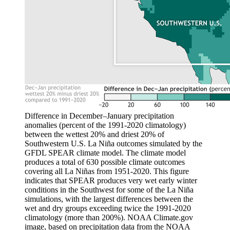
Difference in December–January precipitation
anomalies (percent of the 1991-2020 climatology)
between the wettest 20% and driest 20% of
Southwestern U.S. La Niña outcomes simulated by the
GFDL SPEAR climate model. The climate model
produces a total of 630 possible climate outcomes
covering all La Niñas from 1951-2020. This figure
indicates that SPEAR produces very wet early winter
conditions in the Southwest for some of the La Niña
simulations, with the largest differences between the
wet and dry groups exceeding twice the 1991-2020
climatology (more than 200%). NOAA Climate.gov
image, based on precipitation data from the NOAA