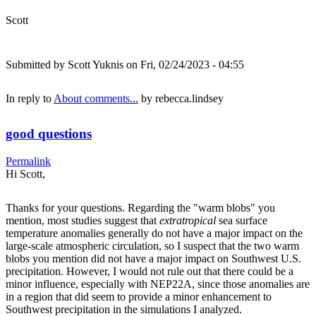
Scott
Submitted by
Scott Yuknis
on Fri, 02/24/2023 - 04:55
In reply to
About comments...
by
rebecca.lindsey
good questions
Permalink
Hi Scott,
Thanks for your questions. Regarding the "warm blobs" you
mention, most studies suggest that
extratropical
sea surface
temperature anomalies generally do not have a major impact on the
large-scale atmospheric circulation, so I suspect that the two warm
blobs you mention did not have a major impact on Southwest U.S.
precipitation. However, I would not rule out that there could be a
minor influence, especially with NEP22A, since those anomalies are
in a region that did seem to provide a minor enhancement to
Southwest precipitation in the simulations I analyzed.