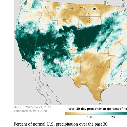
Percent of normal U.S. precipitation over the past 30