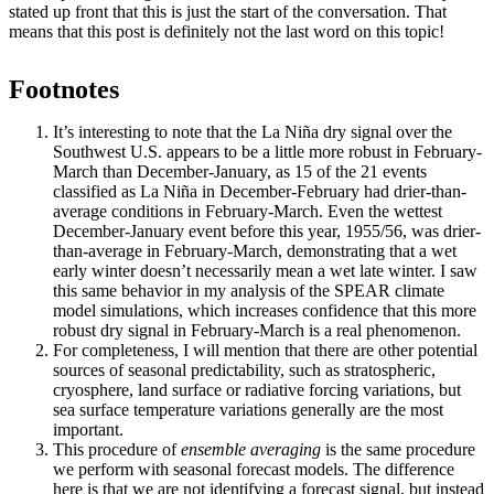
stated up front that this is just the start of the conversation. That
means that this post is definitely not the last word on this topic!
Footnotes
It’s interesting to note that the La Niña dry signal over the
Southwest U.S. appears to be a little more robust in February-
March than December-January, as 15 of the 21 events
classified as La Niña in December-February had drier-than-
average conditions in February-March. Even the wettest
December-January event before this year, 1955/56, was drier-
than-average in February-March, demonstrating that a wet
early winter doesn’t necessarily mean a wet late winter. I saw
this same behavior in my analysis of the SPEAR climate
model simulations, which increases confidence that this more
robust dry signal in February-March is a real phenomenon.
For completeness, I will mention that there are other potential
sources of seasonal predictability, such as stratospheric,
cryosphere, land surface or radiative forcing variations, but
sea surface temperature variations generally are the most
important.
This procedure of
ensemble averaging
is the same procedure
we perform with seasonal forecast models. The difference
here is that we are not identifying a forecast signal, but instead