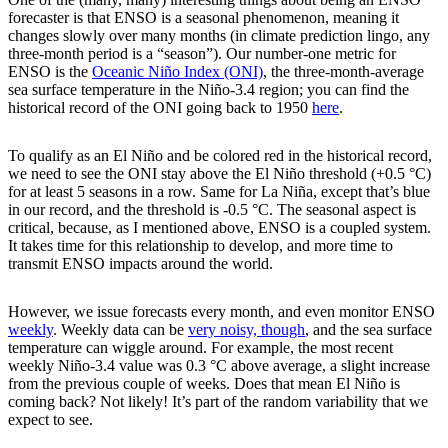
forecaster is that ENSO is a seasonal phenomenon, meaning it
changes slowly over many months (in climate prediction lingo, any
three-month period is a “season”). Our number-one metric for
ENSO is the
Oceanic Niño Index (ONI)
, the three-month-average
sea surface temperature in the Niño-3.4 region; you can find the
historical record of the ONI going back to 1950
here
.
To qualify as an El Niño and be colored red in the historical record,
we need to see the ONI stay above the El Niño threshold (+0.5 °C)
for at least 5 seasons in a row. Same for La Niña, except that’s blue
in our record, and the threshold is -0.5 °C. The seasonal aspect is
critical, because, as I mentioned above, ENSO is a coupled system.
It takes time for this relationship to develop, and more time to
transmit ENSO impacts around the world.
However, we issue forecasts every month, and even monitor ENSO
weekly
. Weekly data can be
very noisy, though
, and the sea surface
temperature can wiggle around. For example, the most recent
weekly Niño-3.4 value was 0.3 °C above average, a slight increase
from the previous couple of weeks. Does that mean El Niño is
coming back? Not likely! It’s part of the random variability that we
expect to see.