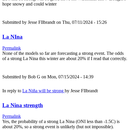
hope snowy and could winter
Submitted by
Jesse FIlbrandt
on Thu, 07/11/2024 - 15:26
La NIna
Permalink
None of the models so far are forecasting a strong event. The odds
of a strong La Nina this winter are about 20% if I read that correctly.
Submitted by
Bob G
on Mon, 07/15/2024 - 14:39
In reply to
La Niña will be strong
by
Jesse FIlbrandt
La Nina strength
Permalink
Yes, the probability of a strong La Nina (ONI less than -1.5C) is
about 20%, so a strong event is unlikely (but not impossible).