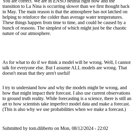
You are correct. We are in ENSO neutral right now and the
transition to La Nina is occurring slower than we first thought back
in May. The main reason is that the atmosphere has not latched on
helping to reinforce the colder than average water temperatures.
These things happen from time to time, and could be caused by a
bunch of reasons. The simplest of which might just be the chaotic
nature of our atmosphere.
As for what to do if we think a model will be wrong. Well, I cannot
talk for everyone else. But I assume ALL models are wrong. That
doesn't mean that they aren't useful!
I try to understand how and why the models might be wrong, and
how that might impact their forecast. I also use current observations
to ground truth reality. While forecasting is a science, there is still an
art to how scientists take imperfect model data and make a forecast.
(This is also why we use probabilities when we make a forecast.)
Submitted by
tom.diliberto
on Mon, 08/12/2024 - 22:02