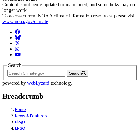
Content is not being updated or maintained, and some links may no
longer work.
To access current NOAA climate information resources, please visit
www.noaa.gov/climate
Facebook
BlueSky
Twitter
Instagram
YouTube
Search
Search
powered by
webLyzard
technology
Breadcrumb
Home
News & Features
Blogs
ENSO