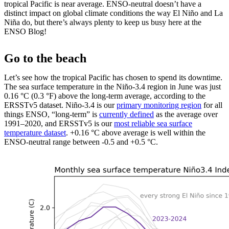
tropical Pacific is near average. ENSO-neutral doesn’t have a
distinct impact on global climate conditions the way El Niño and La
Niña do, but there’s always plenty to keep us busy here at the
ENSO Blog!
Go to the beach
Let’s see how the tropical Pacific has chosen to spend its downtime.
The sea surface temperature in the Niño-3.4 region in June was just
0.16 °C (0.3 °F) above the long-term average, according to the
ERSSTv5 dataset. Niño-3.4 is our
primary monitoring region
for all
things ENSO, “long-term” is
currently defined
as the average over
1991–2020, and ERSSTv5 is our
most reliable sea surface
temperature dataset
. +0.16 °C above average is well within the
ENSO-neutral range between -0.5 and +0.5 °C.