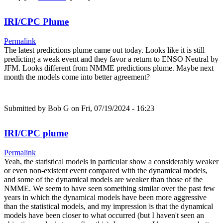
IRI/CPC Plume
Permalink
The latest predictions plume came out today. Looks like it is still
predicting a weak event and they favor a return to ENSO Neutral by
JFM. Looks different from NMME predictions plume. Maybe next
month the models come into better agreement?
Submitted by
Bob G
on Fri, 07/19/2024 - 16:23
IRI/CPC plume
Permalink
Yeah, the statistical models in particular show a considerably weaker
or even non-existent event compared with the dynamical models,
and some of the dynamical models are weaker than those of the
NMME. We seem to have seen something similar over the past few
years in which the dynamical models have been more aggressive
than the statistical models, and my impression is that the dynamical
models have been closer to what occurred (but I haven't seen an