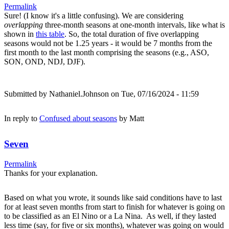
Permalink
Sure! (I know it's a little confusing). We are considering
overlapping
three-month seasons at one-month intervals, like what is
shown in
this table
. So, the total duration of five overlapping
seasons would not be 1.25 years - it would be 7 months from the
first month to the last month comprising the seasons (e.g., ASO,
SON, OND, NDJ, DJF).
Submitted by
Nathaniel.Johnson
on Tue, 07/16/2024 - 11:59
In reply to
Confused about seasons
by
Matt
Seven
Permalink
Thanks for your explanation.
Based on what you wrote, it sounds like said conditions have to last
for at least seven months from start to finish for whatever is going on
to be classified as an El Nino or a La Nina. As well, if they lasted
less time (say, for five or six months), whatever was going on would