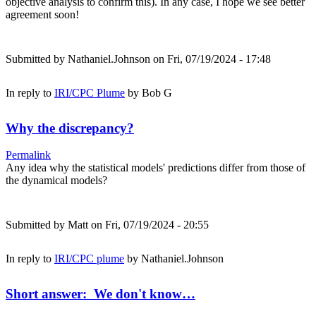
objective analysis to confirm this). In any case, I hope we see better
agreement soon!
Submitted by
Nathaniel.Johnson
on Fri, 07/19/2024 - 17:48
In reply to
IRI/CPC Plume
by
Bob G
Why the discrepancy?
Permalink
Any idea why the statistical models' predictions differ from those of
the dynamical models?
Submitted by
Matt
on Fri, 07/19/2024 - 20:55
In reply to
IRI/CPC plume
by
Nathaniel.Johnson
Short answer: We don't know…