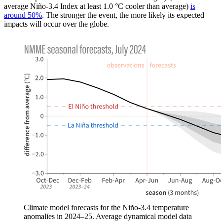
average Niño-3.4 Index at least 1.0 °C cooler than average)
is
around 50%
. The stronger the event, the more likely its expected
impacts will occur over the globe.
Climate model forecasts for the Niño-3.4 temperature
anomalies in 2024–25. Average dynamical model data