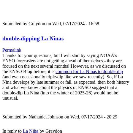
Submitted by
Graydon
on Wed, 07/17/2024 - 16:58
double-dipping La Ninas
Permalink
Thanks for your questions, but I will start by saying NOAA's
ENSO forecasters are not getting ahead of themselves - they are
focused on the next several months! However, as we discussed on
the ENSO Blog before, it is
common for La Ninas to double-dip
(and even occasionally triple-dip like we saw recently). So, if La
Nina develops by late summer or fall, as expected, then both history
and what we know about the physics of ENSO suggest that a
double-dip La Nina (into the winter of 2025-26) would not be
unusual.
Submitted by
Nathaniel.Johnson
on Wed, 07/17/2024 - 20:29
In reply to
La Niña
by
Graydon