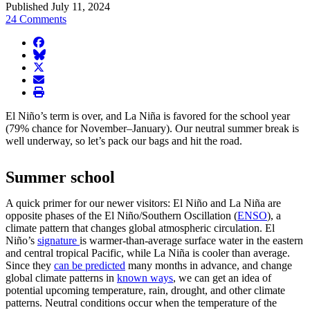
Published July 11, 2024
24 Comments
facebook
BlueSky
twitter
envelope
print
El Niño’s term is over, and La Niña is favored for the school year
(79% chance for November–January). Our neutral summer break is
well underway, so let’s pack our bags and hit the road.
Summer school
A quick primer for our newer visitors: El Niño and La Niña are
opposite phases of the El Niño/Southern Oscillation (
ENSO
), a
climate pattern that changes global atmospheric circulation. El
Niño’s
signature
is warmer-than-average surface water in the eastern
and central tropical Pacific, while La Niña is cooler than average.
Since they
can be predicted
many months in advance, and change
global climate patterns in
known ways
, we can get an idea of
potential upcoming temperature, rain, drought, and other climate
patterns. Neutral conditions occur when the temperature of the