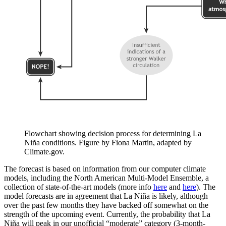
Flowchart showing decision process for determining La
Niña conditions. Figure by Fiona Martin, adapted by
Climate.gov.
The forecast is based on information from our computer climate
models, including the North American Multi-Model Ensemble, a
collection of state-of-the-art models (more info
here
and
here
). The
model forecasts are in agreement that La Niña is likely, although
over the past few months they have backed off somewhat on the
strength of the upcoming event. Currently, the probability that La
Niña will peak in our unofficial “moderate” category (3-month-