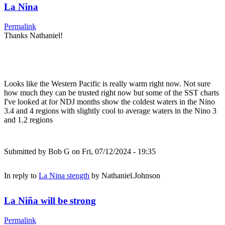
La Nina
Permalink
Thanks Nathaniel!
Looks like the Western Pacific is really warm right now. Not sure
how much they can be trusted right now but some of the SST charts
I've looked at for NDJ months show the coldest waters in the Nino
3.4 and 4 regions with slightly cool to average waters in the Nino 3
and 1.2 regions
Submitted by
Bob G
on Fri, 07/12/2024 - 19:35
In reply to
La Nina stength
by
Nathaniel.Johnson
La Niña will be strong
Permalink