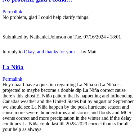
Permalink
No problem, glad I could help clarify things!
Submitted by
Nathaniel.Johnson
on Tue, 07/16/2024 - 18:01
In reply to
Okay, and thanks for your…
by
Matt
La Niña
Permalink
Hey noaa I have a question regarding La Niña so La Niña is
projected to maybe become a double dip La Niña correct cause
there’s this ghost El Niño pattern that is happening and influencing
Canadas weather and the United States but by august or September
we should see La Niña happen by the peak hurricane season and
cause more severe thunderstorms and storms and floods and MCS
events correct and more precipitation in the winter and if the delay
continues La Niña could last till 2028-2029 correct thanks for all
your help as always