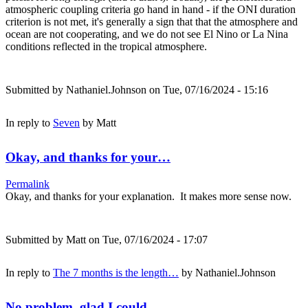
atmospheric coupling criteria go hand in hand - if the ONI duration
criterion is not met, it's generally a sign that that the atmosphere and
ocean are not cooperating, and we do not see El Nino or La Nina
conditions reflected in the tropical atmosphere.
Submitted by
Nathaniel.Johnson
on Tue, 07/16/2024 - 15:16
In reply to
Seven
by
Matt
Okay, and thanks for your…
Permalink
Okay, and thanks for your explanation. It makes more sense now.
Submitted by
Matt
on Tue, 07/16/2024 - 17:07
In reply to
The 7 months is the length…
by
Nathaniel.Johnson
No problem, glad I could…