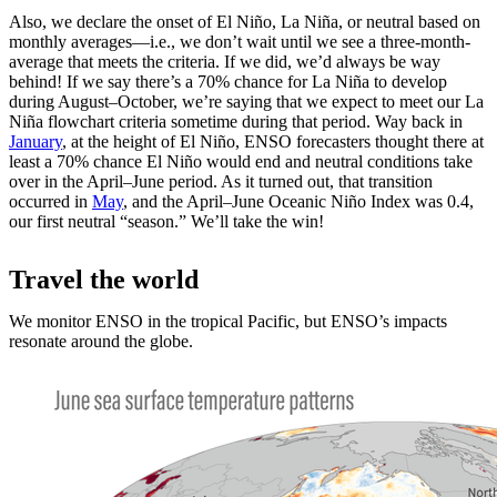
Also, we declare the onset of El Niño, La Niña, or neutral based on
monthly averages—i.e., we don’t wait until we see a three-month-
average that meets the criteria. If we did, we’d always be way
behind! If we say there’s a 70% chance for La Niña to develop
during August­–October, we’re saying that we expect to meet our La
Niña flowchart criteria sometime during that period. Way back in
January
, at the height of El Niño, ENSO forecasters thought there at
least a 70% chance El Niño would end and neutral conditions take
over in the April­–June period. As it turned out, that transition
occurred in
May
, and the April­–June Oceanic Niño Index was 0.4,
our first neutral “season.” We’ll take the win!
Travel the world
We monitor ENSO in the tropical Pacific, but ENSO’s impacts
resonate around the globe.