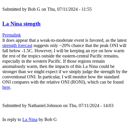
Submitted by
Bob G
on Thu, 07/11/2024 - 11:55
La Nina stength
Permalink
It does appear that a weak-to-moderate event is favored, as the latest
strength forecast
suggests only ~20% chance that the peak ONI will
fall below -1.5C. However, I will be keeping an eye on how warm
the rest of the tropics outside the eastern-central Pacific remains,
especially in the western Pacific. If those regions remain
anomalously warm, then the impacts of this La Nina could be
stronger than we might expect if we simply judge the strength by the
conventional ONI. In particular, I will monitor how the standard
ONI compares with the relative ONI (RONI), which can be found
here
.
Submitted by
Nathaniel.Johnson
on Thu, 07/11/2024 - 14:03
In reply to
La Nina
by
Bob G