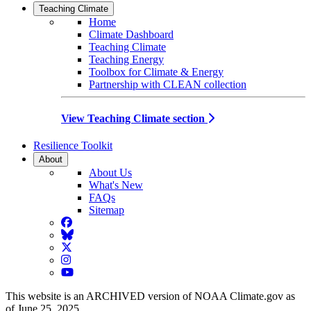
Teaching Climate
Home
Climate Dashboard
Teaching Climate
Teaching Energy
Toolbox for Climate & Energy
Partnership with CLEAN collection
View Teaching Climate section
Resilience Toolkit
About
About Us
What's New
FAQs
Sitemap
Facebook
BlueSky
Twitter
Instagram
YouTube
This website is an ARCHIVED version of NOAA Climate.gov as
of June 25, 2025.