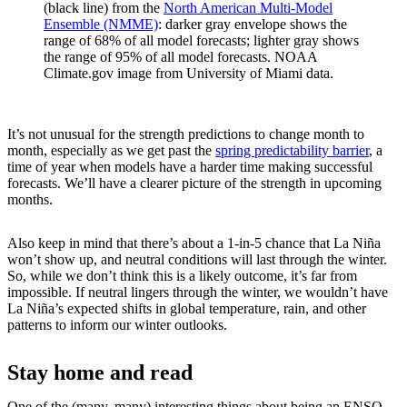
(black line) from the
North American Multi-Model
Ensemble (NMME)
: darker gray envelope shows the
range of 68% of all model forecasts; lighter gray shows
the range of 95% of all model forecasts. NOAA
Climate.gov image from University of Miami data.
It’s not unusual for the strength predictions to change month to
month, especially as we get past the
spring predictability barrier
, a
time of year when models have a harder time making successful
forecasts. We’ll have a clearer picture of the strength in upcoming
months.
Also keep in mind that there’s about a 1-in-5 chance that La Niña
won’t show up, and neutral conditions will last through the winter.
So, while we don’t think this is a likely outcome, it’s far from
impossible. If neutral lingers through the winter, we wouldn’t have
La Niña’s expected shifts in global temperature, rain, and other
patterns to inform our winter outlooks.
Stay home and read
One of the (many, many) interesting things about being an ENSO