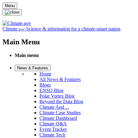
Skip to main content
Menu
Climate
Science & information for a climate-smart nation
.gov
Main Menu
Main menu
News & Features
Home
All News & Features
Blogs
ENSO Blog
Polar Vortex Blog
Beyond the Data Blog
Climate And ...
Climate Case Studies
Climate Dashboard
Climate Q&A
Event Tracker
Climate Tech