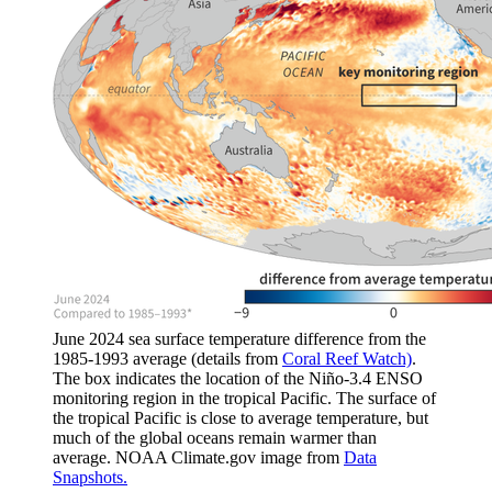
June 2024 sea surface temperature difference from the
1985-1993 average (details from
Coral Reef Watch)
.
The box indicates the location of the Niño-3.4 ENSO
monitoring region in the tropical Pacific. The surface of
the tropical Pacific is close to average temperature, but
much of the global oceans remain warmer than
average. NOAA Climate.gov image from
Data
Snapshots.