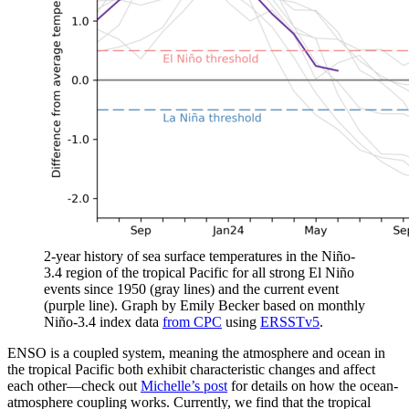
2-year history of sea surface temperatures in the Niño-
3.4 region of the tropical Pacific for all strong El Niño
events since 1950 (gray lines) and the current event
(purple line). Graph by Emily Becker based on monthly
Niño-3.4 index data
from CPC
using
ERSSTv5
.
ENSO is a coupled system, meaning the atmosphere and ocean in
the tropical Pacific both exhibit characteristic changes and affect
each other—check out
Michelle’s post
for details on how the ocean-
atmosphere coupling works. Currently, we find that the tropical