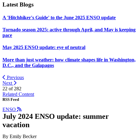
Latest Blogs
A 'Hitchhiker's Guide' to the June 2025 ENSO update
Tornado season 2025: active through April, and May is keeping
pace
May 2025 ENSO update: eye of neutral
More than just weather: how climate shapes life in Washington,
D.C., and the Galapagos
Previous
Next
22 of
282
Related Content
RSS Feed
ENSO
July 2024 ENSO update: summer
vacation
By Emily Becker