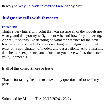
In reply to
Why La Nada instead of La Nina?
by
Matt
Judgment calls with forecasts
Permalink
That's a very interesting point that you assume all of the models are
wrong, and that you try to figure out why and how they are wrong.
As well, it sounds like deciding on what the weather for the next
few days is most likely to be is something of a judgment call that
relies on a combination of models and observations. And, I imagine
that the more experience and education you have with it, the better
your judgment is.
Is all of this correct (more or less)?
Thanks for taking the time to answer my question and to read my
posts!
Submitted by
Matt
on Tue, 08/13/2024 - 23:24