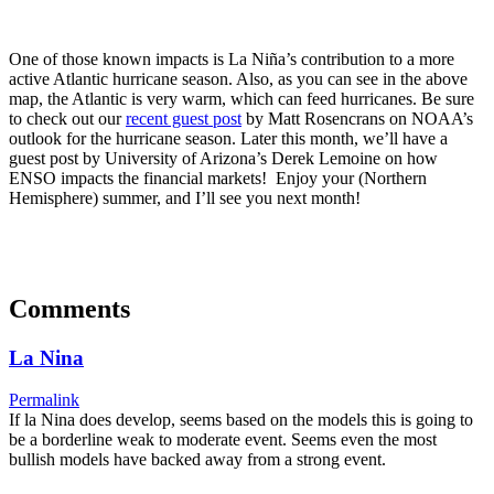
One of those known impacts is La Niña’s contribution to a more
active Atlantic hurricane season. Also, as you can see in the above
map, the Atlantic is very warm, which can feed hurricanes. Be sure
to check out our
recent guest post
by Matt Rosencrans on NOAA’s
outlook for the hurricane season. Later this month, we’ll have a
guest post by University of Arizona’s Derek Lemoine on how
ENSO impacts the financial markets! Enjoy your (Northern
Hemisphere) summer, and I’ll see you next month!
Comments
La Nina
Permalink
If la Nina does develop, seems based on the models this is going to
be a borderline weak to moderate event. Seems even the most
bullish models have backed away from a strong event.