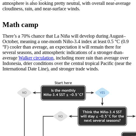
atmosphere is also looking pretty neutral, with overall near-average
cloudiness, rain, and near-surface winds.
Math camp
There’s a 70% chance that La Niña will develop during August­–
October, meaning a one-month Niño-3.4 index at least 0.5 °C (0.9
°F) cooler than average, an expectation it will remain there for
several seasons, and atmospheric indications of a stronger-than-
average
Walker circulation
, including more rain than average over
Indonesia, drier conditions over the central tropical Pacific (near the
International Date Line), and stronger trade winds.