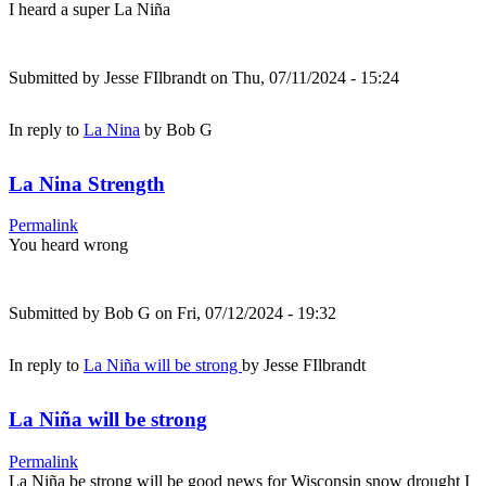
I heard a super La Niña
Submitted by
Jesse FIlbrandt
on Thu, 07/11/2024 - 15:24
In reply to
La Nina
by
Bob G
La Nina Strength
Permalink
You heard wrong
Submitted by
Bob G
on Fri, 07/12/2024 - 19:32
In reply to
La Niña will be strong
by
Jesse FIlbrandt
La Niña will be strong
Permalink
La Niña be strong will be good news for Wisconsin snow drought I