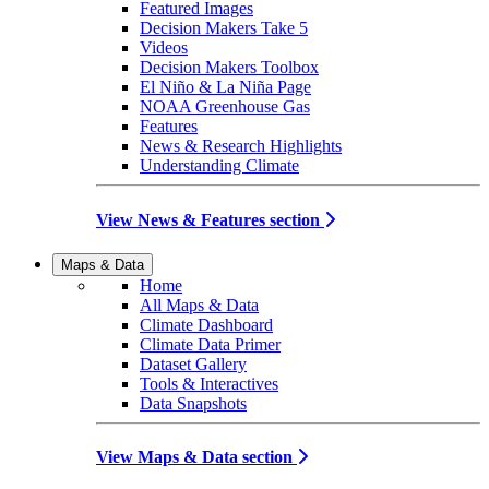
Featured Images
Decision Makers Take 5
Videos
Decision Makers Toolbox
El Niño & La Niña Page
NOAA Greenhouse Gas
Features
News & Research Highlights
Understanding Climate
View News & Features section
Maps & Data
Home
All Maps & Data
Climate Dashboard
Climate Data Primer
Dataset Gallery
Tools & Interactives
Data Snapshots
View Maps & Data section