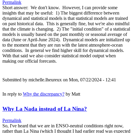
Permalink
Short answer: We don't know. However, I can provide some
insights that may be useful: 1) The biggest difference between
dynamical and statistical models is that statistical models are trained
on past historical data. This is generally fine, but we're also mindful
that the climate is changing. 2) The "initial condition" of a statistical
models is usually based on the past monthly or seasonal average of
data (June or April-June 2024). Dynamical models are initialized up
to the moment that they are run with the latest atmosphere-ocean
conditions. In general we find higher skill for dynamical models.
With that said we also consider statistical model output when
making our official forecasts.
Submitted by
michelle.lheureux
on Mon, 07/22/2024 - 12:41
In reply to
Why the discrepancy?
by
Matt
Why La Nada instead of La Nina?
Permalink
So, I've heard that we are in ENSO-neutral conditions right now,
rather than La Nina (which I thought I had earlier read was expected