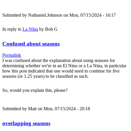
Submitted by
Nathaniel.Johnson
on Mon, 07/15/2024 - 16:17
In reply to
La NIna
by
Bob G
Confused about seasons
Permalink
I was confused about the explanation about using seasons for
determining whether we're in an El Nino or a La Nina, in particular
how this post indicated that one would need to continue for five
seasons (or 1.25 years) to be classified as such.
So, would you explain this, please?
Submitted by
Matt
on Mon, 07/15/2024 - 20:18
overlapping seasons