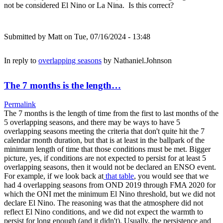
not be considered El Nino or La Nina. Is this correct?
Submitted by
Matt
on Tue, 07/16/2024 - 13:48
In reply to
overlapping seasons
by
Nathaniel.Johnson
The 7 months is the length…
Permalink
The 7 months is the length of time from the first to last months of the
5 overlapping seasons, and there may be ways to have 5
overlapping seasons meeting the criteria that don't quite hit the 7
calendar month duration, but that is at least in the ballpark of the
minimum length of time that those conditions must be met. Bigger
picture, yes, if conditions are not expected to persist for at least 5
overlapping seasons, then it would not be declared an ENSO event.
For example, if we look back at
that table
, you would see that we
had 4 overlapping seasons from OND 2019 through FMA 2020 for
which the ONI met the minimum El Nino threshold, but we did not
declare El Nino. The reasoning was that the atmosphere did not
reflect El Nino conditions, and we did not expect the warmth to
persist for long enough (and it didn't). Usually, the persistence and