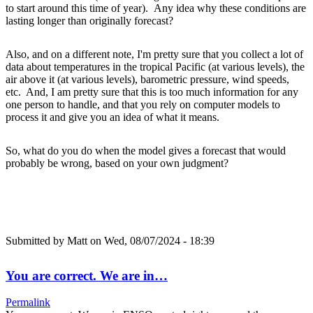
to start around this time of year). Any idea why these conditions are
lasting longer than originally forecast?
Also, and on a different note, I'm pretty sure that you collect a lot of
data about temperatures in the tropical Pacific (at various levels), the
air above it (at various levels), barometric pressure, wind speeds,
etc. And, I am pretty sure that this is too much information for any
one person to handle, and that you rely on computer models to
process it and give you an idea of what it means.
So, what do you do when the model gives a forecast that would
probably be wrong, based on your own judgment?
Submitted by
Matt
on Wed, 08/07/2024 - 18:39
You are correct. We are in…
Permalink