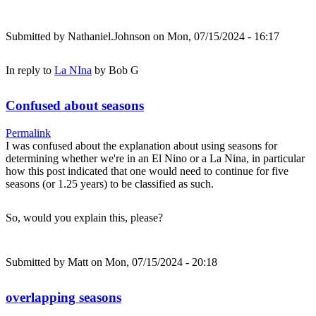
Submitted by
Nathaniel.Johnson
on Mon, 07/15/2024 - 16:17
In reply to
La NIna
by
Bob G
Confused about seasons
Permalink
I was confused about the explanation about using seasons for
determining whether we're in an El Nino or a La Nina, in particular
how this post indicated that one would need to continue for five
seasons (or 1.25 years) to be classified as such.
So, would you explain this, please?
Submitted by
Matt
on Mon, 07/15/2024 - 20:18
overlapping seasons