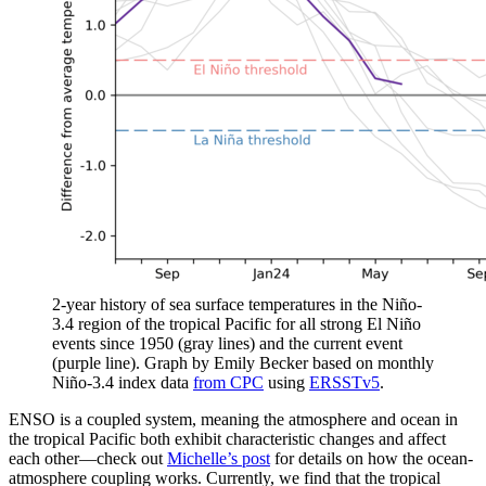
2-year history of sea surface temperatures in the Niño-
3.4 region of the tropical Pacific for all strong El Niño
events since 1950 (gray lines) and the current event
(purple line). Graph by Emily Becker based on monthly
Niño-3.4 index data
from CPC
using
ERSSTv5
.
ENSO is a coupled system, meaning the atmosphere and ocean in
the tropical Pacific both exhibit characteristic changes and affect
each other—check out
Michelle’s post
for details on how the ocean-
atmosphere coupling works. Currently, we find that the tropical