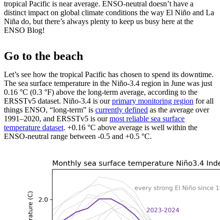
tropical Pacific is near average. ENSO-neutral doesn’t have a
distinct impact on global climate conditions the way El Niño and La
Niña do, but there’s always plenty to keep us busy here at the
ENSO Blog!
Go to the beach
Let’s see how the tropical Pacific has chosen to spend its downtime.
The sea surface temperature in the Niño-3.4 region in June was just
0.16 °C (0.3 °F) above the long-term average, according to the
ERSSTv5 dataset. Niño-3.4 is our
primary monitoring region
for all
things ENSO, “long-term” is
currently defined
as the average over
1991–2020, and ERSSTv5 is our
most reliable sea surface
temperature dataset
. +0.16 °C above average is well within the
ENSO-neutral range between -0.5 and +0.5 °C.