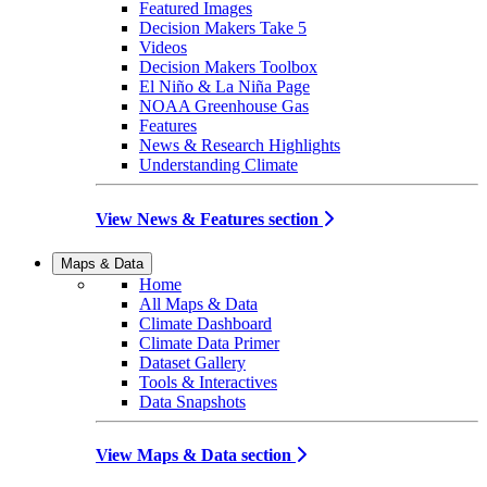
Featured Images
Decision Makers Take 5
Videos
Decision Makers Toolbox
El Niño & La Niña Page
NOAA Greenhouse Gas
Features
News & Research Highlights
Understanding Climate
View News & Features section
Maps & Data
Home
All Maps & Data
Climate Dashboard
Climate Data Primer
Dataset Gallery
Tools & Interactives
Data Snapshots
View Maps & Data section