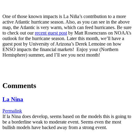
One of those known impacts is La Niña’s contribution to a more
active Atlantic hurricane season. Also, as you can see in the above
map, the Atlantic is very warm, which can feed hurricanes. Be sure
to check out our
recent guest post
by Matt Rosencrans on NOAA’s
outlook for the hurricane season. Later this month, we’ll have a
guest post by University of Arizona’s Derek Lemoine on how
ENSO impacts the financial markets! Enjoy your (Northern
Hemisphere) summer, and I’ll see you next month!
Comments
La Nina
Permalink
If la Nina does develop, seems based on the models this is going to
be a borderline weak to moderate event. Seems even the most
bullish models have backed away from a strong event.