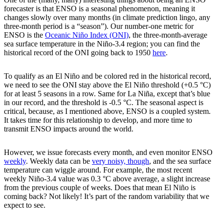
forecaster is that ENSO is a seasonal phenomenon, meaning it
changes slowly over many months (in climate prediction lingo, any
three-month period is a “season”). Our number-one metric for
ENSO is the
Oceanic Niño Index (ONI)
, the three-month-average
sea surface temperature in the Niño-3.4 region; you can find the
historical record of the ONI going back to 1950
here
.
To qualify as an El Niño and be colored red in the historical record,
we need to see the ONI stay above the El Niño threshold (+0.5 °C)
for at least 5 seasons in a row. Same for La Niña, except that’s blue
in our record, and the threshold is -0.5 °C. The seasonal aspect is
critical, because, as I mentioned above, ENSO is a coupled system.
It takes time for this relationship to develop, and more time to
transmit ENSO impacts around the world.
However, we issue forecasts every month, and even monitor ENSO
weekly
. Weekly data can be
very noisy, though
, and the sea surface
temperature can wiggle around. For example, the most recent
weekly Niño-3.4 value was 0.3 °C above average, a slight increase
from the previous couple of weeks. Does that mean El Niño is
coming back? Not likely! It’s part of the random variability that we
expect to see.