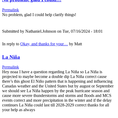
Permalink
No problem, glad I could help clarify things!
Submitted by
Nathaniel.Johnson
on Tue, 07/16/2024 - 18:01
In reply to
Okay, and thanks for your…
by
Matt
La Niña
Permalink
Hey noaa I have a question regarding La Niña so La Niña is
projected to maybe become a double dip La Niña correct cause
there’s this ghost El Niño pattern that is happening and influencing
Canadas weather and the United States but by august or September
we should see La Niña happen by the peak hurricane season and
cause more severe thunderstorms and storms and floods and MCS
events correct and more precipitation in the winter and if the delay
continues La Niña could last till 2028-2029 correct thanks for all
your help as always