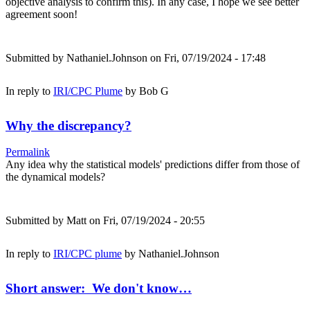
objective analysis to confirm this). In any case, I hope we see better
agreement soon!
Submitted by
Nathaniel.Johnson
on Fri, 07/19/2024 - 17:48
In reply to
IRI/CPC Plume
by
Bob G
Why the discrepancy?
Permalink
Any idea why the statistical models' predictions differ from those of
the dynamical models?
Submitted by
Matt
on Fri, 07/19/2024 - 20:55
In reply to
IRI/CPC plume
by
Nathaniel.Johnson
Short answer: We don't know…