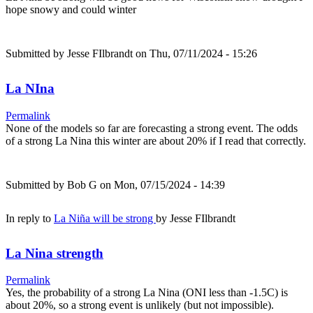
hope snowy and could winter
Submitted by
Jesse FIlbrandt
on Thu, 07/11/2024 - 15:26
La NIna
Permalink
None of the models so far are forecasting a strong event. The odds
of a strong La Nina this winter are about 20% if I read that correctly.
Submitted by
Bob G
on Mon, 07/15/2024 - 14:39
In reply to
La Niña will be strong
by
Jesse FIlbrandt
La Nina strength
Permalink
Yes, the probability of a strong La Nina (ONI less than -1.5C) is
about 20%, so a strong event is unlikely (but not impossible).