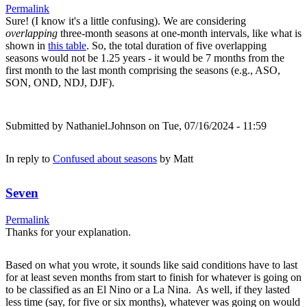
Permalink
Sure! (I know it's a little confusing). We are considering
overlapping
three-month seasons at one-month intervals, like what is
shown in
this table
. So, the total duration of five overlapping
seasons would not be 1.25 years - it would be 7 months from the
first month to the last month comprising the seasons (e.g., ASO,
SON, OND, NDJ, DJF).
Submitted by
Nathaniel.Johnson
on Tue, 07/16/2024 - 11:59
In reply to
Confused about seasons
by
Matt
Seven
Permalink
Thanks for your explanation.
Based on what you wrote, it sounds like said conditions have to last
for at least seven months from start to finish for whatever is going on
to be classified as an El Nino or a La Nina. As well, if they lasted
less time (say, for five or six months), whatever was going on would