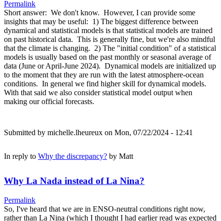
Permalink
Short answer: We don't know. However, I can provide some
insights that may be useful: 1) The biggest difference between
dynamical and statistical models is that statistical models are trained
on past historical data. This is generally fine, but we're also mindful
that the climate is changing. 2) The "initial condition" of a statistical
models is usually based on the past monthly or seasonal average of
data (June or April-June 2024). Dynamical models are initialized up
to the moment that they are run with the latest atmosphere-ocean
conditions. In general we find higher skill for dynamical models.
With that said we also consider statistical model output when
making our official forecasts.
Submitted by
michelle.lheureux
on Mon, 07/22/2024 - 12:41
In reply to
Why the discrepancy?
by
Matt
Why La Nada instead of La Nina?
Permalink
So, I've heard that we are in ENSO-neutral conditions right now,
rather than La Nina (which I thought I had earlier read was expected