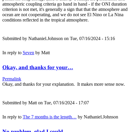
atmospheric coupling criteria go hand in hand - if the ONI duration
criterion is not met, it's generally a sign that that the atmosphere and
ocean are not cooperating, and we do not see El Nino or La Nina
conditions reflected in the tropical atmosphere.
Submitted by
Nathaniel.Johnson
on Tue, 07/16/2024 - 15:16
In reply to
Seven
by
Matt
Okay, and thanks for your…
Permalink
Okay, and thanks for your explanation. It makes more sense now.
Submitted by
Matt
on Tue, 07/16/2024 - 17:07
In reply to
The 7 months is the length…
by
Nathaniel.Johnson
No problem, glad I could…