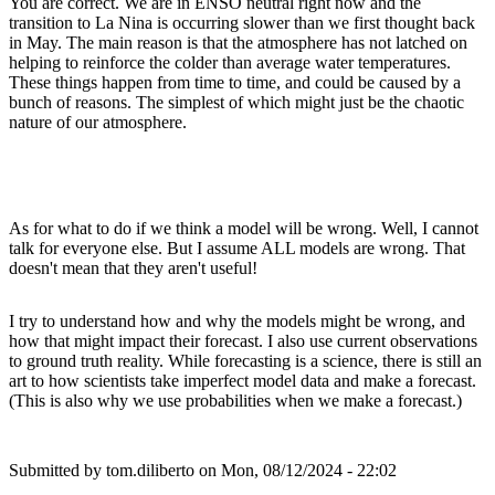
You are correct. We are in ENSO neutral right now and the
transition to La Nina is occurring slower than we first thought back
in May. The main reason is that the atmosphere has not latched on
helping to reinforce the colder than average water temperatures.
These things happen from time to time, and could be caused by a
bunch of reasons. The simplest of which might just be the chaotic
nature of our atmosphere.
As for what to do if we think a model will be wrong. Well, I cannot
talk for everyone else. But I assume ALL models are wrong. That
doesn't mean that they aren't useful!
I try to understand how and why the models might be wrong, and
how that might impact their forecast. I also use current observations
to ground truth reality. While forecasting is a science, there is still an
art to how scientists take imperfect model data and make a forecast.
(This is also why we use probabilities when we make a forecast.)
Submitted by
tom.diliberto
on Mon, 08/12/2024 - 22:02