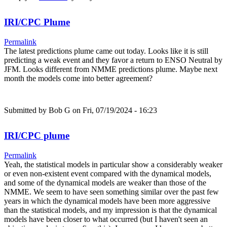
IRI/CPC Plume
Permalink
The latest predictions plume came out today. Looks like it is still
predicting a weak event and they favor a return to ENSO Neutral by
JFM. Looks different from NMME predictions plume. Maybe next
month the models come into better agreement?
Submitted by
Bob G
on Fri, 07/19/2024 - 16:23
IRI/CPC plume
Permalink
Yeah, the statistical models in particular show a considerably weaker
or even non-existent event compared with the dynamical models,
and some of the dynamical models are weaker than those of the
NMME. We seem to have seen something similar over the past few
years in which the dynamical models have been more aggressive
than the statistical models, and my impression is that the dynamical
models have been closer to what occurred (but I haven't seen an