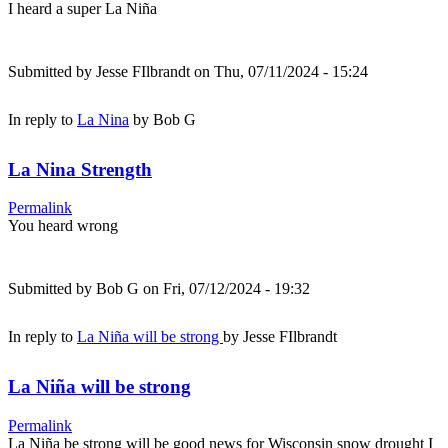
I heard a super La Niña
Submitted by
Jesse FIlbrandt
on Thu, 07/11/2024 - 15:24
In reply to
La Nina
by
Bob G
La Nina Strength
Permalink
You heard wrong
Submitted by
Bob G
on Fri, 07/12/2024 - 19:32
In reply to
La Niña will be strong
by
Jesse FIlbrandt
La Niña will be strong
Permalink
La Niña be strong will be good news for Wisconsin snow drought I