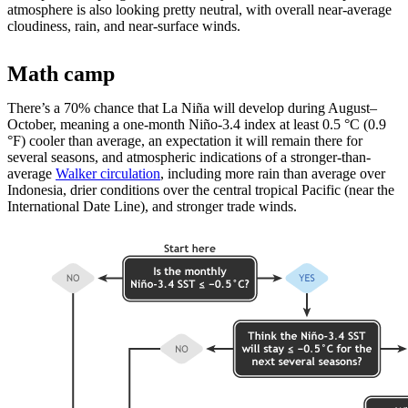
atmosphere is also looking pretty neutral, with overall near-average
cloudiness, rain, and near-surface winds.
Math camp
There’s a 70% chance that La Niña will develop during August­–
October, meaning a one-month Niño-3.4 index at least 0.5 °C (0.9
°F) cooler than average, an expectation it will remain there for
several seasons, and atmospheric indications of a stronger-than-
average
Walker circulation
, including more rain than average over
Indonesia, drier conditions over the central tropical Pacific (near the
International Date Line), and stronger trade winds.