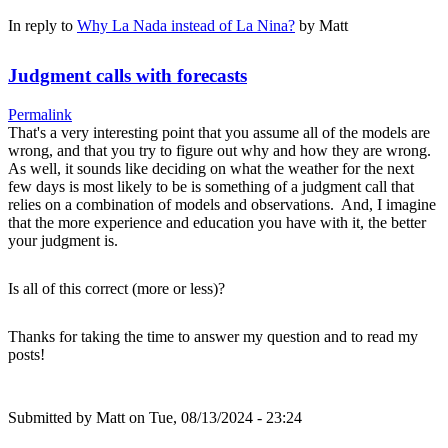
In reply to
Why La Nada instead of La Nina?
by
Matt
Judgment calls with forecasts
Permalink
That's a very interesting point that you assume all of the models are
wrong, and that you try to figure out why and how they are wrong.
As well, it sounds like deciding on what the weather for the next
few days is most likely to be is something of a judgment call that
relies on a combination of models and observations. And, I imagine
that the more experience and education you have with it, the better
your judgment is.
Is all of this correct (more or less)?
Thanks for taking the time to answer my question and to read my
posts!
Submitted by
Matt
on Tue, 08/13/2024 - 23:24