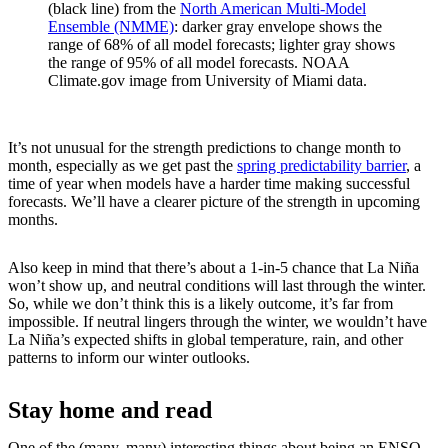
(black line) from the
North American Multi-Model
Ensemble (NMME)
: darker gray envelope shows the
range of 68% of all model forecasts; lighter gray shows
the range of 95% of all model forecasts. NOAA
Climate.gov image from University of Miami data.
It’s not unusual for the strength predictions to change month to
month, especially as we get past the
spring predictability barrier
, a
time of year when models have a harder time making successful
forecasts. We’ll have a clearer picture of the strength in upcoming
months.
Also keep in mind that there’s about a 1-in-5 chance that La Niña
won’t show up, and neutral conditions will last through the winter.
So, while we don’t think this is a likely outcome, it’s far from
impossible. If neutral lingers through the winter, we wouldn’t have
La Niña’s expected shifts in global temperature, rain, and other
patterns to inform our winter outlooks.
Stay home and read
One of the (many, many) interesting things about being an ENSO