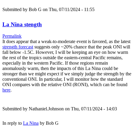
Submitted by
Bob G
on Thu, 07/11/2024 - 11:55
La Nina stength
Permalink
It does appear that a weak-to-moderate event is favored, as the latest
strength forecast
suggests only ~20% chance that the peak ONI will
fall below -1.5C. However, I will be keeping an eye on how warm
the rest of the tropics outside the eastern-central Pacific remains,
especially in the western Pacific. If those regions remain
anomalously warm, then the impacts of this La Nina could be
stronger than we might expect if we simply judge the strength by the
conventional ONI. In particular, I will monitor how the standard
ONI compares with the relative ONI (RONI), which can be found
here
.
Submitted by
Nathaniel.Johnson
on Thu, 07/11/2024 - 14:03
In reply to
La Nina
by
Bob G