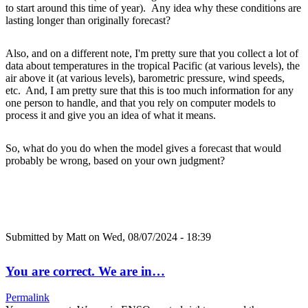
to start around this time of year). Any idea why these conditions are
lasting longer than originally forecast?
Also, and on a different note, I'm pretty sure that you collect a lot of
data about temperatures in the tropical Pacific (at various levels), the
air above it (at various levels), barometric pressure, wind speeds,
etc. And, I am pretty sure that this is too much information for any
one person to handle, and that you rely on computer models to
process it and give you an idea of what it means.
So, what do you do when the model gives a forecast that would
probably be wrong, based on your own judgment?
Submitted by
Matt
on Wed, 08/07/2024 - 18:39
You are correct. We are in…
Permalink