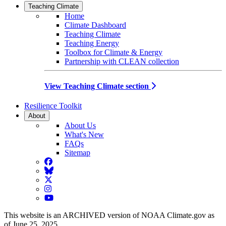
Teaching Climate
Home
Climate Dashboard
Teaching Climate
Teaching Energy
Toolbox for Climate & Energy
Partnership with CLEAN collection
View Teaching Climate section
Resilience Toolkit
About
About Us
What's New
FAQs
Sitemap
Facebook
BlueSky
Twitter
Instagram
YouTube
This website is an ARCHIVED version of NOAA Climate.gov as
of June 25, 2025.