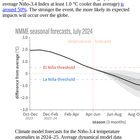
average Niño-3.4 Index at least 1.0 °C cooler than average)
is
around 50%
. The stronger the event, the more likely its expected
impacts will occur over the globe.
Climate model forecasts for the Niño-3.4 temperature
anomalies in 2024–25. Average dynamical model data