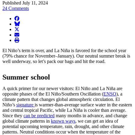
Published July 11, 2024
24 Comments
facebook
BlueSky
twitter
envelope
print
El Niño’s term is over, and La Niña is favored for the school year
(79% chance for November–January). Our neutral summer break is
well underway, so let’s pack our bags and hit the road.
Summer school
A quick primer for our newer visitors: El Niño and La Niña are
opposite phases of the El Niño/Southern Oscillation (
ENSO
), a
climate pattern that changes global atmospheric circulation. El
Niño’s
signature
is warmer-than-average surface water in the eastern
and central tropical Pacific, while La Niña is cooler than average.
Since they
can be predicted
many months in advance, and change
global climate patterns in
known ways
, we can get an idea of
potential upcoming temperature, rain, drought, and other climate
patterns. Neutral conditions occur when the temperature of the