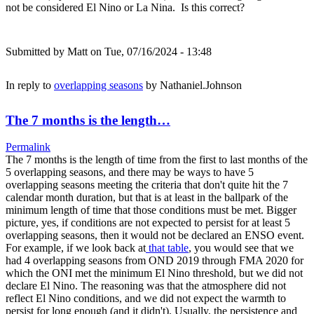
not be considered El Nino or La Nina. Is this correct?
Submitted by
Matt
on Tue, 07/16/2024 - 13:48
In reply to
overlapping seasons
by
Nathaniel.Johnson
The 7 months is the length…
Permalink
The 7 months is the length of time from the first to last months of the
5 overlapping seasons, and there may be ways to have 5
overlapping seasons meeting the criteria that don't quite hit the 7
calendar month duration, but that is at least in the ballpark of the
minimum length of time that those conditions must be met. Bigger
picture, yes, if conditions are not expected to persist for at least 5
overlapping seasons, then it would not be declared an ENSO event.
For example, if we look back at
that table
, you would see that we
had 4 overlapping seasons from OND 2019 through FMA 2020 for
which the ONI met the minimum El Nino threshold, but we did not
declare El Nino. The reasoning was that the atmosphere did not
reflect El Nino conditions, and we did not expect the warmth to
persist for long enough (and it didn't). Usually, the persistence and