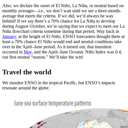
Also, we declare the onset of El Niño, La Niña, or neutral based on
monthly averages—i.e., we don’t wait until we see a three-month-
average that meets the criteria. If we did, we’d always be way
behind! If we say there’s a 70% chance for La Niña to develop
during August­–October, we’re saying that we expect to meet our La
Niña flowchart criteria sometime during that period. Way back in
January
, at the height of El Niño, ENSO forecasters thought there at
least a 70% chance El Niño would end and neutral conditions take
over in the April­–June period. As it turned out, that transition
occurred in
May
, and the April­–June Oceanic Niño Index was 0.4,
our first neutral “season.” We’ll take the win!
Travel the world
We monitor ENSO in the tropical Pacific, but ENSO’s impacts
resonate around the globe.