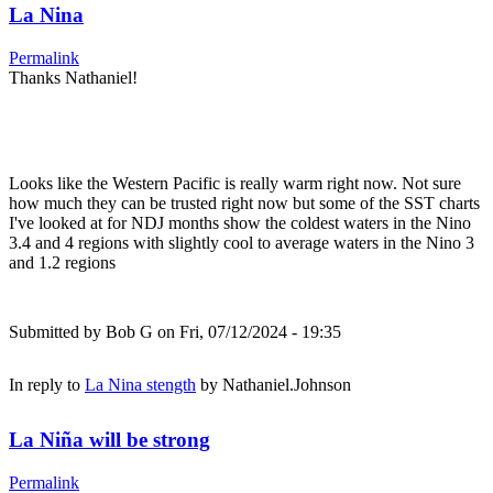
La Nina
Permalink
Thanks Nathaniel!
Looks like the Western Pacific is really warm right now. Not sure
how much they can be trusted right now but some of the SST charts
I've looked at for NDJ months show the coldest waters in the Nino
3.4 and 4 regions with slightly cool to average waters in the Nino 3
and 1.2 regions
Submitted by
Bob G
on Fri, 07/12/2024 - 19:35
In reply to
La Nina stength
by
Nathaniel.Johnson
La Niña will be strong
Permalink