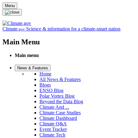
Skip to main content
Menu
Climate
Science & information for a climate-smart nation
.gov
Main Menu
Main menu
News & Features
Home
All News & Features
Blogs
ENSO Blog
Polar Vortex Blog
Beyond the Data Blog
Climate And ...
Climate Case Studies
Climate Dashboard
Climate Q&A
Event Tracker
Climate Tech