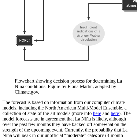
Flowchart showing decision process for determining La
Niña conditions. Figure by Fiona Martin, adapted by
Climate.gov.
The forecast is based on information from our computer climate
models, including the North American Multi-Model Ensemble, a
collection of state-of-the-art models (more info
here
and
here
). The
model forecasts are in agreement that La Niña is likely, although
over the past few months they have backed off somewhat on the
strength of the upcoming event. Currently, the probability that La
Niña will peak in our unofficial “moderate” category (3-month-