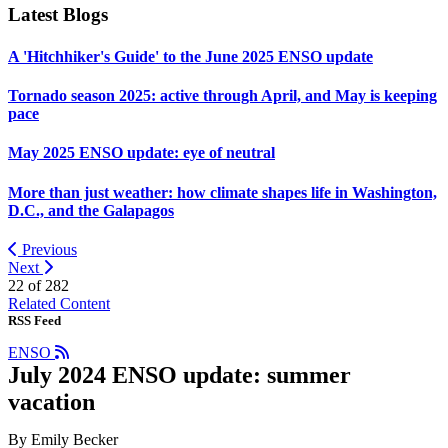
Latest Blogs
A 'Hitchhiker's Guide' to the June 2025 ENSO update
Tornado season 2025: active through April, and May is keeping
pace
May 2025 ENSO update: eye of neutral
More than just weather: how climate shapes life in Washington,
D.C., and the Galapagos
Previous
Next
22 of
282
Related Content
RSS Feed
ENSO
July 2024 ENSO update: summer
vacation
By Emily Becker