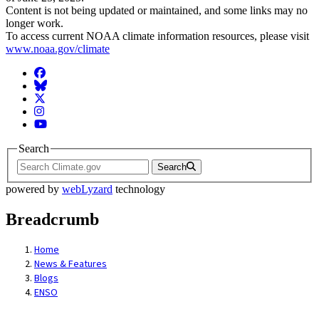
Content is not being updated or maintained, and some links may no
longer work.
To access current NOAA climate information resources, please visit
www.noaa.gov/climate
Facebook
BlueSky
Twitter
Instagram
YouTube
Search
Search
powered by
webLyzard
technology
Breadcrumb
Home
News & Features
Blogs
ENSO