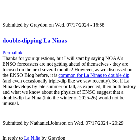
Submitted by
Graydon
on Wed, 07/17/2024 - 16:58
double-dipping La Ninas
Permalink
Thanks for your questions, but I will start by saying NOAA's
ENSO forecasters are not getting ahead of themselves - they are
focused on the next several months! However, as we discussed on
the ENSO Blog before, it is
common for La Ninas to double-dip
(and even occasionally triple-dip like we saw recently). So, if La
Nina develops by late summer or fall, as expected, then both history
and what we know about the physics of ENSO suggest that a
double-dip La Nina (into the winter of 2025-26) would not be
unusual.
Submitted by
Nathaniel.Johnson
on Wed, 07/17/2024 - 20:29
In reply to
La Niña
by
Graydon