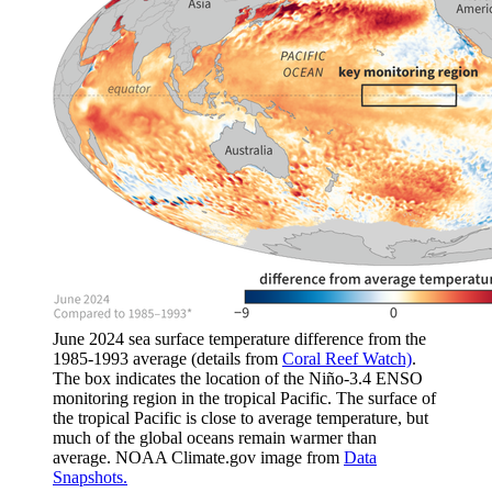
June 2024 sea surface temperature difference from the
1985-1993 average (details from
Coral Reef Watch)
.
The box indicates the location of the Niño-3.4 ENSO
monitoring region in the tropical Pacific. The surface of
the tropical Pacific is close to average temperature, but
much of the global oceans remain warmer than
average. NOAA Climate.gov image from
Data
Snapshots.