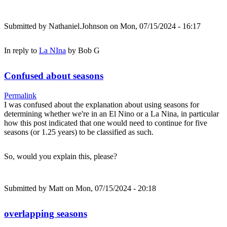
Submitted by
Nathaniel.Johnson
on Mon, 07/15/2024 - 16:17
In reply to
La NIna
by
Bob G
Confused about seasons
Permalink
I was confused about the explanation about using seasons for
determining whether we're in an El Nino or a La Nina, in particular
how this post indicated that one would need to continue for five
seasons (or 1.25 years) to be classified as such.
So, would you explain this, please?
Submitted by
Matt
on Mon, 07/15/2024 - 20:18
overlapping seasons