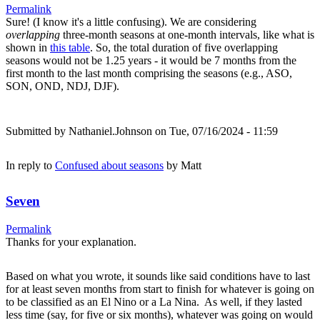
Permalink
Sure! (I know it's a little confusing). We are considering
overlapping
three-month seasons at one-month intervals, like what is
shown in
this table
. So, the total duration of five overlapping
seasons would not be 1.25 years - it would be 7 months from the
first month to the last month comprising the seasons (e.g., ASO,
SON, OND, NDJ, DJF).
Submitted by
Nathaniel.Johnson
on Tue, 07/16/2024 - 11:59
In reply to
Confused about seasons
by
Matt
Seven
Permalink
Thanks for your explanation.
Based on what you wrote, it sounds like said conditions have to last
for at least seven months from start to finish for whatever is going on
to be classified as an El Nino or a La Nina. As well, if they lasted
less time (say, for five or six months), whatever was going on would