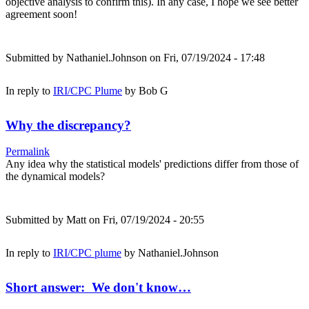
objective analysis to confirm this). In any case, I hope we see better
agreement soon!
Submitted by
Nathaniel.Johnson
on Fri, 07/19/2024 - 17:48
In reply to
IRI/CPC Plume
by
Bob G
Why the discrepancy?
Permalink
Any idea why the statistical models' predictions differ from those of
the dynamical models?
Submitted by
Matt
on Fri, 07/19/2024 - 20:55
In reply to
IRI/CPC plume
by
Nathaniel.Johnson
Short answer: We don't know…