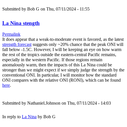
Submitted by
Bob G
on Thu, 07/11/2024 - 11:55
La Nina stength
Permalink
It does appear that a weak-to-moderate event is favored, as the latest
strength forecast
suggests only ~20% chance that the peak ONI will
fall below -1.5C. However, I will be keeping an eye on how warm
the rest of the tropics outside the eastern-central Pacific remains,
especially in the western Pacific. If those regions remain
anomalously warm, then the impacts of this La Nina could be
stronger than we might expect if we simply judge the strength by the
conventional ONI. In particular, I will monitor how the standard
ONI compares with the relative ONI (RONI), which can be found
here
.
Submitted by
Nathaniel.Johnson
on Thu, 07/11/2024 - 14:03
In reply to
La Nina
by
Bob G