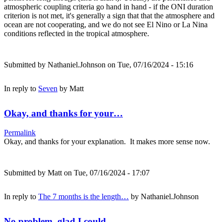
atmospheric coupling criteria go hand in hand - if the ONI duration
criterion is not met, it's generally a sign that that the atmosphere and
ocean are not cooperating, and we do not see El Nino or La Nina
conditions reflected in the tropical atmosphere.
Submitted by
Nathaniel.Johnson
on Tue, 07/16/2024 - 15:16
In reply to
Seven
by
Matt
Okay, and thanks for your…
Permalink
Okay, and thanks for your explanation. It makes more sense now.
Submitted by
Matt
on Tue, 07/16/2024 - 17:07
In reply to
The 7 months is the length…
by
Nathaniel.Johnson
No problem, glad I could…