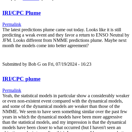
IRI/CPC Plume
Permalink
The latest predictions plume came out today. Looks like it is still
predicting a weak event and they favor a return to ENSO Neutral by
JFM. Looks different from NMME predictions plume. Maybe next
month the models come into better agreement?
Submitted by
Bob G
on Fri, 07/19/2024 - 16:23
IRI/CPC plume
Permalink
Yeah, the statistical models in particular show a considerably weaker
or even non-existent event compared with the dynamical models,
and some of the dynamical models are weaker than those of the
NMME. We seem to have seen something similar over the past few
years in which the dynamical models have been more aggressive
than the statistical models, and my impression is that the dynamical
models have been closer to what occurred (but I haven't seen an