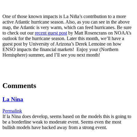
One of those known impacts is La Niña’s contribution to a more
active Atlantic hurricane season. Also, as you can see in the above
map, the Atlantic is very warm, which can feed hurricanes. Be sure
to check out our
recent guest post
by Matt Rosencrans on NOAA’s
outlook for the hurricane season. Later this month, we’ll have a
guest post by University of Arizona’s Derek Lemoine on how
ENSO impacts the financial markets! Enjoy your (Northern
Hemisphere) summer, and I’ll see you next month!
Comments
La Nina
Permalink
If la Nina does develop, seems based on the models this is going to
be a borderline weak to moderate event. Seems even the most
bullish models have backed away from a strong event.