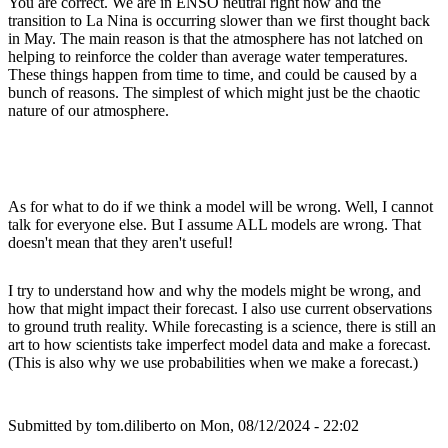
You are correct. We are in ENSO neutral right now and the
transition to La Nina is occurring slower than we first thought back
in May. The main reason is that the atmosphere has not latched on
helping to reinforce the colder than average water temperatures.
These things happen from time to time, and could be caused by a
bunch of reasons. The simplest of which might just be the chaotic
nature of our atmosphere.
As for what to do if we think a model will be wrong. Well, I cannot
talk for everyone else. But I assume ALL models are wrong. That
doesn't mean that they aren't useful!
I try to understand how and why the models might be wrong, and
how that might impact their forecast. I also use current observations
to ground truth reality. While forecasting is a science, there is still an
art to how scientists take imperfect model data and make a forecast.
(This is also why we use probabilities when we make a forecast.)
Submitted by
tom.diliberto
on Mon, 08/12/2024 - 22:02