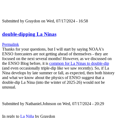
Submitted by
Graydon
on Wed, 07/17/2024 - 16:58
double-dipping La Ninas
Permalink
Thanks for your questions, but I will start by saying NOAA's
ENSO forecasters are not getting ahead of themselves - they are
focused on the next several months! However, as we discussed on
the ENSO Blog before, it is
common for La Ninas to double-dip
(and even occasionally triple-dip like we saw recently). So, if La
Nina develops by late summer or fall, as expected, then both history
and what we know about the physics of ENSO suggest that a
double-dip La Nina (into the winter of 2025-26) would not be
unusual.
Submitted by
Nathaniel.Johnson
on Wed, 07/17/2024 - 20:29
In reply to
La Niña
by
Graydon