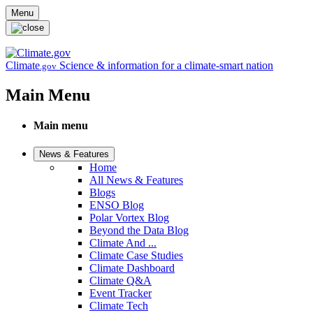
Skip to main content
Menu
Climate
Science & information for a climate-smart nation
.gov
Main Menu
Main menu
News & Features
Home
All News & Features
Blogs
ENSO Blog
Polar Vortex Blog
Beyond the Data Blog
Climate And ...
Climate Case Studies
Climate Dashboard
Climate Q&A
Event Tracker
Climate Tech