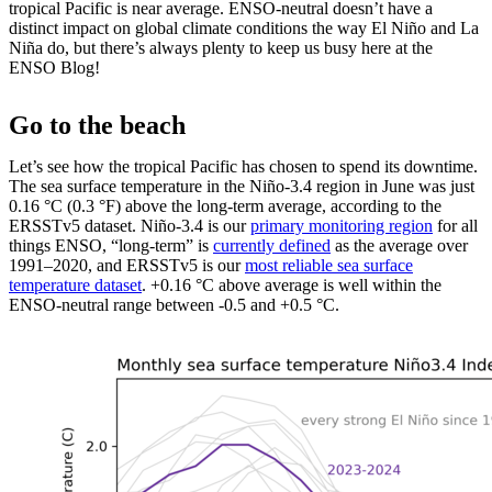
tropical Pacific is near average. ENSO-neutral doesn’t have a
distinct impact on global climate conditions the way El Niño and La
Niña do, but there’s always plenty to keep us busy here at the
ENSO Blog!
Go to the beach
Let’s see how the tropical Pacific has chosen to spend its downtime.
The sea surface temperature in the Niño-3.4 region in June was just
0.16 °C (0.3 °F) above the long-term average, according to the
ERSSTv5 dataset. Niño-3.4 is our
primary monitoring region
for all
things ENSO, “long-term” is
currently defined
as the average over
1991–2020, and ERSSTv5 is our
most reliable sea surface
temperature dataset
. +0.16 °C above average is well within the
ENSO-neutral range between -0.5 and +0.5 °C.