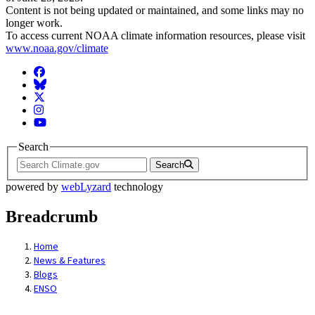
Content is not being updated or maintained, and some links may no
longer work.
To access current NOAA climate information resources, please visit
www.noaa.gov/climate
Facebook
BlueSky
Twitter
Instagram
YouTube
Search
Search
powered by
webLyzard
technology
Breadcrumb
Home
News & Features
Blogs
ENSO