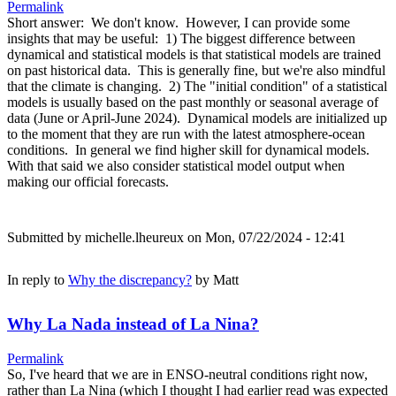
Permalink
Short answer: We don't know. However, I can provide some
insights that may be useful: 1) The biggest difference between
dynamical and statistical models is that statistical models are trained
on past historical data. This is generally fine, but we're also mindful
that the climate is changing. 2) The "initial condition" of a statistical
models is usually based on the past monthly or seasonal average of
data (June or April-June 2024). Dynamical models are initialized up
to the moment that they are run with the latest atmosphere-ocean
conditions. In general we find higher skill for dynamical models.
With that said we also consider statistical model output when
making our official forecasts.
Submitted by
michelle.lheureux
on Mon, 07/22/2024 - 12:41
In reply to
Why the discrepancy?
by
Matt
Why La Nada instead of La Nina?
Permalink
So, I've heard that we are in ENSO-neutral conditions right now,
rather than La Nina (which I thought I had earlier read was expected