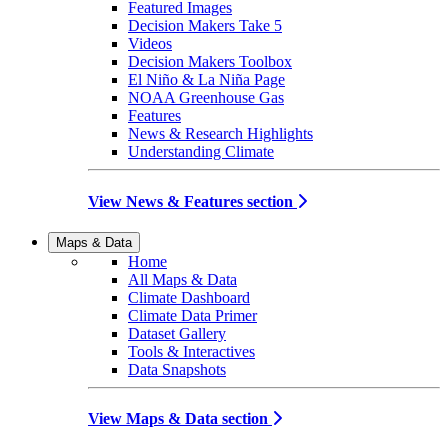
Featured Images
Decision Makers Take 5
Videos
Decision Makers Toolbox
El Niño & La Niña Page
NOAA Greenhouse Gas
Features
News & Research Highlights
Understanding Climate
View News & Features section
Maps & Data
Home
All Maps & Data
Climate Dashboard
Climate Data Primer
Dataset Gallery
Tools & Interactives
Data Snapshots
View Maps & Data section