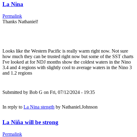
La Nina
Permalink
Thanks Nathaniel!
Looks like the Western Pacific is really warm right now. Not sure
how much they can be trusted right now but some of the SST charts
I've looked at for NDJ months show the coldest waters in the Nino
3.4 and 4 regions with slightly cool to average waters in the Nino 3
and 1.2 regions
Submitted by
Bob G
on Fri, 07/12/2024 - 19:35
In reply to
La Nina stength
by
Nathaniel.Johnson
La Niña will be strong
Permalink