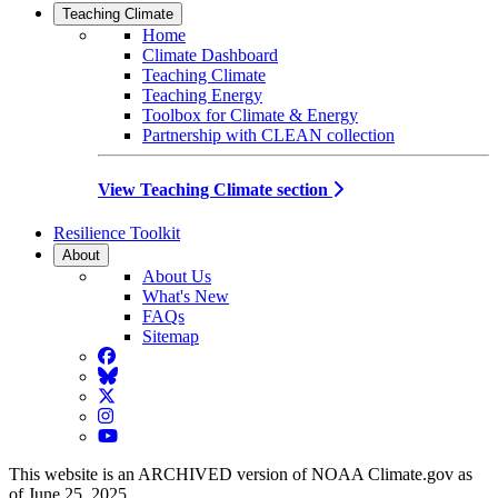
Teaching Climate
Home
Climate Dashboard
Teaching Climate
Teaching Energy
Toolbox for Climate & Energy
Partnership with CLEAN collection
View Teaching Climate section
Resilience Toolkit
About
About Us
What's New
FAQs
Sitemap
Facebook
BlueSky
Twitter
Instagram
YouTube
This website is an ARCHIVED version of NOAA Climate.gov as
of June 25, 2025.