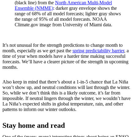
(black line) from the
North American Multi-Model
Ensemble (NMME)
: darker gray envelope shows the
range of 68% of all model forecasts; lighter gray shows
the range of 95% of all model forecasts. NOAA
Climate.gov image from University of Miami data.
It’s not unusual for the strength predictions to change month to
month, especially as we get past the
spring predictability barrier
, a
time of year when models have a harder time making successful
forecasts. We’ll have a clearer picture of the strength in upcoming
months.
Also keep in mind that there’s about a 1-in-5 chance that La Niña
won’t show up, and neutral conditions will last through the winter.
So, while we don’t think this is a likely outcome, it’s far from
impossible. If neutral lingers through the winter, we wouldn’t have
La Niña’s expected shifts in global temperature, rain, and other
patterns to inform our winter outlooks.
Stay home and read
One of the (many, many) interesting things about being an ENSO