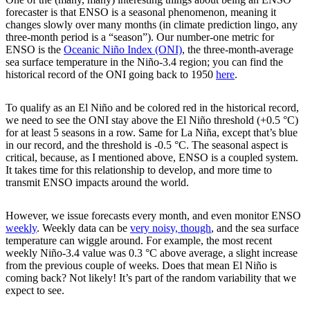
forecaster is that ENSO is a seasonal phenomenon, meaning it
changes slowly over many months (in climate prediction lingo, any
three-month period is a “season”). Our number-one metric for
ENSO is the
Oceanic Niño Index (ONI)
, the three-month-average
sea surface temperature in the Niño-3.4 region; you can find the
historical record of the ONI going back to 1950
here
.
To qualify as an El Niño and be colored red in the historical record,
we need to see the ONI stay above the El Niño threshold (+0.5 °C)
for at least 5 seasons in a row. Same for La Niña, except that’s blue
in our record, and the threshold is -0.5 °C. The seasonal aspect is
critical, because, as I mentioned above, ENSO is a coupled system.
It takes time for this relationship to develop, and more time to
transmit ENSO impacts around the world.
However, we issue forecasts every month, and even monitor ENSO
weekly
. Weekly data can be
very noisy, though
, and the sea surface
temperature can wiggle around. For example, the most recent
weekly Niño-3.4 value was 0.3 °C above average, a slight increase
from the previous couple of weeks. Does that mean El Niño is
coming back? Not likely! It’s part of the random variability that we
expect to see.