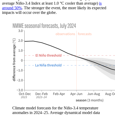
average Niño-3.4 Index at least 1.0 °C cooler than average)
is
around 50%
. The stronger the event, the more likely its expected
impacts will occur over the globe.
Climate model forecasts for the Niño-3.4 temperature
anomalies in 2024–25. Average dynamical model data