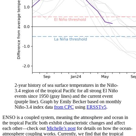
2-year history of sea surface temperatures in the Niño-
3.4 region of the tropical Pacific for all strong El Niño
events since 1950 (gray lines) and the current event
(purple line). Graph by Emily Becker based on monthly
Niño-3.4 index data
from CPC
using
ERSSTv5
.
ENSO is a coupled system, meaning the atmosphere and ocean in
the tropical Pacific both exhibit characteristic changes and affect
each other—check out
Michelle’s post
for details on how the ocean-
atmosphere coupling works. Currently, we find that the tropical