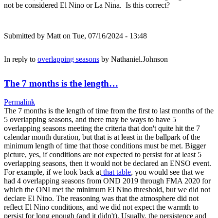
not be considered El Nino or La Nina. Is this correct?
Submitted by
Matt
on Tue, 07/16/2024 - 13:48
In reply to
overlapping seasons
by
Nathaniel.Johnson
The 7 months is the length…
Permalink
The 7 months is the length of time from the first to last months of the
5 overlapping seasons, and there may be ways to have 5
overlapping seasons meeting the criteria that don't quite hit the 7
calendar month duration, but that is at least in the ballpark of the
minimum length of time that those conditions must be met. Bigger
picture, yes, if conditions are not expected to persist for at least 5
overlapping seasons, then it would not be declared an ENSO event.
For example, if we look back at
that table
, you would see that we
had 4 overlapping seasons from OND 2019 through FMA 2020 for
which the ONI met the minimum El Nino threshold, but we did not
declare El Nino. The reasoning was that the atmosphere did not
reflect El Nino conditions, and we did not expect the warmth to
persist for long enough (and it didn't). Usually, the persistence and