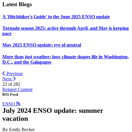
Latest Blogs
A 'Hitchhiker's Guide' to the June 2025 ENSO update
Tornado season 2025: active through April, and May is keeping
pace
May 2025 ENSO update: eye of neutral
More than just weather: how climate shapes life in Washington,
D.C., and the Galapagos
Previous
Next
22 of
282
Related Content
RSS Feed
ENSO
July 2024 ENSO update: summer
vacation
By Emily Becker