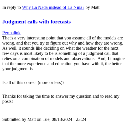
In reply to
Why La Nada instead of La Nina?
by
Matt
Judgment calls with forecasts
Permalink
That's a very interesting point that you assume all of the models are
wrong, and that you try to figure out why and how they are wrong.
As well, it sounds like deciding on what the weather for the next
few days is most likely to be is something of a judgment call that
relies on a combination of models and observations. And, I imagine
that the more experience and education you have with it, the better
your judgment is.
Is all of this correct (more or less)?
Thanks for taking the time to answer my question and to read my
posts!
Submitted by
Matt
on Tue, 08/13/2024 - 23:24