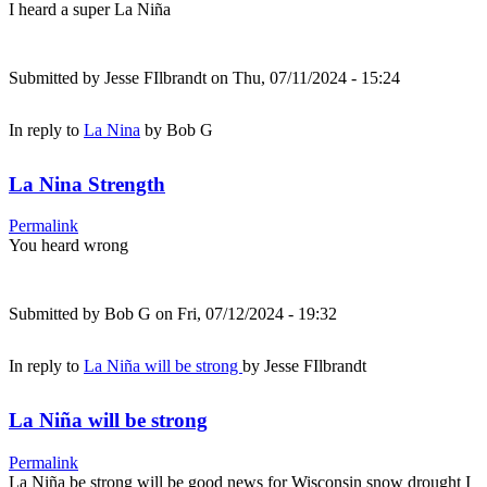
I heard a super La Niña
Submitted by
Jesse FIlbrandt
on Thu, 07/11/2024 - 15:24
In reply to
La Nina
by
Bob G
La Nina Strength
Permalink
You heard wrong
Submitted by
Bob G
on Fri, 07/12/2024 - 19:32
In reply to
La Niña will be strong
by
Jesse FIlbrandt
La Niña will be strong
Permalink
La Niña be strong will be good news for Wisconsin snow drought I