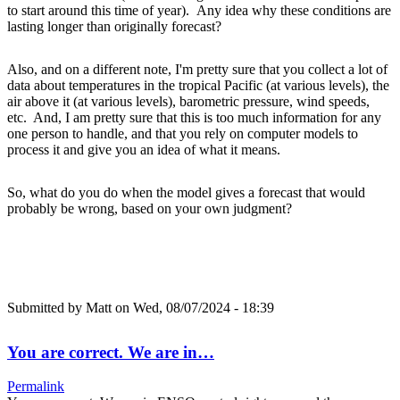
to start around this time of year). Any idea why these conditions are
lasting longer than originally forecast?
Also, and on a different note, I'm pretty sure that you collect a lot of
data about temperatures in the tropical Pacific (at various levels), the
air above it (at various levels), barometric pressure, wind speeds,
etc. And, I am pretty sure that this is too much information for any
one person to handle, and that you rely on computer models to
process it and give you an idea of what it means.
So, what do you do when the model gives a forecast that would
probably be wrong, based on your own judgment?
Submitted by
Matt
on Wed, 08/07/2024 - 18:39
You are correct. We are in…
Permalink