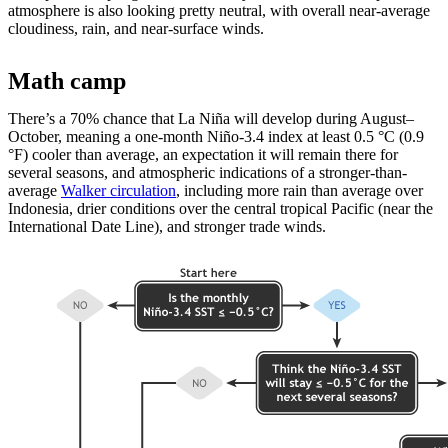
atmosphere is also looking pretty neutral, with overall near-average
cloudiness, rain, and near-surface winds.
Math camp
There’s a 70% chance that La Niña will develop during August­–
October, meaning a one-month Niño-3.4 index at least 0.5 °C (0.9
°F) cooler than average, an expectation it will remain there for
several seasons, and atmospheric indications of a stronger-than-
average
Walker circulation
, including more rain than average over
Indonesia, drier conditions over the central tropical Pacific (near the
International Date Line), and stronger trade winds.