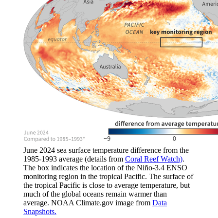
June 2024 sea surface temperature difference from the
1985-1993 average (details from
Coral Reef Watch)
.
The box indicates the location of the Niño-3.4 ENSO
monitoring region in the tropical Pacific. The surface of
the tropical Pacific is close to average temperature, but
much of the global oceans remain warmer than
average. NOAA Climate.gov image from
Data
Snapshots.