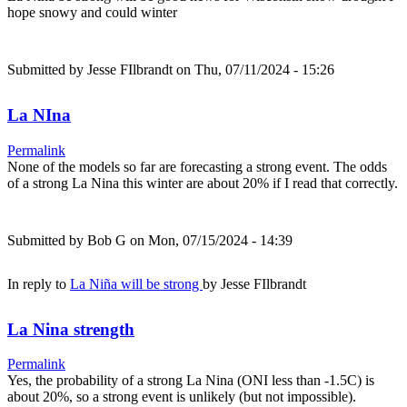
hope snowy and could winter
Submitted by
Jesse FIlbrandt
on Thu, 07/11/2024 - 15:26
La NIna
Permalink
None of the models so far are forecasting a strong event. The odds
of a strong La Nina this winter are about 20% if I read that correctly.
Submitted by
Bob G
on Mon, 07/15/2024 - 14:39
In reply to
La Niña will be strong
by
Jesse FIlbrandt
La Nina strength
Permalink
Yes, the probability of a strong La Nina (ONI less than -1.5C) is
about 20%, so a strong event is unlikely (but not impossible).