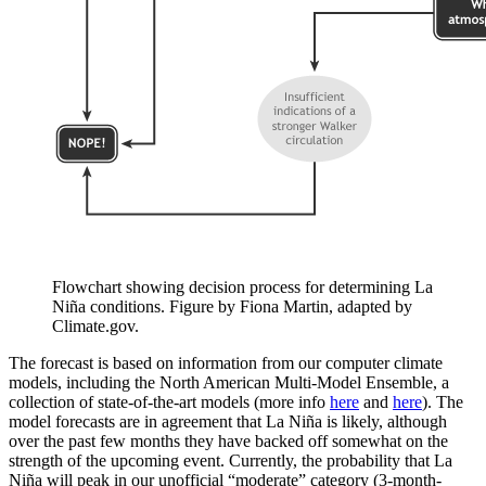
Flowchart showing decision process for determining La
Niña conditions. Figure by Fiona Martin, adapted by
Climate.gov.
The forecast is based on information from our computer climate
models, including the North American Multi-Model Ensemble, a
collection of state-of-the-art models (more info
here
and
here
). The
model forecasts are in agreement that La Niña is likely, although
over the past few months they have backed off somewhat on the
strength of the upcoming event. Currently, the probability that La
Niña will peak in our unofficial “moderate” category (3-month-