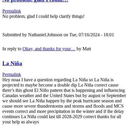
Permalink
No problem, glad I could help clarify things!
Submitted by
Nathaniel.Johnson
on Tue, 07/16/2024 - 18:01
In reply to
Okay, and thanks for your…
by
Matt
La Niña
Permalink
Hey noaa I have a question regarding La Niña so La Niña is
projected to maybe become a double dip La Niña correct cause
there’s this ghost El Niño pattern that is happening and influencing
Canadas weather and the United States but by august or September
we should see La Niña happen by the peak hurricane season and
cause more severe thunderstorms and storms and floods and MCS
events correct and more precipitation in the winter and if the delay
continues La Niña could last till 2028-2029 correct thanks for all
your help as always