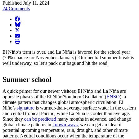
Published July 11, 2024
24 Comments
facebook
BlueSky
twitter
envelope
print
El Niño’s term is over, and La Niña is favored for the school year
(79% chance for November–January). Our neutral summer break is
well underway, so let’s pack our bags and hit the road.
Summer school
A quick primer for our newer visitors: El Niño and La Niña are
opposite phases of the El Niño/Southern Oscillation (
ENSO
), a
climate pattern that changes global atmospheric circulation. El
Niño’s
signature
is warmer-than-average surface water in the eastern
and central tropical Pacific, while La Niña is cooler than average.
Since they
can be predicted
many months in advance, and change
global climate patterns in
known ways
, we can get an idea of
potential upcoming temperature, rain, drought, and other climate
patterns. Neutral conditions occur when the temperature of the