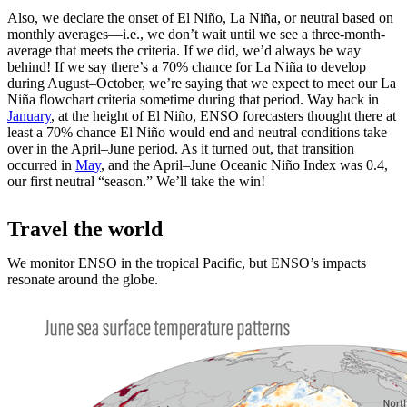
Also, we declare the onset of El Niño, La Niña, or neutral based on
monthly averages—i.e., we don’t wait until we see a three-month-
average that meets the criteria. If we did, we’d always be way
behind! If we say there’s a 70% chance for La Niña to develop
during August­–October, we’re saying that we expect to meet our La
Niña flowchart criteria sometime during that period. Way back in
January
, at the height of El Niño, ENSO forecasters thought there at
least a 70% chance El Niño would end and neutral conditions take
over in the April­–June period. As it turned out, that transition
occurred in
May
, and the April­–June Oceanic Niño Index was 0.4,
our first neutral “season.” We’ll take the win!
Travel the world
We monitor ENSO in the tropical Pacific, but ENSO’s impacts
resonate around the globe.