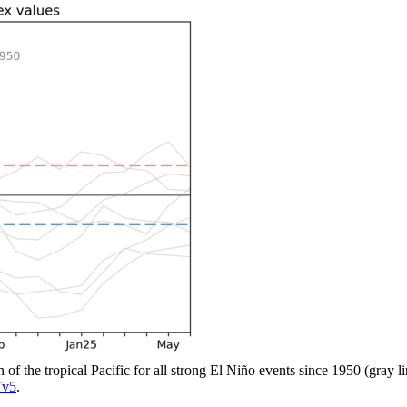
n of the tropical Pacific for all strong El Niño events since 1950 (gray 
v5
.