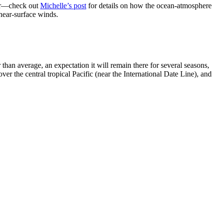
her—check out
Michelle’s post
for details on how the ocean-atmosphere
 near-surface winds.
han average, an expectation it will remain there for several seasons,
ver the central tropical Pacific (near the International Date Line), and