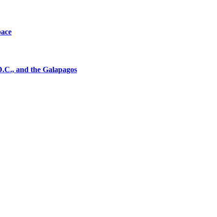
pace
D.C., and the Galapagos