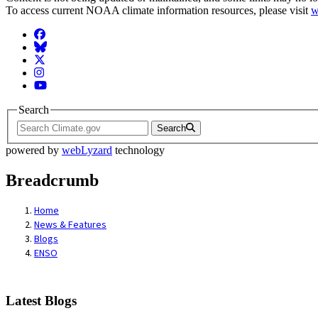
To access current NOAA climate information resources, please visit
w
Facebook
BlueSky
Twitter
Instagram
YouTube
Search
Search
powered by
webLyzard
technology
Breadcrumb
Home
News & Features
Blogs
ENSO
Latest Blogs