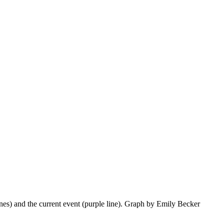
lines) and the current event (purple line). Graph by Emily Becker