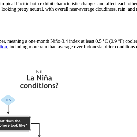
ropical Pacific both exhibit characteristic changes and affect each ot
 looking pretty neutral, with overall near-average cloudiness, rain, and
, meaning a one-month Niño-3.4 index at least 0.5 °C (0.9 °F) cooler t
tion
, including more rain than average over Indonesia, drier conditions o