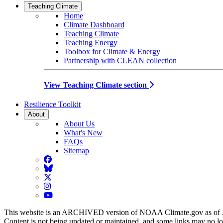
Teaching Climate
Home
Climate Dashboard
Teaching Climate
Teaching Energy
Toolbox for Climate & Energy
Partnership with CLEAN collection
View Teaching Climate section
Resilience Toolkit
About
About Us
What's New
FAQs
Sitemap
Facebook
BlueSky
Twitter
Instagram
YouTube
This website is an ARCHIVED version of NOAA Climate.gov as of 
Content is not being updated or maintained, and some links may no l