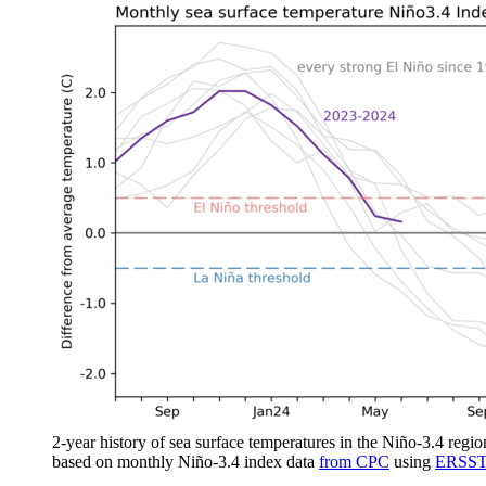
2-year history of sea surface temperatures in the Niño-3.4 regio
based on monthly Niño-3.4 index data
from CPC
using
ERSST