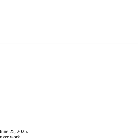
June 25, 2025.
onger work.