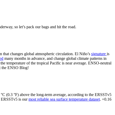
erway, so let’s pack our bags and hit the road.
ern that changes global atmospheric circulation. El Niño’s
signature
is
ted
many months in advance, and change global climate patterns in
 the temperature of the tropical Pacific is near average. ENSO-neutral
 at the ENSO Blog!
16 °C (0.3 °F) above the long-term average, according to the ERSSTv5
d ERSSTv5 is our
most reliable sea surface temperature dataset
. +0.16