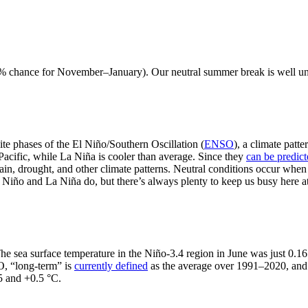
79% chance for November–January). Our neutral summer break is well und
te phases of the El Niño/Southern Oscillation (
ENSO
), a climate patt
Pacific, while La Niña is cooler than average. Since they
can be predic
ain, drought, and other climate patterns. Neutral conditions occur when
El Niño and La Niña do, but there’s always plenty to keep us busy here
 The sea surface temperature in the Niño-3.4 region in June was just 0.
O, “long-term” is
currently defined
as the average over 1991–2020, an
5 and +0.5 °C.