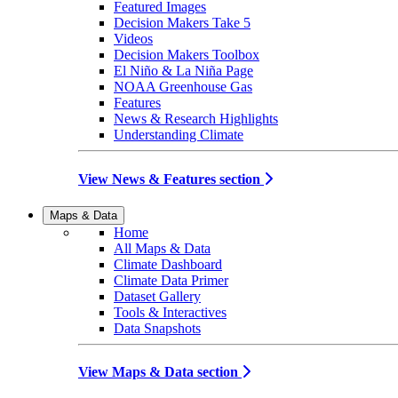
Featured Images
Decision Makers Take 5
Videos
Decision Makers Toolbox
El Niño & La Niña Page
NOAA Greenhouse Gas
Features
News & Research Highlights
Understanding Climate
View News & Features section
Maps & Data
Home
All Maps & Data
Climate Dashboard
Climate Data Primer
Dataset Gallery
Tools & Interactives
Data Snapshots
View Maps & Data section