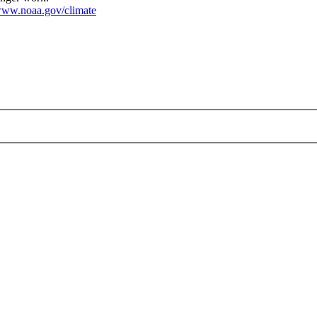
ww.noaa.gov/climate