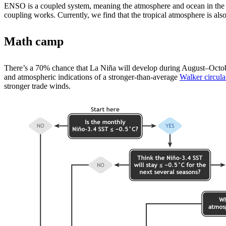
ENSO is a coupled system, meaning the atmosphere and ocean in the t
coupling works. Currently, we find that the tropical atmosphere is also
Math camp
There’s a 70% chance that La Niña will develop during August­–October
and atmospheric indications of a stronger-than-average
Walker circula
stronger trade winds.