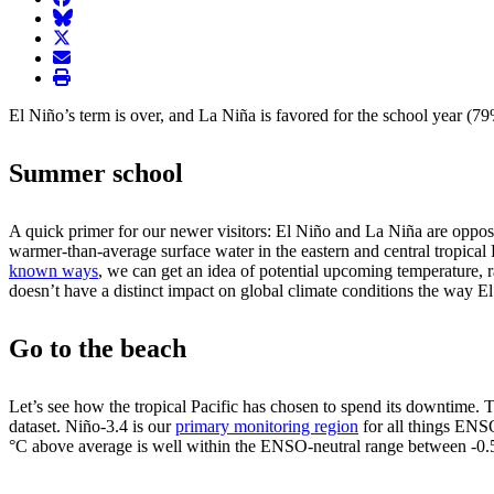
BlueSky
twitter
envelope
print
El Niño’s term is over, and La Niña is favored for the school year (
Summer school
A quick primer for our newer visitors: El Niño and La Niña are opposi
warmer-than-average surface water in the eastern and central tropical 
known ways
, we can get an idea of potential upcoming temperature, r
doesn’t have a distinct impact on global climate conditions the way 
Go to the beach
Let’s see how the tropical Pacific has chosen to spend its downtime.
dataset. Niño-3.4 is our
primary monitoring region
for all things ENS
°C above average is well within the ENSO-neutral range between -0.