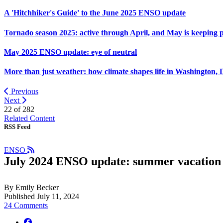
A 'Hitchhiker's Guide' to the June 2025 ENSO update
Tornado season 2025: active through April, and May is keeping 
May 2025 ENSO update: eye of neutral
More than just weather: how climate shapes life in Washington, 
Previous
Next
22 of
282
Related Content
RSS Feed
ENSO
July 2024 ENSO update: summer vacation
By Emily Becker
Published July 11, 2024
24 Comments
facebook