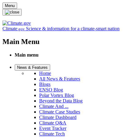
Skip to main content
Menu
Climate
Science & information for a climate-smart nation
.gov
Main Menu
Main menu
News & Features
Home
All News & Features
Blogs
ENSO Blog
Polar Vortex Blog
Beyond the Data Blog
Climate And ...
Climate Case Studies
Climate Dashboard
Climate Q&A
Event Tracker
Climate Tech