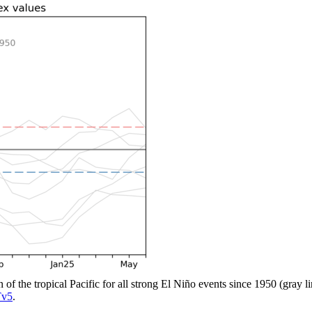
n of the tropical Pacific for all strong El Niño events since 1950 (gray 
v5
.