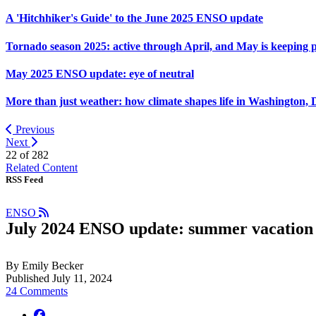
A 'Hitchhiker's Guide' to the June 2025 ENSO update
Tornado season 2025: active through April, and May is keeping 
May 2025 ENSO update: eye of neutral
More than just weather: how climate shapes life in Washington, 
Previous
Next
22 of
282
Related Content
RSS Feed
ENSO
July 2024 ENSO update: summer vacation
By Emily Becker
Published July 11, 2024
24 Comments
facebook