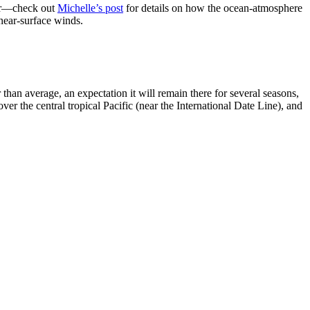
her—check out
Michelle’s post
for details on how the ocean-atmosphere
 near-surface winds.
han average, an expectation it will remain there for several seasons,
ver the central tropical Pacific (near the International Date Line), and