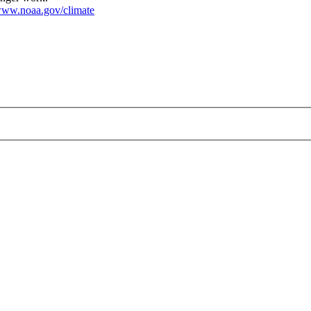
ww.noaa.gov/climate