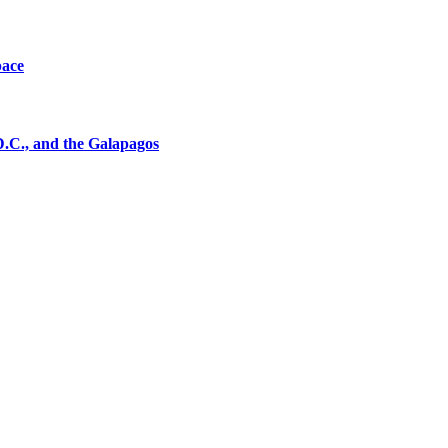
pace
D.C., and the Galapagos