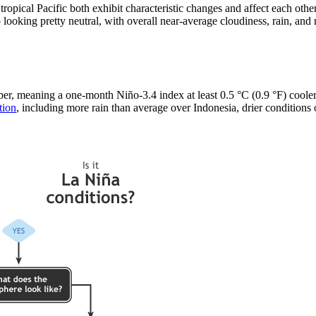
ropical Pacific both exhibit characteristic changes and affect each ot
 looking pretty neutral, with overall near-average cloudiness, rain, and
, meaning a one-month Niño-3.4 index at least 0.5 °C (0.9 °F) cooler t
tion
, including more rain than average over Indonesia, drier conditions o