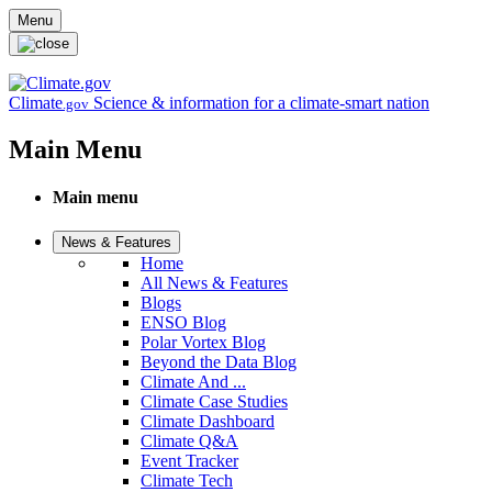
Skip to main content
Menu
Climate
Science & information for a climate-smart nation
.gov
Main Menu
Main menu
News & Features
Home
All News & Features
Blogs
ENSO Blog
Polar Vortex Blog
Beyond the Data Blog
Climate And ...
Climate Case Studies
Climate Dashboard
Climate Q&A
Event Tracker
Climate Tech