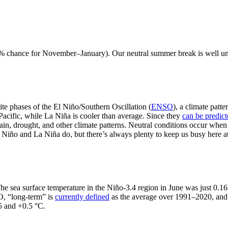
79% chance for November–January). Our neutral summer break is well und
te phases of the El Niño/Southern Oscillation (
ENSO
), a climate patt
Pacific, while La Niña is cooler than average. Since they
can be predic
ain, drought, and other climate patterns. Neutral conditions occur when
El Niño and La Niña do, but there’s always plenty to keep us busy here
 The sea surface temperature in the Niño-3.4 region in June was just 0.
O, “long-term” is
currently defined
as the average over 1991–2020, an
5 and +0.5 °C.