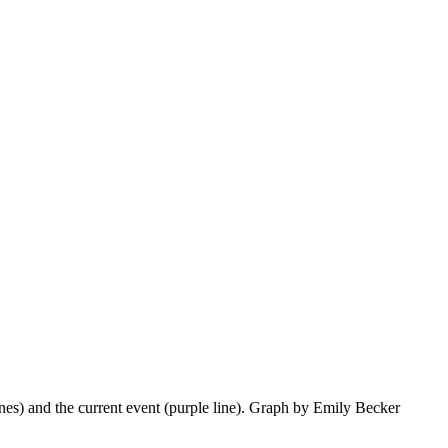
lines) and the current event (purple line). Graph by Emily Becker