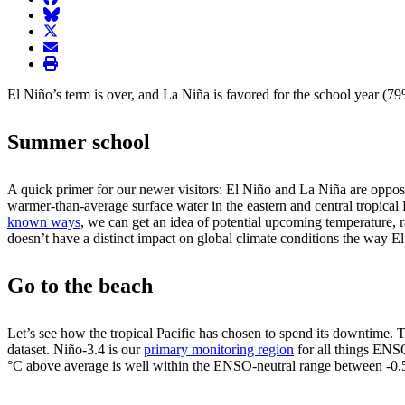
BlueSky
twitter
envelope
print
El Niño’s term is over, and La Niña is favored for the school year (
Summer school
A quick primer for our newer visitors: El Niño and La Niña are opposi
warmer-than-average surface water in the eastern and central tropical 
known ways
, we can get an idea of potential upcoming temperature, r
doesn’t have a distinct impact on global climate conditions the way 
Go to the beach
Let’s see how the tropical Pacific has chosen to spend its downtime.
dataset. Niño-3.4 is our
primary monitoring region
for all things ENS
°C above average is well within the ENSO-neutral range between -0.