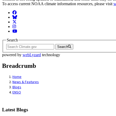
To access current NOAA climate information resources, please visit
w
Facebook
BlueSky
Twitter
Instagram
YouTube
Search
Search
powered by
webLyzard
technology
Breadcrumb
Home
News & Features
Blogs
ENSO
Latest Blogs