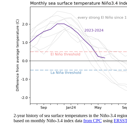
2-year history of sea surface temperatures in the Niño-3.4 regio
based on monthly Niño-3.4 index data
from CPC
using
ERSST