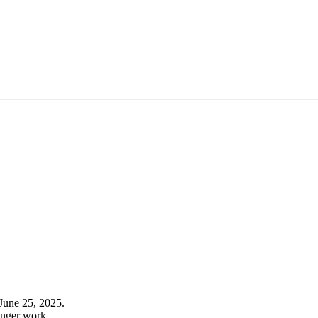
June 25, 2025.
onger work.