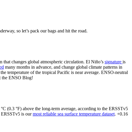
erway, so let’s pack our bags and hit the road.
ern that changes global atmospheric circulation. El Niño’s
signature
is
ted
many months in advance, and change global climate patterns in
 the temperature of the tropical Pacific is near average. ENSO-neutral
 at the ENSO Blog!
16 °C (0.3 °F) above the long-term average, according to the ERSSTv5
d ERSSTv5 is our
most reliable sea surface temperature dataset
. +0.16