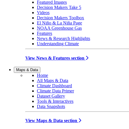
Featured Images
Decision Makers Take 5
Videos
Decision Makers Toolbox
El Niño & La Niña Page
NOAA Greenhouse Gas
Features
News & Research Highlights
Understanding Climate
View News & Features section
Maps & Data
Home
All Maps & Data
Climate Dashboard
Climate Data Primer
Dataset Gallery
Tools & Interactives
Data Snapshots
View Maps & Data section