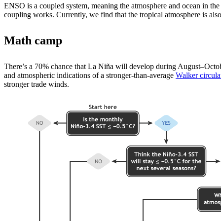
ENSO is a coupled system, meaning the atmosphere and ocean in the t
coupling works. Currently, we find that the tropical atmosphere is also
Math camp
There’s a 70% chance that La Niña will develop during August­–October
and atmospheric indications of a stronger-than-average
Walker circula
stronger trade winds.