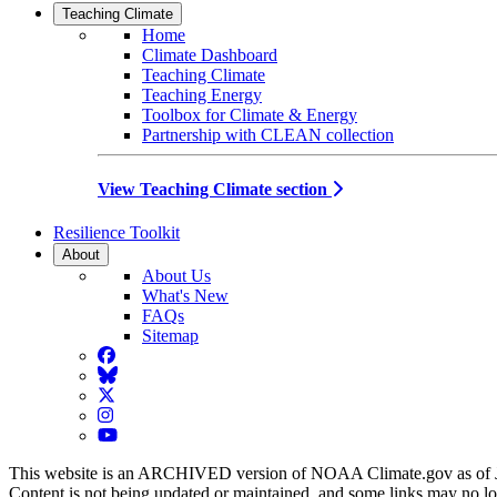
Teaching Climate
Home
Climate Dashboard
Teaching Climate
Teaching Energy
Toolbox for Climate & Energy
Partnership with CLEAN collection
View Teaching Climate section
Resilience Toolkit
About
About Us
What's New
FAQs
Sitemap
Facebook
BlueSky
Twitter
Instagram
YouTube
This website is an ARCHIVED version of NOAA Climate.gov as of 
Content is not being updated or maintained, and some links may no l