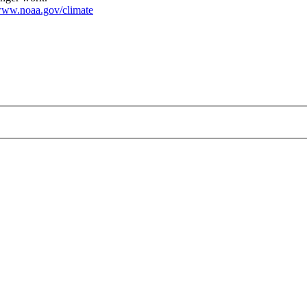
ww.noaa.gov/climate