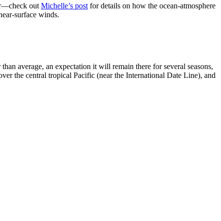
her—check out
Michelle’s post
for details on how the ocean-atmosphere
 near-surface winds.
han average, an expectation it will remain there for several seasons,
ver the central tropical Pacific (near the International Date Line), and