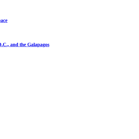
pace
D.C., and the Galapagos