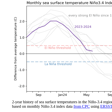
2-year history of sea surface temperatures in the Niño-3.4 regio
based on monthly Niño-3.4 index data
from CPC
using
ERSST