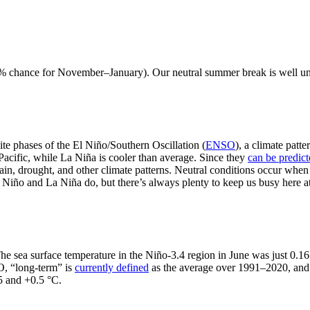
79% chance for November–January). Our neutral summer break is well und
te phases of the El Niño/Southern Oscillation (
ENSO
), a climate patt
Pacific, while La Niña is cooler than average. Since they
can be predic
ain, drought, and other climate patterns. Neutral conditions occur when
El Niño and La Niña do, but there’s always plenty to keep us busy here
 The sea surface temperature in the Niño-3.4 region in June was just 0.
O, “long-term” is
currently defined
as the average over 1991–2020, an
5 and +0.5 °C.