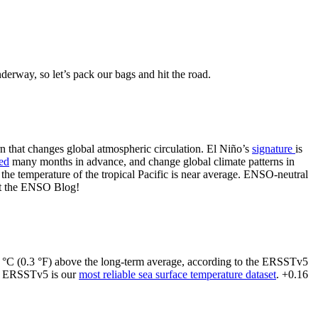
erway, so let’s pack our bags and hit the road.
ern that changes global atmospheric circulation. El Niño’s
signature
is
ted
many months in advance, and change global climate patterns in
 the temperature of the tropical Pacific is near average. ENSO-neutral
 at the ENSO Blog!
16 °C (0.3 °F) above the long-term average, according to the ERSSTv5
d ERSSTv5 is our
most reliable sea surface temperature dataset
. +0.16