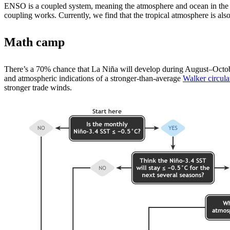
ENSO is a coupled system, meaning the atmosphere and ocean in the t
coupling works. Currently, we find that the tropical atmosphere is also
Math camp
There’s a 70% chance that La Niña will develop during August­–October
and atmospheric indications of a stronger-than-average
Walker circula
stronger trade winds.