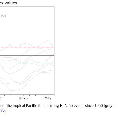
n of the tropical Pacific for all strong El Niño events since 1950 (gray 
v5
.