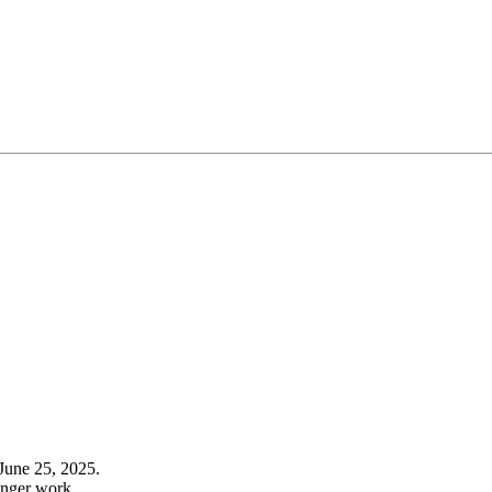
June 25, 2025.
onger work.