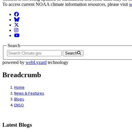
To access current NOAA climate information resources, please visit
w
Facebook
BlueSky
Twitter
Instagram
YouTube
Search
Search
powered by
webLyzard
technology
Breadcrumb
Home
News & Features
Blogs
ENSO
Latest Blogs