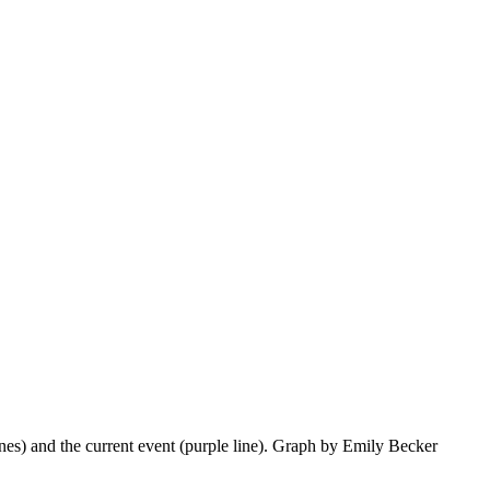
lines) and the current event (purple line). Graph by Emily Becker