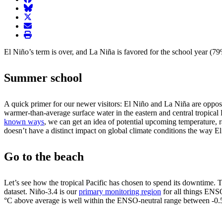
BlueSky
twitter
envelope
print
El Niño’s term is over, and La Niña is favored for the school year (
Summer school
A quick primer for our newer visitors: El Niño and La Niña are opposi
warmer-than-average surface water in the eastern and central tropical 
known ways
, we can get an idea of potential upcoming temperature, r
doesn’t have a distinct impact on global climate conditions the way 
Go to the beach
Let’s see how the tropical Pacific has chosen to spend its downtime.
dataset. Niño-3.4 is our
primary monitoring region
for all things ENS
°C above average is well within the ENSO-neutral range between -0.