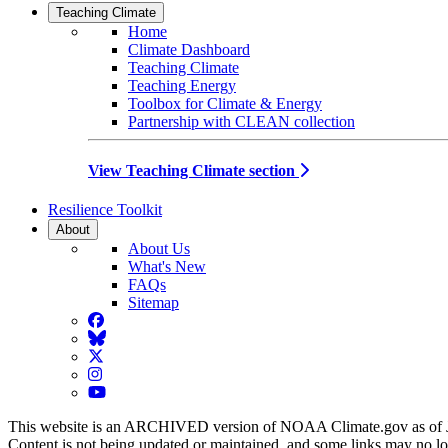
Teaching Climate
Home
Climate Dashboard
Teaching Climate
Teaching Energy
Toolbox for Climate & Energy
Partnership with CLEAN collection
View Teaching Climate section
Resilience Toolkit
About
About Us
What's New
FAQs
Sitemap
Facebook
BlueSky
Twitter
Instagram
YouTube
This website is an ARCHIVED version of NOAA Climate.gov as of 
Content is not being updated or maintained, and some links may no l