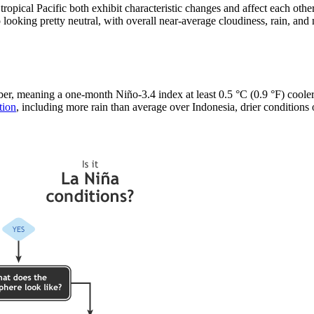
ropical Pacific both exhibit characteristic changes and affect each ot
 looking pretty neutral, with overall near-average cloudiness, rain, and
, meaning a one-month Niño-3.4 index at least 0.5 °C (0.9 °F) cooler t
tion
, including more rain than average over Indonesia, drier conditions o