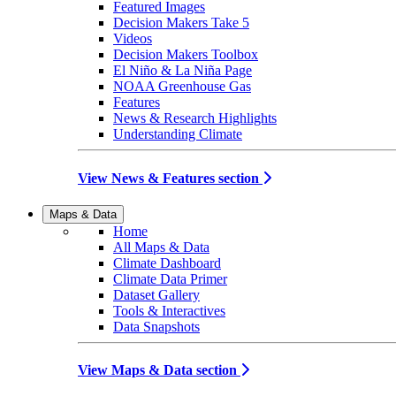
Featured Images
Decision Makers Take 5
Videos
Decision Makers Toolbox
El Niño & La Niña Page
NOAA Greenhouse Gas
Features
News & Research Highlights
Understanding Climate
View News & Features section
Maps & Data
Home
All Maps & Data
Climate Dashboard
Climate Data Primer
Dataset Gallery
Tools & Interactives
Data Snapshots
View Maps & Data section