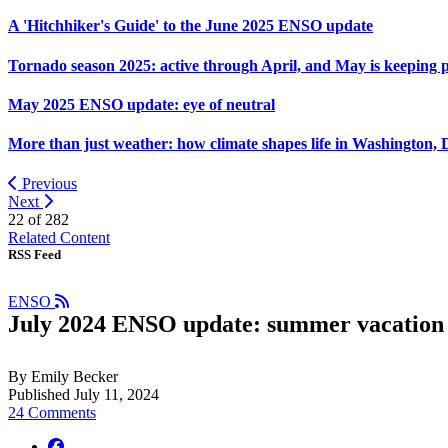
A 'Hitchhiker's Guide' to the June 2025 ENSO update
Tornado season 2025: active through April, and May is keeping 
May 2025 ENSO update: eye of neutral
More than just weather: how climate shapes life in Washington, 
Previous
Next
22 of
282
Related Content
RSS Feed
ENSO
July 2024 ENSO update: summer vacation
By Emily Becker
Published July 11, 2024
24 Comments
facebook