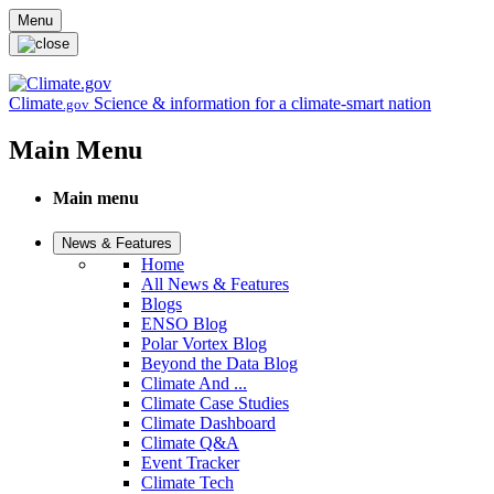
Skip to main content
Menu
Climate
Science & information for a climate-smart nation
.gov
Main Menu
Main menu
News & Features
Home
All News & Features
Blogs
ENSO Blog
Polar Vortex Blog
Beyond the Data Blog
Climate And ...
Climate Case Studies
Climate Dashboard
Climate Q&A
Event Tracker
Climate Tech