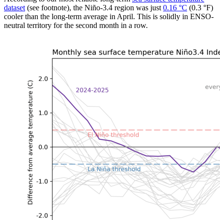
dataset
(see footnote), the Niño-3.4 region was just
0.16 °C
(0.3 °F)
cooler than the long-term average in April. This is solidly in ENSO-
neutral territory for the second month in a row.