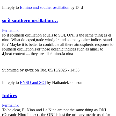
In reply to
El nino and souther oscillation
by
D_d
so if southern oscillation…
Permalink
so if southern oscillation equals to SOI, ONI is the same thing as el
nino. What do eqsoi,trade wind,olr and so many other indices stand
for? Maybe it is better to contribute all there atmospheric response to
southern oscillation.For those oceanic indices such as nino1 to
4,heat content --- they are all el nino-la nina
Submitted by
gwzz
on Tue, 05/13/2025 - 14:35
In reply to
ENSO and SOI
by
Nathaniel.Johnson
Indices
Permalink
To be clear, El Nino and La Nina are not the same thing as ONI
(Oceanic Nino Index) - the ONI is just the primary metric used for