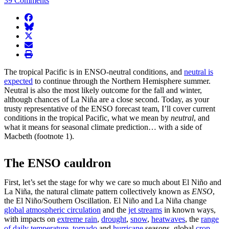
39 Comments
facebook
BlueSky
twitter
envelope
print
The tropical Pacific is in ENSO-neutral conditions, and
neutral is
expected
to continue through the Northern Hemisphere summer.
Neutral is also the most likely outcome for the fall and winter,
although chances of La Niña are a close second. Today, as your
trusty representative of the ENSO forecast team, I’ll cover current
conditions in the tropical Pacific, what we mean by
neutral
, and
what it means for seasonal climate prediction… with a side of
Macbeth (footnote 1).
The ENSO cauldron
First, let’s set the stage for why we care so much about El Niño and
La Niña, the natural climate pattern collectively known as
ENSO
,
the El Niño/Southern Oscillation. El Niño and La Niña change
global atmospheric circulation
and the
jet streams
in known ways,
with impacts on
extreme rain
,
drought
,
snow
,
heatwaves
, the
range
of daily temperature
,
tornado
and
hurricane
seasons, global
crop