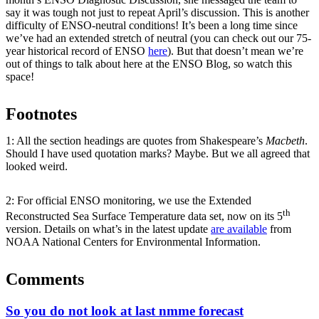
say it was tough not just to repeat April’s discussion. This is another
difficulty of ENSO-neutral conditions! It’s been a long time since
we’ve had an extended stretch of neutral (you can check out our 75-
year historical record of ENSO
here
). But that doesn’t mean we’re
out of things to talk about here at the ENSO Blog, so watch this
space!
Footnotes
1: All the section headings are quotes from Shakespeare’s
Macbeth
.
Should I have used quotation marks? Maybe. But we all agreed that
looked weird.
2: For official ENSO monitoring, we use the Extended
th
Reconstructed Sea Surface Temperature data set, now on its 5
version. Details on what’s in the latest update
are available
from
NOAA National Centers for Environmental Information.
Comments
So you do not look at last nmme forecast