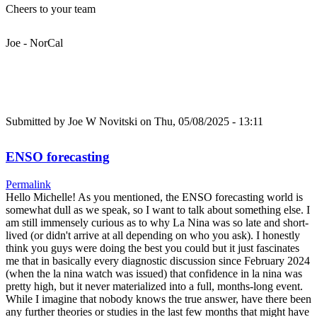
Cheers to your team
Joe - NorCal
Submitted by
Joe W Novitski
on Thu, 05/08/2025 - 13:11
ENSO forecasting
Permalink
Hello Michelle! As you mentioned, the ENSO forecasting world is
somewhat dull as we speak, so I want to talk about something else. I
am still immensely curious as to why La Nina was so late and short-
lived (or didn't arrive at all depending on who you ask). I honestly
think you guys were doing the best you could but it just fascinates
me that in basically every diagnostic discussion since February 2024
(when the la nina watch was issued) that confidence in la nina was
pretty high, but it never materialized into a full, months-long event.
While I imagine that nobody knows the true answer, have there been
any further theories or studies in the last few months that might have