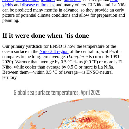
yields
and
disease outbreaks
, and many others. El Niño and La Niña
can be predicted many months in advance, so they provide an early
picture of potential climate conditions and allow for preparation and
planning.
If it were done when 'tis done
Our primary yardstick for ENSO is how the temperature of the
ocean surface in the
Niño-3.4 region
of the central tropical Pacific
compares to the long-term average. (
Long-term
is currently 1991–
2020). Warmer than average by 0.5 °Celsius (0.9 °F) or more is El
Niño, while cooler than average by 0.5 C or more is La Niña.
Between them—within 0.5 °C of average—is ENSO-neutral
territory.