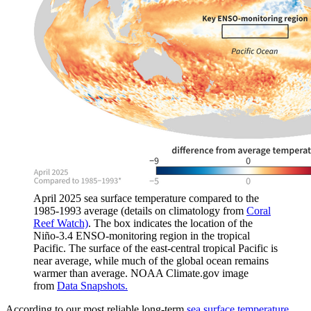
April 2025 sea surface temperature compared to the
1985-1993 average (details on climatology from
Coral
Reef Watch)
. The box indicates the location of the
Niño-3.4 ENSO-monitoring region in the tropical
Pacific. The surface of the east-central tropical Pacific is
near average, while much of the global ocean remains
warmer than average. NOAA Climate.gov image
from
Data Snapshots.
According to our most reliable long-term
sea surface temperature