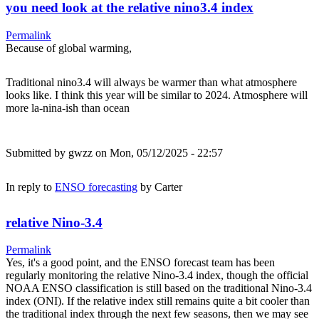
you need look at the relative nino3.4 index
Permalink
Because of global warming,
Traditional nino3.4 will always be warmer than what atmosphere
looks like. I think this year will be similar to 2024. Atmosphere will
more la-nina-ish than ocean
Submitted by
gwzz
on Mon, 05/12/2025 - 22:57
In reply to
ENSO forecasting
by
Carter
relative Nino-3.4
Permalink
Yes, it's a good point, and the ENSO forecast team has been
regularly monitoring the relative Nino-3.4 index, though the official
NOAA ENSO classification is still based on the traditional Nino-3.4
index (ONI). If the relative index still remains quite a bit cooler than
the traditional index through the next few seasons, then we may see