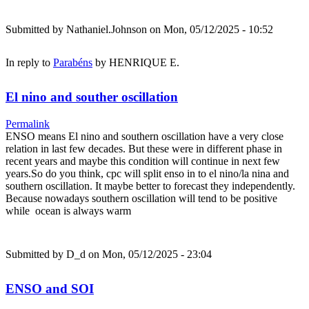
Submitted by
Nathaniel.Johnson
on Mon, 05/12/2025 - 10:52
In reply to
Parabéns
by
HENRIQUE E.
El nino and souther oscillation
Permalink
ENSO means El nino and southern oscillation have a very close
relation in last few decades. But these were in different phase in
recent years and maybe this condition will continue in next few
years.So do you think, cpc will split enso in to el nino/la nina and
southern oscillation. It maybe better to forecast they independently.
Because nowadays southern oscillation will tend to be positive
while ocean is always warm
Submitted by
D_d
on Mon, 05/12/2025 - 23:04
ENSO and SOI