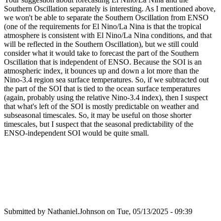
Southern Oscillation separately is interesting. As I mentioned above,
we won't be able to separate the Southern Oscillation from ENSO
(one of the requirements for El Nino/La Nina is that the tropical
atmosphere is consistent with El Nino/La Nina conditions, and that
will be reflected in the Southern Oscillation), but we still could
consider what it would take to forecast the part of the Southern
Oscillation that is independent of ENSO. Because the SOI is an
atmospheric index, it bounces up and down a lot more than the
Nino-3.4 region sea surface temperatures. So, if we subtracted out
the part of the SOI that is tied to the ocean surface temperatures
(again, probably using the relative Nino-3.4 index), then I suspect
that what's left of the SOI is mostly predictable on weather and
subseasonal timescales. So, it may be useful on those shorter
timescales, but I suspect that the seasonal predictability of the
ENSO-independent SOI would be quite small.
Submitted by
Nathaniel.Johnson
on Tue, 05/13/2025 - 09:39