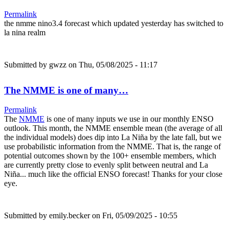
Permalink
the nmme nino3.4 forecast which updated yesterday has switched to
la nina realm
Submitted by
gwzz
on Thu, 05/08/2025 - 11:17
The NMME is one of many…
Permalink
The
NMME
is one of many inputs we use in our monthly ENSO
outlook. This month, the NMME ensemble mean (the average of all
the individual models) does dip into La Niña by the late fall, but we
use probabilistic information from the NMME. That is, the range of
potential outcomes shown by the 100+ ensemble members, which
are currently pretty close to evenly split between neutral and La
Niña... much like the official ENSO forecast! Thanks for your close
eye.
Submitted by
emily.becker
on Fri, 05/09/2025 - 10:55