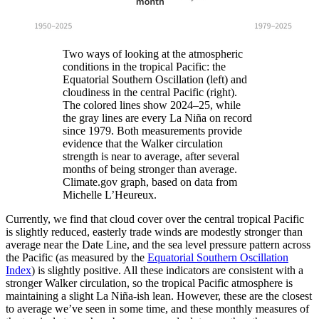
Two ways of looking at the atmospheric
conditions in the tropical Pacific: the
Equatorial Southern Oscillation (left) and
cloudiness in the central Pacific (right).
The colored lines show 2024–25, while
the gray lines are every La Niña on record
since 1979. Both measurements provide
evidence that the Walker circulation
strength is near to average, after several
months of being stronger than average.
Climate.gov graph, based on data from
Michelle L’Heureux.
Currently, we find that cloud cover over the central tropical Pacific
is slightly reduced, easterly trade winds are modestly stronger than
average near the Date Line, and the sea level pressure pattern across
the Pacific (as measured by the
Equatorial Southern Oscillation
Index
) is slightly positive. All these indicators are consistent with a
stronger Walker circulation, so the tropical Pacific atmosphere is
maintaining a slight La Niña-ish lean. However, these are the closest
to average we’ve seen in some time, and these monthly measures of