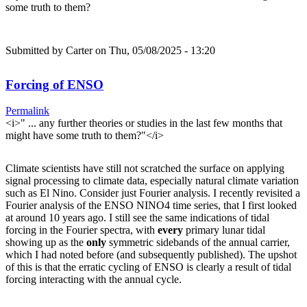
some truth to them?
Submitted by
Carter
on Thu, 05/08/2025 - 13:20
Forcing of ENSO
Permalink
<i>" ... any further theories or studies in the last few months that
might have some truth to them?"</i>
Climate scientists have still not scratched the surface on applying
signal processing to climate data, especially natural climate variation
such as El Nino. Consider just Fourier analysis. I recently revisited a
Fourier analysis of the ENSO NINO4 time series, that I first looked
at around 10 years ago. I still see the same indications of tidal
forcing in the Fourier spectra, with
every
primary lunar tidal
showing up as the
only
symmetric sidebands of the annual carrier,
which I had noted before (and subsequently published). The upshot
of this is that the erratic cycling of ENSO is clearly a result of tidal
forcing interacting with the annual cycle.