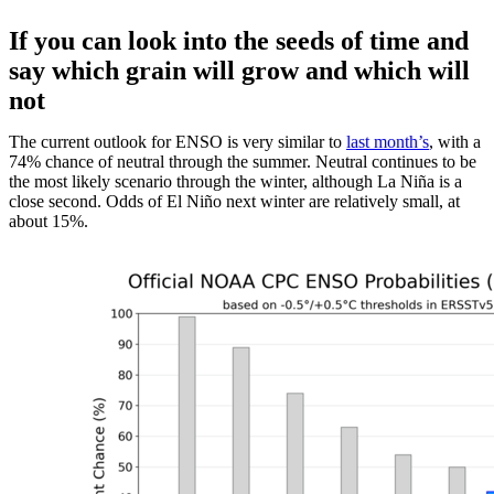
If you can look into the seeds of time and
say which grain will grow and which will
not
The current outlook for ENSO is very similar to
last month’s
, with a
74% chance of neutral through the summer. Neutral continues to be
the most likely scenario through the winter, although La Niña is a
close second. Odds of El Niño next winter are relatively small, at
about 15%.