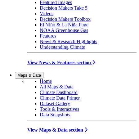
Featured Images
Decision Makers Take 5
Videos
Decision Makers Toolbox
El Niño & La Niña Page
NOAA Greenhouse Gas
Features
News & Research Highlights
Understanding Climate
View News & Features section
Maps & Data
Home
All Maps & Data
Climate Dashboard
Climate Data Primer
Dataset Gallery
Tools & Interactives
Data Snapshots
View Maps & Data section