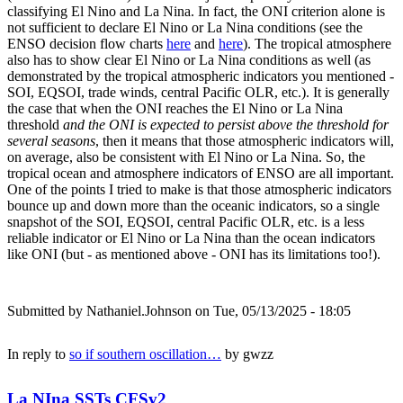
classifying El Nino and La Nina. In fact, the ONI criterion alone is
not sufficient to declare El Nino or La Nina conditions (see the
ENSO decision flow charts
here
and
here
). The tropical atmosphere
also has to show clear El Nino or La Nina conditions as well (as
demonstrated by the tropical atmospheric indicators you mentioned -
SOI, EQSOI, trade winds, central Pacific OLR, etc.). It is generally
the case that when the ONI reaches the El Nino or La Nina
threshold
and the ONI is expected to persist above the threshold for
several seasons
, then it means that those atmospheric indicators will,
on average, also be consistent with El Nino or La Nina. So, the
tropical ocean and atmosphere indicators of ENSO are all important.
One of the points I tried to make is that those atmospheric indicators
bounce up and down more than the oceanic indicators, so a single
snapshot of the SOI, EQSOI, central Pacific OLR, etc. is a less
reliable indicator or El Nino or La Nina than the ocean indicators
like ONI (but - as mentioned above - ONI has its limitations too!).
Submitted by
Nathaniel.Johnson
on Tue, 05/13/2025 - 18:05
In reply to
so if southern oscillation…
by
gwzz
La NIna SSTs CFSv2