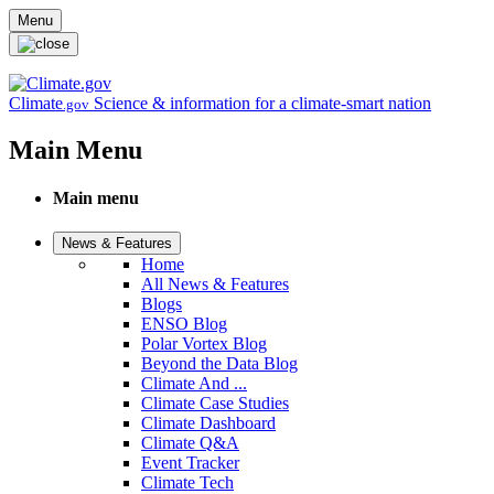
Skip to main content
Menu
Climate
Science & information for a climate-smart nation
.gov
Main Menu
Main menu
News & Features
Home
All News & Features
Blogs
ENSO Blog
Polar Vortex Blog
Beyond the Data Blog
Climate And ...
Climate Case Studies
Climate Dashboard
Climate Q&A
Event Tracker
Climate Tech