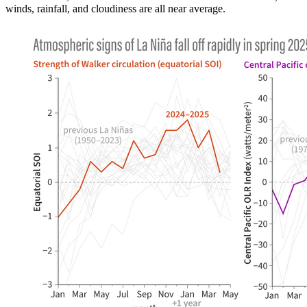
winds, rainfall, and cloudiness are all near average.