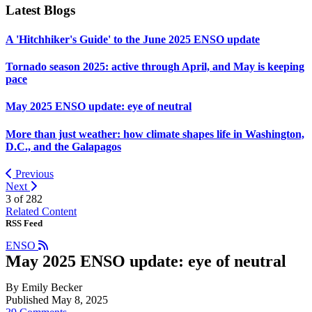
Latest Blogs
A 'Hitchhiker's Guide' to the June 2025 ENSO update
Tornado season 2025: active through April, and May is keeping
pace
May 2025 ENSO update: eye of neutral
More than just weather: how climate shapes life in Washington,
D.C., and the Galapagos
Previous
Next
3 of
282
Related Content
RSS Feed
ENSO
May 2025 ENSO update: eye of neutral
By Emily Becker
Published May 8, 2025