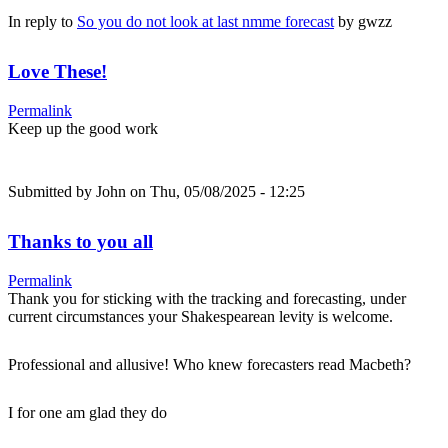
In reply to
So you do not look at last nmme forecast
by
gwzz
Love These!
Permalink
Keep up the good work
Submitted by
John
on Thu, 05/08/2025 - 12:25
Thanks to you all
Permalink
Thank you for sticking with the tracking and forecasting, under
current circumstances your Shakespearean levity is welcome.
Professional and allusive! Who knew forecasters read Macbeth?
I for one am glad they do