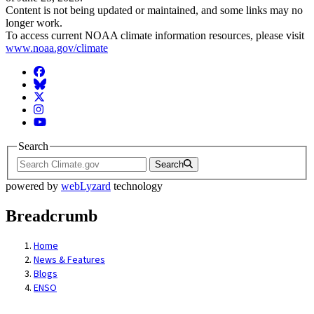
Content is not being updated or maintained, and some links may no
longer work.
To access current NOAA climate information resources, please visit
www.noaa.gov/climate
Facebook
BlueSky
Twitter
Instagram
YouTube
Search
Search
powered by
webLyzard
technology
Breadcrumb
Home
News & Features
Blogs
ENSO