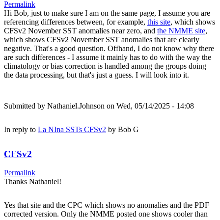
Permalink
Hi Bob, just to make sure I am on the same page, I assume you are
referencing differences between, for example,
this site
, which shows
CFSv2 November SST anomalies near zero, and
the NMME site
,
which shows CFSv2 November SST anomalies that are clearly
negative. That's a good question. Offhand, I do not know why there
are such differences - I assume it mainly has to do with the way the
climatology or bias correction is handled among the groups doing
the data processing, but that's just a guess. I will look into it.
Submitted by
Nathaniel.Johnson
on Wed, 05/14/2025 - 14:08
In reply to
La NIna SSTs CFSv2
by
Bob G
CFSv2
Permalink
Thanks Nathaniel!
Yes that site and the CPC which shows no anomalies and the PDF
corrected version. Only the NMME posted one shows cooler than