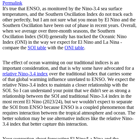
Permalink
It's true that ENSO, as monitored by the Nino-3.4 sea surface
temperatures, and the Southern Oscillation Index do not track each
other perfectly, but I am not sure what you mean by El Nino and the
Southern Oscillation have been out of phase in recent years. Overall,
when we average over three-month seasons, the Southern
Oscillation Index (SOI) generally has tracked the Oceanic Nino
Index (ONI) in the way we expect for El Nino and La Nina -
compare the
SOI table
with the
ONI table
.
The effect of ocean warming on our traditional indices is an
important consideration, and that is why some have advocated for a
relative Nino-3.4 index
over the traditional index that carries some
of that global warming influence unrelated to ENSO. We expect the
relative Nino-3.4 index to maintain a closer relationship with the
SOI. So I can understand your point that we didn't see as strong a
relationship between the SOI and traditional Nino-3.4 index in the
most recent El Nino (2023/24), but we wouldn't expect to separate
the SOI from ENSO because ENSO is a coupled phenomenon that
requires interaction between the tropical atmosphere and ocean. The
better solution may be use alternative indices like the relative Nino-
3.4 index that better capture this interaction.
Your suggestion about forecasting El Nino/La Nina and the