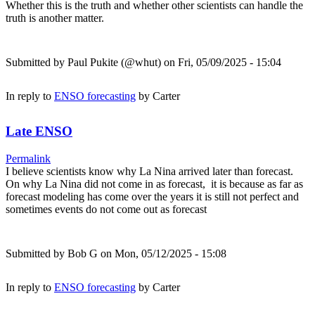
Whether this is the truth and whether other scientists can handle the
truth is another matter.
Submitted by
Paul Pukite (@whut)
on Fri, 05/09/2025 - 15:04
In reply to
ENSO forecasting
by
Carter
Late ENSO
Permalink
I believe scientists know why La Nina arrived later than forecast.
On why La Nina did not come in as forecast, it is because as far as
forecast modeling has come over the years it is still not perfect and
sometimes events do not come out as forecast
Submitted by
Bob G
on Mon, 05/12/2025 - 15:08
In reply to
ENSO forecasting
by
Carter