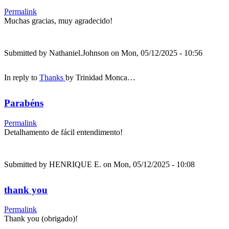
Permalink
Muchas gracias, muy agradecido!
Submitted by
Nathaniel.Johnson
on Mon, 05/12/2025 - 10:56
In reply to
Thanks
by
Trinidad Monca…
Parabéns
Permalink
Detalhamento de fácil entendimento!
Submitted by
HENRIQUE E.
on Mon, 05/12/2025 - 10:08
thank you
Permalink
Thank you (obrigado)!