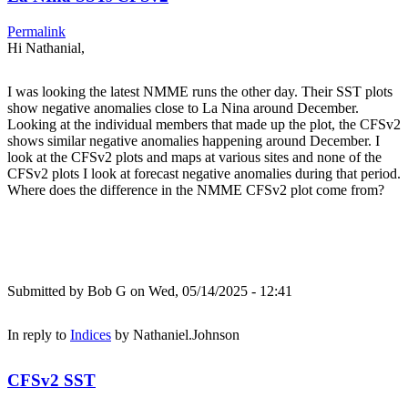
Permalink
Hi Nathanial,
I was looking the latest NMME runs the other day. Their SST plots
show negative anomalies close to La Nina around December.
Looking at the individual members that made up the plot, the CFSv2
shows similar negative anomalies happening around December. I
look at the CFSv2 plots and maps at various sites and none of the
CFSv2 plots I look at forecast negative anomalies during that period.
Where does the difference in the NMME CFSv2 plot come from?
Submitted by
Bob G
on Wed, 05/14/2025 - 12:41
In reply to
Indices
by
Nathaniel.Johnson
CFSv2 SST