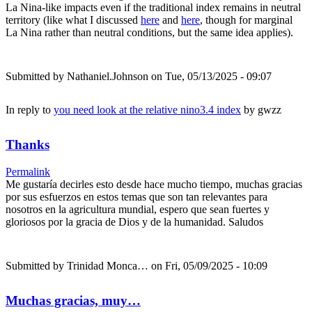
La Nina-like impacts even if the traditional index remains in neutral
territory (like what I discussed
here
and
here
, though for marginal
La Nina rather than neutral conditions, but the same idea applies).
Submitted by
Nathaniel.Johnson
on Tue, 05/13/2025 - 09:07
In reply to
you need look at the relative nino3.4 index
by
gwzz
Thanks
Permalink
Me gustaría decirles esto desde hace mucho tiempo, muchas gracias
por sus esfuerzos en estos temas que son tan relevantes para
nosotros en la agricultura mundial, espero que sean fuertes y
gloriosos por la gracia de Dios y de la humanidad. Saludos
Submitted by
Trinidad Monca…
on Fri, 05/09/2025 - 10:09
Muchas gracias, muy…