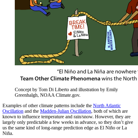
Concept by Tom Di Liberto and illustration by Emily
Greenhalgh, NOAA Climate.gov.
Examples of other climate patterns include the
North Atlantic
Oscillation
and the
Madden-Julian Oscillation
, both of which are
known to influence temperature and rain/snow. However, they are
largely only predictable a few weeks in advance, so they don’t give
us the same kind of long-range prediction edge as El Niño or La
Niña.