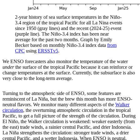
2-year history of sea surface temperatures in the Niño-
3.4 region of the tropical Pacific for all La Nina events
since 1950 (gray lines) and the recent (2024-25) event
(purple line). The Niño-3.4 index has been near
average for the past two months. Graph by Emily
Becker based on monthly Niño-3.4 index data
from
CPC
using
ERSSTv5
.
We ENSO forecasters also monitor the temperature of the water
under
the surface of the tropical Pacific because it can reinforce or
change temperatures at the surface. Currently, the subsurface is also
very close to the long-term average.
Turning to the atmospheric side of ENSO, some features are
reminiscent of La Niña, but the brew this month has more ENSO-
neutral flavors. We monitor many different aspects of the
Walker
circulation
, the overturning atmospheric circulation in the tropical
Pacific, to get a full picture of the strength of the circulation. During
El Niño, the Walker circulation is weakened: weaker easterly (from
the east) trade winds, a rainier central Pacific, and drier Indonesia.
La Niña strengthens the circulation: stronger trade winds, a drier
central Pacific, and a wetter Indonesia. When ENSO is neutral,