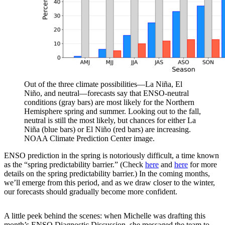
Out of the three climate possibilities—La Niña, El
Niño, and neutral—forecasts say that ENSO-neutral
conditions (gray bars) are most likely for the Northern
Hemisphere spring and summer. Looking out to the fall,
neutral is still the most likely, but chances for either La
Niña (blue bars) or El Niño (red bars) are increasing.
NOAA Climate Prediction Center image.
ENSO prediction in the spring is notoriously difficult, a time known
as the “spring predictability barrier.” (Check
here
and
here
for more
details on the spring predictability barrier.) In the coming months,
we’ll emerge from this period, and as we draw closer to the winter,
our forecasts should gradually become more confident.
A little peek behind the scenes: when Michelle was drafting this
month’s ENSO Diagnostic Discussion, she messaged the team to