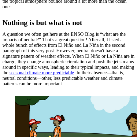
the tropical atmosphere bounce around a lot more than the ocean
ones.
Nothing is but what is not
A question we often get here at the ENSO Blog is “what are the
impacts of neutral?” That’s a great question! After all, I listed a
whole bunch of effects from El Niño and La Niña in the second
paragraph of this very post. However, neutral doesn't have a
signature pattern of weather effects. When El Niño or La Niña are in
charge, they change atmospheric circulation and push the jet streams
around in specific ways, leading to their typical impacts, and making
the
seasonal climate more predictable
. In their absence—that is,
neutral conditions—other, less predictable weather and climate
patterns can be more important.