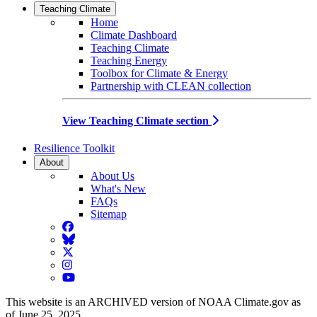
Teaching Climate
Home
Climate Dashboard
Teaching Climate
Teaching Energy
Toolbox for Climate & Energy
Partnership with CLEAN collection
View Teaching Climate section
Resilience Toolkit
About
About Us
What's New
FAQs
Sitemap
Facebook
BlueSky
Twitter
Instagram
YouTube
This website is an ARCHIVED version of NOAA Climate.gov as
of June 25, 2025.