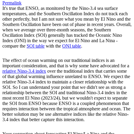
Permalink
It's true that ENSO, as monitored by the Nino-3.4 sea surface
temperatures, and the Southern Oscillation Index do not track each
other perfectly, but I am not sure what you mean by El Nino and the
Southern Oscillation have been out of phase in recent years. Overall,
when we average over three-month seasons, the Southern
Oscillation Index (SOI) generally has tracked the Oceanic Nino
Index (ONI) in the way we expect for El Nino and La Nina -
compare the
SOI table
with the
ONI table
.
The effect of ocean warming on our traditional indices is an
important consideration, and that is why some have advocated for a
relative Nino-3.4 index
over the traditional index that carries some
of that global warming influence unrelated to ENSO. We expect the
relative Nino-3.4 index to maintain a closer relationship with the
SOI. So I can understand your point that we didn't see as strong a
relationship between the SOI and traditional Nino-3.4 index in the
most recent El Nino (2023/24), but we wouldn't expect to separate
the SOI from ENSO because ENSO is a coupled phenomenon that
requires interaction between the tropical atmosphere and ocean. The
better solution may be use alternative indices like the relative Nino-
3.4 index that better capture this interaction.
Your suggestion about forecasting El Nino/La Nina and the