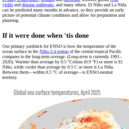
yields
and
disease outbreaks
, and many others. El Niño and La Niña
can be predicted many months in advance, so they provide an early
picture of potential climate conditions and allow for preparation and
planning.
If it were done when 'tis done
Our primary yardstick for ENSO is how the temperature of the
ocean surface in the
Niño-3.4 region
of the central tropical Pacific
compares to the long-term average. (
Long-term
is currently 1991–
2020). Warmer than average by 0.5 °Celsius (0.9 °F) or more is El
Niño, while cooler than average by 0.5 C or more is La Niña.
Between them—within 0.5 °C of average—is ENSO-neutral
territory.