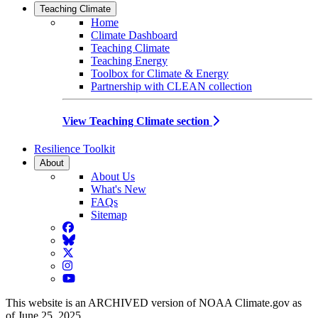
Teaching Climate
Home
Climate Dashboard
Teaching Climate
Teaching Energy
Toolbox for Climate & Energy
Partnership with CLEAN collection
View Teaching Climate section
Resilience Toolkit
About
About Us
What's New
FAQs
Sitemap
Facebook
BlueSky
Twitter
Instagram
YouTube
This website is an ARCHIVED version of NOAA Climate.gov as
of June 25, 2025.