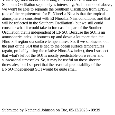
Southern Oscillation separately is interesting. As I mentioned above,
we won't be able to separate the Southern Oscillation from ENSO
(one of the requirements for El Nino/La Nina is that the tropical
atmosphere is consistent with El Nino/La Nina conditions, and that
will be reflected in the Southern Oscillation), but we still could
consider what it would take to forecast the part of the Southern
Oscillation that is independent of ENSO. Because the SOI is an
atmospheric index, it bounces up and down a lot more than the
Nino-3.4 region sea surface temperatures. So, if we subtracted out
the part of the SOI that is tied to the ocean surface temperatures
(again, probably using the relative Nino-3.4 index), then I suspect
that what's left of the SOI is mostly predictable on weather and
subseasonal timescales. So, it may be useful on those shorter
timescales, but I suspect that the seasonal predictability of the
ENSO-independent SOI would be quite small.
Submitted by
Nathaniel.Johnson
on Tue, 05/13/2025 - 09:39