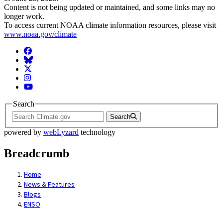
Content is not being updated or maintained, and some links may no
longer work.
To access current NOAA climate information resources, please visit
www.noaa.gov/climate
Facebook
BlueSky
Twitter
Instagram
YouTube
Search
Search
powered by
webLyzard
technology
Breadcrumb
Home
News & Features
Blogs
ENSO