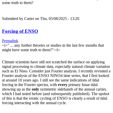
some truth to them?
Submitted by
Carter
on Thu, 05/08/2025 - 13:20
Forcing of ENSO
Permalink
<i>" ... any further theories or studies in the last few months that
might have some truth to them?"</i>
Climate scientists have still not scratched the surface on applying
signal processing to climate data, especially natural climate variation
such as El Nino. Consider just Fourier analysis. I recently revisited a
Fourier analysis of the ENSO NINO4 time series, that I first looked
at around 10 years ago. I still see the same indications of tidal
forcing in the Fourier spectra, with
every
primary lunar tidal
showing up as the
only
symmetric sidebands of the annual carrier,
which I had noted before (and subsequently published). The upshot
of this is that the erratic cycling of ENSO is clearly a result of tidal
forcing interacting with the annual cycle.