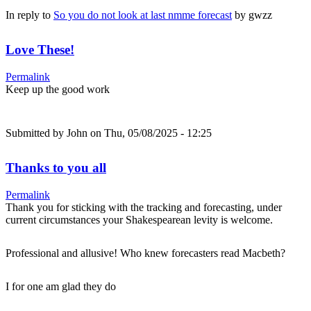
In reply to
So you do not look at last nmme forecast
by
gwzz
Love These!
Permalink
Keep up the good work
Submitted by
John
on Thu, 05/08/2025 - 12:25
Thanks to you all
Permalink
Thank you for sticking with the tracking and forecasting, under
current circumstances your Shakespearean levity is welcome.
Professional and allusive! Who knew forecasters read Macbeth?
I for one am glad they do