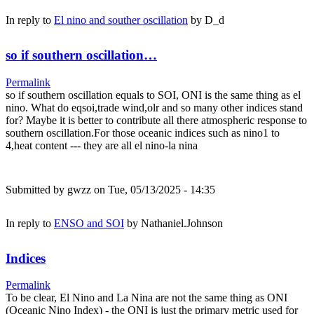
In reply to
El nino and souther oscillation
by
D_d
so if southern oscillation…
Permalink
so if southern oscillation equals to SOI, ONI is the same thing as el
nino. What do eqsoi,trade wind,olr and so many other indices stand
for? Maybe it is better to contribute all there atmospheric response to
southern oscillation.For those oceanic indices such as nino1 to
4,heat content --- they are all el nino-la nina
Submitted by
gwzz
on Tue, 05/13/2025 - 14:35
In reply to
ENSO and SOI
by
Nathaniel.Johnson
Indices
Permalink
To be clear, El Nino and La Nina are not the same thing as ONI
(Oceanic Nino Index) - the ONI is just the primary metric used for