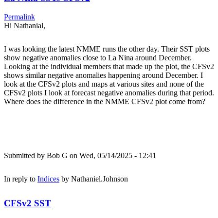
Permalink
Hi Nathanial,
I was looking the latest NMME runs the other day. Their SST plots
show negative anomalies close to La Nina around December.
Looking at the individual members that made up the plot, the CFSv2
shows similar negative anomalies happening around December. I
look at the CFSv2 plots and maps at various sites and none of the
CFSv2 plots I look at forecast negative anomalies during that period.
Where does the difference in the NMME CFSv2 plot come from?
Submitted by
Bob G
on Wed, 05/14/2025 - 12:41
In reply to
Indices
by
Nathaniel.Johnson
CFSv2 SST