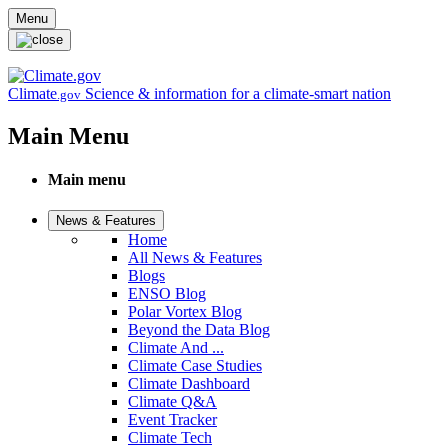
Skip to main content
Menu
Climate
Science & information for a climate-smart nation
.gov
Main Menu
Main menu
News & Features
Home
All News & Features
Blogs
ENSO Blog
Polar Vortex Blog
Beyond the Data Blog
Climate And ...
Climate Case Studies
Climate Dashboard
Climate Q&A
Event Tracker
Climate Tech