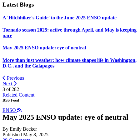
Latest Blogs
A 'Hitchhiker's Guide' to the June 2025 ENSO update
Tornado season 2025: active through April, and May is keeping
pace
May 2025 ENSO update: eye of neutral
More than just weather: how climate shapes life in Washington,
D.C., and the Galapagos
Previous
Next
3 of
282
Related Content
RSS Feed
ENSO
May 2025 ENSO update: eye of neutral
By Emily Becker
Published May 8, 2025