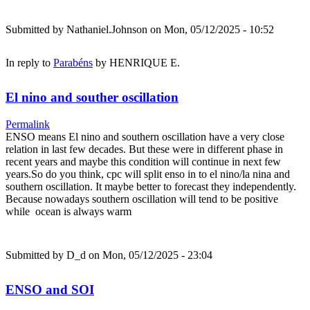
Submitted by
Nathaniel.Johnson
on Mon, 05/12/2025 - 10:52
In reply to
Parabéns
by
HENRIQUE E.
El nino and souther oscillation
Permalink
ENSO means El nino and southern oscillation have a very close
relation in last few decades. But these were in different phase in
recent years and maybe this condition will continue in next few
years.So do you think, cpc will split enso in to el nino/la nina and
southern oscillation. It maybe better to forecast they independently.
Because nowadays southern oscillation will tend to be positive
while ocean is always warm
Submitted by
D_d
on Mon, 05/12/2025 - 23:04
ENSO and SOI