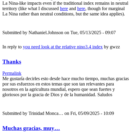
La Nina-like impacts even if the traditional index remains in neutral
territory (like what I discussed
here
and
here
, though for marginal
La Nina rather than neutral conditions, but the same idea applies).
Submitted by
Nathaniel.Johnson
on Tue, 05/13/2025 - 09:07
In reply to
you need look at the relative nino3.4 index
by
gwzz
Thanks
Permalink
Me gustaría decirles esto desde hace mucho tiempo, muchas gracias
por sus esfuerzos en estos temas que son tan relevantes para
nosotros en la agricultura mundial, espero que sean fuertes y
gloriosos por la gracia de Dios y de la humanidad. Saludos
Submitted by
Trinidad Monca…
on Fri, 05/09/2025 - 10:09
Muchas gracias, muy…