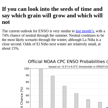
If you can look into the seeds of time and
say which grain will grow and which will
not
The current outlook for ENSO is very similar to
last month’s
, with a
74% chance of neutral through the summer. Neutral continues to be
the most likely scenario through the winter, although La Niña is a
close second. Odds of El Niño next winter are relatively small, at
about 15%.