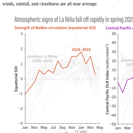
winds, rainfall, and cloudiness are all near average.