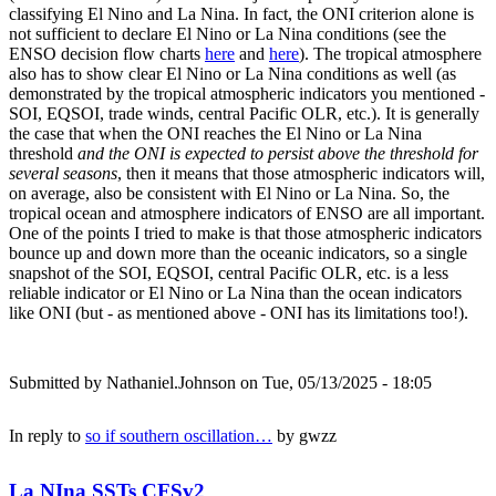
classifying El Nino and La Nina. In fact, the ONI criterion alone is
not sufficient to declare El Nino or La Nina conditions (see the
ENSO decision flow charts
here
and
here
). The tropical atmosphere
also has to show clear El Nino or La Nina conditions as well (as
demonstrated by the tropical atmospheric indicators you mentioned -
SOI, EQSOI, trade winds, central Pacific OLR, etc.). It is generally
the case that when the ONI reaches the El Nino or La Nina
threshold
and the ONI is expected to persist above the threshold for
several seasons
, then it means that those atmospheric indicators will,
on average, also be consistent with El Nino or La Nina. So, the
tropical ocean and atmosphere indicators of ENSO are all important.
One of the points I tried to make is that those atmospheric indicators
bounce up and down more than the oceanic indicators, so a single
snapshot of the SOI, EQSOI, central Pacific OLR, etc. is a less
reliable indicator or El Nino or La Nina than the ocean indicators
like ONI (but - as mentioned above - ONI has its limitations too!).
Submitted by
Nathaniel.Johnson
on Tue, 05/13/2025 - 18:05
In reply to
so if southern oscillation…
by
gwzz
La NIna SSTs CFSv2