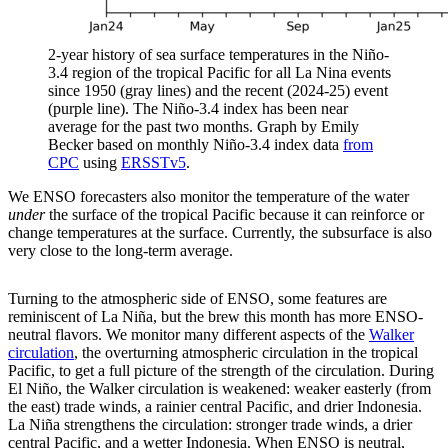
2-year history of sea surface temperatures in the Niño-
3.4 region of the tropical Pacific for all La Nina events
since 1950 (gray lines) and the recent (2024-25) event
(purple line). The Niño-3.4 index has been near
average for the past two months. Graph by Emily
Becker based on monthly Niño-3.4 index data
from
CPC
using
ERSSTv5
.
We ENSO forecasters also monitor the temperature of the water
under
the surface of the tropical Pacific because it can reinforce or
change temperatures at the surface. Currently, the subsurface is also
very close to the long-term average.
Turning to the atmospheric side of ENSO, some features are
reminiscent of La Niña, but the brew this month has more ENSO-
neutral flavors. We monitor many different aspects of the
Walker
circulation
, the overturning atmospheric circulation in the tropical
Pacific, to get a full picture of the strength of the circulation. During
El Niño, the Walker circulation is weakened: weaker easterly (from
the east) trade winds, a rainier central Pacific, and drier Indonesia.
La Niña strengthens the circulation: stronger trade winds, a drier
central Pacific, and a wetter Indonesia. When ENSO is neutral,