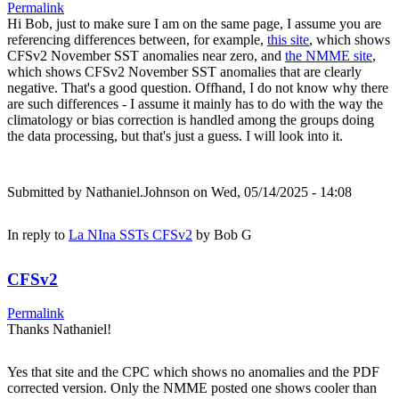
Permalink
Hi Bob, just to make sure I am on the same page, I assume you are
referencing differences between, for example,
this site
, which shows
CFSv2 November SST anomalies near zero, and
the NMME site
,
which shows CFSv2 November SST anomalies that are clearly
negative. That's a good question. Offhand, I do not know why there
are such differences - I assume it mainly has to do with the way the
climatology or bias correction is handled among the groups doing
the data processing, but that's just a guess. I will look into it.
Submitted by
Nathaniel.Johnson
on Wed, 05/14/2025 - 14:08
In reply to
La NIna SSTs CFSv2
by
Bob G
CFSv2
Permalink
Thanks Nathaniel!
Yes that site and the CPC which shows no anomalies and the PDF
corrected version. Only the NMME posted one shows cooler than