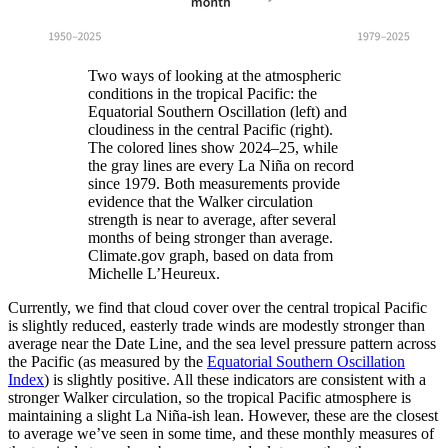
Two ways of looking at the atmospheric
conditions in the tropical Pacific: the
Equatorial Southern Oscillation (left) and
cloudiness in the central Pacific (right).
The colored lines show 2024–25, while
the gray lines are every La Niña on record
since 1979. Both measurements provide
evidence that the Walker circulation
strength is near to average, after several
months of being stronger than average.
Climate.gov graph, based on data from
Michelle L’Heureux.
Currently, we find that cloud cover over the central tropical Pacific
is slightly reduced, easterly trade winds are modestly stronger than
average near the Date Line, and the sea level pressure pattern across
the Pacific (as measured by the
Equatorial Southern Oscillation
Index
) is slightly positive. All these indicators are consistent with a
stronger Walker circulation, so the tropical Pacific atmosphere is
maintaining a slight La Niña-ish lean. However, these are the closest
to average we’ve seen in some time, and these monthly measures of