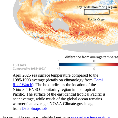
April 2025 sea surface temperature compared to the
1985-1993 average (details on climatology from
Coral
Reef Watch)
. The box indicates the location of the
Niño-3.4 ENSO-monitoring region in the tropical
Pacific. The surface of the east-central tropical Pacific is
near average, while much of the global ocean remains
warmer than average. NOAA Climate.gov image
from
Data Snapshots.
According to our most reliable long-term
sea surface temperature