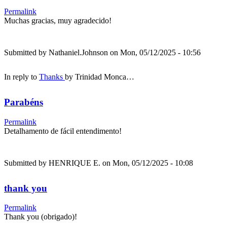
Permalink
Muchas gracias, muy agradecido!
Submitted by
Nathaniel.Johnson
on Mon, 05/12/2025 - 10:56
In reply to
Thanks
by
Trinidad Monca…
Parabéns
Permalink
Detalhamento de fácil entendimento!
Submitted by
HENRIQUE E.
on Mon, 05/12/2025 - 10:08
thank you
Permalink
Thank you (obrigado)!