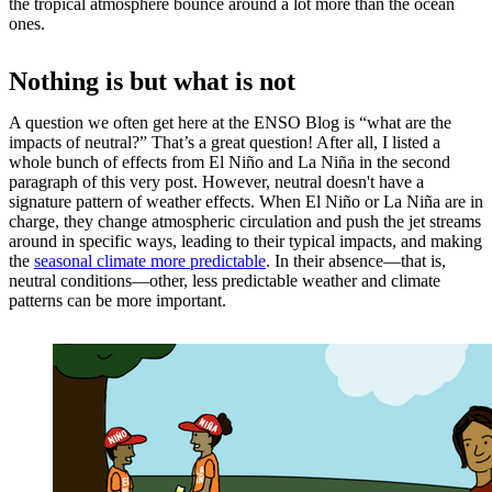
the tropical atmosphere bounce around a lot more than the ocean
ones.
Nothing is but what is not
A question we often get here at the ENSO Blog is “what are the
impacts of neutral?” That’s a great question! After all, I listed a
whole bunch of effects from El Niño and La Niña in the second
paragraph of this very post. However, neutral doesn't have a
signature pattern of weather effects. When El Niño or La Niña are in
charge, they change atmospheric circulation and push the jet streams
around in specific ways, leading to their typical impacts, and making
the
seasonal climate more predictable
. In their absence—that is,
neutral conditions—other, less predictable weather and climate
patterns can be more important.