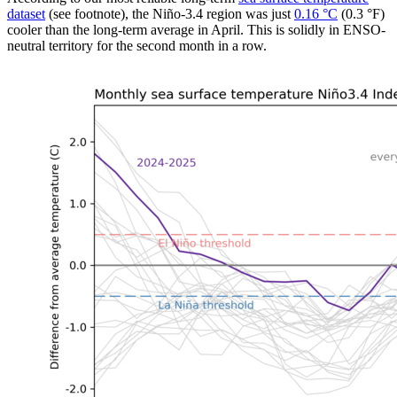
dataset
(see footnote), the Niño-3.4 region was just
0.16 °C
(0.3 °F)
cooler than the long-term average in April. This is solidly in ENSO-
neutral territory for the second month in a row.