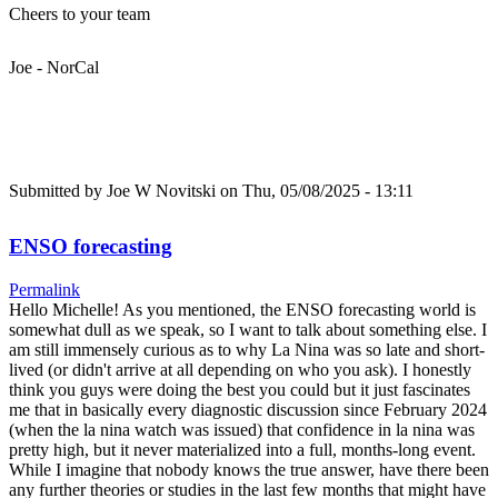
Cheers to your team
Joe - NorCal
Submitted by
Joe W Novitski
on Thu, 05/08/2025 - 13:11
ENSO forecasting
Permalink
Hello Michelle! As you mentioned, the ENSO forecasting world is
somewhat dull as we speak, so I want to talk about something else. I
am still immensely curious as to why La Nina was so late and short-
lived (or didn't arrive at all depending on who you ask). I honestly
think you guys were doing the best you could but it just fascinates
me that in basically every diagnostic discussion since February 2024
(when the la nina watch was issued) that confidence in la nina was
pretty high, but it never materialized into a full, months-long event.
While I imagine that nobody knows the true answer, have there been
any further theories or studies in the last few months that might have