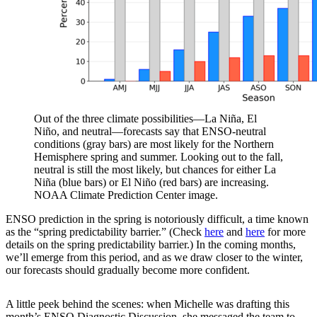
Out of the three climate possibilities—La Niña, El
Niño, and neutral—forecasts say that ENSO-neutral
conditions (gray bars) are most likely for the Northern
Hemisphere spring and summer. Looking out to the fall,
neutral is still the most likely, but chances for either La
Niña (blue bars) or El Niño (red bars) are increasing.
NOAA Climate Prediction Center image.
ENSO prediction in the spring is notoriously difficult, a time known
as the “spring predictability barrier.” (Check
here
and
here
for more
details on the spring predictability barrier.) In the coming months,
we’ll emerge from this period, and as we draw closer to the winter,
our forecasts should gradually become more confident.
A little peek behind the scenes: when Michelle was drafting this
month’s ENSO Diagnostic Discussion, she messaged the team to