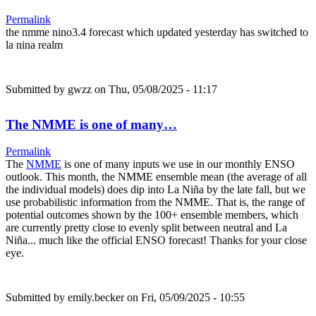
Permalink
the nmme nino3.4 forecast which updated yesterday has switched to
la nina realm
Submitted by
gwzz
on Thu, 05/08/2025 - 11:17
The NMME is one of many…
Permalink
The
NMME
is one of many inputs we use in our monthly ENSO
outlook. This month, the NMME ensemble mean (the average of all
the individual models) does dip into La Niña by the late fall, but we
use probabilistic information from the NMME. That is, the range of
potential outcomes shown by the 100+ ensemble members, which
are currently pretty close to evenly split between neutral and La
Niña... much like the official ENSO forecast! Thanks for your close
eye.
Submitted by
emily.becker
on Fri, 05/09/2025 - 10:55