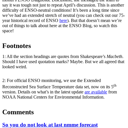
say it was tough not just to repeat April’s discussion. This is another
difficulty of ENSO-neutral conditions! It’s been a long time since
we’ve had an extended stretch of neutral (you can check out our 75-
year historical record of ENSO
here
). But that doesn’t mean we’re
out of things to talk about here at the ENSO Blog, so watch this
space!
Footnotes
1: All the section headings are quotes from Shakespeare’s
Macbeth
.
Should I have used quotation marks? Maybe. But we all agreed that
looked weird.
2: For official ENSO monitoring, we use the Extended
th
Reconstructed Sea Surface Temperature data set, now on its 5
version. Details on what’s in the latest update
are available
from
NOAA National Centers for Environmental Information.
Comments
So you do not look at last nmme forecast