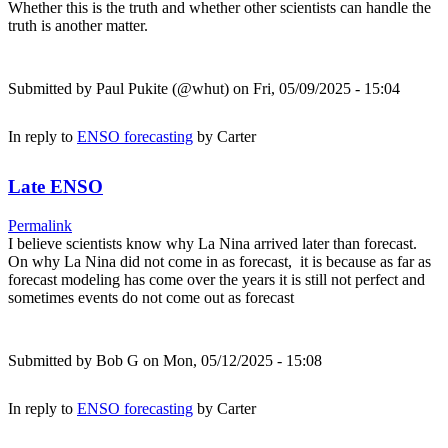
Whether this is the truth and whether other scientists can handle the
truth is another matter.
Submitted by
Paul Pukite (@whut)
on Fri, 05/09/2025 - 15:04
In reply to
ENSO forecasting
by
Carter
Late ENSO
Permalink
I believe scientists know why La Nina arrived later than forecast.
On why La Nina did not come in as forecast, it is because as far as
forecast modeling has come over the years it is still not perfect and
sometimes events do not come out as forecast
Submitted by
Bob G
on Mon, 05/12/2025 - 15:08
In reply to
ENSO forecasting
by
Carter