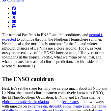
39 Comments
facebook
BlueSky
twitter
envelope
print
The tropical Pacific is in ENSO-neutral conditions, and
neutral is
expected
to continue through the Northern Hemisphere summer.
Neutral is also the most likely outcome for the fall and winter,
although chances of La Niña are a close second. Today, as your
trusty representative of the ENSO forecast team, I’ll cover current
conditions in the tropical Pacific, what we mean by
neutral
, and
what it means for seasonal climate prediction… with a side of
Macbeth (footnote 1).
The ENSO cauldron
First, let’s set the stage for why we care so much about El Niño and
La Niña, the natural climate pattern collectively known as
ENSO
,
the El Niño/Southern Oscillation. El Niño and La Niña change
global atmospheric circulation
and the
jet streams
in known ways,
with impacts on
extreme rain
,
drought
,
snow
,
heatwaves
, the
range
of daily temperature
,
tornado
and
hurricane
seasons, global
crop