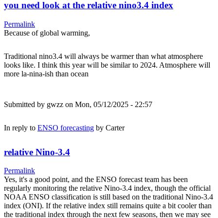
you need look at the relative nino3.4 index
Permalink
Because of global warming,
Traditional nino3.4 will always be warmer than what atmosphere
looks like. I think this year will be similar to 2024. Atmosphere will
more la-nina-ish than ocean
Submitted by
gwzz
on Mon, 05/12/2025 - 22:57
In reply to
ENSO forecasting
by
Carter
relative Nino-3.4
Permalink
Yes, it's a good point, and the ENSO forecast team has been
regularly monitoring the relative Nino-3.4 index, though the official
NOAA ENSO classification is still based on the traditional Nino-3.4
index (ONI). If the relative index still remains quite a bit cooler than
the traditional index through the next few seasons, then we may see