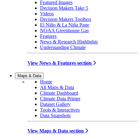
Featured Images
Decision Makers Take 5
Videos
Decision Makers Toolbox
El Niño & La Niña Page
NOAA Greenhouse Gas
Features
News & Research Highlights
Understanding Climate
View News & Features section
Maps & Data
Home
All Maps & Data
Climate Dashboard
Climate Data Primer
Dataset Gallery
Tools & Interactives
Data Snapshots
View Maps & Data section