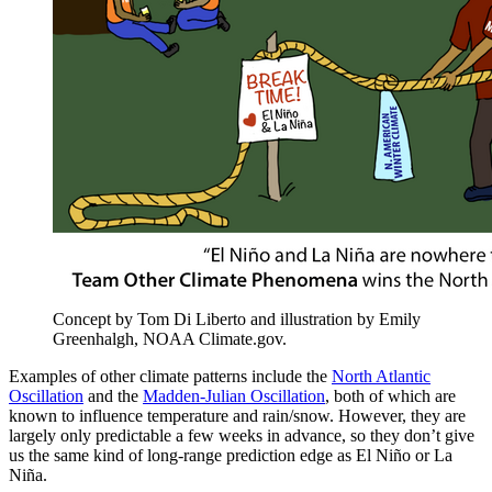
Concept by Tom Di Liberto and illustration by Emily
Greenhalgh, NOAA Climate.gov.
Examples of other climate patterns include the
North Atlantic
Oscillation
and the
Madden-Julian Oscillation
, both of which are
known to influence temperature and rain/snow. However, they are
largely only predictable a few weeks in advance, so they don’t give
us the same kind of long-range prediction edge as El Niño or La
Niña.