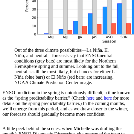
Out of the three climate possibilities—La Niña, El
Niño, and neutral—forecasts say that ENSO-neutral
conditions (gray bars) are most likely for the Northern
Hemisphere spring and summer. Looking out to the fall,
neutral is still the most likely, but chances for either La
Niña (blue bars) or El Niño (red bars) are increasing.
NOAA Climate Prediction Center image.
ENSO prediction in the spring is notoriously difficult, a time known
as the “spring predictability barrier.” (Check
here
and
here
for more
details on the spring predictability barrier.) In the coming months,
we’ll emerge from this period, and as we draw closer to the winter,
our forecasts should gradually become more confident.
A little peek behind the scenes: when Michelle was drafting this
month’s ENSO Diagnostic Discussion, she messaged the team to