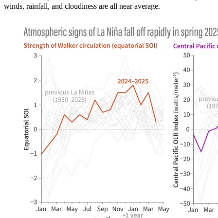
winds, rainfall, and cloudiness are all near average.