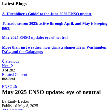
Latest Blogs
A 'Hitchhiker's Guide' to the June 2025 ENSO update
Tornado season 2025: active through April, and May is keeping
pace
May 2025 ENSO update: eye of neutral
More than just weather: how climate shapes life in Washington,
D.C., and the Galapagos
Previous
Next
3 of
282
Related Content
RSS Feed
ENSO
May 2025 ENSO update: eye of neutral
By Emily Becker
Published May 8, 2025