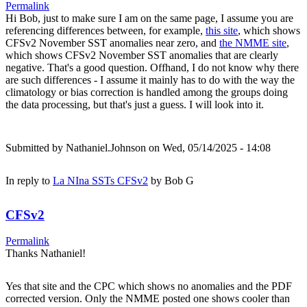
Permalink
Hi Bob, just to make sure I am on the same page, I assume you are
referencing differences between, for example,
this site
, which shows
CFSv2 November SST anomalies near zero, and
the NMME site
,
which shows CFSv2 November SST anomalies that are clearly
negative. That's a good question. Offhand, I do not know why there
are such differences - I assume it mainly has to do with the way the
climatology or bias correction is handled among the groups doing
the data processing, but that's just a guess. I will look into it.
Submitted by
Nathaniel.Johnson
on Wed, 05/14/2025 - 14:08
In reply to
La NIna SSTs CFSv2
by
Bob G
CFSv2
Permalink
Thanks Nathaniel!
Yes that site and the CPC which shows no anomalies and the PDF
corrected version. Only the NMME posted one shows cooler than