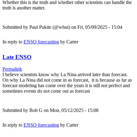
Whether this is the truth and whether other scientists can handle the
truth is another matter.
Submitted by
Paul Pukite (@whut)
on Fri, 05/09/2025 - 15:04
In reply to
ENSO forecasting
by
Carter
Late ENSO
Permalink
I believe scientists know why La Nina arrived later than forecast.
On why La Nina did not come in as forecast, it is because as far as
forecast modeling has come over the years it is still not perfect and
sometimes events do not come out as forecast
Submitted by
Bob G
on Mon, 05/12/2025 - 15:08
In reply to
ENSO forecasting
by
Carter