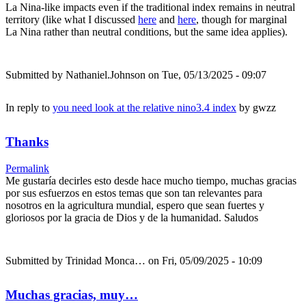
La Nina-like impacts even if the traditional index remains in neutral
territory (like what I discussed
here
and
here
, though for marginal
La Nina rather than neutral conditions, but the same idea applies).
Submitted by
Nathaniel.Johnson
on Tue, 05/13/2025 - 09:07
In reply to
you need look at the relative nino3.4 index
by
gwzz
Thanks
Permalink
Me gustaría decirles esto desde hace mucho tiempo, muchas gracias
por sus esfuerzos en estos temas que son tan relevantes para
nosotros en la agricultura mundial, espero que sean fuertes y
gloriosos por la gracia de Dios y de la humanidad. Saludos
Submitted by
Trinidad Monca…
on Fri, 05/09/2025 - 10:09
Muchas gracias, muy…