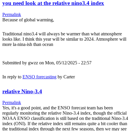
you need look at the relative nino3.4 index
Permalink
Because of global warming,
Traditional nino3.4 will always be warmer than what atmosphere
looks like. I think this year will be similar to 2024. Atmosphere will
more la-nina-ish than ocean
Submitted by
gwzz
on Mon, 05/12/2025 - 22:57
In reply to
ENSO forecasting
by
Carter
relative Nino-3.4
Permalink
Yes, it's a good point, and the ENSO forecast team has been
regularly monitoring the relative Nino-3.4 index, though the official
NOAA ENSO classification is still based on the traditional Nino-3.4
index (ONI). If the relative index still remains quite a bit cooler than
the traditional index through the next few seasons, then we may see