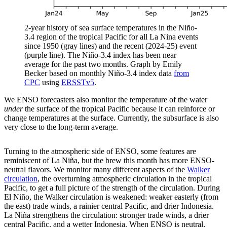
2-year history of sea surface temperatures in the Niño-
3.4 region of the tropical Pacific for all La Nina events
since 1950 (gray lines) and the recent (2024-25) event
(purple line). The Niño-3.4 index has been near
average for the past two months. Graph by Emily
Becker based on monthly Niño-3.4 index data
from
CPC
using
ERSSTv5
.
We ENSO forecasters also monitor the temperature of the water
under
the surface of the tropical Pacific because it can reinforce or
change temperatures at the surface. Currently, the subsurface is also
very close to the long-term average.
Turning to the atmospheric side of ENSO, some features are
reminiscent of La Niña, but the brew this month has more ENSO-
neutral flavors. We monitor many different aspects of the
Walker
circulation
, the overturning atmospheric circulation in the tropical
Pacific, to get a full picture of the strength of the circulation. During
El Niño, the Walker circulation is weakened: weaker easterly (from
the east) trade winds, a rainier central Pacific, and drier Indonesia.
La Niña strengthens the circulation: stronger trade winds, a drier
central Pacific, and a wetter Indonesia. When ENSO is neutral,