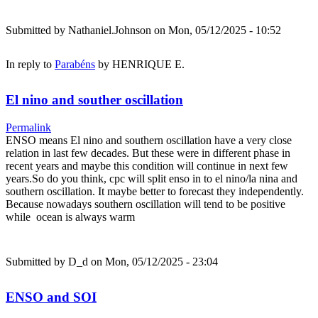
Submitted by
Nathaniel.Johnson
on Mon, 05/12/2025 - 10:52
In reply to
Parabéns
by
HENRIQUE E.
El nino and souther oscillation
Permalink
ENSO means El nino and southern oscillation have a very close
relation in last few decades. But these were in different phase in
recent years and maybe this condition will continue in next few
years.So do you think, cpc will split enso in to el nino/la nina and
southern oscillation. It maybe better to forecast they independently.
Because nowadays southern oscillation will tend to be positive
while ocean is always warm
Submitted by
D_d
on Mon, 05/12/2025 - 23:04
ENSO and SOI