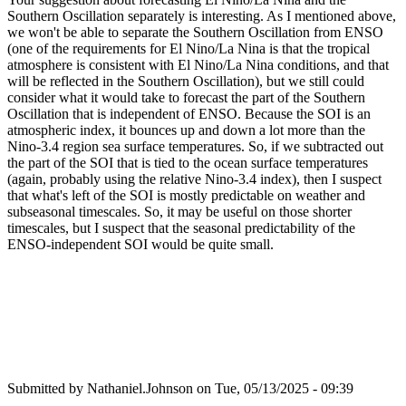
Southern Oscillation separately is interesting. As I mentioned above,
we won't be able to separate the Southern Oscillation from ENSO
(one of the requirements for El Nino/La Nina is that the tropical
atmosphere is consistent with El Nino/La Nina conditions, and that
will be reflected in the Southern Oscillation), but we still could
consider what it would take to forecast the part of the Southern
Oscillation that is independent of ENSO. Because the SOI is an
atmospheric index, it bounces up and down a lot more than the
Nino-3.4 region sea surface temperatures. So, if we subtracted out
the part of the SOI that is tied to the ocean surface temperatures
(again, probably using the relative Nino-3.4 index), then I suspect
that what's left of the SOI is mostly predictable on weather and
subseasonal timescales. So, it may be useful on those shorter
timescales, but I suspect that the seasonal predictability of the
ENSO-independent SOI would be quite small.
Submitted by
Nathaniel.Johnson
on Tue, 05/13/2025 - 09:39