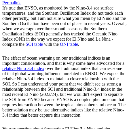
Permalink
It's true that ENSO, as monitored by the Nino-3.4 sea surface
temperatures, and the Southern Oscillation Index do not track each
other perfectly, but I am not sure what you mean by El Nino and the
Southern Oscillation have been out of phase in recent years. Overall,
when we average over three-month seasons, the Southern
Oscillation Index (SOI) generally has tracked the Oceanic Nino
Index (ONI) in the way we expect for El Nino and La Nina -
compare the
SOI table
with the
ONI table
.
The effect of ocean warming on our traditional indices is an
important consideration, and that is why some have advocated for a
relative Nino-3.4 index
over the traditional index that carries some
of that global warming influence unrelated to ENSO. We expect the
relative Nino-3.4 index to maintain a closer relationship with the
SOI. So I can understand your point that we didn't see as strong a
relationship between the SOI and traditional Nino-3.4 index in the
most recent El Nino (2023/24), but we wouldn't expect to separate
the SOI from ENSO because ENSO is a coupled phenomenon that
requires interaction between the tropical atmosphere and ocean. The
better solution may be use alternative indices like the relative Nino-
3.4 index that better capture this interaction.
Your suggestion about forecasting El Nino/La Nina and the