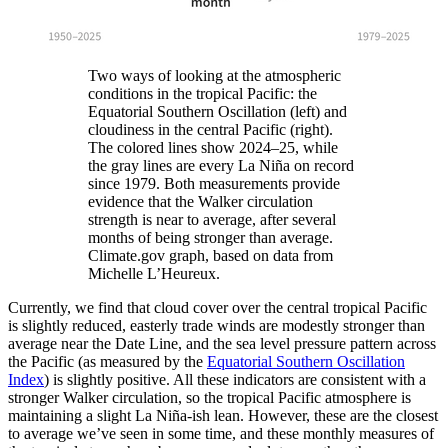
Two ways of looking at the atmospheric
conditions in the tropical Pacific: the
Equatorial Southern Oscillation (left) and
cloudiness in the central Pacific (right).
The colored lines show 2024–25, while
the gray lines are every La Niña on record
since 1979. Both measurements provide
evidence that the Walker circulation
strength is near to average, after several
months of being stronger than average.
Climate.gov graph, based on data from
Michelle L’Heureux.
Currently, we find that cloud cover over the central tropical Pacific
is slightly reduced, easterly trade winds are modestly stronger than
average near the Date Line, and the sea level pressure pattern across
the Pacific (as measured by the
Equatorial Southern Oscillation
Index
) is slightly positive. All these indicators are consistent with a
stronger Walker circulation, so the tropical Pacific atmosphere is
maintaining a slight La Niña-ish lean. However, these are the closest
to average we’ve seen in some time, and these monthly measures of