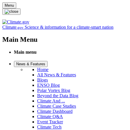
Skip to main content
Menu
Climate
Science & information for a climate-smart nation
.gov
Main Menu
Main menu
News & Features
Home
All News & Features
Blogs
ENSO Blog
Polar Vortex Blog
Beyond the Data Blog
Climate And ...
Climate Case Studies
Climate Dashboard
Climate Q&A
Event Tracker
Climate Tech