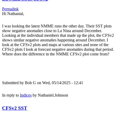
Permalink
Hi Nathanial,
I was looking the latest NMME runs the other day. Their SST plots
show negative anomalies close to La Nina around December.
Looking at the individual members that made up the plot, the CFSv2
shows similar negative anomalies happening around December. I
look at the CFSv2 plots and maps at various sites and none of the
CFSv2 plots I look at forecast negative anomalies during that period.
Where does the difference in the NMME CFSv2 plot come from?
Submitted by
Bob G
on Wed, 05/14/2025 - 12:41
In reply to
Indices
by
Nathaniel.Johnson
CFSv2 SST