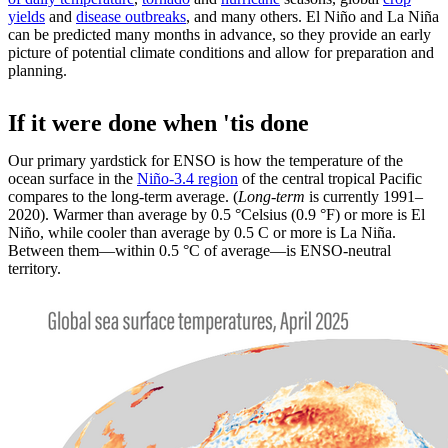
yields
and
disease outbreaks
, and many others. El Niño and La Niña
can be predicted many months in advance, so they provide an early
picture of potential climate conditions and allow for preparation and
planning.
If it were done when 'tis done
Our primary yardstick for ENSO is how the temperature of the
ocean surface in the
Niño-3.4 region
of the central tropical Pacific
compares to the long-term average. (
Long-term
is currently 1991–
2020). Warmer than average by 0.5 °Celsius (0.9 °F) or more is El
Niño, while cooler than average by 0.5 C or more is La Niña.
Between them—within 0.5 °C of average—is ENSO-neutral
territory.