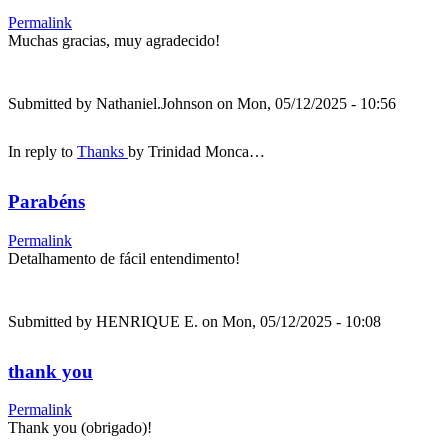
Permalink
Muchas gracias, muy agradecido!
Submitted by
Nathaniel.Johnson
on Mon, 05/12/2025 - 10:56
In reply to
Thanks
by
Trinidad Monca…
Parabéns
Permalink
Detalhamento de fácil entendimento!
Submitted by
HENRIQUE E.
on Mon, 05/12/2025 - 10:08
thank you
Permalink
Thank you (obrigado)!