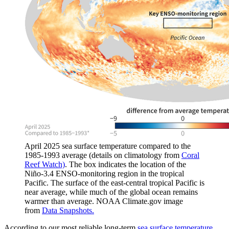
April 2025 sea surface temperature compared to the
1985-1993 average (details on climatology from
Coral
Reef Watch)
. The box indicates the location of the
Niño-3.4 ENSO-monitoring region in the tropical
Pacific. The surface of the east-central tropical Pacific is
near average, while much of the global ocean remains
warmer than average. NOAA Climate.gov image
from
Data Snapshots.
According to our most reliable long-term
sea surface temperature