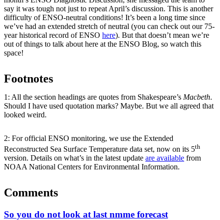
say it was tough not just to repeat April’s discussion. This is another
difficulty of ENSO-neutral conditions! It’s been a long time since
we’ve had an extended stretch of neutral (you can check out our 75-
year historical record of ENSO
here
). But that doesn’t mean we’re
out of things to talk about here at the ENSO Blog, so watch this
space!
Footnotes
1: All the section headings are quotes from Shakespeare’s
Macbeth
.
Should I have used quotation marks? Maybe. But we all agreed that
looked weird.
2: For official ENSO monitoring, we use the Extended
th
Reconstructed Sea Surface Temperature data set, now on its 5
version. Details on what’s in the latest update
are available
from
NOAA National Centers for Environmental Information.
Comments
So you do not look at last nmme forecast