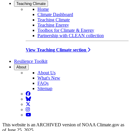
Teaching Climate
Home
Climate Dashboard
Teaching Climate
Teaching Energy
Toolbox for Climate & Energy
Partnership with CLEAN collection
View Teaching Climate section
Resilience Toolkit
About
About Us
What's New
FAQs
Sitemap
Facebook
BlueSky
Twitter
Instagram
YouTube
This website is an ARCHIVED version of NOAA Climate.gov as
of June 25, 2025.