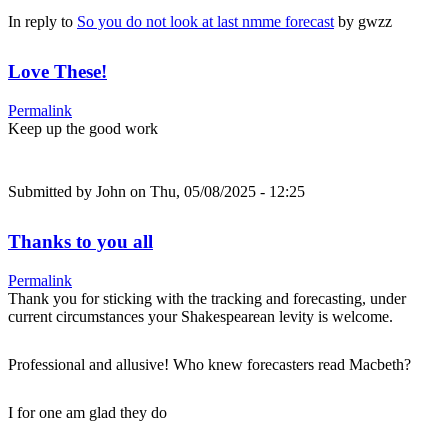
In reply to
So you do not look at last nmme forecast
by
gwzz
Love These!
Permalink
Keep up the good work
Submitted by
John
on Thu, 05/08/2025 - 12:25
Thanks to you all
Permalink
Thank you for sticking with the tracking and forecasting, under
current circumstances your Shakespearean levity is welcome.
Professional and allusive! Who knew forecasters read Macbeth?
I for one am glad they do