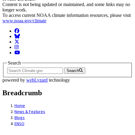
Content is not being updated or maintained, and some links may no
longer work.
To access current NOAA climate information resources, please visit
www.noaa.gov/climate
Facebook
BlueSky
Twitter
Instagram
YouTube
Search
Search
powered by
webLyzard
technology
Breadcrumb
Home
News & Features
Blogs
ENSO