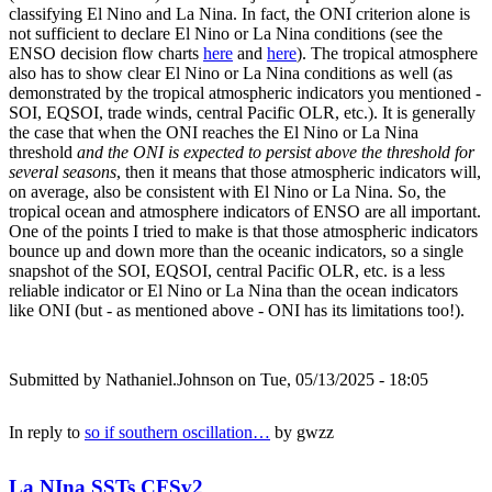
classifying El Nino and La Nina. In fact, the ONI criterion alone is
not sufficient to declare El Nino or La Nina conditions (see the
ENSO decision flow charts
here
and
here
). The tropical atmosphere
also has to show clear El Nino or La Nina conditions as well (as
demonstrated by the tropical atmospheric indicators you mentioned -
SOI, EQSOI, trade winds, central Pacific OLR, etc.). It is generally
the case that when the ONI reaches the El Nino or La Nina
threshold
and the ONI is expected to persist above the threshold for
several seasons
, then it means that those atmospheric indicators will,
on average, also be consistent with El Nino or La Nina. So, the
tropical ocean and atmosphere indicators of ENSO are all important.
One of the points I tried to make is that those atmospheric indicators
bounce up and down more than the oceanic indicators, so a single
snapshot of the SOI, EQSOI, central Pacific OLR, etc. is a less
reliable indicator or El Nino or La Nina than the ocean indicators
like ONI (but - as mentioned above - ONI has its limitations too!).
Submitted by
Nathaniel.Johnson
on Tue, 05/13/2025 - 18:05
In reply to
so if southern oscillation…
by
gwzz
La NIna SSTs CFSv2