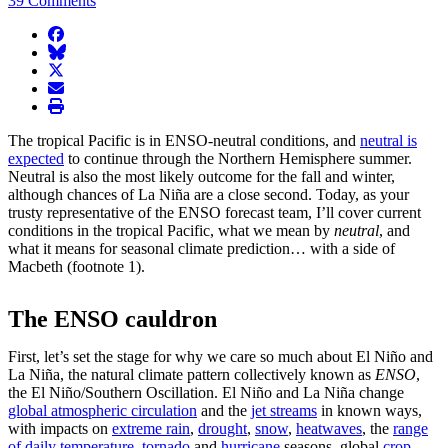
39 Comments
facebook
BlueSky
twitter
envelope
print
The tropical Pacific is in ENSO-neutral conditions, and
neutral is
expected
to continue through the Northern Hemisphere summer.
Neutral is also the most likely outcome for the fall and winter,
although chances of La Niña are a close second. Today, as your
trusty representative of the ENSO forecast team, I’ll cover current
conditions in the tropical Pacific, what we mean by
neutral
, and
what it means for seasonal climate prediction… with a side of
Macbeth (footnote 1).
The ENSO cauldron
First, let’s set the stage for why we care so much about El Niño and
La Niña, the natural climate pattern collectively known as
ENSO
,
the El Niño/Southern Oscillation. El Niño and La Niña change
global atmospheric circulation
and the
jet streams
in known ways,
with impacts on
extreme rain
,
drought
,
snow
,
heatwaves
, the
range
of daily temperature
,
tornado
and
hurricane
seasons, global
crop