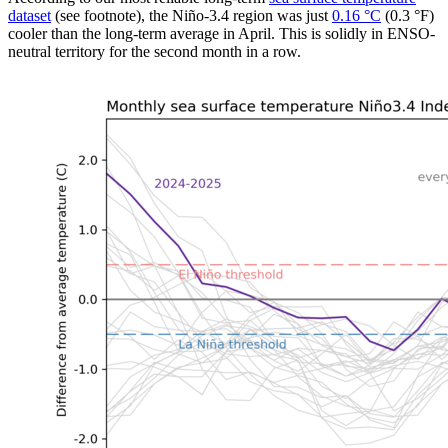
dataset
(see footnote), the Niño-3.4 region was just
0.16 °C
(0.3 °F)
cooler than the long-term average in April. This is solidly in ENSO-
neutral territory for the second month in a row.