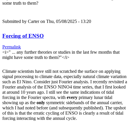
some truth to them?
Submitted by
Carter
on Thu, 05/08/2025 - 13:20
Forcing of ENSO
Permalink
<i>" ... any further theories or studies in the last few months that
might have some truth to them?"</i>
Climate scientists have still not scratched the surface on applying
signal processing to climate data, especially natural climate variation
such as El Nino. Consider just Fourier analysis. I recently revisited a
Fourier analysis of the ENSO NINO4 time series, that I first looked
at around 10 years ago. I still see the same indications of tidal
forcing in the Fourier spectra, with
every
primary lunar tidal
showing up as the
only
symmetric sidebands of the annual carrier,
which I had noted before (and subsequently published). The upshot
of this is that the erratic cycling of ENSO is clearly a result of tidal
forcing interacting with the annual cycle.