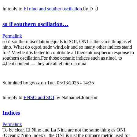
In reply to
El nino and souther oscillation
by
D_d
so if southern oscillation…
Permalink
so if southern oscillation equals to SOI, ONI is the same thing as el
nino. What do eqsoi,trade wind,olr and so many other indices stand
for? Maybe it is better to contribute all there atmospheric response to
southern oscillation.For those oceanic indices such as nino1 to
4,heat content --- they are all el nino-la nina
Submitted by
gwzz
on Tue, 05/13/2025 - 14:35
In reply to
ENSO and SOI
by
Nathaniel.Johnson
Indices
Permalink
To be clear, El Nino and La Nina are not the same thing as ONI
(Oceanic Nino Index) - the ONI is just the primary metric used for