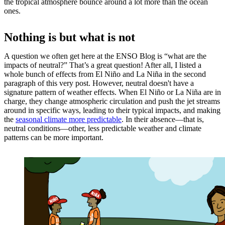
the tropical atmosphere bounce around a lot more than the ocean
ones.
Nothing is but what is not
A question we often get here at the ENSO Blog is “what are the
impacts of neutral?” That’s a great question! After all, I listed a
whole bunch of effects from El Niño and La Niña in the second
paragraph of this very post. However, neutral doesn't have a
signature pattern of weather effects. When El Niño or La Niña are in
charge, they change atmospheric circulation and push the jet streams
around in specific ways, leading to their typical impacts, and making
the
seasonal climate more predictable
. In their absence—that is,
neutral conditions—other, less predictable weather and climate
patterns can be more important.