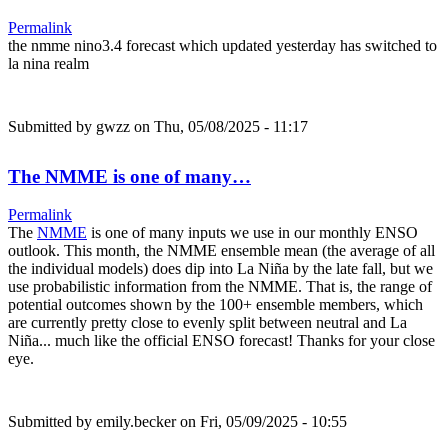
Permalink
the nmme nino3.4 forecast which updated yesterday has switched to
la nina realm
Submitted by
gwzz
on Thu, 05/08/2025 - 11:17
The NMME is one of many…
Permalink
The
NMME
is one of many inputs we use in our monthly ENSO
outlook. This month, the NMME ensemble mean (the average of all
the individual models) does dip into La Niña by the late fall, but we
use probabilistic information from the NMME. That is, the range of
potential outcomes shown by the 100+ ensemble members, which
are currently pretty close to evenly split between neutral and La
Niña... much like the official ENSO forecast! Thanks for your close
eye.
Submitted by
emily.becker
on Fri, 05/09/2025 - 10:55