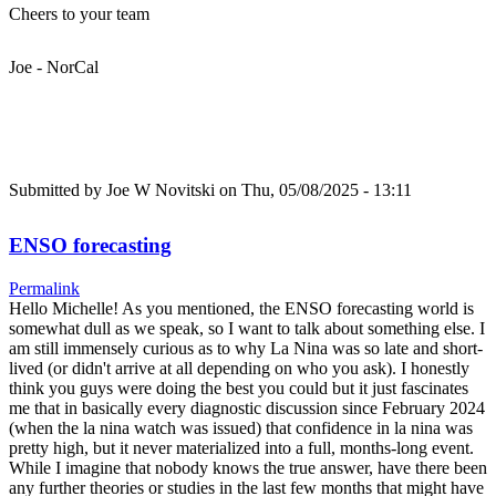
Cheers to your team
Joe - NorCal
Submitted by
Joe W Novitski
on Thu, 05/08/2025 - 13:11
ENSO forecasting
Permalink
Hello Michelle! As you mentioned, the ENSO forecasting world is
somewhat dull as we speak, so I want to talk about something else. I
am still immensely curious as to why La Nina was so late and short-
lived (or didn't arrive at all depending on who you ask). I honestly
think you guys were doing the best you could but it just fascinates
me that in basically every diagnostic discussion since February 2024
(when the la nina watch was issued) that confidence in la nina was
pretty high, but it never materialized into a full, months-long event.
While I imagine that nobody knows the true answer, have there been
any further theories or studies in the last few months that might have