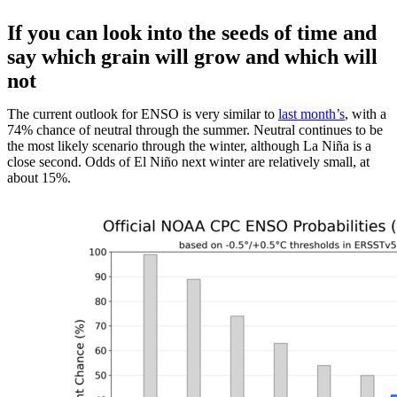
If you can look into the seeds of time and
say which grain will grow and which will
not
The current outlook for ENSO is very similar to
last month’s
, with a
74% chance of neutral through the summer. Neutral continues to be
the most likely scenario through the winter, although La Niña is a
close second. Odds of El Niño next winter are relatively small, at
about 15%.