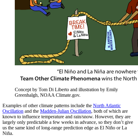
Concept by Tom Di Liberto and illustration by Emily
Greenhalgh, NOAA Climate.gov.
Examples of other climate patterns include the
North Atlantic
Oscillation
and the
Madden-Julian Oscillation
, both of which are
known to influence temperature and rain/snow. However, they are
largely only predictable a few weeks in advance, so they don’t give
us the same kind of long-range prediction edge as El Niño or La
Niña.