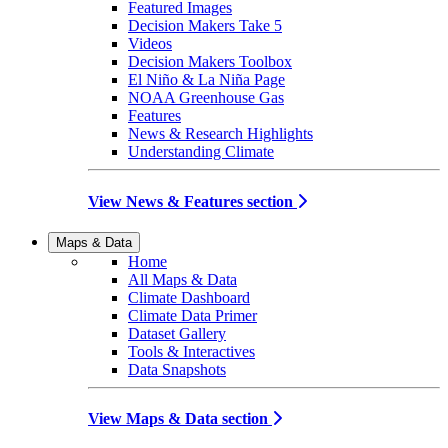
Featured Images
Decision Makers Take 5
Videos
Decision Makers Toolbox
El Niño & La Niña Page
NOAA Greenhouse Gas
Features
News & Research Highlights
Understanding Climate
View News & Features section
Maps & Data
Home
All Maps & Data
Climate Dashboard
Climate Data Primer
Dataset Gallery
Tools & Interactives
Data Snapshots
View Maps & Data section