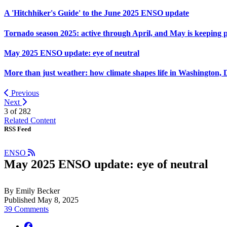
A 'Hitchhiker's Guide' to the June 2025 ENSO update
Tornado season 2025: active through April, and May is keeping 
May 2025 ENSO update: eye of neutral
More than just weather: how climate shapes life in Washington, 
Previous
Next
3 of
282
Related Content
RSS Feed
ENSO
May 2025 ENSO update: eye of neutral
By Emily Becker
Published May 8, 2025
39 Comments
facebook