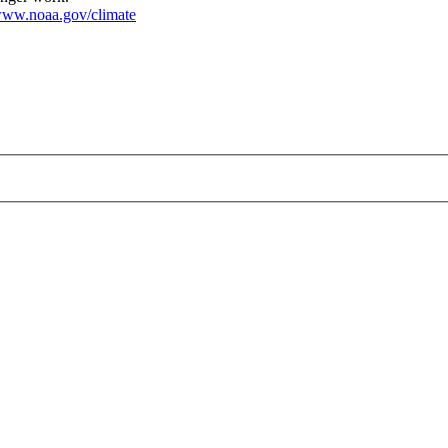
ww.noaa.gov/climate