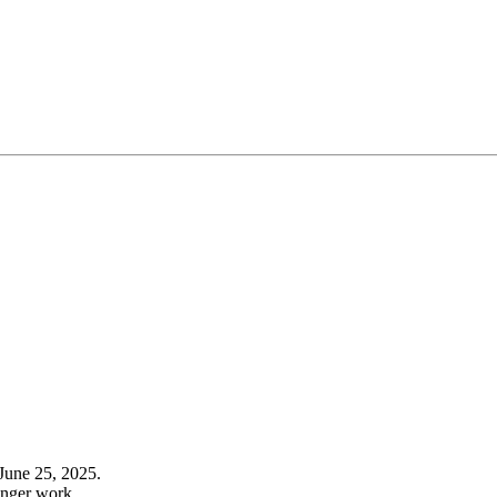
June 25, 2025.
onger work.