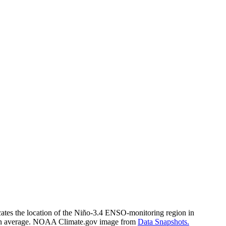
cates the location of the Niño-3.4 ENSO-monitoring region in
r than average. NOAA Climate.gov image from
Data Snapshots.