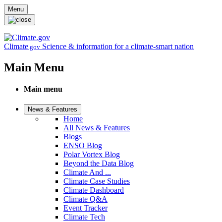
Skip to main content
Menu
Climate
Science & information for a climate-smart nation
.gov
Main Menu
Main menu
News & Features
Home
All News & Features
Blogs
ENSO Blog
Polar Vortex Blog
Beyond the Data Blog
Climate And ...
Climate Case Studies
Climate Dashboard
Climate Q&A
Event Tracker
Climate Tech