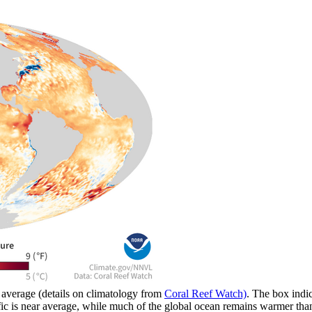
average (details on climatology from
Coral Reef Watch)
. The box indi
 Pacific is near average, while much of the global ocean remains warme