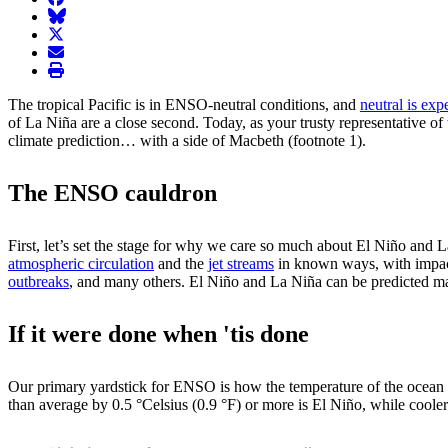
BlueSky
twitter
envelope
print
The tropical Pacific is in ENSO-neutral conditions, and
neutral is exp
of La Niña are a close second. Today, as your trusty representative of
climate prediction… with a side of Macbeth (footnote 1).
The ENSO cauldron
First, let’s set the stage for why we care so much about El Niño and L
atmospheric circulation
and the
jet streams
in known ways, with impa
outbreaks
, and many others. El Niño and La Niña can be predicted man
If it were done when 'tis done
Our primary yardstick for ENSO is how the temperature of the ocean 
than average by 0.5 °Celsius (0.9 °F) or more is El Niño, while coo