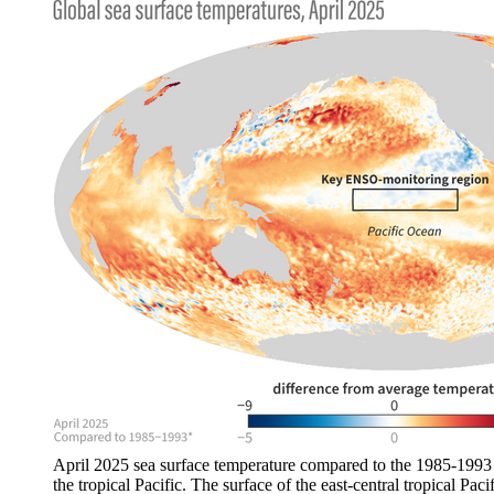
April 2025 sea surface temperature compared to the 1985-1993 
the tropical Pacific. The surface of the east-central tropical