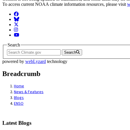
To access current NOAA climate information resources, please visit
w
Facebook
BlueSky
Twitter
Instagram
YouTube
Search
Search
powered by
webLyzard
technology
Breadcrumb
Home
News & Features
Blogs
ENSO
Latest Blogs