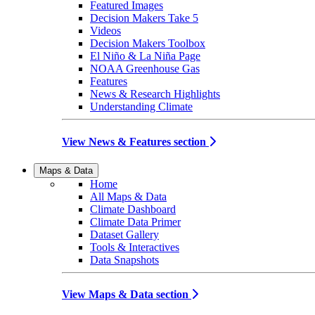
Featured Images
Decision Makers Take 5
Videos
Decision Makers Toolbox
El Niño & La Niña Page
NOAA Greenhouse Gas
Features
News & Research Highlights
Understanding Climate
View News & Features section
Maps & Data
Home
All Maps & Data
Climate Dashboard
Climate Data Primer
Dataset Gallery
Tools & Interactives
Data Snapshots
View Maps & Data section