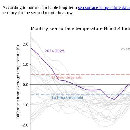
According to our most reliable long-term
sea surface temperature data
territory for the second month in a row.