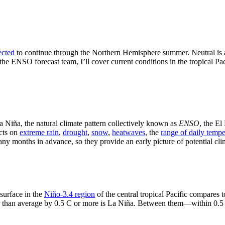
ected
to continue through the Northern Hemisphere summer. Neutral is al
 the ENSO forecast team, I’ll cover current conditions in the tropical 
a Niña, the natural climate pattern collectively known as
ENSO
, the E
cts on
extreme rain
,
drought
,
snow
,
heatwaves
, the
range of daily tempe
y months in advance, so they provide an early picture of potential cli
surface in the
Niño-3.4 region
of the central tropical Pacific compares t
ler than average by 0.5 C or more is La Niña. Between them—within 0.5