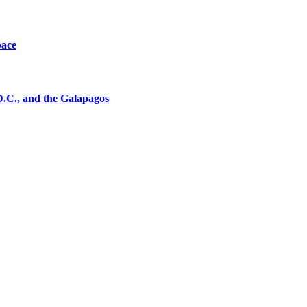
pace
D.C., and the Galapagos