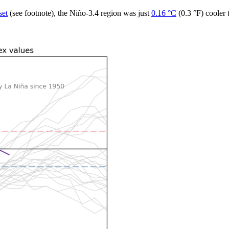
set
(see footnote), the Niño-3.4 region was just
0.16 °C
(0.3 °F) cooler 