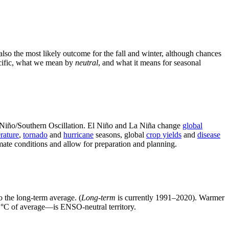
so the most likely outcome for the fall and winter, although chances
Pacific, what we mean by
neutral
, and what it means for seasonal
l Niño/Southern Oscillation. El Niño and La Niña change
global
rature
,
tornado
and
hurricane
seasons, global
crop yields
and
disease
mate conditions and allow for preparation and planning.
o the long-term average. (
Long-term
is currently 1991–2020). Warmer
 °C of average—is ENSO-neutral territory.