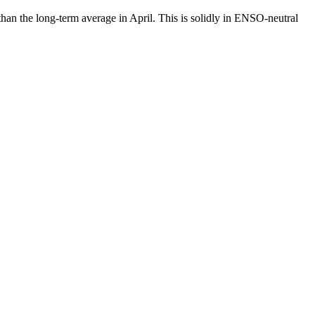
than the long-term average in April. This is solidly in ENSO-neutral