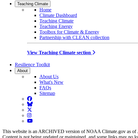
Teaching Climate
Home
Climate Dashboard
Teaching Climate
Teaching Energy
Toolbox for Climate & Energy
Partnership with CLEAN collection
View Teaching Climate section
Resilience Toolkit
About
About Us
What's New
FAQs
Sitemap
Facebook
BlueSky
Twitter
Instagram
YouTube
This website is an ARCHIVED version of NOAA Climate.gov as of 
Content is not being updated or maintained, and some links may no l