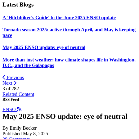
Latest Blogs
A 'Hitchhiker's Guide' to the June 2025 ENSO update
Tornado season 2025: active through April, and May is keeping
pace
May 2025 ENSO update: eye of neutral
More than just weather: how climate shapes life in Washington,
D.C., and the Galapagos
Previous
Next
3 of
282
Related Content
RSS Feed
ENSO
May 2025 ENSO update: eye of neutral
By Emily Becker
Published May 8, 2025