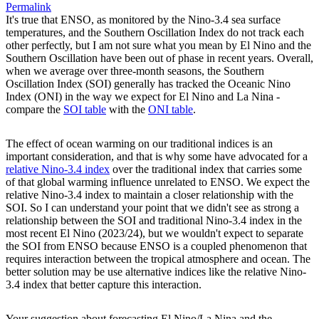
Permalink
It's true that ENSO, as monitored by the Nino-3.4 sea surface
temperatures, and the Southern Oscillation Index do not track each
other perfectly, but I am not sure what you mean by El Nino and the
Southern Oscillation have been out of phase in recent years. Overall,
when we average over three-month seasons, the Southern
Oscillation Index (SOI) generally has tracked the Oceanic Nino
Index (ONI) in the way we expect for El Nino and La Nina -
compare the
SOI table
with the
ONI table
.
The effect of ocean warming on our traditional indices is an
important consideration, and that is why some have advocated for a
relative Nino-3.4 index
over the traditional index that carries some
of that global warming influence unrelated to ENSO. We expect the
relative Nino-3.4 index to maintain a closer relationship with the
SOI. So I can understand your point that we didn't see as strong a
relationship between the SOI and traditional Nino-3.4 index in the
most recent El Nino (2023/24), but we wouldn't expect to separate
the SOI from ENSO because ENSO is a coupled phenomenon that
requires interaction between the tropical atmosphere and ocean. The
better solution may be use alternative indices like the relative Nino-
3.4 index that better capture this interaction.
Your suggestion about forecasting El Nino/La Nina and the