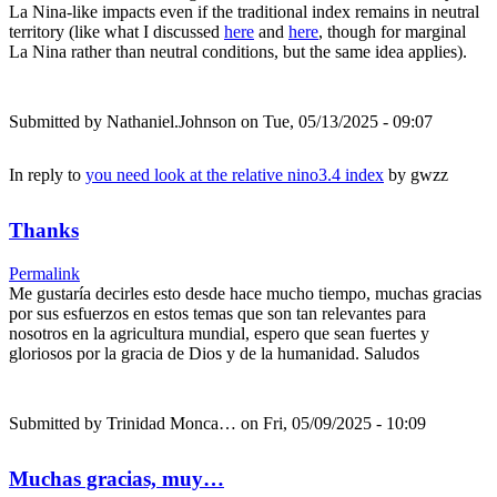
La Nina-like impacts even if the traditional index remains in neutral
territory (like what I discussed
here
and
here
, though for marginal
La Nina rather than neutral conditions, but the same idea applies).
Submitted by
Nathaniel.Johnson
on Tue, 05/13/2025 - 09:07
In reply to
you need look at the relative nino3.4 index
by
gwzz
Thanks
Permalink
Me gustaría decirles esto desde hace mucho tiempo, muchas gracias
por sus esfuerzos en estos temas que son tan relevantes para
nosotros en la agricultura mundial, espero que sean fuertes y
gloriosos por la gracia de Dios y de la humanidad. Saludos
Submitted by
Trinidad Monca…
on Fri, 05/09/2025 - 10:09
Muchas gracias, muy…