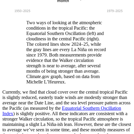
Two ways of looking at the atmospheric
conditions in the tropical Pacific: the
Equatorial Southern Oscillation (left) and
cloudiness in the central Pacific (right).
The colored lines show 2024–25, while
the gray lines are every La Niña on record
since 1979. Both measurements provide
evidence that the Walker circulation
strength is near to average, after several
months of being stronger than average.
Climate.gov graph, based on data from
Michelle L’Heureux.
Currently, we find that cloud cover over the central tropical Pacific
is slightly reduced, easterly trade winds are modestly stronger than
average near the Date Line, and the sea level pressure pattern across
the Pacific (as measured by the
Equatorial Southern Oscillation
Index
) is slightly positive. All these indicators are consistent with a
stronger Walker circulation, so the tropical Pacific atmosphere is
maintaining a slight La Niña-ish lean. However, these are the closest
to average we’ve seen in some time, and these monthly measures of