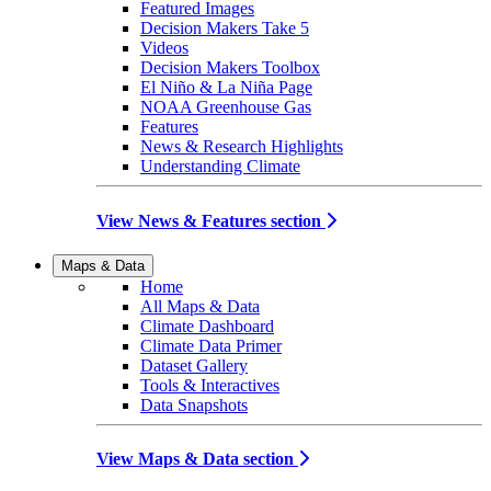
Featured Images
Decision Makers Take 5
Videos
Decision Makers Toolbox
El Niño & La Niña Page
NOAA Greenhouse Gas
Features
News & Research Highlights
Understanding Climate
View News & Features section
Maps & Data
Home
All Maps & Data
Climate Dashboard
Climate Data Primer
Dataset Gallery
Tools & Interactives
Data Snapshots
View Maps & Data section