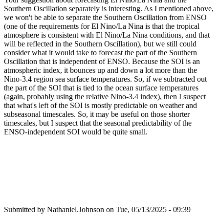
Southern Oscillation separately is interesting. As I mentioned above,
we won't be able to separate the Southern Oscillation from ENSO
(one of the requirements for El Nino/La Nina is that the tropical
atmosphere is consistent with El Nino/La Nina conditions, and that
will be reflected in the Southern Oscillation), but we still could
consider what it would take to forecast the part of the Southern
Oscillation that is independent of ENSO. Because the SOI is an
atmospheric index, it bounces up and down a lot more than the
Nino-3.4 region sea surface temperatures. So, if we subtracted out
the part of the SOI that is tied to the ocean surface temperatures
(again, probably using the relative Nino-3.4 index), then I suspect
that what's left of the SOI is mostly predictable on weather and
subseasonal timescales. So, it may be useful on those shorter
timescales, but I suspect that the seasonal predictability of the
ENSO-independent SOI would be quite small.
Submitted by
Nathaniel.Johnson
on Tue, 05/13/2025 - 09:39