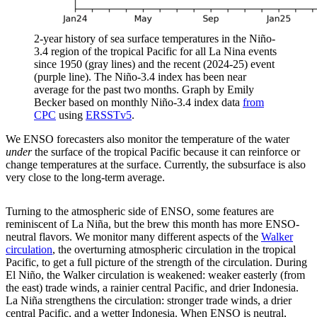
2-year history of sea surface temperatures in the Niño-
3.4 region of the tropical Pacific for all La Nina events
since 1950 (gray lines) and the recent (2024-25) event
(purple line). The Niño-3.4 index has been near
average for the past two months. Graph by Emily
Becker based on monthly Niño-3.4 index data
from
CPC
using
ERSSTv5
.
We ENSO forecasters also monitor the temperature of the water
under
the surface of the tropical Pacific because it can reinforce or
change temperatures at the surface. Currently, the subsurface is also
very close to the long-term average.
Turning to the atmospheric side of ENSO, some features are
reminiscent of La Niña, but the brew this month has more ENSO-
neutral flavors. We monitor many different aspects of the
Walker
circulation
, the overturning atmospheric circulation in the tropical
Pacific, to get a full picture of the strength of the circulation. During
El Niño, the Walker circulation is weakened: weaker easterly (from
the east) trade winds, a rainier central Pacific, and drier Indonesia.
La Niña strengthens the circulation: stronger trade winds, a drier
central Pacific, and a wetter Indonesia. When ENSO is neutral,