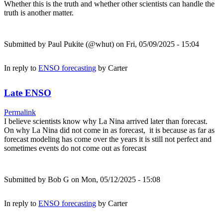
Whether this is the truth and whether other scientists can handle the
truth is another matter.
Submitted by
Paul Pukite (@whut)
on Fri, 05/09/2025 - 15:04
In reply to
ENSO forecasting
by
Carter
Late ENSO
Permalink
I believe scientists know why La Nina arrived later than forecast.
On why La Nina did not come in as forecast, it is because as far as
forecast modeling has come over the years it is still not perfect and
sometimes events do not come out as forecast
Submitted by
Bob G
on Mon, 05/12/2025 - 15:08
In reply to
ENSO forecasting
by
Carter