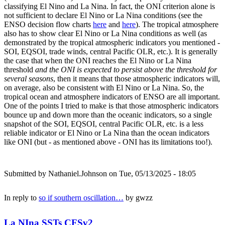
classifying El Nino and La Nina. In fact, the ONI criterion alone is
not sufficient to declare El Nino or La Nina conditions (see the
ENSO decision flow charts
here
and
here
). The tropical atmosphere
also has to show clear El Nino or La Nina conditions as well (as
demonstrated by the tropical atmospheric indicators you mentioned -
SOI, EQSOI, trade winds, central Pacific OLR, etc.). It is generally
the case that when the ONI reaches the El Nino or La Nina
threshold
and the ONI is expected to persist above the threshold for
several seasons
, then it means that those atmospheric indicators will,
on average, also be consistent with El Nino or La Nina. So, the
tropical ocean and atmosphere indicators of ENSO are all important.
One of the points I tried to make is that those atmospheric indicators
bounce up and down more than the oceanic indicators, so a single
snapshot of the SOI, EQSOI, central Pacific OLR, etc. is a less
reliable indicator or El Nino or La Nina than the ocean indicators
like ONI (but - as mentioned above - ONI has its limitations too!).
Submitted by
Nathaniel.Johnson
on Tue, 05/13/2025 - 18:05
In reply to
so if southern oscillation…
by
gwzz
La NIna SSTs CFSv2