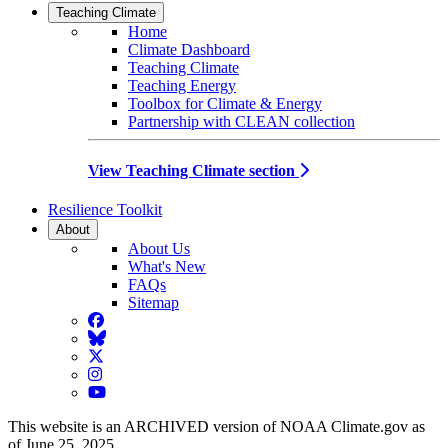
Teaching Climate
Home
Climate Dashboard
Teaching Climate
Teaching Energy
Toolbox for Climate & Energy
Partnership with CLEAN collection
View Teaching Climate section
Resilience Toolkit
About
About Us
What's New
FAQs
Sitemap
Facebook
BlueSky
Twitter
Instagram
YouTube
This website is an ARCHIVED version of NOAA Climate.gov as
of June 25, 2025.