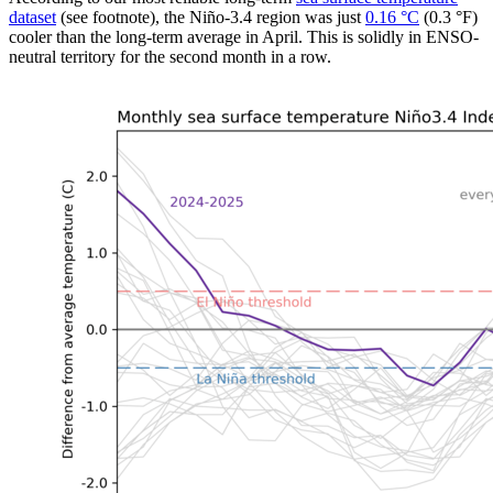
dataset
(see footnote), the Niño-3.4 region was just
0.16 °C
(0.3 °F)
cooler than the long-term average in April. This is solidly in ENSO-
neutral territory for the second month in a row.