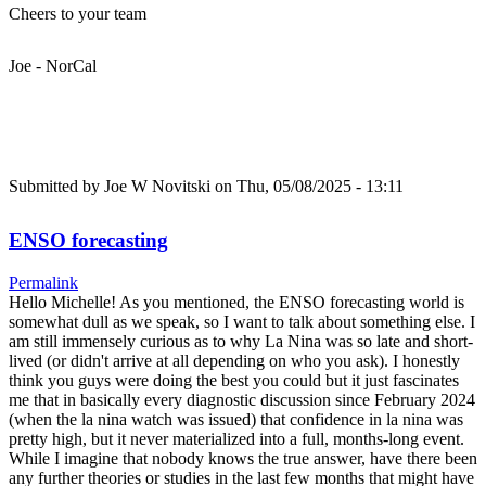
Cheers to your team
Joe - NorCal
Submitted by
Joe W Novitski
on Thu, 05/08/2025 - 13:11
ENSO forecasting
Permalink
Hello Michelle! As you mentioned, the ENSO forecasting world is
somewhat dull as we speak, so I want to talk about something else. I
am still immensely curious as to why La Nina was so late and short-
lived (or didn't arrive at all depending on who you ask). I honestly
think you guys were doing the best you could but it just fascinates
me that in basically every diagnostic discussion since February 2024
(when the la nina watch was issued) that confidence in la nina was
pretty high, but it never materialized into a full, months-long event.
While I imagine that nobody knows the true answer, have there been
any further theories or studies in the last few months that might have