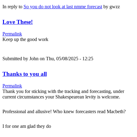
In reply to
So you do not look at last nmme forecast
by
gwzz
Love These!
Permalink
Keep up the good work
Submitted by
John
on Thu, 05/08/2025 - 12:25
Thanks to you all
Permalink
Thank you for sticking with the tracking and forecasting, under
current circumstances your Shakespearean levity is welcome.
Professional and allusive! Who knew forecasters read Macbeth?
I for one am glad they do