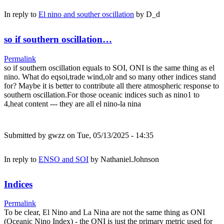
In reply to
El nino and souther oscillation
by
D_d
so if southern oscillation…
Permalink
so if southern oscillation equals to SOI, ONI is the same thing as el
nino. What do eqsoi,trade wind,olr and so many other indices stand
for? Maybe it is better to contribute all there atmospheric response to
southern oscillation.For those oceanic indices such as nino1 to
4,heat content --- they are all el nino-la nina
Submitted by
gwzz
on Tue, 05/13/2025 - 14:35
In reply to
ENSO and SOI
by
Nathaniel.Johnson
Indices
Permalink
To be clear, El Nino and La Nina are not the same thing as ONI
(Oceanic Nino Index) - the ONI is just the primary metric used for