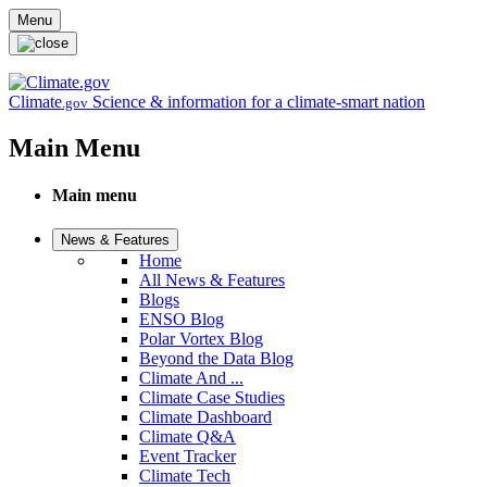
Skip to main content
Menu
Climate
Science & information for a climate-smart nation
.gov
Main Menu
Main menu
News & Features
Home
All News & Features
Blogs
ENSO Blog
Polar Vortex Blog
Beyond the Data Blog
Climate And ...
Climate Case Studies
Climate Dashboard
Climate Q&A
Event Tracker
Climate Tech