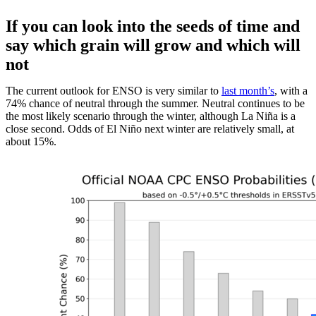
If you can look into the seeds of time and
say which grain will grow and which will
not
The current outlook for ENSO is very similar to
last month’s
, with a
74% chance of neutral through the summer. Neutral continues to be
the most likely scenario through the winter, although La Niña is a
close second. Odds of El Niño next winter are relatively small, at
about 15%.