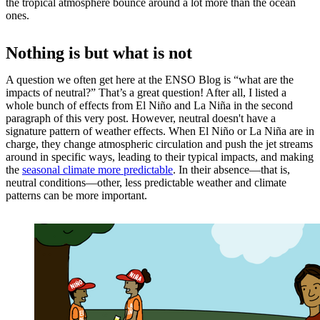
the tropical atmosphere bounce around a lot more than the ocean
ones.
Nothing is but what is not
A question we often get here at the ENSO Blog is “what are the
impacts of neutral?” That’s a great question! After all, I listed a
whole bunch of effects from El Niño and La Niña in the second
paragraph of this very post. However, neutral doesn't have a
signature pattern of weather effects. When El Niño or La Niña are in
charge, they change atmospheric circulation and push the jet streams
around in specific ways, leading to their typical impacts, and making
the
seasonal climate more predictable
. In their absence—that is,
neutral conditions—other, less predictable weather and climate
patterns can be more important.