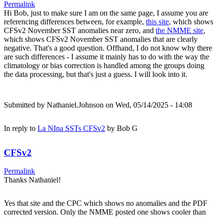
Permalink
Hi Bob, just to make sure I am on the same page, I assume you are
referencing differences between, for example,
this site
, which shows
CFSv2 November SST anomalies near zero, and
the NMME site
,
which shows CFSv2 November SST anomalies that are clearly
negative. That's a good question. Offhand, I do not know why there
are such differences - I assume it mainly has to do with the way the
climatology or bias correction is handled among the groups doing
the data processing, but that's just a guess. I will look into it.
Submitted by
Nathaniel.Johnson
on Wed, 05/14/2025 - 14:08
In reply to
La NIna SSTs CFSv2
by
Bob G
CFSv2
Permalink
Thanks Nathaniel!
Yes that site and the CPC which shows no anomalies and the PDF
corrected version. Only the NMME posted one shows cooler than