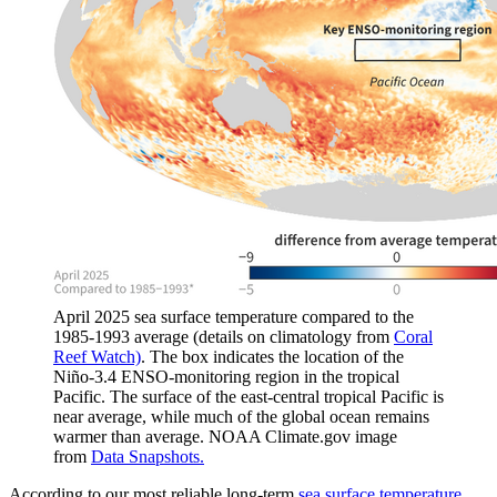
April 2025 sea surface temperature compared to the
1985-1993 average (details on climatology from
Coral
Reef Watch)
. The box indicates the location of the
Niño-3.4 ENSO-monitoring region in the tropical
Pacific. The surface of the east-central tropical Pacific is
near average, while much of the global ocean remains
warmer than average. NOAA Climate.gov image
from
Data Snapshots.
According to our most reliable long-term
sea surface temperature