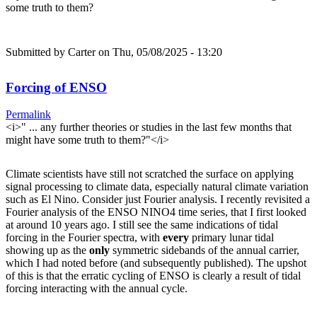
some truth to them?
Submitted by
Carter
on Thu, 05/08/2025 - 13:20
Forcing of ENSO
Permalink
<i>" ... any further theories or studies in the last few months that
might have some truth to them?"</i>
Climate scientists have still not scratched the surface on applying
signal processing to climate data, especially natural climate variation
such as El Nino. Consider just Fourier analysis. I recently revisited a
Fourier analysis of the ENSO NINO4 time series, that I first looked
at around 10 years ago. I still see the same indications of tidal
forcing in the Fourier spectra, with
every
primary lunar tidal
showing up as the
only
symmetric sidebands of the annual carrier,
which I had noted before (and subsequently published). The upshot
of this is that the erratic cycling of ENSO is clearly a result of tidal
forcing interacting with the annual cycle.