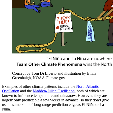
Concept by Tom Di Liberto and illustration by Emily
Greenhalgh, NOAA Climate.gov.
Examples of other climate patterns include the
North Atlantic
Oscillation
and the
Madden-Julian Oscillation
, both of which are
known to influence temperature and rain/snow. However, they are
largely only predictable a few weeks in advance, so they don’t give
us the same kind of long-range prediction edge as El Niño or La
Niña.