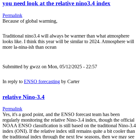
you need look at the relative nino3.4 index
Permalink
Because of global warming,
Traditional nino3.4 will always be warmer than what atmosphere
looks like. I think this year will be similar to 2024. Atmosphere will
more la-nina-ish than ocean
Submitted by
gwzz
on Mon, 05/12/2025 - 22:57
In reply to
ENSO forecasting
by
Carter
relative Nino-3.4
Permalink
Yes, it's a good point, and the ENSO forecast team has been
regularly monitoring the relative Nino-3.4 index, though the official
NOAA ENSO classification is still based on the traditional Nino-3.4
index (ONI). If the relative index still remains quite a bit cooler than
the traditional index through the next few seasons, then we may see