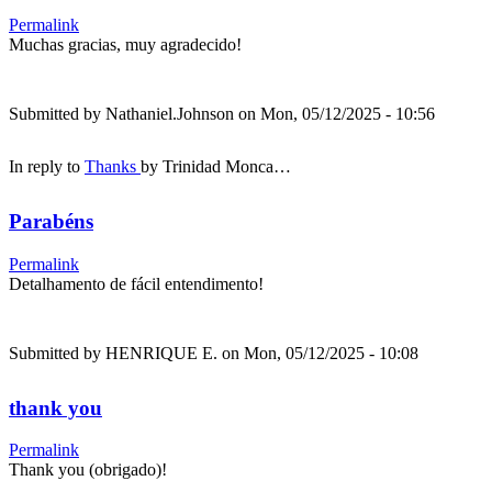
Permalink
Muchas gracias, muy agradecido!
Submitted by
Nathaniel.Johnson
on Mon, 05/12/2025 - 10:56
In reply to
Thanks
by
Trinidad Monca…
Parabéns
Permalink
Detalhamento de fácil entendimento!
Submitted by
HENRIQUE E.
on Mon, 05/12/2025 - 10:08
thank you
Permalink
Thank you (obrigado)!