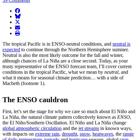
39 Comments
facebook
BlueSky
twitter
envelope
print
The tropical Pacific is in ENSO-neutral conditions, and
neutral is
expected
to continue through the Northern Hemisphere summer.
Neutral is also the most likely outcome for the fall and winter,
although chances of La Niña are a close second. Today, as your
trusty representative of the ENSO forecast team, I’ll cover current
conditions in the tropical Pacific, what we mean by
neutral
, and
what it means for seasonal climate prediction… with a side of
Macbeth (footnote 1).
The ENSO cauldron
First, let’s set the stage for why we care so much about El Niño and
La Niña, the natural climate pattern collectively known as
ENSO
,
the El Niño/Southern Oscillation. El Niño and La Niña change
global atmospheric circulation
and the
jet streams
in known ways,
with impacts on
extreme rain
,
drought
,
snow
,
heatwaves
, the
range
of daily temperature
,
tornado
and
hurricane
seasons, global
crop