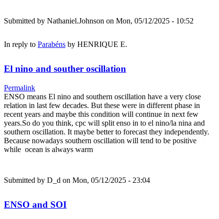
Submitted by
Nathaniel.Johnson
on Mon, 05/12/2025 - 10:52
In reply to
Parabéns
by
HENRIQUE E.
El nino and souther oscillation
Permalink
ENSO means El nino and southern oscillation have a very close
relation in last few decades. But these were in different phase in
recent years and maybe this condition will continue in next few
years.So do you think, cpc will split enso in to el nino/la nina and
southern oscillation. It maybe better to forecast they independently.
Because nowadays southern oscillation will tend to be positive
while ocean is always warm
Submitted by
D_d
on Mon, 05/12/2025 - 23:04
ENSO and SOI