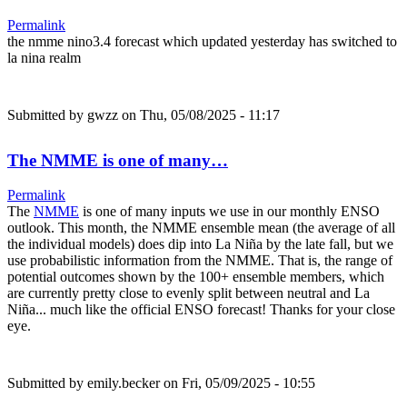
Permalink
the nmme nino3.4 forecast which updated yesterday has switched to
la nina realm
Submitted by
gwzz
on Thu, 05/08/2025 - 11:17
The NMME is one of many…
Permalink
The
NMME
is one of many inputs we use in our monthly ENSO
outlook. This month, the NMME ensemble mean (the average of all
the individual models) does dip into La Niña by the late fall, but we
use probabilistic information from the NMME. That is, the range of
potential outcomes shown by the 100+ ensemble members, which
are currently pretty close to evenly split between neutral and La
Niña... much like the official ENSO forecast! Thanks for your close
eye.
Submitted by
emily.becker
on Fri, 05/09/2025 - 10:55