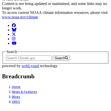
Content is not being updated or maintained, and some links may no
longer work.
To access current NOAA climate information resources, please visit
www.noaa.gov/climate
Facebook
BlueSky
Twitter
Instagram
YouTube
Search
Search
powered by
webLyzard
technology
Breadcrumb
Home
News & Features
Blogs
ENSO