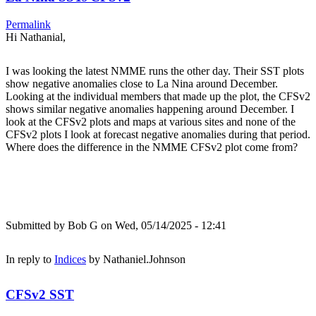
Permalink
Hi Nathanial,
I was looking the latest NMME runs the other day. Their SST plots
show negative anomalies close to La Nina around December.
Looking at the individual members that made up the plot, the CFSv2
shows similar negative anomalies happening around December. I
look at the CFSv2 plots and maps at various sites and none of the
CFSv2 plots I look at forecast negative anomalies during that period.
Where does the difference in the NMME CFSv2 plot come from?
Submitted by
Bob G
on Wed, 05/14/2025 - 12:41
In reply to
Indices
by
Nathaniel.Johnson
CFSv2 SST