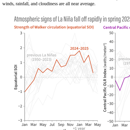
winds, rainfall, and cloudiness are all near average.