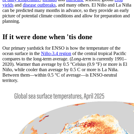
yields
and
disease outbreaks
, and many others. El Niño and La Niña
can be predicted many months in advance, so they provide an early
picture of potential climate conditions and allow for preparation and
planning.
If it were done when 'tis done
Our primary yardstick for ENSO is how the temperature of the
ocean surface in the
Niño-3.4 region
of the central tropical Pacific
compares to the long-term average. (
Long-term
is currently 1991–
2020). Warmer than average by 0.5 °Celsius (0.9 °F) or more is El
Niño, while cooler than average by 0.5 C or more is La Niña.
Between them—within 0.5 °C of average—is ENSO-neutral
territory.