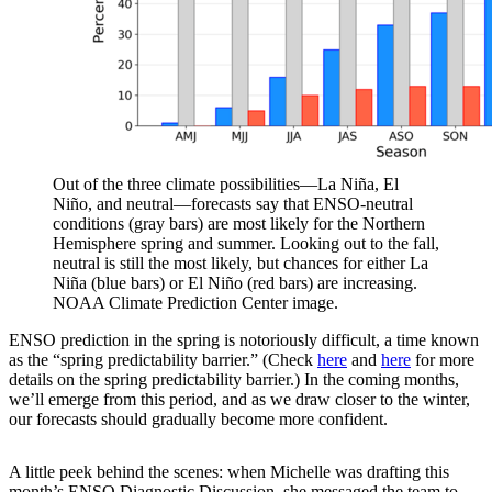
Out of the three climate possibilities—La Niña, El
Niño, and neutral—forecasts say that ENSO-neutral
conditions (gray bars) are most likely for the Northern
Hemisphere spring and summer. Looking out to the fall,
neutral is still the most likely, but chances for either La
Niña (blue bars) or El Niño (red bars) are increasing.
NOAA Climate Prediction Center image.
ENSO prediction in the spring is notoriously difficult, a time known
as the “spring predictability barrier.” (Check
here
and
here
for more
details on the spring predictability barrier.) In the coming months,
we’ll emerge from this period, and as we draw closer to the winter,
our forecasts should gradually become more confident.
A little peek behind the scenes: when Michelle was drafting this
month’s ENSO Diagnostic Discussion, she messaged the team to