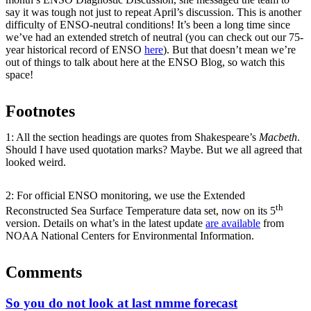
say it was tough not just to repeat April’s discussion. This is another
difficulty of ENSO-neutral conditions! It’s been a long time since
we’ve had an extended stretch of neutral (you can check out our 75-
year historical record of ENSO
here
). But that doesn’t mean we’re
out of things to talk about here at the ENSO Blog, so watch this
space!
Footnotes
1: All the section headings are quotes from Shakespeare’s
Macbeth
.
Should I have used quotation marks? Maybe. But we all agreed that
looked weird.
2: For official ENSO monitoring, we use the Extended
th
Reconstructed Sea Surface Temperature data set, now on its 5
version. Details on what’s in the latest update
are available
from
NOAA National Centers for Environmental Information.
Comments
So you do not look at last nmme forecast