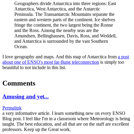
Geographers divide Antarctica into three regions: East
Antarctica, West Antarctica, and the Antarctic
Peninsula. The Transantarctic Mountains separate the
eastern and western parts of the continent. Ice shelves
fringe the continent, the two largest being the Ronne
and the Ross. Among the nearby seas are the
Amundsen, Bellinghausen, Davis, Ross, and Weddell,
and Antarctica is surrounded by the vast Southern
Ocean.
I love geography and maps. And this map of Antarctica from
a post
about one of ENSO's most far-flung teleconnection
is simply too
beautiful to not include in this list.
Comments
Amusing and yet...
Permalink
a very informative article. I learn something new on every ENSO
Blog post. I feel like I'm in a classroom where Meteorology is being
taught. The best education, and all that are on the staff are excellent
professors. Keep up the Great work.