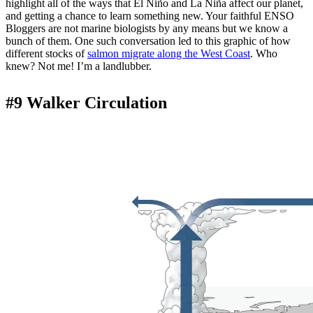
highlight all of the ways that El Niño and La Niña affect our planet,
and getting a chance to learn something new. Your faithful ENSO
Bloggers are not marine biologists by any means but we know a
bunch of them. One such conversation led to this graphic of how
different stocks of
salmon migrate along the West Coast
. Who
knew? Not me! I’m a landlubber.
#9 Walker Circulation