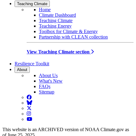
Teaching Climate
Home
Climate Dashboard
Teaching Climate
Teaching Energy
Toolbox for Climate & Energy
Partnership with CLEAN collection
View Teaching Climate section
Resilience Toolkit
About
About Us
What's New
FAQs
Sitemap
Facebook
BlueSky
Twitter
Instagram
YouTube
This website is an ARCHIVED version of NOAA Climate.gov as
of June 25, 2025.