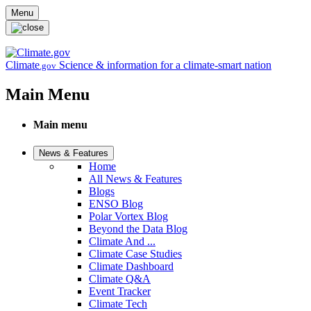
Skip to main content
Menu
Climate
Science & information for a climate-smart nation
.gov
Main Menu
Main menu
News & Features
Home
All News & Features
Blogs
ENSO Blog
Polar Vortex Blog
Beyond the Data Blog
Climate And ...
Climate Case Studies
Climate Dashboard
Climate Q&A
Event Tracker
Climate Tech