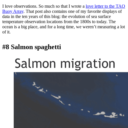
I love observations. So much so that I wrote a
love letter to the TAO
Buoy Array
. That post also contains one of my favorite displays of
data in the ten years of this blog: the evolution of sea surface
temperature observation locations from the 1800s to today. The
ocean is a big place, and for a long time, we weren’t measuring a lot
of it.
#8 Salmon spaghetti