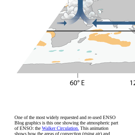
One of the most widely requested and re-used ENSO
Blog graphics is this one showing the atmospheric part
of ENSO: the
Walker Circulation.
This animation
shows how the areas of convection (rising air) and