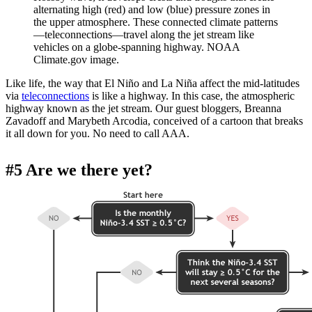
alternating high (red) and low (blue) pressure zones in
the upper atmosphere. These connected climate patterns
—teleconnections—travel along the jet stream like
vehicles on a globe-spanning highway. NOAA
Climate.gov image.
Like life, the way that El Niño and La Niña affect the mid-latitudes
via
teleconnections
is like a highway. In this case, the atmospheric
highway known as the jet stream. Our guest bloggers, Breanna
Zavadoff and Marybeth Arcodia, conceived of a cartoon that breaks
it all down for you. No need to call AAA.
#5 Are we there yet?