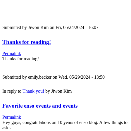
Submitted by
Jiwon Kim
on Fri, 05/24/2024 - 16:07
Thanks for reading!
Permalink
Thanks for reading!
Submitted by
emily.becker
on Wed, 05/29/2024 - 13:50
In reply to
Thank you!
by
Jiwon Kim
Favorite enso events and events
Permalink
Hey guys, congratulations on 10 years of enso blog. A few things to
ask:-