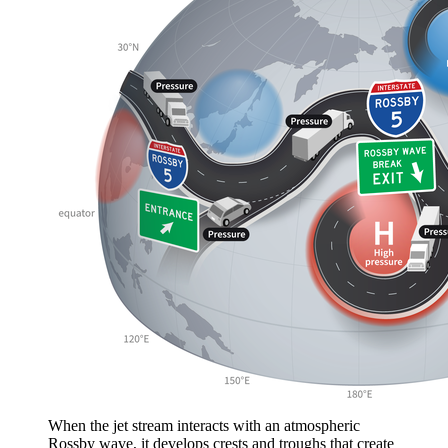
When the jet stream interacts with an atmospheric
Rossby wave, it develops crests and troughs that create