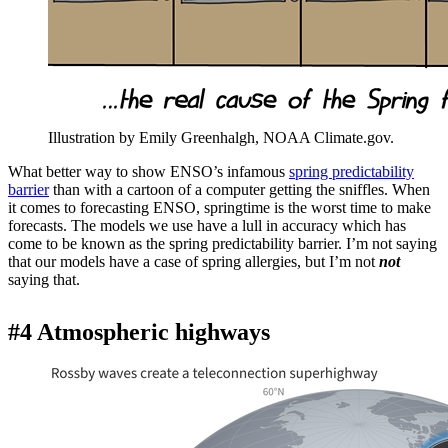
Illustration by Emily Greenhalgh, NOAA Climate.gov.
What better way to show ENSO’s infamous
spring predictability
barrier
than with a cartoon of a computer getting the sniffles. When
it comes to forecasting ENSO, springtime is the worst time to make
forecasts. The models we use have a lull in accuracy which has
come to be known as the spring predictability barrier. I’m not saying
that our models have a case of spring allergies, but I’m not
not
saying that.
#4 Atmospheric highways