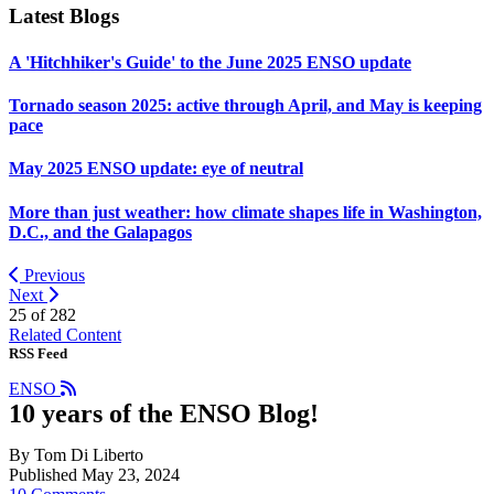
Latest Blogs
A 'Hitchhiker's Guide' to the June 2025 ENSO update
Tornado season 2025: active through April, and May is keeping
pace
May 2025 ENSO update: eye of neutral
More than just weather: how climate shapes life in Washington,
D.C., and the Galapagos
Previous
Next
25 of
282
Related Content
RSS Feed
ENSO
10 years of the ENSO Blog!
By Tom Di Liberto
Published May 23, 2024