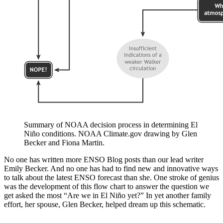
Summary of NOAA decision process in determining El
Niño conditions. NOAA Climate.gov drawing by Glen
Becker and Fiona Martin.
No one has written more ENSO Blog posts than our lead writer
Emily Becker. And no one has had to find new and innovative ways
to talk about the latest ENSO forecast than she. One stroke of genius
was the development of this flow chart to answer the question we
get asked the most “Are we in El Niño yet?” In yet another family
effort, her spouse, Glen Becker, helped dream up this schematic.