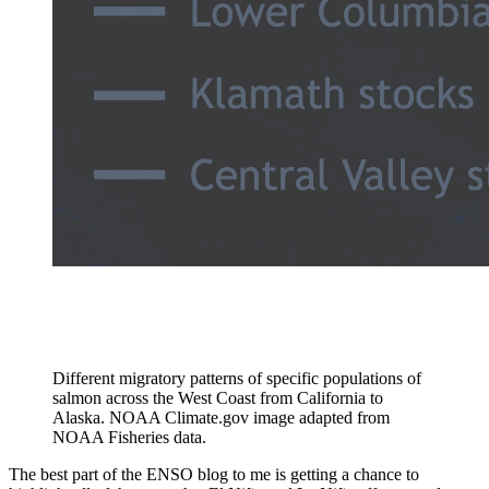
Different migratory patterns of specific populations of
salmon across the West Coast from California to
Alaska. NOAA Climate.gov image adapted from
NOAA Fisheries data.
The best part of the ENSO blog to me is getting a chance to