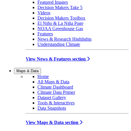
Featured Images
Decision Makers Take 5
Videos
Decision Makers Toolbox
El Niño & La Niña Page
NOAA Greenhouse Gas
Features
News & Research Highlights
Understanding Climate
View News & Features section
Maps & Data
Home
All Maps & Data
Climate Dashboard
Climate Data Primer
Dataset Gallery
Tools & Interactives
Data Snapshots
View Maps & Data section