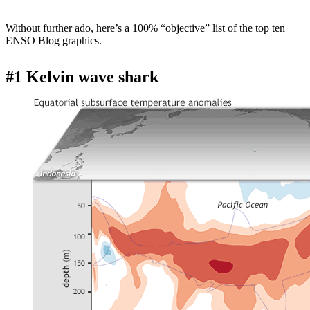
Without further ado, here’s a 100% “objective” list of the top ten
ENSO Blog graphics.
#1 Kelvin wave shark