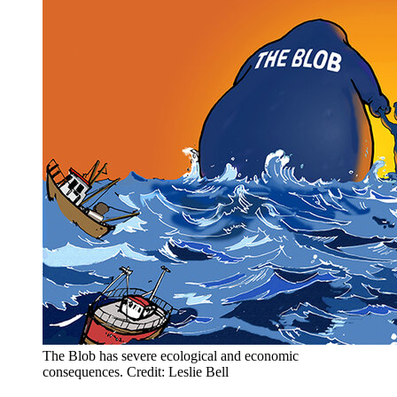
The Blob has severe ecological and economic
consequences. Credit: Leslie Bell