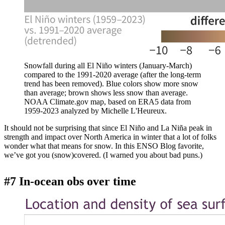
Snowfall during all El Niño winters (January-March)
compared to the 1991-2020 average (after the long-term
trend has been removed). Blue colors show more snow
than average; brown shows less snow than average.
NOAA Climate.gov map, based on ERA5 data from
1959-2023 analyzed by Michelle L'Heureux.
It should not be surprising that since El Niño and La Niña peak in
strength and impact over North America in winter that a lot of folks
wonder what that means for snow. In this ENSO Blog favorite,
we’ve got you (snow)covered. (I warned you about bad puns.)
#7 In-ocean obs over time