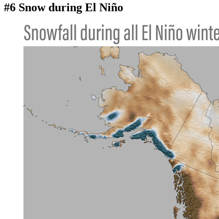
#6 Snow during El Niño