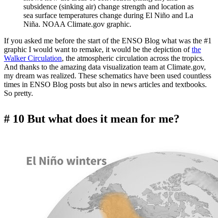
subsidence (sinking air) change strength and location as
sea surface temperatures change during El Niño and La
Niña. NOAA Climate.gov graphic.
If you asked me before the start of the ENSO Blog what was the #1
graphic I would want to remake, it would be the depiction of
the
Walker Circulation
, the atmospheric circulation across the tropics.
And thanks to the amazing data visualization team at Climate.gov,
my dream was realized. These schematics have been used countless
times in ENSO Blog posts but also in news articles and textbooks.
So pretty.
# 10 But what does it mean for me?