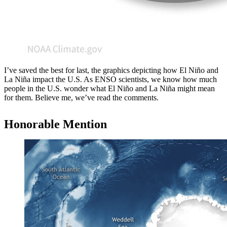
I’ve saved the best for last, the graphics depicting how El Niño and
La Niña impact the U.S. As ENSO scientists, we know how much
people in the U.S. wonder what El Niño and La Niña might mean
for them. Believe me, we’ve read the comments.
Honorable Mention