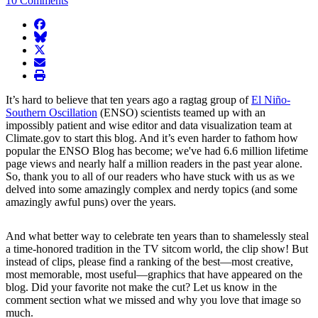
10 Comments
facebook
BlueSky
twitter
envelope
print
It’s hard to believe that ten years ago a ragtag group of
El Niño-
Southern Oscillation
(ENSO) scientists teamed up with an
impossibly patient and wise editor and data visualization team at
Climate.gov to start this blog. And it’s even harder to fathom how
popular the ENSO Blog has become; we've had 6.6 million lifetime
page views and nearly half a million readers in the past year alone.
So, thank you to all of our readers who have stuck with us as we
delved into some amazingly complex and nerdy topics (and some
amazingly awful puns) over the years.
And what better way to celebrate ten years than to shamelessly steal
a time-honored tradition in the TV sitcom world, the clip show! But
instead of clips, please find a ranking of the best—most creative,
most memorable, most useful—graphics that have appeared on the
blog. Did your favorite not make the cut? Let us know in the
comment section what we missed and why you love that image so
much.