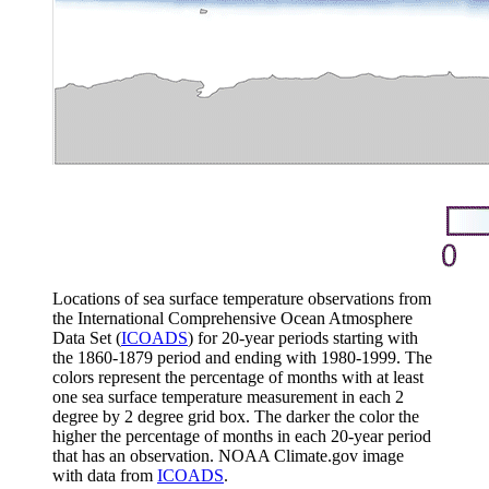
Locations of sea surface temperature observations from
the International Comprehensive Ocean Atmosphere
Data Set (
ICOADS
) for 20-year periods starting with
the 1860-1879 period and ending with 1980-1999. The
colors represent the percentage of months with at least
one sea surface temperature measurement in each 2
degree by 2 degree grid box. The darker the color the
higher the percentage of months in each 20-year period
that has an observation. NOAA Climate.gov image
with data from
ICOADS
.