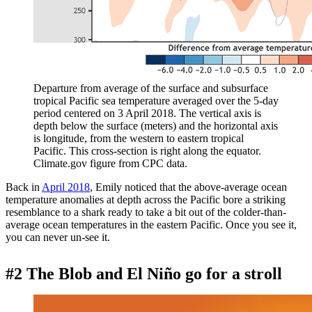
Departure from average of the surface and subsurface
tropical Pacific sea temperature averaged over the 5-day
period centered on 3 April 2018. The vertical axis is
depth below the surface (meters) and the horizontal axis
is longitude, from the western to eastern tropical
Pacific. This cross-section is right along the equator.
Climate.gov figure from CPC data.
Back in
April 2018
, Emily noticed that the above-average ocean
temperature anomalies at depth across the Pacific bore a striking
resemblance to a shark ready to take a bit out of the colder-than-
average ocean temperatures in the eastern Pacific. Once you see it,
you can never un-see it.
#2 The Blob and El Niño go for a stroll