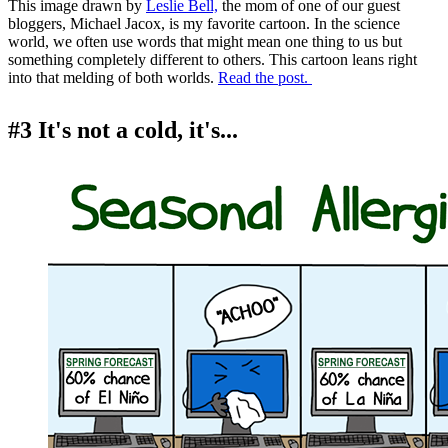
This image drawn by
Leslie Bell,
the mom of one of our guest
bloggers, Michael Jacox, is my favorite cartoon. In the science
world, we often use words that might mean one thing to us but
something completely different to others. This cartoon leans right
into that melding of both worlds.
Read the post.
#3 It's not a cold, it's...