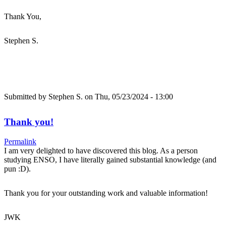
Thank You,
Stephen S.
Submitted by
Stephen S.
on Thu, 05/23/2024 - 13:00
Thank you!
Permalink
I am very delighted to have discovered this blog. As a person
studying ENSO, I have literally gained substantial knowledge (and
pun :D).
Thank you for your outstanding work and valuable information!
JWK