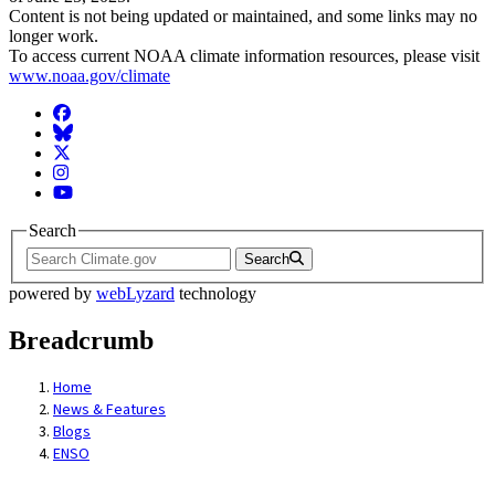
Content is not being updated or maintained, and some links may no
longer work.
To access current NOAA climate information resources, please visit
www.noaa.gov/climate
Facebook
BlueSky
Twitter
Instagram
YouTube
Search
Search
powered by
webLyzard
technology
Breadcrumb
Home
News & Features
Blogs
ENSO