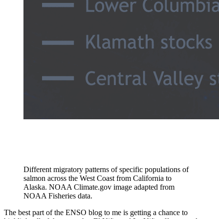
Different migratory patterns of specific populations of
salmon across the West Coast from California to
Alaska. NOAA Climate.gov image adapted from
NOAA Fisheries data.
The best part of the ENSO blog to me is getting a chance to