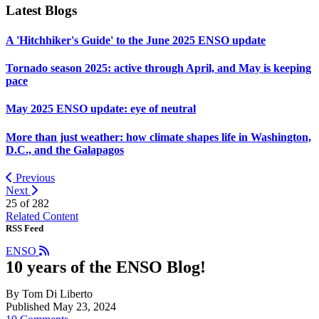
Latest Blogs
A 'Hitchhiker's Guide' to the June 2025 ENSO update
Tornado season 2025: active through April, and May is keeping
pace
May 2025 ENSO update: eye of neutral
More than just weather: how climate shapes life in Washington,
D.C., and the Galapagos
Previous
Next
25 of
282
Related Content
RSS Feed
ENSO
10 years of the ENSO Blog!
By Tom Di Liberto
Published May 23, 2024