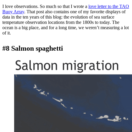
I love observations. So much so that I wrote a
love letter to the TAO
Buoy Array
. That post also contains one of my favorite displays of
data in the ten years of this blog: the evolution of sea surface
temperature observation locations from the 1800s to today. The
ocean is a big place, and for a long time, we weren’t measuring a lot
of it.
#8 Salmon spaghetti