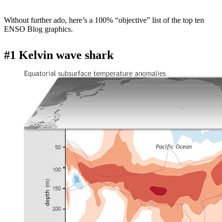
Without further ado, here’s a 100% “objective” list of the top ten
ENSO Blog graphics.
#1 Kelvin wave shark