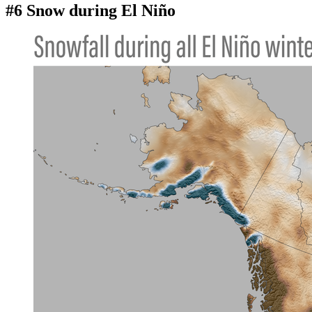
#6 Snow during El Niño