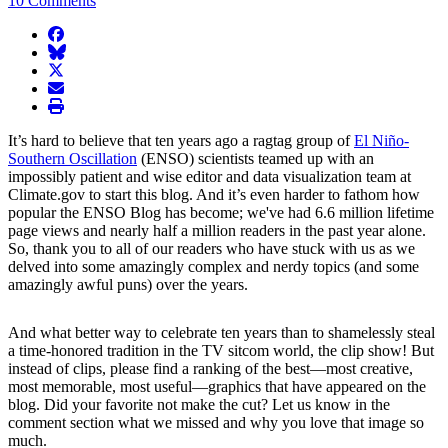
10 Comments
facebook
BlueSky
twitter
envelope
print
It’s hard to believe that ten years ago a ragtag group of
El Niño-
Southern Oscillation
(ENSO) scientists teamed up with an
impossibly patient and wise editor and data visualization team at
Climate.gov to start this blog. And it’s even harder to fathom how
popular the ENSO Blog has become; we've had 6.6 million lifetime
page views and nearly half a million readers in the past year alone.
So, thank you to all of our readers who have stuck with us as we
delved into some amazingly complex and nerdy topics (and some
amazingly awful puns) over the years.
And what better way to celebrate ten years than to shamelessly steal
a time-honored tradition in the TV sitcom world, the clip show! But
instead of clips, please find a ranking of the best—most creative,
most memorable, most useful—graphics that have appeared on the
blog. Did your favorite not make the cut? Let us know in the
comment section what we missed and why you love that image so
much.