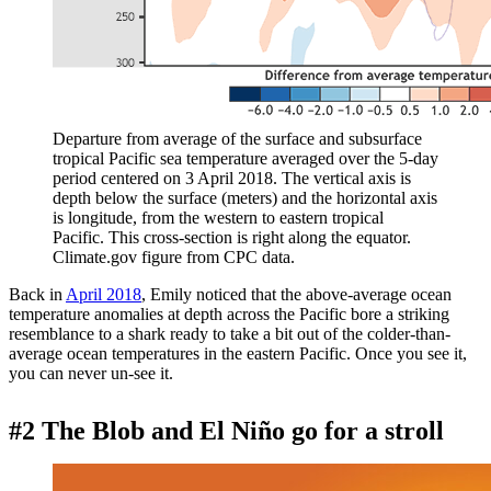
Departure from average of the surface and subsurface
tropical Pacific sea temperature averaged over the 5-day
period centered on 3 April 2018. The vertical axis is
depth below the surface (meters) and the horizontal axis
is longitude, from the western to eastern tropical
Pacific. This cross-section is right along the equator.
Climate.gov figure from CPC data.
Back in
April 2018
, Emily noticed that the above-average ocean
temperature anomalies at depth across the Pacific bore a striking
resemblance to a shark ready to take a bit out of the colder-than-
average ocean temperatures in the eastern Pacific. Once you see it,
you can never un-see it.
#2 The Blob and El Niño go for a stroll