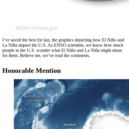
I’ve saved the best for last, the graphics depicting how El Niño and
La Niña impact the U.S. As ENSO scientists, we know how much
people in the U.S. wonder what El Niño and La Niña might mean
for them. Believe me, we’ve read the comments.
Honorable Mention