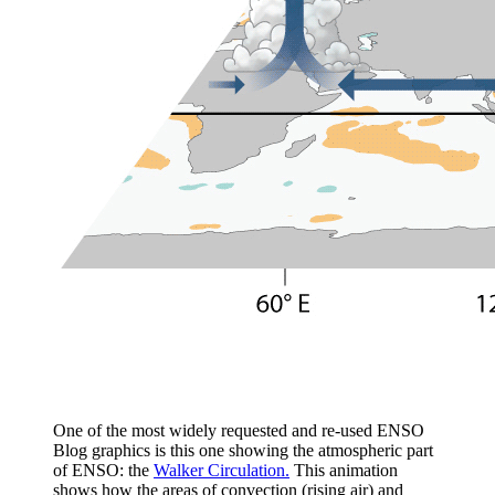
One of the most widely requested and re-used ENSO
Blog graphics is this one showing the atmospheric part
of ENSO: the
Walker Circulation.
This animation
shows how the areas of convection (rising air) and