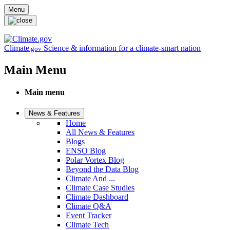
Skip to main content
Menu
Climate
Science & information for a climate-smart nation
.gov
Main Menu
Main menu
News & Features
Home
All News & Features
Blogs
ENSO Blog
Polar Vortex Blog
Beyond the Data Blog
Climate And ...
Climate Case Studies
Climate Dashboard
Climate Q&A
Event Tracker
Climate Tech