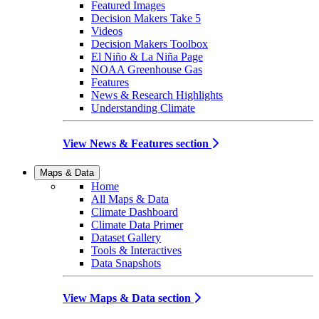
Featured Images
Decision Makers Take 5
Videos
Decision Makers Toolbox
El Niño & La Niña Page
NOAA Greenhouse Gas
Features
News & Research Highlights
Understanding Climate
View News & Features section
Maps & Data
Home
All Maps & Data
Climate Dashboard
Climate Data Primer
Dataset Gallery
Tools & Interactives
Data Snapshots
View Maps & Data section