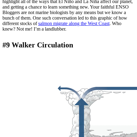
highlight all of the ways that El Niño and La Niña affect our planet,
and getting a chance to learn something new. Your faithful ENSO
Bloggers are not marine biologists by any means but we know a
bunch of them. One such conversation led to this graphic of how
different stocks of
salmon migrate along the West Coast
. Who
knew? Not me! I’m a landlubber.
#9 Walker Circulation