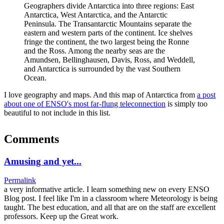
Geographers divide Antarctica into three regions: East
Antarctica, West Antarctica, and the Antarctic
Peninsula. The Transantarctic Mountains separate the
eastern and western parts of the continent. Ice shelves
fringe the continent, the two largest being the Ronne
and the Ross. Among the nearby seas are the
Amundsen, Bellinghausen, Davis, Ross, and Weddell,
and Antarctica is surrounded by the vast Southern
Ocean.
I love geography and maps. And this map of Antarctica from
a post
about one of ENSO's most far-flung teleconnection
is simply too
beautiful to not include in this list.
Comments
Amusing and yet...
Permalink
a very informative article. I learn something new on every ENSO
Blog post. I feel like I'm in a classroom where Meteorology is being
taught. The best education, and all that are on the staff are excellent
professors. Keep up the Great work.