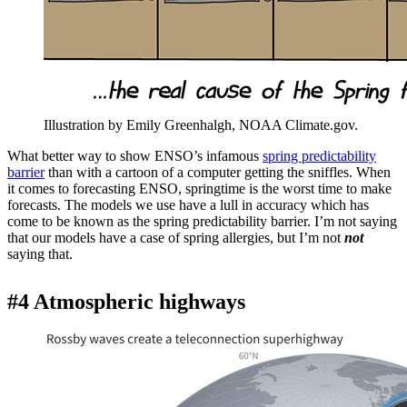
Illustration by Emily Greenhalgh, NOAA Climate.gov.
What better way to show ENSO’s infamous
spring predictability
barrier
than with a cartoon of a computer getting the sniffles. When
it comes to forecasting ENSO, springtime is the worst time to make
forecasts. The models we use have a lull in accuracy which has
come to be known as the spring predictability barrier. I’m not saying
that our models have a case of spring allergies, but I’m not
not
saying that.
#4 Atmospheric highways