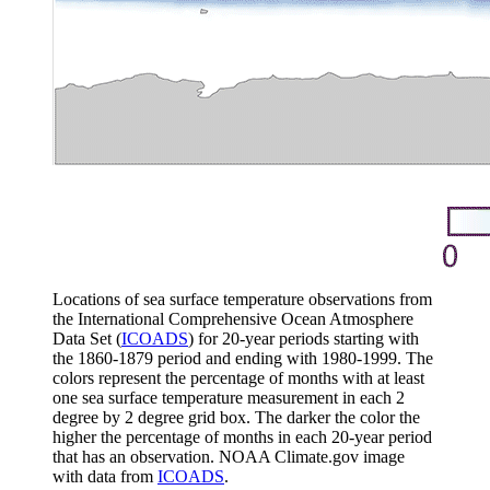
Locations of sea surface temperature observations from
the International Comprehensive Ocean Atmosphere
Data Set (
ICOADS
) for 20-year periods starting with
the 1860-1879 period and ending with 1980-1999. The
colors represent the percentage of months with at least
one sea surface temperature measurement in each 2
degree by 2 degree grid box. The darker the color the
higher the percentage of months in each 20-year period
that has an observation. NOAA Climate.gov image
with data from
ICOADS
.