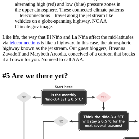
alternating high (red) and low (blue) pressure zones in
the upper atmosphere. These connected climate patterns
—teleconnections—travel along the jet stream like
vehicles on a globe-spanning highway. NOAA
Climate.gov image.
Like life, the way that El Niño and La Niña affect the mid-latitudes
via
teleconnections
is like a highway. In this case, the atmospheric
highway known as the jet stream. Our guest bloggers, Breanna
Zavadoff and Marybeth Arcodia, conceived of a cartoon that breaks
it all down for you. No need to call AAA.
#5 Are we there yet?