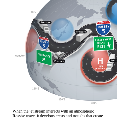
When the jet stream interacts with an atmospheric
Rossby wave, it develops crests and troughs that create