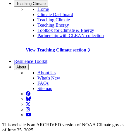
Teaching Climate
Home
Climate Dashboard
Teaching Climate
Teaching Energy
Toolbox for Climate & Energy
Partnership with CLEAN collection
View Teaching Climate section
Resilience Toolkit
About
About Us
What's New
FAQs
Sitemap
Facebook
BlueSky
Twitter
Instagram
YouTube
This website is an ARCHIVED version of NOAA Climate.gov as
of June 25, 2025.