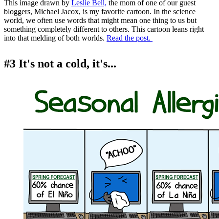
This image drawn by
Leslie Bell,
the mom of one of our guest
bloggers, Michael Jacox, is my favorite cartoon. In the science
world, we often use words that might mean one thing to us but
something completely different to others. This cartoon leans right
into that melding of both worlds.
Read the post.
#3 It's not a cold, it's...