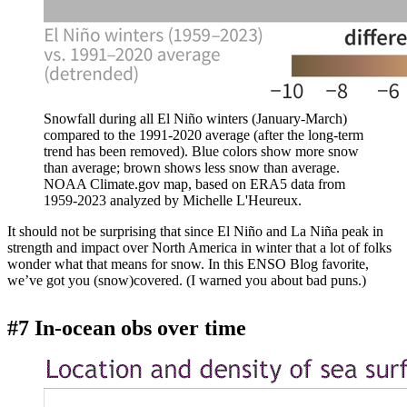
Snowfall during all El Niño winters (January-March)
compared to the 1991-2020 average (after the long-term
trend has been removed). Blue colors show more snow
than average; brown shows less snow than average.
NOAA Climate.gov map, based on ERA5 data from
1959-2023 analyzed by Michelle L'Heureux.
It should not be surprising that since El Niño and La Niña peak in
strength and impact over North America in winter that a lot of folks
wonder what that means for snow. In this ENSO Blog favorite,
we’ve got you (snow)covered. (I warned you about bad puns.)
#7 In-ocean obs over time