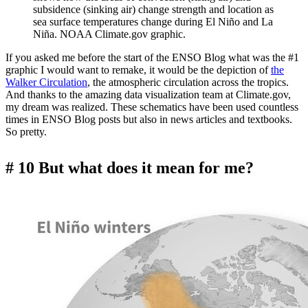
subsidence (sinking air) change strength and location as
sea surface temperatures change during El Niño and La
Niña. NOAA Climate.gov graphic.
If you asked me before the start of the ENSO Blog what was the #1
graphic I would want to remake, it would be the depiction of
the
Walker Circulation
, the atmospheric circulation across the tropics.
And thanks to the amazing data visualization team at Climate.gov,
my dream was realized. These schematics have been used countless
times in ENSO Blog posts but also in news articles and textbooks.
So pretty.
# 10 But what does it mean for me?