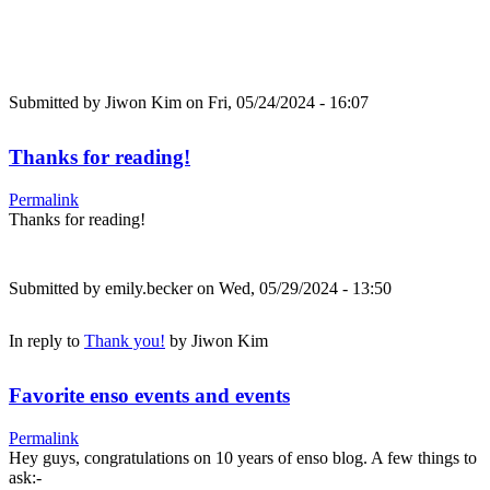
Submitted by
Jiwon Kim
on Fri, 05/24/2024 - 16:07
Thanks for reading!
Permalink
Thanks for reading!
Submitted by
emily.becker
on Wed, 05/29/2024 - 13:50
In reply to
Thank you!
by
Jiwon Kim
Favorite enso events and events
Permalink
Hey guys, congratulations on 10 years of enso blog. A few things to
ask:-