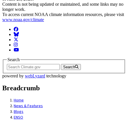
Content is not being updated or maintained, and some links may no
longer work.
To access current NOAA climate information resources, please visit
www.noaa.gov/climate
Facebook
BlueSky
Twitter
Instagram
YouTube
Search
Search
powered by
webLyzard
technology
Breadcrumb
Home
News & Features
Blogs
ENSO