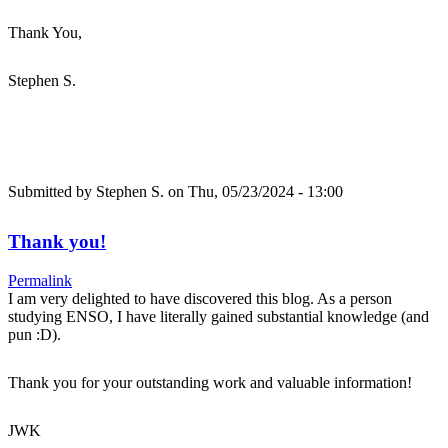
Thank You,
Stephen S.
Submitted by
Stephen S.
on Thu, 05/23/2024 - 13:00
Thank you!
Permalink
I am very delighted to have discovered this blog. As a person
studying ENSO, I have literally gained substantial knowledge (and
pun :D).
Thank you for your outstanding work and valuable information!
JWK