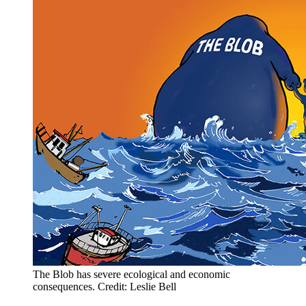
The Blob has severe ecological and economic
consequences. Credit: Leslie Bell