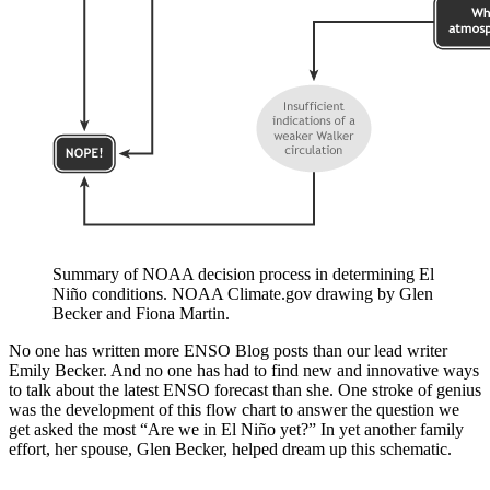
Summary of NOAA decision process in determining El
Niño conditions. NOAA Climate.gov drawing by Glen
Becker and Fiona Martin.
No one has written more ENSO Blog posts than our lead writer
Emily Becker. And no one has had to find new and innovative ways
to talk about the latest ENSO forecast than she. One stroke of genius
was the development of this flow chart to answer the question we
get asked the most “Are we in El Niño yet?” In yet another family
effort, her spouse, Glen Becker, helped dream up this schematic.