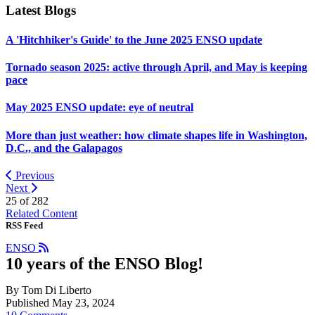
Latest Blogs
A 'Hitchhiker's Guide' to the June 2025 ENSO update
Tornado season 2025: active through April, and May is keeping
pace
May 2025 ENSO update: eye of neutral
More than just weather: how climate shapes life in Washington,
D.C., and the Galapagos
Previous
Next
25 of
282
Related Content
RSS Feed
ENSO
10 years of the ENSO Blog!
By Tom Di Liberto
Published May 23, 2024