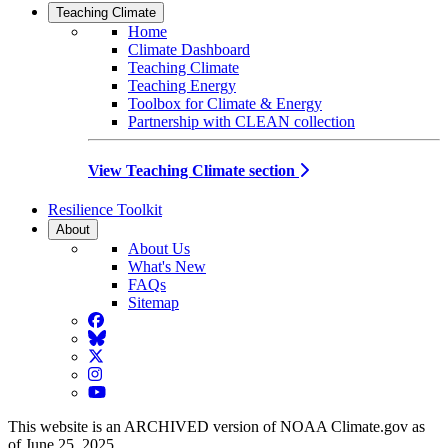
Teaching Climate
Home
Climate Dashboard
Teaching Climate
Teaching Energy
Toolbox for Climate & Energy
Partnership with CLEAN collection
View Teaching Climate section
Resilience Toolkit
About
About Us
What's New
FAQs
Sitemap
Facebook
BlueSky
Twitter
Instagram
YouTube
This website is an ARCHIVED version of NOAA Climate.gov as
of June 25, 2025.