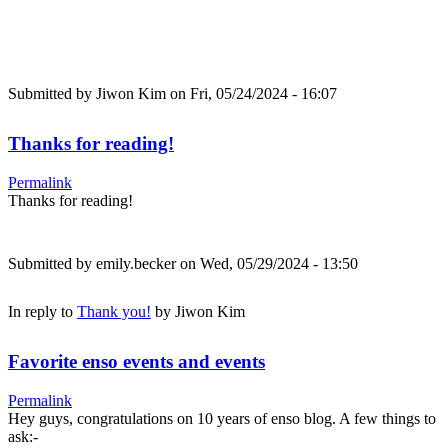
Submitted by
Jiwon Kim
on Fri, 05/24/2024 - 16:07
Thanks for reading!
Permalink
Thanks for reading!
Submitted by
emily.becker
on Wed, 05/29/2024 - 13:50
In reply to
Thank you!
by
Jiwon Kim
Favorite enso events and events
Permalink
Hey guys, congratulations on 10 years of enso blog. A few things to
ask:-