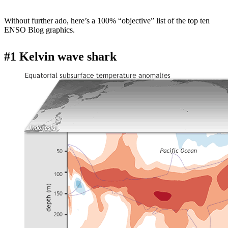
Without further ado, here’s a 100% “objective” list of the top ten
ENSO Blog graphics.
#1 Kelvin wave shark