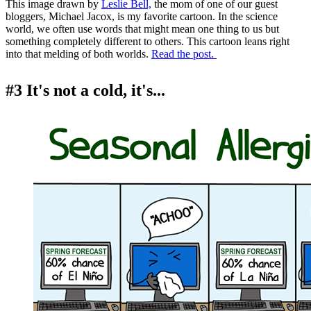
This image drawn by
Leslie Bell,
the mom of one of our guest
bloggers, Michael Jacox, is my favorite cartoon. In the science
world, we often use words that might mean one thing to us but
something completely different to others. This cartoon leans right
into that melding of both worlds.
Read the post.
#3 It's not a cold, it's...