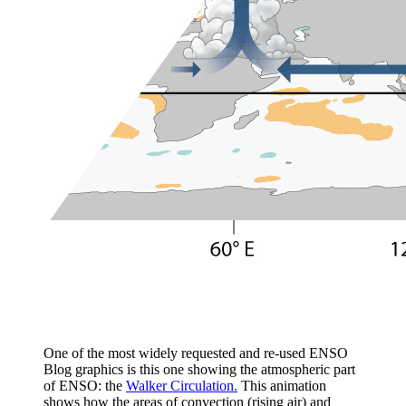
One of the most widely requested and re-used ENSO
Blog graphics is this one showing the atmospheric part
of ENSO: the
Walker Circulation.
This animation
shows how the areas of convection (rising air) and