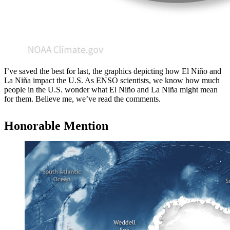
I’ve saved the best for last, the graphics depicting how El Niño and
La Niña impact the U.S. As ENSO scientists, we know how much
people in the U.S. wonder what El Niño and La Niña might mean
for them. Believe me, we’ve read the comments.
Honorable Mention