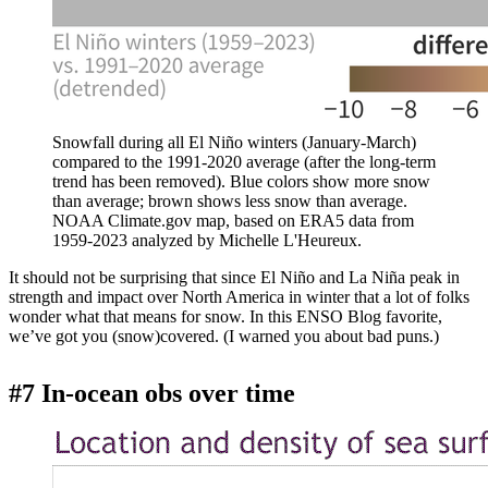
Snowfall during all El Niño winters (January-March)
compared to the 1991-2020 average (after the long-term
trend has been removed). Blue colors show more snow
than average; brown shows less snow than average.
NOAA Climate.gov map, based on ERA5 data from
1959-2023 analyzed by Michelle L'Heureux.
It should not be surprising that since El Niño and La Niña peak in
strength and impact over North America in winter that a lot of folks
wonder what that means for snow. In this ENSO Blog favorite,
we’ve got you (snow)covered. (I warned you about bad puns.)
#7 In-ocean obs over time