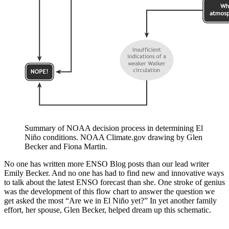
Summary of NOAA decision process in determining El
Niño conditions. NOAA Climate.gov drawing by Glen
Becker and Fiona Martin.
No one has written more ENSO Blog posts than our lead writer
Emily Becker. And no one has had to find new and innovative ways
to talk about the latest ENSO forecast than she. One stroke of genius
was the development of this flow chart to answer the question we
get asked the most “Are we in El Niño yet?” In yet another family
effort, her spouse, Glen Becker, helped dream up this schematic.