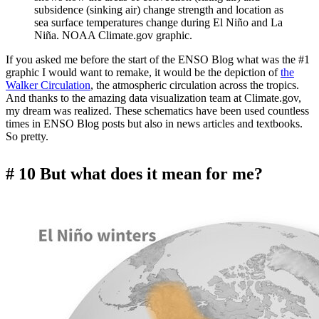
subsidence (sinking air) change strength and location as
sea surface temperatures change during El Niño and La
Niña. NOAA Climate.gov graphic.
If you asked me before the start of the ENSO Blog what was the #1
graphic I would want to remake, it would be the depiction of
the
Walker Circulation
, the atmospheric circulation across the tropics.
And thanks to the amazing data visualization team at Climate.gov,
my dream was realized. These schematics have been used countless
times in ENSO Blog posts but also in news articles and textbooks.
So pretty.
# 10 But what does it mean for me?