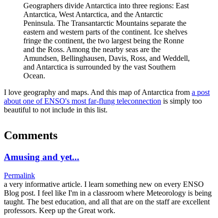
Geographers divide Antarctica into three regions: East
Antarctica, West Antarctica, and the Antarctic
Peninsula. The Transantarctic Mountains separate the
eastern and western parts of the continent. Ice shelves
fringe the continent, the two largest being the Ronne
and the Ross. Among the nearby seas are the
Amundsen, Bellinghausen, Davis, Ross, and Weddell,
and Antarctica is surrounded by the vast Southern
Ocean.
I love geography and maps. And this map of Antarctica from
a post
about one of ENSO's most far-flung teleconnection
is simply too
beautiful to not include in this list.
Comments
Amusing and yet...
Permalink
a very informative article. I learn something new on every ENSO
Blog post. I feel like I'm in a classroom where Meteorology is being
taught. The best education, and all that are on the staff are excellent
professors. Keep up the Great work.