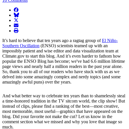
10 Comments
facebook
BlueSky
twitter
envelope
print
It’s hard to believe that ten years ago a ragtag group of
El Niño-
Southern Oscillation
(ENSO) scientists teamed up with an
impossibly patient and wise editor and data visualization team at
Climate.gov to start this blog. And it’s even harder to fathom how
popular the ENSO Blog has become; we've had 6.6 million lifetime
page views and nearly half a million readers in the past year alone.
So, thank you to all of our readers who have stuck with us as we
delved into some amazingly complex and nerdy topics (and some
amazingly awful puns) over the years.
And what better way to celebrate ten years than to shamelessly steal
a time-honored tradition in the TV sitcom world, the clip show! But
instead of clips, please find a ranking of the best—most creative,
most memorable, most useful—graphics that have appeared on the
blog. Did your favorite not make the cut? Let us know in the
comment section what we missed and why you love that image so
much.