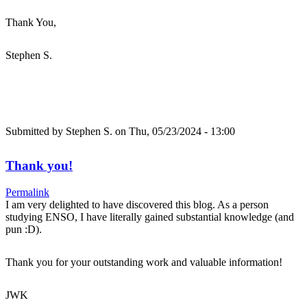
Thank You,
Stephen S.
Submitted by
Stephen S.
on Thu, 05/23/2024 - 13:00
Thank you!
Permalink
I am very delighted to have discovered this blog. As a person
studying ENSO, I have literally gained substantial knowledge (and
pun :D).
Thank you for your outstanding work and valuable information!
JWK