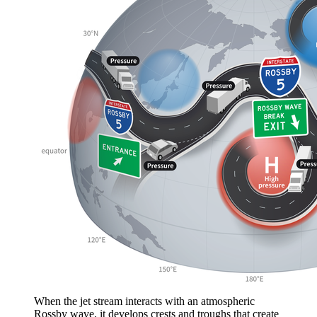
When the jet stream interacts with an atmospheric
Rossby wave, it develops crests and troughs that create