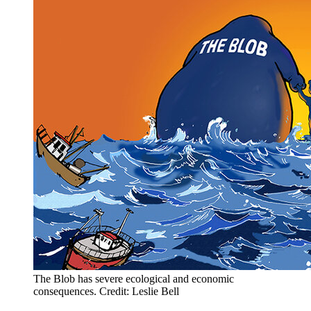
The Blob has severe ecological and economic
consequences. Credit: Leslie Bell