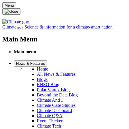
Skip to main content
Menu
Climate
Science & information for a climate-smart nation
.gov
Main Menu
Main menu
News & Features
Home
All News & Features
Blogs
ENSO Blog
Polar Vortex Blog
Beyond the Data Blog
Climate And ...
Climate Case Studies
Climate Dashboard
Climate Q&A
Event Tracker
Climate Tech