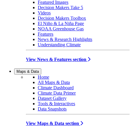
Featured Images
Decision Makers Take 5
Videos
Decision Makers Toolbox
El Niño & La Niña Page
NOAA Greenhouse Gas
Features
News & Research Highlights
Understanding Climate
View News & Features section
Maps & Data
Home
All Maps & Data
Climate Dashboard
Climate Data Primer
Dataset Gallery
Tools & Interactives
Data Snapshots
View Maps & Data section