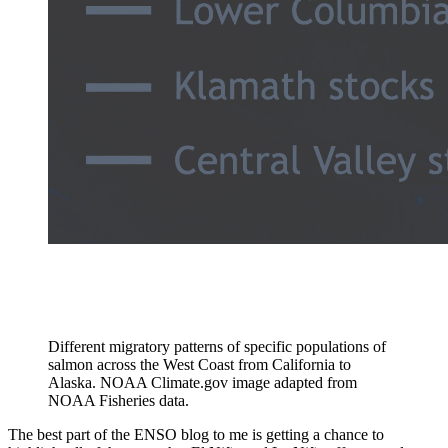
Different migratory patterns of specific populations of
salmon across the West Coast from California to
Alaska. NOAA Climate.gov image adapted from
NOAA Fisheries data.
The best part of the ENSO blog to me is getting a chance to