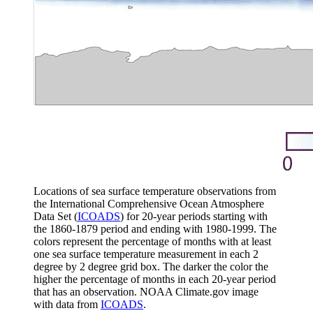
Locations of sea surface temperature observations from
the International Comprehensive Ocean Atmosphere
Data Set (
ICOADS
) for 20-year periods starting with
the 1860-1879 period and ending with 1980-1999. The
colors represent the percentage of months with at least
one sea surface temperature measurement in each 2
degree by 2 degree grid box. The darker the color the
higher the percentage of months in each 20-year period
that has an observation. NOAA Climate.gov image
with data from
ICOADS
.