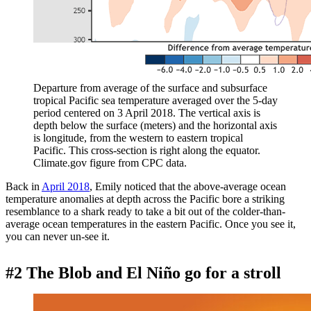
Departure from average of the surface and subsurface
tropical Pacific sea temperature averaged over the 5-day
period centered on 3 April 2018. The vertical axis is
depth below the surface (meters) and the horizontal axis
is longitude, from the western to eastern tropical
Pacific. This cross-section is right along the equator.
Climate.gov figure from CPC data.
Back in
April 2018
, Emily noticed that the above-average ocean
temperature anomalies at depth across the Pacific bore a striking
resemblance to a shark ready to take a bit out of the colder-than-
average ocean temperatures in the eastern Pacific. Once you see it,
you can never un-see it.
#2 The Blob and El Niño go for a stroll