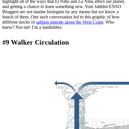
highlight all of the ways that El Niño and La Niña affect our planet,
and getting a chance to learn something new. Your faithful ENSO
Bloggers are not marine biologists by any means but we know a
bunch of them. One such conversation led to this graphic of how
different stocks of
salmon migrate along the West Coast
. Who
knew? Not me! I’m a landlubber.
#9 Walker Circulation