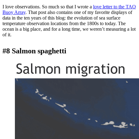
I love observations. So much so that I wrote a
love letter to the TAO
Buoy Array
. That post also contains one of my favorite displays of
data in the ten years of this blog: the evolution of sea surface
temperature observation locations from the 1800s to today. The
ocean is a big place, and for a long time, we weren’t measuring a lot
of it.
#8 Salmon spaghetti