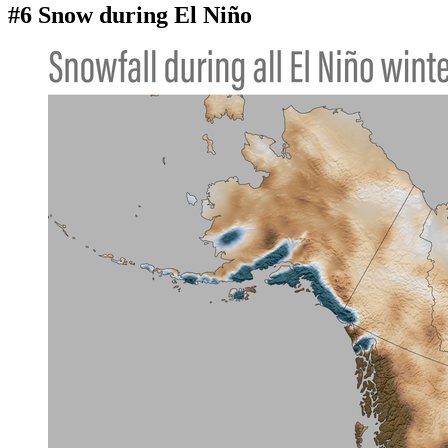
#6 Snow during El Niño