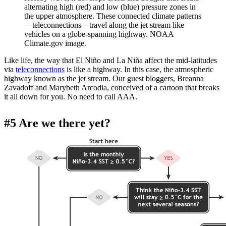
alternating high (red) and low (blue) pressure zones in
the upper atmosphere. These connected climate patterns
—teleconnections—travel along the jet stream like
vehicles on a globe-spanning highway. NOAA
Climate.gov image.
Like life, the way that El Niño and La Niña affect the mid-latitudes
via
teleconnections
is like a highway. In this case, the atmospheric
highway known as the jet stream. Our guest bloggers, Breanna
Zavadoff and Marybeth Arcodia, conceived of a cartoon that breaks
it all down for you. No need to call AAA.
#5 Are we there yet?