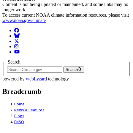
Content is not being updated or maintained, and some links may no
longer work.
To access current NOAA climate information resources, please visit
www.noaa.gov/climate
Facebook
BlueSky
Twitter
Instagram
YouTube
Search
Search
powered by
webLyzard
technology
Breadcrumb
Home
News & Features
Blogs
ENSO