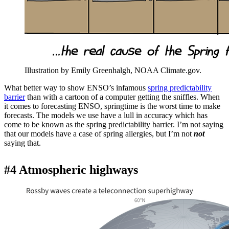
Illustration by Emily Greenhalgh, NOAA Climate.gov.
What better way to show ENSO’s infamous
spring predictability
barrier
than with a cartoon of a computer getting the sniffles. When
it comes to forecasting ENSO, springtime is the worst time to make
forecasts. The models we use have a lull in accuracy which has
come to be known as the spring predictability barrier. I’m not saying
that our models have a case of spring allergies, but I’m not
not
saying that.
#4 Atmospheric highways