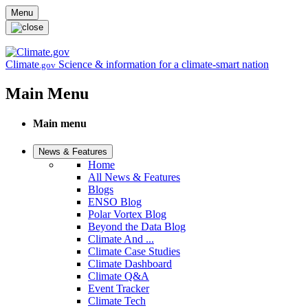
Skip to main content
Menu
Climate
Science & information for a climate-smart nation
.gov
Main Menu
Main menu
News & Features
Home
All News & Features
Blogs
ENSO Blog
Polar Vortex Blog
Beyond the Data Blog
Climate And ...
Climate Case Studies
Climate Dashboard
Climate Q&A
Event Tracker
Climate Tech