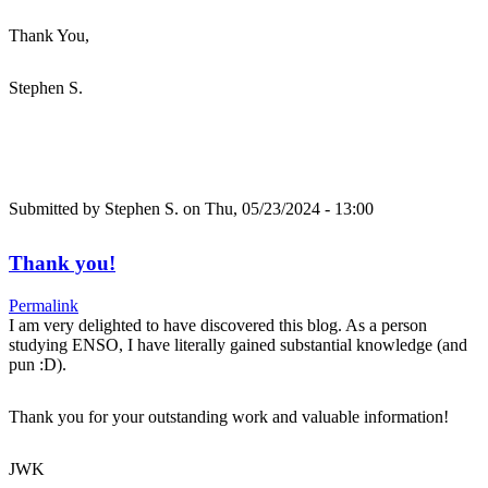
Thank You,
Stephen S.
Submitted by
Stephen S.
on Thu, 05/23/2024 - 13:00
Thank you!
Permalink
I am very delighted to have discovered this blog. As a person
studying ENSO, I have literally gained substantial knowledge (and
pun :D).
Thank you for your outstanding work and valuable information!
JWK