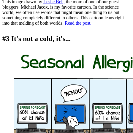
This image drawn by
Leslie Bell,
the mom of one of our guest
bloggers, Michael Jacox, is my favorite cartoon. In the science
world, we often use words that might mean one thing to us but
something completely different to others. This cartoon leans right
into that melding of both worlds.
Read the post.
#3 It's not a cold, it's...