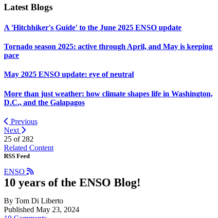
Latest Blogs
A 'Hitchhiker's Guide' to the June 2025 ENSO update
Tornado season 2025: active through April, and May is keeping
pace
May 2025 ENSO update: eye of neutral
More than just weather: how climate shapes life in Washington,
D.C., and the Galapagos
Previous
Next
25 of
282
Related Content
RSS Feed
ENSO
10 years of the ENSO Blog!
By Tom Di Liberto
Published May 23, 2024