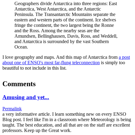
Geographers divide Antarctica into three regions: East
Antarctica, West Antarctica, and the Antarctic
Peninsula. The Transantarctic Mountains separate the
eastern and western parts of the continent. Ice shelves
fringe the continent, the two largest being the Ronne
and the Ross. Among the nearby seas are the
Amundsen, Bellinghausen, Davis, Ross, and Weddell,
and Antarctica is surrounded by the vast Southern
Ocean.
I love geography and maps. And this map of Antarctica from
a post
about one of ENSO's most far-flung teleconnection
is simply too
beautiful to not include in this list.
Comments
Amusing and yet...
Permalink
a very informative article. I learn something new on every ENSO
Blog post. I feel like I'm in a classroom where Meteorology is being
taught. The best education, and all that are on the staff are excellent
professors. Keep up the Great work.