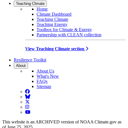
Teaching Climate
Home
Climate Dashboard
Teaching Climate
Teaching Energy
Toolbox for Climate & Energy
Partnership with CLEAN collection
View Teaching Climate section
Resilience Toolkit
About
About Us
What's New
FAQs
Sitemap
Facebook
BlueSky
Twitter
Instagram
YouTube
This website is an ARCHIVED version of NOAA Climate.gov as
of June 25, 2025.