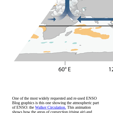
One of the most widely requested and re-used ENSO
Blog graphics is this one showing the atmospheric part
of ENSO: the
Walker Circulation.
This animation
shows how the areas of convection (rising air) and