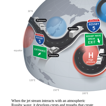
When the jet stream interacts with an atmospheric
Rossby wave, it develops crests and troughs that create