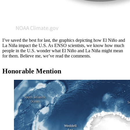
I’ve saved the best for last, the graphics depicting how El Niño and
La Niña impact the U.S. As ENSO scientists, we know how much
people in the U.S. wonder what El Niño and La Niña might mean
for them. Believe me, we’ve read the comments.
Honorable Mention