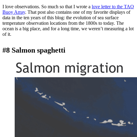
I love observations. So much so that I wrote a
love letter to the TAO
Buoy Array
. That post also contains one of my favorite displays of
data in the ten years of this blog: the evolution of sea surface
temperature observation locations from the 1800s to today. The
ocean is a big place, and for a long time, we weren’t measuring a lot
of it.
#8 Salmon spaghetti