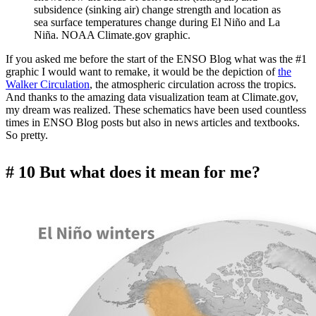
subsidence (sinking air) change strength and location as
sea surface temperatures change during El Niño and La
Niña. NOAA Climate.gov graphic.
If you asked me before the start of the ENSO Blog what was the #1
graphic I would want to remake, it would be the depiction of
the
Walker Circulation
, the atmospheric circulation across the tropics.
And thanks to the amazing data visualization team at Climate.gov,
my dream was realized. These schematics have been used countless
times in ENSO Blog posts but also in news articles and textbooks.
So pretty.
# 10 But what does it mean for me?