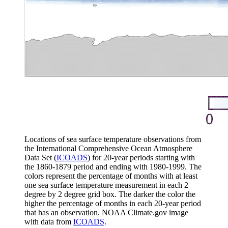
Locations of sea surface temperature observations from
the International Comprehensive Ocean Atmosphere
Data Set (
ICOADS
) for 20-year periods starting with
the 1860-1879 period and ending with 1980-1999. The
colors represent the percentage of months with at least
one sea surface temperature measurement in each 2
degree by 2 degree grid box. The darker the color the
higher the percentage of months in each 20-year period
that has an observation. NOAA Climate.gov image
with data from
ICOADS
.