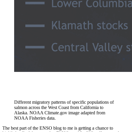
Different migratory patterns of specific populations of
salmon across the West Coast from California to
Alaska. NOAA Climate.gov image adapted from
NOAA Fisheries data.
The best part of the ENSO blog to me is getting a chance to