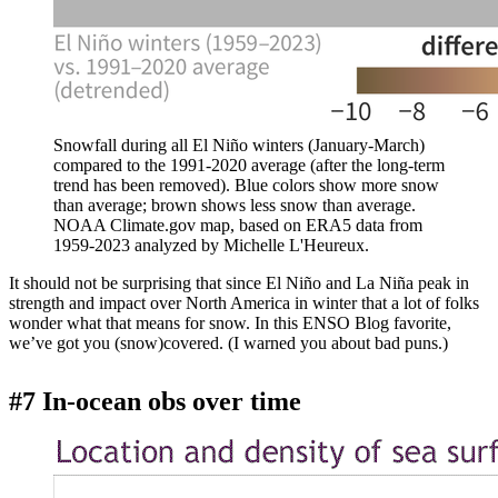
Snowfall during all El Niño winters (January-March)
compared to the 1991-2020 average (after the long-term
trend has been removed). Blue colors show more snow
than average; brown shows less snow than average.
NOAA Climate.gov map, based on ERA5 data from
1959-2023 analyzed by Michelle L'Heureux.
It should not be surprising that since El Niño and La Niña peak in
strength and impact over North America in winter that a lot of folks
wonder what that means for snow. In this ENSO Blog favorite,
we’ve got you (snow)covered. (I warned you about bad puns.)
#7 In-ocean obs over time