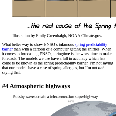
Illustration by Emily Greenhalgh, NOAA Climate.gov.
What better way to show ENSO’s infamous
spring predictability
barrier
than with a cartoon of a computer getting the sniffles. When
it comes to forecasting ENSO, springtime is the worst time to make
forecasts. The models we use have a lull in accuracy which has
come to be known as the spring predictability barrier. I’m not saying
that our models have a case of spring allergies, but I’m not
not
saying that.
#4 Atmospheric highways