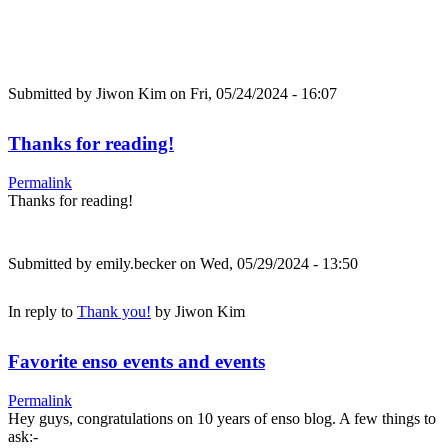
Submitted by
Jiwon Kim
on Fri, 05/24/2024 - 16:07
Thanks for reading!
Permalink
Thanks for reading!
Submitted by
emily.becker
on Wed, 05/29/2024 - 13:50
In reply to
Thank you!
by
Jiwon Kim
Favorite enso events and events
Permalink
Hey guys, congratulations on 10 years of enso blog. A few things to
ask:-