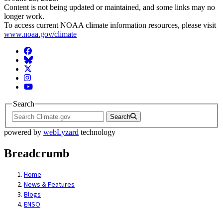
Content is not being updated or maintained, and some links may no
longer work.
To access current NOAA climate information resources, please visit
www.noaa.gov/climate
Facebook
BlueSky
Twitter
Instagram
YouTube
Search
Search
powered by
webLyzard
technology
Breadcrumb
Home
News & Features
Blogs
ENSO