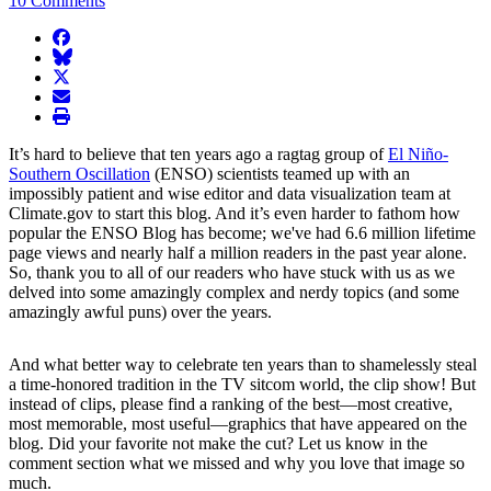
10 Comments
facebook
BlueSky
twitter
envelope
print
It’s hard to believe that ten years ago a ragtag group of
El Niño-
Southern Oscillation
(ENSO) scientists teamed up with an
impossibly patient and wise editor and data visualization team at
Climate.gov to start this blog. And it’s even harder to fathom how
popular the ENSO Blog has become; we've had 6.6 million lifetime
page views and nearly half a million readers in the past year alone.
So, thank you to all of our readers who have stuck with us as we
delved into some amazingly complex and nerdy topics (and some
amazingly awful puns) over the years.
And what better way to celebrate ten years than to shamelessly steal
a time-honored tradition in the TV sitcom world, the clip show! But
instead of clips, please find a ranking of the best—most creative,
most memorable, most useful—graphics that have appeared on the
blog. Did your favorite not make the cut? Let us know in the
comment section what we missed and why you love that image so
much.