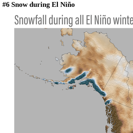
#6 Snow during El Niño