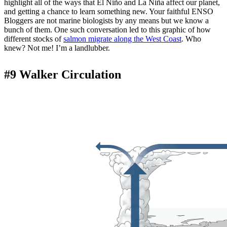
highlight all of the ways that El Niño and La Niña affect our planet,
and getting a chance to learn something new. Your faithful ENSO
Bloggers are not marine biologists by any means but we know a
bunch of them. One such conversation led to this graphic of how
different stocks of
salmon migrate along the West Coast
. Who
knew? Not me! I’m a landlubber.
#9 Walker Circulation