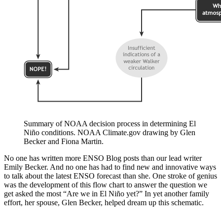
Summary of NOAA decision process in determining El
Niño conditions. NOAA Climate.gov drawing by Glen
Becker and Fiona Martin.
No one has written more ENSO Blog posts than our lead writer
Emily Becker. And no one has had to find new and innovative ways
to talk about the latest ENSO forecast than she. One stroke of genius
was the development of this flow chart to answer the question we
get asked the most “Are we in El Niño yet?” In yet another family
effort, her spouse, Glen Becker, helped dream up this schematic.