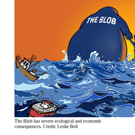
The Blob has severe ecological and economic
consequences. Credit: Leslie Bell