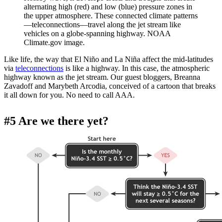
alternating high (red) and low (blue) pressure zones in
the upper atmosphere. These connected climate patterns
—teleconnections—travel along the jet stream like
vehicles on a globe-spanning highway. NOAA
Climate.gov image.
Like life, the way that El Niño and La Niña affect the mid-latitudes
via
teleconnections
is like a highway. In this case, the atmospheric
highway known as the jet stream. Our guest bloggers, Breanna
Zavadoff and Marybeth Arcodia, conceived of a cartoon that breaks
it all down for you. No need to call AAA.
#5 Are we there yet?