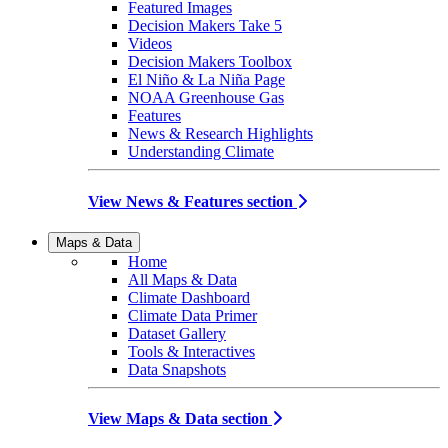
Featured Images
Decision Makers Take 5
Videos
Decision Makers Toolbox
El Niño & La Niña Page
NOAA Greenhouse Gas
Features
News & Research Highlights
Understanding Climate
View News & Features section
Maps & Data
Home
All Maps & Data
Climate Dashboard
Climate Data Primer
Dataset Gallery
Tools & Interactives
Data Snapshots
View Maps & Data section