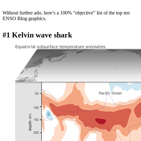
Without further ado, here’s a 100% “objective” list of the top ten
ENSO Blog graphics.
#1 Kelvin wave shark