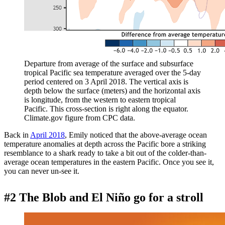
Departure from average of the surface and subsurface
tropical Pacific sea temperature averaged over the 5-day
period centered on 3 April 2018. The vertical axis is
depth below the surface (meters) and the horizontal axis
is longitude, from the western to eastern tropical
Pacific. This cross-section is right along the equator.
Climate.gov figure from CPC data.
Back in
April 2018
, Emily noticed that the above-average ocean
temperature anomalies at depth across the Pacific bore a striking
resemblance to a shark ready to take a bit out of the colder-than-
average ocean temperatures in the eastern Pacific. Once you see it,
you can never un-see it.
#2 The Blob and El Niño go for a stroll