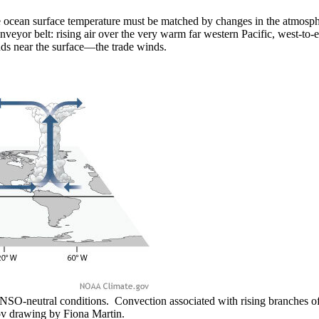
ocean surface temperature must be matched by changes in the atmospher
conveyor belt: rising air over the very warm far western Pacific, west-t
inds near the surface—the trade winds.
O-neutral conditions. Convection associated with rising branches of 
v drawing by Fiona Martin.