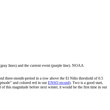
 (gray lines) and the current event (purple line). NOAA
nd three-month-period in a row above the El Niño threshold of 0.5
episode” and colored red in our
ENSO record
). Two is a good start,
 of this magnitude before next winter, it would be the first time in our