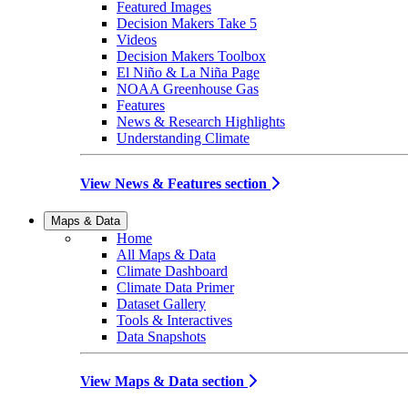
Featured Images
Decision Makers Take 5
Videos
Decision Makers Toolbox
El Niño & La Niña Page
NOAA Greenhouse Gas
Features
News & Research Highlights
Understanding Climate
View News & Features section
Maps & Data
Home
All Maps & Data
Climate Dashboard
Climate Data Primer
Dataset Gallery
Tools & Interactives
Data Snapshots
View Maps & Data section