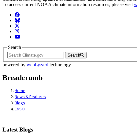
To access current NOAA climate information resources, please visit
w
Facebook
BlueSky
Twitter
Instagram
YouTube
Search
Search
powered by
webLyzard
technology
Breadcrumb
Home
News & Features
Blogs
ENSO
Latest Blogs