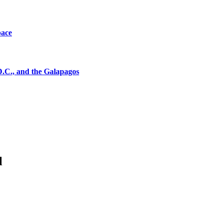
pace
D.C., and the Galapagos
l