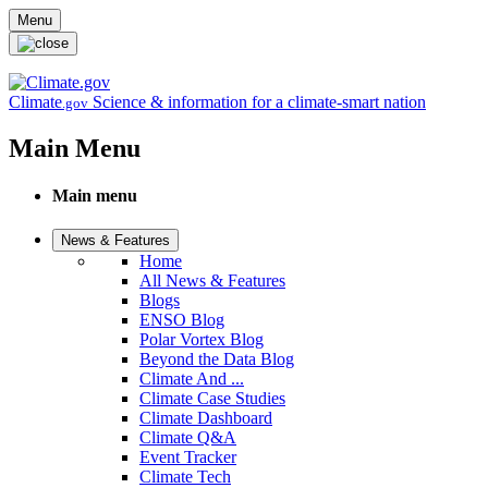
Skip to main content
Menu
Climate
Science & information for a climate-smart nation
.gov
Main Menu
Main menu
News & Features
Home
All News & Features
Blogs
ENSO Blog
Polar Vortex Blog
Beyond the Data Blog
Climate And ...
Climate Case Studies
Climate Dashboard
Climate Q&A
Event Tracker
Climate Tech