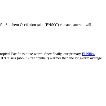
 Niño Southern Oscillation (aka “ENSO”) climate pattern—will
.
tropical Pacific is quite warm. Specifically, our primary
El Niño-
1.0 °Celsius (about 2 °Fahrenheit) warmer than the long-term average