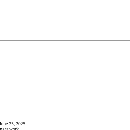
June 25, 2025.
onger work.