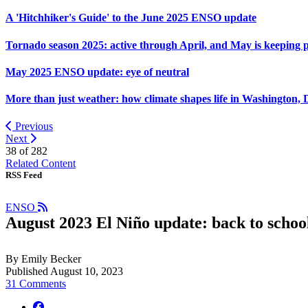
A 'Hitchhiker's Guide' to the June 2025 ENSO update
Tornado season 2025: active through April, and May is keeping 
May 2025 ENSO update: eye of neutral
More than just weather: how climate shapes life in Washington, 
Previous
Next
38 of
282
Related Content
RSS Feed
ENSO
August 2023 El Niño update: back to schoo
By Emily Becker
Published August 10, 2023
31 Comments
facebook