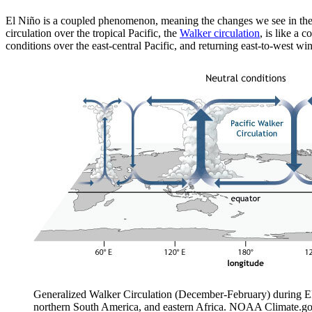
El Niño is a coupled phenomenon, meaning the changes we see in the 
circulation over the tropical Pacific, the
Walker circulation
, is like a 
conditions over the east-central Pacific, and returning east-to-west w
Generalized Walker Circulation (December-February) during ENS
northern South America, and eastern Africa. NOAA Climate.go