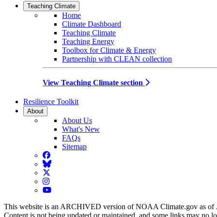
Teaching Climate
Home
Climate Dashboard
Teaching Climate
Teaching Energy
Toolbox for Climate & Energy
Partnership with CLEAN collection
View Teaching Climate section
Resilience Toolkit
About
About Us
What's New
FAQs
Sitemap
Facebook
BlueSky
Twitter
Instagram
YouTube
This website is an ARCHIVED version of NOAA Climate.gov as of 
Content is not being updated or maintained, and some links may no l