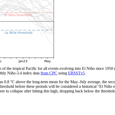
n of the tropical Pacific for all events evolving into El Niño since 1950
thly Niño-3.4 index data
from CPC
using
ERSSTv5
.
 0.8 °C above the long-term mean for the May­–July average, the seco
hreshold before these periods will be considered a historical “El Niño 
re to collapse after hitting this high, dropping back below the threshold