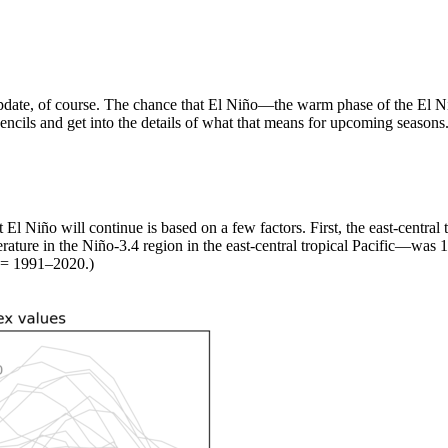
t update, of course. The chance that El Niño—the warm phase of the El
pencils and get into the details of what that means for upcoming seasons
El Niño will continue is based on a few factors. First, the east-central 
ature in the Niño-3.4 region in the east-central tropical Pacific—was 
 = 1991–2020.)