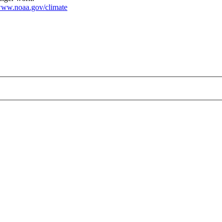
ww.noaa.gov/climate