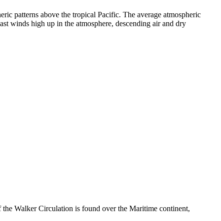
ic patterns above the tropical Pacific. The average atmospheric
o-east winds high up in the atmosphere, descending air and dry
the Walker Circulation is found over the Maritime continent,