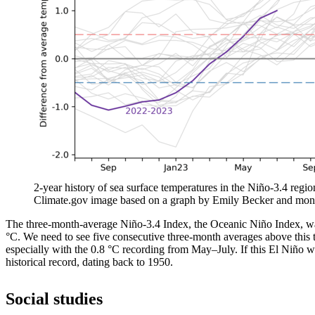
2-year history of sea surface temperatures in the Niño-3.4 regio
Climate.gov image based on a graph by Emily Becker and mon
The three-month-average Niño-3.4 Index, the Oceanic Niño Index, was
°C. We need to see five consecutive three-month averages above this t
especially with the 0.8 °C recording from May­–July. If this El Niño we
historical record, dating back to 1950.
Social studies