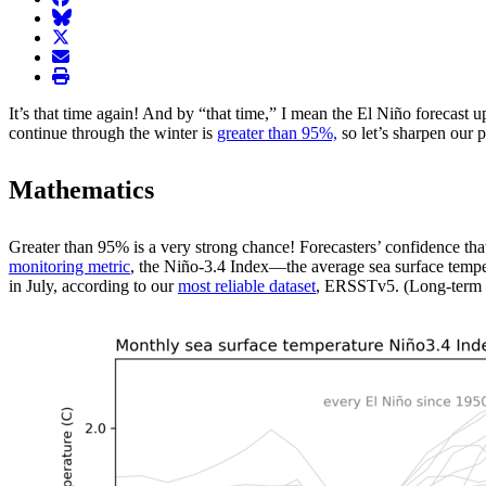
BlueSky
twitter
envelope
print
It’s that time again! And by “that time,” I mean the El Niño forecas
continue through the winter is
greater than 95%,
so let’s sharpen our 
Mathematics
Greater than 95% is a very strong chance! Forecasters’ confidence that 
monitoring metric
, the Niño-3.4 Index—the average sea surface temper
in July, according to our
most reliable dataset
, ERSSTv5. (Long-term