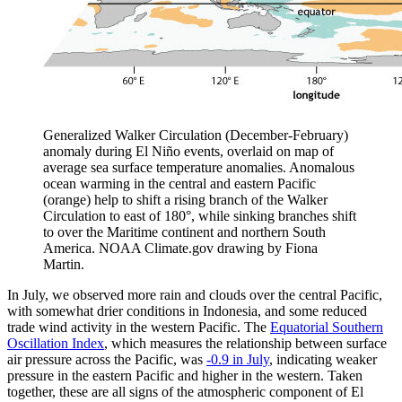
Generalized Walker Circulation (December-February)
anomaly during El Niño events, overlaid on map of
average sea surface temperature anomalies. Anomalous
ocean warming in the central and eastern Pacific
(orange) help to shift a rising branch of the Walker
Circulation to east of 180°, while sinking branches shift
to over the Maritime continent and northern South
America. NOAA Climate.gov drawing by Fiona
Martin.
In July, we observed more rain and clouds over the central Pacific,
with somewhat drier conditions in Indonesia, and some reduced
trade wind activity in the western Pacific. The
Equatorial Southern
Oscillation Index
, which measures the relationship between surface
air pressure across the Pacific, was
-0.9 in July
, indicating weaker
pressure in the eastern Pacific and higher in the western. Taken
together, these are all signs of the atmospheric component of El