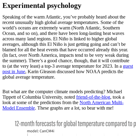
Experimental psychology
Speaking of the warm Atlantic, you’ve probably heard about the
recent unusually high global average temperatures. Some of the
world’s oceans are extremely warm (North Atlantic, Southern
Ocean, and so on), and there have been long-lasting heat waves
across many land regions. El Niño is linked to higher global
averages, although this El Niño is just getting going and can’t be
blamed for all the heat events that have occurred already this year.
(In fact, over North America, impacts tend to be very weak during
the summer). There’s a good chance, though, that it will contribute
to (at the very least) a top-3 average temperature for 2023. In a
guest
post in June
, Karin Gleason discussed how NOAA predicts the
global average temperature.
But what are the computer climate models predicting? Michael
Tippett of Columbia University, noted
friend-of-the-blog
, took a
look at some of the predictions from the
North American Multi-
Model Ensemble
. These graphs are a lot, so bear with me!