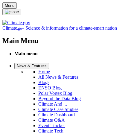
Skip to main content
Menu
Climate
Science & information for a climate-smart nation
.gov
Main Menu
Main menu
News & Features
Home
All News & Features
Blogs
ENSO Blog
Polar Vortex Blog
Beyond the Data Blog
Climate And ...
Climate Case Studies
Climate Dashboard
Climate Q&A
Event Tracker
Climate Tech