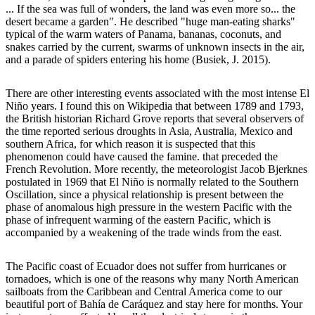
... If the sea was full of wonders, the land was even more so... the
desert became a garden". He described "huge man-eating sharks"
typical of the warm waters of Panama, bananas, coconuts, and
snakes carried by the current, swarms of unknown insects in the air,
and a parade of spiders entering his home (Busiek, J. 2015).
There are other interesting events associated with the most intense El
Niño years. I found this on Wikipedia that between 1789 and 1793,
the British historian Richard Grove reports that several observers of
the time reported serious droughts in Asia, Australia, Mexico and
southern Africa, for which reason it is suspected that this
phenomenon could have caused the famine. that preceded the
French Revolution. More recently, the meteorologist Jacob Bjerknes
postulated in 1969 that El Niño is normally related to the Southern
Oscillation, since a physical relationship is present between the
phase of anomalous high pressure in the western Pacific with the
phase of infrequent warming of the eastern Pacific, which is
accompanied by a weakening of the trade winds from the east.
The Pacific coast of Ecuador does not suffer from hurricanes or
tornadoes, which is one of the reasons why many North American
sailboats from the Caribbean and Central America come to our
beautiful port of Bahía de Caráquez and stay here for months. Your