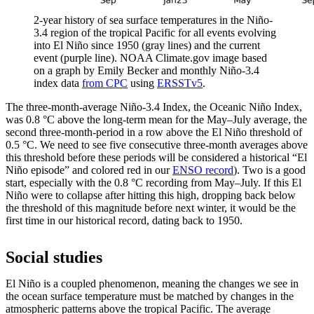
2-year history of sea surface temperatures in the Niño-
3.4 region of the tropical Pacific for all events evolving
into El Niño since 1950 (gray lines) and the current
event (purple line). NOAA Climate.gov image based
on a graph by Emily Becker and monthly Niño-3.4
index data
from CPC
using
ERSSTv5
.
The three-month-average Niño-3.4 Index, the Oceanic Niño Index,
was 0.8 °C above the long-term mean for the May­–July average, the
second three-month-period in a row above the El Niño threshold of
0.5 °C. We need to see five consecutive three-month averages above
this threshold before these periods will be considered a historical “El
Niño episode” and colored red in our
ENSO record
). Two is a good
start, especially with the 0.8 °C recording from May­–July. If this El
Niño were to collapse after hitting this high, dropping back below
the threshold of this magnitude before next winter, it would be the
first time in our historical record, dating back to 1950.
Social studies
El Niño is a coupled phenomenon, meaning the changes we see in
the ocean surface temperature must be matched by changes in the
atmospheric patterns above the tropical Pacific. The average