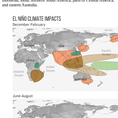
Indonesia, India, northern South America, parts of Central America,
and eastern Australia.