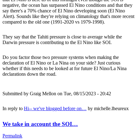
negative, the ocean has surpassed El Nino conditions and that they
say there's a 70% chance of El Nino developing soon (El Nino
Alert). Sounds like they're relying on climatology that's more recent
compared to the old one (1991-2020 vs 1979-1998).
They say that the Tahiti pressure is close to average while the
Darwin pressure is contributing to the El Nino like SOI.
Do you factor those two pressure systems when making the
declaration of El Nino or La Nina on your side? Just curious
whether if this needs to be looked at for future El Nino/La Nina
declarations down the road.
Submitted by
Graig Mellon
on Tue, 08/15/2023 - 20:42
In reply to
Hi-- we've blogged before on…
by
michelle.lheureux
We take in account the SOI…
Permalink