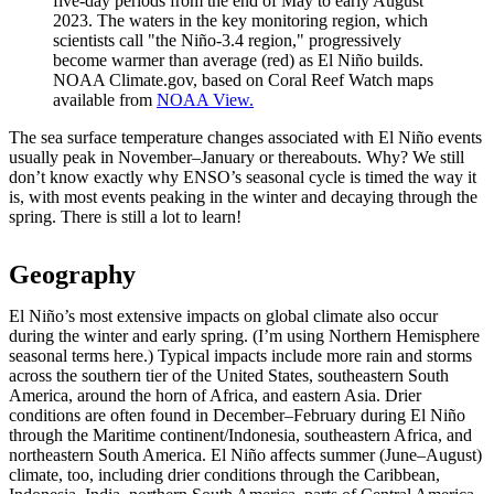
five-day periods from the end of May to early August
2023. The waters in the key monitoring region, which
scientists call "the Niño-3.4 region," progressively
become warmer than average (red) as El Niño builds.
NOAA Climate.gov, based on Coral Reef Watch maps
available from
NOAA View.
The sea surface temperature changes associated with El Niño events
usually peak in November–January or thereabouts. Why? We still
don’t know exactly why ENSO’s seasonal cycle is timed the way it
is, with most events peaking in the winter and decaying through the
spring. There is still a lot to learn!
Geography
El Niño’s most extensive impacts on global climate also occur
during the winter and early spring. (I’m using Northern Hemisphere
seasonal terms here.) Typical impacts include more rain and storms
across the southern tier of the United States, southeastern South
America, around the horn of Africa, and eastern Asia. Drier
conditions are often found in December–February during El Niño
through the Maritime continent/Indonesia, southeastern Africa, and
northeastern South America. El Niño affects summer (June–August)
climate, too, including drier conditions through the Caribbean,