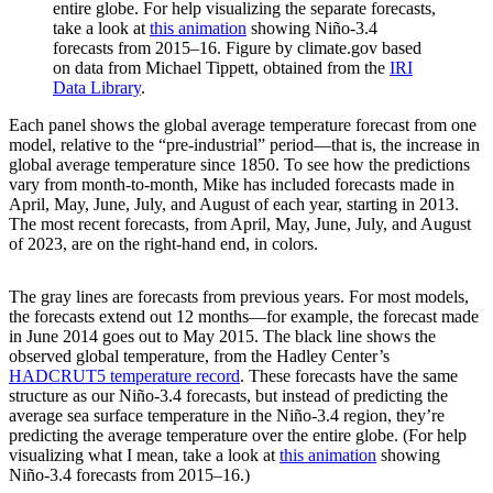
entire globe. For help visualizing the separate forecasts,
take a look at
this animation
showing Niño-3.4
forecasts from 2015–16. Figure by climate.gov based
on data from Michael Tippett, obtained from the
IRI
Data Library
.
Each panel shows the global average temperature forecast from one
model, relative to the “pre-industrial” period—that is, the increase in
global average temperature since 1850. To see how the predictions
vary from month-to-month, Mike has included forecasts made in
April, May, June, July, and August of each year, starting in 2013.
The most recent forecasts, from April, May, June, July, and August
of 2023, are on the right-hand end, in colors.
The gray lines are forecasts from previous years. For most models,
the forecasts extend out 12 months—for example, the forecast made
in June 2014 goes out to May 2015. The black line shows the
observed global temperature, from the Hadley Center’s
HADCRUT5 temperature record
. These forecasts have the same
structure as our Niño-3.4 forecasts, but instead of predicting the
average sea surface temperature in the Niño-3.4 region, they’re
predicting the average temperature over the entire globe. (For help
visualizing what I mean, take a look at
this animation
showing
Niño-3.4 forecasts from 2015–16.)