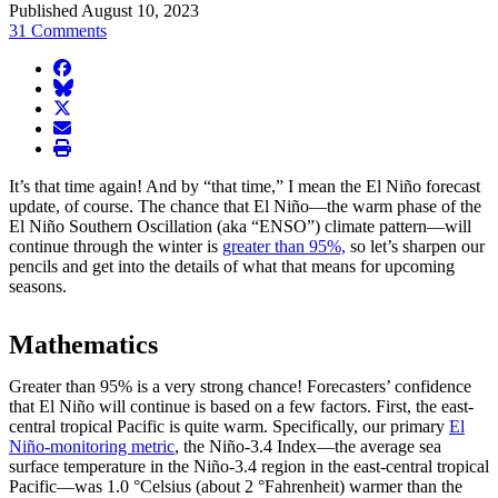
Published August 10, 2023
31 Comments
facebook
BlueSky
twitter
envelope
print
It’s that time again! And by “that time,” I mean the El Niño forecast
update, of course. The chance that El Niño—the warm phase of the
El Niño Southern Oscillation (aka “ENSO”) climate pattern—will
continue through the winter is
greater than 95%,
so let’s sharpen our
pencils and get into the details of what that means for upcoming
seasons.
Mathematics
Greater than 95% is a very strong chance! Forecasters’ confidence
that El Niño will continue is based on a few factors. First, the east-
central tropical Pacific is quite warm. Specifically, our primary
El
Niño-monitoring metric
, the Niño-3.4 Index—the average sea
surface temperature in the Niño-3.4 region in the east-central tropical
Pacific—was 1.0 °Celsius (about 2 °Fahrenheit) warmer than the