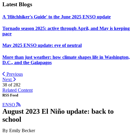
Latest Blogs
A 'Hitchhiker's Guide' to the June 2025 ENSO update
Tornado season 2025: active through April, and May is keeping
pace
May 2025 ENSO update: eye of neutral
More than just weather: how climate shapes life in Washington,
D.C., and the Galapagos
Previous
Next
38 of
282
Related Content
RSS Feed
ENSO
August 2023 El Niño update: back to
school
By Emily Becker