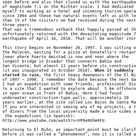
seen before and also that closed us with the earthquake
of magnitude 7.1 on the Richter scale. I had dedicated 

myself to working as a hotel and incoming tourism opera
since 1994 and these two natural events left us with le
than 1% of the visitors we had received during the next
three years. 

That was a tremendous setback that happily passed at th
unfortunately returned with the devastating magnitude 7
earthquake of April 16, 2016. That will be another stor
This story begins on November 26, 1997. I was sitting o
the Malecón, waiting for a pizza at Donatello's restaur
[near where Puerto Amistad is now and near where the 

longest bridge in Ecuador that connects Bahía and 

San Vicente, but almost 13 years before its constructio
(it was inaugurated in October 2010). 
When it suddenly 

started to rain,
 the first heavy downpours of the El Ni
of 1997 – 1998. I remember the date because the next da
I had an expedition with some friends, professional div
to a site that I wanted to explore about  5 km offshore
in open ocean in front of Bahia. Here I had found 

underwater construction-type walls, approximately 20 

years earlier, at the site called Los Bajos de Santa Ma
If you are interested in seeing any of my projects, a t
of divers from the local university made a nice video o
 the expeditions (in Spanish): 

http://www.youtube.com/watch?v=VP9a9GhW4FU.

Returning to El Niño, an important point must be clarif
before it was called a “phenomenon”, now it is called a