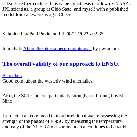
subsurface thermocline. This is the hypothesis of a few ex-NASA-
JPL scientists, a group at Ohio State, and myself with a published
model from a few years ago. Cheers.
Submitted by
Paul Pukite
on Fri, 08/11/2023 - 02:35
In reply to
About the atmospheric conditions...
by
jiwon kim
The overall validity of our approach to ENSO.
Permalink
Good point about the westerly wind anomalies.
Also, the SOI is not yet particularly strongly confirming this El
Nino.
I am not at all convinced that our traditional way of assessing the
strength of the phases of ENSO by measuring the temperature
anomaly of the Nino 3.4 measurement area continues to be valid.