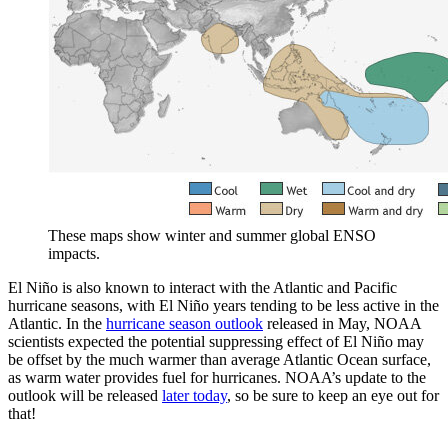
These maps show winter and summer global ENSO
impacts.
El Niño is also known to interact with the Atlantic and Pacific
hurricane seasons, with El Niño years tending to be less active in the
Atlantic. In the
hurricane season outlook
released in May, NOAA
scientists expected the potential suppressing effect of El Niño may
be offset by the much warmer than average Atlantic Ocean surface,
as warm water provides fuel for hurricanes. NOAA’s update to the
outlook will be released
later today
, so be sure to keep an eye out for
that!