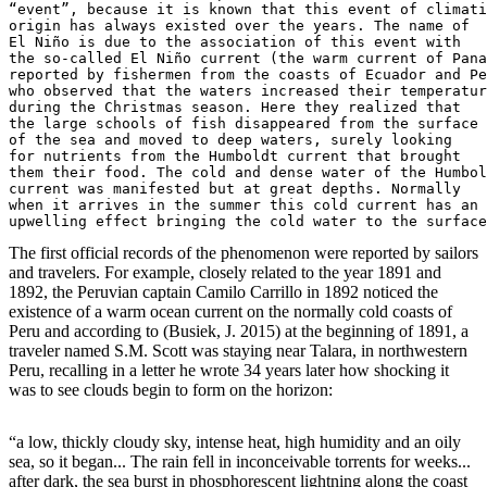
“event”, because it is known that this event of climati
origin has always existed over the years. The name of 

El Niño is due to the association of this event with 

the so-called El Niño current (the warm current of Pana
reported by fishermen from the coasts of Ecuador and Pe
who observed that the waters increased their temperatur
during the Christmas season. Here they realized that 

the large schools of fish disappeared from the surface

of the sea and moved to deep waters, surely looking 

for nutrients from the Humboldt current that brought 

them their food. The cold and dense water of the Humbol
current was manifested but at great depths. Normally 

when it arrives in the summer this cold current has an 

upwelling effect bringing the cold water to the surface
The first official records of the phenomenon were reported by sailors
and travelers. For example, closely related to the year 1891 and
1892, the Peruvian captain Camilo Carrillo in 1892 noticed the
existence of a warm ocean current on the normally cold coasts of
Peru and according to (Busiek, J. 2015) at the beginning of 1891, a
traveler named S.M. Scott was staying near Talara, in northwestern
Peru, recalling in a letter he wrote 34 years later how shocking it
was to see clouds begin to form on the horizon:
“a low, thickly cloudy sky, intense heat, high humidity and an oily
sea, so it began... The rain fell in inconceivable torrents for weeks...
after dark, the sea burst in phosphorescent lightning along the coast