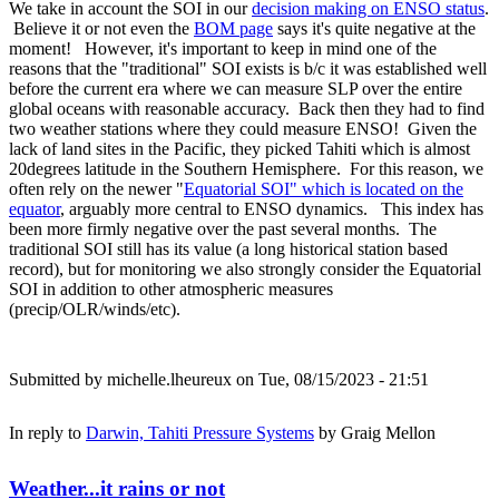
We take in account the SOI in our
decision making on ENSO status
.
Believe it or not even the
BOM page
says it's quite negative at the
moment! However, it's important to keep in mind one of the
reasons that the "traditional" SOI exists is b/c it was established well
before the current era where we can measure SLP over the entire
global oceans with reasonable accuracy. Back then they had to find
two weather stations where they could measure ENSO! Given the
lack of land sites in the Pacific, they picked Tahiti which is almost
20degrees latitude in the Southern Hemisphere. For this reason, we
often rely on the newer "
Equatorial SOI" which is located on the
equator
, arguably more central to ENSO dynamics. This index has
been more firmly negative over the past several months. The
traditional SOI still has its value (a long historical station based
record), but for monitoring we also strongly consider the Equatorial
SOI in addition to other atmospheric measures
(precip/OLR/winds/etc).
Submitted by
michelle.lheureux
on Tue, 08/15/2023 - 21:51
In reply to
Darwin, Tahiti Pressure Systems
by
Graig Mellon
Weather...it rains or not