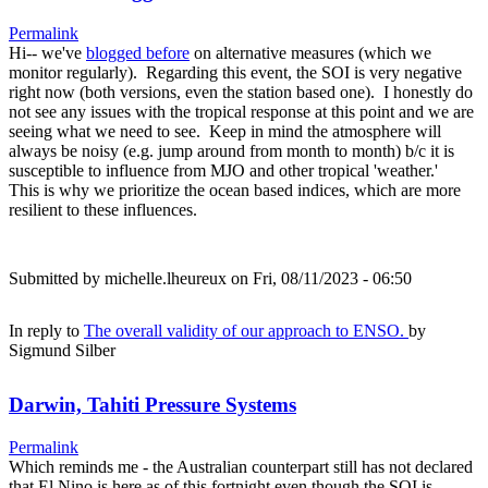
Permalink
Hi-- we've
blogged before
on alternative measures (which we
monitor regularly). Regarding this event, the SOI is very negative
right now (both versions, even the station based one). I honestly do
not see any issues with the tropical response at this point and we are
seeing what we need to see. Keep in mind the atmosphere will
always be noisy (e.g. jump around from month to month) b/c it is
susceptible to influence from MJO and other tropical 'weather.'
This is why we prioritize the ocean based indices, which are more
resilient to these influences.
Submitted by
michelle.lheureux
on Fri, 08/11/2023 - 06:50
In reply to
The overall validity of our approach to ENSO.
by
Sigmund Silber
Darwin, Tahiti Pressure Systems
Permalink
Which reminds me - the Australian counterpart still has not declared
that El Nino is here as of this fortnight even though the SOI is