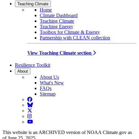
Teaching Climate
Home
Climate Dashboard
Teaching Climate
Teaching Energy
Toolbox for Climate & Energy
Partnership with CLEAN collection
View Teaching Climate section
Resilience Toolkit
About
About Us
What's New
FAQs
Sitemap
Facebook
BlueSky
Twitter
Instagram
YouTube
This website is an ARCHIVED version of NOAA Climate.gov as
of June 25, 2025.