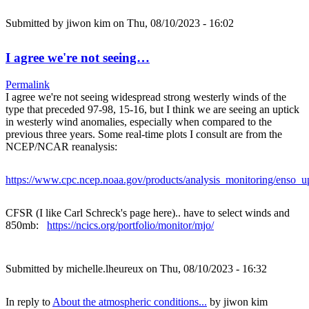
Submitted by
jiwon kim
on Thu, 08/10/2023 - 16:02
I agree we're not seeing…
Permalink
I agree we're not seeing widespread strong westerly winds of the
type that preceded 97-98, 15-16, but I think we are seeing an uptick
in westerly wind anomalies, especially when compared to the
previous three years. Some real-time plots I consult are from the
NCEP/NCAR reanalysis:
https://www.cpc.ncep.noaa.gov/products/analysis_monitoring/enso_u
CFSR (I like Carl Schreck's page here).. have to select winds and
850mb:
https://ncics.org/portfolio/monitor/mjo/
Submitted by
michelle.lheureux
on Thu, 08/10/2023 - 16:32
In reply to
About the atmospheric conditions...
by
jiwon kim