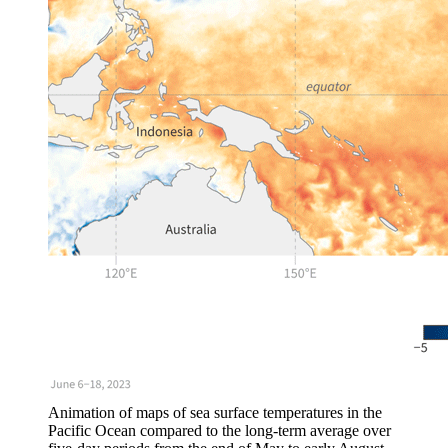
Animation of maps of sea surface temperatures in the
Pacific Ocean compared to the long-term average over