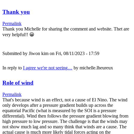
Thank you
Permalink
Thank you Michelle for sharing the comment and website. Thet are
very helpful!! 😀
Submitted by
Jiwon kim
on Fri, 08/11/2023 - 17:59
In reply to
I agree we're not seeing…
by
michelle.lheureux
Role of wind
Permalink
That's because wind is an effect, not a cause of El Nino. The wind
only develops after a pressure gradient builds up across the
equatorial Pacific (what is measured by the SOI is a pressure
differential). Wind then follows the pressure gradient blowing from
high pressure to low pressure. The challenge is that the winds may
not show much lag and so many think that winds are a cause. The
actual cause is much more likely tidal forces acting on the