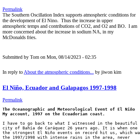
Permalink
The Southern Oscillation Index supports atmospheric conditions for
the development of El Nino. Thus the increase in upper
atmospheric temps and contributions of CO2, and O2 and BO. I am
more concerned about the increase in sodium NA, in my
McDonalds fries.
Submitted by
Tom
on Mon, 08/14/2023 - 02:35
In reply to
About the atmospheric conditions...
by
jiwon kim
El Niño, Ecuador and Galapagos 1997-1998
Permalink
The Oceanographic and Meteorological Event of El Niño

I have to go back to what I witnessed in the beautiful 

city of Bahía de Caráquez 26 years ago. It is when one 
the strongest El Niño events on record hit us, which wa
the 1997/1998 with intense rains in the area, never 
