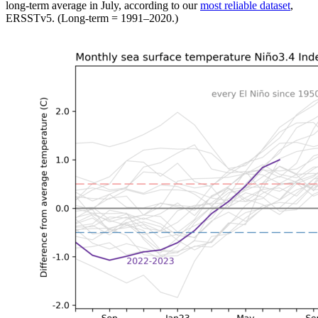
long-term average in July, according to our
most reliable dataset
,
ERSSTv5. (Long-term = 1991–2020.)