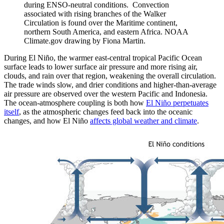
during ENSO-neutral conditions. Convection
associated with rising branches of the Walker
Circulation is found over the Maritime continent,
northern South America, and eastern Africa. NOAA
Climate.gov drawing by Fiona Martin.
During El Niño, the warmer east-central tropical Pacific Ocean
surface leads to lower surface air pressure and more rising air,
clouds, and rain over that region, weakening the overall circulation.
The trade winds slow, and drier conditions and higher-than-average
air pressure are observed over the western Pacific and Indonesia.
The ocean-atmosphere coupling is both how
El Niño perpetuates
itself
, as the atmospheric changes feed back into the oceanic
changes, and how El Niño
affects global weather and climate
.