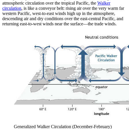
atmospheric circulation over the tropical Pacific, the
Walker
circulation
, is like a conveyor belt: rising air over the very warm far
western Pacific, west-to-east winds high up in the atmosphere,
descending air and dry conditions over the east-central Pacific, and
returning east-to-west winds near the surface—the trade winds.
Generalized Walker Circulation (December-February)