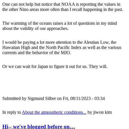
One can not help but notice that NOAA is reporting the values in
the other Nino areas more often than I recall happening in the past.
The warming of the oceans raises a lot of questions in my mind
about the validity of our approaches.
I would be paying a lot more attention to the Aleutian Low, the
Hawaiian High and the North Pacific Index as well as the various
currents and the behavior of the MJO.
Or we can wait for Japan to figure it out for us. They will.
Submitted by
Sigmund Silber
on Fri, 08/11/2023 - 03:34
In reply to
About the atmospheric conditions...
by
jiwon kim
Hi-- we've blogged before on…