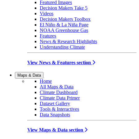
Featured Images
Decision Makers Take 5
Videos
Decision Makers Toolbox
El Niño & La Niña Page
NOAA Greenhouse Gas
Features
News & Research Highlights
Understanding Climate
View News & Features section
Maps & Data
Home
All Maps & Data
Climate Dashboard
Climate Data Primer
Dataset Gallery
Tools & Interactives
Data Snapshots
View Maps & Data section