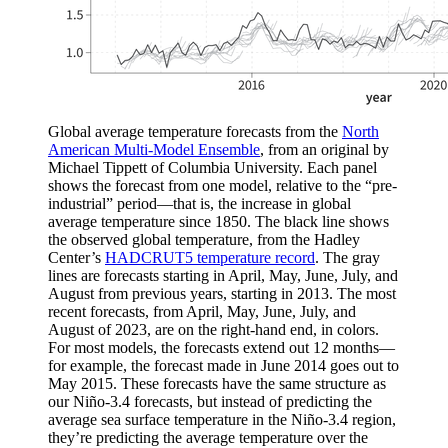
Global average temperature forecasts from the
North
American Multi-Model Ensemble
, from an original by
Michael Tippett of Columbia University. Each panel
shows the forecast from one model, relative to the “pre-
industrial” period—that is, the increase in global
average temperature since 1850. The black line shows
the observed global temperature, from the Hadley
Center’s
HADCRUT5 temperature record
. The gray
lines are forecasts starting in April, May, June, July, and
August from previous years, starting in 2013. The most
recent forecasts, from April, May, June, July, and
August of 2023, are on the right-hand end, in colors.
For most models, the forecasts extend out 12 months—
for example, the forecast made in June 2014 goes out to
May 2015. These forecasts have the same structure as
our Niño-3.4 forecasts, but instead of predicting the
average sea surface temperature in the Niño-3.4 region,
they’re predicting the average temperature over the