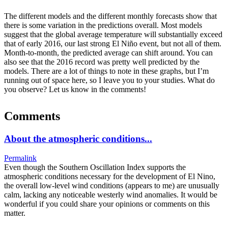
The different models and the different monthly forecasts show that
there is some variation in the predictions overall. Most models
suggest that the global average temperature will substantially exceed
that of early 2016, our last strong El Niño event, but not all of them.
Month-to-month, the predicted average can shift around. You can
also see that the 2016 record was pretty well predicted by the
models. There are a lot of things to note in these graphs, but I’m
running out of space here, so I leave you to your studies. What do
you observe? Let us know in the comments!
Comments
About the atmospheric conditions...
Permalink
Even though the Southern Oscillation Index supports the
atmospheric conditions necessary for the development of El Nino,
the overall low-level wind conditions (appears to me) are unusually
calm, lacking any noticeable westerly wind anomalies. It would be
wonderful if you could share your opinions or comments on this
matter.