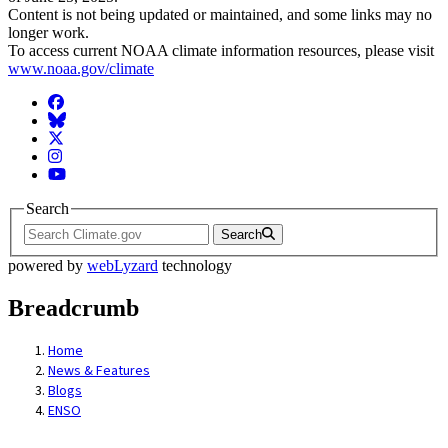
Content is not being updated or maintained, and some links may no
longer work.
To access current NOAA climate information resources, please visit
www.noaa.gov/climate
Facebook
BlueSky
Twitter
Instagram
YouTube
Search
Search
powered by
webLyzard
technology
Breadcrumb
Home
News & Features
Blogs
ENSO