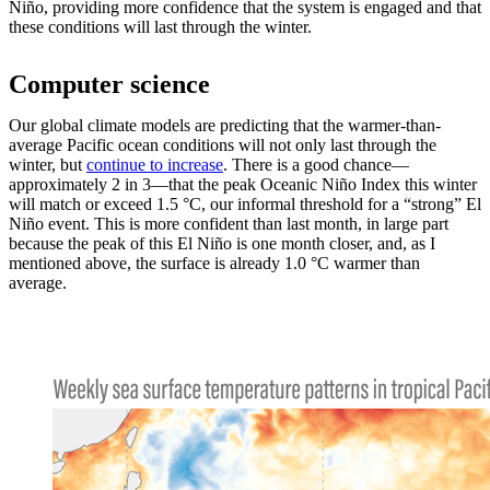
Niño, providing more confidence that the system is engaged and that
these conditions will last through the winter.
Computer science
Our global climate models are predicting that the warmer-than-
average Pacific ocean conditions will not only last through the
winter, but
continue to increase
. There is a good chance—
approximately 2 in 3—that the peak Oceanic Niño Index this winter
will match or exceed 1.5 °C, our informal threshold for a “strong” El
Niño event. This is more confident than last month, in large part
because the peak of this El Niño is one month closer, and, as I
mentioned above, the surface is already 1.0 °C warmer than
average.