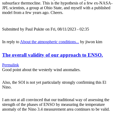
subsurface thermocline. This is the hypothesis of a few ex-NASA-
JPL scientists, a group at Ohio State, and myself with a published
model from a few years ago. Cheers.
Submitted by
Paul Pukite
on Fri, 08/11/2023 - 02:35
In reply to
About the atmospheric conditions...
by
jiwon kim
The overall validity of our approach to ENSO.
Permalink
Good point about the westerly wind anomalies.
Also, the SOI is not yet particularly strongly confirming this El
Nino.
I am not at all convinced that our traditional way of assessing the
strength of the phases of ENSO by measuring the temperature
anomaly of the Nino 3.4 measurement area continues to be valid.