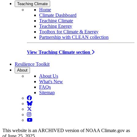
Teaching Climate
Home
Climate Dashboard
Teaching Climate
Teaching Energy
Toolbox for Climate & Energy
Partnership with CLEAN collection
View Teaching Climate section
Resilience Toolkit
About
About Us
What's New
FAQs
Sitemap
Facebook
BlueSky
Twitter
Instagram
YouTube
This website is an ARCHIVED version of NOAA Climate.gov as
of June 25, 2025.