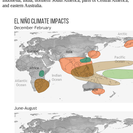
Indonesia, India, northern South America, parts of Central America,
and eastern Australia.