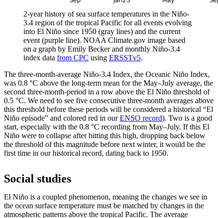
2-year history of sea surface temperatures in the Niño-
3.4 region of the tropical Pacific for all events evolving
into El Niño since 1950 (gray lines) and the current
event (purple line). NOAA Climate.gov image based
on a graph by Emily Becker and monthly Niño-3.4
index data
from CPC
using
ERSSTv5
.
The three-month-average Niño-3.4 Index, the Oceanic Niño Index,
was 0.8 °C above the long-term mean for the May­–July average, the
second three-month-period in a row above the El Niño threshold of
0.5 °C. We need to see five consecutive three-month averages above
this threshold before these periods will be considered a historical “El
Niño episode” and colored red in our
ENSO record
). Two is a good
start, especially with the 0.8 °C recording from May­–July. If this El
Niño were to collapse after hitting this high, dropping back below
the threshold of this magnitude before next winter, it would be the
first time in our historical record, dating back to 1950.
Social studies
El Niño is a coupled phenomenon, meaning the changes we see in
the ocean surface temperature must be matched by changes in the
atmospheric patterns above the tropical Pacific. The average