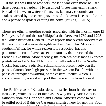
... If the sea was full of wonders, the land was even more so... the
desert became a garden". He described "huge man-eating sharks"
typical of the warm waters of Panama, bananas, coconuts, and
snakes carried by the current, swarms of unknown insects in the air,
and a parade of spiders entering his home (Busiek, J. 2015).
There are other interesting events associated with the most intense El
Niño years. I found this on Wikipedia that between 1789 and 1793,
the British historian Richard Grove reports that several observers of
the time reported serious droughts in Asia, Australia, Mexico and
southern Africa, for which reason it is suspected that this
phenomenon could have caused the famine. that preceded the
French Revolution. More recently, the meteorologist Jacob Bjerknes
postulated in 1969 that El Niño is normally related to the Southern
Oscillation, since a physical relationship is present between the
phase of anomalous high pressure in the western Pacific with the
phase of infrequent warming of the eastern Pacific, which is
accompanied by a weakening of the trade winds from the east.
The Pacific coast of Ecuador does not suffer from hurricanes or
tornadoes, which is one of the reasons why many North American
sailboats from the Caribbean and Central America come to our
beautiful port of Bahía de Caráquez and stay here for months. Your