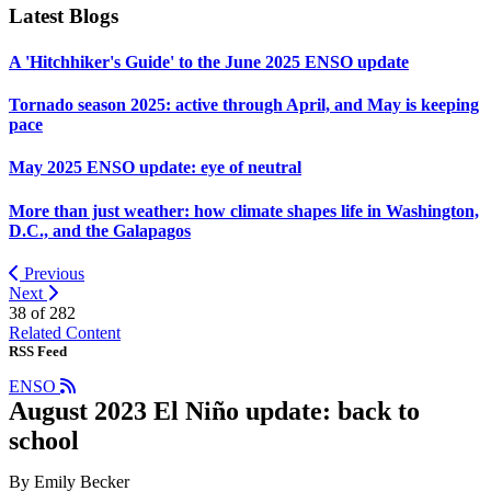
Latest Blogs
A 'Hitchhiker's Guide' to the June 2025 ENSO update
Tornado season 2025: active through April, and May is keeping
pace
May 2025 ENSO update: eye of neutral
More than just weather: how climate shapes life in Washington,
D.C., and the Galapagos
Previous
Next
38 of
282
Related Content
RSS Feed
ENSO
August 2023 El Niño update: back to
school
By Emily Becker