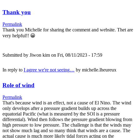
Thank you
Permalink
Thank you Michelle for sharing the comment and website. Thet are
very helpful!! 😀
Submitted by
Jiwon kim
on Fri, 08/11/2023 - 17:59
In reply to
I agree we're not seeing…
by
michelle.lheureux
Role of wind
Permalink
That's because wind is an effect, not a cause of El Nino. The wind
only develops after a pressure gradient builds up across the
equatorial Pacific (what is measured by the SOI is a pressure
differential). Wind then follows the pressure gradient blowing from
high pressure to low pressure. The challenge is that the winds may
not show much lag and so many think that winds are a cause. The
actual cause is much more likely tidal forces acting on the