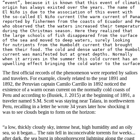
“event”, because it is known that this event of climati
origin has always existed over the years. The name of 

El Niño is due to the association of this event with 

the so-called El Niño current (the warm current of Pana
reported by fishermen from the coasts of Ecuador and Pe
who observed that the waters increased their temperatur
during the Christmas season. Here they realized that 

the large schools of fish disappeared from the surface

of the sea and moved to deep waters, surely looking 

for nutrients from the Humboldt current that brought 

them their food. The cold and dense water of the Humbol
current was manifested but at great depths. Normally 

when it arrives in the summer this cold current has an 

upwelling effect bringing the cold water to the surface
The first official records of the phenomenon were reported by sailors
and travelers. For example, closely related to the year 1891 and
1892, the Peruvian captain Camilo Carrillo in 1892 noticed the
existence of a warm ocean current on the normally cold coasts of
Peru and according to (Busiek, J. 2015) at the beginning of 1891, a
traveler named S.M. Scott was staying near Talara, in northwestern
Peru, recalling in a letter he wrote 34 years later how shocking it
was to see clouds begin to form on the horizon:
“a low, thickly cloudy sky, intense heat, high humidity and an oily
sea, so it began... The rain fell in inconceivable torrents for weeks...
after dark, the sea burst in phosphorescent lightning along the coast