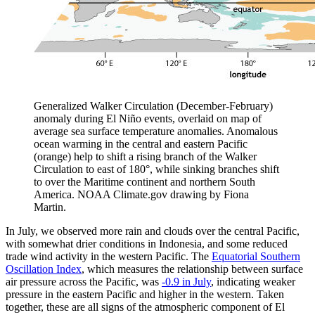
Generalized Walker Circulation (December-February)
anomaly during El Niño events, overlaid on map of
average sea surface temperature anomalies. Anomalous
ocean warming in the central and eastern Pacific
(orange) help to shift a rising branch of the Walker
Circulation to east of 180°, while sinking branches shift
to over the Maritime continent and northern South
America. NOAA Climate.gov drawing by Fiona
Martin.
In July, we observed more rain and clouds over the central Pacific,
with somewhat drier conditions in Indonesia, and some reduced
trade wind activity in the western Pacific. The
Equatorial Southern
Oscillation Index
, which measures the relationship between surface
air pressure across the Pacific, was
-0.9 in July
, indicating weaker
pressure in the eastern Pacific and higher in the western. Taken
together, these are all signs of the atmospheric component of El