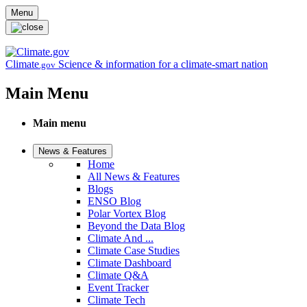
Skip to main content
Menu
Climate
Science & information for a climate-smart nation
.gov
Main Menu
Main menu
News & Features
Home
All News & Features
Blogs
ENSO Blog
Polar Vortex Blog
Beyond the Data Blog
Climate And ...
Climate Case Studies
Climate Dashboard
Climate Q&A
Event Tracker
Climate Tech