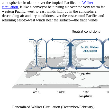
atmospheric circulation over the tropical Pacific, the
Walker
circulation
, is like a conveyor belt: rising air over the very warm far
western Pacific, west-to-east winds high up in the atmosphere,
descending air and dry conditions over the east-central Pacific, and
returning east-to-west winds near the surface—the trade winds.
Generalized Walker Circulation (December-February)