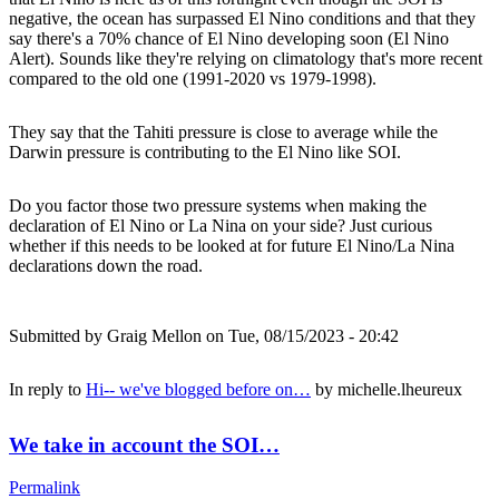
negative, the ocean has surpassed El Nino conditions and that they
say there's a 70% chance of El Nino developing soon (El Nino
Alert). Sounds like they're relying on climatology that's more recent
compared to the old one (1991-2020 vs 1979-1998).
They say that the Tahiti pressure is close to average while the
Darwin pressure is contributing to the El Nino like SOI.
Do you factor those two pressure systems when making the
declaration of El Nino or La Nina on your side? Just curious
whether if this needs to be looked at for future El Nino/La Nina
declarations down the road.
Submitted by
Graig Mellon
on Tue, 08/15/2023 - 20:42
In reply to
Hi-- we've blogged before on…
by
michelle.lheureux
We take in account the SOI…
Permalink