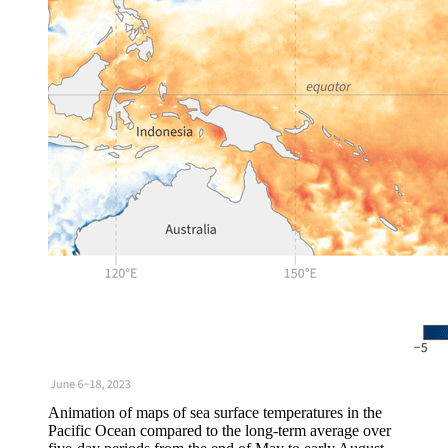
Animation of maps of sea surface temperatures in the
Pacific Ocean compared to the long-term average over