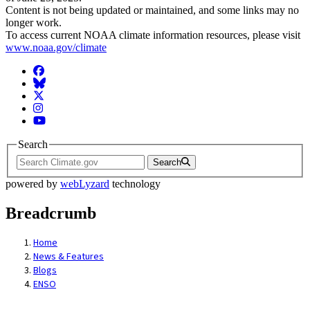
Content is not being updated or maintained, and some links may no
longer work.
To access current NOAA climate information resources, please visit
www.noaa.gov/climate
Facebook
BlueSky
Twitter
Instagram
YouTube
Search
Search
powered by
webLyzard
technology
Breadcrumb
Home
News & Features
Blogs
ENSO