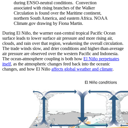
during ENSO-neutral conditions. Convection
associated with rising branches of the Walker
Circulation is found over the Maritime continent,
northern South America, and eastern Africa. NOAA
Climate.gov drawing by Fiona Martin.
During El Niño, the warmer east-central tropical Pacific Ocean
surface leads to lower surface air pressure and more rising air,
clouds, and rain over that region, weakening the overall circulation.
The trade winds slow, and drier conditions and higher-than-average
air pressure are observed over the western Pacific and Indonesia.
The ocean-atmosphere coupling is both how
El Niño perpetuates
itself
, as the atmospheric changes feed back into the oceanic
changes, and how El Niño
affects global weather and climate
.