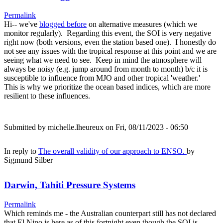
Permalink
Hi-- we've
blogged before
on alternative measures (which we
monitor regularly). Regarding this event, the SOI is very negative
right now (both versions, even the station based one). I honestly do
not see any issues with the tropical response at this point and we are
seeing what we need to see. Keep in mind the atmosphere will
always be noisy (e.g. jump around from month to month) b/c it is
susceptible to influence from MJO and other tropical 'weather.'
This is why we prioritize the ocean based indices, which are more
resilient to these influences.
Submitted by
michelle.lheureux
on Fri, 08/11/2023 - 06:50
In reply to
The overall validity of our approach to ENSO.
by
Sigmund Silber
Darwin, Tahiti Pressure Systems
Permalink
Which reminds me - the Australian counterpart still has not declared
that El Nino is here as of this fortnight even though the SOI is