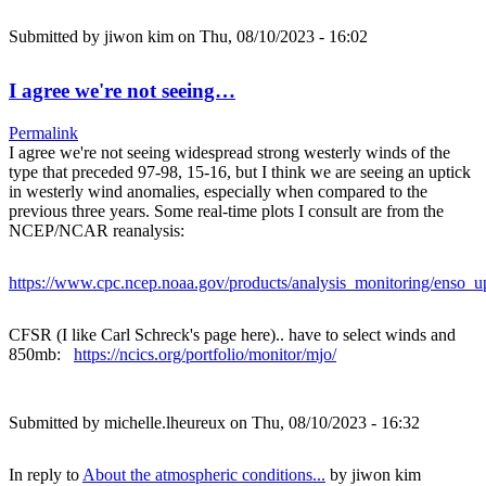
Submitted by
jiwon kim
on Thu, 08/10/2023 - 16:02
I agree we're not seeing…
Permalink
I agree we're not seeing widespread strong westerly winds of the
type that preceded 97-98, 15-16, but I think we are seeing an uptick
in westerly wind anomalies, especially when compared to the
previous three years. Some real-time plots I consult are from the
NCEP/NCAR reanalysis:
https://www.cpc.ncep.noaa.gov/products/analysis_monitoring/enso_u
CFSR (I like Carl Schreck's page here).. have to select winds and
850mb:
https://ncics.org/portfolio/monitor/mjo/
Submitted by
michelle.lheureux
on Thu, 08/10/2023 - 16:32
In reply to
About the atmospheric conditions...
by
jiwon kim