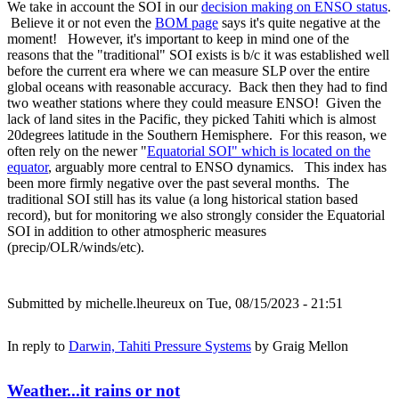
We take in account the SOI in our
decision making on ENSO status
.
Believe it or not even the
BOM page
says it's quite negative at the
moment! However, it's important to keep in mind one of the
reasons that the "traditional" SOI exists is b/c it was established well
before the current era where we can measure SLP over the entire
global oceans with reasonable accuracy. Back then they had to find
two weather stations where they could measure ENSO! Given the
lack of land sites in the Pacific, they picked Tahiti which is almost
20degrees latitude in the Southern Hemisphere. For this reason, we
often rely on the newer "
Equatorial SOI" which is located on the
equator
, arguably more central to ENSO dynamics. This index has
been more firmly negative over the past several months. The
traditional SOI still has its value (a long historical station based
record), but for monitoring we also strongly consider the Equatorial
SOI in addition to other atmospheric measures
(precip/OLR/winds/etc).
Submitted by
michelle.lheureux
on Tue, 08/15/2023 - 21:51
In reply to
Darwin, Tahiti Pressure Systems
by
Graig Mellon
Weather...it rains or not