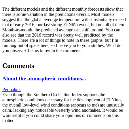
The different models and the different monthly forecasts show that
there is some variation in the predictions overall. Most models
suggest that the global average temperature will substantially exceed
that of early 2016, our last strong El Niño event, but not all of them.
Month-to-month, the predicted average can shift around. You can
also see that the 2016 record was pretty well predicted by the
models. There are a lot of things to note in these graphs, but I’m
running out of space here, so I leave you to your studies. What do
you observe? Let us know in the comments!
Comments
About the atmospheric conditions...
Permalink
Even though the Southern Oscillation Index supports the
atmospheric conditions necessary for the development of El Nino,
the overall low-level wind conditions (appears to me) are unusually
calm, lacking any noticeable westerly wind anomalies. It would be
wonderful if you could share your opinions or comments on this
matter.