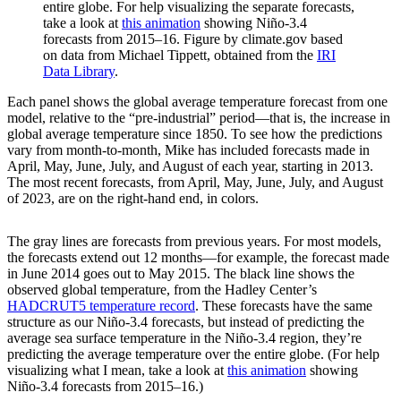
entire globe. For help visualizing the separate forecasts,
take a look at
this animation
showing Niño-3.4
forecasts from 2015–16. Figure by climate.gov based
on data from Michael Tippett, obtained from the
IRI
Data Library
.
Each panel shows the global average temperature forecast from one
model, relative to the “pre-industrial” period—that is, the increase in
global average temperature since 1850. To see how the predictions
vary from month-to-month, Mike has included forecasts made in
April, May, June, July, and August of each year, starting in 2013.
The most recent forecasts, from April, May, June, July, and August
of 2023, are on the right-hand end, in colors.
The gray lines are forecasts from previous years. For most models,
the forecasts extend out 12 months—for example, the forecast made
in June 2014 goes out to May 2015. The black line shows the
observed global temperature, from the Hadley Center’s
HADCRUT5 temperature record
. These forecasts have the same
structure as our Niño-3.4 forecasts, but instead of predicting the
average sea surface temperature in the Niño-3.4 region, they’re
predicting the average temperature over the entire globe. (For help
visualizing what I mean, take a look at
this animation
showing
Niño-3.4 forecasts from 2015–16.)