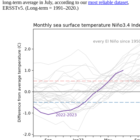
long-term average in July, according to our
most reliable dataset
,
ERSSTv5. (Long-term = 1991–2020.)