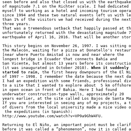
seen before and also that closed us with the earthquake
of magnitude 7.1 on the Richter scale. I had dedicated 

myself to working as a hotel and incoming tourism opera
since 1994 and these two natural events left us with le
than 1% of the visitors we had received during the next
three years. 

That was a tremendous setback that happily passed at th
unfortunately returned with the devastating magnitude 7
earthquake of April 16, 2016. That will be another stor
This story begins on November 26, 1997. I was sitting o
the Malecón, waiting for a pizza at Donatello's restaur
[near where Puerto Amistad is now and near where the 

longest bridge in Ecuador that connects Bahía and 

San Vicente, but almost 13 years before its constructio
(it was inaugurated in October 2010). 
When it suddenly 

started to rain,
 the first heavy downpours of the El Ni
of 1997 – 1998. I remember the date because the next da
I had an expedition with some friends, professional div
to a site that I wanted to explore about  5 km offshore
in open ocean in front of Bahia. Here I had found 

underwater construction-type walls, approximately 20 

years earlier, at the site called Los Bajos de Santa Ma
If you are interested in seeing any of my projects, a t
of divers from the local university made a nice video o
 the expeditions (in Spanish): 

http://www.youtube.com/watch?v=VP9a9GhW4FU.

Returning to El Niño, an important point must be clarif
before it was called a “phenomenon”, now it is called a