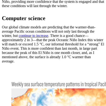
Niño, providing more confidence that the system is engaged and that
these conditions will last through the winter.
Computer science
Our global climate models are predicting that the warmer-than-
average Pacific ocean conditions will not only last through the
winter, but
continue to increase
. There is a good chance—
approximately 2 in 3—that the peak Oceanic Niño Index this winter
will match or exceed 1.5 °C, our informal threshold for a “strong” El
Niño event. This is more confident than last month, in large part
because the peak of this El Niño is one month closer, and, as I
mentioned above, the surface is already 1.0 °C warmer than
average.