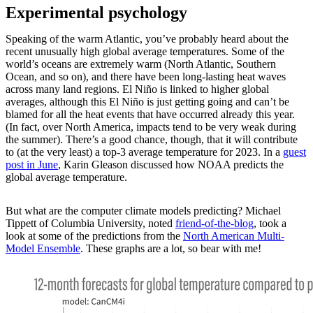
Experimental psychology
Speaking of the warm Atlantic, you’ve probably heard about the
recent unusually high global average temperatures. Some of the
world’s oceans are extremely warm (North Atlantic, Southern
Ocean, and so on), and there have been long-lasting heat waves
across many land regions. El Niño is linked to higher global
averages, although this El Niño is just getting going and can’t be
blamed for all the heat events that have occurred already this year.
(In fact, over North America, impacts tend to be very weak during
the summer). There’s a good chance, though, that it will contribute
to (at the very least) a top-3 average temperature for 2023. In a
guest
post in June
, Karin Gleason discussed how NOAA predicts the
global average temperature.
But what are the computer climate models predicting? Michael
Tippett of Columbia University, noted
friend-of-the-blog
, took a
look at some of the predictions from the
North American Multi-
Model Ensemble
. These graphs are a lot, so bear with me!