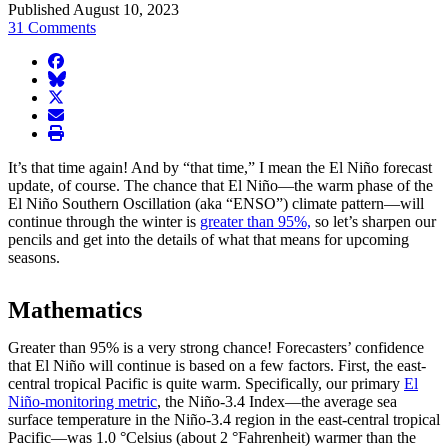
Published August 10, 2023
31 Comments
facebook
BlueSky
twitter
envelope
print
It’s that time again! And by “that time,” I mean the El Niño forecast
update, of course. The chance that El Niño—the warm phase of the
El Niño Southern Oscillation (aka “ENSO”) climate pattern—will
continue through the winter is
greater than 95%,
so let’s sharpen our
pencils and get into the details of what that means for upcoming
seasons.
Mathematics
Greater than 95% is a very strong chance! Forecasters’ confidence
that El Niño will continue is based on a few factors. First, the east-
central tropical Pacific is quite warm. Specifically, our primary
El
Niño-monitoring metric
, the Niño-3.4 Index—the average sea
surface temperature in the Niño-3.4 region in the east-central tropical
Pacific—was 1.0 °Celsius (about 2 °Fahrenheit) warmer than the