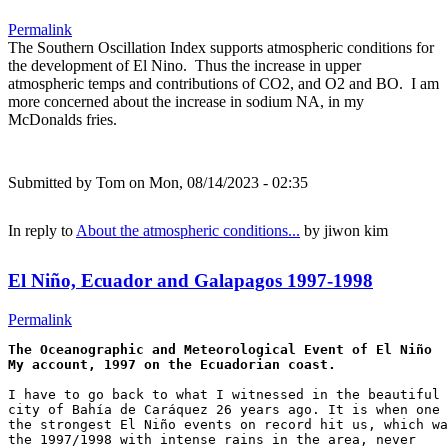
Permalink
The Southern Oscillation Index supports atmospheric conditions for
the development of El Nino. Thus the increase in upper
atmospheric temps and contributions of CO2, and O2 and BO. I am
more concerned about the increase in sodium NA, in my
McDonalds fries.
Submitted by
Tom
on Mon, 08/14/2023 - 02:35
In reply to
About the atmospheric conditions...
by
jiwon kim
El Niño, Ecuador and Galapagos 1997-1998
Permalink
The Oceanographic and Meteorological Event of El Niño

I have to go back to what I witnessed in the beautiful 

city of Bahía de Caráquez 26 years ago. It is when one 
the strongest El Niño events on record hit us, which wa
the 1997/1998 with intense rains in the area, never 
