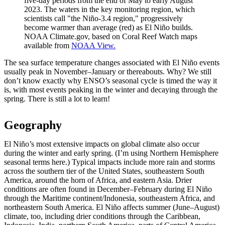
five-day periods from the end of May to early August
2023. The waters in the key monitoring region, which
scientists call "the Niño-3.4 region," progressively
become warmer than average (red) as El Niño builds.
NOAA Climate.gov, based on Coral Reef Watch maps
available from
NOAA View.
The sea surface temperature changes associated with El Niño events
usually peak in November–January or thereabouts. Why? We still
don’t know exactly why ENSO’s seasonal cycle is timed the way it
is, with most events peaking in the winter and decaying through the
spring. There is still a lot to learn!
Geography
El Niño’s most extensive impacts on global climate also occur
during the winter and early spring. (I’m using Northern Hemisphere
seasonal terms here.) Typical impacts include more rain and storms
across the southern tier of the United States, southeastern South
America, around the horn of Africa, and eastern Asia. Drier
conditions are often found in December–February during El Niño
through the Maritime continent/Indonesia, southeastern Africa, and
northeastern South America. El Niño affects summer (June–August)
climate, too, including drier conditions through the Caribbean,