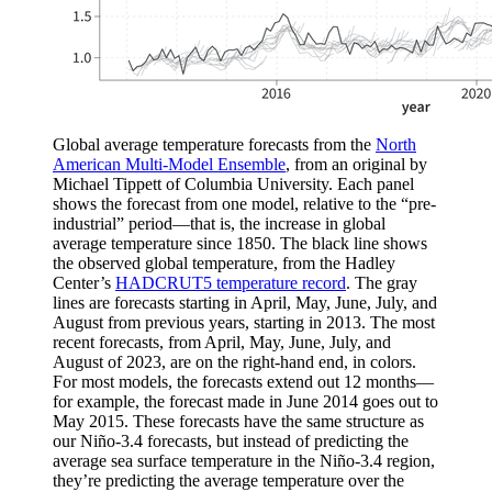
Global average temperature forecasts from the
North
American Multi-Model Ensemble
, from an original by
Michael Tippett of Columbia University. Each panel
shows the forecast from one model, relative to the “pre-
industrial” period—that is, the increase in global
average temperature since 1850. The black line shows
the observed global temperature, from the Hadley
Center’s
HADCRUT5 temperature record
. The gray
lines are forecasts starting in April, May, June, July, and
August from previous years, starting in 2013. The most
recent forecasts, from April, May, June, July, and
August of 2023, are on the right-hand end, in colors.
For most models, the forecasts extend out 12 months—
for example, the forecast made in June 2014 goes out to
May 2015. These forecasts have the same structure as
our Niño-3.4 forecasts, but instead of predicting the
average sea surface temperature in the Niño-3.4 region,
they’re predicting the average temperature over the