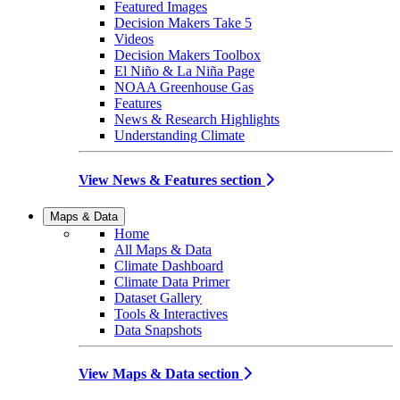
Featured Images
Decision Makers Take 5
Videos
Decision Makers Toolbox
El Niño & La Niña Page
NOAA Greenhouse Gas
Features
News & Research Highlights
Understanding Climate
View News & Features section
Maps & Data
Home
All Maps & Data
Climate Dashboard
Climate Data Primer
Dataset Gallery
Tools & Interactives
Data Snapshots
View Maps & Data section