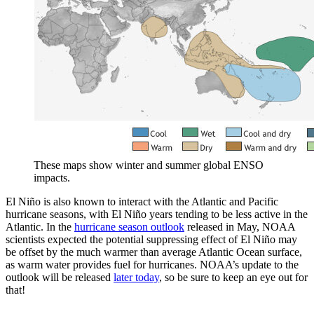
These maps show winter and summer global ENSO
impacts.
El Niño is also known to interact with the Atlantic and Pacific
hurricane seasons, with El Niño years tending to be less active in the
Atlantic. In the
hurricane season outlook
released in May, NOAA
scientists expected the potential suppressing effect of El Niño may
be offset by the much warmer than average Atlantic Ocean surface,
as warm water provides fuel for hurricanes. NOAA’s update to the
outlook will be released
later today
, so be sure to keep an eye out for
that!