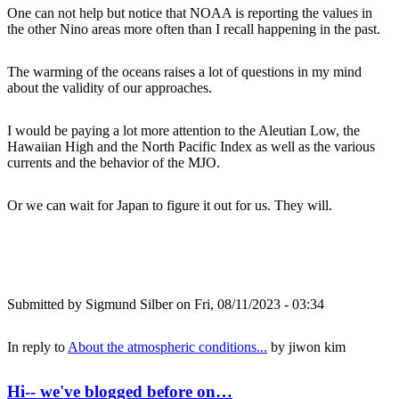
One can not help but notice that NOAA is reporting the values in
the other Nino areas more often than I recall happening in the past.
The warming of the oceans raises a lot of questions in my mind
about the validity of our approaches.
I would be paying a lot more attention to the Aleutian Low, the
Hawaiian High and the North Pacific Index as well as the various
currents and the behavior of the MJO.
Or we can wait for Japan to figure it out for us. They will.
Submitted by
Sigmund Silber
on Fri, 08/11/2023 - 03:34
In reply to
About the atmospheric conditions...
by
jiwon kim
Hi-- we've blogged before on…