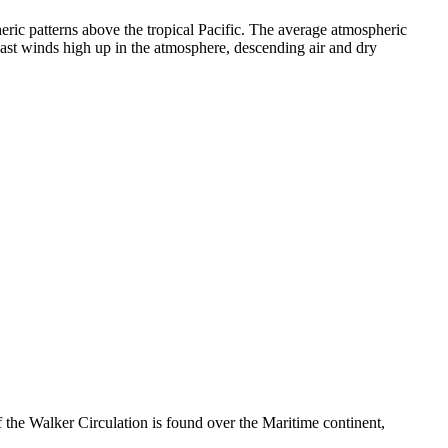
ic patterns above the tropical Pacific. The average atmospheric
o-east winds high up in the atmosphere, descending air and dry
the Walker Circulation is found over the Maritime continent,