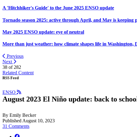
A 'Hitchhiker's Guide' to the June 2025 ENSO update
Tornado season 2025: active through April, and May is keeping 
May 2025 ENSO update: eye of neutral
More than just weather: how climate shapes life in Washington, 
Previous
Next
38 of
282
Related Content
RSS Feed
ENSO
August 2023 El Niño update: back to schoo
By Emily Becker
Published August 10, 2023
31 Comments
facebook