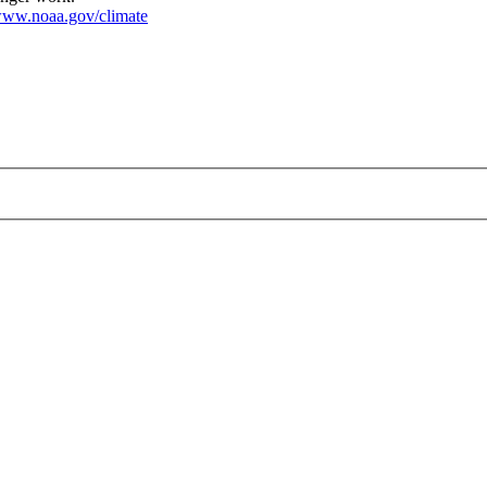
ww.noaa.gov/climate