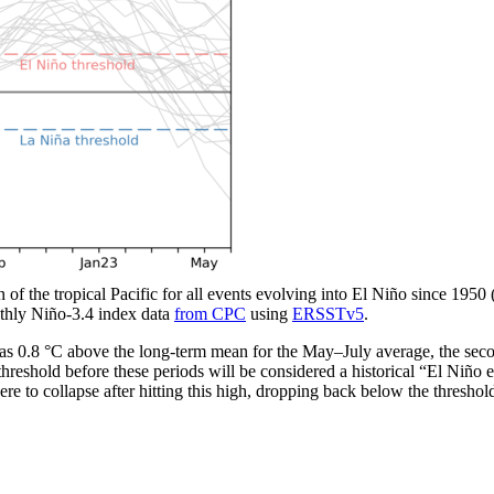
n of the tropical Pacific for all events evolving into El Niño since 1950
thly Niño-3.4 index data
from CPC
using
ERSSTv5
.
 0.8 °C above the long-term mean for the May­–July average, the seco
hreshold before these periods will be considered a historical “El Niño 
re to collapse after hitting this high, dropping back below the threshold