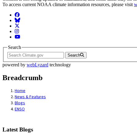
To access current NOAA climate information resources, please visit
w
Facebook
BlueSky
Twitter
Instagram
YouTube
Search
Search
powered by
webLyzard
technology
Breadcrumb
Home
News & Features
Blogs
ENSO
Latest Blogs