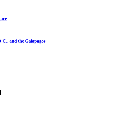
pace
D.C., and the Galapagos
l