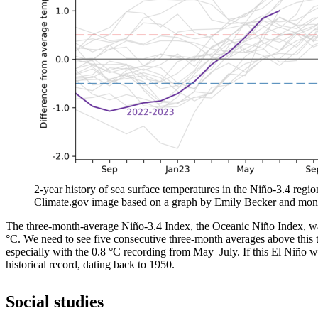
2-year history of sea surface temperatures in the Niño-3.4 regio
Climate.gov image based on a graph by Emily Becker and mon
The three-month-average Niño-3.4 Index, the Oceanic Niño Index, was
°C. We need to see five consecutive three-month averages above this t
especially with the 0.8 °C recording from May­–July. If this El Niño we
historical record, dating back to 1950.
Social studies