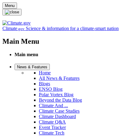
Skip to main content
Menu
Climate
Science & information for a climate-smart nation
.gov
Main Menu
Main menu
News & Features
Home
All News & Features
Blogs
ENSO Blog
Polar Vortex Blog
Beyond the Data Blog
Climate And ...
Climate Case Studies
Climate Dashboard
Climate Q&A
Event Tracker
Climate Tech