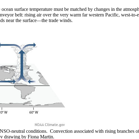
ocean surface temperature must be matched by changes in the atmospher
conveyor belt: rising air over the very warm far western Pacific, west-t
inds near the surface—the trade winds.
O-neutral conditions. Convection associated with rising branches of 
v drawing by Fiona Martin.