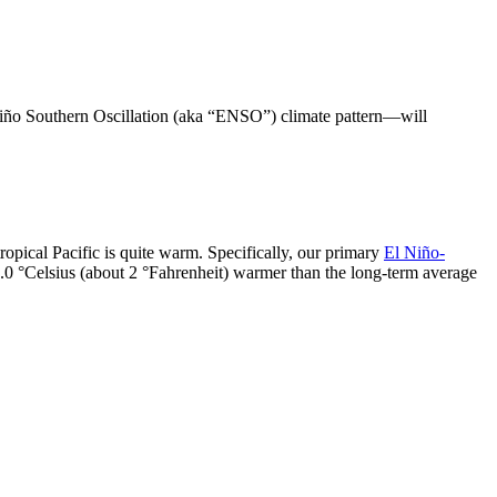
 Niño Southern Oscillation (aka “ENSO”) climate pattern—will
.
tropical Pacific is quite warm. Specifically, our primary
El Niño-
1.0 °Celsius (about 2 °Fahrenheit) warmer than the long-term average