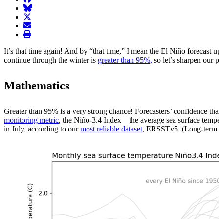
BlueSky
twitter
envelope
print
It’s that time again! And by “that time,” I mean the El Niño forecas
continue through the winter is
greater than 95%,
so let’s sharpen our 
Mathematics
Greater than 95% is a very strong chance! Forecasters’ confidence that 
monitoring metric
, the Niño-3.4 Index—the average sea surface temper
in July, according to our
most reliable dataset
, ERSSTv5. (Long-term