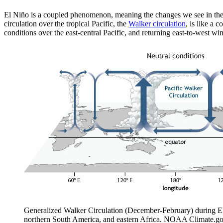
El Niño is a coupled phenomenon, meaning the changes we see in the 
circulation over the tropical Pacific, the
Walker circulation
, is like a 
conditions over the east-central Pacific, and returning east-to-west w
Generalized Walker Circulation (December-February) during ENS
northern South America, and eastern Africa. NOAA Climate.go