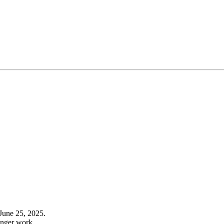
June 25, 2025.
onger work.