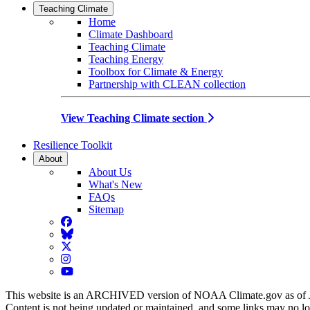
Teaching Climate
Home
Climate Dashboard
Teaching Climate
Teaching Energy
Toolbox for Climate & Energy
Partnership with CLEAN collection
View Teaching Climate section
Resilience Toolkit
About
About Us
What's New
FAQs
Sitemap
Facebook
BlueSky
Twitter
Instagram
YouTube
This website is an ARCHIVED version of NOAA Climate.gov as of 
Content is not being updated or maintained, and some links may no l