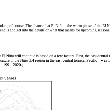
t update, of course. The chance that El Niño—the warm phase of the El
pencils and get into the details of what that means for upcoming seasons
El Niño will continue is based on a few factors. First, the east-central 
ature in the Niño-3.4 region in the east-central tropical Pacific—was 
 = 1991–2020.)