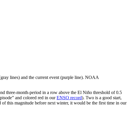
 (gray lines) and the current event (purple line). NOAA
nd three-month-period in a row above the El Niño threshold of 0.5
episode” and colored red in our
ENSO record
). Two is a good start,
 of this magnitude before next winter, it would be the first time in our