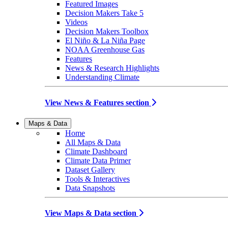
Featured Images
Decision Makers Take 5
Videos
Decision Makers Toolbox
El Niño & La Niña Page
NOAA Greenhouse Gas
Features
News & Research Highlights
Understanding Climate
View News & Features section
Maps & Data
Home
All Maps & Data
Climate Dashboard
Climate Data Primer
Dataset Gallery
Tools & Interactives
Data Snapshots
View Maps & Data section