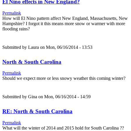
El Nino effects in New England?
Permalink
How will El Nino pattern affect New England, Massachusetts, New
Hampshire? I forgot it this means more snow or warmer with more
flooding rains?
Submitted by
Laura
on Mon, 06/16/2014 - 13:53
North & South Carolina
Permalink
Should we expect more or less snowy weather this coming winter?
Submitted by
Gina
on Mon, 06/16/2014 - 14:59
RE: North & South Carolina
Permalink
What will the winter of 2014 and 2015 hold for South Carolina ??