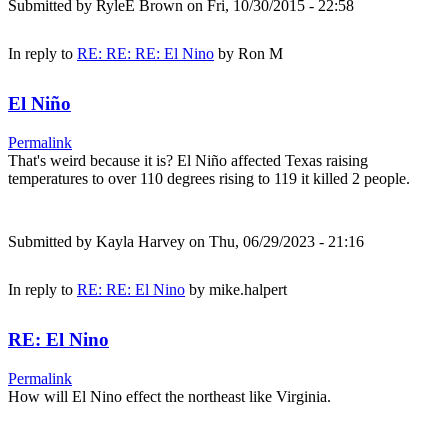
Submitted by
RyleE Brown
on Fri, 10/30/2015 - 22:58
In reply to
RE: RE: RE: El Nino
by
Ron M
El Niño
Permalink
That's weird because it is? El Niño affected Texas raising
temperatures to over 110 degrees rising to 119 it killed 2 people.
Submitted by
Kayla Harvey
on Thu, 06/29/2023 - 21:16
In reply to
RE: RE: El Nino
by
mike.halpert
RE: El Nino
Permalink
How will El Nino effect the northeast like Virginia.