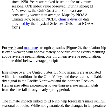
since 1950. Years are ranked based on the maximum
seasonal ONI index value observed. During strong El
Niño events, the Gulf Coast and Southeast are
consistently wetter than average. Maps by NOAA
Climate.gov, based on NCDC
climate division
data
provided by
the Physical Sciences Division at NOAA
ESRL.
For
weak
and
moderate
strength episodes (Figure 2), the relationship
is even weaker, with approximately one-third of the events featuring
above-average precipitation, one-third near-average precipitation,
and one-third below-average precipitation.
Elsewhere over the United States, El Niño impacts are associated
with drier conditions in the Ohio Valley, and there is a less-reliable
dry signal in the Pacific Northwest and the northern Rockies.
Hawaii also often experiences lower-than-average rainfall totals
from the late fall through early spring period.
The climate impacts linked to El Niño help forecasters make skillful
seasonal outlooks. While not guaranteed, the changes in temperature