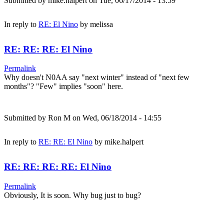
Submitted by
mike.halpert
on Tue, 06/17/2014 - 13:59
In reply to
RE: El Nino
by
melissa
RE: RE: RE: El Nino
Permalink
Why doesn't N0AA say "next winter" instead of "next few
months"? "Few" implies "soon" here.
Submitted by
Ron M
on Wed, 06/18/2014 - 14:55
In reply to
RE: RE: El Nino
by
mike.halpert
RE: RE: RE: RE: El Nino
Permalink
Obviously, It is soon. Why bug just to bug?