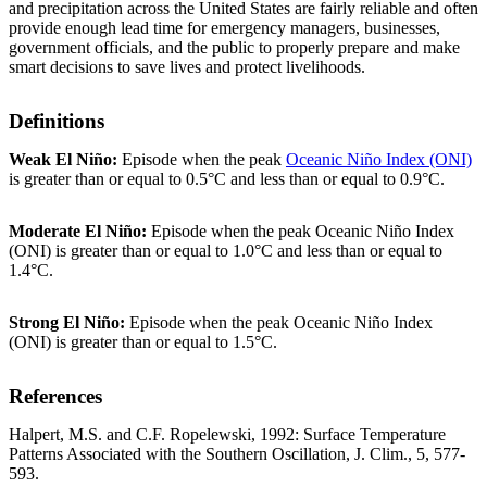
and precipitation across the United States are fairly reliable and often
provide enough lead time for emergency managers, businesses,
government officials, and the public to properly prepare and make
smart decisions to save lives and protect livelihoods.
Definitions
Weak El Niño:
Episode when the peak
Oceanic Niño Index (ONI)
is greater than or equal to 0.5°C and less than or equal to 0.9°C.
Moderate El Niño:
Episode when the peak Oceanic Niño Index
(ONI) is greater than or equal to 1.0°C and less than or equal to
1.4°C.
Strong El Niño:
Episode when the peak Oceanic Niño Index
(ONI) is greater than or equal to 1.5°C.
References
Halpert, M.S. and C.F. Ropelewski, 1992: Surface Temperature
Patterns Associated with the Southern Oscillation, J. Clim., 5, 577-
593.