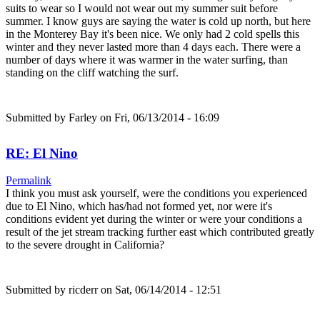
suits to wear so I would not wear out my summer suit before
summer. I know guys are saying the water is cold up north, but here
in the Monterey Bay it's been nice. We only had 2 cold spells this
winter and they never lasted more than 4 days each. There were a
number of days where it was warmer in the water surfing, than
standing on the cliff watching the surf.
Submitted by
Farley
on Fri, 06/13/2014 - 16:09
RE: El Nino
Permalink
I think you must ask yourself, were the conditions you experienced
due to El Nino, which has/had not formed yet, nor were it's
conditions evident yet during the winter or were your conditions a
result of the jet stream tracking further east which contributed greatly
to the severe drought in California?
Submitted by
ricderr
on Sat, 06/14/2014 - 12:51