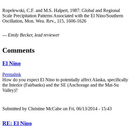
Ropelewski, C.F. and M.S. Halpert, 1987: Global and Regional
Scale Precipitation Patterns Associated with the El Nino/Southern
Oscillation, Mon. Wea. Rev., 115, 1606-1626
--- Emily Becker, lead reviewer
Comments
El Nino
Permalink
How do you expect El Nino to potentially affect Alaska, specifically
the Interior (Fairbanks) and the SE (Anchorage and the Mat-Su
Valley)?
Submitted by
Christine McCabe
on Fri, 06/13/2014 - 15:43
RE: El Nino