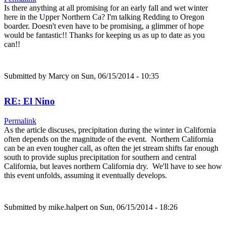
Is there anything at all promising for an early fall and wet winter
here in the Upper Northern Ca? I'm talking Redding to Oregon
boarder. Doesn't even have to be promising, a glimmer of hope
would be fantastic!! Thanks for keeping us as up to date as you
can!!
Submitted by
Marcy
on Sun, 06/15/2014 - 10:35
RE: El Nino
Permalink
As the article discuses, precipitation during the winter in California
often depends on the magnitude of the event. Northern California
can be an even tougher call, as often the jet stream shifts far enough
south to provide suplus precipitation for southern and central
California, but leaves northern California dry. We'll have to see how
this event unfolds, assuming it eventually develops.
Submitted by
mike.halpert
on Sun, 06/15/2014 - 18:26