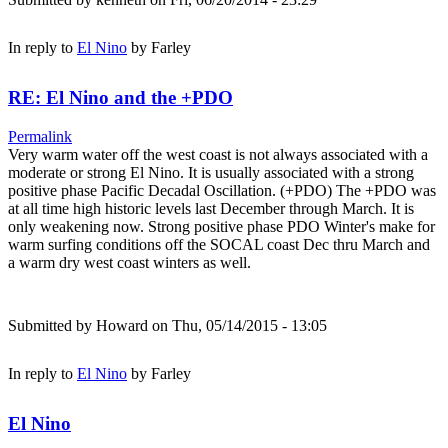
In reply to
El Nino
by
Farley
RE: El Nino and the +PDO
Permalink
Very warm water off the west coast is not always associated with a
moderate or strong El Nino. It is usually associated with a strong
positive phase Pacific Decadal Oscillation. (+PDO) The +PDO was
at all time high historic levels last December through March. It is
only weakening now. Strong positive phase PDO Winter's make for
warm surfing conditions off the SOCAL coast Dec thru March and
a warm dry west coast winters as well.
Submitted by
Howard
on Thu, 05/14/2015 - 13:05
In reply to
El Nino
by
Farley
El Nino