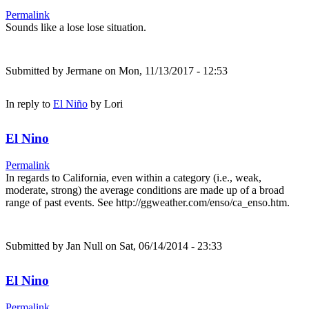
Permalink
Sounds like a lose lose situation.
Submitted by
Jermane
on Mon, 11/13/2017 - 12:53
In reply to
El Niño
by
Lori
El Nino
Permalink
In regards to California, even within a category (i.e., weak,
moderate, strong) the average conditions are made up of a broad
range of past events. See http://ggweather.com/enso/ca_enso.htm.
Submitted by
Jan Null
on Sat, 06/14/2014 - 23:33
El Nino
Permalink