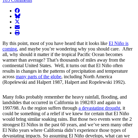
105 Comments
facebook
BlueSky
twitter
envelope
print
By this point, most of you have heard that it looks like
El Niño is
coming
, and maybe you’re wondering why you should care. After
all, why should it matter if the tropical Pacific Ocean becomes
warmer than average? That’s thousands of miles away from the
continental United States. Well, it turns out that El Niño often
results in changes in the patterns of precipitation and temperature
across
many parts of the globe
, including North America
(Ropelewski and Halpert 1987, Halpert and Ropelewski 1992).
Many folks probably remember the heavy rainfall, flooding, and
landslides that occurred in California in 1982/83 and again in
1997/98. As the region suffers through
a devastating drought
, it
could be something of a relief if we knew for certain that El Niño
would bring similar soaking rains. But those two events were the 2
strongest El Niños in the past 60 years, and we’ve seen many other
El Niño years where California didn’t experience those types of
devastating impacts. So assuming El Niño develops, what can we