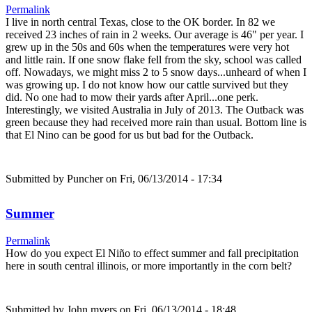
Permalink
I live in north central Texas, close to the OK border. In 82 we
received 23 inches of rain in 2 weeks. Our average is 46" per year. I
grew up in the 50s and 60s when the temperatures were very hot
and little rain. If one snow flake fell from the sky, school was called
off. Nowadays, we might miss 2 to 5 snow days...unheard of when I
was growing up. I do not know how our cattle survived but they
did. No one had to mow their yards after April...one perk.
Interestingly, we visited Australia in July of 2013. The Outback was
green because they had received more rain than usual. Bottom line is
that El Nino can be good for us but bad for the Outback.
Submitted by
Puncher
on Fri, 06/13/2014 - 17:34
Summer
Permalink
How do you expect El Niño to effect summer and fall precipitation
here in south central illinois, or more importantly in the corn belt?
Submitted by
John myers
on Fri, 06/13/2014 - 18:48