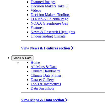
Featured Images
Decision Makers Take 5
Videos
Decision Makers Toolbox
El Niño & La Niña Page
NOAA Greenhouse Gas
Features
News & Research Highlights
Understanding Climate
View News & Features section
Maps & Data
Home
All Maps & Data
Climate Dashboard
Climate Data Primer
Dataset Gallery
Tools & Interactives
Data Snapshots
View Maps & Data section