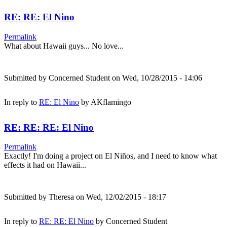
RE: RE: El Nino
Permalink
What about Hawaii guys... No love...
Submitted by
Concerned Student
on Wed, 10/28/2015 - 14:06
In reply to
RE: El Nino
by
AKflamingo
RE: RE: RE: El Nino
Permalink
Exactly! I'm doing a project on El Niños, and I need to know what
effects it had on Hawaii...
Submitted by
Theresa
on Wed, 12/02/2015 - 18:17
In reply to
RE: RE: El Nino
by
Concerned Student