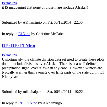
Permalink
it IS maddening that none of those maps include Alaska!!
Submitted by
AKflamingo
on Fri, 06/13/2014 - 22:50
In reply to
El Nino
by
Christine McCabe
RE: RE: El Nino
Permalink
Unfortunately, the climate division data set used to create these plots
do not include divisions over Alaska. There isn't a well defined
precipitation signal over Alaska in any case. However, winters are
typically warmer than average over large parts of the state during El
Nino years.
Submitted by
mike.halpert
on Sat, 06/14/2014 - 19:22
In reply to
RE: El Nino
by
AKflamingo