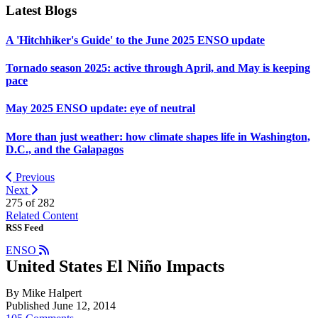
Latest Blogs
A 'Hitchhiker's Guide' to the June 2025 ENSO update
Tornado season 2025: active through April, and May is keeping
pace
May 2025 ENSO update: eye of neutral
More than just weather: how climate shapes life in Washington,
D.C., and the Galapagos
Previous
Next
275 of
282
Related Content
RSS Feed
ENSO
United States El Niño Impacts
By Mike Halpert
Published June 12, 2014