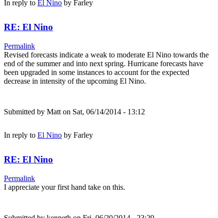
In reply to
El Nino
by
Farley
RE: El Nino
Permalink
Revised forecasts indicate a weak to moderate El Nino towards the
end of the summer and into next spring. Hurricane forecasts have
been upgraded in some instances to account for the expected
decrease in intensity of the upcoming El Nino.
Submitted by
Matt
on Sat, 06/14/2014 - 13:12
In reply to
El Nino
by
Farley
RE: El Nino
Permalink
I appreciate your first hand take on this.
Submitted by
kenneth
on Fri, 06/20/2014 - 23:29