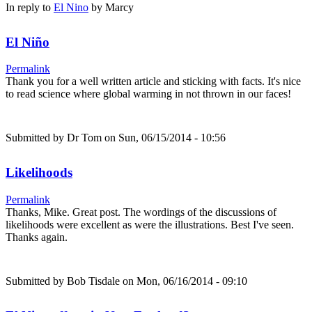
In reply to
El Nino
by
Marcy
El Niño
Permalink
Thank you for a well written article and sticking with facts. It's nice
to read science where global warming in not thrown in our faces!
Submitted by
Dr Tom
on Sun, 06/15/2014 - 10:56
Likelihoods
Permalink
Thanks, Mike. Great post. The wordings of the discussions of
likelihoods were excellent as were the illustrations. Best I've seen.
Thanks again.
Submitted by
Bob Tisdale
on Mon, 06/16/2014 - 09:10