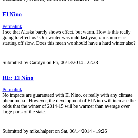
El Nino
Permalink
I see that Alaska barely shows effect, but warm. How is this really
going to effect us? Our winter was mild last year, our summer is
starting off slow. Does this mean we should have a hard winter also?
Submitted by
Carolyn
on Fri, 06/13/2014 - 22:38
RE: El Nino
Permalink
No impacts are guaranteed with El Nino, or really with any climate
phenomena. However, the development of El Nino will increase the
odds that the winter of 2014-15 will be warmer than average over
large parts of the state.
Submitted by
mike.halpert
on Sat, 06/14/2014 - 19:26