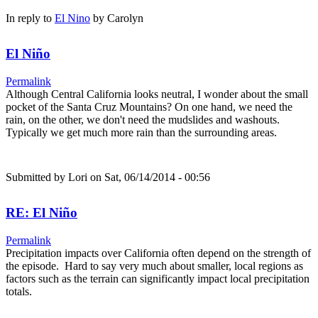
In reply to
El Nino
by
Carolyn
El Niño
Permalink
Although Central California looks neutral, I wonder about the small
pocket of the Santa Cruz Mountains? On one hand, we need the
rain, on the other, we don't need the mudslides and washouts.
Typically we get much more rain than the surrounding areas.
Submitted by
Lori
on Sat, 06/14/2014 - 00:56
RE: El Niño
Permalink
Precipitation impacts over California often depend on the strength of
the episode. Hard to say very much about smaller, local regions as
factors such as the terrain can significantly impact local precipitation
totals.