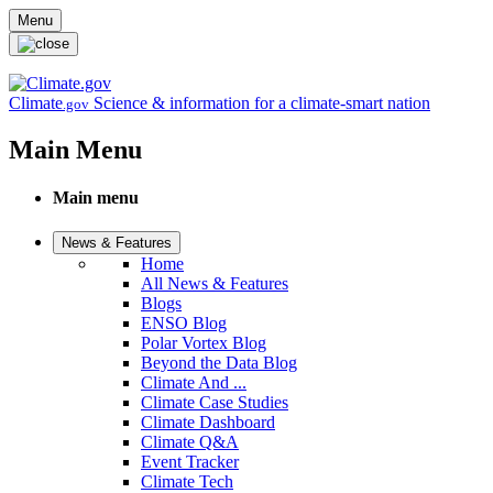
Skip to main content
Menu
Climate
Science & information for a climate-smart nation
.gov
Main Menu
Main menu
News & Features
Home
All News & Features
Blogs
ENSO Blog
Polar Vortex Blog
Beyond the Data Blog
Climate And ...
Climate Case Studies
Climate Dashboard
Climate Q&A
Event Tracker
Climate Tech