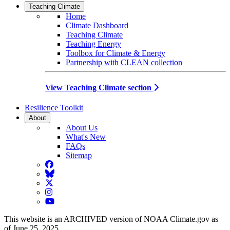
Teaching Climate
Home
Climate Dashboard
Teaching Climate
Teaching Energy
Toolbox for Climate & Energy
Partnership with CLEAN collection
View Teaching Climate section
Resilience Toolkit
About
About Us
What's New
FAQs
Sitemap
Facebook
BlueSky
Twitter
Instagram
YouTube
This website is an ARCHIVED version of NOAA Climate.gov as
of June 25, 2025.