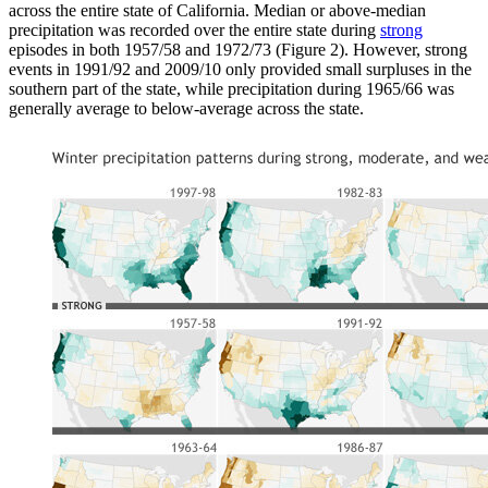
across the entire state of California. Median or above-median
precipitation was recorded over the entire state during
strong
episodes in both 1957/58 and 1972/73 (Figure 2). However, strong
events in 1991/92 and 2009/10 only provided small surpluses in the
southern part of the state, while precipitation during 1965/66 was
generally average to below-average across the state.