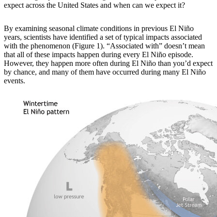
expect across the United States and when can we expect it?
By examining
seasonal climate conditions in previous El Niño
years, scientists have identified a set of typical impacts associated
with the phenomenon (Figure 1). “Associated with” doesn’t mean
that all of these impacts happen during every El Niño episode.
However, they happen more often during El Niño than you’d expect
by chance, and many of them have occurred during many El Niño
events.