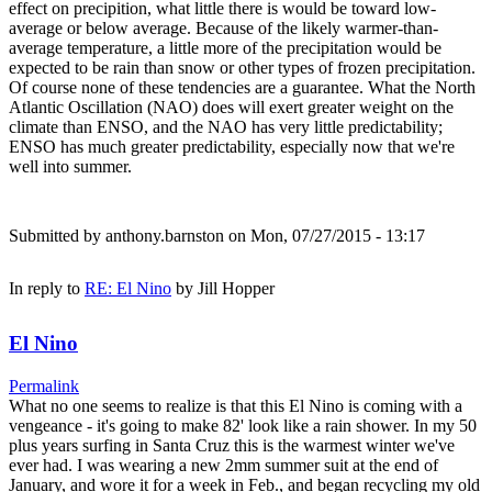
effect on precipition, what little there is would be toward low-
average or below average. Because of the likely warmer-than-
average temperature, a little more of the precipitation would be
expected to be rain than snow or other types of frozen precipitation.
Of course none of these tendencies are a guarantee. What the North
Atlantic Oscillation (NAO) does will exert greater weight on the
climate than ENSO, and the NAO has very little predictability;
ENSO has much greater predictability, especially now that we're
well into summer.
Submitted by
anthony.barnston
on Mon, 07/27/2015 - 13:17
In reply to
RE: El Nino
by
Jill Hopper
El Nino
Permalink
What no one seems to realize is that this El Nino is coming with a
vengeance - it's going to make 82' look like a rain shower. In my 50
plus years surfing in Santa Cruz this is the warmest winter we've
ever had. I was wearing a new 2mm summer suit at the end of
January, and wore it for a week in Feb., and began recycling my old