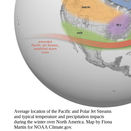
Average location of the Pacific and Polar Jet Streams
and typical temperature and precipitation impacts
during the winter over North America. Map by Fiona
Martin for NOAA Climate.gov.