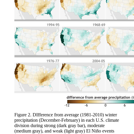
Figure 2. DIfference from average (1981-2010) winter
precipitation (December-February) in each U.S. climate
division during strong (dark gray bar), moderate
(medium gray), and weak (light gray) El Niño events