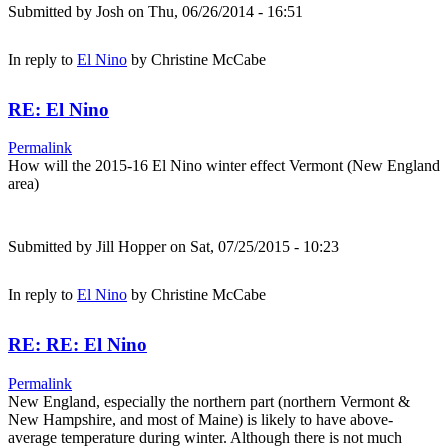
Submitted by
Josh
on Thu, 06/26/2014 - 16:51
In reply to
El Nino
by
Christine McCabe
RE: El Nino
Permalink
How will the 2015-16 El Nino winter effect Vermont (New England
area)
Submitted by
Jill Hopper
on Sat, 07/25/2015 - 10:23
In reply to
El Nino
by
Christine McCabe
RE: RE: El Nino
Permalink
New England, especially the northern part (northern Vermont &
New Hampshire, and most of Maine) is likely to have above-
average temperature during winter. Although there is not much