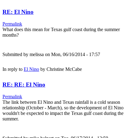
RE: El Nino
Permalink
What does this mean for Texas gulf coast during the summer
months?
Submitted by
melissa
on Mon, 06/16/2014 - 17:57
In reply to
El Nino
by
Christine McCabe
RE: RE: El Nino
Permalink
The link between El Nino and Texas rainfall is a cold season
relationship (October - March), so the development of El Nino
wouldn't be expected to impact the Texas gulf coast during the
summer.