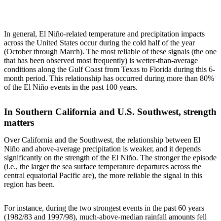
In general, El Niño-related temperature and precipitation impacts
across the United States occur during the cold half of the year
(October through March). The most reliable of these signals (the one
that has been observed most frequently) is wetter-than-average
conditions along the Gulf Coast from Texas to Florida during this 6-
month period. This relationship has occurred during more than 80%
of the El Niño events in the past 100 years.
In Southern California and U.S. Southwest, strength
matters
Over California and the Southwest, the relationship between El
Niño and above-average precipitation is weaker, and it depends
significantly on the strength of the El Niño. The stronger the episode
(i.e., the larger the sea surface temperature departures across the
central equatorial Pacific are), the more reliable the signal in this
region has been.
For instance, during the two strongest events in the past 60 years
(1982/83 and 1997/98), much-above-median rainfall amounts fell