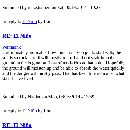
Submitted by
mike.halpert
on Sat, 06/14/2014 - 19:28
In reply to
El Niño
by
Lori
RE: El Niño
Permalink
Unfortunately, no matter how much rain you get to start with, the
soil is so rock hard it will mostly run off and not soak in to the
ground in the beginning. Lots of mudslides at that point. Hopefully
the ground will moisten up and be able to absorb the water quickly
and the danger will mostly pass. That has been true no matter what
state I have lived in.
Submitted by
Nadine
on Mon, 06/16/2014 - 13:59
In reply to
El Niño
by
Lori
RE: El Niño