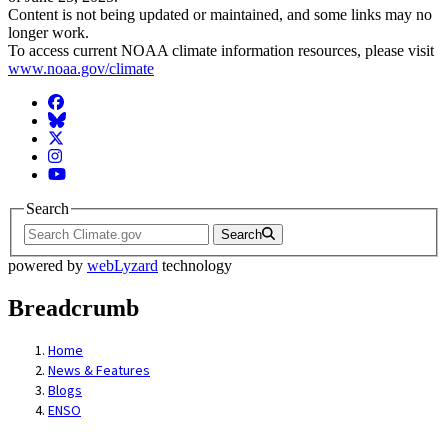
Content is not being updated or maintained, and some links may no
longer work.
To access current NOAA climate information resources, please visit
www.noaa.gov/climate
Facebook
BlueSky
Twitter
Instagram
YouTube
Search
Search
powered by
webLyzard
technology
Breadcrumb
Home
News & Features
Blogs
ENSO