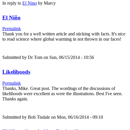
In reply to
El Nino
by
Marcy
El Niño
Permalink
Thank you for a well written article and sticking with facts. It's nice
to read science where global warming in not thrown in our faces!
Submitted by
Dr Tom
on Sun, 06/15/2014 - 10:56
Likelihoods
Permalink
Thanks, Mike. Great post. The wordings of the discussions of
likelihoods were excellent as were the illustrations. Best I've seen.
Thanks again.
Submitted by
Bob Tisdale
on Mon, 06/16/2014 - 09:10