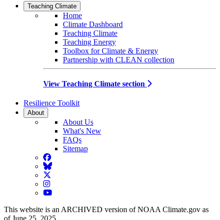
Teaching Climate
Home
Climate Dashboard
Teaching Climate
Teaching Energy
Toolbox for Climate & Energy
Partnership with CLEAN collection
View Teaching Climate section
Resilience Toolkit
About
About Us
What's New
FAQs
Sitemap
Facebook
BlueSky
Twitter
Instagram
YouTube
This website is an ARCHIVED version of NOAA Climate.gov as
of June 25, 2025.