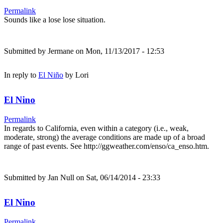
Permalink
Sounds like a lose lose situation.
Submitted by
Jermane
on Mon, 11/13/2017 - 12:53
In reply to
El Niño
by
Lori
El Nino
Permalink
In regards to California, even within a category (i.e., weak,
moderate, strong) the average conditions are made up of a broad
range of past events. See http://ggweather.com/enso/ca_enso.htm.
Submitted by
Jan Null
on Sat, 06/14/2014 - 23:33
El Nino
Permalink