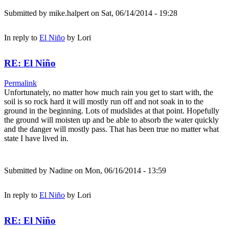
Submitted by
mike.halpert
on Sat, 06/14/2014 - 19:28
In reply to
El Niño
by
Lori
RE: El Niño
Permalink
Unfortunately, no matter how much rain you get to start with, the
soil is so rock hard it will mostly run off and not soak in to the
ground in the beginning. Lots of mudslides at that point. Hopefully
the ground will moisten up and be able to absorb the water quickly
and the danger will mostly pass. That has been true no matter what
state I have lived in.
Submitted by
Nadine
on Mon, 06/16/2014 - 13:59
In reply to
El Niño
by
Lori
RE: El Niño