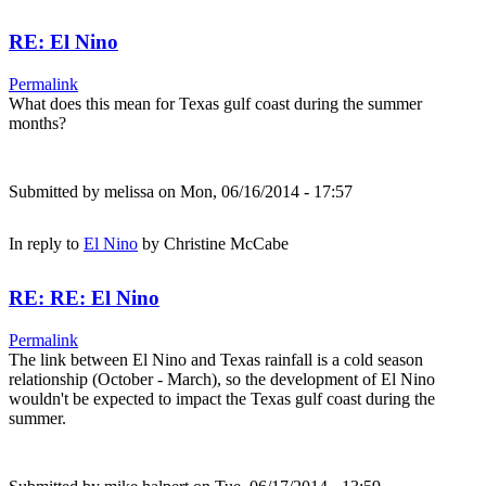
RE: El Nino
Permalink
What does this mean for Texas gulf coast during the summer
months?
Submitted by
melissa
on Mon, 06/16/2014 - 17:57
In reply to
El Nino
by
Christine McCabe
RE: RE: El Nino
Permalink
The link between El Nino and Texas rainfall is a cold season
relationship (October - March), so the development of El Nino
wouldn't be expected to impact the Texas gulf coast during the
summer.