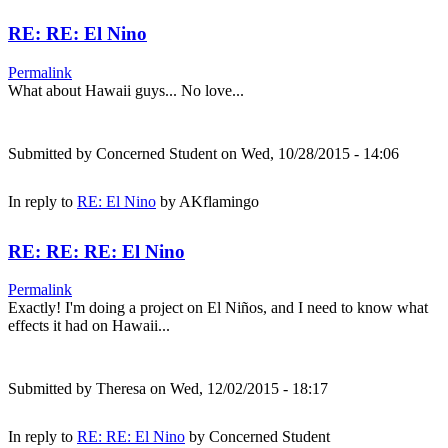
RE: RE: El Nino
Permalink
What about Hawaii guys... No love...
Submitted by
Concerned Student
on Wed, 10/28/2015 - 14:06
In reply to
RE: El Nino
by
AKflamingo
RE: RE: RE: El Nino
Permalink
Exactly! I'm doing a project on El Niños, and I need to know what
effects it had on Hawaii...
Submitted by
Theresa
on Wed, 12/02/2015 - 18:17
In reply to
RE: RE: El Nino
by
Concerned Student