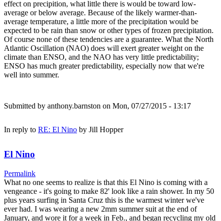
effect on precipition, what little there is would be toward low-
average or below average. Because of the likely warmer-than-
average temperature, a little more of the precipitation would be
expected to be rain than snow or other types of frozen precipitation.
Of course none of these tendencies are a guarantee. What the North
Atlantic Oscillation (NAO) does will exert greater weight on the
climate than ENSO, and the NAO has very little predictability;
ENSO has much greater predictability, especially now that we're
well into summer.
Submitted by
anthony.barnston
on Mon, 07/27/2015 - 13:17
In reply to
RE: El Nino
by
Jill Hopper
El Nino
Permalink
What no one seems to realize is that this El Nino is coming with a
vengeance - it's going to make 82' look like a rain shower. In my 50
plus years surfing in Santa Cruz this is the warmest winter we've
ever had. I was wearing a new 2mm summer suit at the end of
January, and wore it for a week in Feb., and began recycling my old