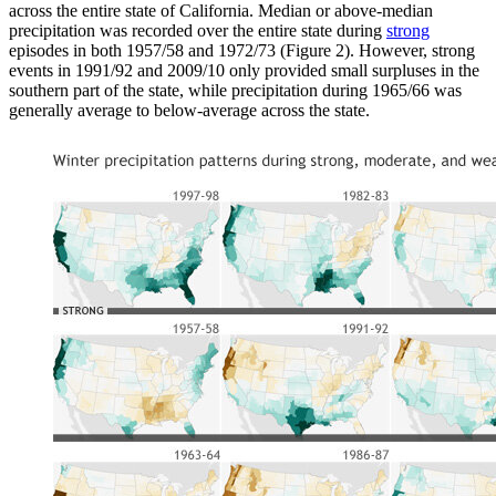
across the entire state of California. Median or above-median
precipitation was recorded over the entire state during
strong
episodes in both 1957/58 and 1972/73 (Figure 2). However, strong
events in 1991/92 and 2009/10 only provided small surpluses in the
southern part of the state, while precipitation during 1965/66 was
generally average to below-average across the state.