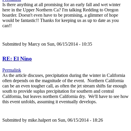
Is there anything at all promising for an early fall and wet winter
here in the Upper Northern Ca? I'm talking Redding to Oregon
boarder. Doesn't even have to be promising, a glimmer of hope
would be fantastic!! Thanks for keeping us as up to date as you
can!!
Submitted by
Marcy
on Sun, 06/15/2014 - 10:35
RE: El Nino
Permalink
As the article discuses, precipitation during the winter in California
often depends on the magnitude of the event. Northern California
can be an even tougher call, as often the jet stream shifts far enough
south to provide suplus precipitation for southern and central
California, but leaves northern California dry. We'll have to see how
this event unfolds, assuming it eventually develops.
Submitted by
mike.halpert
on Sun, 06/15/2014 - 18:26