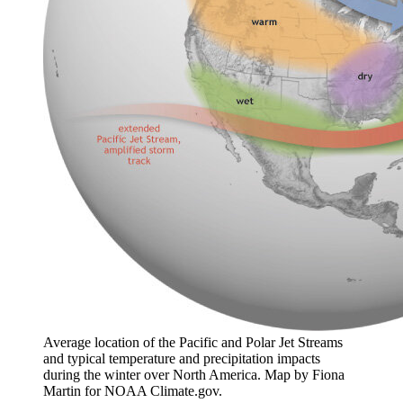
Average location of the Pacific and Polar Jet Streams
and typical temperature and precipitation impacts
during the winter over North America. Map by Fiona
Martin for NOAA Climate.gov.