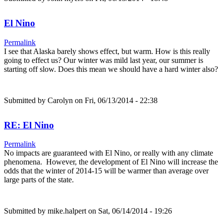
El Nino
Permalink
I see that Alaska barely shows effect, but warm. How is this really
going to effect us? Our winter was mild last year, our summer is
starting off slow. Does this mean we should have a hard winter also?
Submitted by
Carolyn
on Fri, 06/13/2014 - 22:38
RE: El Nino
Permalink
No impacts are guaranteed with El Nino, or really with any climate
phenomena. However, the development of El Nino will increase the
odds that the winter of 2014-15 will be warmer than average over
large parts of the state.
Submitted by
mike.halpert
on Sat, 06/14/2014 - 19:26