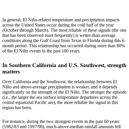
In general, El Niño-related temperature and precipitation impacts
across the United States occur during the cold half of the year
(October through March). The most reliable of these signals (the one
that has been observed most frequently) is wetter-than-average
conditions along the Gulf Coast from Texas to Florida during this 6-
month period. This relationship has occurred during more than 80%
of the El Niño events in the past 100 years.
In Southern California and U.S. Southwest, strength
matters
Over California and the Southwest, the relationship between El
Niño and above-average precipitation is weaker, and it depends
significantly on the strength of the El Niño. The stronger the episode
(i.e., the larger the sea surface temperature departures across the
central equatorial Pacific are), the more reliable the signal in this
region has been.
For instance, during the two strongest events in the past 60 years
(1982/83 and 1997/98), much-above-median rainfall amounts fell