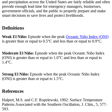
and precipitation across the United States are fairly reliable and often
provide enough lead time for emergency managers, businesses,
government officials, and the public to properly prepare and make
smart decisions to save lives and protect livelihoods.
Definitions
Weak El Niño:
Episode when the peak
Oceanic Niño Index (ONI)
is greater than or equal to 0.5°C and less than or equal to 0.9°C.
Moderate El Niño:
Episode when the peak Oceanic Niño Index
(ONI) is greater than or equal to 1.0°C and less than or equal to
1.4°C.
Strong El Niño:
Episode when the peak Oceanic Niño Index
(ONI) is greater than or equal to 1.5°C.
References
Halpert, M.S. and C.F. Ropelewski, 1992: Surface Temperature
Patterns Associated with the Southern Oscillation, J. Clim., 5, 577-
593.