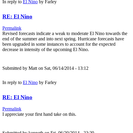
In reply to
El Nino
by
Farley
RE: El Nino
Permalink
Revised forecasts indicate a weak to moderate El Nino towards the
end of the summer and into next spring. Hurricane forecasts have
been upgraded in some instances to account for the expected
decrease in intensity of the upcoming El Nino.
Submitted by
Matt
on Sat, 06/14/2014 - 13:12
In reply to
El Nino
by
Farley
RE: El Nino
Permalink
I appreciate your first hand take on this.
Submitted by
kenneth
on Fri, 06/20/2014 - 23:29