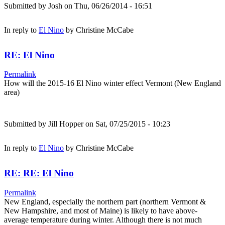
Submitted by
Josh
on Thu, 06/26/2014 - 16:51
In reply to
El Nino
by
Christine McCabe
RE: El Nino
Permalink
How will the 2015-16 El Nino winter effect Vermont (New England
area)
Submitted by
Jill Hopper
on Sat, 07/25/2015 - 10:23
In reply to
El Nino
by
Christine McCabe
RE: RE: El Nino
Permalink
New England, especially the northern part (northern Vermont &
New Hampshire, and most of Maine) is likely to have above-
average temperature during winter. Although there is not much