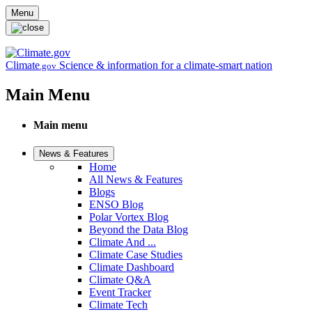
Skip to main content
Menu
Climate
Science & information for a climate-smart nation
.gov
Main Menu
Main menu
News & Features
Home
All News & Features
Blogs
ENSO Blog
Polar Vortex Blog
Beyond the Data Blog
Climate And ...
Climate Case Studies
Climate Dashboard
Climate Q&A
Event Tracker
Climate Tech