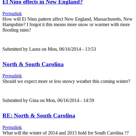
El Nino effects in New England?
Permalink
How will El Nino pattern affect New England, Massachusetts, New
Hampshire? I forgot it this means more snow or warmer with more
flooding rains?
Submitted by
Laura
on Mon, 06/16/2014 - 13:53
North & South Carolina
Permalink
Should we expect more or less snowy weather this coming winter?
Submitted by
Gina
on Mon, 06/16/2014 - 14:59
RE: North & South Carolina
Permalink
What will the winter of 2014 and 2015 hold for South Carolina ??