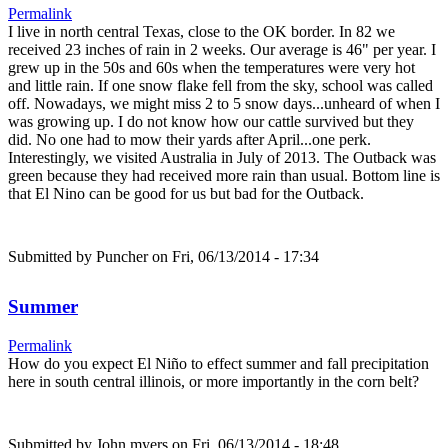
Permalink
I live in north central Texas, close to the OK border. In 82 we
received 23 inches of rain in 2 weeks. Our average is 46" per year. I
grew up in the 50s and 60s when the temperatures were very hot
and little rain. If one snow flake fell from the sky, school was called
off. Nowadays, we might miss 2 to 5 snow days...unheard of when I
was growing up. I do not know how our cattle survived but they
did. No one had to mow their yards after April...one perk.
Interestingly, we visited Australia in July of 2013. The Outback was
green because they had received more rain than usual. Bottom line is
that El Nino can be good for us but bad for the Outback.
Submitted by
Puncher
on Fri, 06/13/2014 - 17:34
Summer
Permalink
How do you expect El Niño to effect summer and fall precipitation
here in south central illinois, or more importantly in the corn belt?
Submitted by
John myers
on Fri, 06/13/2014 - 18:48