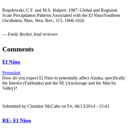
Ropelewski, C.F. and M.S. Halpert, 1987: Global and Regional
Scale Precipitation Patterns Associated with the El Nino/Southern
Oscillation, Mon. Wea. Rev., 115, 1606-1626
--- Emily Becker, lead reviewer
Comments
El Nino
Permalink
How do you expect El Nino to potentially affect Alaska, specifically
the Interior (Fairbanks) and the SE (Anchorage and the Mat-Su
Valley)?
Submitted by
Christine McCabe
on Fri, 06/13/2014 - 15:43
RE: El Nino