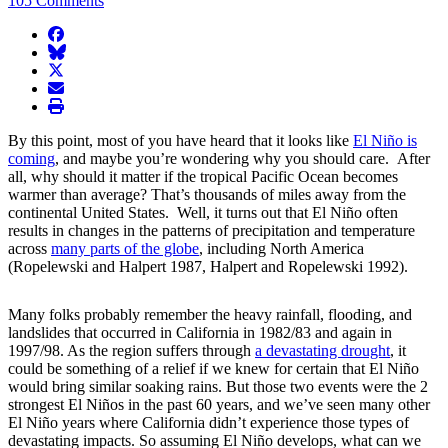
105 Comments
facebook
BlueSky
twitter
envelope
print
By this point, most of you have heard that it looks like
El Niño is
coming
, and maybe you’re wondering why you should care. After
all, why should it matter if the tropical Pacific Ocean becomes
warmer than average? That’s thousands of miles away from the
continental United States. Well, it turns out that El Niño often
results in changes in the patterns of precipitation and temperature
across
many parts of the globe
, including North America
(Ropelewski and Halpert 1987, Halpert and Ropelewski 1992).
Many folks probably remember the heavy rainfall, flooding, and
landslides that occurred in California in 1982/83 and again in
1997/98. As the region suffers through
a devastating drought
, it
could be something of a relief if we knew for certain that El Niño
would bring similar soaking rains. But those two events were the 2
strongest El Niños in the past 60 years, and we’ve seen many other
El Niño years where California didn’t experience those types of
devastating impacts. So assuming El Niño develops, what can we