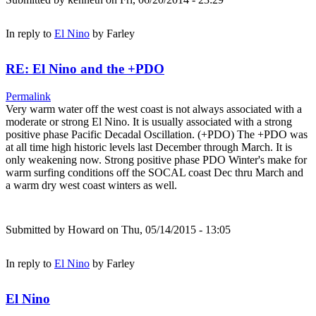
In reply to
El Nino
by
Farley
RE: El Nino and the +PDO
Permalink
Very warm water off the west coast is not always associated with a
moderate or strong El Nino. It is usually associated with a strong
positive phase Pacific Decadal Oscillation. (+PDO) The +PDO was
at all time high historic levels last December through March. It is
only weakening now. Strong positive phase PDO Winter's make for
warm surfing conditions off the SOCAL coast Dec thru March and
a warm dry west coast winters as well.
Submitted by
Howard
on Thu, 05/14/2015 - 13:05
In reply to
El Nino
by
Farley
El Nino