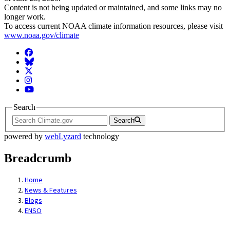
Content is not being updated or maintained, and some links may no
longer work.
To access current NOAA climate information resources, please visit
www.noaa.gov/climate
Facebook
BlueSky
Twitter
Instagram
YouTube
Search
Search
powered by
webLyzard
technology
Breadcrumb
Home
News & Features
Blogs
ENSO