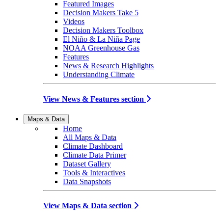
Featured Images
Decision Makers Take 5
Videos
Decision Makers Toolbox
El Niño & La Niña Page
NOAA Greenhouse Gas
Features
News & Research Highlights
Understanding Climate
View News & Features section
Maps & Data
Home
All Maps & Data
Climate Dashboard
Climate Data Primer
Dataset Gallery
Tools & Interactives
Data Snapshots
View Maps & Data section