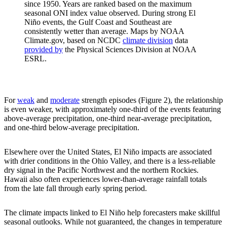
since 1950. Years are ranked based on the maximum
seasonal ONI index value observed. During strong El
Niño events, the Gulf Coast and Southeast are
consistently wetter than average. Maps by NOAA
Climate.gov, based on NCDC
climate division
data
provided by
the Physical Sciences Division at NOAA
ESRL.
For
weak
and
moderate
strength episodes (Figure 2), the relationship
is even weaker, with approximately one-third of the events featuring
above-average precipitation, one-third near-average precipitation,
and one-third below-average precipitation.
Elsewhere over the United States, El Niño impacts are associated
with drier conditions in the Ohio Valley, and there is a less-reliable
dry signal in the Pacific Northwest and the northern Rockies.
Hawaii also often experiences lower-than-average rainfall totals
from the late fall through early spring period.
The climate impacts linked to El Niño help forecasters make skillful
seasonal outlooks. While not guaranteed, the changes in temperature