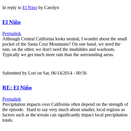
In reply to
El Nino
by
Carolyn
El Niño
Permalink
Although Central California looks neutral, I wonder about the small
pocket of the Santa Cruz Mountains? On one hand, we need the
rain, on the other, we don't need the mudslides and washouts.
Typically we get much more rain than the surrounding areas.
Submitted by
Lori
on Sat, 06/14/2014 - 00:56
RE: El Niño
Permalink
Precipitation impacts over California often depend on the strength of
the episode. Hard to say very much about smaller, local regions as
factors such as the terrain can significantly impact local precipitation
totals.