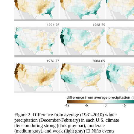
Figure 2. DIfference from average (1981-2010) winter
precipitation (December-February) in each U.S. climate
division during strong (dark gray bar), moderate
(medium gray), and weak (light gray) El Niño events