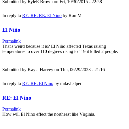
Submitted by
RyleE Brown
on Fri, 10/30/2015 - 22:58
In reply to
RE: RE: RE: El Nino
by
Ron M
El Niño
Permalink
That's weird because it is? El Niño affected Texas raising
temperatures to over 110 degrees rising to 119 it killed 2 people.
Submitted by
Kayla Harvey
on Thu, 06/29/2023 - 21:16
In reply to
RE: RE: El Nino
by
mike.halpert
RE: El Nino
Permalink
How will El Nino effect the northeast like Virginia.