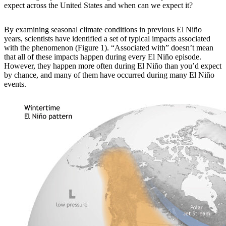
expect across the United States and when can we expect it?
By examining
seasonal climate conditions in previous El Niño
years, scientists have identified a set of typical impacts associated
with the phenomenon (Figure 1). “Associated with” doesn’t mean
that all of these impacts happen during every El Niño episode.
However, they happen more often during El Niño than you’d expect
by chance, and many of them have occurred during many El Niño
events.