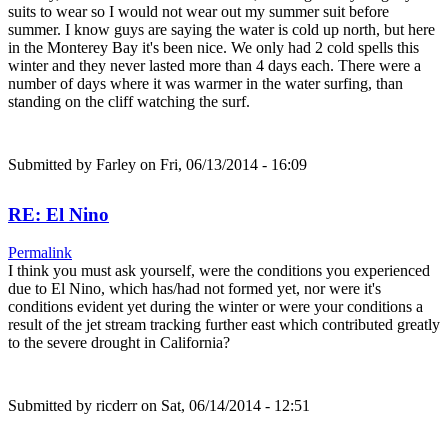
suits to wear so I would not wear out my summer suit before
summer. I know guys are saying the water is cold up north, but here
in the Monterey Bay it's been nice. We only had 2 cold spells this
winter and they never lasted more than 4 days each. There were a
number of days where it was warmer in the water surfing, than
standing on the cliff watching the surf.
Submitted by
Farley
on Fri, 06/13/2014 - 16:09
RE: El Nino
Permalink
I think you must ask yourself, were the conditions you experienced
due to El Nino, which has/had not formed yet, nor were it's
conditions evident yet during the winter or were your conditions a
result of the jet stream tracking further east which contributed greatly
to the severe drought in California?
Submitted by
ricderr
on Sat, 06/14/2014 - 12:51