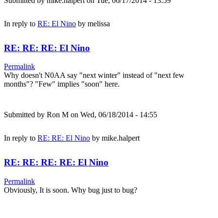
Submitted by
mike.halpert
on Tue, 06/17/2014 - 13:59
In reply to
RE: El Nino
by
melissa
RE: RE: RE: El Nino
Permalink
Why doesn't N0AA say "next winter" instead of "next few
months"? "Few" implies "soon" here.
Submitted by
Ron M
on Wed, 06/18/2014 - 14:55
In reply to
RE: RE: El Nino
by
mike.halpert
RE: RE: RE: RE: El Nino
Permalink
Obviously, It is soon. Why bug just to bug?