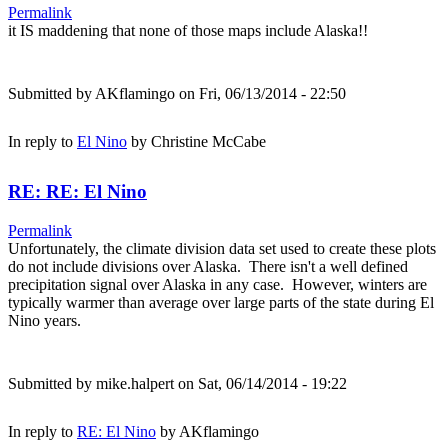
Permalink
it IS maddening that none of those maps include Alaska!!
Submitted by
AKflamingo
on Fri, 06/13/2014 - 22:50
In reply to
El Nino
by
Christine McCabe
RE: RE: El Nino
Permalink
Unfortunately, the climate division data set used to create these plots
do not include divisions over Alaska. There isn't a well defined
precipitation signal over Alaska in any case. However, winters are
typically warmer than average over large parts of the state during El
Nino years.
Submitted by
mike.halpert
on Sat, 06/14/2014 - 19:22
In reply to
RE: El Nino
by
AKflamingo