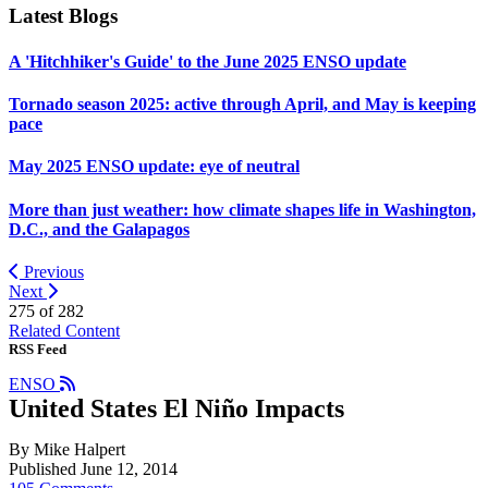
Latest Blogs
A 'Hitchhiker's Guide' to the June 2025 ENSO update
Tornado season 2025: active through April, and May is keeping
pace
May 2025 ENSO update: eye of neutral
More than just weather: how climate shapes life in Washington,
D.C., and the Galapagos
Previous
Next
275 of
282
Related Content
RSS Feed
ENSO
United States El Niño Impacts
By Mike Halpert
Published June 12, 2014